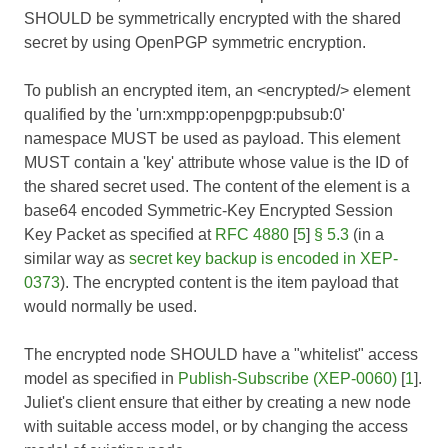
SHOULD be symmetrically encrypted with the shared
secret by using OpenPGP symmetric encryption.
To publish an encrypted item, an <encrypted/> element
qualified by the 'urn:xmpp:openpgp:pubsub:0'
namespace MUST be used as payload. This element
MUST contain a 'key' attribute whose value is the ID of
the shared secret used. The content of the element is a
base64 encoded Symmetric-Key Encrypted Session
Key Packet as specified at
RFC 4880
[
5
]
§ 5.3
(in a
similar way as
secret key backup is encoded in XEP-
0373
). The encrypted content is the item payload that
would normally be used.
The encrypted node SHOULD have a "whitelist" access
model as specified in
Publish-Subscribe (XEP-0060)
[
1
].
Juliet's client ensure that either by creating a new node
with suitable access model, or by changing the access