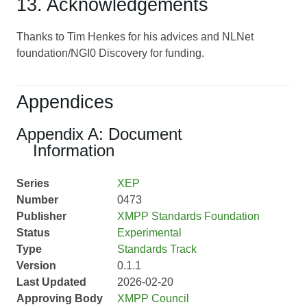
13. Acknowledgements
Thanks to Tim Henkes for his advices and NLNet
foundation/NGI0 Discovery for funding.
Appendices
Appendix A: Document
Information
Series
XEP
Number
0473
Publisher
XMPP Standards Foundation
Status
Experimental
Type
Standards Track
Version
0.1.1
Last Updated
2026-02-20
Approving Body
XMPP Council