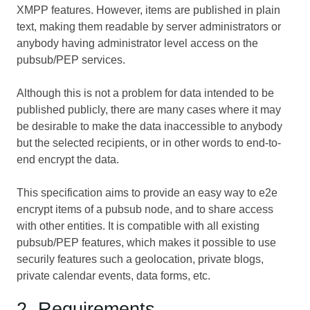
XMPP features. However, items are published in plain
text, making them readable by server administrators or
anybody having administrator level access on the
pubsub/PEP services.
Although this is not a problem for data intended to be
published publicly, there are many cases where it may
be desirable to make the data inaccessible to anybody
but the selected recipients, or in other words to end-to-
end encrypt the data.
This specification aims to provide an easy way to e2e
encrypt items of a pubsub node, and to share access
with other entities. It is compatible with all existing
pubsub/PEP features, which makes it possible to use
securily features such a geolocation, private blogs,
private calendar events, data forms, etc.
2. Requirements