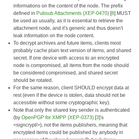
informations on the content of the node. The prefix
defined in
Pubsub Attachments (XEP-0470)
[
8
] MUST
be used as usually, as it is essential to retrieve the
attachment node, and it's generic and thus doesn't
leak information on the node content.
To decrypt archives and future items, clients most
probably cache plain text version of items, and shared
secret. If one device with access to an encrypted
node is compromised, all items from the node should
be considered compromised, and shared secret
should be rotated.
For the same reason, client SHOULD encrypt data at
rest (even if the device is stolen, data should not be
accessible without some cryptographic key).
Note that only the shared key sender is authenticated
(by
OpenPGP for XMPP (XEP-0373)
[
3
]'s
<signcrypt/>), not the items publishers, meaning that
encrypted items could be published by anybody in