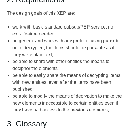
The design goals of this XEP are:
work with basic standard pubsub/PEP service, no
extra feature needed;
be generic and work with any protocol using pubsub:
once decrypted, the items should be parsable as if
they were plain text;
be able to share with other entities the means to
decipher the elements;
be able to easily share the means of decrypting items
with new entities, even after the items have been
published;
be able to modify the means of decryption to make the
new elements inaccessible to certain entities even if
they have had access to the previous elements;
3. Glossary