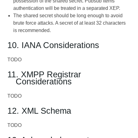
possession of the shared secret. Pubsub items
authentication will be treated in a separated XEP.
The shared secret should be long enough to avoid
brute force attacks. A secret of at least 32 characters
is recommended.
10. IANA Considerations
TODO
11. XMPP Registrar
Considerations
TODO
12. XML Schema
TODO