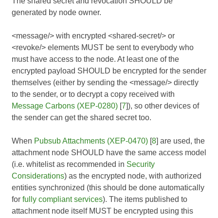
The shared secret and revocation SHOULD be
generated by node owner.
<message/> with encrypted <shared-secret/> or
<revoke/> elements MUST be sent to everybody who
must have access to the node. At least one of the
encrypted payload SHOULD be encrypted for the sender
themselves (either by sending the <message/> directly
to the sender, or to decrypt a copy received with
Message Carbons (XEP-0280)
[
7
]), so other devices of
the sender can get the shared secret too.
When
Pubsub Attachments (XEP-0470)
[
8
] are used, the
attachment node SHOULD have the same access model
(i.e. whitelist as recommended in
Security
Considerations
) as the encrypted node, with authorized
entities synchronized (this should be done automatically
for
fully compliant services
). The items published to
attachment node itself MUST be encrypted using this