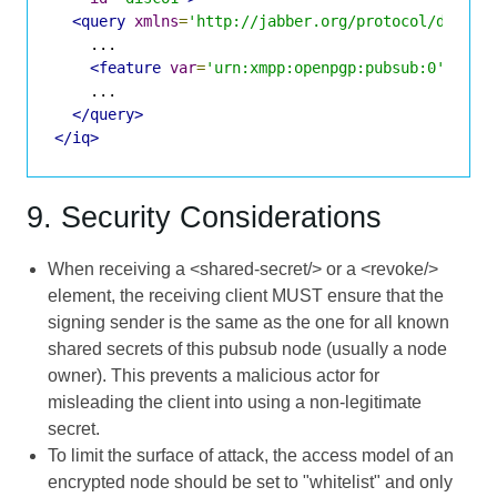
<query
xmlns
=
'http://jabber.org/protocol/disco#
    ...

<feature
var
=
'urn:xmpp:openpgp:pubsub:0'
/>
    ...

</query>
</iq>
9. Security Considerations
When receiving a <shared-secret/> or a <revoke/>
element, the receiving client MUST ensure that the
signing sender is the same as the one for all known
shared secrets of this pubsub node (usually a node
owner). This prevents a malicious actor for
misleading the client into using a non-legitimate
secret.
To limit the surface of attack, the access model of an
encrypted node should be set to "whitelist" and only