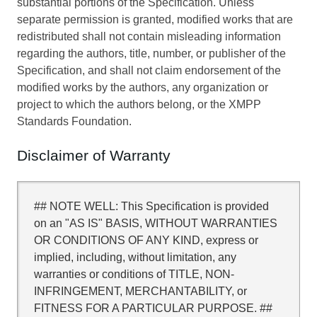
substantial portions of the Specification. Unless
separate permission is granted, modified works that are
redistributed shall not contain misleading information
regarding the authors, title, number, or publisher of the
Specification, and shall not claim endorsement of the
modified works by the authors, any organization or
project to which the authors belong, or the XMPP
Standards Foundation.
Disclaimer of Warranty
## NOTE WELL: This Specification is provided
on an "AS IS" BASIS, WITHOUT WARRANTIES
OR CONDITIONS OF ANY KIND, express or
implied, including, without limitation, any
warranties or conditions of TITLE, NON-
INFRINGEMENT, MERCHANTABILITY, or
FITNESS FOR A PARTICULAR PURPOSE. ##