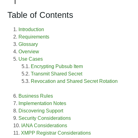
Table of Contents
Introduction
Requirements
Glossary
Overview
Use Cases
Encrypting Pubsub Item
Transmit Shared Secret
Revocation and Shared Secret Rotation
Business Rules
Implementation Notes
Discovering Support
Security Considerations
IANA Considerations
XMPP Registrar Considerations