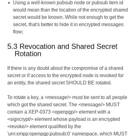
Using a well-known pubsub node or pubsub item id
would mean than the location of the encrypted shared
secret would be known. While not enough to get the
secret, that's better to hide it in encrypted messages
flow;
5.3 Revocation and Shared Secret
Rotation
If there is any doubt about the compromise of a shared
secret or if access to the encrypted node is revoked for
an entity, the shared secret SHOULD BE rotated.
To rotate a key, a <message/> must be sent to all people
which got the shared secret. The <message/> MUST
contain a XEP-0373 <openpgp/> element with a
<signcrypt/> element whose payload is an encrypted
<revoke/> element qualified by the
'urn:xmpp:openpgp:pubsub:0' namespace, which MUST