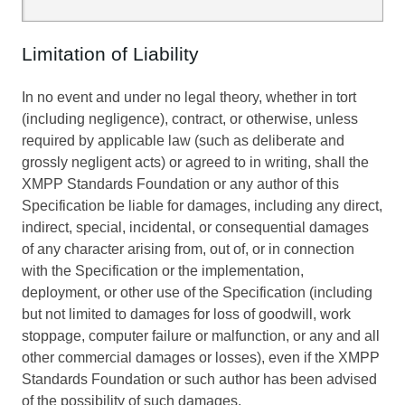
Limitation of Liability
In no event and under no legal theory, whether in tort
(including negligence), contract, or otherwise, unless
required by applicable law (such as deliberate and
grossly negligent acts) or agreed to in writing, shall the
XMPP Standards Foundation or any author of this
Specification be liable for damages, including any direct,
indirect, special, incidental, or consequential damages
of any character arising from, out of, or in connection
with the Specification or the implementation,
deployment, or other use of the Specification (including
but not limited to damages for loss of goodwill, work
stoppage, computer failure or malfunction, or any and all
other commercial damages or losses), even if the XMPP
Standards Foundation or such author has been advised
of the possibility of such damages.