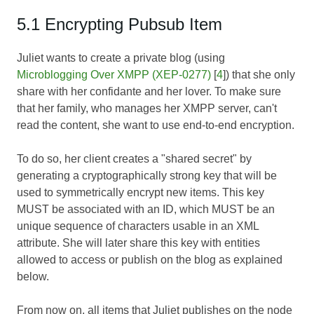
5.1 Encrypting Pubsub Item
Juliet wants to create a private blog (using
Microblogging Over XMPP (XEP-0277)
[
4
]) that she only
share with her confidante and her lover. To make sure
that her family, who manages her XMPP server, can't
read the content, she want to use end-to-end encryption.
To do so, her client creates a "shared secret" by
generating a cryptographically strong key that will be
used to symmetrically encrypt new items. This key
MUST be associated with an ID, which MUST be an
unique sequence of characters usable in an XML
attribute. She will later share this key with entities
allowed to access or publish on the blog as explained
below.
From now on, all items that Juliet publishes on the node