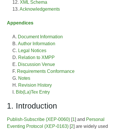
XML Schema
Acknowledgements
Appendices
Document Information
Author Information
Legal Notices
Relation to XMPP
Discussion Venue
Requirements Conformance
Notes
Revision History
Bib(La)Tex Entry
1. Introduction
Publish-Subscribe (XEP-0060)
[
1
] and
Personal
Eventing Protocol (XEP-0163)
[
2
] are widely used