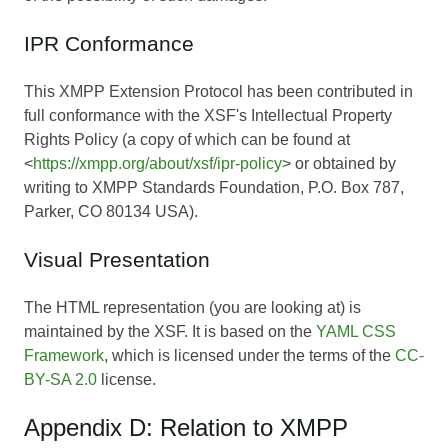
IPR Conformance
This XMPP Extension Protocol has been contributed in
full conformance with the XSF's Intellectual Property
Rights Policy (a copy of which can be found at
<
https://xmpp.org/about/xsf/ipr-policy
> or obtained by
writing to XMPP Standards Foundation, P.O. Box 787,
Parker, CO 80134 USA).
Visual Presentation
The HTML representation (you are looking at) is
maintained by the XSF. It is based on the
YAML CSS
Framework
, which is licensed under the terms of the
CC-
BY-SA 2.0
license.
Appendix D: Relation to XMPP