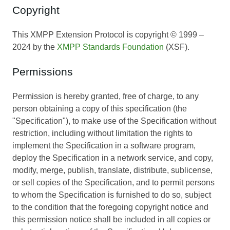
Copyright
This XMPP Extension Protocol is copyright © 1999 –
2024 by the
XMPP Standards Foundation
(XSF).
Permissions
Permission is hereby granted, free of charge, to any
person obtaining a copy of this specification (the
"Specification"), to make use of the Specification without
restriction, including without limitation the rights to
implement the Specification in a software program,
deploy the Specification in a network service, and copy,
modify, merge, publish, translate, distribute, sublicense,
or sell copies of the Specification, and to permit persons
to whom the Specification is furnished to do so, subject
to the condition that the foregoing copyright notice and
this permission notice shall be included in all copies or