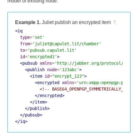
model of existing node.
Example 1.
Juliet publish an encrypted item
¶
<iq
type
=
'set'
from
=
'juliet@capulet.lit/chamber'
to
=
'pubsub.capulet.lit'
id
=
'encrypted1'
>
<pubsub
xmlns
=
'http://jabber.org/protocol/pubsu
<publish
node
=
'123abc'
>
<item
id
=
"encrypt_123"
>
<encrypted
xmlns
=
'urn:xmpp:openpgp:pubsub
<!-- BASE64_OPENPGP_SYMMETRICALLY_ENCRY
</encrypted>
</item>
</publish>
</pubsub>
</iq>