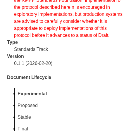
the XMPP Standards Foundation. Implementation of
the protocol described herein is encouraged in
exploratory implementations, but production systems
are advised to carefully consider whether it is
appropriate to deploy implementations of this
protocol before it advances to a status of Draft.
Type
Standards Track
Version
0.1.1 (2026-02-20)
Document Lifecycle
Experimental
Proposed
Stable
Final