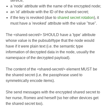
service;
a 'node' attribute with the name of the encrypted node;
an 'id' attribute with the ID of the shared secret;
if the key is revoked (due to
shared secret rotation
), it
must have a 'revoked' attribute with the value "true".
The <shared-secret/> SHOULD have a 'type' attribute
whose value is the pubsub#type that the node would
have if it were plain text (i.e. the semantic type
information of decrypted data in the node, usually the
namespace of the decrypted payload).
The content of the <shared-secret/> element MUST be
the shared secret (i.e. the passphrase used to
symmetrically encode items).
She send messages with the encrypted shared secret to
her nurse, Romeo and herself (so her other devices get
the shared secret too).