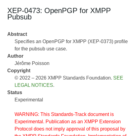
XEP-0473: OpenPGP for XMPP
Pubsub
Abstract
Specifies an OpenPGP for XMPP (XEP-0373) profile
for the pubsub use case.
Author
Jérôme Poisson
Copyright
© 2022 – 2026 XMPP Standards Foundation.
SEE
LEGAL NOTICES
.
Status
Experimental
WARNING: This Standards-Track document is
Experimental. Publication as an XMPP Extension
Protocol does not imply approval of this proposal by