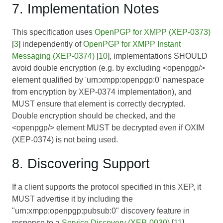
7. Implementation Notes
This specification uses
OpenPGP for XMPP (XEP-0373)
[
3
] independently of
OpenPGP for XMPP Instant
Messaging (XEP-0374)
[
10
], implementations SHOULD
avoid double encryption (e.g. by excluding <openpgp/>
element qualified by 'urn:xmpp:openpgp:0' namespace
from encryption by XEP-0374 implementation), and
MUST ensure that element is correctly decrypted.
Double encryption should be checked, and the
<openpgp/> element MUST be decrypted even if OXIM
(XEP-0374) is not being used.
8. Discovering Support
If a client supports the protocol specified in this XEP, it
MUST advertise it by including the
"urn:xmpp:openpgp:pubsub:0" discovery feature in
response to a
Service Discovery (XEP-0030)
[
11
]