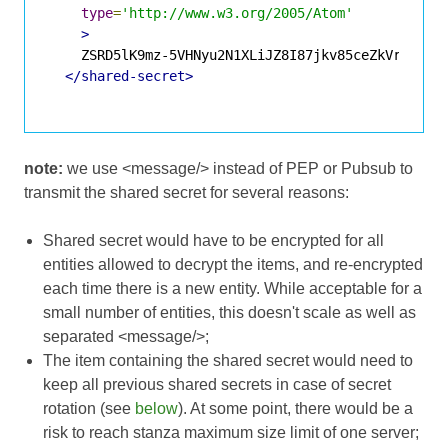
type
=
'http://www.w3.org/2005/Atom'
>
    ZSRD5lK9mz-5VHNyu2N1XLiJZ8I87jkv85ceZkVrOGA

</shared-secret>
note:
we use <message/> instead of PEP or Pubsub to
transmit the shared secret for several reasons:
Shared secret would have to be encrypted for all
entities allowed to decrypt the items, and re-encrypted
each time there is a new entity. While acceptable for a
small number of entities, this doesn't scale as well as
separated <message/>;
The item containing the shared secret would need to
keep all previous shared secrets in case of secret
rotation (see
below
). At some point, there would be a
risk to reach stanza maximum size limit of one server;