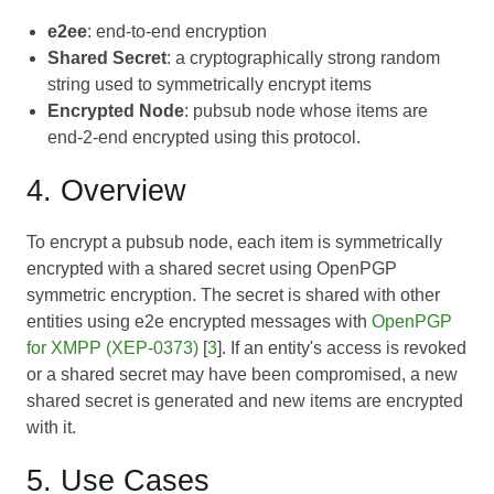
e2ee
: end-to-end encryption
Shared Secret
: a cryptographically strong random
string used to symmetrically encrypt items
Encrypted Node
: pubsub node whose items are
end-2-end encrypted using this protocol.
4. Overview
To encrypt a pubsub node, each item is symmetrically
encrypted with a shared secret using OpenPGP
symmetric encryption. The secret is shared with other
entities using e2e encrypted messages with
OpenPGP
for XMPP (XEP-0373)
[
3
]. If an entity's access is revoked
or a shared secret may have been compromised, a new
shared secret is generated and new items are encrypted
with it.
5. Use Cases