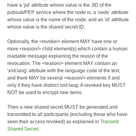
have a 'jid' attribute whose value is the JID of the
pubsub/PEP service where the node is, a 'node' attribute
whose value is the name of the node, and an 'id' attribute
whose value is the shared secret ID.
Optionally, the <revoke/> element MAY have one or
more <reason/> child element(s) which contain a human
readable message explaining the reason of the
revocation. The <reason/> element MAY contain an
'xml:lang' attribute with the language code of the text,
and there MAY be several <reason/> elements if and
only if they have distinct xml:lang. A revoked key MUST
NOT be used to encrypt new items.
Then a new shared secret MUST be generated and
transmitted to all participants (excluding those who have
seen their access revoked) as explained in
Transmit
Shared Secret.