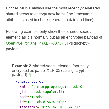
Entities MUST always use the most recently generated
shared secret to encrypt new items (the 'timestamp'
attribute is used to check generation date and time).
Following example only show the <shared-secret/>
element, as it is normally put as an encrypted payload of
OpenPGP for XMPP (XEP-0373)
[
3
] <signcrypt/>
payload.
Example 2.
shared-secret element (normally
encrypted as part of XEP-0373's signcrypt
payload)
¶
<shared-secret
xmlns
=
'urn:xmpp:openpgp:pubsub:0'
jid
=
'pubsub.capulet.lit'
node
=
'123abc'
id
=
'1234-abcd-5678-efgh'
timestamp
=
'2022-10-10T13:24:31Z'