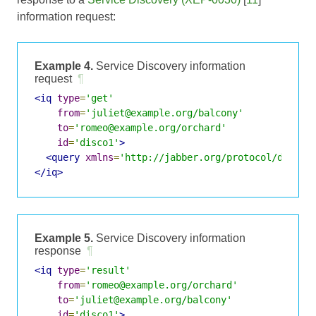
information request:
Example 4.
Service Discovery information
request
¶
<iq
type
=
'get'
from
=
'juliet@example.org/balcony'
to
=
'romeo@example.org/orchard'
id
=
'disco1'
>
<query
xmlns
=
'http://jabber.org/protocol/disco#
</iq>
Example 5.
Service Discovery information
response
¶
<iq
type
=
'result'
from
=
'romeo@example.org/orchard'
to
=
'juliet@example.org/balcony'
id
=
'disco1'
>