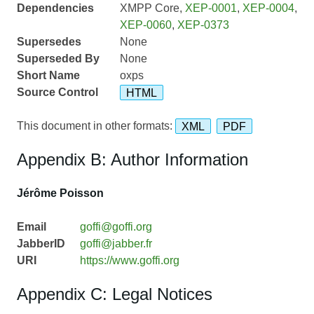
Dependencies
XMPP Core,
XEP-0001
,
XEP-0004
,
XEP-0060
,
XEP-0373
Supersedes
None
Superseded By
None
Short Name
oxps
Source Control
HTML
This document in other formats:
XML
PDF
Appendix B: Author Information
Jérôme Poisson
Email
goffi@goffi.org
JabberID
goffi@jabber.fr
URI
https://www.goffi.org
Appendix C: Legal Notices