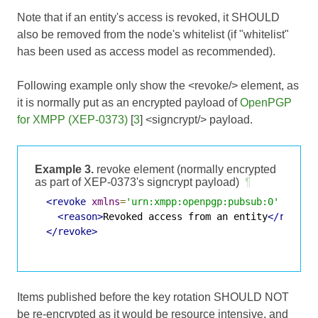
Note that if an entity's access is revoked, it SHOULD
also be removed from the node's whitelist (if "whitelist"
has been used as access model as recommended).
Following example only show the <revoke/> element, as
it is normally put as an encrypted payload of
OpenPGP
for XMPP (XEP-0373)
[
3
] <signcrypt/> payload.
Example 3.
revoke element (normally encrypted
as part of XEP-0373's signcrypt payload)
¶
<revoke
xmlns
=
'urn:xmpp:openpgp:pubsub:0'
jid
=
'
<reason>
Revoked access from an entity
</reason
</revoke>
Items published before the key rotation SHOULD NOT
be re-encrypted as it would be resource intensive, and