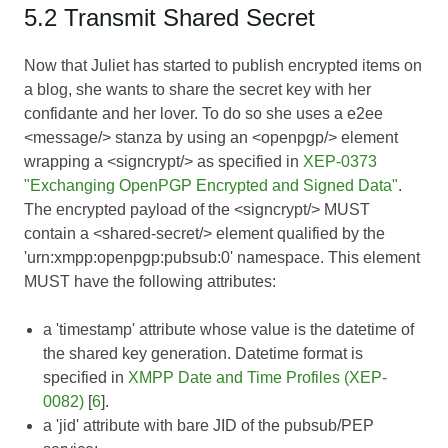
5.2 Transmit Shared Secret
Now that Juliet has started to publish encrypted items on
a blog, she wants to share the secret key with her
confidante and her lover. To do so she uses a e2ee
<message/> stanza by using an <openpgp/> element
wrapping a <signcrypt/> as specified in
XEP-0373
"Exchanging OpenPGP Encrypted and Signed Data"
.
The encrypted payload of the <signcrypt/> MUST
contain a <shared-secret/> element qualified by the
'urn:xmpp:openpgp:pubsub:0' namespace. This element
MUST have the following attributes:
a 'timestamp' attribute whose value is the datetime of
the shared key generation. Datetime format is
specified in
XMPP Date and Time Profiles (XEP-
0082)
[
6
].
a 'jid' attribute with bare JID of the pubsub/PEP