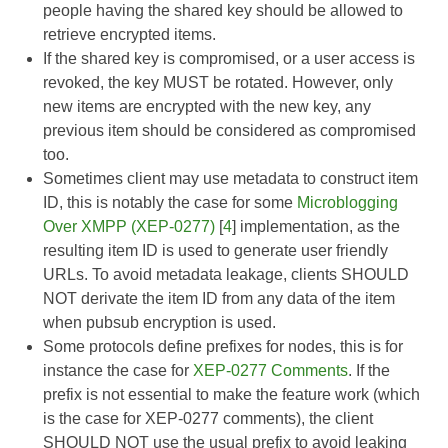
people having the shared key should be allowed to
retrieve encrypted items.
If the shared key is compromised, or a user access is
revoked, the key MUST be rotated. However, only
new items are encrypted with the new key, any
previous item should be considered as compromised
too.
Sometimes client may use metadata to construct item
ID, this is notably the case for some
Microblogging
Over XMPP (XEP-0277)
[
4
] implementation, as the
resulting item ID is used to generate user friendly
URLs. To avoid metadata leakage, clients SHOULD
NOT derivate the item ID from any data of the item
when pubsub encryption is used.
Some protocols define prefixes for nodes, this is for
instance the case for
XEP-0277 Comments
. If the
prefix is not essential to make the feature work (which
is the case for XEP-0277 comments), the client
SHOULD NOT use the usual prefix to avoid leaking