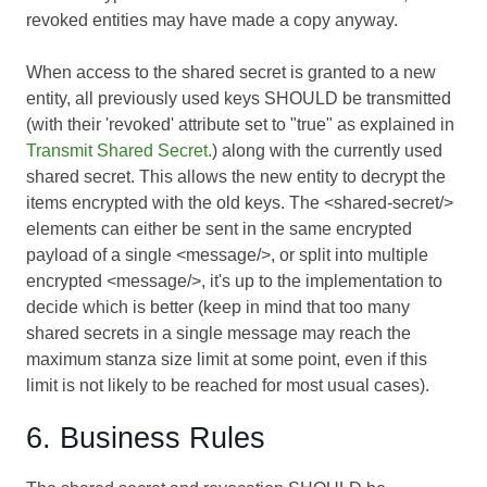
revoked entities may have made a copy anyway.
When access to the shared secret is granted to a new
entity, all previously used keys SHOULD be transmitted
(with their 'revoked' attribute set to "true" as explained in
Transmit Shared Secret.
) along with the currently used
shared secret. This allows the new entity to decrypt the
items encrypted with the old keys. The <shared-secret/>
elements can either be sent in the same encrypted
payload of a single <message/>, or split into multiple
encrypted <message/>, it's up to the implementation to
decide which is better (keep in mind that too many
shared secrets in a single message may reach the
maximum stanza size limit at some point, even if this
limit is not likely to be reached for most usual cases).
6. Business Rules