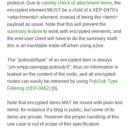
protocol. Due to
validity check of attachment items
, the
encrypted element MUST be a child of a XEP-0470's
<attachments/> element, instead of being the <item/>
payload as usual. Note that this will prevent the
summary feature
to work with encrypted elements, and
the end-user client will have to do the summary itself,
this is an inevitable trade-off when using e2ee.
The "pubsub#type" of an encrypted item is always
"urn:xmpp:openpgp:pubsub:0", thus no information is
leaked on the content of the node, and all encrypted
nodes can easily be retrieved by using
PubSub Type
Filtering (XEP-0462)
[
9
].
Note that encrypted items MAY be mixed with plain text
items: for instance if a blog is public, but some of its
items are private. However the proper handling of this
use case is out of scope of this specification.