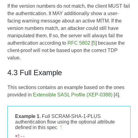
If the version numbers do not match, the client MUST fail
the authentication. It MAY additionally show a user-
facing warning message about an active MITM. If the
version numbers match, an attacker could still have
manipulated them. If so, the server will always fail the
authentication according to
RFC 5802
[
5
] because the
client-proof will not be based upon the correct TDP
value.
4.3 Full Example
This sections contains an example based on the ones
provided in
Extensible SASL Profile (XEP-0388)
[
4
].
Example 1.
Full SCRAM-SHA-1-PLUS
authentication flow using the optional attribute
defined in this spec
¶
<!--
