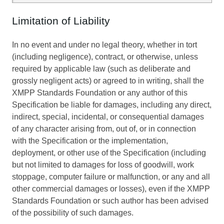
Limitation of Liability
In no event and under no legal theory, whether in tort
(including negligence), contract, or otherwise, unless
required by applicable law (such as deliberate and
grossly negligent acts) or agreed to in writing, shall the
XMPP Standards Foundation or any author of this
Specification be liable for damages, including any direct,
indirect, special, incidental, or consequential damages
of any character arising from, out of, or in connection
with the Specification or the implementation,
deployment, or other use of the Specification (including
but not limited to damages for loss of goodwill, work
stoppage, computer failure or malfunction, or any and all
other commercial damages or losses), even if the XMPP
Standards Foundation or such author has been advised
of the possibility of such damages.