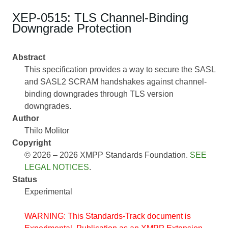
XEP-0515: TLS Channel-Binding
Downgrade Protection
Abstract
This specification provides a way to secure the SASL
and SASL2 SCRAM handshakes against channel-
binding downgrades through TLS version
downgrades.
Author
Thilo Molitor
Copyright
© 2026 – 2026 XMPP Standards Foundation.
SEE
LEGAL NOTICES
.
Status
Experimental
WARNING: This Standards-Track document is