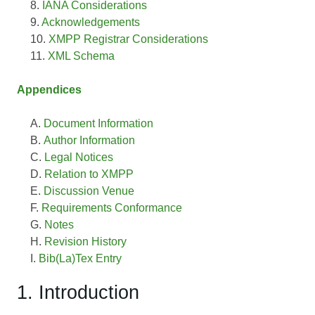
IANA Considerations
Acknowledgements
XMPP Registrar Considerations
XML Schema
Appendices
Document Information
Author Information
Legal Notices
Relation to XMPP
Discussion Venue
Requirements Conformance
Notes
Revision History
Bib(La)Tex Entry
1. Introduction