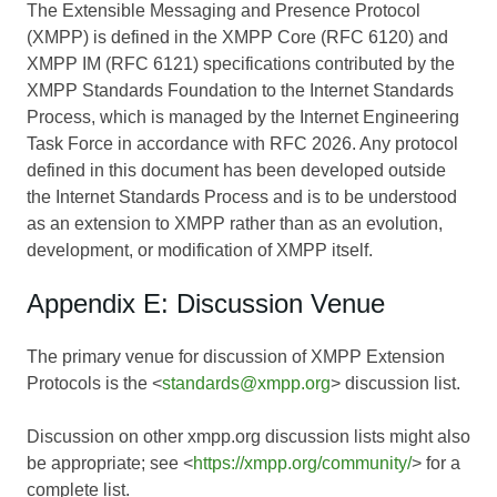
The Extensible Messaging and Presence Protocol
(XMPP) is defined in the XMPP Core (RFC 6120) and
XMPP IM (RFC 6121) specifications contributed by the
XMPP Standards Foundation to the Internet Standards
Process, which is managed by the Internet Engineering
Task Force in accordance with RFC 2026. Any protocol
defined in this document has been developed outside
the Internet Standards Process and is to be understood
as an extension to XMPP rather than as an evolution,
development, or modification of XMPP itself.
Appendix E: Discussion Venue
The primary venue for discussion of XMPP Extension
Protocols is the <
standards@xmpp.org
> discussion list.
Discussion on other xmpp.org discussion lists might also
be appropriate; see <
https://xmpp.org/community/
> for a
complete list.