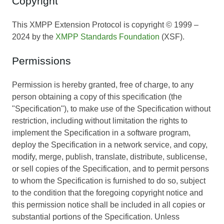
Copyright
This XMPP Extension Protocol is copyright © 1999 –
2024 by the
XMPP Standards Foundation
(XSF).
Permissions
Permission is hereby granted, free of charge, to any
person obtaining a copy of this specification (the
"Specification"), to make use of the Specification without
restriction, including without limitation the rights to
implement the Specification in a software program,
deploy the Specification in a network service, and copy,
modify, merge, publish, translate, distribute, sublicense,
or sell copies of the Specification, and to permit persons
to whom the Specification is furnished to do so, subject
to the condition that the foregoing copyright notice and
this permission notice shall be included in all copies or
substantial portions of the Specification. Unless