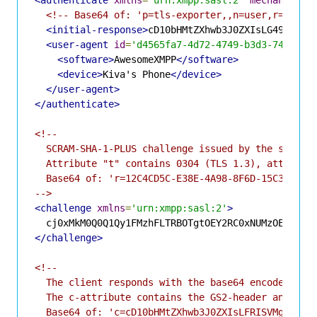
<!-- Base64 of: 'p=tls-exporter,,n=user,r=12C4C
<initial-response>
cD10bHMtZXhwb3J0ZXIsLG49dXNlc
<user-agent
id
=
'd4565fa7-4d72-4749-b3d3-740edbf
<software>
AwesomeXMPP
</software>
<device>
Kiva's Phone
</device>
</user-agent>
</authenticate>
<!--

  SCRAM-SHA-1-PLUS challenge issued by the server 
  Attribute "t" contains 0304 (TLS 1.3), attribute
  Base64 of: 'r=12C4CD5C-E38E-4A98-8F6D-15C38F51CC
-->
<challenge
xmlns
=
'urn:xmpp:sasl:2'
>
</challenge>
<!--

  The client responds with the base64 encoded SCRA
  The c-attribute contains the GS2-header and chan
  Base64 of: 'c=cD10bHMtZXhwb3J0ZXIsLFRISVMgSVMgRk