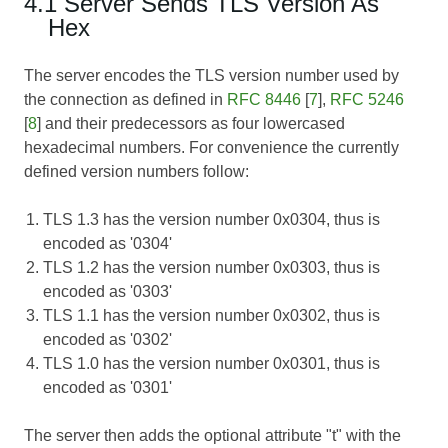
4.1 Server Sends TLS Version As
Hex
The server encodes the TLS version number used by
the connection as defined in
RFC 8446
[
7
],
RFC 5246
[
8
] and their predecessors as four lowercased
hexadecimal numbers. For convenience the currently
defined version numbers follow:
TLS 1.3 has the version number 0x0304, thus is
encoded as '0304'
TLS 1.2 has the version number 0x0303, thus is
encoded as '0303'
TLS 1.1 has the version number 0x0302, thus is
encoded as '0302'
TLS 1.0 has the version number 0x0301, thus is
encoded as '0301'
The server then adds the optional attribute "t" with the