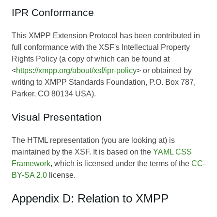
IPR Conformance
This XMPP Extension Protocol has been contributed in
full conformance with the XSF's Intellectual Property
Rights Policy (a copy of which can be found at
<
https://xmpp.org/about/xsf/ipr-policy
> or obtained by
writing to XMPP Standards Foundation, P.O. Box 787,
Parker, CO 80134 USA).
Visual Presentation
The HTML representation (you are looking at) is
maintained by the XSF. It is based on the
YAML CSS
Framework
, which is licensed under the terms of the
CC-
BY-SA 2.0
license.
Appendix D: Relation to XMPP