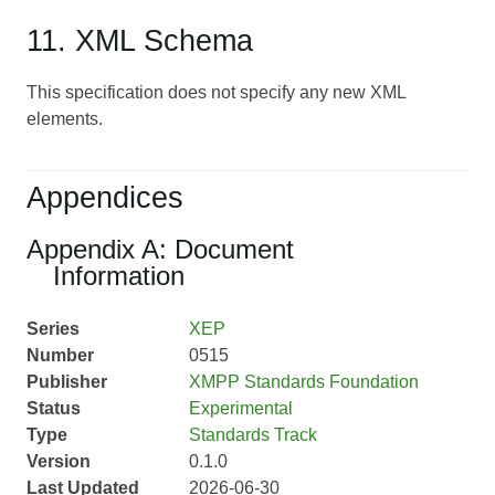
11. XML Schema
This specification does not specify any new XML
elements.
Appendices
Appendix A: Document
Information
Series
XEP
Number
0515
Publisher
XMPP Standards Foundation
Status
Experimental
Type
Standards Track
Version
0.1.0
Last Updated
2026-06-30