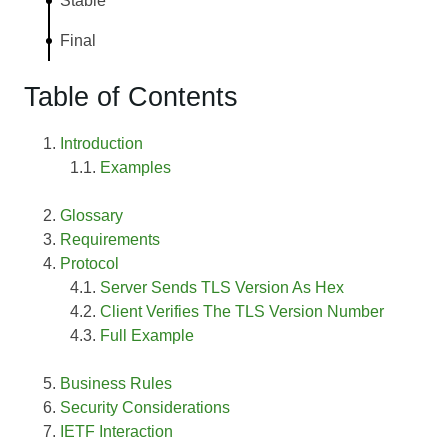
Stable
Final
Table of Contents
Introduction
Examples
Glossary
Requirements
Protocol
Server Sends TLS Version As Hex
Client Verifies The TLS Version Number
Full Example
Business Rules
Security Considerations
IETF Interaction