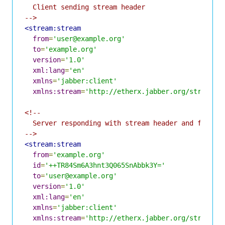
  Client sending stream header

-->
<stream:stream
from
=
'user@example.org'
to
=
'example.org'
version
=
'1.0'
xml:lang
=
'en'
xmlns
=
'jabber:client'
xmlns:stream
=
'http://etherx.jabber.org/streams'
<!--

  Server responding with stream header and feature
-->
<stream:stream
from
=
'example.org'
id
=
'++TR84Sm6A3hnt3Q065SnAbbk3Y='
to
=
'user@example.org'
version
=
'1.0'
xml:lang
=
'en'
xmlns
=
'jabber:client'
xmlns:stream
=
'http://etherx.jabber.org/streams'