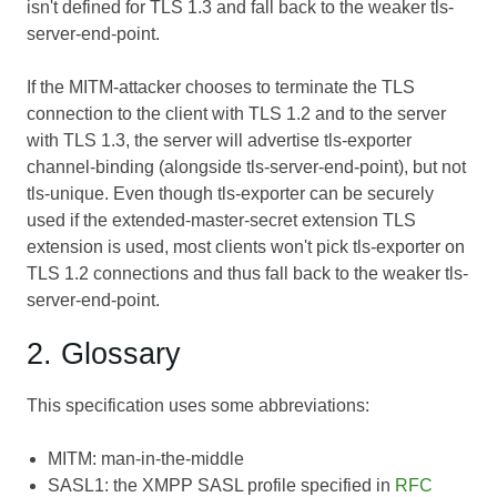
isn't defined for TLS 1.3 and fall back to the weaker tls-
server-end-point.
If the MITM-attacker chooses to terminate the TLS
connection to the client with TLS 1.2 and to the server
with TLS 1.3, the server will advertise tls-exporter
channel-binding (alongside tls-server-end-point), but not
tls-unique. Even though tls-exporter can be securely
used if the extended-master-secret extension TLS
extension is used, most clients won't pick tls-exporter on
TLS 1.2 connections and thus fall back to the weaker tls-
server-end-point.
2. Glossary
This specification uses some abbreviations:
MITM: man-in-the-middle
SASL1: the XMPP SASL profile specified in
RFC