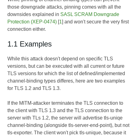
those downgrade attacks, pinning comes with all the
downsides explained in
SASL SCRAM Downgrade
Protection (XEP-0474)
[
1
] and won't secure the very first
connection either.
1.1 Examples
While this attack doesn't depend on specific TLS
versions, but can be executed with all current or future
TLS versions for which the list of defined/implemented
channel-binding types differes, here are two examples
for TLS 1.2 and TLS 1.3.
If the MITM-attacker terminates the TLS connection to
the client with TLS 1.3 and the TLS connection to the
server with TLs 1.2, the server will advertise tls-uniqe
channel-binding (alongside tls-server-end-point), but not
tls-exporter. The client won't pick tls-unique, because it