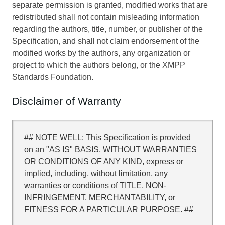
separate permission is granted, modified works that are
redistributed shall not contain misleading information
regarding the authors, title, number, or publisher of the
Specification, and shall not claim endorsement of the
modified works by the authors, any organization or
project to which the authors belong, or the XMPP
Standards Foundation.
Disclaimer of Warranty
## NOTE WELL: This Specification is provided
on an "AS IS" BASIS, WITHOUT WARRANTIES
OR CONDITIONS OF ANY KIND, express or
implied, including, without limitation, any
warranties or conditions of TITLE, NON-
INFRINGEMENT, MERCHANTABILITY, or
FITNESS FOR A PARTICULAR PURPOSE. ##