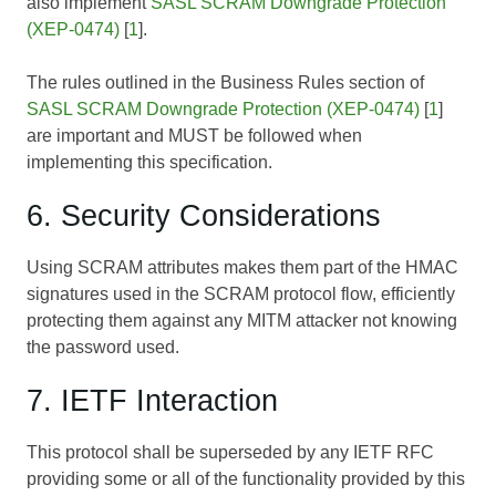
also implement
SASL SCRAM Downgrade Protection
(XEP-0474)
[
1
].
The rules outlined in the Business Rules section of
SASL SCRAM Downgrade Protection (XEP-0474)
[
1
]
are important and MUST be followed when
implementing this specification.
6. Security Considerations
Using SCRAM attributes makes them part of the HMAC
signatures used in the SCRAM protocol flow, efficiently
protecting them against any MITM attacker not knowing
the password used.
7. IETF Interaction
This protocol shall be superseded by any IETF RFC
providing some or all of the functionality provided by this