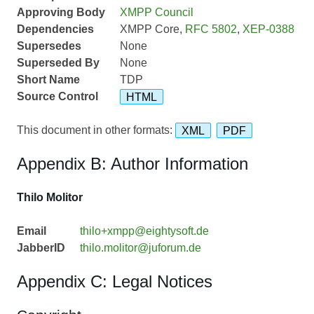
Approving Body
XMPP Council
Dependencies
XMPP Core,
RFC 5802
,
XEP-0388
Supersedes
None
Superseded By
None
Short Name
TDP
Source Control
HTML
This document in other formats:
XML
PDF
Appendix B: Author Information
Thilo Molitor
Email
thilo+xmpp@eightysoft.de
JabberID
thilo.molitor@juforum.de
Appendix C: Legal Notices