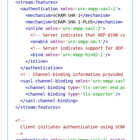
<stream:features>
<authentication
xmlns
=
'urn:xmpp:sasl:2'
>
<mechanism>
SCRAM-SHA-1
</mechanism>
<mechanism>
SCRAM-SHA-1-PLUS
</mechanism>
<inline
xmlns
=
'urn:xmpp:sasl:2'
>
<!-- Server indicates that XEP-0198 can be 
<enable
xmlns
=
'urn:xmpp:sm:3'
/>
<!-- Server indicates support for XEP-0386 
<bind
xmlns
=
'urn:xmpp:bind2:1'
/>
</inline>
</authentication>
<!-- Channel-binding information provided by XE
<sasl-channel-binding
xmlns
=
'urn:xmpp:sasl-cb:0
<channel-binding
type
=
'tls-server-end-point'
/
<channel-binding
type
=
'tls-exporter'
/>
</sasl-channel-binding>
</stream:features>
<!--

  Client initiates authentication using SCRAM-SHA-
-->
<authenticate
xmlns
=
'urn:xmpp:sasl:2'
mechanism
=
'