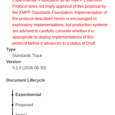
Experimental. Publication as an XMPP Extension
Protocol does not imply approval of this proposal by
the XMPP Standards Foundation. Implementation of
the protocol described herein is encouraged in
exploratory implementations, but production systems
are advised to carefully consider whether it is
appropriate to deploy implementations of this
protocol before it advances to a status of Draft.
Type
Standards Track
Version
0.1.0 (2026-06-30)
Document Lifecycle
Experimental
Proposed