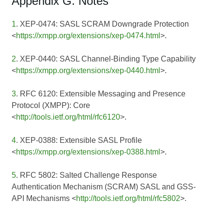
Appendix G: Notes
1
. XEP-0474: SASL SCRAM Downgrade Protection
<
https://xmpp.org/extensions/xep-0474.html
>.
2
. XEP-0440: SASL Channel-Binding Type Capability
<
https://xmpp.org/extensions/xep-0440.html
>.
3
. RFC 6120: Extensible Messaging and Presence
Protocol (XMPP): Core
<
http://tools.ietf.org/html/rfc6120
>.
4
. XEP-0388: Extensible SASL Profile
<
https://xmpp.org/extensions/xep-0388.html
>.
5
. RFC 5802: Salted Challenge Response
Authentication Mechanism (SCRAM) SASL and GSS-
API Mechanisms <
http://tools.ietf.org/html/rfc5802
>.