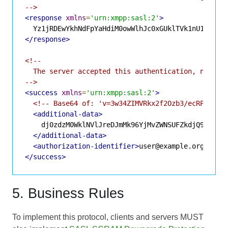
-->
<response
xmlns
=
'urn:xmpp:sasl:2'
>
</response>
<!--

  The server accepted this authentication, no tamp
-->
<success
xmlns
=
'urn:xmpp:sasl:2'
>
<!-- Base64 of: 'v=3w34ZIMVRkx2f2Ozb3/ecRPVdv4=
<additional-data>
    dj0zdzM0WklNVlJreDJmMk96YjMvZWNSUFZkdjQ9

</additional-data>
<authorization-identifier>
user@example.org
</aut
</success>
5. Business Rules
To implement this protocol, clients and servers MUST