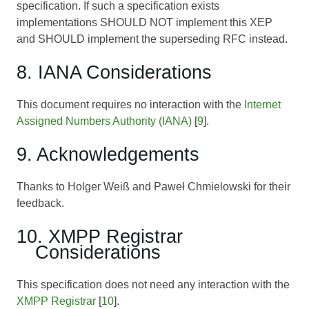
specification. If such a specification exists
implementations SHOULD NOT implement this XEP
and SHOULD implement the superseding RFC instead.
8. IANA Considerations
This document requires no interaction with the
Internet
Assigned Numbers Authority (IANA)
[
9
].
9. Acknowledgements
Thanks to Holger Weiß and Paweł Chmielowski for their
feedback.
10. XMPP Registrar
Considerations
This specification does not need any interaction with the
XMPP Registrar
[
10
].