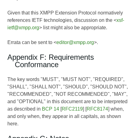
Given that this XMPP Extension Protocol normatively
references IETF technologies, discussion on the <
xsf-
ietf@xmpp.org
> list might also be appropriate.
Errata can be sent to <
editor@xmpp.org
>.
Appendix F: Requirements
Conformance
The key words "MUST", "MUST NOT", "REQUIRED",
"SHALL", "SHALL NOT", "SHOULD", "SHOULD NOT",
"RECOMMENDED", "NOT RECOMMENDED", "MAY",
and "OPTIONAL" in this document are to be interpreted
as described in
BCP 14
[
RFC2119
] [
RFC8174
] when,
and only when, they appear in all capitals, as shown
here.