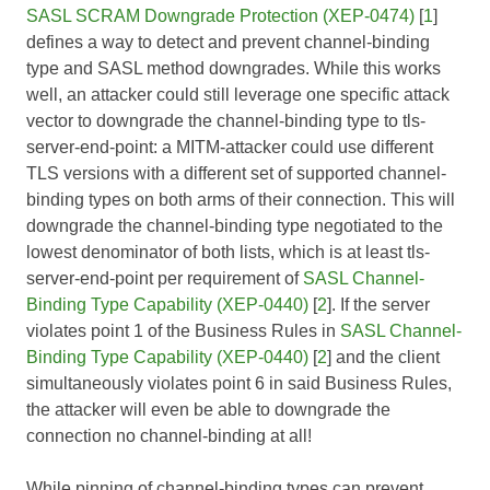
SASL SCRAM Downgrade Protection (XEP-0474)
[
1
]
defines a way to detect and prevent channel-binding
type and SASL method downgrades. While this works
well, an attacker could still leverage one specific attack
vector to downgrade the channel-binding type to tls-
server-end-point: a MITM-attacker could use different
TLS versions with a different set of supported channel-
binding types on both arms of their connection. This will
downgrade the channel-binding type negotiated to the
lowest denominator of both lists, which is at least tls-
server-end-point per requirement of
SASL Channel-
Binding Type Capability (XEP-0440)
[
2
]. If the server
violates point 1 of the Business Rules in
SASL Channel-
Binding Type Capability (XEP-0440)
[
2
] and the client
simultaneously violates point 6 in said Business Rules,
the attacker will even be able to downgrade the
connection no channel-binding at all!
While pinning of channel-binding types can prevent