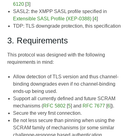
6120
[
3
]
SASL2: the XMPP SASL profile specified in
Extensible SASL Profile (XEP-0388)
[
4
]
TDP: TLS downgrade protection, this specification
3. Requirements
This protocol was designed with the following
requirements in mind:
Allow detection of TLS version and thus channel-
binding downgrades even if no channel-binding
ends-up being used.
Support all currently defined and future SCRAM
mechanisms (
RFC 5802
[
5
] and
RFC 7677
[
6
]).
Secure the very first connection.
Be not less secure than pinning when using the
SCRAM family of mechanisms (or some similar
challenge-response based authentication