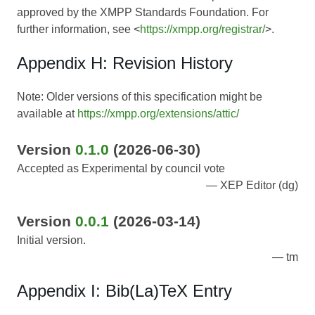
approved by the XMPP Standards Foundation. For
further information, see <
https://xmpp.org/registrar/
>.
Appendix H: Revision History
Note: Older versions of this specification might be
available at
https://xmpp.org/extensions/attic/
Version
0.1.0
(2026-06-30)
Accepted as Experimental by council vote
XEP Editor (dg)
Version
0.0.1
(2026-03-14)
Initial version.
tm
Appendix I: Bib(La)TeX Entry