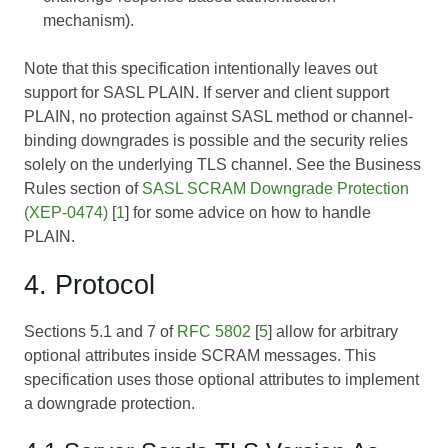
mechanism).
Note that this specification intentionally leaves out
support for SASL PLAIN. If server and client support
PLAIN, no protection against SASL method or channel-
binding downgrades is possible and the security relies
solely on the underlying TLS channel. See the Business
Rules section of
SASL SCRAM Downgrade Protection
(XEP-0474)
[
1
] for some advice on how to handle
PLAIN.
4. Protocol
Sections 5.1 and 7 of
RFC 5802
[
5
] allow for arbitrary
optional attributes inside SCRAM messages. This
specification uses those optional attributes to implement
a downgrade protection.