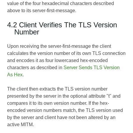
value of the four hexadecimal characters described
above to its server-first-message.
4.2 Client Verifies The TLS Version
Number
Upon receiving the server-first-message the client
calculates the version number of its own TLS connection
and encodes it as four lowercased hex-encoded
characters as described in
Server Sends TLS Version
As Hex
.
The client then extracts the TLS version number
presented by the server in the optional attribute "t" and
compares it to its own version number. If the hex-
encoded version numbers match, the TLS version used
by the server and client have not been altered by an
active MITM.