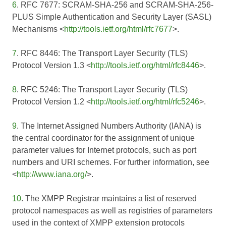
6
. RFC 7677: SCRAM-SHA-256 and SCRAM-SHA-256-
PLUS Simple Authentication and Security Layer (SASL)
Mechanisms <
http://tools.ietf.org/html/rfc7677
>.
7
. RFC 8446: The Transport Layer Security (TLS)
Protocol Version 1.3 <
http://tools.ietf.org/html/rfc8446
>.
8
. RFC 5246: The Transport Layer Security (TLS)
Protocol Version 1.2 <
http://tools.ietf.org/html/rfc5246
>.
9
. The Internet Assigned Numbers Authority (IANA) is
the central coordinator for the assignment of unique
parameter values for Internet protocols, such as port
numbers and URI schemes. For further information, see
<
http://www.iana.org/
>.
10
. The XMPP Registrar maintains a list of reserved
protocol namespaces as well as registries of parameters
used in the context of XMPP extension protocols