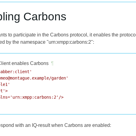
bling Carbons
ts to participate in the Carbons protocol, it enables the protoc
ied by the namespace "urn:xmpp:carbons:2":
lient enables Carbons
¶
abber:client'

meo@montague.example/garden'

le1'

t'>

lns='urn:xmpp:carbons:2'/>

respond with an IQ-result when Carbons are enabled: