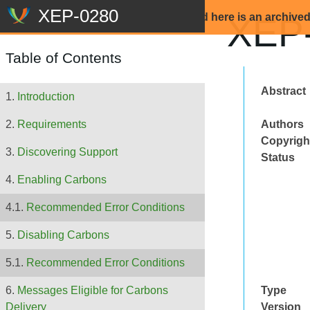
Beware: The content that is displayed here is an archive
XEP-
Table of Contents
Abstract
Introduction
Authors
Requirements
Copyrigh
Discovering Support
Status
Enabling Carbons
Recommended Error Conditions
Disabling Carbons
Recommended Error Conditions
Type
Messages Eligible for Carbons
Version
Delivery