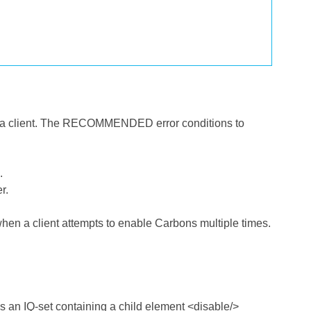
or a client. The RECOMMENDED error conditions to
.
r.
hen a client attempts to enable Carbons multiple times.
s an IQ-set containing a child element <disable/>