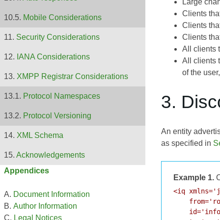
Large cha
Clients th
Mobile Considerations
Clients th
Clients th
Security Considerations
All client
IANA Considerations
All client
of the user
XMPP Registrar Considerations
3. Dis
Protocol Namespaces
Protocol Versioning
An entity adverti
XML Schema
as specified in
S
Acknowledgements
Appendices
Example 1.
C
<iq xmlns='j
Document Information
    from='ro
Author Information
    id='info
Legal Notices