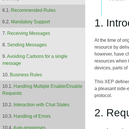
Recommended Rules
1. Intr
Mandatory Support
Receiving Messages
At the time of o
Sending Messages
resource by deliv
however, have cho
Avoiding Carbons for a single
resources when t
message
devices, parts of
Business Rules
This XEP defines 
Handling Multiple Enable/Disable
a pleasant side-e
Requests
protocol.
Interaction with Chat States
2. Req
Handling of Errors
Auto-responses