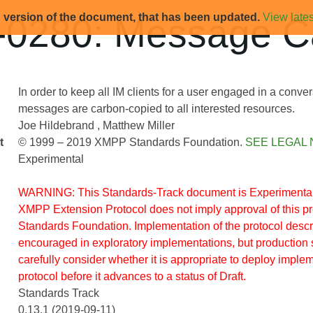
d version of the document, that has been updated.
View lates
0280: Message C
In order to keep all IM clients for a user engaged in a conve
messages are carbon-copied to all interested resources.
Joe Hildebrand
Matthew Miller
t
© 1999 – 2019 XMPP Standards Foundation.
SEE LEGAL 
Experimental
WARNING: This Standards-Track document is Experimental.
XMPP Extension Protocol does not imply approval of this 
Standards Foundation. Implementation of the protocol descr
encouraged in exploratory implementations, but production 
carefully consider whether it is appropriate to deploy implem
protocol before it advances to a status of Draft.
Standards Track
0.13.1 (2019-09-11)