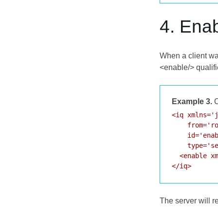
4. Ena
When a client wan
<enable/> qualif
Example 3.
C
<iq xmlns='j
    from='ro
    id='enab
    type='se
  <enable xm
</iq>
The server will 