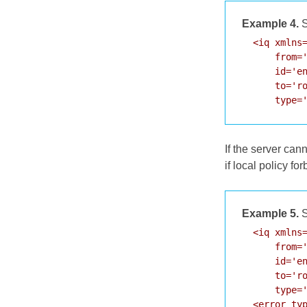
Example 4.
S
  <iq xmlns=
      from='
      id='en
      to='ro
      type=
If the server cann
if local policy fo
Example 5.
S
  <iq xmlns=
      from='
      id='en
      to='ro
      type='
  <error typ