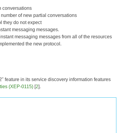
n conversations
 number of new partial conversations
l they do not expect
 instant messaging messages.
d instant messaging messages from all of the resources
 implemented the new protocol.
" feature in its service discovery information features
ities (XEP-0115)
[
2
].