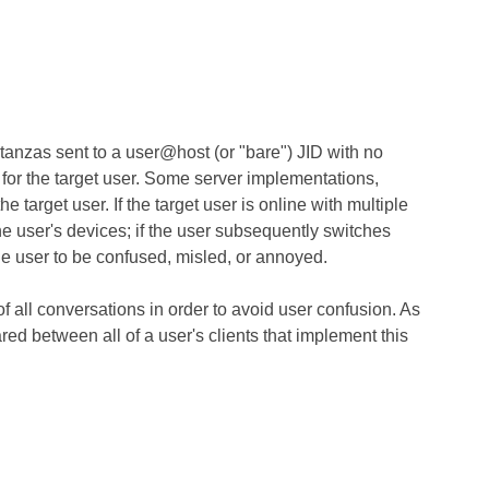
tanzas sent to a user@host (or "bare") JID with no
y for the target user. Some server implementations,
target user. If the target user is online with multiple
e user's devices; if the user subsequently switches
he user to be confused, misled, or annoyed.
f all conversations in order to avoid user confusion. As
ared between all of a user's clients that implement this