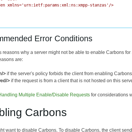
en xmlns='urn:ietf:params:xml:ns:xmpp-stanzas'/>

mmended Error Conditions
s reasons why a server might not be able to enable Carbons f
reasons are:
n/>
if the server's policy forbids the client from enabling Carbons
wed/>
if the request is from a client that is not hosted on this serve
Handling Multiple Enable/Disable Requests
for considerations w
abling Carbons
ht want to disable Carbons. To disable Carbons, the client send