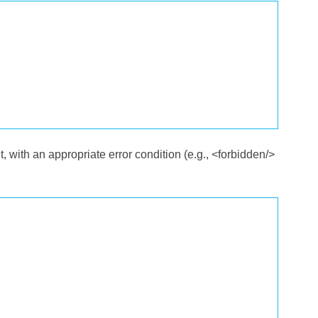
nt, with an appropriate error condition (e.g., <forbidden/>