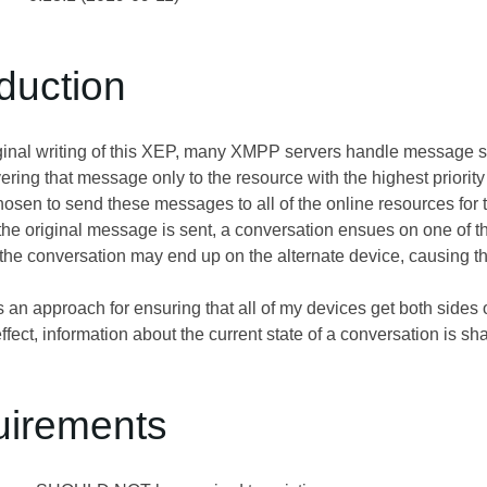
oduction
riginal writing of this XEP, many XMPP servers handle message s
ering that message only to the resource with the highest priorit
sen to send these messages to all of the online resources for the 
he original message is sent, a conversation ensues on one of th
 the conversation may end up on the alternate device, causing t
an approach for ensuring that all of my devices get both sides o
ffect, information about the current state of a conversation is sh
uirements