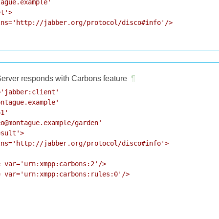
ague.example'

t'>

ns='http://jabber.org/protocol/disco#info'/>

erver responds with Carbons feature
¶
'jabber:client'

ntague.example'

1'

o@montague.example/garden'

sult'>

ns='http://jabber.org/protocol/disco#info'>

 var='urn:xmpp:carbons:2'/>

 var='urn:xmpp:carbons:rules:0'/>
