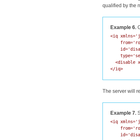
qualified by the
Example 6.
C
<iq xmlns='j
    from='ro
    id='disa
    type='se
  <disable x
</iq>
The server will 
Example 7.
S
<iq xmlns='j
    from='ro
    id='disa