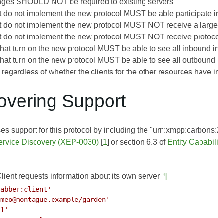
nges SHOULD NOT be required to existing servers
at do not implement the new protocol MUST be able participate i
at do not implement the new protocol MUST NOT receive a large
at do not implement the new protocol MUST NOT receive protoco
s that turn on the new protocol MUST be able to see all inbound
s that turn on the new protocol MUST be able to see all outboun
, regardless of whether the clients for the other resources have
covering Support
ses support for this protocol by including the "urn:xmpp:carbons:2
ervice Discovery (XEP-0030)
[
1
] or section 6.3 of
Entity Capabil
lient requests information about its own server
¶
abber:client'

meo@montague.example/garden'

1'
