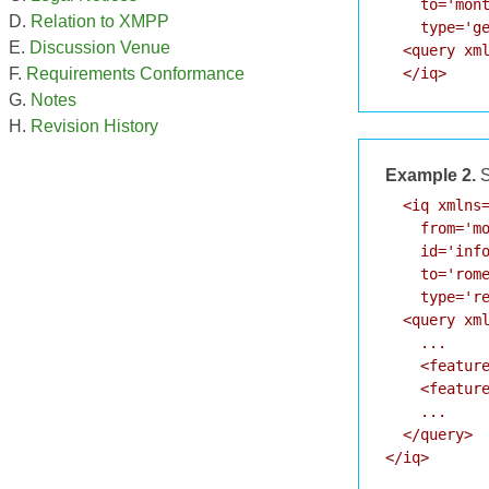
    to='mont
Relation to XMPP
    type='ge
Discussion Venue
  <query xml
  </iq>
Requirements Conformance
Notes
Revision History
Example 2.
S
  <iq xmlns=
    from='mo
    id='info
    to='rome
    type='re
  <query xml
    ...

    <feature
    <feature
    ...

  </query>

</iq>