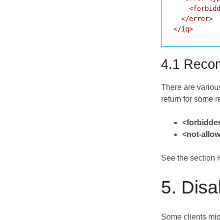
    <forbidd
  </error>

</iq>
4.1 Reco
There are variou
return for some 
<forbidde
<not-allo
See the section
5. Dis
Some clients mig