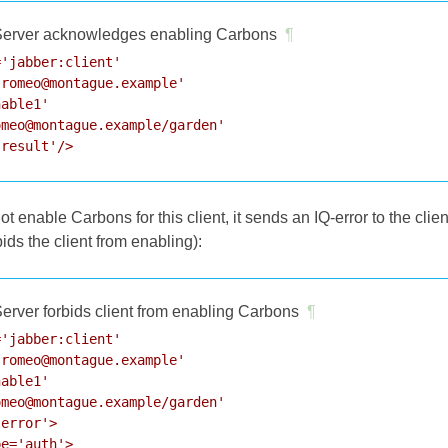
erver acknowledges enabling Carbons
¶
'jabber:client'

romeo@montague.example'

able1'

meo@montague.example/garden'

'result'/>
ot enable Carbons for this client, it sends an IQ-error to the clie
rbids the client from enabling):
erver forbids client from enabling Carbons
¶
'jabber:client'

romeo@montague.example'

able1'

meo@montague.example/garden'

error'>

e='auth'>
