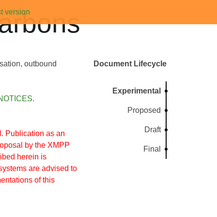
t version
arbons
rsation, outbound
Document Lifecycle
Experimental
NOTICES
.
Proposed
Draft
 Publication as an
proposal by the XMPP
Final
ibed herein is
systems are advised to
entations of this