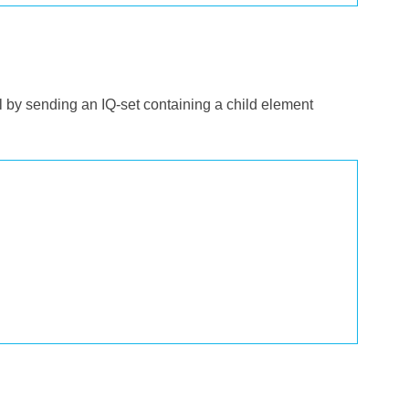
ol by sending an IQ-set containing a child element