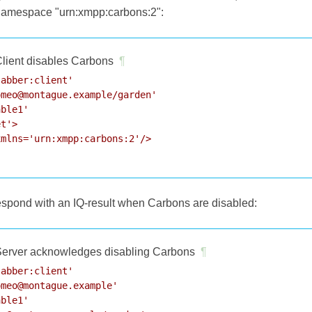
 namespace "urn:xmpp:carbons:2":
lient disables Carbons
¶
abber:client'

meo@montague.example/garden'

ble1'

t'>

mlns='urn:xmpp:carbons:2'/>

respond with an IQ-result when Carbons are disabled:
erver acknowledges disabling Carbons
¶
abber:client'

meo@montague.example'

ble1'
