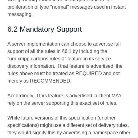
proliferation of type "normal" messages used in instant
messaging.
6.2 Mandatory Support
A server implementation can choose to advertise full
support of all the rules in §6.1 by including the
"urn:xmpp:carbons:rules:0" feature in its service
discovery information. If that feature is advertised, the
rules above must be treated as REQUIRED and not
merely as RECOMMENDED.
Accordingly, if this feature is advertised, a client MAY
rely on the server supporting this exact set of rules.
While future versions of this specification (or other
specifications) might use a different set of delivery rules,
they would signify this by advertising a namespace other