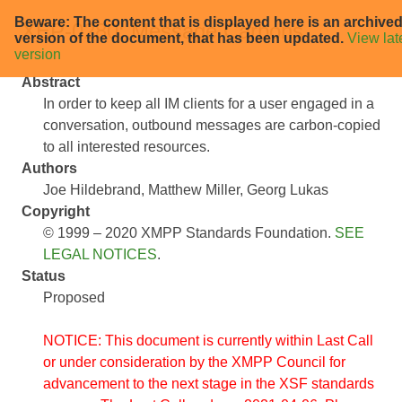
Beware: The content that is displayed here is an archive
XEP-0280: Message Carbons
version of the document, that has been updated.
View lat
version
Abstract
In order to keep all IM clients for a user engaged in a
conversation, outbound messages are carbon-copied
to all interested resources.
Authors
Joe Hildebrand
Matthew Miller
Georg Lukas
Copyright
© 1999 – 2020 XMPP Standards Foundation.
SEE
LEGAL NOTICES
.
Status
Proposed
NOTICE: This document is currently within Last Call
or under consideration by the XMPP Council for
advancement to the next stage in the XSF standards