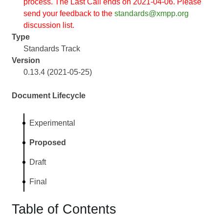
process. The Last Call ends on 2021-04-06. Please
send your feedback to the
standards@xmpp.org
discussion list.
Type
Standards Track
Version
0.13.4 (2021-05-25)
Document Lifecycle
Experimental
Proposed
Draft
Final
Table of Contents