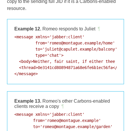
copy to the sending full JID if it is a Carbons-enabled
resource.
Example 12.
Romeo responds to Juliet
¶
<message xmlns='jabber:client'

         from='romeo@montague.example/home'

         to='juliet@capulet.example/balcony'

         type='chat'>

  <body>Neither, fair saint, if either thee dislik
  <thread>0e3141cd80894871a68e6fe6b1ec56fa</thread
</message>
Example 13.
Romeo's other Carbons-enabled
clients receive a copy
¶
<message xmlns='jabber:client'

        from='romeo@montague.example'

        to='romeo@montague.example/garden'
