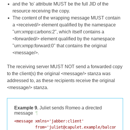
and the 'to' attribute MUST be the full JID of the
resource receiving the copy.
The content of the wrapping message MUST contain
a <received/> element qualified by the namespace
"urn:xmpp:carbons:2", which itself contains a
<forwarded/> element qualified by the namespace
"urn:xmpp:forward:0" that contains the original
<message/>.
The receiving server MUST NOT send a forwarded copy
to the client(s) the original <message/> stanza was
addressed to, as these recipients receive the original
<message/> stanza.
Example 9.
Juliet sends Romeo a directed
message
¶
<message xmlns='jabber:client'

         from='juliet@capulet.example/balcony'
