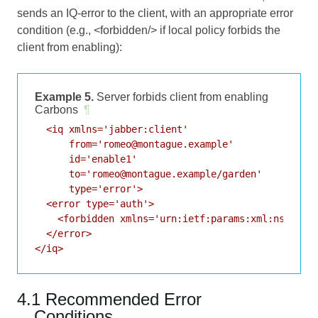
sends an IQ-error to the client, with an appropriate error
condition (e.g., <forbidden/> if local policy forbids the
client from enabling):
Example 5.
Server forbids client from enabling
Carbons
¶
  <iq xmlns='jabber:client'

      from='romeo@montague.example'

      id='enable1'

      to='romeo@montague.example/garden'

      type='error'>

  <error type='auth'>

    <forbidden xmlns='urn:ietf:params:xml:ns:xmpp-
  </error>

</iq>
4.1 Recommended Error
Conditions