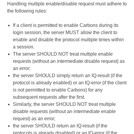
Handling multiple enable/disable request must adhere to
the following rules:
If a client is permitted to enable Carbons during its
login session, the server MUST allow the client to
enable and disable the protocol multiple times within
a session.
The server SHOULD NOT treat multiple enable
requests (without an intermediate disable request) as
an error;
the server SHOULD simply return an IQ-result (if the
protocol is already enabled) or an IQ-error (if the client
is not permitted to enable Carbons) for any
subsequent requests after the first.
Similarly, the server SHOULD NOT treat multiple
disable requests (without an intermediate enable
request) as an error;
the server SHOULD return an IQ-result (if the
protocols is already disabled) or an IQ-error (if the