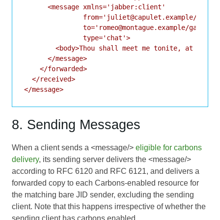
      <message xmlns='jabber:client'

               from='juliet@capulet.example/balcon
               to='romeo@montague.example/garden'

               type='chat'>

        <body>Thou shall meet me tonite, at our ho
      </message>

    </forwarded>

  </received>

8. Sending Messages
When a client sends a <message/>
eligible for carbons
delivery
, its sending server delivers the <message/>
according to
RFC 6120
and
RFC 6121
, and delivers a
forwarded copy to each Carbons-enabled resource for
the matching bare JID sender, excluding the sending
client. Note that this happens irrespective of whether the
sending client has carbons enabled.