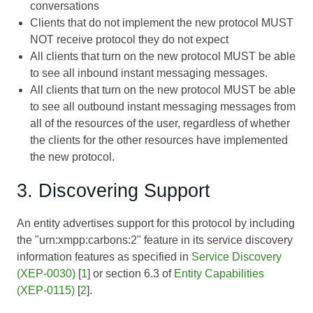
conversations
Clients that do not implement the new protocol MUST
NOT receive protocol they do not expect
All clients that turn on the new protocol MUST be able
to see all inbound instant messaging messages.
All clients that turn on the new protocol MUST be able
to see all outbound instant messaging messages from
all of the resources of the user, regardless of whether
the clients for the other resources have implemented
the new protocol.
3. Discovering Support
An entity advertises support for this protocol by including
the "urn:xmpp:carbons:2" feature in its service discovery
information features as specified in
Service Discovery
(XEP-0030)
[
1
] or section 6.3 of
Entity Capabilities
(XEP-0115)
[
2
].