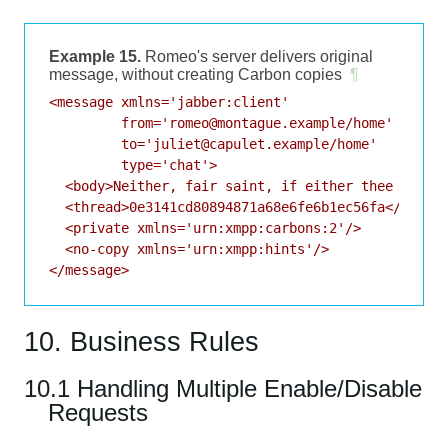
Example 15.
Romeo's server delivers original
message, without creating Carbon copies
¶
<message xmlns='jabber:client'

         from='romeo@montague.example/home'

         to='juliet@capulet.example/home'

         type='chat'>

  <body>Neither, fair saint, if either thee dislik
  <thread>0e3141cd80894871a68e6fe6b1ec56fa</thread
  <private xmlns='urn:xmpp:carbons:2'/>

  <no-copy xmlns='urn:xmpp:hints'/>

</message>
10. Business Rules
10.1 Handling Multiple Enable/Disable
Requests