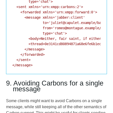
        type='chat'>

  <sent xmlns='urn:xmpp:carbons:2'>

    <forwarded xmlns='urn:xmpp:forward:0'>

      <message xmlns='jabber:client'

               to='juliet@capulet.example/balcony'
               from='romeo@montague.example/home'

               type='chat'>

        <body>Neither, fair saint, if either thee 
        <thread>0e3141cd80894871a68e6fe6b1ec56fa</
      </message>

    </forwarded>

  </sent>

</message>
9. Avoiding Carbons for a single
message
Some clients might want to avoid Carbons on a single
message, while still keeping all of the other semantics of
Carbon support. This might be useful for clients sending