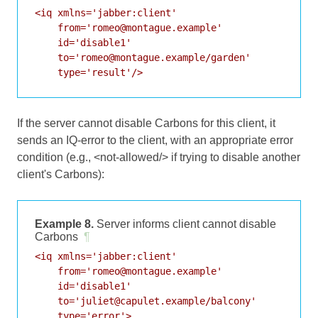
<iq xmlns='jabber:client'

    from='romeo@montague.example'

    id='disable1'

    to='romeo@montague.example/garden'

    type='result'/>
If the server cannot disable Carbons for this client, it
sends an IQ-error to the client, with an appropriate error
condition (e.g., <not-allowed/> if trying to disable another
client's Carbons):
Example 8.
Server informs client cannot disable
Carbons
¶
<iq xmlns='jabber:client'

    from='romeo@montague.example'

    id='disable1'

    to='juliet@capulet.example/balcony'

    type='error'>
