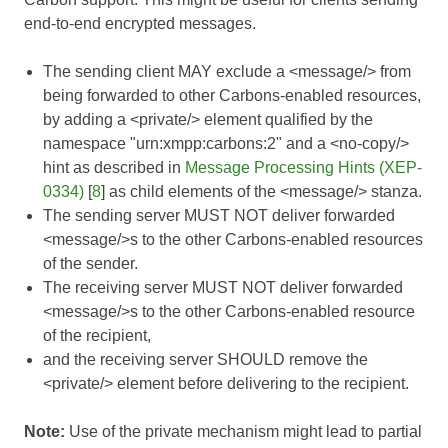
end-to-end encrypted messages.
The sending client MAY exclude a <message/> from
being forwarded to other Carbons-enabled resources,
by adding a <private/> element qualified by the
namespace "urn:xmpp:carbons:2" and a <no-copy/>
hint as described in
Message Processing Hints (XEP-
0334)
[
8
] as child elements of the <message/> stanza.
The sending server MUST NOT deliver forwarded
<message/>s to the other Carbons-enabled resources
of the sender.
The receiving server MUST NOT deliver forwarded
<message/>s to the other Carbons-enabled resource
of the recipient,
and the receiving server SHOULD remove the
<private/> element before delivering to the recipient.
Note:
Use of the private mechanism might lead to partial