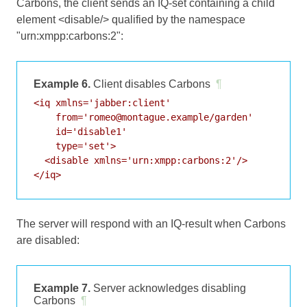
Carbons, the client sends an IQ-set containing a child
element <disable/> qualified by the namespace
"urn:xmpp:carbons:2":
Example 6.
Client disables Carbons
¶
<iq xmlns='jabber:client'

    from='romeo@montague.example/garden'

    id='disable1'

    type='set'>

  <disable xmlns='urn:xmpp:carbons:2'/>

</iq>
The server will respond with an IQ-result when Carbons
are disabled:
Example 7.
Server acknowledges disabling
Carbons
¶