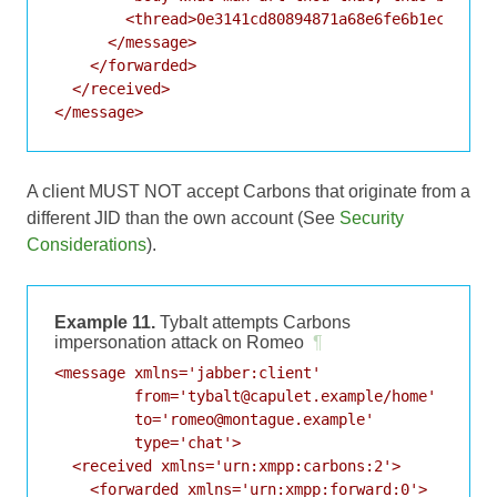
        <thread>0e3141cd80894871a68e6fe6b1ec56fa</
      </message>

    </forwarded>

  </received>

A client MUST NOT accept Carbons that originate from a
different JID than the own account (See
Security
Considerations
).
Example 11.
Tybalt attempts Carbons
impersonation attack on Romeo
¶
<message xmlns='jabber:client'

         from='tybalt@capulet.example/home'

         to='romeo@montague.example'

         type='chat'>

  <received xmlns='urn:xmpp:carbons:2'>

    <forwarded xmlns='urn:xmpp:forward:0'>
