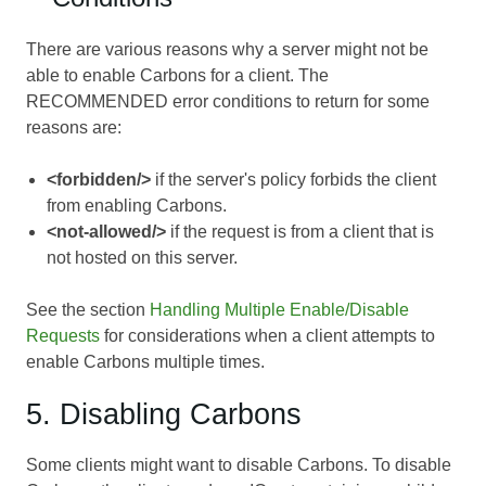
There are various reasons why a server might not be
able to enable Carbons for a client. The
RECOMMENDED error conditions to return for some
reasons are:
<forbidden/>
if the server's policy forbids the client
from enabling Carbons.
<not-allowed/>
if the request is from a client that is
not hosted on this server.
See the section
Handling Multiple Enable/Disable
Requests
for considerations when a client attempts to
enable Carbons multiple times.
5. Disabling Carbons
Some clients might want to disable Carbons. To disable