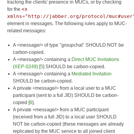
tracking the clients' presence in MUCs, or by checking
<x
for the
xmlns="http://jabber.org/protocol/muc#user
element in messages. The following rules apply to MUC-
related messages:
A <message/> of type "groupchat" SHOULD NOT be
carbon-copied.
A <message/> containing a
Direct MUC Invitations
(XEP-0249)
[
5
] SHOULD be carbon-copied.
A <message/> containing a
Mediated Invitation
SHOULD be carbon-copied.
A private <message/> from a local user to a MUC
participant (sent to a full JID) SHOULD be carbon-
copied [
6
].
A private <message/> from a MUC participant
(received from a full JID) to a local user SHOULD
NOT be carbon-copied (these messages are already
replicated by the MUC service to all joined client