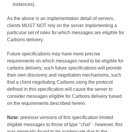
instances).
As the above is an implementation detail of servers,
clients MUST NOT rely on the server implementing a
particular set of rules for which messages are eligible for
Carbons delivery.
Future specifications may have more precise
requirements on which messages need to be eligible for
carbons delivery; such future specifications will provide
their own discovery and negotiation mechanisms, such
that a client negotiating Carbons using the protocol
defined in this specification will cause the server to
consider messages eligible for Carbons delivery based
on the requirements described herein.
Note:
previous versions of this specification limited
eligible messages to those of type "chat" - however, this
was generally found to be inadequate due to the