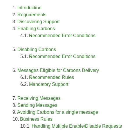
Introduction
Requirements
Discovering Support
Enabling Carbons
Recommended Error Conditions
Disabling Carbons
Recommended Error Conditions
Messages Eligible for Carbons Delivery
Recommended Rules
Mandatory Support
Receiving Messages
Sending Messages
Avoiding Carbons for a single message
Business Rules
Handling Multiple Enable/Disable Requests