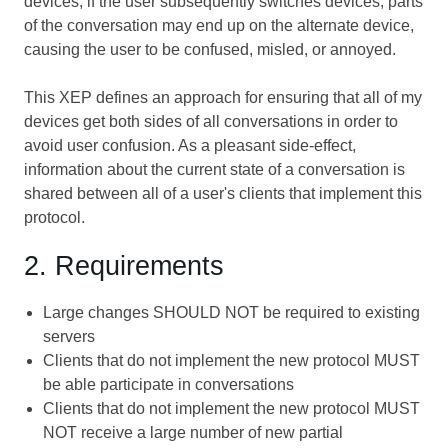
devices; if the user subsequently switches devices, parts
of the conversation may end up on the alternate device,
causing the user to be confused, misled, or annoyed.
This XEP defines an approach for ensuring that all of my
devices get both sides of all conversations in order to
avoid user confusion. As a pleasant side-effect,
information about the current state of a conversation is
shared between all of a user's clients that implement this
protocol.
2. Requirements
Large changes SHOULD NOT be required to existing
servers
Clients that do not implement the new protocol MUST
be able participate in conversations
Clients that do not implement the new protocol MUST
NOT receive a large number of new partial