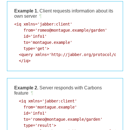
Example 1.
Client requests information about its
own server
¶
<iq xmlns='jabber:client'

    from='romeo@montague.example/garden'

    id='info1'

    to='montague.example'

    type='get'>

  <query xmlns='http://jabber.org/protocol/disco#i
  </iq>
Example 2.
Server responds with Carbons
feature
¶
  <iq xmlns='jabber:client'

    from='montague.example'

    id='info1'

    to='romeo@montague.example/garden'

    type='result'>
