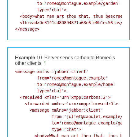
         to='romeo@montague.example/garden'

         type='chat'>

  <body>What man art thou that, thus bescreen'd in
  <thread>0e3141cd80894871a68e6fe6b1ec56fa</thread
Example 10.
Server sends carbon to Romeo's
other clients
¶
<message xmlns='jabber:client'

         from='romeo@montague.example'

         to='romeo@montague.example/home'

         type='chat'>

  <received xmlns='urn:xmpp:carbons:2'>

    <forwarded xmlns='urn:xmpp:forward:0'>

      <message xmlns='jabber:client'

               from='juliet@capulet.example/balcon
               to='romeo@montague.example/garden'

               type='chat'>

        <body>What man art thou that, thus bescree