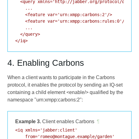
  <query xmlns='http://jabber.org/protocol/disco#i
    ...

    <feature var='urn:xmpp:carbons:2'/>

    <feature var='urn:xmpp:carbons:rules:0'/>

    ...

  </query>

</iq>
4. Enabling Carbons
When a client wants to participate in the Carbons
protocol, it enables the protocol by sending an IQ-set
containing a child element <enable/> qualified by the
namespace "urn:xmpp:carbons:2":
Example 3.
Client enables Carbons
¶
<iq xmlns='jabber:client'

    from='romeo@montague.example/garden'
