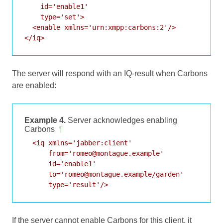
    id='enable1'

    type='set'>

  <enable xmlns='urn:xmpp:carbons:2'/>

</iq>
The server will respond with an IQ-result when Carbons
are enabled:
Example 4.
Server acknowledges enabling
Carbons
¶
  <iq xmlns='jabber:client'

      from='romeo@montague.example'

      id='enable1'

      to='romeo@montague.example/garden'

      type='result'/>
If the server cannot enable Carbons for this client, it