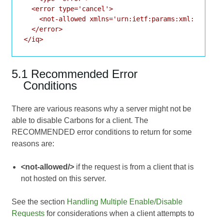
  <error type='cancel'>

    <not-allowed xmlns='urn:ietf:params:xml:ns:xmp
  </error>

</iq>
5.1 Recommended Error
Conditions
There are various reasons why a server might not be
able to disable Carbons for a client. The
RECOMMENDED error conditions to return for some
reasons are:
<not-allowed/>
if the request is from a client that is
not hosted on this server.
See the section
Handling Multiple Enable/Disable
Requests
for considerations when a client attempts to