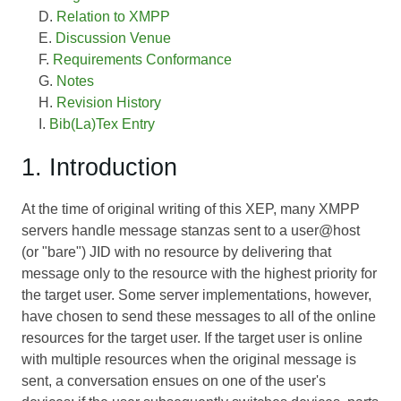
Relation to XMPP
Discussion Venue
Requirements Conformance
Notes
Revision History
Bib(La)Tex Entry
1. Introduction
At the time of original writing of this XEP, many XMPP
servers handle message stanzas sent to a user@host
(or "bare") JID with no resource by delivering that
message only to the resource with the highest priority for
the target user. Some server implementations, however,
have chosen to send these messages to all of the online
resources for the target user. If the target user is online
with multiple resources when the original message is
sent, a conversation ensues on one of the user's