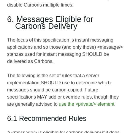
disable Carbons multiple times.
6. Messages Eligible for
Carbons Delivery
The focus of this specification is instant messaging
applications and so those (and only those) <message/>
stanzas used for instant messaging SHOULD be
delivered as Carbons.
The following is the set of rules that a server
implementation SHOULD use to determine which
messages should be carbon-copied. Future
specifications MAY add or override rules, though they
are generally advised to
use the <private/> element
.
6.1 Recommended Rules
A <message/> is eligible for carbons delivery if it does