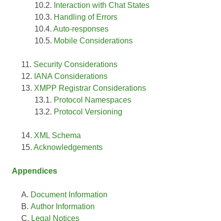
Interaction with Chat States
Handling of Errors
Auto-responses
Mobile Considerations
Security Considerations
IANA Considerations
XMPP Registrar Considerations
Protocol Namespaces
Protocol Versioning
XML Schema
Acknowledgements
Appendices
Document Information
Author Information
Legal Notices