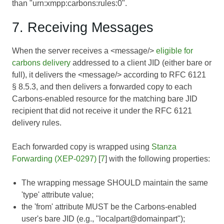
than "urn:xmpp:carbons:rules:0".
7. Receiving Messages
When the server receives a <message/>
eligible for
carbons delivery
addressed to a client JID (either bare or
full), it delivers the <message/> according to
RFC 6121
§ 8.5.3, and then delivers a forwarded copy to each
Carbons-enabled resource for the matching bare JID
recipient that did not receive it under the RFC 6121
delivery rules.
Each forwarded copy is wrapped using
Stanza
Forwarding (XEP-0297)
[
7
] with the following properties:
The wrapping message SHOULD maintain the same
'type' attribute value;
the 'from' attribute MUST be the Carbons-enabled
user's bare JID (e.g., "localpart@domainpart");