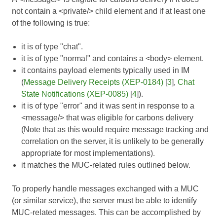
not contain a <private/> child element and if at least one
of the following is true:
it is of type "chat".
it is of type "normal" and contains a <body> element.
it contains payload elements typically used in IM
(
Message Delivery Receipts (XEP-0184)
[
3
],
Chat
State Notifications (XEP-0085)
[
4
]).
it is of type "error" and it was sent in response to a
<message/> that was eligible for carbons delivery
(Note that as this would require message tracking and
correlation on the server, it is unlikely to be generally
appropriate for most implementations).
it matches the MUC-related rules outlined below.
To properly handle messages exchanged with a MUC
(or similar service), the server must be able to identify
MUC-related messages. This can be accomplished by