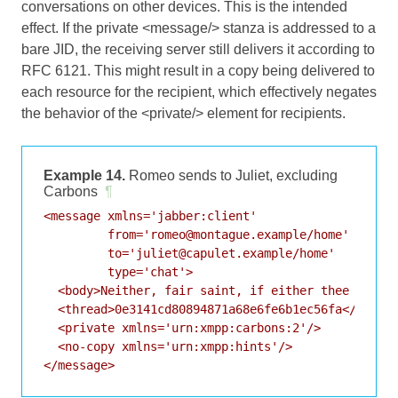
conversations on other devices. This is the intended
effect. If the private <message/> stanza is addressed to a
bare JID, the receiving server still delivers it according to
RFC 6121
. This might result in a copy being delivered to
each resource for the recipient, which effectively negates
the behavior of the <private/> element for recipients.
Example 14.
Romeo sends to Juliet, excluding
Carbons
¶
<message xmlns='jabber:client'

         from='romeo@montague.example/home'

         to='juliet@capulet.example/home'

         type='chat'>

  <body>Neither, fair saint, if either thee dislik
  <thread>0e3141cd80894871a68e6fe6b1ec56fa</thread
  <private xmlns='urn:xmpp:carbons:2'/>

  <no-copy xmlns='urn:xmpp:hints'/>

</message>