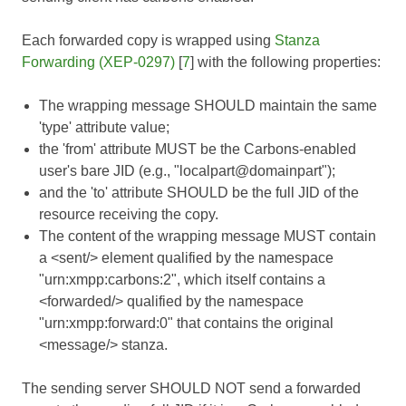
Each forwarded copy is wrapped using
Stanza
Forwarding (XEP-0297)
[
7
] with the following properties:
The wrapping message SHOULD maintain the same
'type' attribute value;
the 'from' attribute MUST be the Carbons-enabled
user's bare JID (e.g., "localpart@domainpart");
and the 'to' attribute SHOULD be the full JID of the
resource receiving the copy.
The content of the wrapping message MUST contain
a <sent/> element qualified by the namespace
"urn:xmpp:carbons:2", which itself contains a
<forwarded/> qualified by the namespace
"urn:xmpp:forward:0" that contains the original
<message/> stanza.
The sending server SHOULD NOT send a forwarded