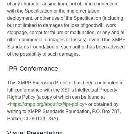
of any character arising from, out of, or in connection
with the Specification or the implementation,
deployment, or other use of the Specification (including
but not limited to damages for loss of goodwill, work
stoppage, computer failure or malfunction, or any and all
other commercial damages or losses), even if the XMPP
Standards Foundation or such author has been advised
of the possibility of such damages.
IPR Conformance
This XMPP Extension Protocol has been contributed in
full conformance with the XSF's Intellectual Property
Rights Policy (a copy of which can be found at
<
https://xmpp.org/about/xsf/ipr-policy
> or obtained by
writing to XMPP Standards Foundation, P.O. Box 787,
Parker, CO 80134 USA).
Visual Presentation