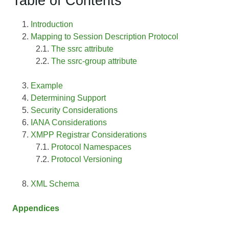
Table of Contents
Introduction
Mapping to Session Description Protocol
The ssrc attribute
The ssrc-group attribute
Example
Determining Support
Security Considerations
IANA Considerations
XMPP Registrar Considerations
Protocol Namespaces
Protocol Versioning
XML Schema
Appendices