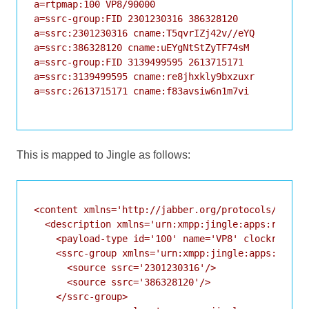
a=rtpmap:100 VP8/90000

a=ssrc-group:FID 2301230316 386328120

a=ssrc:2301230316 cname:T5qvrIZj42v//eYQ

a=ssrc:386328120 cname:uEYgNtStZyTF74sM

a=ssrc-group:FID 3139499595 2613715171

a=ssrc:3139499595 cname:re8jhxkly9bxzuxr

a=ssrc:2613715171 cname:f83avsiw6n1m7vi

This is mapped to Jingle as follows:
<content xmlns='http://jabber.org/protocols/jingle
  <description xmlns='urn:xmpp:jingle:apps:rtp:1' 
    <payload-type id='100' name='VP8' clockrate='9
    <ssrc-group xmlns='urn:xmpp:jingle:apps:rtp:ss
      <source ssrc='2301230316'/>

      <source ssrc='386328120'/>

    </ssrc-group>
