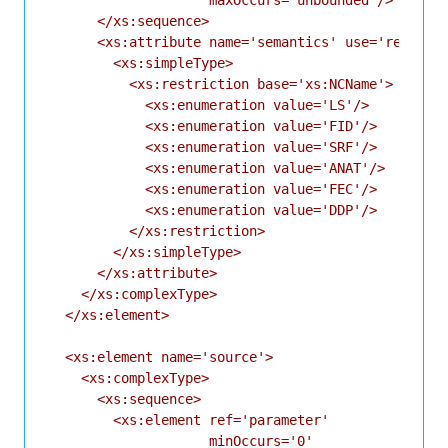
      </xs:sequence>

      <xs:attribute name='semantics' use='required
        <xs:simpleType>

          <xs:restriction base='xs:NCName'>

            <xs:enumeration value='LS'/>

            <xs:enumeration value='FID'/>

            <xs:enumeration value='SRF'/>

            <xs:enumeration value='ANAT'/>

            <xs:enumeration value='FEC'/>

            <xs:enumeration value='DDP'/>

          </xs:restriction>

        </xs:simpleType>

      </xs:attribute>

    </xs:complexType>

  </xs:element>

  <xs:element name='source'>

    <xs:complexType>

      <xs:sequence>

        <xs:element ref='parameter'

                    minOccurs='0'
