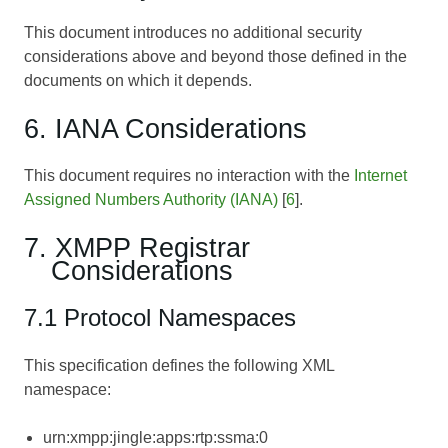
This document introduces no additional security
considerations above and beyond those defined in the
documents on which it depends.
6. IANA Considerations
This document requires no interaction with the
Internet
Assigned Numbers Authority (IANA)
[
6
].
7. XMPP Registrar
Considerations
7.1 Protocol Namespaces
This specification defines the following XML
namespace:
urn:xmpp:jingle:apps:rtp:ssma:0