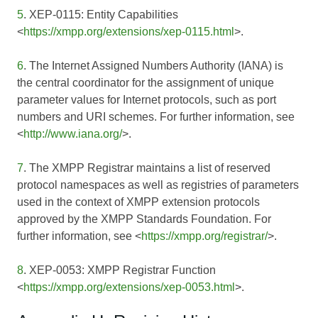
5
. XEP-0115: Entity Capabilities
<
https://xmpp.org/extensions/xep-0115.html
>.
6
. The Internet Assigned Numbers Authority (IANA) is
the central coordinator for the assignment of unique
parameter values for Internet protocols, such as port
numbers and URI schemes. For further information, see
<
http://www.iana.org/
>.
7
. The XMPP Registrar maintains a list of reserved
protocol namespaces as well as registries of parameters
used in the context of XMPP extension protocols
approved by the XMPP Standards Foundation. For
further information, see <
https://xmpp.org/registrar/
>.
8
. XEP-0053: XMPP Registrar Function
<
https://xmpp.org/extensions/xep-0053.html
>.