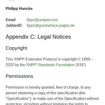
Philipp Hancke
Email
fippo@andyet.com
JabberID
fippo@goodadvice.pages.de
Appendix C: Legal Notices
Copyright
This XMPP Extension Protocol is copyright © 1999 –
2020 by the
XMPP Standards Foundation
(XSF).
Permissions
Permission is hereby granted, free of charge, to any
person obtaining a copy of this specification (the
"Specification"), to make use of the Specification without
restriction, including without limitation the rights to