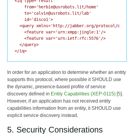
<iq type='result'

    from='herbie@usrobots.lit/home'

    to='calvin@usrobots.lit/lab'

    id='disco1'>

  <query xmlns='http://jabber.org/protocol/disco#i
    <feature var='urn:xmpp:jingle:1'/>

    <feature var='urn:ietf:rfc:5576'/>

  </query>

In order for an application to determine whether an entity
supports this protocol, where possible it SHOULD use
the dynamic, presence-based profile of service
discovery defined in
Entity Capabilities (XEP-0115)
[
5
].
However, if an application has not received entity
capabilities information from an entity, it SHOULD use
explicit service discovery instead.
5. Security Considerations