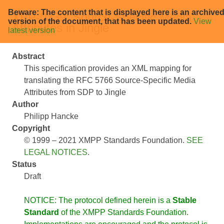
Beware: The content that is displayed here is an archive
XEP-0339: Source-Specific Media
version of the document, that has been updated.
View
Attributes in Jingle
latest version
Abstract
This specification provides an XML mapping for
translating the RFC 5766 Source-Specific Media
Attributes from SDP to Jingle
Author
Philipp Hancke
Copyright
© 1999 – 2021 XMPP Standards Foundation.
SEE
LEGAL NOTICES
.
Status
Draft
NOTICE: The protocol defined herein is a
Stable
Standard
of the XMPP Standards Foundation.