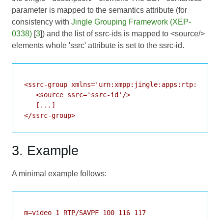
parameter is mapped to the semantics attribute (for
consistency with
Jingle Grouping Framework (XEP-
0338)
[
3
]) and the list of ssrc-ids is mapped to <source/>
elements whole 'ssrc' attribute is set to the ssrc-id.
<ssrc-group xmlns='urn:xmpp:jingle:apps:rtp:ssma:0
   <source ssrc='ssrc-id'/>

   [...]

</ssrc-group>
3. Example
A minimal example follows:
m=video 1 RTP/SAVPF 100 116 117
