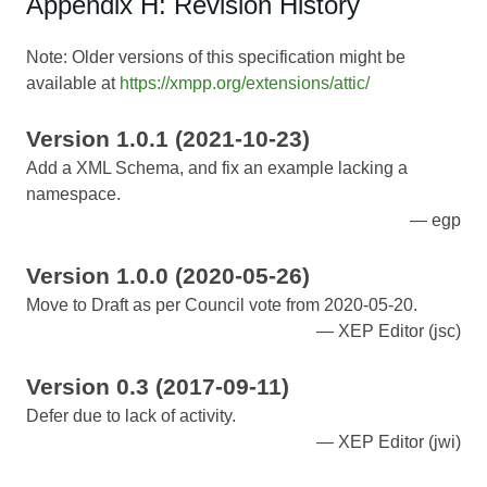
Appendix H: Revision History
Note: Older versions of this specification might be
available at
https://xmpp.org/extensions/attic/
Version 1.0.1 (2021-10-23)
Add a XML Schema, and fix an example lacking a
namespace.
egp
Version 1.0.0 (2020-05-26)
Move to Draft as per Council vote from 2020-05-20.
XEP Editor (jsc)
Version 0.3 (2017-09-11)
Defer due to lack of activity.
XEP Editor (jwi)