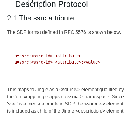
Description Protocol
2.1 The ssrc attribute
The SDP format defined in
RFC 5576
is shown below.
a=ssrc:<ssrc-id> <attribute>

a=ssrc:<ssrc-id> <attribute>:<value>

This maps to Jingle as a <source/> element qualified by
the 'urn:xmpp:jingle:apps:rtp:ssma:0' namespace. Since
'ssrc' is a media attribute in SDP, the <source/> element
is included as child of the Jingle <description/> element.