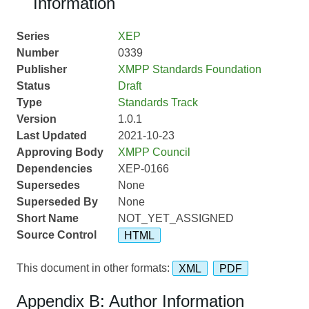
Information
Series
XEP
Number
0339
Publisher
XMPP Standards Foundation
Status
Draft
Type
Standards Track
Version
1.0.1
Last Updated
2021-10-23
Approving Body
XMPP Council
Dependencies
XEP-0166
Supersedes
None
Superseded By
None
Short Name
NOT_YET_ASSIGNED
Source Control
HTML
This document in other formats:
XML
PDF
Appendix B: Author Information