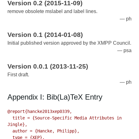
Version 0.2 (2015-11-09)
remove obsolete mslabel and label lines.
ph
Version 0.1 (2014-01-08)
Initial published version approved by the XMPP Council.
psa
Version 0.0.1 (2013-11-25)
First draft.
ph
Appendix I: Bib(La)TeX Entry
@report{hancke2013xep0339,

  title = {Source-Specific Media Attributes in 
Jingle},

  author = {Hancke, Philipp},

  type = {XEP},
