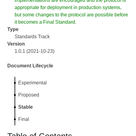
Implementations are encouraged and the protocol is
appropriate for deployment in production systems,
but some changes to the protocol are possible before
it becomes a Final Standard.
Type
Standards Track
Version
1.0.1 (2021-10-23)
Document Lifecycle
Experimental
Proposed
Stable
Final