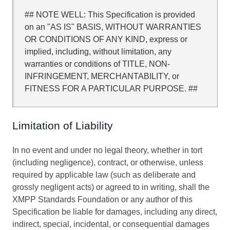
## NOTE WELL: This Specification is provided
on an "AS IS" BASIS, WITHOUT WARRANTIES
OR CONDITIONS OF ANY KIND, express or
implied, including, without limitation, any
warranties or conditions of TITLE, NON-
INFRINGEMENT, MERCHANTABILITY, or
FITNESS FOR A PARTICULAR PURPOSE. ##
Limitation of Liability
In no event and under no legal theory, whether in tort
(including negligence), contract, or otherwise, unless
required by applicable law (such as deliberate and
grossly negligent acts) or agreed to in writing, shall the
XMPP Standards Foundation or any author of this
Specification be liable for damages, including any direct,
indirect, special, incidental, or consequential damages