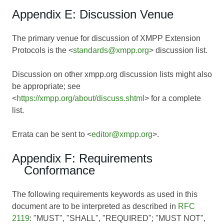
Appendix E: Discussion Venue
The primary venue for discussion of XMPP Extension
Protocols is the <
standards@xmpp.org
> discussion list.
Discussion on other xmpp.org discussion lists might also
be appropriate; see
<
https://xmpp.org/about/discuss.shtml
> for a complete
list.
Errata can be sent to <
editor@xmpp.org
>.
Appendix F: Requirements
Conformance
The following requirements keywords as used in this
document are to be interpreted as described in
RFC
2119
: "MUST", "SHALL", "REQUIRED"; "MUST NOT",