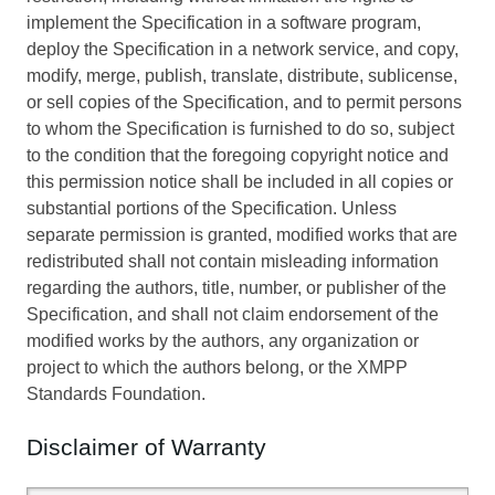
implement the Specification in a software program,
deploy the Specification in a network service, and copy,
modify, merge, publish, translate, distribute, sublicense,
or sell copies of the Specification, and to permit persons
to whom the Specification is furnished to do so, subject
to the condition that the foregoing copyright notice and
this permission notice shall be included in all copies or
substantial portions of the Specification. Unless
separate permission is granted, modified works that are
redistributed shall not contain misleading information
regarding the authors, title, number, or publisher of the
Specification, and shall not claim endorsement of the
modified works by the authors, any organization or
project to which the authors belong, or the XMPP
Standards Foundation.
Disclaimer of Warranty