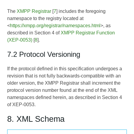
The
XMPP Registrar
[
7
] includes the foregoing
namespace to the registry located at
<
https://xmpp.org/registrar/namespaces.html
>, as
described in Section 4 of
XMPP Registrar Function
(XEP-0053)
[
8
].
7.2 Protocol Versioning
If the protocol defined in this specification undergoes a
revision that is not fully backwards-compatible with an
older version, the XMPP Registrar shall increment the
protocol version number found at the end of the XML
namespaces defined herein, as described in Section 4
of
XEP-0053
.
8. XML Schema