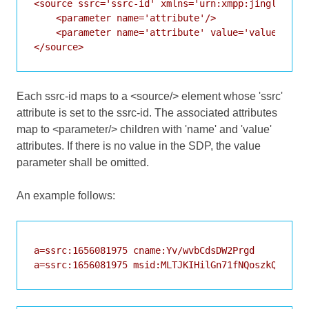
<source ssrc='ssrc-id' xmlns='urn:xmpp:jingle:apps
    <parameter name='attribute'/>

    <parameter name='attribute' value='value'/>

Each ssrc-id maps to a <source/> element whose 'ssrc'
attribute is set to the ssrc-id. The associated attributes
map to <parameter/> children with 'name' and 'value'
attributes. If there is no value in the SDP, the value
parameter shall be omitted.
An example follows:
a=ssrc:1656081975 cname:Yv/wvbCdsDW2Prgd

a=ssrc:1656081975 msid:MLTJKIHilGn71fNQoszkQ4jlPT