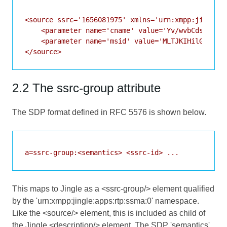
<source ssrc='1656081975' xmlns='urn:xmpp:jingle:a
    <parameter name='cname' value='Yv/wvbCdsDW2Prg
    <parameter name='msid' value='MLTJKIHilGn71fNQ
</source>
2.2 The ssrc-group attribute
The SDP format defined in
RFC 5576
is shown below.
a=ssrc-group:<semantics> <ssrc-id> ...
This maps to Jingle as a <ssrc-group/> element qualified
by the 'urn:xmpp:jingle:apps:rtp:ssma:0' namespace.
Like the <source/> element, this is included as child of
the Jingle <description/> element. The SDP 'semantics'