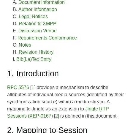
Document Information
Author Information
Legal Notices
Relation to XMPP
Discussion Venue
Requirements Conformance
Notes
Revision History
Bib(La)Tex Entry
1. Introduction
RFC 5576
[
1
] provides a mechanism to describe
attributes of individual media sources (identified by their
synchronization source) within a media stream. A
mapping to Jingle as an extension to
Jingle RTP
Sessions (XEP-0167)
[
2
] is defined in this document.
2. Mapping to Session