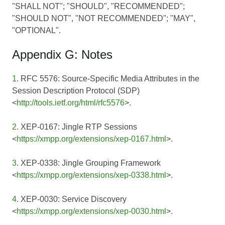
"SHALL NOT"; "SHOULD", "RECOMMENDED";
"SHOULD NOT", "NOT RECOMMENDED"; "MAY",
"OPTIONAL".
Appendix G: Notes
1
. RFC 5576: Source-Specific Media Attributes in the
Session Description Protocol (SDP)
<
http://tools.ietf.org/html/rfc5576
>.
2
. XEP-0167: Jingle RTP Sessions
<
https://xmpp.org/extensions/xep-0167.html
>.
3
. XEP-0338: Jingle Grouping Framework
<
https://xmpp.org/extensions/xep-0338.html
>.
4
. XEP-0030: Service Discovery
<
https://xmpp.org/extensions/xep-0030.html
>.