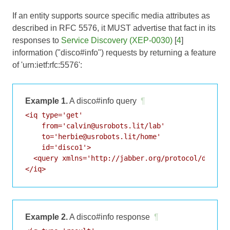
If an entity supports source specific media attributes as
described in
RFC 5576
, it MUST advertise that fact in its
responses to
Service Discovery (XEP-0030)
[
4
]
information ("disco#info") requests by returning a feature
of 'urn:ietf:rfc:5576':
Example 1.
A disco#info query
¶
<iq type='get'

    from='calvin@usrobots.lit/lab'

    to='herbie@usrobots.lit/home'

    id='disco1'>

  <query xmlns='http://jabber.org/protocol/disco#i
Example 2.
A disco#info response
¶