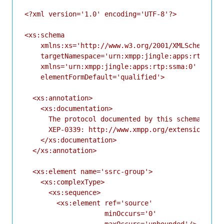
<?xml version='1.0' encoding='UTF-8'?>

<xs:schema

    xmlns:xs='http://www.w3.org/2001/XMLSchema'

    targetNamespace='urn:xmpp:jingle:apps:rtp:ssma
    xmlns='urn:xmpp:jingle:apps:rtp:ssma:0'

    elementFormDefault='qualified'>

  <xs:annotation>

    <xs:documentation>

      The protocol documented by this schema is de
      XEP-0339: http://www.xmpp.org/extensions/xep
    </xs:documentation>

  </xs:annotation>

  <xs:element name='ssrc-group'>

    <xs:complexType>

      <xs:sequence>

        <xs:element ref='source'

                    minOccurs='0'

                    maxOccurs='unbounded'/>
