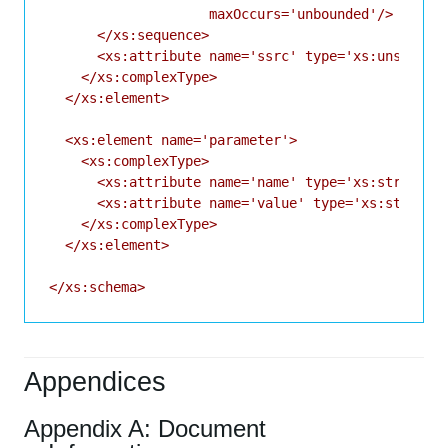
                    maxOccurs='unbounded'/>

      </xs:sequence>

      <xs:attribute name='ssrc' type='xs:unsignedI
    </xs:complexType>

  </xs:element>

  <xs:element name='parameter'>

    <xs:complexType>

      <xs:attribute name='name' type='xs:string' u
      <xs:attribute name='value' type='xs:string' 
    </xs:complexType>

  </xs:element>

Appendices
Appendix A: Document