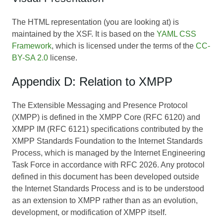
The HTML representation (you are looking at) is
maintained by the XSF. It is based on the
YAML CSS
Framework
, which is licensed under the terms of the
CC-
BY-SA 2.0
license.
Appendix D: Relation to XMPP
The Extensible Messaging and Presence Protocol
(XMPP) is defined in the XMPP Core (RFC 6120) and
XMPP IM (RFC 6121) specifications contributed by the
XMPP Standards Foundation to the Internet Standards
Process, which is managed by the Internet Engineering
Task Force in accordance with RFC 2026. Any protocol
defined in this document has been developed outside
the Internet Standards Process and is to be understood
as an extension to XMPP rather than as an evolution,
development, or modification of XMPP itself.