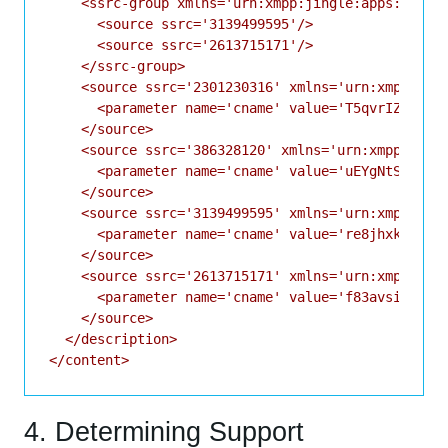
    <ssrc-group xmlns='urn:xmpp:jingle:apps:rtp:ss
      <source ssrc='3139499595'/>

      <source ssrc='2613715171'/>

    </ssrc-group>

    <source ssrc='2301230316' xmlns='urn:xmpp:jing
      <parameter name='cname' value='T5qvrIZj42v//
    </source>

    <source ssrc='386328120' xmlns='urn:xmpp:jingl
      <parameter name='cname' value='uEYgNtStZyTF7
    </source>

    <source ssrc='3139499595' xmlns='urn:xmpp:jing
      <parameter name='cname' value='re8jhxkly9bxz
    </source>

    <source ssrc='2613715171' xmlns='urn:xmpp:jing
      <parameter name='cname' value='f83avsiw6n1m7
    </source>

  </description>

4. Determining Support