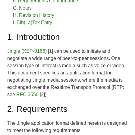
Requirements Conformance
Notes
Revision History
Bib(La)Tex Entry
1. Introduction
Jingle (XEP-0166)
[
1
] can be used to initiate and
negotiate a wide range of peer-to-peer sessions. One
session type of interest is media such as voice or video.
This document specifies an application format for
negotiating Jingle media sessions, where the media is
exchanged over the Realtime Transport Protocol (RTP;
see
RFC 3550
[
2
]).
2. Requirements
The Jingle application format defined herein is designed
to meet the following requirements: