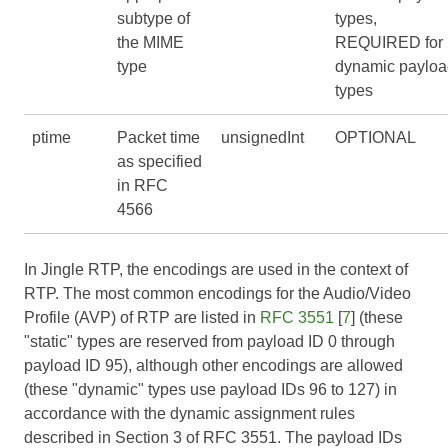
subtype of
types,
the MIME
REQUIRED for
type
dynamic payloa
types
ptime
Packet time
unsignedInt
OPTIONAL
as specified
in RFC
4566
In Jingle RTP, the encodings are used in the context of
RTP. The most common encodings for the Audio/Video
Profile (AVP) of RTP are listed in
RFC 3551
[
7
] (these
"static" types are reserved from payload ID 0 through
payload ID 95), although other encodings are allowed
(these "dynamic" types use payload IDs 96 to 127) in
accordance with the dynamic assignment rules
described in Section 3 of
RFC 3551
. The payload IDs