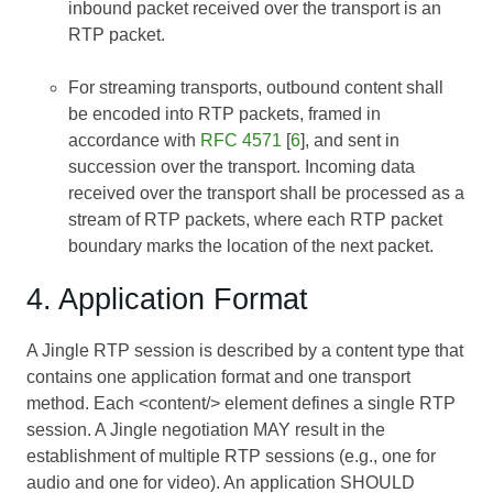
inbound packet received over the transport is an
RTP packet.
For streaming transports, outbound content shall
be encoded into RTP packets, framed in
accordance with
RFC 4571
[
6
], and sent in
succession over the transport. Incoming data
received over the transport shall be processed as a
stream of RTP packets, where each RTP packet
boundary marks the location of the next packet.
4. Application Format
A Jingle RTP session is described by a content type that
contains one application format and one transport
method. Each <content/> element defines a single RTP
session. A Jingle negotiation MAY result in the
establishment of multiple RTP sessions (e.g., one for
audio and one for video). An application SHOULD