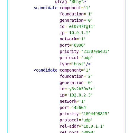
ufrag
=
'8hhy'
>
<candidate
component
=
'1'
foundation
=
'1'
generation
=
'0'
id
=
'el0747fg11'
ip
=
'10.0.1.1'
network
=
'1'
port
=
'8998'
priority
=
'2130706431'
protocol
=
'udp'
type
=
'host'
/>
<candidate
component
=
'1'
foundation
=
'2'
generation
=
'0'
id
=
'y3s2b30v3r'
ip
=
'192.0.2.3'
network
=
'1'
port
=
'45664'
priority
=
'1694498815'
protocol
=
'udp'
rel-addr
=
'10.0.1.1'
rel-port
=
'8998'