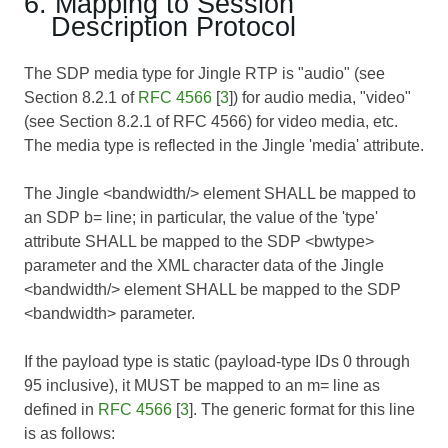
6. Mapping to Session
Description Protocol
The SDP media type for Jingle RTP is "audio" (see
Section 8.2.1 of
RFC 4566
[
3
]) for audio media, "video"
(see Section 8.2.1 of
RFC 4566
) for video media, etc.
The media type is reflected in the Jingle 'media' attribute.
The Jingle <bandwidth/> element SHALL be mapped to
an SDP b= line; in particular, the value of the 'type'
attribute SHALL be mapped to the SDP <bwtype>
parameter and the XML character data of the Jingle
<bandwidth/> element SHALL be mapped to the SDP
<bandwidth> parameter.
If the payload type is static (payload-type IDs 0 through
95 inclusive), it MUST be mapped to an m= line as
defined in
RFC 4566
[
3
]. The generic format for this line
is as follows: