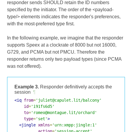
responder sends SHOULD retain the ID numbers
specified by the initiator. The order of the <payload-
type/> elements indicates the responder's preferences,
with the most-preferred type first.
In the following example, we imagine that the responder
supports Speex at a clockrate of 8000 but not 16000,
G729, and PCMA but not PMCU. Therefore the
responder returns only two payload types (since PCMA
was not offered).
Example 3.
Responder definitively accepts the
session
¶
<iq
from
=
'juliet@capulet.lit/balcony'
id
=
'i91fs6d5'
to
=
'romeo@montague.lit/orchard'
type
=
'set'
>
<jingle
xmlns
=
'urn:xmpp:jingle:1'
action
=
'session-accept'