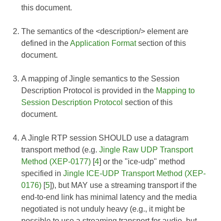
this document.
The semantics of the <description/> element are
defined in the
Application Format
section of this
document.
A mapping of Jingle semantics to the Session
Description Protocol is provided in the
Mapping to
Session Description Protocol
section of this
document.
A Jingle RTP session SHOULD use a datagram
transport method (e.g.
Jingle Raw UDP Transport
Method (XEP-0177)
[
4
] or the "ice-udp" method
specified in
Jingle ICE-UDP Transport Method (XEP-
0176)
[
5
]), but MAY use a streaming transport if the
end-to-end link has minimal latency and the media
negotiated is not unduly heavy (e.g., it might be
possible to use a streaming transport for audio, but