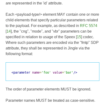
are represented in the 'id' attribute.
Each <payload-type/> element MAY contain one or more
child elements that specify particular parameters related
to the payload. For example, as described in
RFC 5574
[
14
], the "cng", "mode", and "vbr" parameters can be
specified in relation to usage of the Speex [
15
] codec.
Where such parameters are encoded via the "fmtp" SDP
attribute, they shall be represented in Jingle via the
following format:
<parameter
name
=
'foo'
value
=
'bar'
/>
The order of parameter elements MUST be ignored.
Parameter names MUST be treated as case-sensitive.