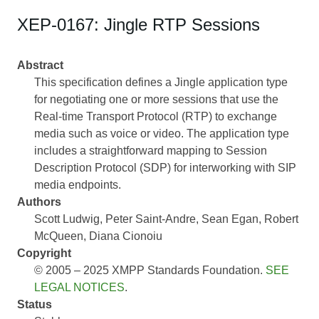
XEP-0167: Jingle RTP Sessions
Abstract
This specification defines a Jingle application type
for negotiating one or more sessions that use the
Real-time Transport Protocol (RTP) to exchange
media such as voice or video. The application type
includes a straightforward mapping to Session
Description Protocol (SDP) for interworking with SIP
media endpoints.
Authors
Scott Ludwig
Peter Saint-Andre
Sean Egan
Robert
McQueen
Diana Cionoiu
Copyright
© 2005 – 2025 XMPP Standards Foundation.
SEE
LEGAL NOTICES
.
Status