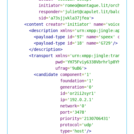
initiator
=
'romeo@montague.lit/orchard'
responder
=
'juliet@capulet.lit/balcony'
sid
=
'a73sjjvkla37jfea'
>
<content
creator
=
'initiator'
name
=
'voice'
>
<description
xmlns
=
'urn:xmpp:jingle:apps:rt
<payload-type
id
=
'97'
name
=
'speex'
clockr
<payload-type
id
=
'18'
name
=
'G729'
/>
</description>
<transport
xmlns
=
'urn:xmpp:jingle:transport
pwd
=
'YH75Fviy6338Vbrhrlp8Yh'
ufrag
=
'9uB6'
>
<candidate
component
=
'1'
foundation
=
'1'
generation
=
'0'
id
=
'or2ii2syr1'
ip
=
'192.0.2.1'
network
=
'0'
port
=
'3478'
priority
=
'2130706431'
protocol
=
'udp'
type
=
'host'
/>