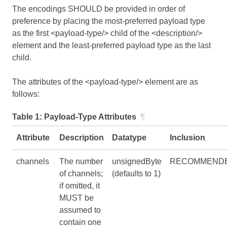
The encodings SHOULD be provided in order of
preference by placing the most-preferred payload type
as the first <payload-type/> child of the <description/>
element and the least-preferred payload type as the last
child.
The attributes of the <payload-type/> element are as
follows:
Table 1:
Payload-Type Attributes
¶
Attribute
Description
Datatype
Inclusion
channels
The number
unsignedByte
RECOMMEND
of channels;
(defaults to 1)
if omitted, it
MUST be
assumed to
contain one