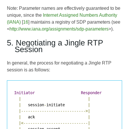
Note: Parameter names are effectively guaranteed to be
unique, since the
Internet Assigned Numbers Authority
(IANA)
[
16
] maintains a registry of SDP parameters (see
<
http://www.iana.org/assignments/sdp-parameters
>).
5. Negotiating a Jingle RTP
Session
In general, the process for negotiating a Jingle RTP
session is as follows:
Initiator
Responder
|
|
|
   session
-
initiate          
|
|---------------------------->|
|
   ack                       
|
|<----------------------------|
|
   session
-
accept            
|