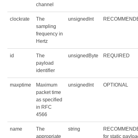
channel
clockrate
The
unsignedInt
RECOMMEND
sampling
frequency in
Hertz
id
The
unsignedByte
REQUIRED
payload
identifier
maxptime
Maximum
unsignedInt
OPTIONAL
packet time
as specified
in RFC
4566
name
The
string
RECOMMEND
appropriate
for static paylo