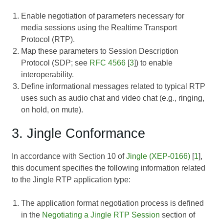
Enable negotiation of parameters necessary for
media sessions using the Realtime Transport
Protocol (RTP).
Map these parameters to Session Description
Protocol (SDP; see
RFC 4566
[
3
]) to enable
interoperability.
Define informational messages related to typical RTP
uses such as audio chat and video chat (e.g., ringing,
on hold, on mute).
3. Jingle Conformance
In accordance with Section 10 of
Jingle (XEP-0166)
[
1
],
this document specifies the following information related
to the Jingle RTP application type:
The application format negotiation process is defined
in the
Negotiating a Jingle RTP Session
section of