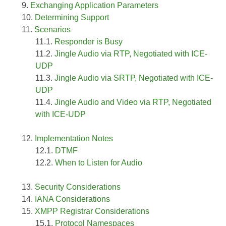
Exchanging Application Parameters
Determining Support
Scenarios
Responder is Busy
Jingle Audio via RTP, Negotiated with ICE-
UDP
Jingle Audio via SRTP, Negotiated with ICE-
UDP
Jingle Audio and Video via RTP, Negotiated
with ICE-UDP
Implementation Notes
DTMF
When to Listen for Audio
Security Considerations
IANA Considerations
XMPP Registrar Considerations
Protocol Namespaces