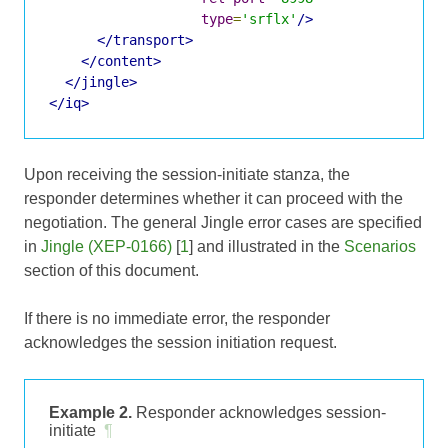
type
=
'srflx'
/>
</transport>
</content>
</jingle>
</iq>
Upon receiving the session-initiate stanza, the
responder determines whether it can proceed with the
negotiation. The general Jingle error cases are specified
in
Jingle (XEP-0166)
[
1
] and illustrated in the
Scenarios
section of this document.
If there is no immediate error, the responder
acknowledges the session initiation request.
Example 2.
Responder acknowledges session-
initiate
¶