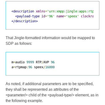
<description
xmlns
=
'urn:xmpp:jingle:apps:rtp:1'
m
<payload-type
id
=
'96'
name
=
'speex'
clockrate
=
'1
</description>
That Jingle-formatted information would be mapped to
SDP as follows:
m
=
audio 
9999
 RTP
/
AVP 
96
a
=
rtpmap
:
96
 speex
/
16000
As noted, if additional parameters are to be specified,
they shall be represented as attributes of the
<parameter/> child of the <payload-type/> element, as in
the following example.