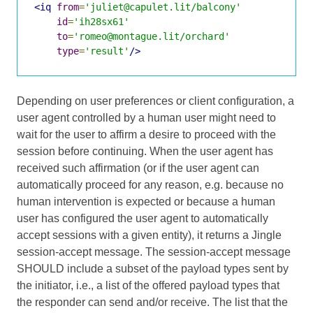
<iq
from
=
'juliet@capulet.lit/balcony'
id
=
'ih28sx61'
to
=
'romeo@montague.lit/orchard'
type
=
'result'
/>
Depending on user preferences or client configuration, a
user agent controlled by a human user might need to
wait for the user to affirm a desire to proceed with the
session before continuing. When the user agent has
received such affirmation (or if the user agent can
automatically proceed for any reason, e.g. because no
human intervention is expected or because a human
user has configured the user agent to automatically
accept sessions with a given entity), it returns a Jingle
session-accept message. The session-accept message
SHOULD include a subset of the payload types sent by
the initiator, i.e., a list of the offered payload types that
the responder can send and/or receive. The list that the