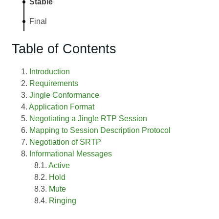
Stable
Final
Table of Contents
Introduction
Requirements
Jingle Conformance
Application Format
Negotiating a Jingle RTP Session
Mapping to Session Description Protocol
Negotiation of SRTP
Informational Messages
Active
Hold
Mute
Ringing