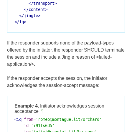
</transport>
</content>
</jingle>
</iq>
If the responder supports none of the payload-types
offered by the initiator, the responder SHOULD terminate
the session and include a Jingle reason of <failed-
application/>.
If the responder accepts the session, the initiator
acknowledges the session-accept message:
Example 4.
Initiator acknowledges session
acceptance
¶
<iq
from
=
'romeo@montague.lit/orchard'
id
=
'i91fs6d5'
to
=
'juliet@capulet.lit/balcony'