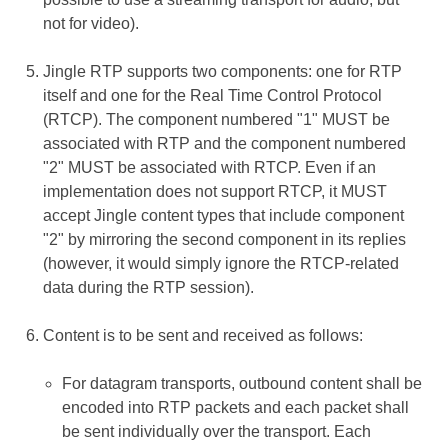
not for video).
Jingle RTP supports two components: one for RTP
itself and one for the Real Time Control Protocol
(RTCP). The component numbered "1" MUST be
associated with RTP and the component numbered
"2" MUST be associated with RTCP. Even if an
implementation does not support RTCP, it MUST
accept Jingle content types that include component
"2" by mirroring the second component in its replies
(however, it would simply ignore the RTCP-related
data during the RTP session).
Content is to be sent and received as follows:
For datagram transports, outbound content shall be
encoded into RTP packets and each packet shall
be sent individually over the transport. Each