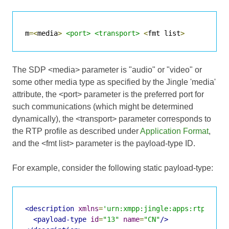
m
=<
media
>
<port>
<transport>
<
fmt list
>
The SDP <media> parameter is "audio" or "video" or
some other media type as specified by the Jingle 'media'
attribute, the <port> parameter is the preferred port for
such communications (which might be determined
dynamically), the <transport> parameter corresponds to
the RTP profile as described under
Application Format
,
and the <fmt list> parameter is the payload-type ID.
For example, consider the following static payload-type:
<description
xmlns
=
'urn:xmpp:jingle:apps:rtp:1'
m
<payload-type
id
=
"13"
name
=
"CN"
/>