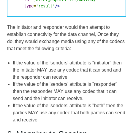
type
=
'result'
/>
The initiator and responder would then attempt to
establish connectivity for the data channel, Once they
do, they would exchange media using any of the codecs
that meet the following criteria:
If the value of the 'senders' attribute is "initiator" then
the initiator MAY use any codec that it can send and
the responder can receive.
If the value of the 'senders' attribute is "responder"
then the responder MAY use any codec that it can
send and the initiator can receive.
If the value of the 'senders' attribute is "both" then the
parties MAY use any codec that both parties can send
and receive.