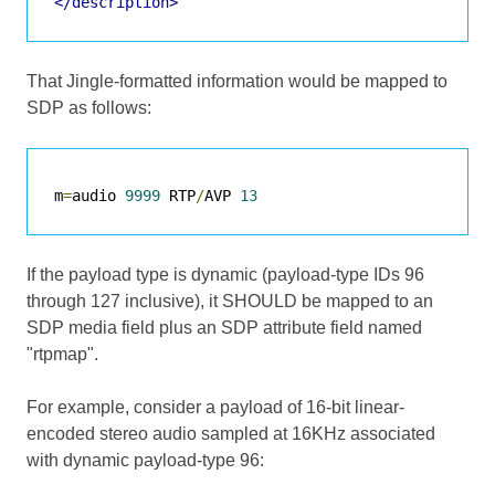
</description>
That Jingle-formatted information would be mapped to
SDP as follows:
m
=
audio 
9999
 RTP
/
AVP 
13
If the payload type is dynamic (payload-type IDs 96
through 127 inclusive), it SHOULD be mapped to an
SDP media field plus an SDP attribute field named
"rtpmap".
For example, consider a payload of 16-bit linear-
encoded stereo audio sampled at 16KHz associated
with dynamic payload-type 96: