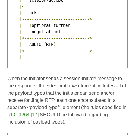
|<----------------------------|
|
   ack                       
|
|---------------------------->|
|
[
optional further         
|
|
    negotiation
]
|
|<--------------------------->|
|
   AUDIO 
(
RTP
)
|
|<===========================>|
|
|
When the initiator sends a session-initiate message to
the responder, the <description/> element includes all of
the payload types that the initiator can send and/or
receive for Jingle RTP, each one encapsulated in a
separate <payload-type/> element (the rules specified in
RFC 3264
[
17
] SHOULD be followed regarding
inclusion of payload types).