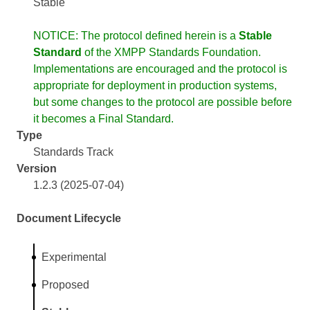
Stable
NOTICE: The protocol defined herein is a
Stable
Standard
of the XMPP Standards Foundation.
Implementations are encouraged and the protocol is
appropriate for deployment in production systems,
but some changes to the protocol are possible before
it becomes a Final Standard.
Type
Standards Track
Version
1.2.3 (2025-07-04)
Document Lifecycle
Experimental
Proposed