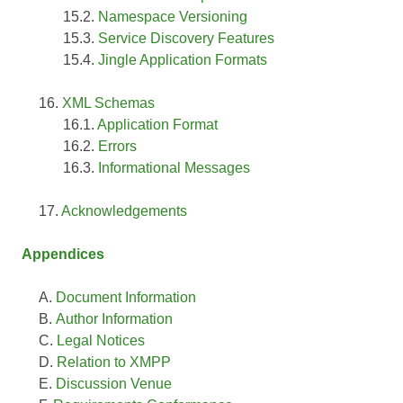
Namespace Versioning
Service Discovery Features
Jingle Application Formats
XML Schemas
Application Format
Errors
Informational Messages
Acknowledgements
Appendices
Document Information
Author Information
Legal Notices
Relation to XMPP
Discussion Venue