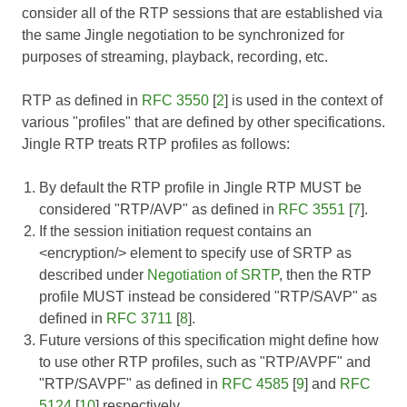
consider all of the RTP sessions that are established via
the same Jingle negotiation to be synchronized for
purposes of streaming, playback, recording, etc.
RTP as defined in
RFC 3550
[
2
] is used in the context of
various "profiles" that are defined by other specifications.
Jingle RTP treats RTP profiles as follows:
By default the RTP profile in Jingle RTP MUST be
considered "RTP/AVP" as defined in
RFC 3551
[
7
].
If the session initiation request contains an
<encryption/> element to specify use of SRTP as
described under
Negotiation of SRTP
, then the RTP
profile MUST instead be considered "RTP/SAVP" as
defined in
RFC 3711
[
8
].
Future versions of this specification might define how
to use other RTP profiles, such as "RTP/AVPF" and
"RTP/SAVPF" as defined in
RFC 4585
[
9
] and
RFC
5124
[
10
] respectively.