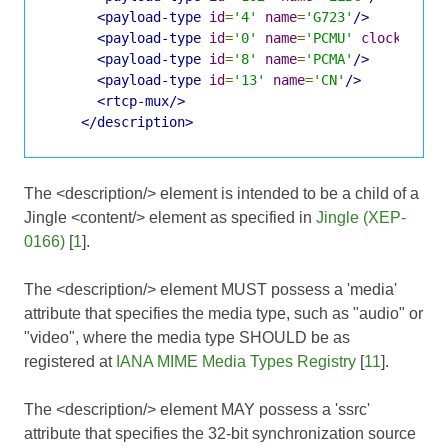
<payload-type
id
=
'4'
name
=
'G723'
/>
<payload-type
id
=
'0'
name
=
'PCMU'
clockrate
=
<payload-type
id
=
'8'
name
=
'PCMA'
/>
<payload-type
id
=
'13'
name
=
'CN'
/>
<rtcp-mux/>
</description>
The <description/> element is intended to be a child of a
Jingle <content/> element as specified in
Jingle (XEP-
0166)
[
1
].
The <description/> element MUST possess a 'media'
attribute that specifies the media type, such as "audio" or
"video", where the media type SHOULD be as
registered at
IANA MIME Media Types Registry
[
11
].
The <description/> element MAY possess a 'ssrc'
attribute that specifies the 32-bit synchronization source