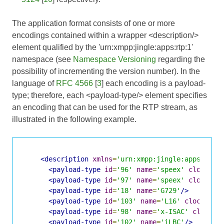
The application format consists of one or more
encodings contained within a wrapper <description/>
element qualified by the 'urn:xmpp:jingle:apps:rtp:1'
namespace (see
Namespace Versioning
regarding the
possibility of incrementing the version number). In the
language of
RFC 4566
[
3
] each encoding is a payload-
type; therefore, each <payload-type/> element specifies
an encoding that can be used for the RTP stream, as
illustrated in the following example.
<description
xmlns
=
'urn:xmpp:jingle:apps:rtp:
<payload-type
id
=
'96'
name
=
'speex'
clockrat
<payload-type
id
=
'97'
name
=
'speex'
clockrat
<payload-type
id
=
'18'
name
=
'G729'
/>
<payload-type
id
=
'103'
name
=
'L16'
clockrate
<payload-type
id
=
'98'
name
=
'x-ISAC'
clockra
<payload-type
id
=
'102'
name
=
'iLBC'
/>