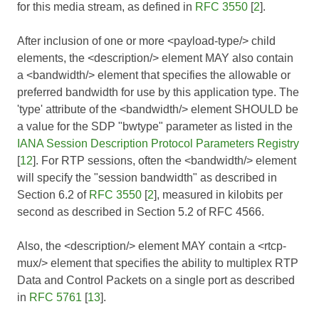
for this media stream, as defined in
RFC 3550
[
2
].
After inclusion of one or more <payload-type/> child
elements, the <description/> element MAY also contain
a <bandwidth/> element that specifies the allowable or
preferred bandwidth for use by this application type. The
'type' attribute of the <bandwidth/> element SHOULD be
a value for the SDP "bwtype" parameter as listed in the
IANA Session Description Protocol Parameters Registry
[
12
]. For RTP sessions, often the <bandwidth/> element
will specify the "session bandwidth" as described in
Section 6.2 of
RFC 3550
[
2
], measured in kilobits per
second as described in Section 5.2 of
RFC 4566
.
Also, the <description/> element MAY contain a <rtcp-
mux/> element that specifies the ability to multiplex RTP
Data and Control Packets on a single port as described
in
RFC 5761
[
13
].