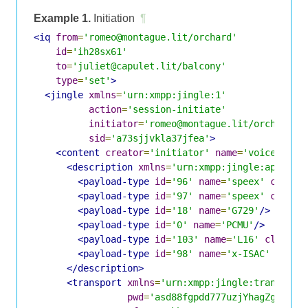
Example 1.
Initiation
¶
<iq
from
=
'romeo@montague.lit/orchard'
id
=
'ih28sx61'
to
=
'juliet@capulet.lit/balcony'
type
=
'set'
>
<jingle
xmlns
=
'urn:xmpp:jingle:1'
action
=
'session-initiate'
initiator
=
'romeo@montague.lit/orchard'
sid
=
'a73sjjvkla37jfea'
>
<content
creator
=
'initiator'
name
=
'voice'
>
<description
xmlns
=
'urn:xmpp:jingle:apps:rt
<payload-type
id
=
'96'
name
=
'speex'
clockr
<payload-type
id
=
'97'
name
=
'speex'
clockr
<payload-type
id
=
'18'
name
=
'G729'
/>
<payload-type
id
=
'0'
name
=
'PCMU'
/>
<payload-type
id
=
'103'
name
=
'L16'
clockra
<payload-type
id
=
'98'
name
=
'x-ISAC'
clock
</description>
<transport
xmlns
=
'urn:xmpp:jingle:transport
pwd
=
'asd88fgpdd777uzjYhagZg'