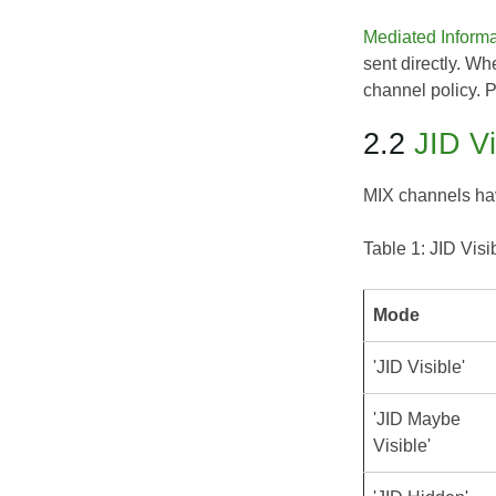
Mediated Inform
sent directly. Wh
channel policy. 
2.2
JID Vi
MIX channels have
Table 1: JID Visi
Mode
'JID Visible'
'JID Maybe
Visible'