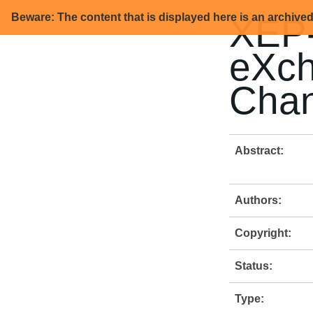
Beware: The content that is displayed here is an archive
XEP-
eXch
Chan
Abstract:
Authors:
Copyright:
Status:
Type: