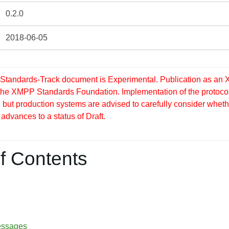
0.2.0
2018-06-05
tandards-Track document is Experimental. Publication as an X
 the XMPP Standards Foundation. Implementation of the protocol
but production systems are advised to carefully consider whether
 advances to a status of Draft.
f Contents
essages