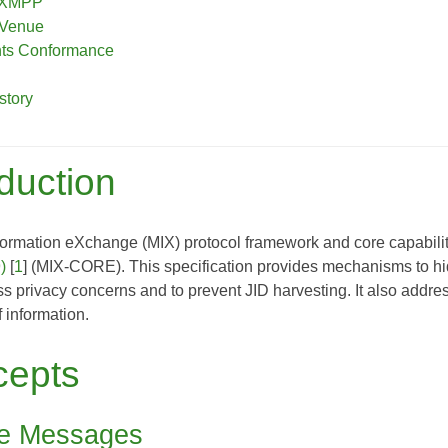
o XMPP
 Venue
nts Conformance
story
oduction
ormation eXchange (MIX) protocol framework and core capabiliti
)
[
1
] (MIX-CORE). This specification provides mechanisms to hide
 privacy concerns and to prevent JID harvesting. It also addres
f information.
cepts
te Messages