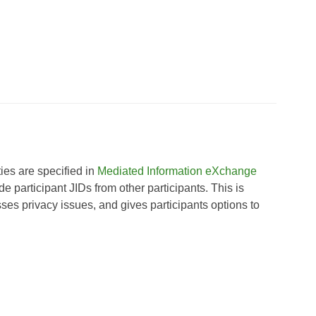
es are specified in
Mediated Information eXchange
 participant JIDs from other participants. This is
ses privacy issues, and gives participants options to