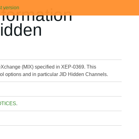
t version
formation
Hidden
eXchange (MIX) specified in XEP-0369. This
rol options and in particular JID Hidden Channels.
OTICES
.