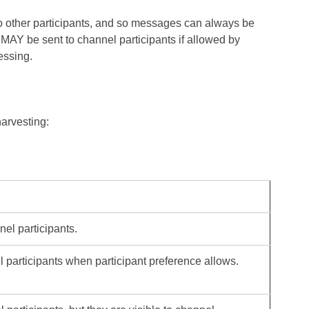
to other participants, and so messages can always be
 MAY be sent to channel participants if allowed by
essing.
harvesting:
nel participants.
el participants when participant preference allows.