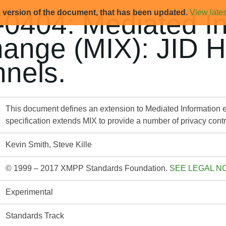
d version of the document, that has been updated.
View lates
0404: Mediated In
ange (MIX): JID 
nels.
This document defines an extension to Mediated Information 
specification extends MIX to provide a number of privacy cont
Kevin Smith, Steve Kille
© 1999 – 2017 XMPP Standards Foundation.
SEE LEGAL N
Experimental
Standards Track