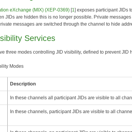
ation eXchange (MIX) (XEP-0369)
[
1
] exposes participant JIDs 
en JIDs are hidden this is no longer possible. Private messages
Private messages are switched through the channel to hide addr
sibility Services
 three modes controlling JID visibility, defined to prevent JID 
bility Modes
Description
In these channels all participant JIDs are visible to all chan
In these channels, participant JIDs are visible to all chann