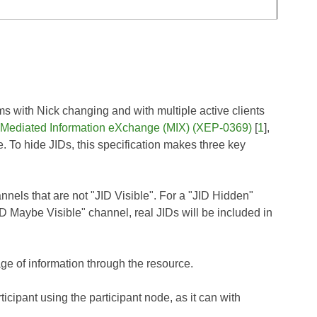
s with Nick changing and with multiple active clients
Mediated Information eXchange (MIX) (XEP-0369)
[
1
],
. To hide JIDs, this specification makes three key
hannels that are not "JID Visible". For a "JID Hidden"
ID Maybe Visible" channel, real JIDs will be included in
ge of information through the resource.
ticipant using the participant node, as it can with