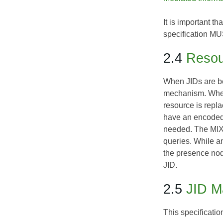
It is important t
specification MU
2.4
Resou
When JIDs are be
mechanism. Where 
resource is repl
have an encoded 
needed. The MIX c
queries. While a
the presence nod
JID.
2.5
JID M
This specificati