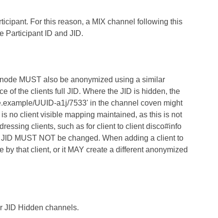
ticipant. For this reason, a MIX channel following this
 Participant ID and JID.
ce node MUST also be anonymized using a similar
 of the clients full JID. Where the JID is hidden, the
e.example/UUID-a1j/7533' in the channel coven might
o client visible mapping maintained, as this is not
ssing clients, such as for client to client disco#info
eal JID MUST NOT be changed. When adding a client to
y that client, or it MAY create a different anonymized
or JID Hidden channels.