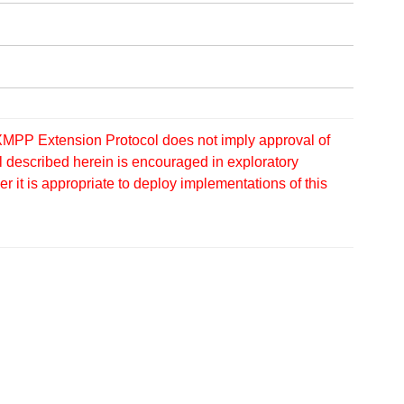
MPP Extension Protocol does not imply approval of
 described herein is encouraged in exploratory
 it is appropriate to deploy implementations of this