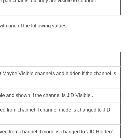
 participants, but they are visible to channel
with one of the following values:
JID Maybe Visible channels and hidden if the channel is
le and shown if the channel is JID Visible .
ved from channel if channel mode is changed to JID
ved from channel if mode is changed to 'JID Hidden'.