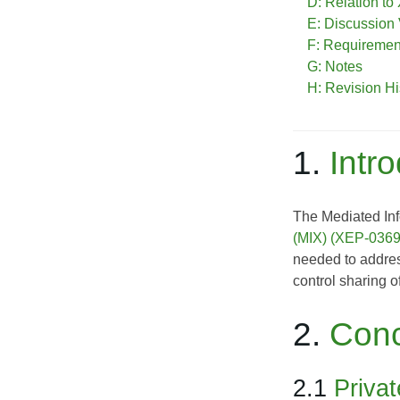
D: Relation t
E: Discussion
F: Requireme
G: Notes
H: Revision Hi
1.
Intr
The Mediated Inf
(MIX) (XEP-0369
needed to address
control sharing o
2.
Con
2.1
Priva