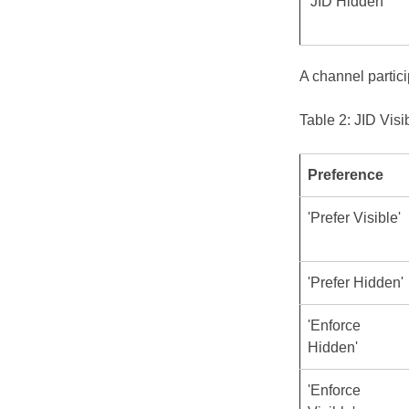
'JID Hidden'
A channel partici
Table 2: JID Visi
Preference
'Prefer Visible'
'Prefer Hidden'
'Enforce
Hidden'
'Enforce