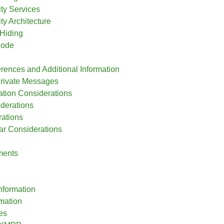
ity Services
ity Architecture
Hiding
Node
rences and Additional Information
rivate Messages
zation Considerations
iderations
ations
r Considerations
ments
nformation
rmation
es