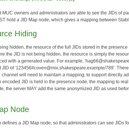
hat MUC owners and administrators are able to see the JIDs of par
ST hold a JID Map node, which gives a mapping between Stable
rce Hiding
ing hidden, the resource of the full JIDs stored in the presen
the JID is not being hidden, the resource is simply the resource
aced with a generated value. For example, 'hag66@shakespear
JID of '123456#coven@mix.shakespeare.example/789'. There is n
hannel will need to maintain a mapping, to support directly addre
n encoded JID is held in the presence node, the mapping to r
e, the server MAY add the same anonymized JID as used before b
ap Node
on defines a JID Map node, so that administrators can see JIDs f