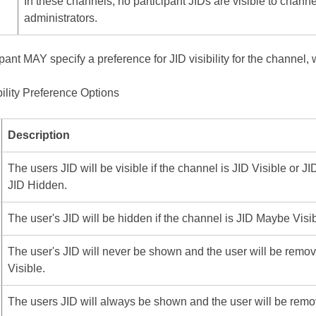
In these channels, no participant JIDs are visible to channel
administrators.
pant MAY specify a preference for JID visibility for the channel, 
bility Preference Options
Description
The users JID will be visible if the channel is JID Visible or 
JID Hidden.
The user's JID will be hidden if the channel is JID Maybe Visib
The user's JID will never be shown and the user will be remo
Visible.
The users JID will always be shown and the user will be remo