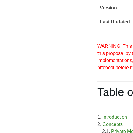
Version:
Last Updated:
WARNING: This S
this proposal by
implementations, 
protocol before it
Table o
1.
Introduction
2.
Concepts
2.1.
Private M