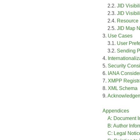
2.2.
JID Visibil
2.3.
JID Visibil
2.4.
Resource 
2.5.
JID Map 
3.
Use Cases
3.1.
User Prefe
3.2.
Sending P
4.
Internationali
5.
Security Cons
6.
IANA Consider
7.
XMPP Registra
8.
XML Schema
9.
Acknowledge
Appendices
A: Document I
B: Author Info
C: Legal Notic