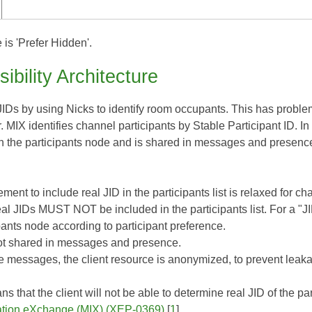
 is 'Prefer Hidden'.
sibility Architecture
IDs by using Nicks to identify room occupants. This has problem
. MIX identifies channel participants by Stable Participant ID. In
in the participants node and is shared in messages and presence
ment to include real JID in the participants list is relaxed for c
eal JIDs MUST NOT be included in the participants list. For a "J
pants node according to participant preference.
ot shared in messages and presence.
e messages, the client resource is anonymized, to prevent leaka
 that the client will not be able to determine real JID of the par
ation eXchange (MIX) (XEP-0369)
[
1
].