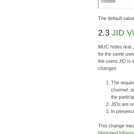
Visible'
The default value
2.3
JID Vi
MUC hides real J
for the same user
the users JID is 
changes
The require
channel, r
the partici
JIDs are n
In presenc
This change means
Mediated Inform