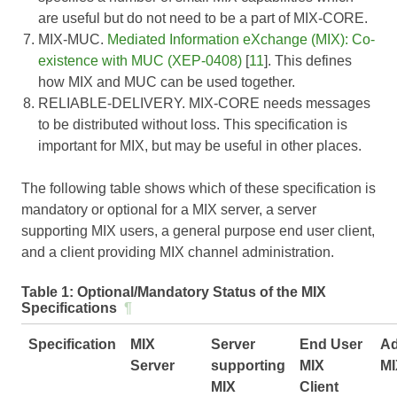
are useful but do not need to be a part of MIX-CORE.
MIX-MUC.
Mediated Information eXchange (MIX): Co-
existence with MUC (XEP-0408)
[
11
]. This defines
how MIX and MUC can be used together.
RELIABLE-DELIVERY. MIX-CORE needs messages
to be distributed without loss. This specification is
important for MIX, but may be useful in other places.
The following table shows which of these specification is
mandatory or optional for a MIX server, a server
supporting MIX users, a general purpose end user client,
and a client providing MIX channel administration.
Table 1:
Optional/Mandatory Status of the MIX
Specifications
¶
Specification
MIX
Server
End User
Ad
Server
supporting
MIX
MI
MIX
Client