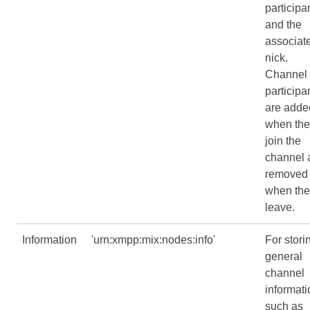
participa
and the
associat
nick.
Channel
participa
are adde
when the
join the
channel 
removed
when the
leave.
Information
'urn:xmpp:mix:nodes:info'
For stori
general
channel
informati
such as