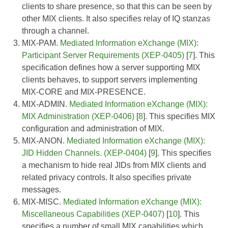
clients to share presence, so that this can be seen by
other MIX clients. It also specifies relay of IQ stanzas
through a channel.
MIX-PAM.
Mediated Information eXchange (MIX):
Participant Server Requirements (XEP-0405)
[
7
]. This
specification defines how a server supporting MIX
clients behaves, to support servers implementing
MIX-CORE and MIX-PRESENCE.
MIX-ADMIN.
Mediated Information eXchange (MIX):
MIX Administration (XEP-0406)
[
8
]. This specifies MIX
configuration and administration of MIX.
MIX-ANON.
Mediated Information eXchange (MIX):
JID Hidden Channels. (XEP-0404)
[
9
]. This specifies
a mechanism to hide real JIDs from MIX clients and
related privacy controls. It also specifies private
messages.
MIX-MISC.
Mediated Information eXchange (MIX):
Miscellaneous Capabilities (XEP-0407)
[
10
]. This
specifies a number of small MIX capabilities which