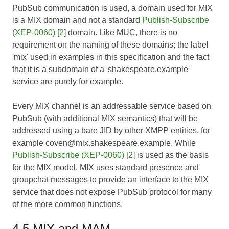
PubSub communication is used, a domain used for MIX
is a MIX domain and not a standard
Publish-Subscribe
(XEP-0060)
[
2
] domain. Like MUC, there is no
requirement on the naming of these domains; the label
'mix' used in examples in this specification and the fact
that it is a subdomain of a 'shakespeare.example'
service are purely for example.
Every MIX channel is an addressable service based on
PubSub (with additional MIX semantics) that will be
addressed using a bare JID by other XMPP entities, for
example coven@mix.shakespeare.example. While
Publish-Subscribe (XEP-0060)
[
2
] is used as the basis
for the MIX model, MIX uses standard presence and
groupchat messages to provide an interface to the MIX
service that does not expose PubSub protocol for many
of the more common functions.
4.5 MIX and MAM