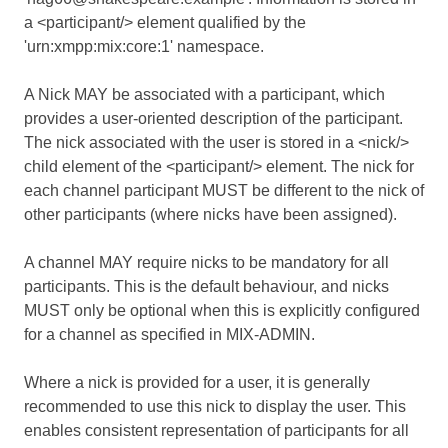
a <participant/> element qualified by the
'urn:xmpp:mix:core:1' namespace.
A Nick MAY be associated with a participant, which
provides a user-oriented description of the participant.
The nick associated with the user is stored in a <nick/>
child element of the <participant/> element. The nick for
each channel participant MUST be different to the nick of
other participants (where nicks have been assigned).
A channel MAY require nicks to be mandatory for all
participants. This is the default behaviour, and nicks
MUST only be optional when this is explicitly configured
for a channel as specified in MIX-ADMIN.
Where a nick is provided for a user, it is generally
recommended to use this nick to display the user. This
enables consistent representation of participants for all