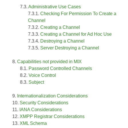
Administrative Use Cases
Checking For Permission To Create a
Channel
Creating a Channel
Creating a Channel for Ad Hoc Use
Destroying a Channel
Server Destroying a Channel
Capabilities not provided in MIX
Password Controlled Channels
Voice Control
Subject
Internationalization Considerations
Security Considerations
IANA Considerations
XMPP Registrar Considerations
XML Schema