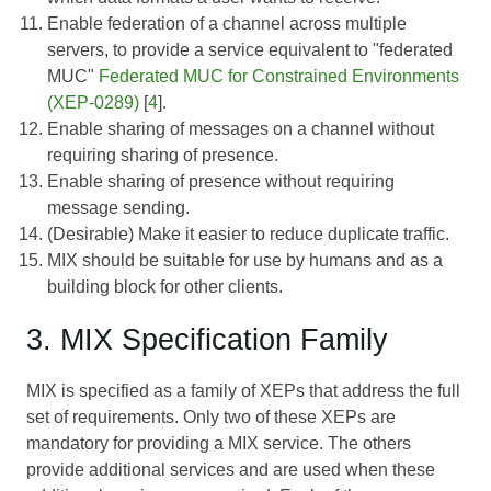
Enable federation of a channel across multiple
servers, to provide a service equivalent to "federated
MUC"
Federated MUC for Constrained Environments
(XEP-0289)
[
4
].
Enable sharing of messages on a channel without
requiring sharing of presence.
Enable sharing of presence without requiring
message sending.
(Desirable) Make it easier to reduce duplicate traffic.
MIX should be suitable for use by humans and as a
building block for other clients.
3. MIX Specification Family
MIX is specified as a family of XEPs that address the full
set of requirements. Only two of these XEPs are
mandatory for providing a MIX service. The others
provide additional services and are used when these