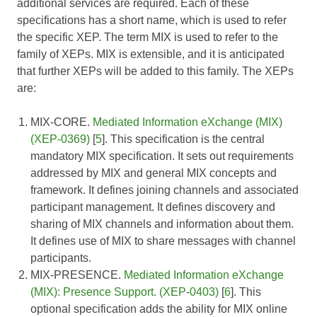
additional services are required. Each of these
specifications has a short name, which is used to refer
the specific XEP. The term MIX is used to refer to the
family of XEPs. MIX is extensible, and it is anticipated
that further XEPs will be added to this family. The XEPs
are:
MIX-CORE.
Mediated Information eXchange (MIX)
(XEP-0369)
[
5
]. This specification is the central
mandatory MIX specification. It sets out requirements
addressed by MIX and general MIX concepts and
framework. It defines joining channels and associated
participant management. It defines discovery and
sharing of MIX channels and information about them.
It defines use of MIX to share messages with channel
participants.
MIX-PRESENCE.
Mediated Information eXchange
(MIX): Presence Support. (XEP-0403)
[
6
]. This
optional specification adds the ability for MIX online