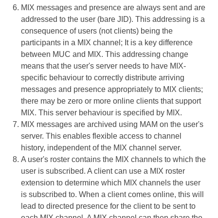
MIX messages and presence are always sent and are
addressed to the user (bare JID). This addressing is a
consequence of users (not clients) being the
participants in a MIX channel; It is a key difference
between MUC and MIX. This addressing change
means that the user's server needs to have MIX-
specific behaviour to correctly distribute arriving
messages and presence appropriately to MIX clients;
there may be zero or more online clients that support
MIX. This server behaviour is specified by MIX.
MIX messages are archived using MAM on the user's
server. This enables flexible access to channel
history, independent of the MIX channel server.
A user's roster contains the MIX channels to which the
user is subscribed. A client can use a MIX roster
extension to determine which MIX channels the user
is subscribed to. When a client comes online, this will
lead to directed presence for the client to be sent to
each MIX channel. A MIX channel can then share the