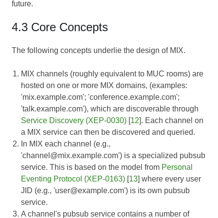
future.
4.3 Core Concepts
The following concepts underlie the design of MIX.
MIX channels (roughly equivalent to MUC rooms) are
hosted on one or more MIX domains, (examples:
'mix.example.com'; 'conference.example.com';
'talk.example.com'), which are discoverable through
Service Discovery (XEP-0030)
[
12
]. Each channel on
a MIX service can then be discovered and queried.
In MIX each channel (e.g.,
'channel@mix.example.com') is a specialized pubsub
service. This is based on the model from
Personal
Eventing Protocol (XEP-0163)
[
13
] where every user
JID (e.g., 'user@example.com') is its own pubsub
service.
A channel's pubsub service contains a number of