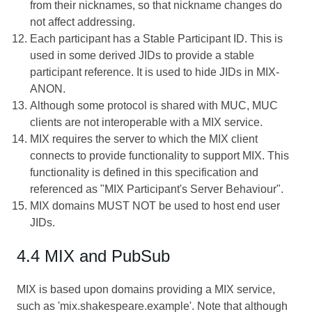
from their nicknames, so that nickname changes do
not affect addressing.
Each participant has a Stable Participant ID. This is
used in some derived JIDs to provide a stable
participant reference. It is used to hide JIDs in MIX-
ANON.
Although some protocol is shared with MUC, MUC
clients are not interoperable with a MIX service.
MIX requires the server to which the MIX client
connects to provide functionality to support MIX. This
functionality is defined in this specification and
referenced as "MIX Participant's Server Behaviour".
MIX domains MUST NOT be used to host end user
JIDs.
4.4 MIX and PubSub
MIX is based upon domains providing a MIX service,
such as 'mix.shakespeare.example'. Note that although