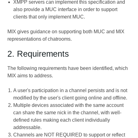
XMPP servers can implement this specification and
also provide a MUC interface in order to support
clients that only implement MUC.
MIX gives guidance on supporting both MUC and MIX
representations of chatrooms.
2. Requirements
The following requirements have been identified, which
MIX aims to address.
A user's participation in a channel persists and is not
modified by the user's client going online and offline.
Multiple devices associated with the same account
can share the same nick in the channel, with well-
defined rules making each client individually
addressable.
Channels are NOT REQUIRED to support or reflect