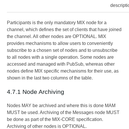
descripti
Participants is the only mandatory MIX node for a
channel, which defines the set of clients that have joined
the channel. All other nodes are OPTIONAL. MIX
provides mechanisms to allow users to conveniently
subscribe to a chosen set of nodes and to unsubscribe
to all nodes with a single operation. Some nodes are
accessed and managed with PubSub, whereas other
nodes define MIX specific mechanisms for their use, as
shown in the last two columns of the table.
4.7.1 Node Archiving
Nodes MAY be archived and where this is done MAM
MUST be used. Archiving of the Messages node MUST
be done as part of the MIX-CORE specification.
Archiving of other nodes is OPTIONAL.