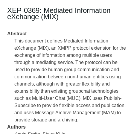
XEP-0369: Mediated Information
eXchange (MIX)
Abstract
This document defines Mediated Information
eXchange (MIX), an XMPP protocol extension for the
exchange of information among multiple users
through a mediating service. The protocol can be
used to provide human group communication and
communication between non-human entities using
channels, although with greater flexibility and
extensibility than existing groupchat technologies
such as Multi-User Chat (MUC). MIX uses Publish-
Subscribe to provide flexible access and publication,
and uses Message Archive Management (MAM) to
provide storage and archiving.
Authors