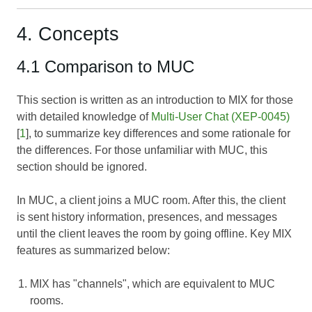
4. Concepts
4.1 Comparison to MUC
This section is written as an introduction to MIX for those
with detailed knowledge of
Multi-User Chat (XEP-0045)
[
1
], to summarize key differences and some rationale for
the differences. For those unfamiliar with MUC, this
section should be ignored.
In MUC, a client joins a MUC room. After this, the client
is sent history information, presences, and messages
until the client leaves the room by going offline. Key MIX
features as summarized below:
MIX has "channels", which are equivalent to MUC
rooms.