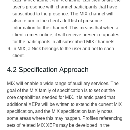
user's presence with channel participants that have
subscribed to the presence. The MIX channel will
also return to the client a full list of presence
information for the channel. This means that when a
client comes online, it will receive presence updates
for the participants in all subscribed MIX channels.
In MIX, a Nick belongs to the user and not to each
client.
4.2 Specification Approach
MIX will enable a wide range of auxiliary services. The
goal of the MIX family of specification is to set out the
core capabilities needed for MIX. It is anticipated that
additional XEPs will be written to extend the current MIX
specification, and the MIX specification family notes
some areas where this may happen. Profiles referencing
sets of related MIX XEPs may be developed in the