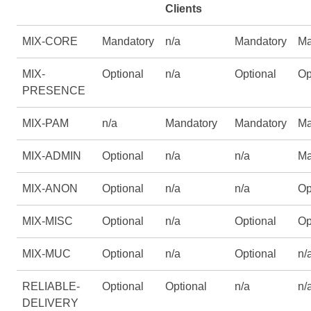
Clients
MIX-CORE
Mandatory
n/a
Mandatory
Ma
MIX-
Optional
n/a
Optional
Op
PRESENCE
MIX-PAM
n/a
Mandatory
Mandatory
Ma
MIX-ADMIN
Optional
n/a
n/a
Ma
MIX-ANON
Optional
n/a
n/a
Op
MIX-MISC
Optional
n/a
Optional
Op
MIX-MUC
Optional
n/a
Optional
n/
RELIABLE-
Optional
Optional
n/a
n/
DELIVERY