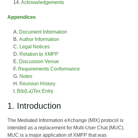
Acknowledgements
Appendices
Document Information
Author Information
Legal Notices
Relation to XMPP
Discussion Venue
Requirements Conformance
Notes
Revision History
Bib(La)Tex Entry
1. Introduction
The Mediated Information eXchange (MIX) protocol is
intended as a replacement for Multi-User Chat (MUC).
MUC is a major application of XMPP that was