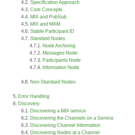
Specification Approach
Core Concepts
MIX and PubSub
MIX and MAM
Stable Participant ID
Standard Nodes
Node Archiving
Messages Node
Participants Node
Information Node
Non-Standard Nodes
Error Handling
Discovery
Discovering a MIX service
Discovering the Channels on a Service
Discovering Channel Information
Discovering Nodes at a Channel