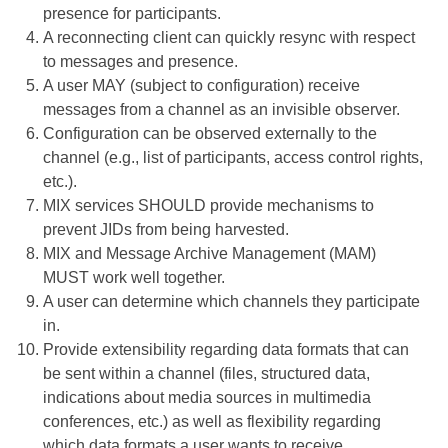
presence for participants.
A reconnecting client can quickly resync with respect
to messages and presence.
A user MAY (subject to configuration) receive
messages from a channel as an invisible observer.
Configuration can be observed externally to the
channel (e.g., list of participants, access control rights,
etc.).
MIX services SHOULD provide mechanisms to
prevent JIDs from being harvested.
MIX and Message Archive Management (MAM)
MUST work well together.
A user can determine which channels they participate
in.
Provide extensibility regarding data formats that can
be sent within a channel (files, structured data,
indications about media sources in multimedia
conferences, etc.) as well as flexibility regarding
which data formats a user wants to receive.