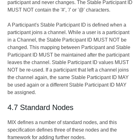
participant and never changes. The Stable Participant ID
MUST NOT contain the '#', '/' or '@' characters.
A Participant's Stable Participant ID is defined when a
participant joins a channel. While a user is a participant
in a Channel, the Stable Participant ID MUST NOT be
changed. This mapping between Participant and Stable
Participant ID MUST be maintained after the participant
leaves the channel. Stable Participant ID values MUST
NOT be re-used. If a participant that left a channel joins
the channel again, the same Stable Participant ID MAY
be used again or a different Stable Participant ID MAY
be assigned.
4.7 Standard Nodes
MIX defines a number of standard nodes, and this
specification defines three of these nodes and the
framework for adding further nodes.