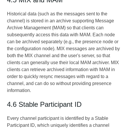
Historical data (such as the messages sent to the
channel) is stored in an archive supporting Message
Archive Management (MAM) so that clients can
subsequently access this data with MAM. Each node
can be archived separately (e.g., the presence node or
the configuration node). MIX messages are archived by
both the MIX channel and the user's server, so that
clients can generally use their local MAM archiver. MIX
clients can retrieve archived information with MAM in
order to quickly resync messages with regard to a
channel, and can do so without providing presence
information.
4.6 Stable Participant ID
Every channel participant is identified by a Stable
Participant ID, which uniquely identifies a channel