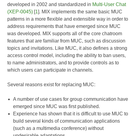
developed in 2002 and standardized in
Multi-User Chat
(XEP-0045)
[
1
]. MIX implements the same basic MUC
patterns in a more flexible and extensible way in order to
address requirements that have emerged since MUC
was developed. MIX supports all of the core chatroom
features that are familiar from MUC, such as discussion
topics and invitations. Like MUC, it also defines a strong
access control model, including the ability to ban users,
to name administrators, and to provide controls as to
which users can participate in channels.
Several reasons exist for replacing MUC:
A number of use cases for group communication have
emerged since MUC was first published.
Experience has shown that it is difficult to use MUC to
build several kinds of communication applications
(such as a multimedia conference) without
undesirable adaptations.