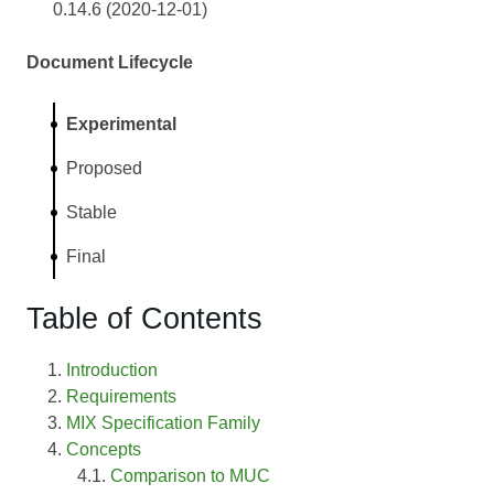
0.14.6 (2020-12-01)
Document Lifecycle
Experimental
Proposed
Stable
Final
Table of Contents
Introduction
Requirements
MIX Specification Family
Concepts
Comparison to MUC