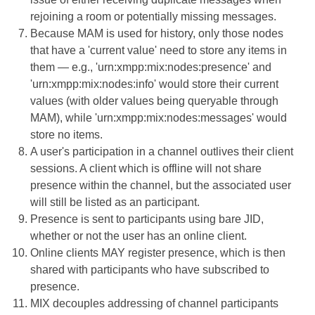
rejoining a room or potentially missing messages.
Because MAM is used for history, only those nodes
that have a 'current value' need to store any items in
them — e.g., 'urn:xmpp:mix:nodes:presence' and
'urn:xmpp:mix:nodes:info' would store their current
values (with older values being queryable through
MAM), while 'urn:xmpp:mix:nodes:messages' would
store no items.
A user's participation in a channel outlives their client
sessions. A client which is offline will not share
presence within the channel, but the associated user
will still be listed as an participant.
Presence is sent to participants using bare JID,
whether or not the user has an online client.
Online clients MAY register presence, which is then
shared with participants who have subscribed to
presence.
MIX decouples addressing of channel participants