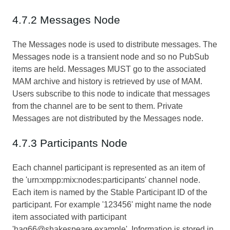
4.7.2 Messages Node
The Messages node is used to distribute messages. The
Messages node is a transient node and so no PubSub
items are held. Messages MUST go to the associated
MAM archive and history is retrieved by use of MAM.
Users subscribe to this node to indicate that messages
from the channel are to be sent to them. Private
Messages are not distributed by the Messages node.
4.7.3 Participants Node
Each channel participant is represented as an item of
the 'urn:xmpp:mix:nodes:participants' channel node.
Each item is named by the Stable Participant ID of the
participant. For example '123456' might name the node
item associated with participant
'hag66@shakespeare.example'. Information is stored in