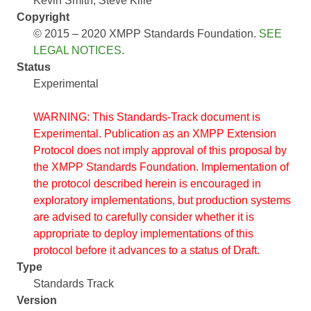
Kevin Smith
Steve Kille
Copyright
© 2015 – 2020 XMPP Standards Foundation.
SEE
LEGAL NOTICES
.
Status
Experimental
WARNING: This Standards-Track document is
Experimental. Publication as an XMPP Extension
Protocol does not imply approval of this proposal by
the XMPP Standards Foundation. Implementation of
the protocol described herein is encouraged in
exploratory implementations, but production systems
are advised to carefully consider whether it is
appropriate to deploy implementations of this
protocol before it advances to a status of Draft.
Type
Standards Track
Version