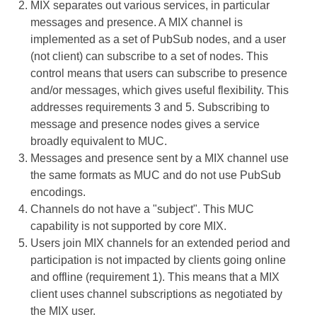
MIX separates out various services, in particular
messages and presence. A MIX channel is
implemented as a set of PubSub nodes, and a user
(not client) can subscribe to a set of nodes. This
control means that users can subscribe to presence
and/or messages, which gives useful flexibility. This
addresses requirements 3 and 5. Subscribing to
message and presence nodes gives a service
broadly equivalent to MUC.
Messages and presence sent by a MIX channel use
the same formats as MUC and do not use PubSub
encodings.
Channels do not have a "subject". This MUC
capability is not supported by core MIX.
Users join MIX channels for an extended period and
participation is not impacted by clients going online
and offline (requirement 1). This means that a MIX
client uses channel subscriptions as negotiated by
the MIX user.