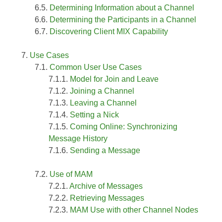
Determining Information about a Channel
Determining the Participants in a Channel
Discovering Client MIX Capability
Use Cases
Common User Use Cases
Model for Join and Leave
Joining a Channel
Leaving a Channel
Setting a Nick
Coming Online: Synchronizing
Message History
Sending a Message
Use of MAM
Archive of Messages
Retrieving Messages
MAM Use with other Channel Nodes