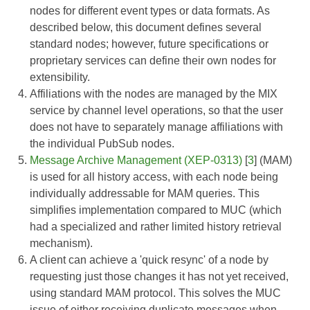
nodes for different event types or data formats. As
described below, this document defines several
standard nodes; however, future specifications or
proprietary services can define their own nodes for
extensibility.
Affiliations with the nodes are managed by the MIX
service by channel level operations, so that the user
does not have to separately manage affiliations with
the individual PubSub nodes.
Message Archive Management (XEP-0313)
[
3
] (MAM)
is used for all history access, with each node being
individually addressable for MAM queries. This
simplifies implementation compared to MUC (which
had a specialized and rather limited history retrieval
mechanism).
A client can achieve a 'quick resync' of a node by
requesting just those changes it has not yet received,
using standard MAM protocol. This solves the MUC
issue of either receiving duplicate messages when