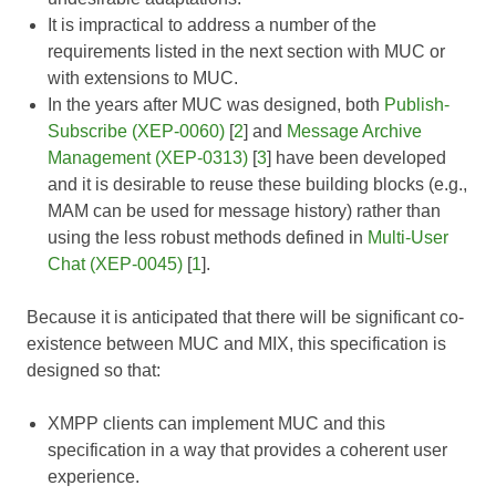
It is impractical to address a number of the
requirements listed in the next section with MUC or
with extensions to MUC.
In the years after MUC was designed, both
Publish-
Subscribe (XEP-0060)
[
2
] and
Message Archive
Management (XEP-0313)
[
3
] have been developed
and it is desirable to reuse these building blocks (e.g.,
MAM can be used for message history) rather than
using the less robust methods defined in
Multi-User
Chat (XEP-0045)
[
1
].
Because it is anticipated that there will be significant co-
existence between MUC and MIX, this specification is
designed so that:
XMPP clients can implement MUC and this
specification in a way that provides a coherent user
experience.