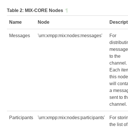
Table 2:
MIX-CORE Nodes
¶
Name
Node
Descript
Messages
'urn:xmpp:mix:nodes:messages'
For
distributi
message
to the
channel.
Each ite
this node
will cont
a messa
sent to t
channel.
Participants
'urn:xmpp:mix:nodes:participants'
For stori
the list of