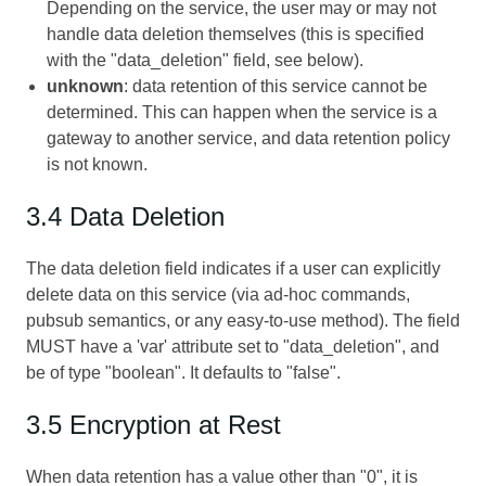
Depending on the service, the user may or may not
handle data deletion themselves (this is specified
with the "data_deletion" field, see below).
unknown
: data retention of this service cannot be
determined. This can happen when the service is a
gateway to another service, and data retention policy
is not known.
3.4 Data Deletion
The data deletion field indicates if a user can explicitly
delete data on this service (via ad-hoc commands,
pubsub semantics, or any easy-to-use method). The field
MUST have a 'var' attribute set to "data_deletion", and
be of type "boolean". It defaults to "false".
3.5 Encryption at Rest
When data retention has a value other than "0", it is