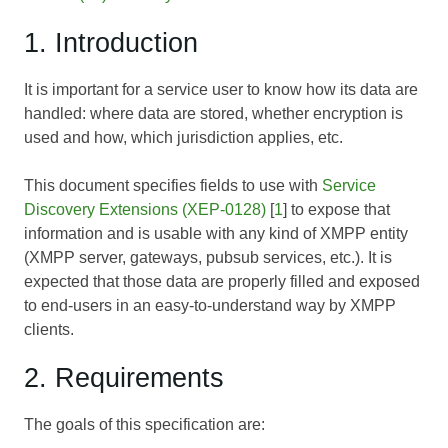
1. Introduction
It is important for a service user to know how its data are
handled: where data are stored, whether encryption is
used and how, which jurisdiction applies, etc.
This document specifies fields to use with
Service
Discovery Extensions (XEP-0128)
[
1
] to expose that
information and is usable with any kind of XMPP entity
(XMPP server, gateways, pubsub services, etc.). It is
expected that those data are properly filled and exposed
to end-users in an easy-to-understand way by XMPP
clients.
2. Requirements
The goals of this specification are: