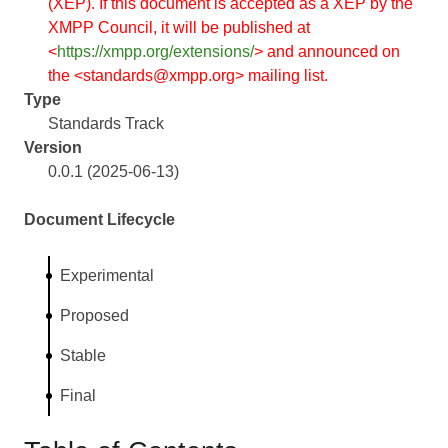
(XEP). If this document is accepted as a XEP by the
XMPP Council, it will be published at
<
https://xmpp.org/extensions/
> and announced on
the <standards@xmpp.org> mailing list.
Type
Standards Track
Version
0.0.1 (2025-06-13)
Document Lifecycle
Experimental
Proposed
Stable
Final