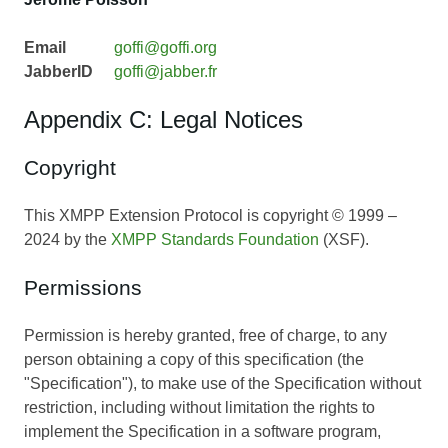
Email
goffi@goffi.org
JabberID
goffi@jabber.fr
Appendix C: Legal Notices
Copyright
This XMPP Extension Protocol is copyright © 1999 –
2024 by the
XMPP Standards Foundation
(XSF).
Permissions
Permission is hereby granted, free of charge, to any
person obtaining a copy of this specification (the
"Specification"), to make use of the Specification without
restriction, including without limitation the rights to
implement the Specification in a software program,