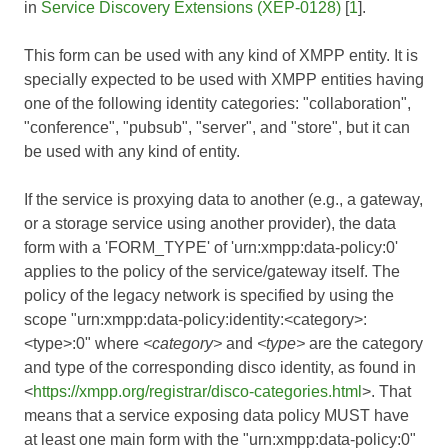
in
Service Discovery Extensions (XEP-0128)
[
1
].
This form can be used with any kind of XMPP entity. It is
specially expected to be used with XMPP entities having
one of the following identity categories: "collaboration",
"conference", "pubsub", "server", and "store", but it can
be used with any kind of entity.
If the service is proxying data to another (e.g., a gateway,
or a storage service using another provider), the data
form with a 'FORM_TYPE' of 'urn:xmpp:data-policy:0'
applies to the policy of the service/gateway itself. The
policy of the legacy network is specified by using the
scope "urn:xmpp:data-policy:identity:<category>:
<type>:0" where
<category>
and
<type>
are the category
and type of the corresponding disco identity, as found in
<
https://xmpp.org/registrar/disco-categories.html
>. That
means that a service exposing data policy MUST have
at least one main form with the "urn:xmpp:data-policy:0"