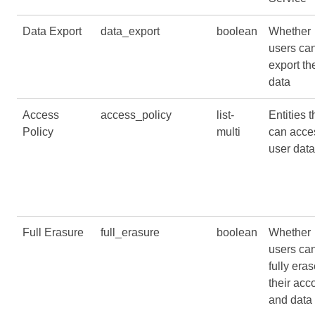
Data Export
data_export
boolean
Whether
users ca
export the
data
Access
access_policy
list-
Entities t
Policy
multi
can acce
user data
Full Erasure
full_erasure
boolean
Whether
users ca
fully era
their acc
and data