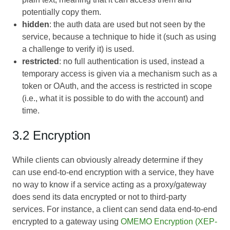
potentially copy them.
hidden
: the auth data are used but not seen by the
service, because a technique to hide it (such as using
a challenge to verify it) is used.
restricted
: no full authentication is used, instead a
temporary access is given via a mechanism such as a
token or OAuth, and the access is restricted in scope
(i.e., what it is possible to do with the account) and
time.
3.2 Encryption
While clients can obviously already determine if they
can use end-to-end encryption with a service, they have
no way to know if a service acting as a proxy/gateway
does send its data encrypted or not to third-party
services. For instance, a client can send data end-to-end
encrypted to a gateway using
OMEMO Encryption (XEP-