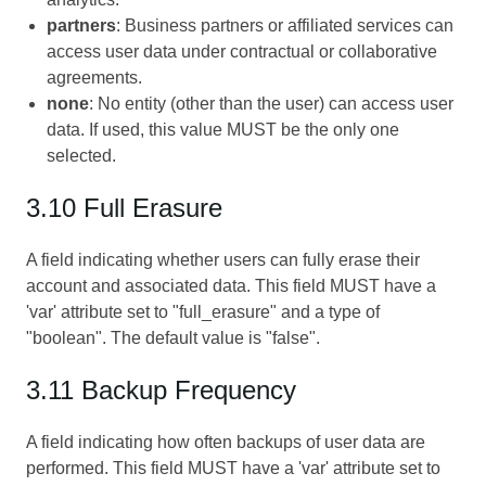
partners
: Business partners or affiliated services can
access user data under contractual or collaborative
agreements.
none
: No entity (other than the user) can access user
data. If used, this value MUST be the only one
selected.
3.10 Full Erasure
A field indicating whether users can fully erase their
account and associated data. This field MUST have a
'var' attribute set to "full_erasure" and a type of
"boolean". The default value is "false".
3.11 Backup Frequency
A field indicating how often backups of user data are
performed. This field MUST have a 'var' attribute set to