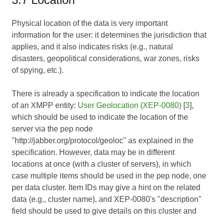
Physical location of the data is very important
information for the user: it determines the jurisdiction that
applies, and it also indicates risks (e.g., natural
disasters, geopolitical considerations, war zones, risks
of spying, etc.).
There is already a specification to indicate the location
of an XMPP entity:
User Geolocation (XEP-0080)
[
3
],
which should be used to indicate the location of the
server via the pep node
"http://jabber.org/protocol/geoloc" as explained in the
specification. However, data may be in different
locations at once (with a cluster of servers), in which
case multiple items should be used in the pep node, one
per data cluster. Item IDs may give a hint on the related
data (e.g., cluster name), and XEP-0080's "description"
field should be used to give details on this cluster and