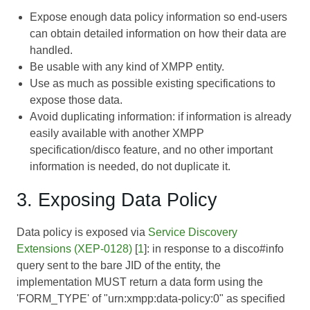
Expose enough data policy information so end-users
can obtain detailed information on how their data are
handled.
Be usable with any kind of XMPP entity.
Use as much as possible existing specifications to
expose those data.
Avoid duplicating information: if information is already
easily available with another XMPP
specification/disco feature, and no other important
information is needed, do not duplicate it.
3. Exposing Data Policy
Data policy is exposed via
Service Discovery
Extensions (XEP-0128)
[
1
]: in response to a disco#info
query sent to the bare JID of the entity, the
implementation MUST return a data form using the
'FORM_TYPE' of "urn:xmpp:data-policy:0" as specified