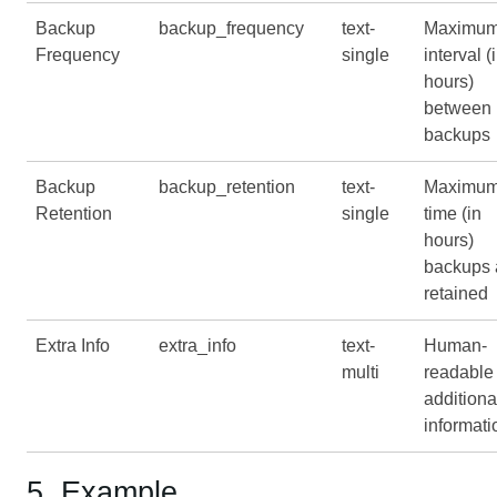
Backup
backup_frequency
text-
Maximu
Frequency
single
interval (
hours)
between
backups
Backup
backup_retention
text-
Maximu
Retention
single
time (in
hours)
backups 
retained
Extra Info
extra_info
text-
Human-
multi
readable
additiona
informati
5. Example