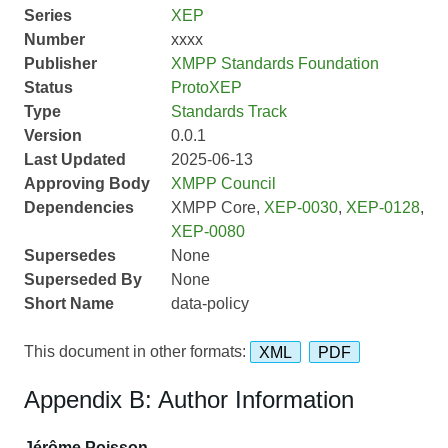
Series
XEP
Number
xxxx
Publisher
XMPP Standards Foundation
Status
ProtoXEP
Type
Standards Track
Version
0.0.1
Last Updated
2025-06-13
Approving Body
XMPP Council
Dependencies
XMPP Core,
XEP-0030
,
XEP-0128
,
XEP-0080
Supersedes
None
Superseded By
None
Short Name
data-policy
This document in other formats:
XML
PDF
Appendix B: Author Information
Jérôme Poisson