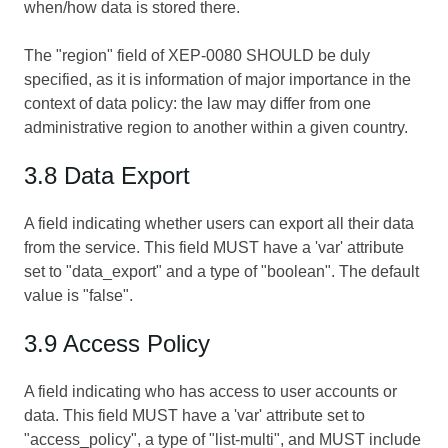
when/how data is stored there.
The "region" field of XEP-0080 SHOULD be duly
specified, as it is information of major importance in the
context of data policy: the law may differ from one
administrative region to another within a given country.
3.8 Data Export
A field indicating whether users can export all their data
from the service. This field MUST have a 'var' attribute
set to "data_export" and a type of "boolean". The default
value is "false".
3.9 Access Policy
A field indicating who has access to user accounts or
data. This field MUST have a 'var' attribute set to
"access_policy", a type of "list-multi", and MUST include