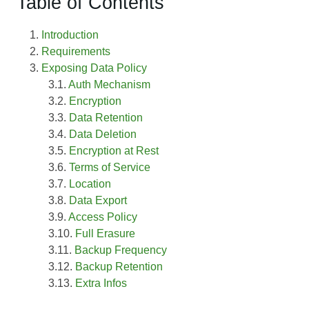
Table of Contents
Introduction
Requirements
Exposing Data Policy
Auth Mechanism
Encryption
Data Retention
Data Deletion
Encryption at Rest
Terms of Service
Location
Data Export
Access Policy
Full Erasure
Backup Frequency
Backup Retention
Extra Infos