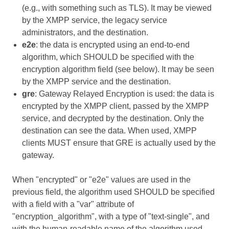
(e.g., with something such as TLS). It may be viewed
by the XMPP service, the legacy service
administrators, and the destination.
e2e
: the data is encrypted using an end-to-end
algorithm, which SHOULD be specified with the
encryption algorithm field (see below). It may be seen
by the XMPP service and the destination.
gre
: Gateway Relayed Encryption is used: the data is
encrypted by the XMPP client, passed by the XMPP
service, and decrypted by the destination. Only the
destination can see the data. When used, XMPP
clients MUST ensure that GRE is actually used by the
gateway.
When "encrypted" or "e2e" values are used in the
previous field, the algorithm used SHOULD be specified
with a field with a "var" attribute of
"encryption_algorithm", with a type of "text-single", and
with the human-readable name of the algorithm used