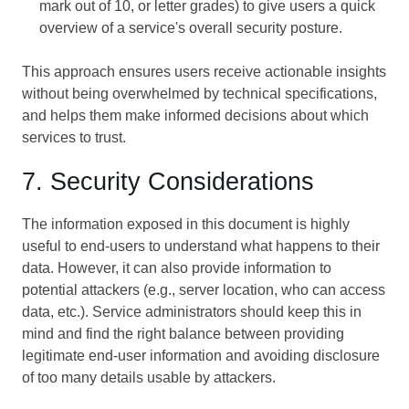
mark out of 10, or letter grades) to give users a quick
overview of a service's overall security posture.
This approach ensures users receive actionable insights
without being overwhelmed by technical specifications,
and helps them make informed decisions about which
services to trust.
7. Security Considerations
The information exposed in this document is highly
useful to end-users to understand what happens to their
data. However, it can also provide information to
potential attackers (e.g., server location, who can access
data, etc.). Service administrators should keep this in
mind and find the right balance between providing
legitimate end-user information and avoiding disclosure
of too many details usable by attackers.