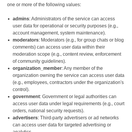
one or more of the following values:
admins
: Administrators of the service can access
user data for operational or security purposes (e.g.,
account management, system maintenance).
moderators
: Moderators (e.g., for group chats or blog
comments) can access user data within their
moderation scope (e.g., content review, enforcement
of community guidelines).
organization_member
: Any member of the
organization owning the service can access user data
(e.g., employees, contractors under the organization's
control).
government
: Government or legal authorities can
access user data under legal requirements (e.g., court
orders, national security requests).
advertisers
: Third-party advertisers or ad networks
can access user data for targeted advertising or
analytics.