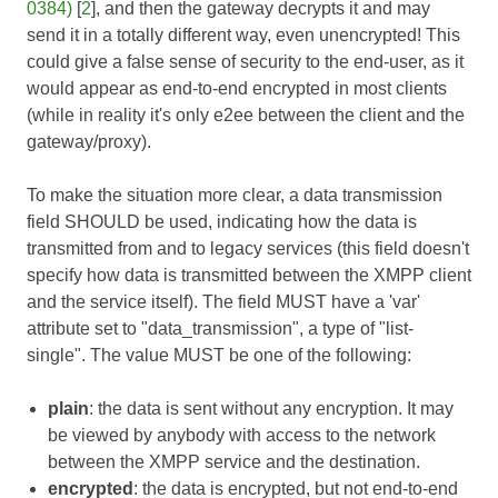
0384)
[
2
], and then the gateway decrypts it and may
send it in a totally different way, even unencrypted! This
could give a false sense of security to the end-user, as it
would appear as end-to-end encrypted in most clients
(while in reality it's only e2ee between the client and the
gateway/proxy).
To make the situation more clear, a data transmission
field SHOULD be used, indicating how the data is
transmitted from and to legacy services (this field doesn't
specify how data is transmitted between the XMPP client
and the service itself). The field MUST have a 'var'
attribute set to "data_transmission", a type of "list-
single". The value MUST be one of the following:
plain
: the data is sent without any encryption. It may
be viewed by anybody with access to the network
between the XMPP service and the destination.
encrypted
: the data is encrypted, but not end-to-end