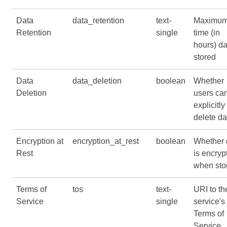
Data
data_retention
text-
Maximu
Retention
single
time (in
hours) da
stored
Data
data_deletion
boolean
Whether
Deletion
users ca
explicitly
delete da
Encryption at
encryption_at_rest
boolean
Whether 
Rest
is encryp
when sto
Terms of
tos
text-
URI to th
Service
single
service's
Terms of
Service