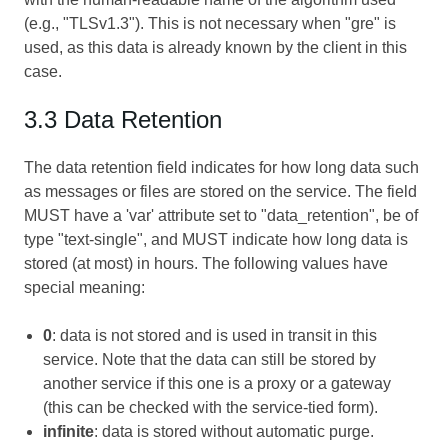
(e.g., "TLSv1.3"). This is not necessary when "gre" is
used, as this data is already known by the client in this
case.
3.3 Data Retention
The data retention field indicates for how long data such
as messages or files are stored on the service. The field
MUST have a 'var' attribute set to "data_retention", be of
type "text-single", and MUST indicate how long data is
stored (at most) in hours. The following values have
special meaning:
0
: data is not stored and is used in transit in this
service. Note that the data can still be stored by
another service if this one is a proxy or a gateway
(this can be checked with the service-tied form).
infinite
: data is stored without automatic purge.