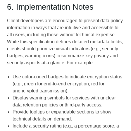
6. Implementation Notes
Client developers are encouraged to present data policy
information in ways that are intuitive and accessible to
all users, including those without technical expertise.
While this specification defines detailed metadata fields,
clients should prioritize visual indicators (e.g., security
badges, warning icons) to summarize key privacy and
security aspects at a glance. For example:
Use color-coded badges to indicate encryption status
(e.g., green for end-to-end encryption, red for
unencrypted transmission).
Display warning symbols for services with unclear
data retention policies or third-party access.
Provide tooltips or expandable sections to show
technical details on demand.
Include a security rating (e.g., a percentage score, a