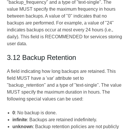
"backup_frequency" and a type of "text-single". The
value MUST specify the maximum frequency in hours
between backups. A value of "0" indicates that no
backups are performed. For example, a value of "24"
indicates backups occur at most every 24 hours (i.e.,
daily). This field is RECOMMENDED for services storing
user data.
3.12 Backup Retention
A field indicating how long backups are retained. This
field MUST have a 'var' attribute set to
"backup_retention" and a type of "text-single". The value
MUST specify the maximum duration in hours. The
following special values can be used:
0
: No backup is done.
infinite
: Backups are retained indefinitely.
unknown
: Backup retention policies are not publicly