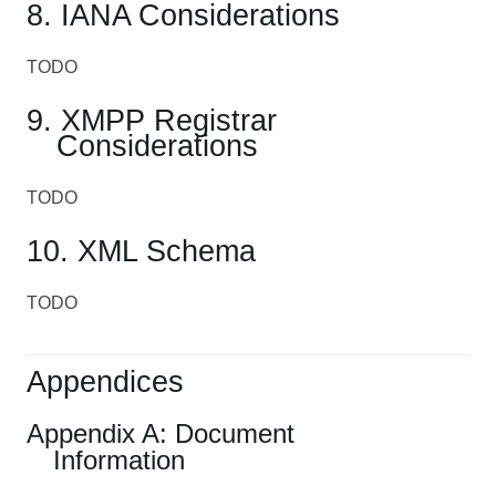
8. IANA Considerations
TODO
9. XMPP Registrar
Considerations
TODO
10. XML Schema
TODO
Appendices
Appendix A: Document
Information