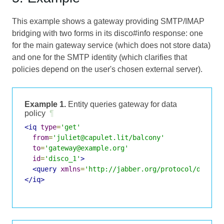
This example shows a gateway providing SMTP/IMAP
bridging with two forms in its disco#info response: one
for the main gateway service (which does not store data)
and one for the SMTP identity (which clarifies that
policies depend on the user's chosen external server).
Example 1.
Entity queries gateway for data
policy
¶
<iq
type
=
'get'
from
=
'juliet@capulet.lit/balcony'
to
=
'gateway@example.org'
id
=
'disco_1'
>
<query
xmlns
=
'http://jabber.org/protocol/disco#
</iq>