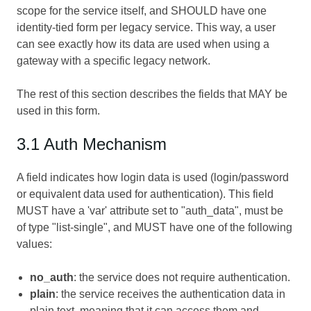
scope for the service itself, and SHOULD have one
identity-tied form per legacy service. This way, a user
can see exactly how its data are used when using a
gateway with a specific legacy network.
The rest of this section describes the fields that MAY be
used in this form.
3.1 Auth Mechanism
A field indicates how login data is used (login/password
or equivalent data used for authentication). This field
MUST have a 'var' attribute set to "auth_data", must be
of type "list-single", and MUST have one of the following
values:
no_auth
: the service does not require authentication.
plain
: the service receives the authentication data in
plain text, meaning that it can access them and