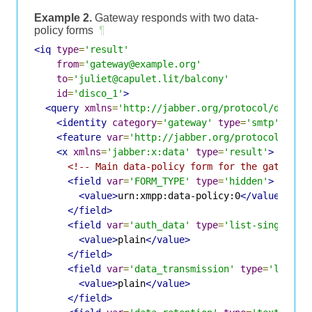
Example 2.
Gateway responds with two data-
policy forms
¶
<iq
type
=
'result'
from
=
'gateway@example.org'
to
=
'juliet@capulet.lit/balcony'
id
=
'disco_1'
>
<query
xmlns
=
'http://jabber.org/protocol/disco#
<identity
category
=
'gateway'
type
=
'smtp'
/>
<feature
var
=
'http://jabber.org/protocol/disc
<x
xmlns
=
'jabber:x:data'
type
=
'result'
>
<!-- Main data-policy form for the gateway 
<field
var
=
'FORM_TYPE'
type
=
'hidden'
>
<value>
urn:xmpp:data-policy:0
</value>
</field>
<field
var
=
'auth_data'
type
=
'list-single'
>
<value>
plain
</value>
</field>
<field
var
=
'data_transmission'
type
=
'list-s
<value>
plain
</value>
</field>