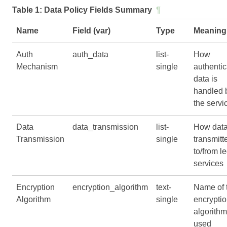
Table 1:
Data Policy Fields Summary
¶
Name
Field (var)
Type
Meaning
Auth
auth_data
list-
How
Mechanism
single
authentic
data is
handled 
the servi
Data
data_transmission
list-
How data
Transmission
single
transmitt
to/from l
services
Encryption
encryption_algorithm
text-
Name of 
Algorithm
single
encrypti
algorithm
used