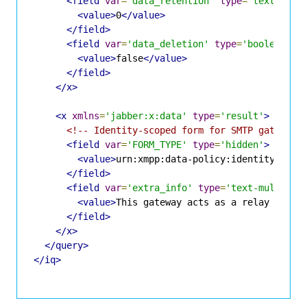
<field
var
=
'data_retention'
type
=
'text-sing
<value>
0
</value>
</field>
<field
var
=
'data_deletion'
type
=
'boolean'
>
<value>
false
</value>
</field>
</x>
<x
xmlns
=
'jabber:x:data'
type
=
'result'
>
<!-- Identity-scoped form for SMTP gateway 
<field
var
=
'FORM_TYPE'
type
=
'hidden'
>
<value>
urn:xmpp:data-policy:identity:gate
</field>
<field
var
=
'extra_info'
type
=
'text-multi'
>
<value>
This gateway acts as a relay to ex
</field>
</x>
</query>
</iq>