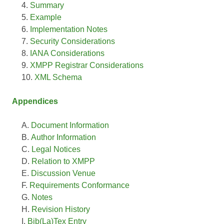
Summary
Example
Implementation Notes
Security Considerations
IANA Considerations
XMPP Registrar Considerations
XML Schema
Appendices
Document Information
Author Information
Legal Notices
Relation to XMPP
Discussion Venue
Requirements Conformance
Notes
Revision History
Bib(La)Tex Entry