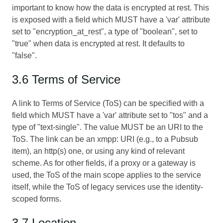
important to know how the data is encrypted at rest. This
is exposed with a field which MUST have a 'var' attribute
set to "encryption_at_rest", a type of "boolean", set to
"true" when data is encrypted at rest. It defaults to
"false".
3.6 Terms of Service
A link to Terms of Service (ToS) can be specified with a
field which MUST have a 'var' attribute set to "tos" and a
type of "text-single". The value MUST be an URI to the
ToS. The link can be an xmpp: URI (e.g., to a Pubsub
item), an http(s) one, or using any kind of relevant
scheme. As for other fields, if a proxy or a gateway is
used, the ToS of the main scope applies to the service
itself, while the ToS of legacy services use the identity-
scoped forms.
3.7 Location