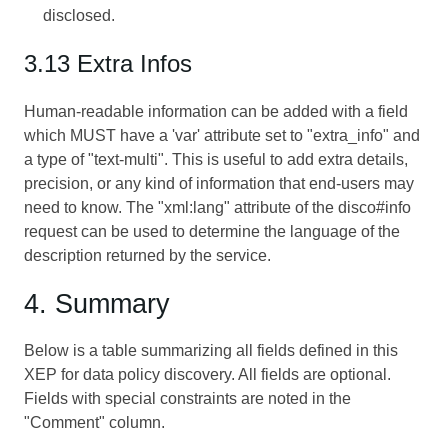
disclosed.
3.13 Extra Infos
Human-readable information can be added with a field
which MUST have a 'var' attribute set to "extra_info" and
a type of "text-multi". This is useful to add extra details,
precision, or any kind of information that end-users may
need to know. The "xml:lang" attribute of the disco#info
request can be used to determine the language of the
description returned by the service.
4. Summary
Below is a table summarizing all fields defined in this
XEP for data policy discovery. All fields are optional.
Fields with special constraints are noted in the
"Comment" column.