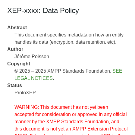
XEP-xxxx: Data Policy
Abstract
This document specifies metadata on how an entity
handles its data (encryption, data retention, etc).
Author
Jérôme Poisson
Copyright
© 2025 – 2025 XMPP Standards Foundation.
SEE
LEGAL NOTICES
.
Status
ProtoXEP
WARNING: This document has not yet been
accepted for consideration or approved in any official
manner by the XMPP Standards Foundation, and
this document is not yet an XMPP Extension Protocol