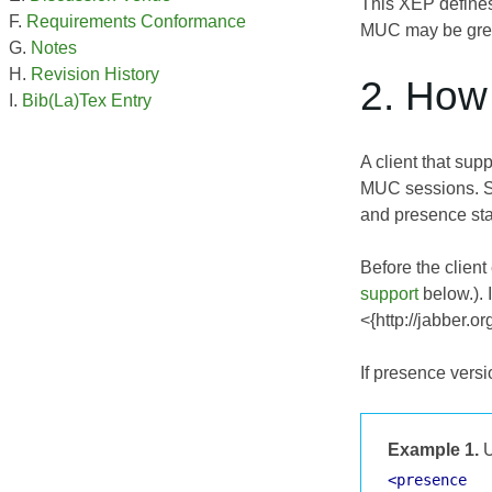
This XEP defines
Requirements Conformance
MUC may be great
Notes
Revision History
2. How 
Bib(La)Tex Entry
A client that su
MUC sessions. Si
and presence sta
Before the clien
support
below.). 
<{http://jabber.o
If presence versi
Example 1.
U
<presence