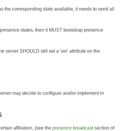
s the corresponding state available, it needs to send all
g presence states, then it MUST bootstrap presence
 the server SHOULD still set a 'ver' attribute on the
d server may decide to configure and/or implement in
s
ain affiliation, (see the
presence broadcast
section of