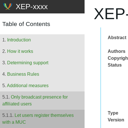
XEP-
Table of Contents
Abstract
Introduction
Authors
How it works
Copyrigh
Determining support
Status
Business Rules
Additional measures
Only broadcast presence for
affiliated users
Type
Let users register themselves
Version
with a MUC