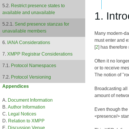
Restrict presence states to
1. Intr
available and unavailable
Send presence stanzas for
unavailable members
Many modern-day
must enter and e
IANA Considerations
[
2
] has therefore
XMPP Registrar Considerations
Often it no longe
Protocol Namespaces
or to receive mes
The notion of "r
Protocol Versioning
Appendices
Broadcasting all
amount of network 
Document Information
Author Information
Even though the 
Legal Notices
<presence/> stanz
Relation to XMPP
Discussion Venue