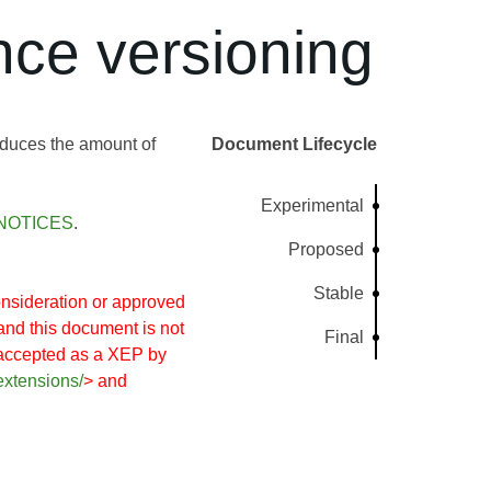
ce versioning
educes the amount of
Document Lifecycle
Experimental
NOTICES
.
Proposed
Stable
nsideration or approved
and this document is not
Final
 accepted as a XEP by
extensions/
> and