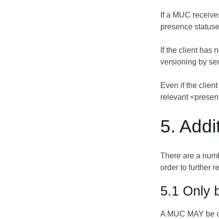
If a MUC receives
presence statuses
If the client ha
versioning by send
Even if the client
relevant <presen
5. Add
There are a num
order to further
5.1 Only b
A MUC MAY be con