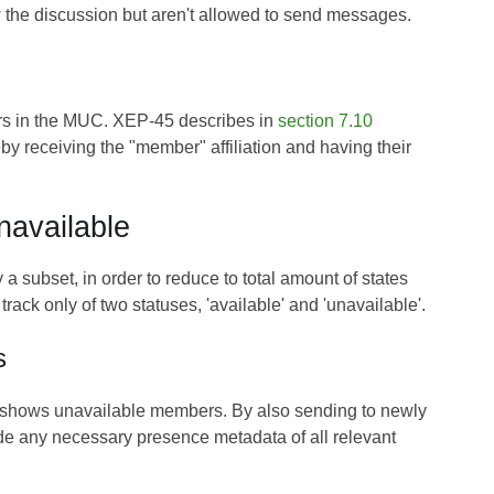
w the discussion but aren't allowed to send messages.
bers in the MUC. XEP-45 describes in
section 7.10
y receiving the "member" affiliation and having their
navailable
 subset, in order to reduce to total amount of states
rack only of two statuses, 'available' and 'unavailable'.
s
m shows unavailable members. By also sending to newly
ide any necessary presence metadata of all relevant