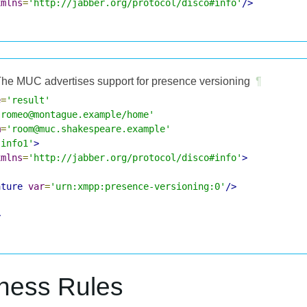
xmlns
=
'http://jabber.org/protocol/disco#info'
/>
he MUC advertises support for presence versioning
¶
e
=
'result'
'romeo@montague.example/home'
m
=
'room@muc.shakespeare.example'
'info1'
>
xmlns
=
'http://jabber.org/protocol/disco#info'
>
ature
var
=
'urn:xmpp:presence-versioning:0'
/>
>
iness Rules