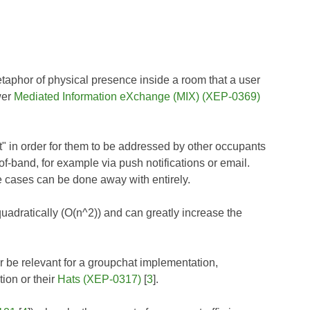
hor of physical presence inside a room that a user
wer
Mediated Information eXchange (MIX) (XEP-0369)
nt" in order for them to be addressed by other occupants
of-band, for example via push notifications or email.
e cases can be done away with entirely.
adratically (O(n^2)) and can greatly increase the
 be relevant for a groupchat implementation,
tion or their
Hats (XEP-0317)
[
3
].