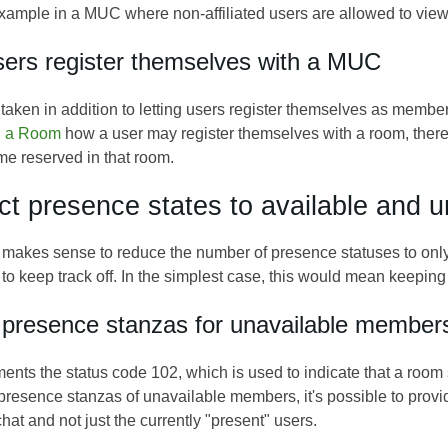
 example in a MUC where non-affiliated users are allowed to vie
sers register themselves with a MUC
 taken in addition to letting users register themselves as mem
th a Room
how a user may register themselves with a room, thereb
me reserved in that room.
ict presence states to available and u
 makes sense to reduce the number of presence statuses to only a
to keep track off. In the simplest case, this would mean keeping t
 presence stanzas for unavailable member
ts the status code 102, which is used to indicate that a roo
 presence stanzas of unavailable members, it's possible to prov
hat and not just the currently "present" users.