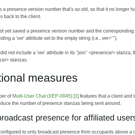
 a presence version number that's so old, so that it no longer ha
 back to the client.
s not yet saved a presence version number and the correspondin
ing a 'ver' attribute set to the empty string (i.e., ver="").
 did not include a 'ver' attribute in its "join" <presence/> stanza,
ce/> stanzas.
itional measures
ber of
Multi-User Chat (XEP-0045)
[
1
] features that a client an
 reduce the number of presence stanzas being sent around.
roadcast presence for affiliated user
figured to only broadcast presence from occupants above a cert