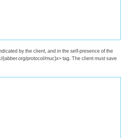
icated by the client, and in the self-presence of the
tp://jabber.org/protocol/muc}x> tag. The client must save