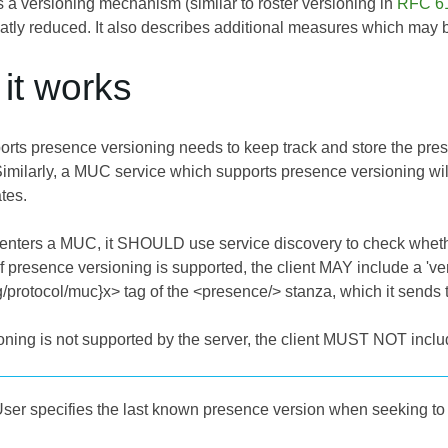
 a versioning mechanism (similar to roster versioning in
RFC 6
ly reduced. It also describes additional measures which may be 
it works
pports presence versioning needs to keep track and store the pre
milarly, a MUC service which supports presence versioning wil
tes.
t enters a MUC, it SHOULD use service discovery to check whet
If presence versioning is supported, the client MAY include a 'ver
rg/protocol/muc}x> tag of the <presence/> stanza, which it sends
oning is not supported by the server, the client MUST NOT include
ser specifies the last known presence version when seeking t