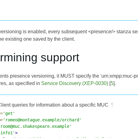
rsioning is enabled, every subsequent <presence/> stanza se
e existing one saved by the client.
rmining support
nts presence versioning, it MUST specify the 'urn:xmpp:muc-pres
res, as specified in
Service Discovery (XEP-0030)
[
5
].
lient queries for information about a specific MUC
¶
e
=
'get'
m
=
'romeo@montague.example/orchard'
'room@muc.shakespeare.example'
'info1'
>