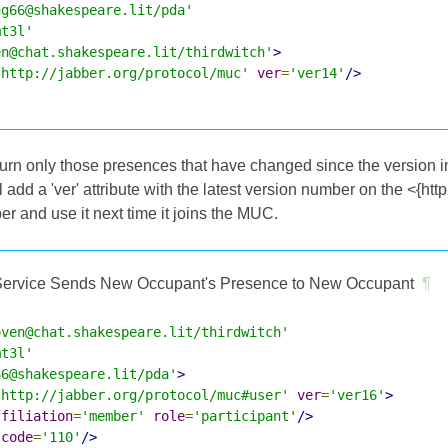
ag66@shakespeare.lit/pda'
mt3l'
en@chat.shakespeare.lit/thirdwitch'
>
'http://jabber.org/protocol/muc'
ver
=
'ver14'
/>
rn only those presences that have changed since the version ind
ill add a 'ver' attribute with the latest version number on the <{ht
r and use it next time it joins the MUC.
ervice Sends New Occupant's Presence to New Occupant
¶
oven@chat.shakespeare.lit/thirdwitch'
mt3l'
66@shakespeare.lit/pda'
>
'http://jabber.org/protocol/muc#user'
ver
=
'ver16'
>
ffiliation
=
'member'
role
=
'participant'
/>
code
=
'110'
/>