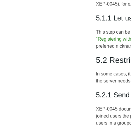
XEP-0045
), for
5.1.1 Let u
This step can be
"Registering wi
preferred nickna
5.2 Restr
In some cases, it
the server needs 
5.2.1 Send
XEP-0045 documen
joined users the
users in a groupc