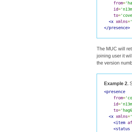
from
=
'h
id
=
'n13
to
=
'cov
<x
xmlns
=
</presence>
The MUC will retu
joining user it w
the version numbe
Example 2.
S
<presence
from
=
'c
id
=
'n13
to
=
'hag
<x
xmlns
=
<item
a
<status