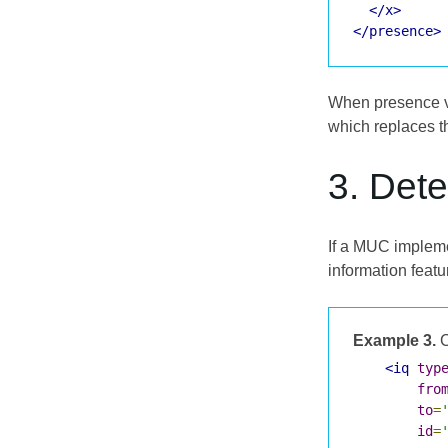
</x>
</presence>
When presence ve
which replaces th
3. Dete
If a MUC impleme
information featu
Example 3.
C
<iq
typ
fro
to
=
id
=