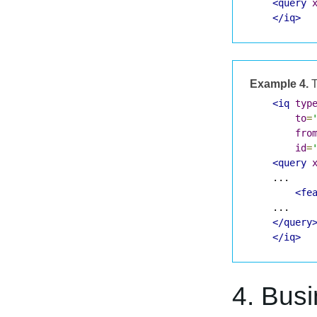
<query
</iq>
Example 4.
T
<iq
typ
to
=
fro
id
=
<query
    ...

<fe
    ...

</query
</iq>
4. Bus