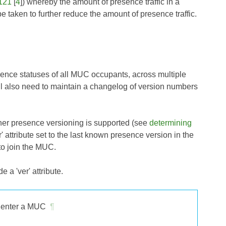
121
[
4
]) whereby the amount of presence traffic in a
taken to further reduce the amount of presence traffic.
sence statuses of all MUC occupants, across multiple
l also need to maintain a changelog of version numbers
her presence versioning is supported (see
determining
' attribute set to the last known presence version in the
 to join the MUC.
 a 'ver' attribute.
o enter a MUC
¶