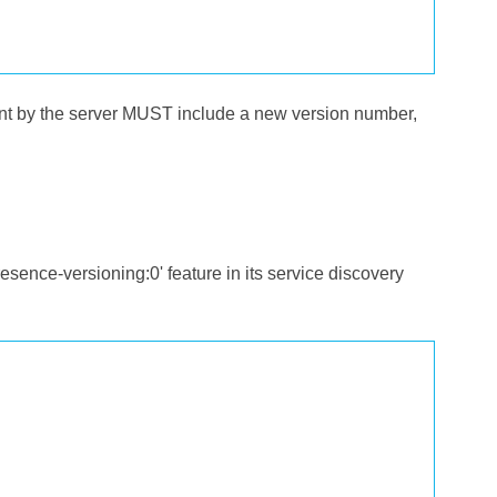
nt by the server MUST include a new version number,
ence-versioning:0' feature in its service discovery