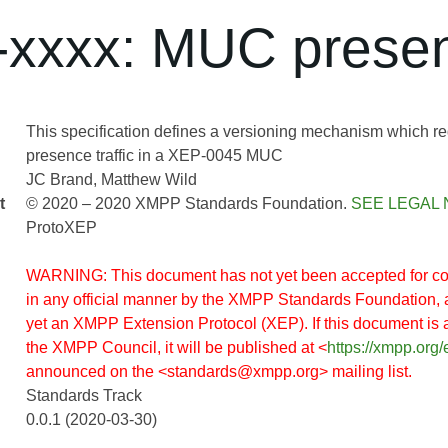
xxxx: MUC presen
This specification defines a versioning mechanism which r
presence traffic in a XEP-0045 MUC
JC Brand
Matthew Wild
t
© 2020 – 2020 XMPP Standards Foundation.
SEE LEGAL 
ProtoXEP
WARNING: This document has not yet been accepted for co
in any official manner by the XMPP Standards Foundation, 
yet an XMPP Extension Protocol (XEP). If this document is
the XMPP Council, it will be published at <
https://xmpp.org/
announced on the <standards@xmpp.org> mailing list.
Standards Track
0.0.1 (2020-03-30)