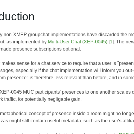
oduction
 non-XMPP groupchat implementations have discarded the metap
xit, as implemented by
Multi-User Chat (XEP-0045)
[
1
]. The ne
 made presence subscriptions optional.
r makes sense for a chat service to require that a user is "prese
sages, especially if the chat implementation will inform you out-
oom presence" is therefore less relevant than before, and in som
 XEP-0045 MUC participants' presences to one another scales qu
traffic, for potentially negligable gain.
metaphorical concept of presence inside a room might no longer
as might still contain useful metadata, such as the user's affilia