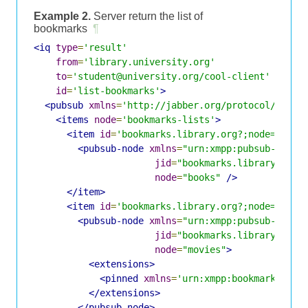
Example 2.
Server return the list of
bookmarks
¶
<iq
type
=
'result'
from
=
'library.university.org'
to
=
'student@university.org/cool-client'
id
=
'list-bookmarks'
>
<pubsub
xmlns
=
'http://jabber.org/protocol/pubsu
<items
node
=
'bookmarks-lists'
>
<item
id
=
'bookmarks.library.org?;node=books
<pubsub-node
xmlns
=
"urn:xmpp:pubsub-node_
jid
=
"bookmarks.library.org"
node
=
"books"
/>
</item>
<item
id
=
'bookmarks.library.org?;node=books
<pubsub-node
xmlns
=
"urn:xmpp:pubsub-node_
jid
=
"bookmarks.library.org"
node
=
"movies"
>
<extensions>
<pinned
xmlns
=
'urn:xmpp:bookmarks-pin
</extensions>
</pubsub-node>