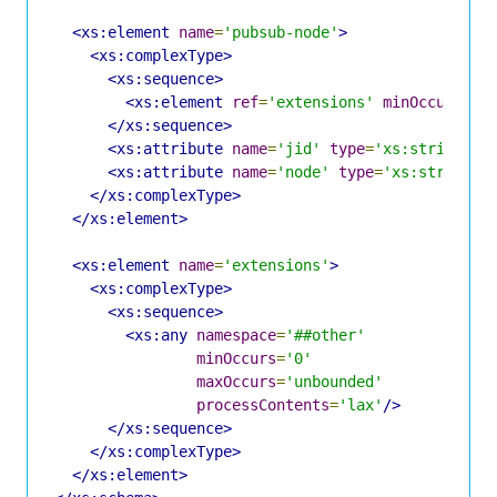
<xs:element
name
=
'pubsub-node'
>
<xs:complexType>
<xs:sequence>
<xs:element
ref
=
'extensions'
minOccurs
=
'0
</xs:sequence>
<xs:attribute
name
=
'jid'
type
=
'xs:string'
u
<xs:attribute
name
=
'node'
type
=
'xs:string'
</xs:complexType>
</xs:element>
<xs:element
name
=
'extensions'
>
<xs:complexType>
<xs:sequence>
<xs:any
namespace
=
'##other'
minOccurs
=
'0'
maxOccurs
=
'unbounded'
processContents
=
'lax'
/>
</xs:sequence>
</xs:complexType>
</xs:element>