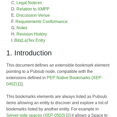
Legal Notices
Relation to XMPP
Discussion Venue
Requirements Conformance
Notes
Revision History
Bib(La)Tex Entry
1. Introduction
This document defines an extensible bookmark element
pointing to a Pubsub node, compatible with the
extensions defined in
PEP Native Bookmarks (XEP-
0402)
[
1
].
This bookmarks elements are always listed as Pubsub
items allowing an entity to discover and explore a list of
bookmarks listed by another entity. For example in
Server-side spaces (XEP-0503)
[
2
] it allows a Space to