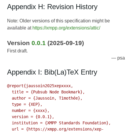
Appendix H: Revision History
Note: Older versions of this specification might be
available at
https://xmpp.org/extensions/attic/
Version
0.0.1
(2025-09-19)
First draft.
psa
Appendix I: Bib(La)TeX Entry
@report{jaussoin2025xepxxxx,

  title = {Pubsub Node Bookmark},

  author = {Jaussoin, Timothée},

  type = {XEP},

  number = {xxxx},

  version = {0.0.1},

  institution = {XMPP Standards Foundation},

  url = {https://xmpp.org/extensions/xep-