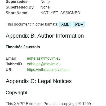
Supersedes
None
Superseded By
None
Short Name
NOT_YET_ASSIGNED
This document in other formats:
XML
PDF
Appendix B: Author Information
Timothée Jaussoin
Email
edhelas@movim.eu
JabberID
edhelas@movim.eu
URI
https://edhelas.movim.eu
Appendix C: Legal Notices
Copyright
This XMPP Extension Protocol is copyright © 1999 –