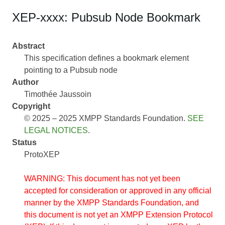
XEP-xxxx: Pubsub Node Bookmark
Abstract
This specification defines a bookmark element
pointing to a Pubsub node
Author
Timothée Jaussoin
Copyright
© 2025 – 2025 XMPP Standards Foundation.
SEE
LEGAL NOTICES
.
Status
ProtoXEP
WARNING: This document has not yet been
accepted for consideration or approved in any official
manner by the XMPP Standards Foundation, and
this document is not yet an XMPP Extension Protocol