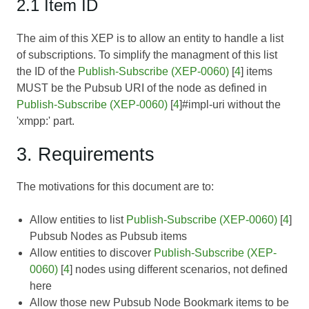
2.1 Item ID
The aim of this XEP is to allow an entity to handle a list
of subscriptions. To simplify the managment of this list
the ID of the
Publish-Subscribe (XEP-0060)
[
4
] items
MUST be the Pubsub URI of the node as defined in
Publish-Subscribe (XEP-0060)
[
4
]#impl-uri without the
'xmpp:' part.
3. Requirements
The motivations for this document are to:
Allow entities to list
Publish-Subscribe (XEP-0060)
[
4
]
Pubsub Nodes as Pubsub items
Allow entities to discover
Publish-Subscribe (XEP-
0060)
[
4
] nodes using different scenarios, not defined
here
Allow those new Pubsub Node Bookmark items to be