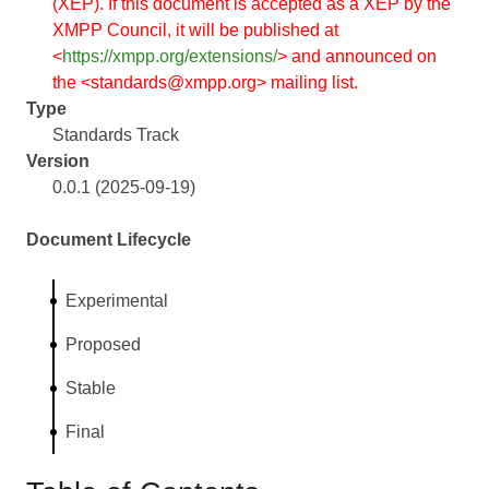
(XEP). If this document is accepted as a XEP by the
XMPP Council, it will be published at
<
https://xmpp.org/extensions/
> and announced on
the <standards@xmpp.org> mailing list.
Type
Standards Track
Version
0.0.1 (2025-09-19)
Document Lifecycle
Experimental
Proposed
Stable
Final