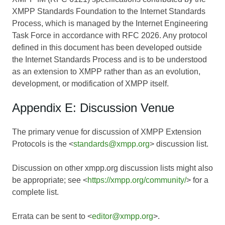
XMPP Standards Foundation to the Internet Standards
Process, which is managed by the Internet Engineering
Task Force in accordance with RFC 2026. Any protocol
defined in this document has been developed outside
the Internet Standards Process and is to be understood
as an extension to XMPP rather than as an evolution,
development, or modification of XMPP itself.
Appendix E: Discussion Venue
The primary venue for discussion of XMPP Extension
Protocols is the <
standards@xmpp.org
> discussion list.
Discussion on other xmpp.org discussion lists might also
be appropriate; see <
https://xmpp.org/community/
> for a
complete list.
Errata can be sent to <
editor@xmpp.org
>.