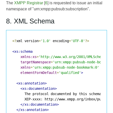
The
XMPP Registrar
[
6
] is requested to issue an initial
namespace of "urn:xmpp:pubsub:subscription".
8. XML Schema
<?
xml version
=
'1.0'
 encoding
=
'UTF-8'
?>
<xs:schema
xmlns:xs
=
'http://www.w3.org/2001/XMLSchema'
targetNamespace
=
'urn:xmpp:pubsub-node-bookmar
xmlns
=
'urn:xmpp:pubsub-node-bookmark:0'
elementFormDefault
=
'qualified'
>
<xs:annotation>
<xs:documentation>
      The protocol documented by this schema is de
      XEP-xxxx: http://www.xmpp.org/inbox/pubsub-n
</xs:documentation>
</xs:annotation>