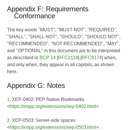
Appendix F: Requirements
Conformance
The key words "MUST", "MUST NOT", "REQUIRED",
"SHALL", "SHALL NOT", "SHOULD", "SHOULD NOT",
"RECOMMENDED", "NOT RECOMMENDED", "MAY",
and "OPTIONAL" in this document are to be interpreted
as described in
BCP 14
[
RFC2119
] [
RFC8174
] when,
and only when, they appear in all capitals, as shown
here.
Appendix G: Notes
1
. XEP-0402: PEP Native Bookmarks
<
https://xmpp.org/extensions/xep-0402.html
>.
2
. XEP-0503: Server-side spaces
<
https://xmpp.org/extensions/xep-0503.html
>.