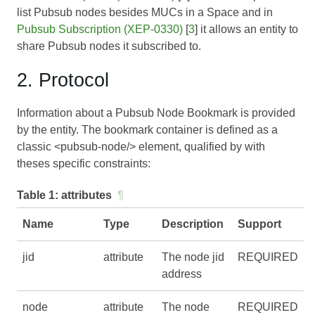
list Pubsub nodes besides MUCs in a Space and in
Pubsub Subscription (XEP-0330)
[
3
] it allows an entity to
share Pubsub nodes it subscribed to.
2. Protocol
Information about a Pubsub Node Bookmark is provided
by the entity. The bookmark container is defined as a
classic <pubsub-node/> element, qualified by with
theses specific constraints:
Table 1:
attributes
¶
Name
Type
Description
Support
jid
attribute
The node jid
REQUIRED
address
node
attribute
The node
REQUIRED