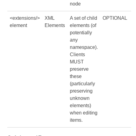
node
<extensions/>
XML
A set of child
OPTIONAL
element
Elements
elements (of
potentially
any
namespace).
Clients
MUST
preserve
these
(particularly
preserving
unknown
elements)
when editing
items.