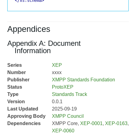
</xs:schema>
Appendices
Appendix A: Document
Information
Series
XEP
Number
xxxx
Publisher
XMPP Standards Foundation
Status
ProtoXEP
Type
Standards Track
Version
0.0.1
Last Updated
2025-09-19
Approving Body
XMPP Council
Dependencies
XMPP Core,
XEP-0001
,
XEP-0163
,
XEP-0060