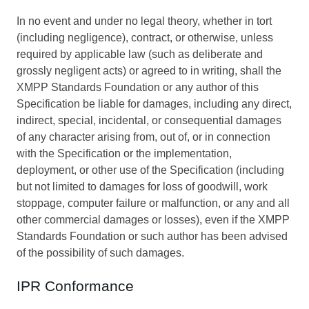
In no event and under no legal theory, whether in tort
(including negligence), contract, or otherwise, unless
required by applicable law (such as deliberate and
grossly negligent acts) or agreed to in writing, shall the
XMPP Standards Foundation or any author of this
Specification be liable for damages, including any direct,
indirect, special, incidental, or consequential damages
of any character arising from, out of, or in connection
with the Specification or the implementation,
deployment, or other use of the Specification (including
but not limited to damages for loss of goodwill, work
stoppage, computer failure or malfunction, or any and all
other commercial damages or losses), even if the XMPP
Standards Foundation or such author has been advised
of the possibility of such damages.
IPR Conformance