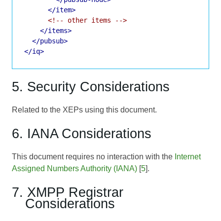
</item>
<!-- other items -->
</items>
</pubsub>
</iq>
5. Security Considerations
Related to the XEPs using this document.
6. IANA Considerations
This document requires no interaction with the
Internet
Assigned Numbers Authority (IANA)
[
5
].
7. XMPP Registrar
Considerations