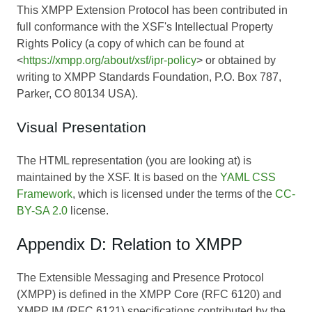
This XMPP Extension Protocol has been contributed in
full conformance with the XSF's Intellectual Property
Rights Policy (a copy of which can be found at
<
https://xmpp.org/about/xsf/ipr-policy
> or obtained by
writing to XMPP Standards Foundation, P.O. Box 787,
Parker, CO 80134 USA).
Visual Presentation
The HTML representation (you are looking at) is
maintained by the XSF. It is based on the
YAML CSS
Framework
, which is licensed under the terms of the
CC-
BY-SA 2.0
license.
Appendix D: Relation to XMPP
The Extensible Messaging and Presence Protocol
(XMPP) is defined in the XMPP Core (RFC 6120) and
XMPP IM (RFC 6121) specifications contributed by the