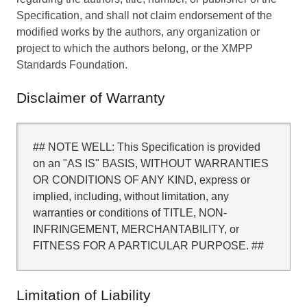
Specification, and shall not claim endorsement of the
modified works by the authors, any organization or
project to which the authors belong, or the XMPP
Standards Foundation.
Disclaimer of Warranty
## NOTE WELL: This Specification is provided
on an "AS IS" BASIS, WITHOUT WARRANTIES
OR CONDITIONS OF ANY KIND, express or
implied, including, without limitation, any
warranties or conditions of TITLE, NON-
INFRINGEMENT, MERCHANTABILITY, or
FITNESS FOR A PARTICULAR PURPOSE. ##
Limitation of Liability