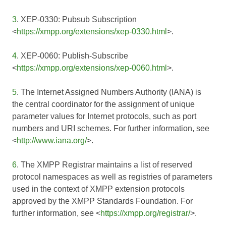
3
. XEP-0330: Pubsub Subscription
<
https://xmpp.org/extensions/xep-0330.html
>.
4
. XEP-0060: Publish-Subscribe
<
https://xmpp.org/extensions/xep-0060.html
>.
5
. The Internet Assigned Numbers Authority (IANA) is
the central coordinator for the assignment of unique
parameter values for Internet protocols, such as port
numbers and URI schemes. For further information, see
<
http://www.iana.org/
>.
6
. The XMPP Registrar maintains a list of reserved
protocol namespaces as well as registries of parameters
used in the context of XMPP extension protocols
approved by the XMPP Standards Foundation. For
further information, see <
https://xmpp.org/registrar/
>.