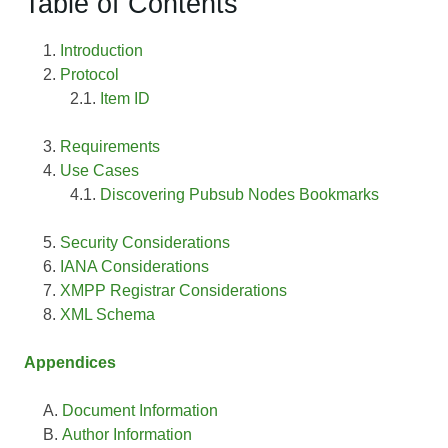
Table of Contents
Introduction
Protocol
Item ID
Requirements
Use Cases
Discovering Pubsub Nodes Bookmarks
Security Considerations
IANA Considerations
XMPP Registrar Considerations
XML Schema
Appendices
Document Information
Author Information