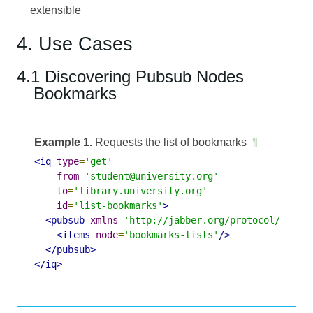
extensible
4. Use Cases
4.1 Discovering Pubsub Nodes
Bookmarks
Example 1.
Requests the list of bookmarks
¶
<iq
type
=
'get'
from
=
'student@university.org'
to
=
'library.university.org'
id
=
'list-bookmarks'
>
<pubsub
xmlns
=
'http://jabber.org/protocol/pubsu
<items
node
=
'bookmarks-lists'
/>
</pubsub>
</iq>