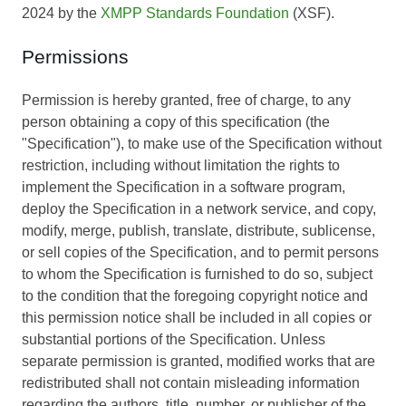
2024 by the
XMPP Standards Foundation
(XSF).
Permissions
Permission is hereby granted, free of charge, to any
person obtaining a copy of this specification (the
"Specification"), to make use of the Specification without
restriction, including without limitation the rights to
implement the Specification in a software program,
deploy the Specification in a network service, and copy,
modify, merge, publish, translate, distribute, sublicense,
or sell copies of the Specification, and to permit persons
to whom the Specification is furnished to do so, subject
to the condition that the foregoing copyright notice and
this permission notice shall be included in all copies or
substantial portions of the Specification. Unless
separate permission is granted, modified works that are
redistributed shall not contain misleading information
regarding the authors, title, number, or publisher of the