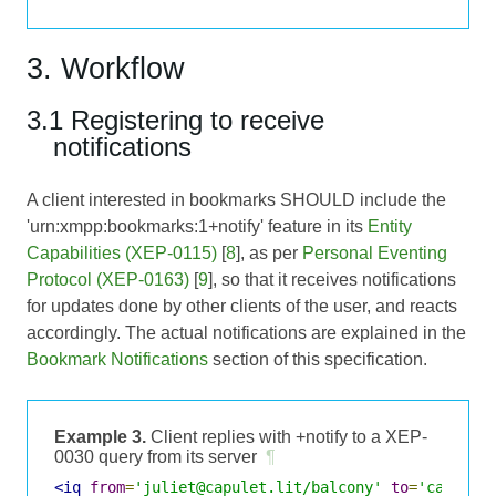
3. Workflow
3.1 Registering to receive
notifications
A client interested in bookmarks SHOULD include the
'urn:xmpp:bookmarks:1+notify' feature in its
Entity
Capabilities (XEP-0115)
[
8
], as per
Personal Eventing
Protocol (XEP-0163)
[
9
], so that it receives notifications
for updates done by other clients of the user, and reacts
accordingly. The actual notifications are explained in the
Bookmark Notifications
section of this specification.
Example 3.
Client replies with +notify to a XEP-
0030 query from its server
¶
<iq
from
=
'juliet@capulet.lit/balcony'
to
=
'capulet