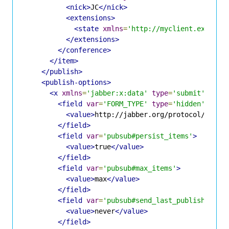
<nick>
JC
</nick>
<extensions>
<state
xmlns
=
'http://myclient.example
</extensions>
</conference>
</item>
</publish>
<publish-options>
<x
xmlns
=
'jabber:x:data'
type
=
'submit'
>
<field
var
=
'FORM_TYPE'
type
=
'hidden'
>
<value>
http://jabber.org/protocol/pubsu
</field>
<field
var
=
'pubsub#persist_items'
>
<value>
true
</value>
</field>
<field
var
=
'pubsub#max_items'
>
<value>
max
</value>
</field>
<field
var
=
'pubsub#send_last_published_it
<value>
never
</value>
</field>