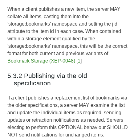
When a client publishes a new item, the server MAY
collate all items, casting them into the
'storage:bookmarks' namespace and setting the jid
attribute to the item id in each case. When contained
within a storage element qualified by the
'storage:bookmarks' namespace, this will be the correct
format for both current and previous variants of
Bookmark Storage (XEP-0048)
[
1
]
5.3.2 Publishing via the old
specification
If a client publishes a replacement list of bookmarks via
the older specifications, a server MAY examine the list
and update the individual items as required, sending
updates or retraction notifications as needed. Servers
electing to perform this OPTIONAL behaviour SHOULD
NOT send notifications for unchanged items.