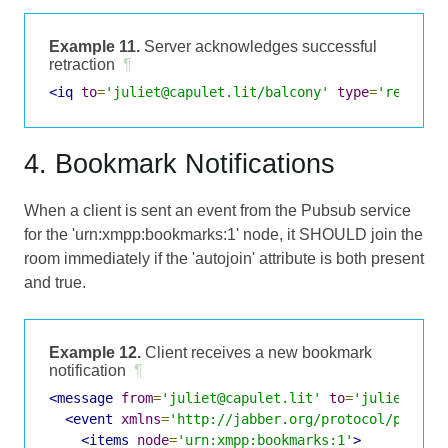
Example 11.
Server acknowledges successful
retraction
¶
<iq
to
=
'juliet@capulet.lit/balcony'
type
=
'result'
4. Bookmark Notifications
When a client is sent an event from the Pubsub service
for the 'urn:xmpp:bookmarks:1' node, it SHOULD join the
room immediately if the 'autojoin' attribute is both present
and true.
Example 12.
Client receives a new bookmark
notification
¶
<message
from
=
'juliet@capulet.lit'
to
=
'juliet@cap
<event
xmlns
=
'http://jabber.org/protocol/pubsub
<items
node
=
'urn:xmpp:bookmarks:1'
>