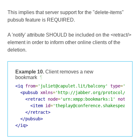
This implies that server support for the "delete-items"
pubsub feature is REQUIRED.
A 'notify' attribute SHOULD be included on the <retract/>
element in order to inform other online clients of the
deletion.
Example 10.
Client removes a new
bookmark
¶
<iq
from
=
'juliet@capulet.lit/balcony'
type
=
'set'
<pubsub
xmlns
=
'http://jabber.org/protocol/pubsu
<retract
node
=
'urn:xmpp:bookmarks:1'
notify
=
'
<item
id
=
'theplay@conference.shakespeare.li
</retract>
</pubsub>
</iq>