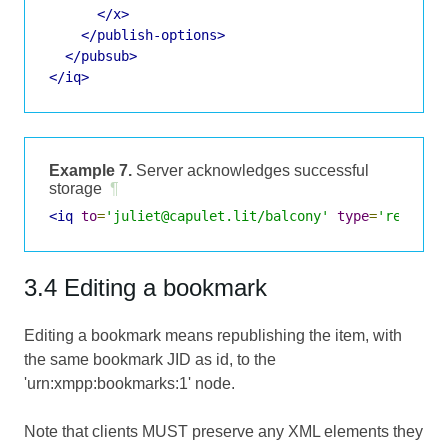
</x>
</publish-options>
</pubsub>
</iq>
Example 7.
Server acknowledges successful
storage
¶
<iq
to
=
'juliet@capulet.lit/balcony'
type
=
'result'
3.4 Editing a bookmark
Editing a bookmark means republishing the item, with
the same bookmark JID as id, to the
'urn:xmpp:bookmarks:1' node.
Note that clients MUST preserve any XML elements they