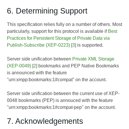
6. Determining Support
This specification relies fully on a number of others. Most
particularly, support for this protocol is available if
Best
Practices for Persistent Storage of Private Data via
Publish-Subscribe (XEP-0223)
[
3
] is supported.
Server side unification between
Private XML Storage
(XEP-0049)
[
2
] bookmarks and PEP Native Bookmarks
is announced with the feature
"urn:xmpp:bookmarks:1#compat" on the account.
Server side unification between the current use of XEP-
0048 bookmarks (PEP) is annouced with the feature
"urn:xmpp:bookmarks:1#compat-pep" on the account.
7. Acknowledgements