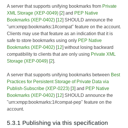
A server that supports unifying bookmarks from
Private
XML Storage (XEP-0049)
[
2
] and
PEP Native
Bookmarks (XEP-0402)
[
12
] SHOULD announce the
"urn:xmpp:bookmarks:1#compat" feature on the account.
Clients may use that feature as an indication that it is
safe to store bookmarks using only
PEP Native
Bookmarks (XEP-0402)
[
12
] without losing backward
compatibility to clients that are only using
Private XML
Storage (XEP-0049)
[
2
].
A server that supports unifying bookmarks between
Best
Practices for Persistent Storage of Private Data via
Publish-Subscribe (XEP-0223)
[
3
] and
PEP Native
Bookmarks (XEP-0402)
[
12
] SHOULD announce the
"urn:xmpp:bookmarks:1#compat-pep" feature on the
account.
5.3.1 Publishing via this specification