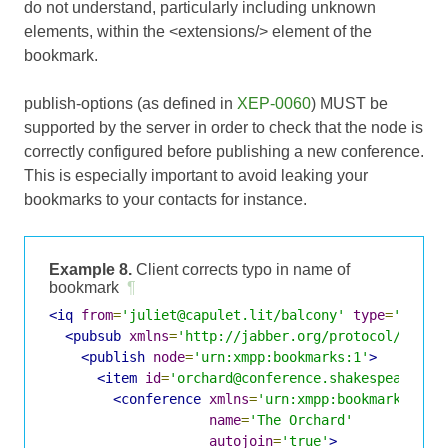
do not understand, particularly including unknown
elements, within the <extensions/> element of the
bookmark.
publish-options (as defined in
XEP-0060
) MUST be
supported by the server in order to check that the node is
correctly configured before publishing a new conference.
This is especially important to avoid leaking your
bookmarks to your contacts for instance.
Example 8.
Client corrects typo in name of
bookmark
¶
<iq
from
=
'juliet@capulet.lit/balcony'
type
=
'set'
<pubsub
xmlns
=
'http://jabber.org/protocol/pubsu
<publish
node
=
'urn:xmpp:bookmarks:1'
>
<item
id
=
'orchard@conference.shakespeare.li
<conference
xmlns
=
'urn:xmpp:bookmarks:1'
name
=
'The Orchard'
autojoin
=
'true'
>