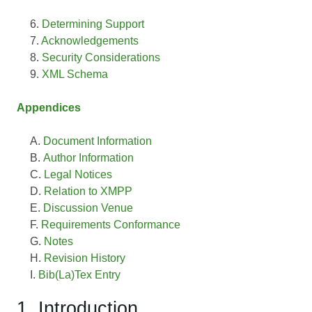
Determining Support
Acknowledgements
Security Considerations
XML Schema
Appendices
Document Information
Author Information
Legal Notices
Relation to XMPP
Discussion Venue
Requirements Conformance
Notes
Revision History
Bib(La)Tex Entry
1. Introduction