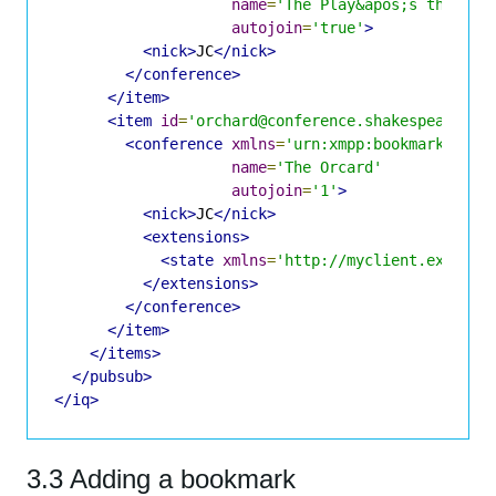
name
=
'The Play&apos;s the Thi
autojoin
=
'true'
>
<nick>
JC
</nick>
</conference>
</item>
<item
id
=
'orchard@conference.shakespeare.li
<conference
xmlns
=
'urn:xmpp:bookmarks:1'
name
=
'The Orcard'
autojoin
=
'1'
>
<nick>
JC
</nick>
<extensions>
<state
xmlns
=
'http://myclient.example
</extensions>
</conference>
</item>
</items>
</pubsub>
</iq>
3.3 Adding a bookmark