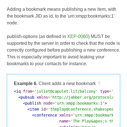
Adding a bookmark means publishing a new item, with
the bookmark JID as id, to the 'urn:xmpp:bookmarks:1'
node.
publish-options (as defined in
XEP-0060
) MUST be
supported by the server in order to check that the node is
correctly configured before publishing a new conference.
This is especially important to avoid leaking your
bookmarks to your contacts for instance.
Example 6.
Client adds a new bookmark
¶
<iq
from
=
'juliet@capulet.lit/balcony'
type
=
'set'
<pubsub
xmlns
=
'http://jabber.org/protocol/pubsu
<publish
node
=
'urn:xmpp:bookmarks:1'
>
<item
id
=
'theplay@conference.shakespeare.li
<conference
xmlns
=
'urn:xmpp:bookmarks:1'
name
=
'The Play&apos;s the Thi
autojoin
=
'true'
>