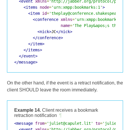
<event
xmlns
=
'http://jabber.org/protocol/pubsub
<items
node
=
'urn:xmpp:bookmarks:1'
>
<item
id
=
'theplay@conference.shakespeare.li
<conference
xmlns
=
'urn:xmpp:bookmarks:1'
name
=
'The Play&apos;s the Thi
<nick>
JC
</nick>
</conference>
</item>
</items>
</event>
</message>
On the other hand, if the event is a retract notification, the
client SHOULD leave the room immediately.
Example 14.
Client receives a bookmark
retraction notification
¶
<message
from
=
'juliet@capulet.lit'
to
=
'juliet@cap
<event
xmlns
=
'http://jabber.org/protocol/pubsub