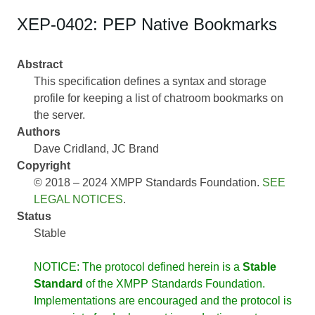
XEP-0402: PEP Native Bookmarks
Abstract
This specification defines a syntax and storage
profile for keeping a list of chatroom bookmarks on
the server.
Authors
Dave Cridland
JC Brand
Copyright
© 2018 – 2024 XMPP Standards Foundation.
SEE
LEGAL NOTICES
.
Status
Stable
NOTICE: The protocol defined herein is a
Stable
Standard
of the XMPP Standards Foundation.
Implementations are encouraged and the protocol is