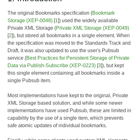
The original Bookmarks specification (
Bookmark
Storage (XEP-0048)
[
1
]) used the widely available
Private XML Storage (
Private XML Storage (XEP-0049)
[
2
]), but stored all bookmarks in a single element. When
the specification was moved to the Standards Track and
Draft, it was also updated to use the user's Pubsub
service (
Best Practices for Persistent Storage of Private
Data via Publish-Subscribe (XEP-0223)
[
3
]), but kept
this single element containing all bookmarks inside a
single Pubsub item.
Most implementations have kept to the original, Private
XML Storage based solution, and while some newer
implementations have used Pubsub, these are limited in
capability by the use of a single item, which prevents
safe atomic updates of individual bookmarks.