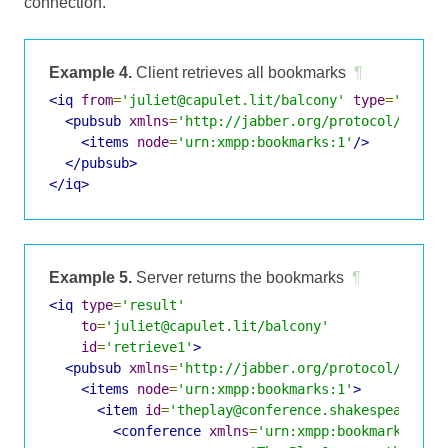
connection.
Example 4.
Client retrieves all bookmarks
¶
<iq
from
=
'juliet@capulet.lit/balcony'
type
=
'get'
<pubsub
xmlns
=
'http://jabber.org/protocol/pubsu
<items
node
=
'urn:xmpp:bookmarks:1'
/>
</pubsub>
</iq>
Example 5.
Server returns the bookmarks
¶
<iq
type
=
'result'
to
=
'juliet@capulet.lit/balcony'
id
=
'retrieve1'
>
<pubsub
xmlns
=
'http://jabber.org/protocol/pubsu
<items
node
=
'urn:xmpp:bookmarks:1'
>
<item
id
=
'theplay@conference.shakespeare.li
<conference
xmlns
=
'urn:xmpp:bookmarks:1'