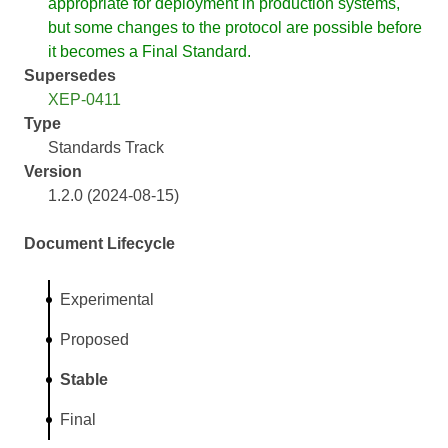
appropriate for deployment in production systems,
but some changes to the protocol are possible before
it becomes a Final Standard.
Supersedes
XEP-0411
Type
Standards Track
Version
1.2.0 (2024-08-15)
Document Lifecycle
Experimental
Proposed
Stable
Final