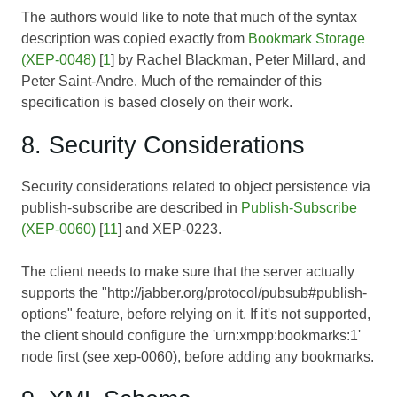
The authors would like to note that much of the syntax
description was copied exactly from
Bookmark Storage
(XEP-0048)
[
1
] by Rachel Blackman, Peter Millard, and
Peter Saint-Andre. Much of the remainder of this
specification is based closely on their work.
8. Security Considerations
Security considerations related to object persistence via
publish-subscribe are described in
Publish-Subscribe
(XEP-0060)
[
11
] and
XEP-0223
.
The client needs to make sure that the server actually
supports the "http://jabber.org/protocol/pubsub#publish-
options" feature, before relying on it. If it's not supported,
the client should configure the 'urn:xmpp:bookmarks:1'
node first (see
xep-0060
), before adding any bookmarks.