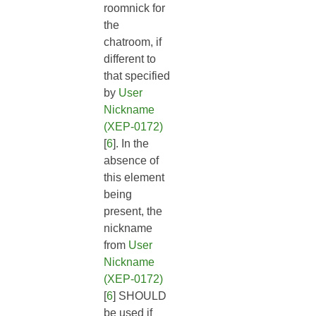
roomnick for
the
chatroom, if
different to
that specified
by
User
Nickname
(XEP-0172)
[
6
]. In the
absence of
this element
being
present, the
nickname
from
User
Nickname
(XEP-0172)
[
6
] SHOULD
be used if