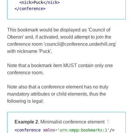
<nick>
Puck
</nick>
</conference>
This bookmark would be displayed as 'Council of
Oberon' and, if activated, would attempt to join the
conference room 'council@conference.underhill.org'
with nickname 'Puck'.
Note that a bookmark item MUST contain only one
conference room.
Note also that a conference element has no truly
mandatory attributes or child elements, thus the
following is legal:
Example 2.
Minimalist conference element
¶
<conference
xmlns
=
'urn:xmpp:bookmarks:1'
/>