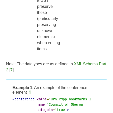
MUST
preserve
these
(particularly
preserving
unknown
elements)
when editing
items.
Note: The datatypes are as defined in
XML Schema Part
2
[
7
].
Example 1.
An example of the conference
element
¶
<conference
xmlns
=
'urn:xmpp:bookmarks:1'
name
=
'Council of Oberon'
autojoin
=
'true'
>