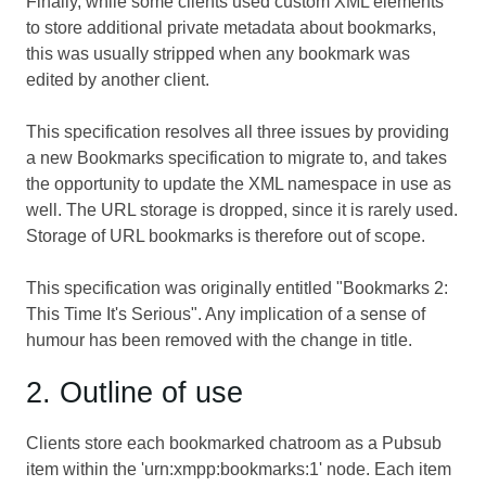
Finally, while some clients used custom XML elements
to store additional private metadata about bookmarks,
this was usually stripped when any bookmark was
edited by another client.
This specification resolves all three issues by providing
a new Bookmarks specification to migrate to, and takes
the opportunity to update the XML namespace in use as
well. The URL storage is dropped, since it is rarely used.
Storage of URL bookmarks is therefore out of scope.
This specification was originally entitled "Bookmarks 2:
This Time It's Serious". Any implication of a sense of
humour has been removed with the change in title.
2. Outline of use
Clients store each bookmarked chatroom as a Pubsub
item within the 'urn:xmpp:bookmarks:1' node. Each item