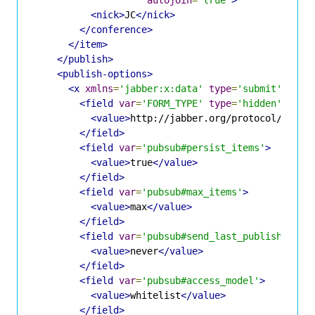
<nick>
JC
</nick>
</conference>
</item>
</publish>
<publish-options>
<x
xmlns
=
'jabber:x:data'
type
=
'submit'
>
<field
var
=
'FORM_TYPE'
type
=
'hidden'
>
<value>
http://jabber.org/protocol/pubsu
</field>
<field
var
=
'pubsub#persist_items'
>
<value>
true
</value>
</field>
<field
var
=
'pubsub#max_items'
>
<value>
max
</value>
</field>
<field
var
=
'pubsub#send_last_published_it
<value>
never
</value>
</field>
<field
var
=
'pubsub#access_model'
>
<value>
whitelist
</value>
</field>