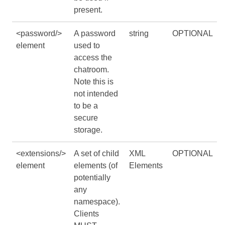
present.
<password/>
A password
string
OPTIONAL
element
used to
access the
chatroom.
Note this is
not intended
to be a
secure
storage.
<extensions/>
A set of child
XML
OPTIONAL
element
elements (of
Elements
potentially
any
namespace).
Clients