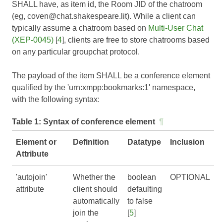
SHALL have, as item id, the Room JID of the chatroom
(eg, coven@chat.shakespeare.lit). While a client can
typically assume a chatroom based on
Multi-User Chat
(XEP-0045)
[
4
], clients are free to store chatrooms based
on any particular groupchat protocol.
The payload of the item SHALL be a conference element
qualified by the 'urn:xmpp:bookmarks:1' namespace,
with the following syntax:
Table 1:
Syntax of conference element
¶
Element or
Definition
Datatype
Inclusion
Attribute
'autojoin'
Whether the
boolean
OPTIONAL
attribute
client should
defaulting
automatically
to false
join the
[
5
]