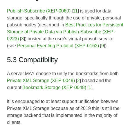
Publish-Subscribe (XEP-0060)
[
11
] is used for data
storage, specifically through the use of private, personal
pubsub nodes (described in
Best Practices for Persistent
Storage of Private Data via Publish-Subscribe (XEP-
0223)
[
3
]) hosted at the user's virtual pubsub service
(see
Personal Eventing Protocol (XEP-0163)
[
9
]).
5.3 Compatibility
A server MAY choose to unify the bookmarks from both
Private XML Storage (XEP-0049)
[
2
] based and the
current
Bookmark Storage (XEP-0048)
[
1
].
It is encouraged to at least support unification between
Private XML Storage because as of 2019 this is still the
storage backend that is implemented in the majority of
clients.