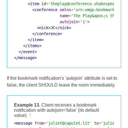
<item
id
=
'theplay@conference.shakespeare.li
<conference
xmlns
=
'urn:xmpp:bookmarks:1'
name
=
'The Play&apos;s the Thi
autojoin
=
'1'
>
<nick>
JC
</nick>
</conference>
</item>
</items>
</event>
</message>
If the bookmark notification's 'autojoin' attribute is set to
false, the client SHOULD leave the room immediately.
Example 13.
Client receives a bookmark
notification with autojoin='false' (its default
value)
¶
<message
from
=
'juliet@capulet.lit'
to
=
'juliet@cap