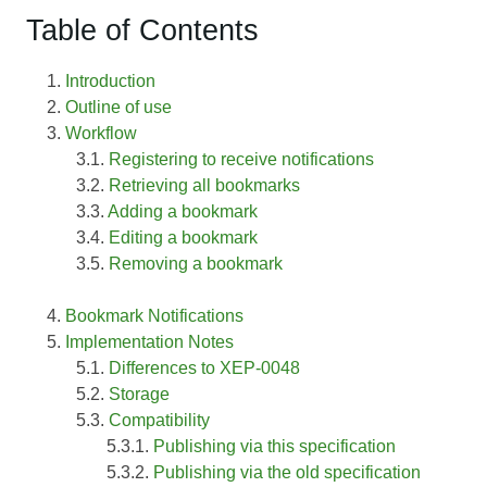
Table of Contents
Introduction
Outline of use
Workflow
Registering to receive notifications
Retrieving all bookmarks
Adding a bookmark
Editing a bookmark
Removing a bookmark
Bookmark Notifications
Implementation Notes
Differences to XEP-0048
Storage
Compatibility
Publishing via this specification
Publishing via the old specification