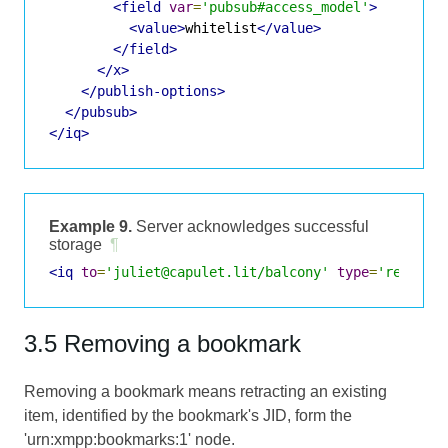
<field
var
=
'pubsub#access_model'
>
<value>
whitelist
</value>
</field>
</x>
</publish-options>
</pubsub>
</iq>
Example 9.
Server acknowledges successful
storage
¶
<iq
to
=
'juliet@capulet.lit/balcony'
type
=
'result'
3.5 Removing a bookmark
Removing a bookmark means retracting an existing
item, identified by the bookmark's JID, form the
'urn:xmpp:bookmarks:1' node.