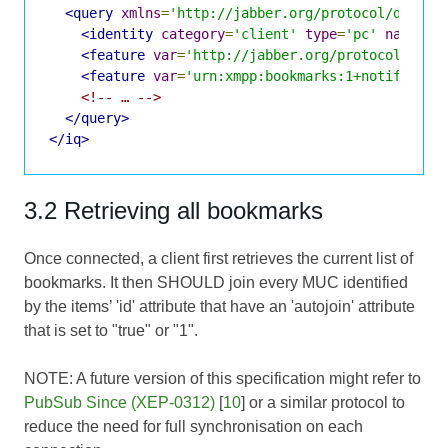
<query
xmlns
=
'http://jabber.org/protocol/disco#
<identity
category
=
'client'
type
=
'pc'
name
=
'p
<feature
var
=
'http://jabber.org/protocol/disc
<feature
var
=
'urn:xmpp:bookmarks:1+notify'
/>
<!-- … -->
</query>
</iq>
3.2 Retrieving all bookmarks
Once connected, a client first retrieves the current list of
bookmarks. It then SHOULD join every MUC identified
by the items’ 'id' attribute that have an 'autojoin' attribute
that is set to "true" or "1".
NOTE: A future version of this specification might refer to
PubSub Since (XEP-0312)
[
10
] or a similar protocol to
reduce the need for full synchronisation on each