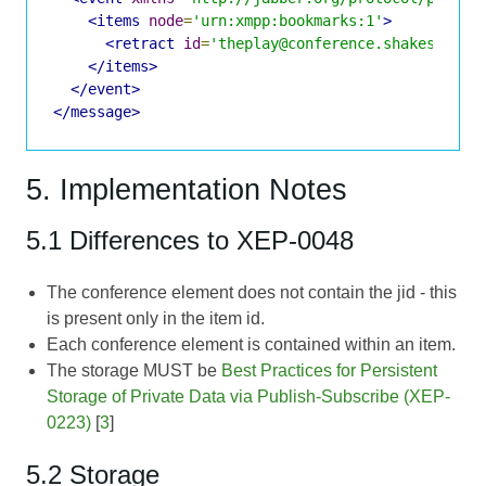
<items
node
=
'urn:xmpp:bookmarks:1'
>
<retract
id
=
'theplay@conference.shakespeare
</items>
</event>
</message>
5. Implementation Notes
5.1 Differences to XEP-0048
The conference element does not contain the jid - this
is present only in the item id.
Each conference element is contained within an item.
The storage MUST be
Best Practices for Persistent
Storage of Private Data via Publish-Subscribe (XEP-
0223)
[
3
]
5.2 Storage