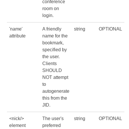
conference
room on
login.
'name'
A friendly
string
OPTIONAL
attribute
name for the
bookmark,
specified by
the user.
Clients
SHOULD
NOT attempt
to
autogenerate
this from the
JID.
<nick/>
The user's
string
OPTIONAL
element
preferred