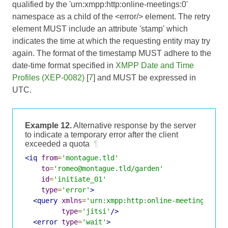
qualified by the 'urn:xmpp:http:online-meetings:0'
namespace as a child of the <error/> element. The retry
element MUST include an attribute 'stamp' which
indicates the time at which the requesting entity may try
again. The format of the timestamp MUST adhere to the
date-time format specified in
XMPP Date and Time
Profiles (XEP-0082)
[
7
] and MUST be expressed in
UTC.
Example 12.
Alternative response by the server
to indicate a temporary error after the client
exceeded a quota
¶
<iq
from
=
'montague.tld'
to
=
'romeo@montague.tld/garden'
id
=
'initiate_01'
type
=
'error'
>
<query
xmlns
=
'urn:xmpp:http:online-meetings:0'
type
=
'jitsi'
/>
<error
type
=
'wait'
>