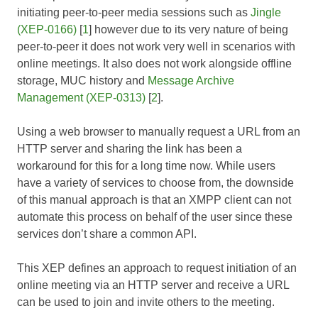
initiating peer-to-peer media sessions such as
Jingle
(XEP-0166)
[
1
] however due to its very nature of being
peer-to-peer it does not work very well in scenarios with
online meetings. It also does not work alongside offline
storage, MUC history and
Message Archive
Management (XEP-0313)
[
2
].
Using a web browser to manually request a URL from an
HTTP server and sharing the link has been a
workaround for this for a long time now. While users
have a variety of services to choose from, the downside
of this manual approach is that an XMPP client can not
automate this process on behalf of the user since these
services don’t share a common API.
This XEP defines an approach to request initiation of an
online meeting via an HTTP server and receive a URL
can be used to join and invite others to the meeting.