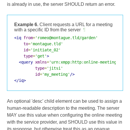
is already in use, the server SHOULD return an error.
Example 6.
Client requests a URL for a meeting
with a specific ID from the server
¶
<iq
from
=
'romeo@montague.tld/garden'
to
=
'montague.tld'
id
=
'initiate_02'
type
=
'get'
>
<query
xmlns
=
'urn:xmpp:http:online-meetings:0'
type
=
'jitsi'
id
=
'my_meeting'
/>
</iq>
An optional 'desc' child element can be used to assign a
human-readable description to the meeting. The server
MAY use this value when configuring the online meeting
with the service provider, and SHOULD use this value in
its response, but otherwise treat this as an opaque