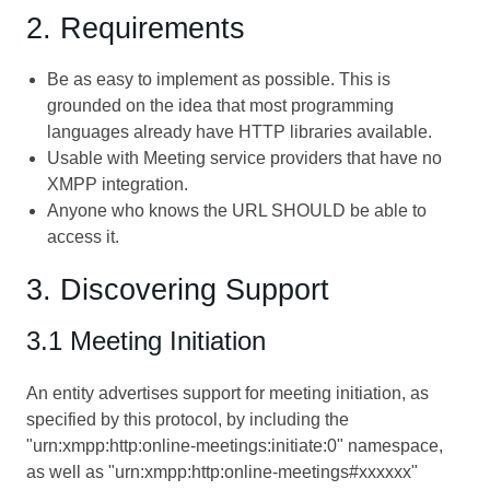
2. Requirements
Be as easy to implement as possible. This is
grounded on the idea that most programming
languages already have HTTP libraries available.
Usable with Meeting service providers that have no
XMPP integration.
Anyone who knows the URL SHOULD be able to
access it.
3. Discovering Support
3.1 Meeting Initiation
An entity advertises support for meeting initiation, as
specified by this protocol, by including the
"urn:xmpp:http:online-meetings:initiate:0" namespace,
as well as "urn:xmpp:http:online-meetings#xxxxxx"