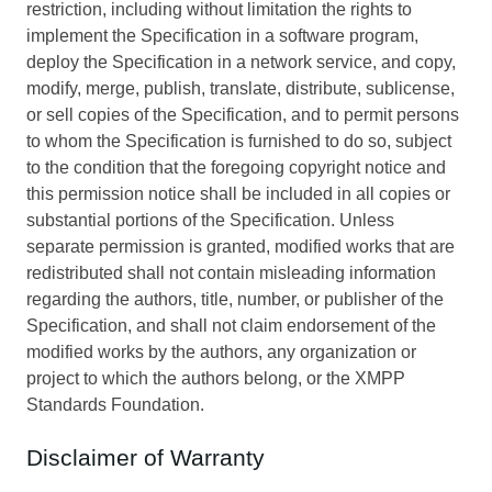
restriction, including without limitation the rights to
implement the Specification in a software program,
deploy the Specification in a network service, and copy,
modify, merge, publish, translate, distribute, sublicense,
or sell copies of the Specification, and to permit persons
to whom the Specification is furnished to do so, subject
to the condition that the foregoing copyright notice and
this permission notice shall be included in all copies or
substantial portions of the Specification. Unless
separate permission is granted, modified works that are
redistributed shall not contain misleading information
regarding the authors, title, number, or publisher of the
Specification, and shall not claim endorsement of the
modified works by the authors, any organization or
project to which the authors belong, or the XMPP
Standards Foundation.
Disclaimer of Warranty