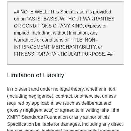
## NOTE WELL: This Specification is provided
on an "AS IS" BASIS, WITHOUT WARRANTIES
OR CONDITIONS OF ANY KIND, express or
implied, including, without limitation, any
warranties or conditions of TITLE, NON-
INFRINGEMENT, MERCHANTABILITY, or
FITNESS FOR A PARTICULAR PURPOSE. ##
Limitation of Liability
In no event and under no legal theory, whether in tort
(including negligence), contract, or otherwise, unless
required by applicable law (such as deliberate and
grossly negligent acts) or agreed to in writing, shall the
XMPP Standards Foundation or any author of this
Specification be liable for damages, including any direct,