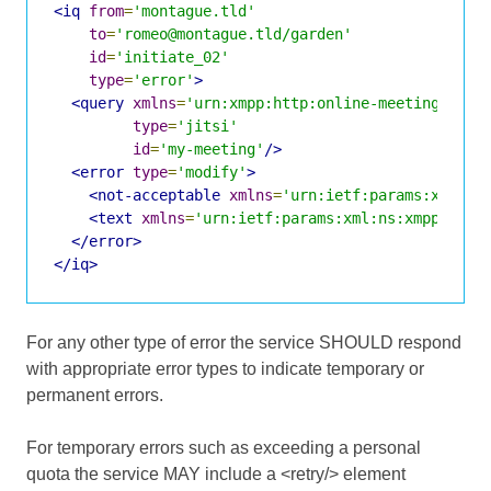
<iq
from
=
'montague.tld'
to
=
'romeo@montague.tld/garden'
id
=
'initiate_02'
type
=
'error'
>
<query
xmlns
=
'urn:xmpp:http:online-meetings:0'
type
=
'jitsi'
id
=
'my-meeting'
/>
<error
type
=
'modify'
>
<not-acceptable
xmlns
=
'urn:ietf:params:xml:ns
<text
xmlns
=
'urn:ietf:params:xml:ns:xmpp-stan
</error>
</iq>
For any other type of error the service SHOULD respond
with appropriate error types to indicate temporary or
permanent errors.
For temporary errors such as exceeding a personal
quota the service MAY include a <retry/> element