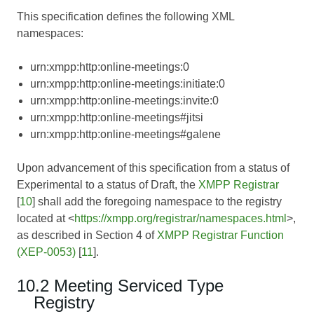
This specification defines the following XML
namespaces:
urn:xmpp:http:online-meetings:0
urn:xmpp:http:online-meetings:initiate:0
urn:xmpp:http:online-meetings:invite:0
urn:xmpp:http:online-meetings#jitsi
urn:xmpp:http:online-meetings#galene
Upon advancement of this specification from a status of
Experimental to a status of Draft, the
XMPP Registrar
[
10
] shall add the foregoing namespace to the registry
located at <
https://xmpp.org/registrar/namespaces.html
>,
as described in Section 4 of
XMPP Registrar Function
(XEP-0053)
[
11
].
10.2 Meeting Serviced Type
Registry