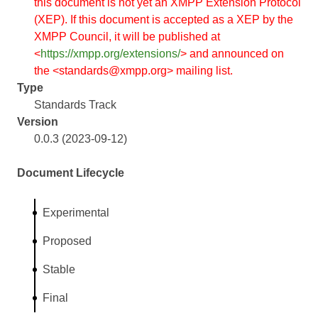
this document is not yet an XMPP Extension Protocol
(XEP). If this document is accepted as a XEP by the
XMPP Council, it will be published at
<
https://xmpp.org/extensions/
> and announced on
the <standards@xmpp.org> mailing list.
Type
Standards Track
Version
0.0.3 (2023-09-12)
Document Lifecycle
Experimental
Proposed
Stable
Final