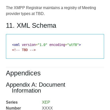
The XMPP Registrar maintains a registry of Meeting
provider types at TBD.
11. XML Schema
<xml
version
=
"1.0"
encoding
=
"utf8"
>
<!-- TBD -->
Appendices
Appendix A: Document
Information
Series
XEP
Number
XXXX