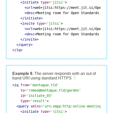
<initiate
type
=
'jitsi'
>
<url>
web+jitsi:https://meet.jit.si/OpenStan
<desc>
Meeting room for Open Standards discu
</initiate>
<invite
type
=
'jitsi'
>
<url>
web+jitsi:https://meet.jit.si/OpenStan
<desc>
Meeting room for Open Standards discu
</invite>
</query>
</iq>
Example 9.
The server responds with an out of
band URI using standard HTTPS
¶
<iq
from
=
'montague.tld'
to
=
'romeo@montague.tld/garden'
id
=
'initiate_03'
type
=
'result'
>
<query
xmlns
=
'urn:xmpp:http:online-meetings:0'
>
<initiate
type
=
'jitsi'
>