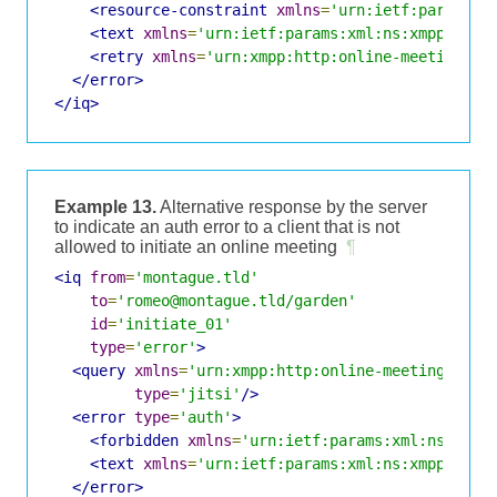
<resource-constraint
xmlns
=
'urn:ietf:params:x
<text
xmlns
=
'urn:ietf:params:xml:ns:xmpp-stan
<retry
xmlns
=
'urn:xmpp:http:online-meetings:0
</error>
</iq>
Example 13.
Alternative response by the server
to indicate an auth error to a client that is not
allowed to initiate an online meeting
¶
<iq
from
=
'montague.tld'
to
=
'romeo@montague.tld/garden'
id
=
'initiate_01'
type
=
'error'
>
<query
xmlns
=
'urn:xmpp:http:online-meetings:0'
type
=
'jitsi'
/>
<error
type
=
'auth'
>
<forbidden
xmlns
=
'urn:ietf:params:xml:ns:xmpp
<text
xmlns
=
'urn:ietf:params:xml:ns:xmpp-stan
</error>