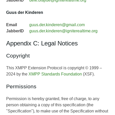
JabberID
dele.olajide@igniterealtime.org
Guus der Kinderen
Email
guus.der.kinderen@gmail.com
JabberID
guus.der.kinderen@igniterealtime.org
Appendix C: Legal Notices
Copyright
This XMPP Extension Protocol is copyright © 1999 –
2024 by the
XMPP Standards Foundation
(XSF).
Permissions
Permission is hereby granted, free of charge, to any
person obtaining a copy of this specification (the
"Specification"), to make use of the Specification without