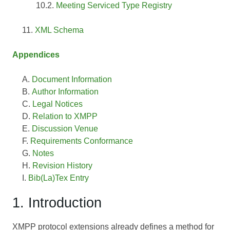
Meeting Serviced Type Registry
XML Schema
Appendices
Document Information
Author Information
Legal Notices
Relation to XMPP
Discussion Venue
Requirements Conformance
Notes
Revision History
Bib(La)Tex Entry
1. Introduction
XMPP protocol extensions already defines a method for