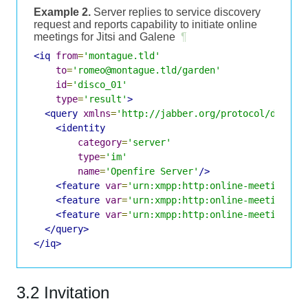
Example 2.
Server replies to service discovery
request and reports capability to initiate online
meetings for Jitsi and Galene
¶
<iq
from
=
'montague.tld'
to
=
'romeo@montague.tld/garden'
id
=
'disco_01'
type
=
'result'
>
<query
xmlns
=
'http://jabber.org/protocol/disco#
<identity
category
=
'server'
type
=
'im'
name
=
'Openfire Server'
/>
<feature
var
=
'urn:xmpp:http:online-meetings:i
<feature
var
=
'urn:xmpp:http:online-meetings#j
<feature
var
=
'urn:xmpp:http:online-meetings#g
</query>
</iq>
3.2 Invitation