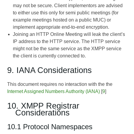
may not be secure. Client implementors are advised
to either use this only for semi public meetings (for
example meetings hosted on a public MUC) or
implement appropriate end-to-end encryption.
Joining an HTTP Online Meeting will leak the client’s
IP address to the HTTP service. The HTTP service
might not be the same service as the XMPP service
the client is currently connected to.
9. IANA Considerations
This document requires no interaction with the the
Internet Assigned Numbers Authority (IANA)
[
9
]
10. XMPP Registrar
Considerations
10.1 Protocol Namespaces