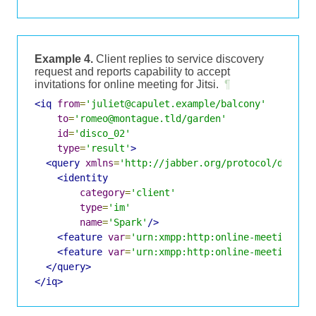
Example 4.
Client replies to service discovery
request and reports capability to accept
invitations for online meeting for Jitsi.
¶
<iq
from
=
'juliet@capulet.example/balcony'
to
=
'romeo@montague.tld/garden'
id
=
'disco_02'
type
=
'result'
>
<query
xmlns
=
'http://jabber.org/protocol/disco#
<identity
category
=
'client'
type
=
'im'
name
=
'Spark'
/>
<feature
var
=
'urn:xmpp:http:online-meetings:i
<feature
var
=
'urn:xmpp:http:online-meetings#j
</query>
</iq>