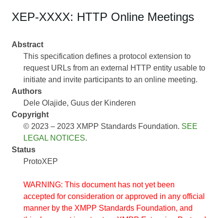
XEP-XXXX: HTTP Online Meetings
Abstract
This specification defines a protocol extension to
request URLs from an external HTTP entity usable to
initiate and invite participants to an online meeting.
Authors
Dele Olajide
Guus der Kinderen
Copyright
© 2023 – 2023 XMPP Standards Foundation.
SEE
LEGAL NOTICES
.
Status
ProtoXEP
WARNING: This document has not yet been
accepted for consideration or approved in any official
manner by the XMPP Standards Foundation, and