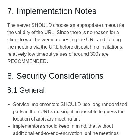
7. Implementation Notes
The server SHOULD choose an appropriate timeout for
the validity of the URL. Since there is no reason for a
client to wait between requesting the URL and joining
the meeting via the URL before dispatching invitations,
relatively low timeout values of around 300s are
RECOMMENDED.
8. Security Considerations
8.1 General
Service implementors SHOULD use long randomized
parts in their URLs making it impossible to guess the
location of arbitrary meeting url.
Implementors should keep in mind, that without
additional end-to-end-encryption, online meetings