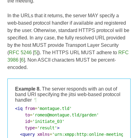
the meeting.
In the URLs that it returns, the server MAY specify a
web-based protocol handler if available and registered
by the user. Otherwise, standard HTTPS protocol will be
specified. In any case, the fully resolved URL provided
by the host MUST provide Transport Layer Security
(
RFC 5246
[
5
]). The HTTPS URL MUST adhere to
RFC
3986
[
6
]. Non ASCII characters MUST be percent-
encoded.
Example 8.
The server responds with an out of
band URI specifying the jitsi web-based protocol
handler
¶
<iq
from
=
'montague.tld'
to
=
'romeo@montague.tld/garden'
id
=
'initiate_03'
type
=
'result'
>
<query
xmlns
=
'urn:xmpp:http:online-meetings:0'
>