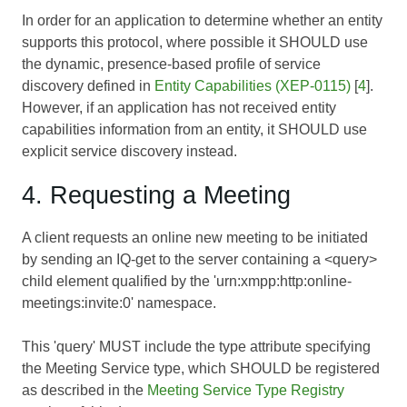
In order for an application to determine whether an entity
supports this protocol, where possible it SHOULD use
the dynamic, presence-based profile of service
discovery defined in
Entity Capabilities (XEP-0115)
[
4
].
However, if an application has not received entity
capabilities information from an entity, it SHOULD use
explicit service discovery instead.
4. Requesting a Meeting
A client requests an online new meeting to be initiated
by sending an IQ-get to the server containing a <query>
child element qualified by the 'urn:xmpp:http:online-
meetings:invite:0' namespace.
This 'query' MUST include the type attribute specifying
the Meeting Service type, which SHOULD be registered
as described in the
Meeting Service Type Registry