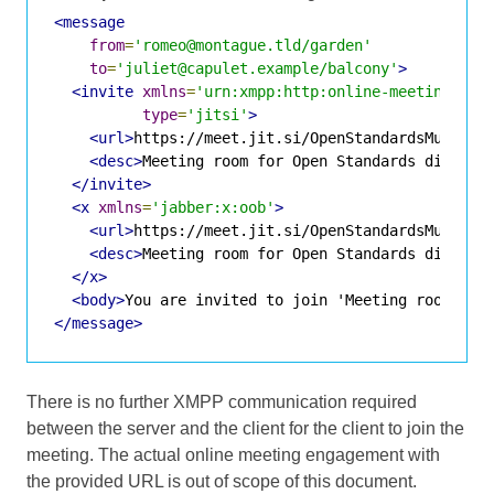
<message
from
=
'romeo@montague.tld/garden'
to
=
'juliet@capulet.example/balcony'
>
<invite
xmlns
=
'urn:xmpp:http:online-meetings:0'
type
=
'jitsi'
>
<url>
https://meet.jit.si/OpenStandardsMuchGre
<desc>
Meeting room for Open Standards discuss
</invite>
<x
xmlns
=
'jabber:x:oob'
>
<url>
https://meet.jit.si/OpenStandardsMuchGre
<desc>
Meeting room for Open Standards discuss
</x>
<body>
You are invited to join 'Meeting room for
</message>
There is no further XMPP communication required
between the server and the client for the client to join the
meeting. The actual online meeting engagement with
the provided URL is out of scope of this document.