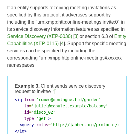
If an entity supports receiving meeting invitations as
specified by this protocol, it advertises support by
including the "urn:xmpp:http:online-meetings:invite:0" in
its service discovery information features as specified in
Service Discovery (XEP-0030)
[
3
] or section 6.3 of
Entity
Capabilities (XEP-0115)
[
4
]. Support for specific meeting
services can be specified by including the
corresponding "urn:xmpp:http:online-meetings#xxxxxx"
namespaces.
Example 3.
Client sends service discovery
request to invitee
¶
<iq
from
=
'romeo@montague.tld/garden'
to
=
'juliet@capulet.example/balcony'
id
=
'disco_02'
type
=
'get'
>
<query
xmlns
=
'http://jabber.org/protocol/disco#
</iq>