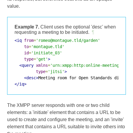
value.
Example 7.
Client uses the optional 'desc' when
requesting a meeting to be initiated.
¶
<iq
from
=
'romeo@montague.tld/garden'
to
=
'montague.tld'
id
=
'initiate_03'
type
=
'get'
>
<query
xmlns
=
'urn:xmpp:http:online-meetings:0'
type
=
'jitsi'
>
<desc>
Meeting room for Open Standards discuss
</iq>
The XMPP server responds with one or two child
elements: a 'initiate' element that contains a URL to be
used to create and configure the meeting, and an 'invite'
element that contains a URL suitable to invite others into