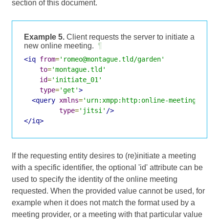
section of this document.
Example 5.
Client requests the server to initiate a
new online meeting.
¶
<iq
from
=
'romeo@montague.tld/garden'
to
=
'montague.tld'
id
=
'initiate_01'
type
=
'get'
>
<query
xmlns
=
'urn:xmpp:http:online-meetings:0'
type
=
'jitsi'
/>
</iq>
If the requesting entity desires to (re)initiate a meeting
with a specific identifier, the optional 'id' attribute can be
used to specify the identity of the online meeting
requested. When the provided value cannot be used, for
example when it does not match the format used by a
meeting provider, or a meeting with that particular value