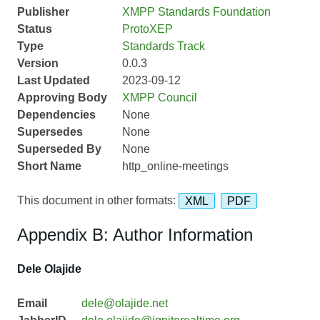
Publisher
XMPP Standards Foundation
Status
ProtoXEP
Type
Standards Track
Version
0.0.3
Last Updated
2023-09-12
Approving Body
XMPP Council
Dependencies
None
Supersedes
None
Superseded By
None
Short Name
http_online-meetings
This document in other formats:
XML
PDF
Appendix B: Author Information
Dele Olajide
Email
dele@olajide.net