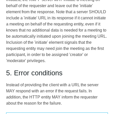
behalf of the requester and leave out the 'initiate'
element from the response. Note that a server SHOULD
include a 'initiate' URL in its response if it cannot initiate
a meeting on behalf of the requesting entity, even if it
knows that no additional data is needed for a meeting to
be automatically initiated upon joining the meeting URL.
Inclusion of the 'initiate' element signals that the
requesting entity may need join the meeting as the first
participant, in order to be assigned 'creator' or
'moderator' privileges.
5. Error conditions
Instead of providing the client with a URL the server
MAY respond with an error if the request fails. In
addition, the HTTP entity MAY inform the requester
about the reason for the failure.