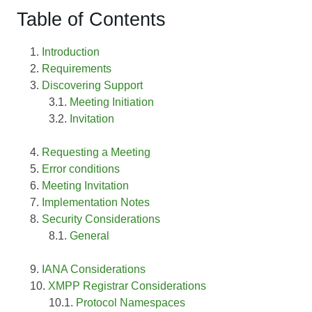
Table of Contents
Introduction
Requirements
Discovering Support
Meeting Initiation
Invitation
Requesting a Meeting
Error conditions
Meeting Invitation
Implementation Notes
Security Considerations
General
IANA Considerations
XMPP Registrar Considerations
Protocol Namespaces