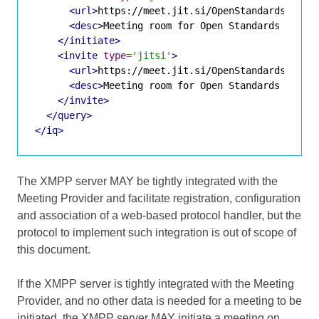
<url>
https://meet.jit.si/OpenStandardsMuchG
<desc>
Meeting room for Open Standards discu
</initiate>
<invite
type
=
'jitsi'
>
<url>
https://meet.jit.si/OpenStandardsMuchG
<desc>
Meeting room for Open Standards discu
</invite>
</query>
</iq>
The XMPP server MAY be tightly integrated with the
Meeting Provider and facilitate registration, configuration
and association of a web-based protocol handler, but the
protocol to implement such integration is out of scope of
this document.
If the XMPP server is tightly integrated with the Meeting
Provider, and no other data is needed for a meeting to be
initiated, the XMPP server MAY initiate a meeting on