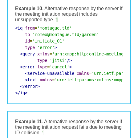
Example 10.
Alternative response by the server if
the meeting initiation request includes
unsupported type
¶
<iq
from
=
'montague.tld'
to
=
'romeo@montague.tld/garden'
id
=
'initiate_01'
type
=
'error'
>
<query
xmlns
=
'urn:xmpp:http:online-meetings:0'
type
=
'jitsi'
/>
<error
type
=
'cancel'
>
<service-unavailable
xmlns
=
'urn:ietf:params:x
<text
xmlns
=
'urn:ietf:params:xml:ns:xmpp-stan
</error>
</iq>
Example 11.
Alternative response by the server if
the meeting initiation request fails due to meeting
ID collision
¶