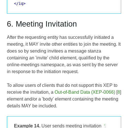
</iq>
6. Meeting Invitation
After the requesting entity has successfully initiated a
meeting, it MAY invite other entities to join the meeting. It
does so by sending invitees a message stanza
containing an 'invite' child element, qualified by the
online-meetings namespace, as was sent by the server
in response to the initiation request.
To allow users of clients that do not support this XEP to
receive the invitation, a
Out-of-Band Data (XEP-0066)
[
8
]
element and/or a 'body' element containing the meeting
details MAY be included.
Example 14.
User sends meeting invitation
¶