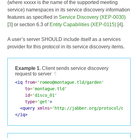
(where xxxxx is the name of the supported meeting
service) namespaces in its service discovery information
features as specified in
Service Discovery (XEP-0030)
[
3
] or section 6.3 of
Entity Capabilities (XEP-0115)
[
4
].
A user’s server SHOULD include itself as a services
provider for this protocol in its service discovery items.
Example 1.
Client sends service discovery
request to server
¶
<iq
from
=
'romeo@montague.tld/garden'
to
=
'montague.tld'
id
=
'disco_01'
type
=
'get'
>
<query
xmlns
=
'http://jabber.org/protocol/disco#
</iq>