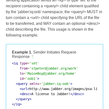
sending application sends an <iq/> of type 'set' to the
recipient containing a <query/> child element qualified
by the 'jabber:iq:oob' namespace; the <query/> MUST in
turn contain a <url/> child specifying the URL of the file
to be transferred, and MAY contain an optional <desc/>
child describing the file. This usage is shown in the
following example.
Example 1.
Sender Initiates Request-
Response
¶
<iq
type
=
'set'
from
=
'stpeter@jabber.org/work'
to
=
'MaineBoy@jabber.org/home'
id
=
'oob1'
>
<query
xmlns
=
'jabber:iq:oob'
>
<url>
http://www.jabber.org/images/psa-license
<desc>
A license to Jabber!
</desc>
</query>
</iq>