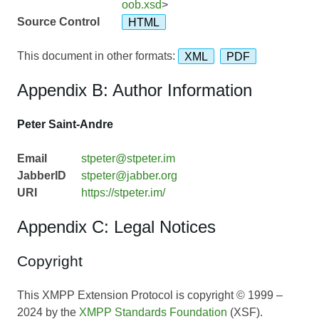
oob.xsd
>
Source Control
HTML
This document in other formats:
XML
PDF
Appendix B: Author Information
Peter Saint-Andre
Email
stpeter@stpeter.im
JabberID
stpeter@jabber.org
URI
https://stpeter.im/
Appendix C: Legal Notices
Copyright
This XMPP Extension Protocol is copyright © 1999 –
2024 by the
XMPP Standards Foundation
(XSF).