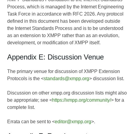
Process, which is managed by the Internet Engineering
Task Force in accordance with RFC 2026. Any protocol
defined in this document has been developed outside
the Internet Standards Process and is to be understood
as an extension to XMPP rather than as an evolution,
development, or modification of XMPP itself.
Appendix E: Discussion Venue
The primary venue for discussion of XMPP Extension
Protocols is the <
standards@xmpp.org
> discussion list.
Discussion on other xmpp.org discussion lists might also
be appropriate; see <
https://xmpp.org/community/
> for a
complete list.
Errata can be sent to <
editor@xmpp.org
>.