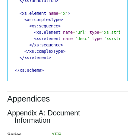
</xs:annotation>
<xs:element
name
=
'x'
>
<xs:complexType>
<xs:sequence>
<xs:element
name
=
'url'
type
=
'xs:string'
m
<xs:element
name
=
'desc'
type
=
'xs:string'
</xs:sequence>
</xs:complexType>
</xs:element>
</xs:schema>
Appendices
Appendix A: Document
Information
Series
XEP