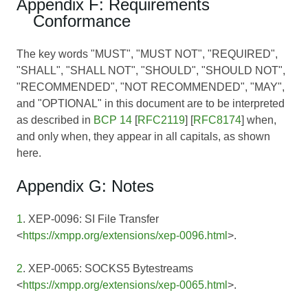
Appendix F: Requirements
Conformance
The key words "MUST", "MUST NOT", "REQUIRED",
"SHALL", "SHALL NOT", "SHOULD", "SHOULD NOT",
"RECOMMENDED", "NOT RECOMMENDED", "MAY",
and "OPTIONAL" in this document are to be interpreted
as described in
BCP 14
[
RFC2119
] [
RFC8174
] when,
and only when, they appear in all capitals, as shown
here.
Appendix G: Notes
1
. XEP-0096: SI File Transfer
<
https://xmpp.org/extensions/xep-0096.html
>.
2
. XEP-0065: SOCKS5 Bytestreams
<
https://xmpp.org/extensions/xep-0065.html
>.