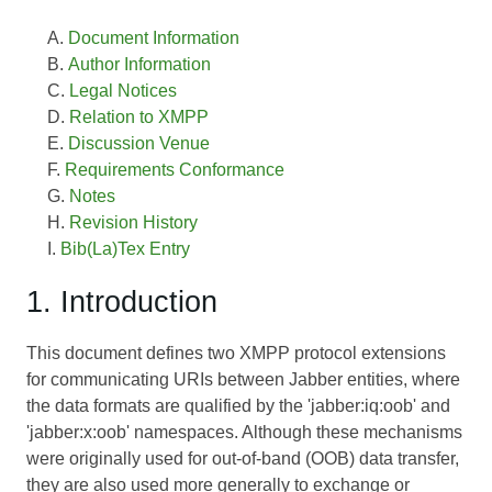
Document Information
Author Information
Legal Notices
Relation to XMPP
Discussion Venue
Requirements Conformance
Notes
Revision History
Bib(La)Tex Entry
1. Introduction
This document defines two XMPP protocol extensions
for communicating URIs between Jabber entities, where
the data formats are qualified by the 'jabber:iq:oob' and
'jabber:x:oob' namespaces. Although these mechanisms
were originally used for out-of-band (OOB) data transfer,
they are also used more generally to exchange or