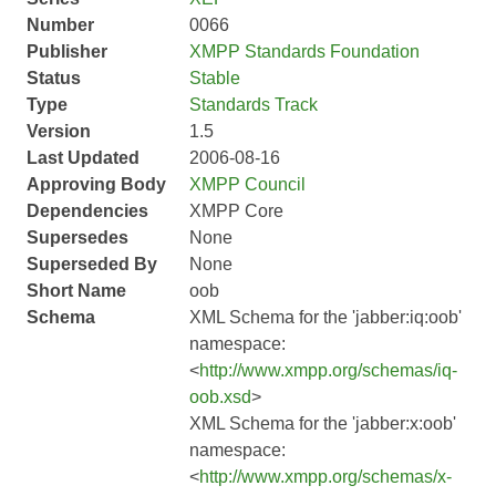
Number
0066
Publisher
XMPP Standards Foundation
Status
Stable
Type
Standards Track
Version
1.5
Last Updated
2006-08-16
Approving Body
XMPP Council
Dependencies
XMPP Core
Supersedes
None
Superseded By
None
Short Name
oob
Schema
XML Schema for the 'jabber:iq:oob'
namespace:
<
http://www.xmpp.org/schemas/iq-
oob.xsd
>
XML Schema for the 'jabber:x:oob'
namespace:
<
http://www.xmpp.org/schemas/x-