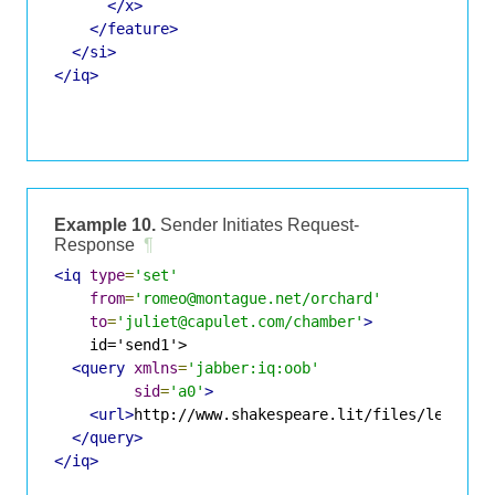
</x>
</feature>
</si>
</iq>
Example 10.
Sender Initiates Request-
Response
¶
<iq
type
=
'set'
from
=
'romeo@montague.net/orchard'
to
=
'juliet@capulet.com/chamber'
>
    id='send1'>

<query
xmlns
=
'jabber:iq:oob'
sid
=
'a0'
>
<url>
http://www.shakespeare.lit/files/letter.
</query>
</iq>