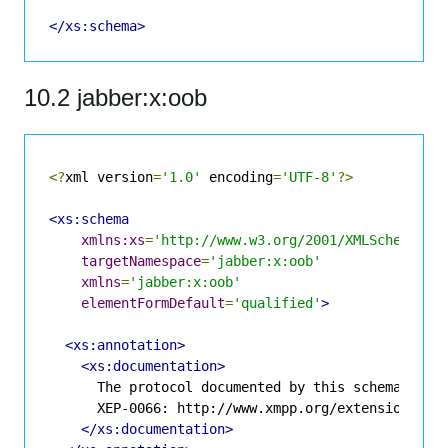
</xs:schema>
10.2 jabber:x:oob
<?
xml version
=
'1.0'
 encoding
=
'UTF-8'
?>
<xs:schema
xmlns:xs
=
'http://www.w3.org/2001/XMLSchema'
targetNamespace
=
'jabber:x:oob'
xmlns
=
'jabber:x:oob'
elementFormDefault
=
'qualified'
>
<xs:annotation>
<xs:documentation>
      The protocol documented by this schema is de
      XEP-0066: http://www.xmpp.org/extensions/xep
</xs:documentation>