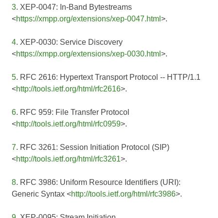
3
. XEP-0047: In-Band Bytestreams
<
https://xmpp.org/extensions/xep-0047.html
>.
4
. XEP-0030: Service Discovery
<
https://xmpp.org/extensions/xep-0030.html
>.
5
. RFC 2616: Hypertext Transport Protocol -- HTTP/1.1
<
http://tools.ietf.org/html/rfc2616
>.
6
. RFC 959: File Transfer Protocol
<
http://tools.ietf.org/html/rfc0959
>.
7
. RFC 3261: Session Initiation Protocol (SIP)
<
http://tools.ietf.org/html/rfc3261
>.
8
. RFC 3986: Uniform Resource Identifiers (URI):
Generic Syntax <
http://tools.ietf.org/html/rfc3986
>.
9
. XEP-0095: Stream Initiation