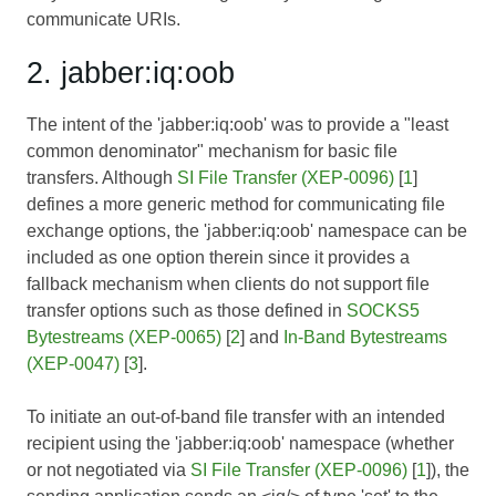
communicate URIs.
2. jabber:iq:oob
The intent of the 'jabber:iq:oob' was to provide a "least
common denominator" mechanism for basic file
transfers. Although
SI File Transfer (XEP-0096)
[
1
]
defines a more generic method for communicating file
exchange options, the 'jabber:iq:oob' namespace can be
included as one option therein since it provides a
fallback mechanism when clients do not support file
transfer options such as those defined in
SOCKS5
Bytestreams (XEP-0065)
[
2
] and
In-Band Bytestreams
(XEP-0047)
[
3
].
To initiate an out-of-band file transfer with an intended
recipient using the 'jabber:iq:oob' namespace (whether
or not negotiated via
SI File Transfer (XEP-0096)
[
1
]), the