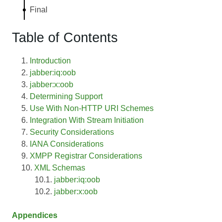
Final
Table of Contents
Introduction
jabber:iq:oob
jabber:x:oob
Determining Support
Use With Non-HTTP URI Schemes
Integration With Stream Initiation
Security Considerations
IANA Considerations
XMPP Registrar Considerations
XML Schemas
jabber:iq:oob
jabber:x:oob
Appendices