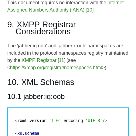
This document requires no interaction with the
Internet
Assigned Numbers Authority (IANA)
[
10
].
9. XMPP Registrar
Considerations
The 'jabber:iq:oob' and 'jabber:x:oob' namespaces are
included in the protocol namespaces registry maintained
by the
XMPP Registrar
[
11
] (see
<
https://xmpp.org/registrar/namespaces.html
>).
10. XML Schemas
10.1 jabber:iq:oob
<?
xml version
=
'1.0'
 encoding
=
'UTF-8'
?>
<xs:schema