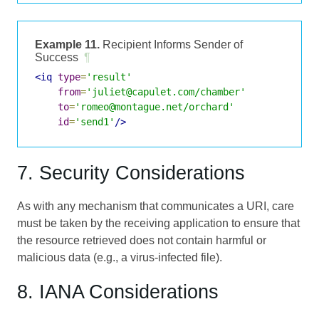
Example 11.
Recipient Informs Sender of
Success
¶
<iq
type
=
'result'
from
=
'juliet@capulet.com/chamber'
to
=
'romeo@montague.net/orchard'
id
=
'send1'
/>
7. Security Considerations
As with any mechanism that communicates a URI, care
must be taken by the receiving application to ensure that
the resource retrieved does not contain harmful or
malicious data (e.g., a virus-infected file).
8. IANA Considerations