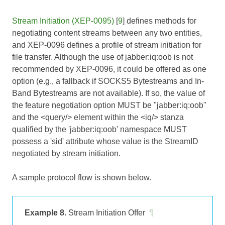
Stream Initiation (XEP-0095)
[
9
] defines methods for
negotiating content streams between any two entities,
and XEP-0096 defines a profile of stream initiation for
file transfer. Although the use of jabber:iq:oob is not
recommended by XEP-0096, it could be offered as one
option (e.g., a fallback if SOCKS5 Bytestreams and In-
Band Bytestreams are not available). If so, the value of
the feature negotiation option MUST be "jabber:iq:oob"
and the <query/> element within the <iq/> stanza
qualified by the 'jabber:iq:oob' namespace MUST
possess a 'sid' attribute whose value is the StreamID
negotiated by stream initiation.
A sample protocol flow is shown below.
Example 8.
Stream Initiation Offer
¶