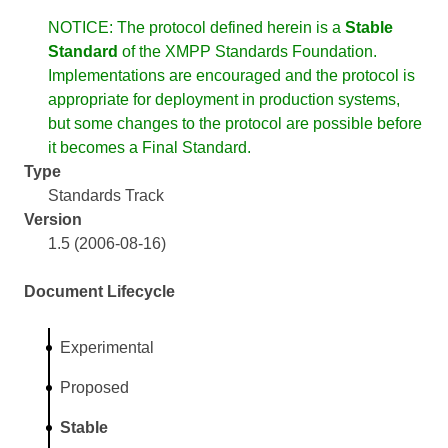
NOTICE: The protocol defined herein is a
Stable
Standard
of the XMPP Standards Foundation.
Implementations are encouraged and the protocol is
appropriate for deployment in production systems,
but some changes to the protocol are possible before
it becomes a Final Standard.
Type
Standards Track
Version
1.5 (2006-08-16)
Document Lifecycle
Experimental
Proposed
Stable