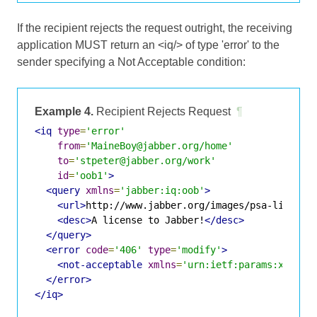
If the recipient rejects the request outright, the receiving
application MUST return an <iq/> of type 'error' to the
sender specifying a Not Acceptable condition:
Example 4.
Recipient Rejects Request
¶
<iq
type
=
'error'
from
=
'MaineBoy@jabber.org/home'
to
=
'stpeter@jabber.org/work'
id
=
'oob1'
>
<query
xmlns
=
'jabber:iq:oob'
>
<url>
http://www.jabber.org/images/psa-license
<desc>
A license to Jabber!
</desc>
</query>
<error
code
=
'406'
type
=
'modify'
>
<not-acceptable
xmlns
=
'urn:ietf:params:xml:ns
</error>
</iq>