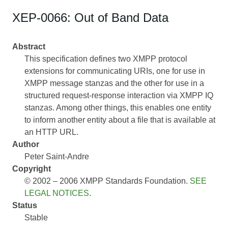
XEP-0066: Out of Band Data
Abstract
This specification defines two XMPP protocol
extensions for communicating URIs, one for use in
XMPP message stanzas and the other for use in a
structured request-response interaction via XMPP IQ
stanzas. Among other things, this enables one entity
to inform another entity about a file that is available at
an HTTP URL.
Author
Peter Saint-Andre
Copyright
© 2002 – 2006 XMPP Standards Foundation.
SEE
LEGAL NOTICES
.
Status
Stable