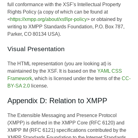
full conformance with the XSF's Intellectual Property
Rights Policy (a copy of which can be found at
<
https://xmpp.org/about/xsf/ipr-policy
> or obtained by
writing to XMPP Standards Foundation, P.O. Box 787,
Parker, CO 80134 USA).
Visual Presentation
The HTML representation (you are looking at) is
maintained by the XSF. It is based on the
YAML CSS
Framework
, which is licensed under the terms of the
CC-
BY-SA 2.0
license.
Appendix D: Relation to XMPP
The Extensible Messaging and Presence Protocol
(XMPP) is defined in the XMPP Core (RFC 6120) and
XMPP IM (RFC 6121) specifications contributed by the
XMPP Standards Foundation to the Internet Standards