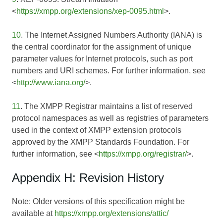
<
https://xmpp.org/extensions/xep-0095.html
>.
10
. The Internet Assigned Numbers Authority (IANA) is
the central coordinator for the assignment of unique
parameter values for Internet protocols, such as port
numbers and URI schemes. For further information, see
<
http://www.iana.org/
>.
11
. The XMPP Registrar maintains a list of reserved
protocol namespaces as well as registries of parameters
used in the context of XMPP extension protocols
approved by the XMPP Standards Foundation. For
further information, see <
https://xmpp.org/registrar/
>.
Appendix H: Revision History
Note: Older versions of this specification might be
available at
https://xmpp.org/extensions/attic/