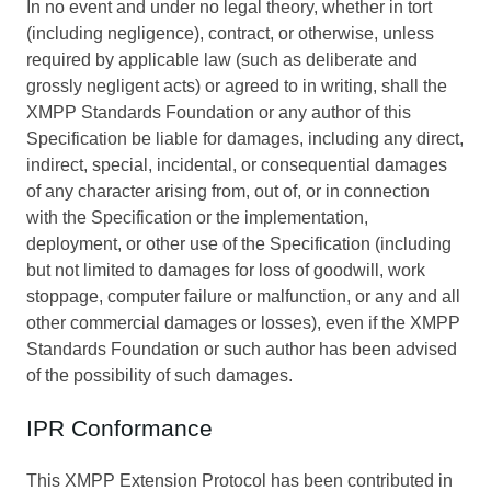
In no event and under no legal theory, whether in tort
(including negligence), contract, or otherwise, unless
required by applicable law (such as deliberate and
grossly negligent acts) or agreed to in writing, shall the
XMPP Standards Foundation or any author of this
Specification be liable for damages, including any direct,
indirect, special, incidental, or consequential damages
of any character arising from, out of, or in connection
with the Specification or the implementation,
deployment, or other use of the Specification (including
but not limited to damages for loss of goodwill, work
stoppage, computer failure or malfunction, or any and all
other commercial damages or losses), even if the XMPP
Standards Foundation or such author has been advised
of the possibility of such damages.
IPR Conformance
This XMPP Extension Protocol has been contributed in