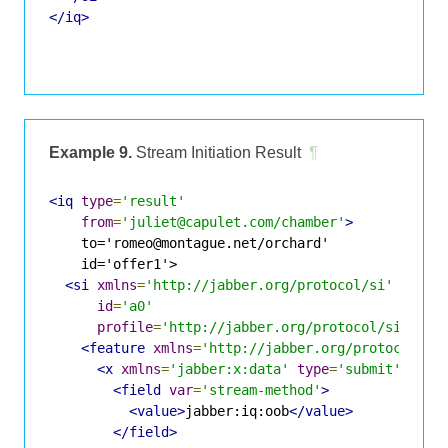
</iq>
Example 9.
Stream Initiation Result
¶
<iq
type
=
'result'
from
=
'juliet@capulet.com/chamber'
>
    to='romeo@montague.net/orchard'

    id='offer1'>

<si
xmlns
=
'http://jabber.org/protocol/si'
id
=
'a0'
profile
=
'http://jabber.org/protocol/si/prof
<feature
xmlns
=
'http://jabber.org/protocol/fe
<x
xmlns
=
'jabber:x:data'
type
=
'submit'
>
<field
var
=
'stream-method'
>
<value>
jabber:iq:oob
</value>
</field>