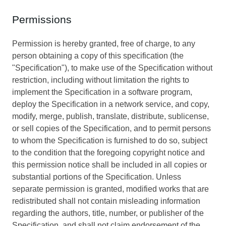
Permissions
Permission is hereby granted, free of charge, to any
person obtaining a copy of this specification (the
"Specification"), to make use of the Specification without
restriction, including without limitation the rights to
implement the Specification in a software program,
deploy the Specification in a network service, and copy,
modify, merge, publish, translate, distribute, sublicense,
or sell copies of the Specification, and to permit persons
to whom the Specification is furnished to do so, subject
to the condition that the foregoing copyright notice and
this permission notice shall be included in all copies or
substantial portions of the Specification. Unless
separate permission is granted, modified works that are
redistributed shall not contain misleading information
regarding the authors, title, number, or publisher of the
Specification, and shall not claim endorsement of the