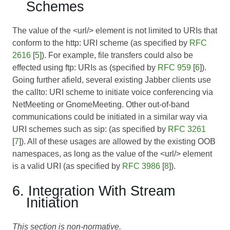
Schemes
The value of the <url/> element is not limited to URIs that
conform to the http: URI scheme (as specified by
RFC
2616
[
5
]). For example, file transfers could also be
effected using ftp: URIs as (specified by
RFC 959
[
6
]).
Going further afield, several existing Jabber clients use
the callto: URI scheme to initiate voice conferencing via
NetMeeting or GnomeMeeting. Other out-of-band
communications could be initiated in a similar way via
URI schemes such as sip: (as specified by
RFC 3261
[
7
]). All of these usages are allowed by the existing OOB
namespaces, as long as the value of the <url/> element
is a valid URI (as specified by
RFC 3986
[
8
]).
6. Integration With Stream
Initiation
This section is non-normative.