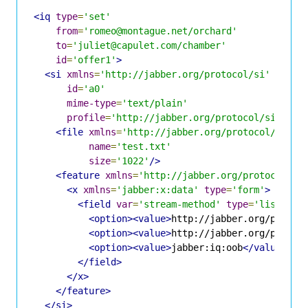
<iq
type
=
'set'
from
=
'romeo@montague.net/orchard'
to
=
'juliet@capulet.com/chamber'
id
=
'offer1'
>
<si
xmlns
=
'http://jabber.org/protocol/si'
id
=
'a0'
mime-type
=
'text/plain'
profile
=
'http://jabber.org/protocol/si/prof
<file
xmlns
=
'http://jabber.org/protocol/si/pr
name
=
'test.txt'
size
=
'1022'
/>
<feature
xmlns
=
'http://jabber.org/protocol/fe
<x
xmlns
=
'jabber:x:data'
type
=
'form'
>
<field
var
=
'stream-method'
type
=
'list-sin
<option><value>
http://jabber.org/protoc
<option><value>
http://jabber.org/protoc
<option><value>
jabber:iq:oob
</value></o
</field>
</x>
</feature>
</si>