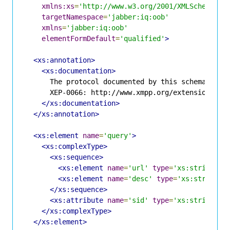
xmlns:xs
=
'http://www.w3.org/2001/XMLSchema'
targetNamespace
=
'jabber:iq:oob'
xmlns
=
'jabber:iq:oob'
elementFormDefault
=
'qualified'
>
<xs:annotation>
<xs:documentation>
      The protocol documented by this schema is de
      XEP-0066: http://www.xmpp.org/extensions/xep
</xs:documentation>
</xs:annotation>
<xs:element
name
=
'query'
>
<xs:complexType>
<xs:sequence>
<xs:element
name
=
'url'
type
=
'xs:string'
m
<xs:element
name
=
'desc'
type
=
'xs:string'
</xs:sequence>
<xs:attribute
name
=
'sid'
type
=
'xs:string'
u
</xs:complexType>
</xs:element>