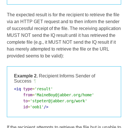
The expected result is for the recipient to retrieve the file
via an HTTP GET request and to then inform the sender
of successful receipt of the file. The receiving application
MUST NOT send the IQ result until it has retrieved the
complete file (e.g., it MUST NOT send the IQ result if it
has merely attempted to retrieve the file or the URL
provided seems to be valid):
Example 2.
Recipient Informs Sender of
Success
¶
<iq
type
=
'result'
from
=
'MaineBoy@jabber.org/home'
to
=
'stpeter@jabber.org/work'
id
=
'oob1'
/>
If the recipient attempts to retrieve the file but is unable to