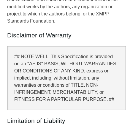
modified works by the authors, any organization or
project to which the authors belong, or the XMPP
Standards Foundation.
Disclaimer of Warranty
## NOTE WELL: This Specification is provided
on an "AS IS" BASIS, WITHOUT WARRANTIES
OR CONDITIONS OF ANY KIND, express or
implied, including, without limitation, any
warranties or conditions of TITLE, NON-
INFRINGEMENT, MERCHANTABILITY, or
FITNESS FOR A PARTICULAR PURPOSE. ##
Limitation of Liability