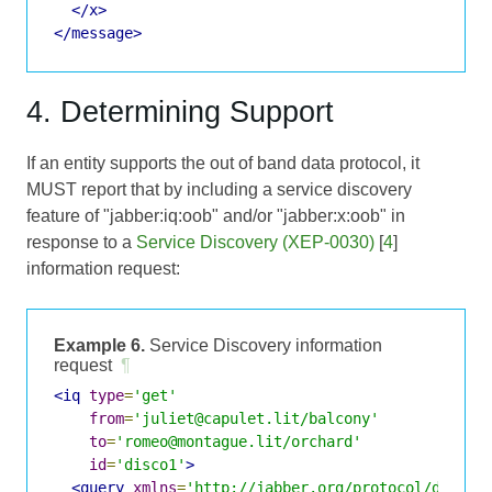
</x>
</message>
4. Determining Support
If an entity supports the out of band data protocol, it
MUST report that by including a service discovery
feature of "jabber:iq:oob" and/or "jabber:x:oob" in
response to a
Service Discovery (XEP-0030)
[
4
]
information request:
Example 6.
Service Discovery information
request
¶
<iq
type
=
'get'
from
=
'juliet@capulet.lit/balcony'
to
=
'romeo@montague.lit/orchard'
id
=
'disco1'
>
<query
xmlns
=
'http://jabber.org/protocol/disco#