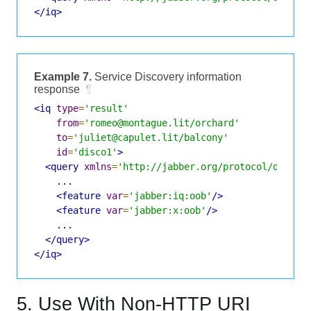
</iq>
Example 7.
Service Discovery information
response
¶
<iq
type
=
'result'
from
=
'romeo@montague.lit/orchard'
to
=
'juliet@capulet.lit/balcony'
id
=
'disco1'
>
<query
xmlns
=
'http://jabber.org/protocol/disco#
    ...

<feature
var
=
'jabber:iq:oob'
/>
<feature
var
=
'jabber:x:oob'
/>
    ...

</query>
</iq>
5. Use With Non-HTTP URI