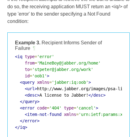
do so, the receiving application MUST return an <iq/> of
type 'error' to the sender specifying a Not Found
condition:
Example 3.
Recipient Informs Sender of
Failure
¶
<iq
type
=
'error'
from
=
'MaineBoy@jabber.org/home'
to
=
'stpeter@jabber.org/work'
id
=
'oob1'
>
<query
xmlns
=
'jabber:iq:oob'
>
<url>
http://www.jabber.org/images/psa-license
<desc>
A license to Jabber!
</desc>
</query>
<error
code
=
'404'
type
=
'cancel'
>
<item-not-found
xmlns
=
'urn:ietf:params:xml:ns
</error>
</iq>