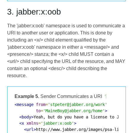
3. jabber:x:oob
The 'jabber:x:oob' namespace is used to communicate a
URI to another user or application. This is done by
including an <x/> child element qualified by the
'jabber:x:oob' namespace in either a <message/> and
<presence/> stanza; the <x/> child MUST contain a
<url/> child specifying the URL of the resource, and MAY
contain an optional <desc/> child describing the
resource.
Example 5.
Sender Communicates a URI
¶
<message
from
=
'stpeter@jabber.org/work'
to
=
'MaineBoy@jabber.org/home'
>
<body>
Yeah, but do you have a license to Jabber
<x
xmlns
=
'jabber:x:oob'
>
<url>
http://www.jabber.org/images/psa-license