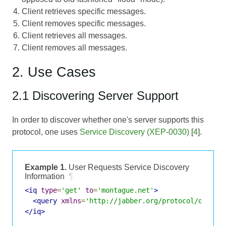
Client retrieves specific messages.
Client removes specific messages.
Client retrieves all messages.
Client removes all messages.
2. Use Cases
2.1 Discovering Server Support
In order to discover whether one's server supports this
protocol, one uses
Service Discovery (XEP-0030)
[
4
].
Example 1.
User Requests Service Discovery
Information
¶
<iq
type
=
'get'
to
=
'montague.net'
>
<query
xmlns
=
'http://jabber.org/protocol/disco#
</iq>