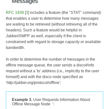
Messages
RFC 1939
[
3
] includes a feature (the "STAT" command)
that enables a user to determine how many messages
are waiting to be retrieved (without retrieving all of the
headers). Such a feature would be helpful in
Jabber/XMPP as well, especially if the client is
constrained with regard to storage capacity or available
bandwidth.
In order to determine the number of messages in the
offline message queue, the user sends a disco#info
request without a 'to' address (i.e., implicitly to the user
himself) and with the disco node specified as
'http://jabber.org/protocol/offline':
Example 3.
User Requests Information About
Offline Message Node
¶