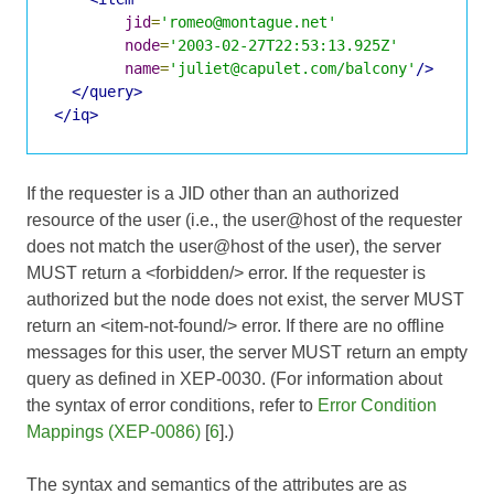
jid
=
'romeo@montague.net'
node
=
'2003-02-27T22:53:13.925Z'
name
=
'juliet@capulet.com/balcony'
/>
</query>
</iq>
If the requester is a JID other than an authorized
resource of the user (i.e., the user@host of the requester
does not match the user@host of the user), the server
MUST return a <forbidden/> error. If the requester is
authorized but the node does not exist, the server MUST
return an <item-not-found/> error. If there are no offline
messages for this user, the server MUST return an empty
query as defined in XEP-0030. (For information about
the syntax of error conditions, refer to
Error Condition
Mappings (XEP-0086)
[
6
].)
The syntax and semantics of the attributes are as