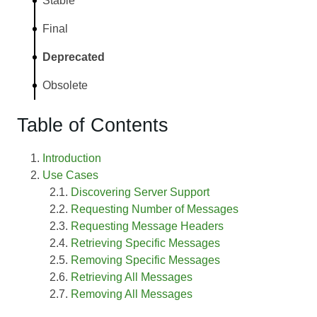
Stable
Final
Deprecated
Obsolete
Table of Contents
Introduction
Use Cases
Discovering Server Support
Requesting Number of Messages
Requesting Message Headers
Retrieving Specific Messages
Removing Specific Messages
Retrieving All Messages
Removing All Messages