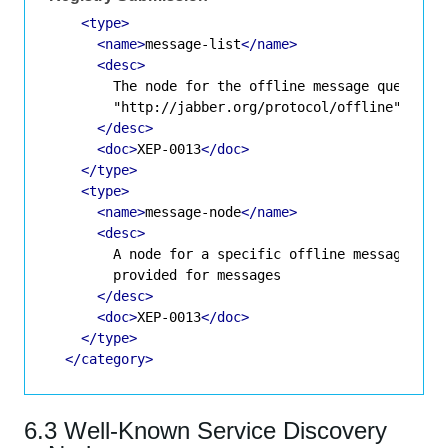
<type>
<name>
message-list
</name>
<desc>
        The node for the offline message queue; va
        "http://jabber.org/protocol/offline"

</desc>
<doc>
XEP-0013
</doc>
</type>
<type>
<name>
message-node
</name>
<desc>
        A node for a specific offline message if s
        provided for messages

</desc>
<doc>
XEP-0013
</doc>
</type>
</category>
6.3 Well-Known Service Discovery