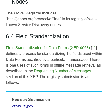
Nodes
The XMPP Registrar includes
"http://jabber.org/protocol/offline" in its registry of well-
known Service Discovery nodes.
6.4 Field Standardization
Field Standardization for Data Forms (XEP-0068)
[
11
]
defines a process for standardizing the fields used within
Data Forms qualified by a particular namespace. There
is one uses of such forms in offline message retrieval as
described in the
Requesting Number of Messages
section of this XEP. The registry submission is as
follows:
Registry Submission
<form_type>