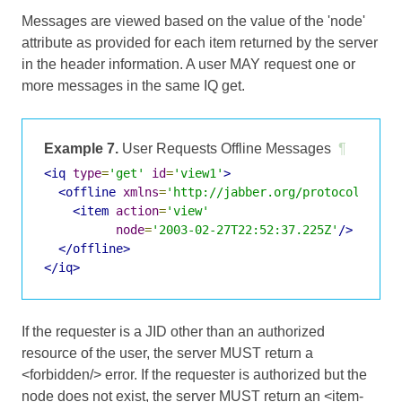
Messages are viewed based on the value of the 'node'
attribute as provided for each item returned by the server
in the header information. A user MAY request one or
more messages in the same IQ get.
Example 7.
User Requests Offline Messages
¶
<iq
type
=
'get'
id
=
'view1'
>
<offline
xmlns
=
'http://jabber.org/protocol/offl
<item
action
=
'view'
node
=
'2003-02-27T22:52:37.225Z'
/>
</offline>
</iq>
If the requester is a JID other than an authorized
resource of the user, the server MUST return a
<forbidden/> error. If the requester is authorized but the
node does not exist, the server MUST return an <item-