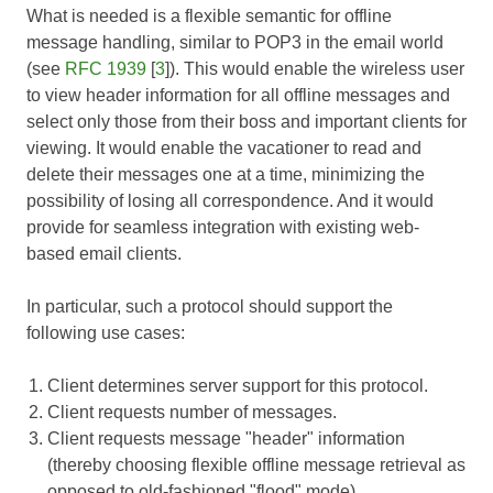
What is needed is a flexible semantic for offline
message handling, similar to POP3 in the email world
(see
RFC 1939
[
3
]). This would enable the wireless user
to view header information for all offline messages and
select only those from their boss and important clients for
viewing. It would enable the vacationer to read and
delete their messages one at a time, minimizing the
possibility of losing all correspondence. And it would
provide for seamless integration with existing web-
based email clients.
In particular, such a protocol should support the
following use cases:
Client determines server support for this protocol.
Client requests number of messages.
Client requests message "header" information
(thereby choosing flexible offline message retrieval as
opposed to old-fashioned "flood" mode).