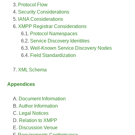
Protocol Flow
Security Considerations
IANA Considerations
XMPP Registrar Considerations
Protocol Namespaces
Service Discovery Identities
Well-Known Service Discovery Nodes
Field Standardization
XML Schema
Appendices
Document Information
Author Information
Legal Notices
Relation to XMPP
Discussion Venue
Requirements Conformance