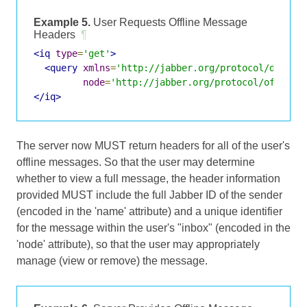
Example 5.
User Requests Offline Message
Headers
¶
<iq
type
=
'get'
>
<query
xmlns
=
'http://jabber.org/protocol/disco#
node
=
'http://jabber.org/protocol/offline
</iq>
The server now MUST return headers for all of the user's
offline messages. So that the user may determine
whether to view a full message, the header information
provided MUST include the full Jabber ID of the sender
(encoded in the 'name' attribute) and a unique identifier
for the message within the user's "inbox" (encoded in the
'node' attribute), so that the user may appropriately
manage (view or remove) the message.