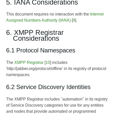
5. IANA Considerations
This document requires no interaction with the
Internet
Assigned Numbers Authority (IANA)
[
9
].
6. XMPP Registrar
Considerations
6.1 Protocol Namespaces
The
XMPP Registrar
[
10
] includes
'http://jabber.org/protocol/offline' in its registry of protocol
namespaces.
6.2 Service Discovery Identities
The XMPP Registrar includes "automation" in its registry
of Service Discovery categories for use for any entities
and nodes that provide automated or programmed