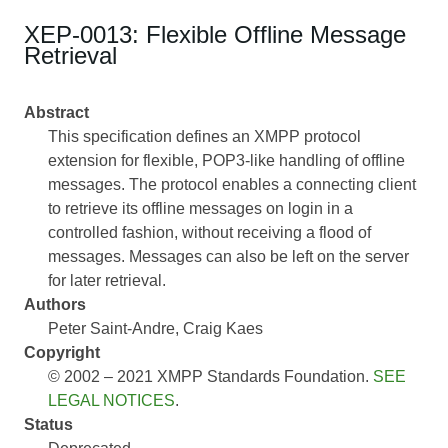
XEP-0013: Flexible Offline Message
Retrieval
Abstract
This specification defines an XMPP protocol
extension for flexible, POP3-like handling of offline
messages. The protocol enables a connecting client
to retrieve its offline messages on login in a
controlled fashion, without receiving a flood of
messages. Messages can also be left on the server
for later retrieval.
Authors
Peter Saint-Andre
Craig Kaes
Copyright
© 2002 – 2021 XMPP Standards Foundation.
SEE
LEGAL NOTICES
.
Status