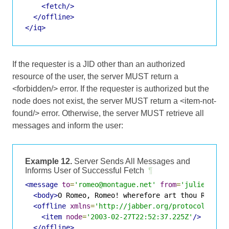
<fetch/>
</offline>
</iq>
If the requester is a JID other than an authorized
resource of the user, the server MUST return a
<forbidden/> error. If the requester is authorized but the
node does not exist, the server MUST return a <item-not-
found/> error. Otherwise, the server MUST retrieve all
messages and inform the user:
Example 12.
Server Sends All Messages and
Informs User of Successful Fetch
¶
<message
to
=
'romeo@montague.net'
from
=
'juliet@cap
<body>
O Romeo, Romeo! wherefore art thou Romeo?
<offline
xmlns
=
'http://jabber.org/protocol/offl
<item
node
=
'2003-02-27T22:52:37.225Z'
/>
</offline>