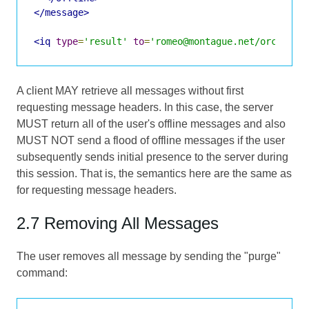
</message>
<iq
type
=
'result'
to
=
'romeo@montague.net/orchard'
A client MAY retrieve all messages without first
requesting message headers. In this case, the server
MUST return all of the user's offline messages and also
MUST NOT send a flood of offline messages if the user
subsequently sends initial presence to the server during
this session. That is, the semantics here are the same as
for requesting message headers.
2.7 Removing All Messages
The user removes all message by sending the "purge"
command: