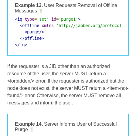
Example 13.
User Requests Removal of Offline
Messages
¶
<iq
type
=
'set'
id
=
'purge1'
>
<offline
xmlns
=
'http://jabber.org/protocol/offl
<purge/>
</offline>
</iq>
If the requester is a JID other than an authorized
resource of the user, the server MUST return a
<forbidden/> error. If the requester is authorized but the
node does not exist, the server MUST return a <item-not-
found/> error. Otherwise, the server MUST remove all
messages and inform the user:
Example 14.
Server Informs User of Successful
Purge
¶