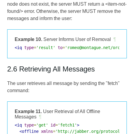
node does not exist, the server MUST return a <item-not-
found/> error. Otherwise, the server MUST remove the
messages and inform the user:
Example 10.
Server Informs User of Removal
¶
<iq
type
=
'result'
to
=
'romeo@montague.net/orchard'
2.6 Retrieving All Messages
The user retrieves all message by sending the "fetch"
command:
Example 11.
User Retrieval of All Offline
Messages
¶
<iq
type
=
'get'
id
=
'fetch1'
>
<offline
xmlns
=
'http://jabber.org/protocol/offl