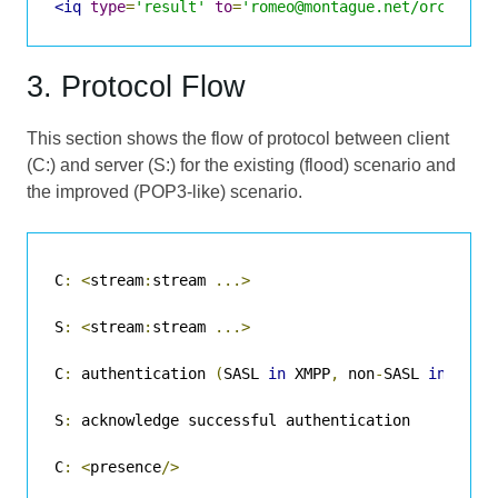
<iq
type
=
'result'
to
=
'romeo@montague.net/orchard'
3. Protocol Flow
This section shows the flow of protocol between client
(C:) and server (S:) for the existing (flood) scenario and
the improved (POP3-like) scenario.
C
:
<
stream
:
stream 
...>
S
:
<
stream
:
stream 
...>
C
:
 authentication 
(
SASL 
in
 XMPP
,
 non
-
SASL 
in
 olde
S
:
 acknowledge successful authentication

C
:
<
presence
/>