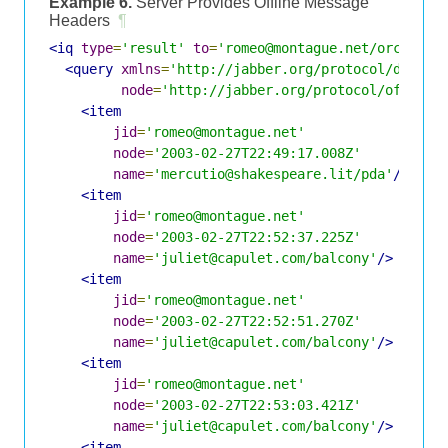
Example 6.
Server Provides Offline Message
Headers
¶
<iq
type
=
'result'
to
=
'romeo@montague.net/orchard'
<query
xmlns
=
'http://jabber.org/protocol/disco#
node
=
'http://jabber.org/protocol/offline
<item
jid
=
'romeo@montague.net'
node
=
'2003-02-27T22:49:17.008Z'
name
=
'mercutio@shakespeare.lit/pda'
/>
<item
jid
=
'romeo@montague.net'
node
=
'2003-02-27T22:52:37.225Z'
name
=
'juliet@capulet.com/balcony'
/>
<item
jid
=
'romeo@montague.net'
node
=
'2003-02-27T22:52:51.270Z'
name
=
'juliet@capulet.com/balcony'
/>
<item
jid
=
'romeo@montague.net'
node
=
'2003-02-27T22:53:03.421Z'
name
=
'juliet@capulet.com/balcony'
/>
<item