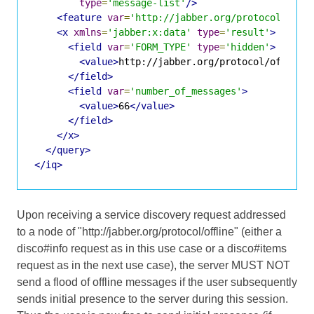
type
=
'message-list'
/>
<feature
var
=
'http://jabber.org/protocol/offl
<x
xmlns
=
'jabber:x:data'
type
=
'result'
>
<field
var
=
'FORM_TYPE'
type
=
'hidden'
>
<value>
http://jabber.org/protocol/offline
</field>
<field
var
=
'number_of_messages'
>
<value>
66
</value>
</field>
</x>
</query>
</iq>
Upon receiving a service discovery request addressed
to a node of "http://jabber.org/protocol/offline" (either a
disco#info request as in this use case or a disco#items
request as in the next use case), the server MUST NOT
send a flood of offline messages if the user subsequently
sends initial presence to the server during this session.