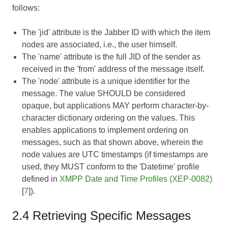
follows:
The 'jid' attribute is the Jabber ID with which the item
nodes are associated, i.e., the user himself.
The 'name' attribute is the full JID of the sender as
received in the 'from' address of the message itself.
The 'node' attribute is a unique identifier for the
message. The value SHOULD be considered
opaque, but applications MAY perform character-by-
character dictionary ordering on the values. This
enables applications to implement ordering on
messages, such as that shown above, wherein the
node values are UTC timestamps (if timestamps are
used, they MUST conform to the 'Datetime' profile
defined in
XMPP Date and Time Profiles (XEP-0082)
[
7
]).
2.4 Retrieving Specific Messages