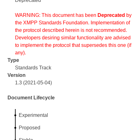
Deprecated
WARNING: This document has been
Deprecated
by
the XMPP Standards Foundation. Implementation of
the protocol described herein is not recommended.
Developers desiring similar functionality are advised
to implement the protocol that supersedes this one (if
any).
Type
Standards Track
Version
1.3 (2021-05-04)
Document Lifecycle
Experimental
Proposed