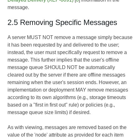
message.
2.5 Removing Specific Messages
A server MUST NOT remove a message simply because
it has been requested by and delivered to the user;
instead, the user must specifically request to remove a
message. This further implies that the user's offline
message queue SHOULD NOT be automatically
cleared out by the server if there are offline messages
remaining when the user's session ends. However, an
implementation or deployment MAY remove messages
according to its own algorithms (e.g., storage timeouts
based on a "first in first out" rule) or policies (e.g.,
message queue size limits) if desired.
As with viewing, messages are removed based on the
value of the 'node' attribute as provided for each item