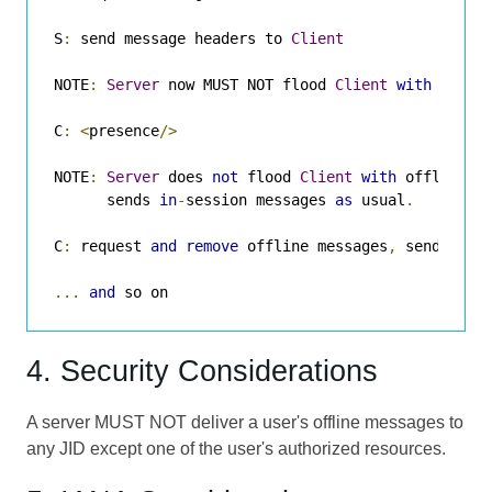
S
:
 send message headers to 
Client
NOTE
:
Server
 now MUST NOT flood 
Client
with
 offli
C
:
<
presence
/>
NOTE
:
Server
 does 
not
 flood 
Client
with
 offline m
      sends 
in
-
session messages 
as
 usual
.
C
:
 request 
and
remove
 offline messages
,
 send 
and
 
...
and
 so on
4. Security Considerations
A server MUST NOT deliver a user's offline messages to
any JID except one of the user's authorized resources.