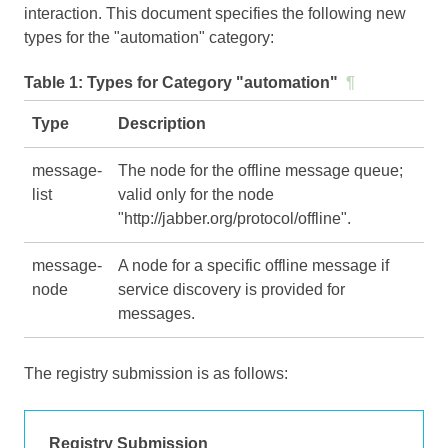
interaction. This document specifies the following new
types for the "automation" category:
Table 1:
Types for Category "automation"
¶
Type
Description
message-
The node for the offline message queue;
list
valid only for the node
"http://jabber.org/protocol/offline".
message-
A node for a specific offline message if
node
service discovery is provided for
messages.
The registry submission is as follows:
Registry Submission