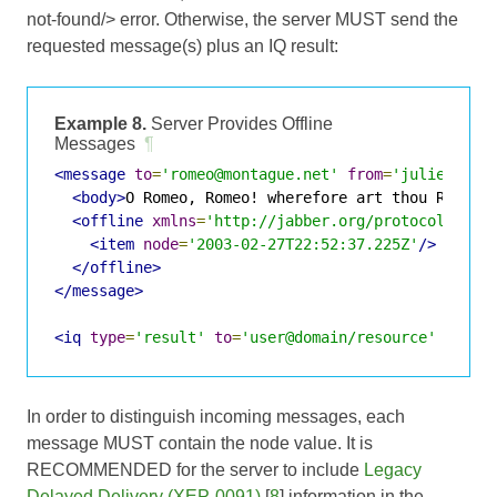
not-found/> error. Otherwise, the server MUST send the
requested message(s) plus an IQ result:
Example 8.
Server Provides Offline
Messages
¶
<message
to
=
'romeo@montague.net'
from
=
'juliet@cap
<body>
O Romeo, Romeo! wherefore art thou Romeo?
<offline
xmlns
=
'http://jabber.org/protocol/offl
<item
node
=
'2003-02-27T22:52:37.225Z'
/>
</offline>
</message>
<iq
type
=
'result'
to
=
'user@domain/resource'
id
=
'v
In order to distinguish incoming messages, each
message MUST contain the node value. It is
RECOMMENDED for the server to include
Legacy
Delayed Delivery (XEP-0091)
[
8
] information in the