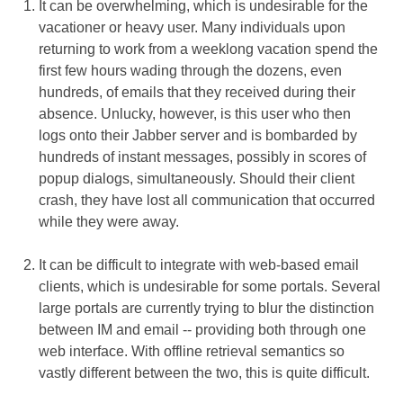
It can be overwhelming, which is undesirable for the
vacationer or heavy user. Many individuals upon
returning to work from a weeklong vacation spend the
first few hours wading through the dozens, even
hundreds, of emails that they received during their
absence. Unlucky, however, is this user who then
logs onto their Jabber server and is bombarded by
hundreds of instant messages, possibly in scores of
popup dialogs, simultaneously. Should their client
crash, they have lost all communication that occurred
while they were away.
It can be difficult to integrate with web-based email
clients, which is undesirable for some portals. Several
large portals are currently trying to blur the distinction
between IM and email -- providing both through one
web interface. With offline retrieval semantics so
vastly different between the two, this is quite difficult.