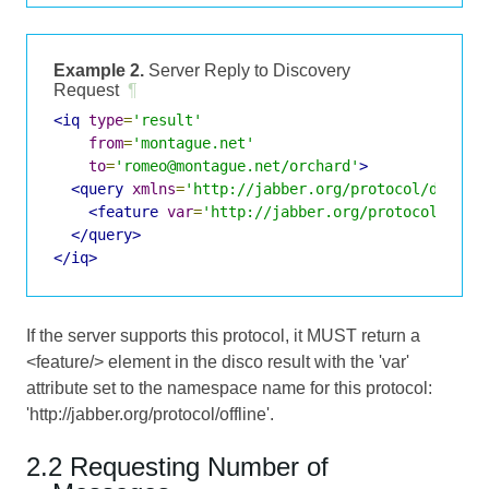
Example 2.
Server Reply to Discovery
Request
¶
<iq
type
=
'result'
from
=
'montague.net'
to
=
'romeo@montague.net/orchard'
>
<query
xmlns
=
'http://jabber.org/protocol/disco#
<feature
var
=
'http://jabber.org/protocol/offl
</query>
</iq>
If the server supports this protocol, it MUST return a
<feature/> element in the disco result with the 'var'
attribute set to the namespace name for this protocol:
'http://jabber.org/protocol/offline'.
2.2 Requesting Number of