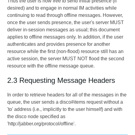
Thus the user is now free to send initial presence (if
desired) and to engage in normal IM activities while
continuing to read through offline messages. However,
once the user sends presence, the user's server MUST
deliver in-session messages as usual; this document
applies to offline messages only. In addition, if the user
authenticates and provides presence for another
resource while the first (non-flood) resource still has an
active session, the server MUST NOT flood the second
resource with the offline message queue.
2.3 Requesting Message Headers
In order to retrieve headers for all of the messages in the
queue, the user sends a disco#items request without a
'to' address (i.e., implicitly to the user himself) and with
the disco node specified as
'http://jabber.org/protocol/offline'.