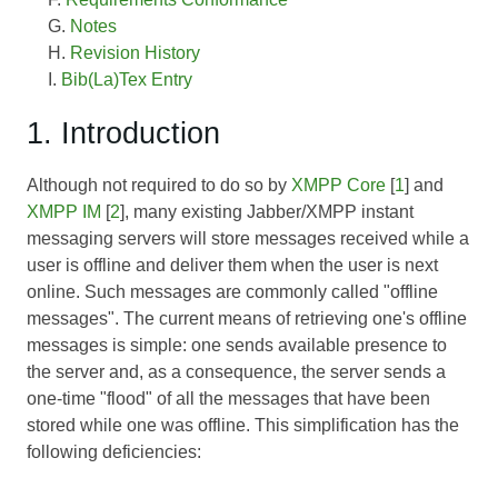
Notes
Revision History
Bib(La)Tex Entry
1. Introduction
Although not required to do so by
XMPP Core
[
1
] and
XMPP IM
[
2
], many existing Jabber/XMPP instant
messaging servers will store messages received while a
user is offline and deliver them when the user is next
online. Such messages are commonly called "offline
messages". The current means of retrieving one's offline
messages is simple: one sends available presence to
the server and, as a consequence, the server sends a
one-time "flood" of all the messages that have been
stored while one was offline. This simplification has the
following deficiencies: