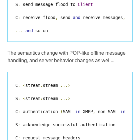
S
:
 send message flood to 
Client
C
:
 receive flood
,
 send 
and
 receive messages
,
 etc
.
...
and
 so on
The semantics change with POP-like offline message
handling, and server behavior changes as well...
C
:
<
stream
:
stream 
...>
S
:
<
stream
:
stream 
...>
C
:
 authentication 
(
SASL 
in
 XMPP
,
 non
-
SASL 
in
 olde
S
:
 acknowledge successful authentication

C
:
 request message headers
