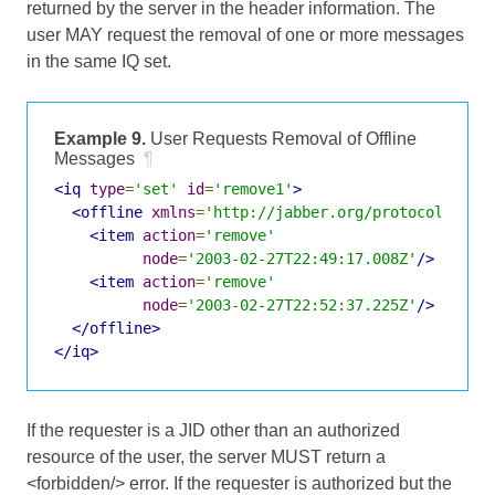
returned by the server in the header information. The
user MAY request the removal of one or more messages
in the same IQ set.
Example 9.
User Requests Removal of Offline
Messages
¶
<iq
type
=
'set'
id
=
'remove1'
>
<offline
xmlns
=
'http://jabber.org/protocol/offl
<item
action
=
'remove'
node
=
'2003-02-27T22:49:17.008Z'
/>
<item
action
=
'remove'
node
=
'2003-02-27T22:52:37.225Z'
/>
</offline>
</iq>
If the requester is a JID other than an authorized
resource of the user, the server MUST return a
<forbidden/> error. If the requester is authorized but the