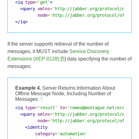
<iq
type
=
'get'
>
<query
xmlns
=
'http://jabber.org/protocol/disco#
node
=
'http://jabber.org/protocol/offline
</iq>
If the server supports retrieval of the number of
messages, it MUST include
Service Discovery
Extensions (XEP-0128)
[
5
] data specifying the number of
messages:
Example 4.
Server Returns Information About
Offline Message Node, Including Number of
Messages
¶
<iq
type
=
'result'
to
=
'romeo@montague.net/orchard'
<query
xmlns
=
'http://jabber.org/protocol/disco#
node
=
'http://jabber.org/protocol/offline
<identity
category
=
'automation'