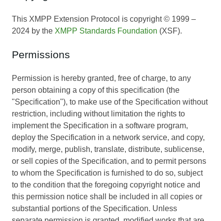
This XMPP Extension Protocol is copyright © 1999 –
2024 by the
XMPP Standards Foundation
(XSF).
Permissions
Permission is hereby granted, free of charge, to any
person obtaining a copy of this specification (the
"Specification"), to make use of the Specification without
restriction, including without limitation the rights to
implement the Specification in a software program,
deploy the Specification in a network service, and copy,
modify, merge, publish, translate, distribute, sublicense,
or sell copies of the Specification, and to permit persons
to whom the Specification is furnished to do so, subject
to the condition that the foregoing copyright notice and
this permission notice shall be included in all copies or
substantial portions of the Specification. Unless
separate permission is granted, modified works that are