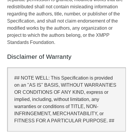
redistributed shall not contain misleading information
regarding the authors, title, number, or publisher of the
Specification, and shall not claim endorsement of the
modified works by the authors, any organization or
project to which the authors belong, or the XMPP
Standards Foundation.
Disclaimer of Warranty
## NOTE WELL: This Specification is provided
on an "AS IS" BASIS, WITHOUT WARRANTIES
OR CONDITIONS OF ANY KIND, express or
implied, including, without limitation, any
warranties or conditions of TITLE, NON-
INFRINGEMENT, MERCHANTABILITY, or
FITNESS FOR A PARTICULAR PURPOSE. ##