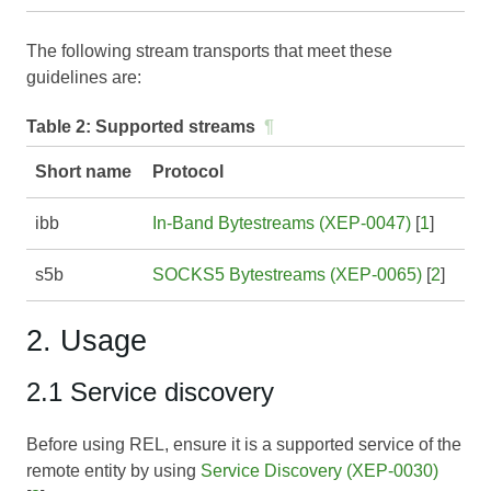
The following stream transports that meet these
guidelines are:
Table 2:
Supported streams
¶
Short name
Protocol
ibb
In-Band Bytestreams (XEP-0047)
[
1
]
s5b
SOCKS5 Bytestreams (XEP-0065)
[
2
]
2. Usage
2.1 Service discovery
Before using REL, ensure it is a supported service of the
remote entity by using
Service Discovery (XEP-0030)