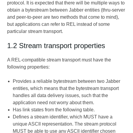
protocol. It is expected that there will be multiple ways to
obtain a bytestream between Jabber entities (thru-server
and peer-to-peer are two methods that come to mind),
but applications can refer to REL instead of some
particular stream transport.
1.2 Stream transport properties
A REL-compatible stream transport must have the
following properties:
Provides a reliable bytestream between two Jabber
entities, which means that the bytestream transport
handles all data delivery issues, such that the
application need not worry about them.
Has link states from the following table.
Defines a stream identifier, which MUST have a
unique ASCII representation. The stream protocol
MUST be able to use any ASCII identifier chosen