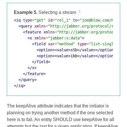
Example 5.
Selecting a stream
¶
<iq
type
=
"get"
id
=
"rel_1"
to
=
"joe@blow.com/Home"
>
<query
xmlns
=
"http://jabber.org/protocol/rel"
c
<feature
xmlns
=
"http://jabber.org/protocol/fe
<x
xmlns
=
"jabber:x:data"
>
<field
var
=
"method"
type
=
"list-single"
>
<option><value>
s5b
</value></option>
<option><value>
ibb
</value></option>
</field>
</x>
</feature>
</query>
</iq>
The keepAlive attribute indicates that the initiator is
planning on trying another method if the one selected
here is to fail. An entity SHOULD use keepAlive for all
attempts but the last for a given application. If keepAlive