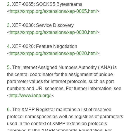
2
. XEP-0065: SOCKS5 Bytestreams
<
https://xmpp.org/extensions/xep-0065.html
>.
3
. XEP-0030: Service Discovery
<
https://xmpp.org/extensions/xep-0030.html
>.
4
. XEP-0020: Feature Negotiation
<
https://xmpp.org/extensions/xep-0020.html
>.
5
. The Internet Assigned Numbers Authority (IANA) is
the central coordinator for the assignment of unique
parameter values for Internet protocols, such as port
numbers and URI schemes. For further information, see
<
http://www.iana.org/
>.
6
. The XMPP Registrar maintains a list of reserved
protocol namespaces as well as registries of parameters
used in the context of XMPP extension protocols
approved by the XMPP Standards Foundation. For