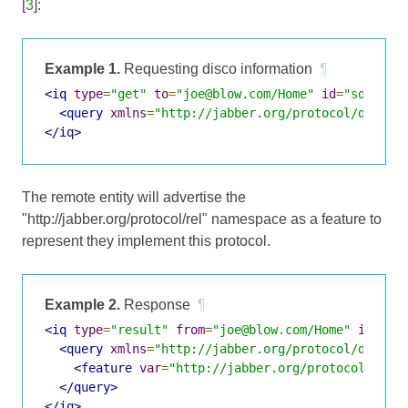
[
3
]:
Example 1.
Requesting disco information
¶
<iq
type
=
"get"
to
=
"joe@blow.com/Home"
id
=
"sd_1"
>
<query
xmlns
=
"http://jabber.org/protocol/disco#
</iq>
The remote entity will advertise the
"http://jabber.org/protocol/rel" namespace as a feature to
represent they implement this protocol.
Example 2.
Response
¶
<iq
type
=
"result"
from
=
"joe@blow.com/Home"
id
=
"sd
<query
xmlns
=
"http://jabber.org/protocol/disco#
<feature
var
=
"http://jabber.org/protocol/rel"
</query>
</iq>