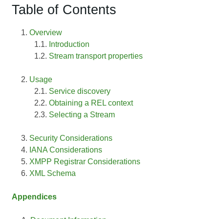
Table of Contents
Overview
Introduction
Stream transport properties
Usage
Service discovery
Obtaining a REL context
Selecting a Stream
Security Considerations
IANA Considerations
XMPP Registrar Considerations
XML Schema
Appendices