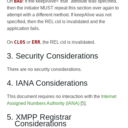
BAD
On
: If the keepAlive="true" attribute was specified,
then the initiator MUST repeat this section over again to
attempt with a different method. If keepAlive was not
specified, then the REL cid is invalidated and the
application fails.
CLOS
ERR
On
or
, the REL cid is invalidated.
3. Security Considerations
There are no security considerations.
4. IANA Considerations
This document requires no interaction with the
Internet
Assigned Numbers Authority (IANA)
[
5
].
5. XMPP Registrar
Considerations