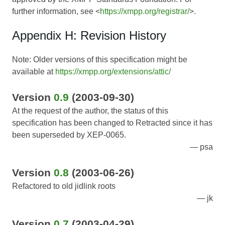
further information, see <
https://xmpp.org/registrar/
>.
Appendix H: Revision History
Note: Older versions of this specification might be
available at
https://xmpp.org/extensions/attic/
Version
0.9
(2003-09-30)
At the request of the author, the status of this
specification has been changed to Retracted since it has
been superseded by XEP-0065.
psa
Version
0.8
(2003-06-26)
Refactored to old jidlink roots
jk
Version
0.7
(2003-04-29)