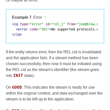
Or maybe an error:
Example 7.
Error
¶
<iq
type
=
"error"
id
=
"rel_1"
from
=
"joe@blow.com/Ho
<error
code
=
"501"
>
No supported protocols.
</erro
</iq>
If the entity returns error, then the REL cid is invalidated
and the application fails. If a stream method has been
chosen successfully, then now it must be initiated using
the REL cid as the stream's identifier (the stream goes
INIT
into
state).
GOOD
On
: This indicates the stream is ready for use
within the original context, and data exchanged over the
stream is to be left up to the application.