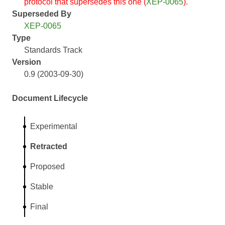
protocol that supersedes this one (
XEP-0065
).
Superseded By
XEP-0065
Type
Standards Track
Version
0.9 (2003-09-30)
Document Lifecycle
Experimental
Retracted
Proposed
Stable
Final