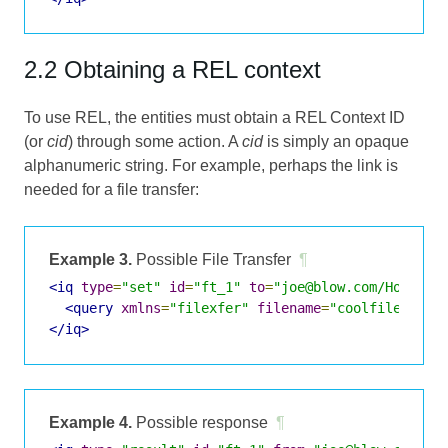
2.2 Obtaining a REL context
To use REL, the entities must obtain a REL Context ID
(or
cid
) through some action. A
cid
is simply an opaque
alphanumeric string. For example, perhaps the link is
needed for a file transfer:
Example 3.
Possible File Transfer
¶
<iq
type
=
"set"
id
=
"ft_1"
to
=
"joe@blow.com/Home"
>
<query
xmlns
=
"filexfer"
filename
=
"coolfile.txt"
</iq>
Example 4.
Possible response
¶