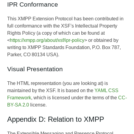
IPR Conformance
This XMPP Extension Protocol has been contributed in
full conformance with the XSF's Intellectual Property
Rights Policy (a copy of which can be found at
<
https://xmpp.org/about/xsf/ipr-policy
> or obtained by
writing to XMPP Standards Foundation, P.O. Box 787,
Parker, CO 80134 USA).
Visual Presentation
The HTML representation (you are looking at) is
maintained by the XSF. It is based on the
YAML CSS
Framework
, which is licensed under the terms of the
CC-
BY-SA 2.0
license.
Appendix D: Relation to XMPP
The Extensible Messaging and Presence Protocol