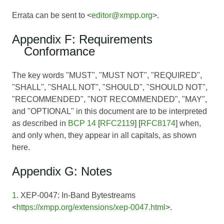
Errata can be sent to <
editor@xmpp.org
>.
Appendix F: Requirements
Conformance
The key words "MUST", "MUST NOT", "REQUIRED",
"SHALL", "SHALL NOT", "SHOULD", "SHOULD NOT",
"RECOMMENDED", "NOT RECOMMENDED", "MAY",
and "OPTIONAL" in this document are to be interpreted
as described in
BCP 14
[
RFC2119
] [
RFC8174
] when,
and only when, they appear in all capitals, as shown
here.
Appendix G: Notes
1
. XEP-0047: In-Band Bytestreams
<
https://xmpp.org/extensions/xep-0047.html
>.