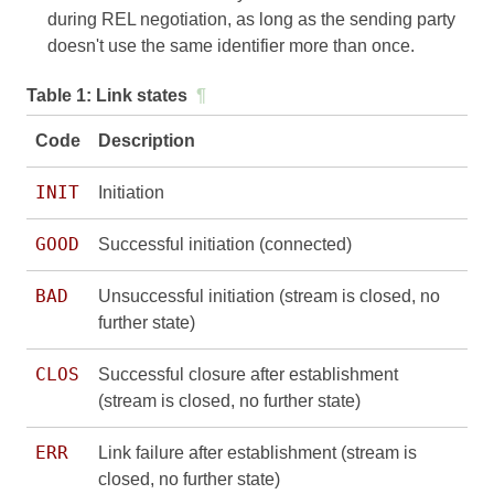
during REL negotiation, as long as the sending party
doesn't use the same identifier more than once.
Table 1:
Link states
¶
Code
Description
INIT
Initiation
GOOD
Successful initiation (connected)
BAD
Unsuccessful initiation (stream is closed, no
further state)
CLOS
Successful closure after establishment
(stream is closed, no further state)
ERR
Link failure after establishment (stream is
closed, no further state)