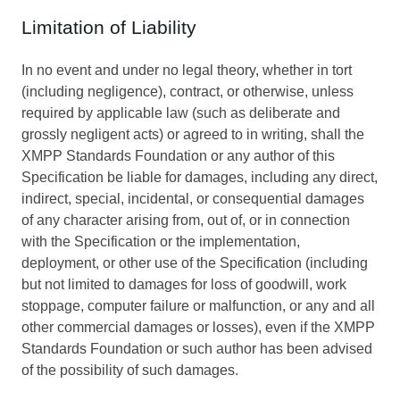
Limitation of Liability
In no event and under no legal theory, whether in tort
(including negligence), contract, or otherwise, unless
required by applicable law (such as deliberate and
grossly negligent acts) or agreed to in writing, shall the
XMPP Standards Foundation or any author of this
Specification be liable for damages, including any direct,
indirect, special, incidental, or consequential damages
of any character arising from, out of, or in connection
with the Specification or the implementation,
deployment, or other use of the Specification (including
but not limited to damages for loss of goodwill, work
stoppage, computer failure or malfunction, or any and all
other commercial damages or losses), even if the XMPP
Standards Foundation or such author has been advised
of the possibility of such damages.