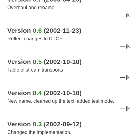
Overhaul and rename
jk
Version
0.6
(2002-11-23)
Reflect changes to DTCP
jk
Version
0.5
(2002-10-10)
Table of stream transports
jk
Version
0.4
(2002-10-10)
New name, cleaned up the text, added test mode.
jk
Version
0.3
(2002-09-12)
Changed the implementation.