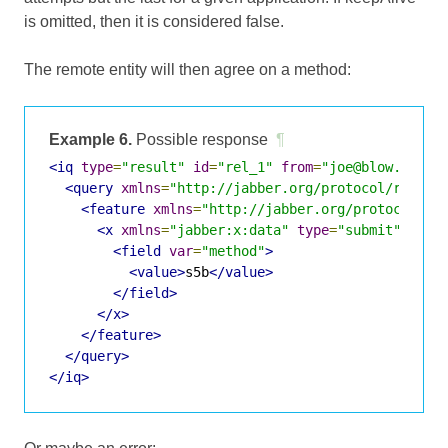
is omitted, then it is considered false.
The remote entity will then agree on a method:
Example 6.
Possible response
¶
<iq
type
=
"result"
id
=
"rel_1"
from
=
"joe@blow.com/H
<query
xmlns
=
"http://jabber.org/protocol/rel"
c
<feature
xmlns
=
"http://jabber.org/protocol/fe
<x
xmlns
=
"jabber:x:data"
type
=
"submit"
>
<field
var
=
"method"
>
<value>
s5b
</value>
</field>
</x>
</feature>
</query>
</iq>