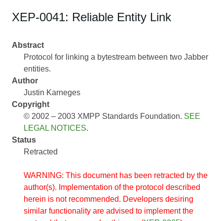
XEP-0041: Reliable Entity Link
Abstract
Protocol for linking a bytestream between two Jabber
entities.
Author
Justin Karneges
Copyright
© 2002 – 2003 XMPP Standards Foundation.
SEE
LEGAL NOTICES
.
Status
Retracted
WARNING: This document has been retracted by the
author(s). Implementation of the protocol described
herein is not recommended. Developers desiring
similar functionality are advised to implement the