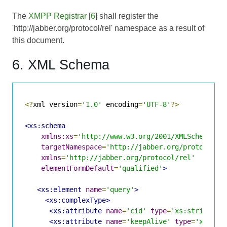
The
XMPP Registrar
[
6
] shall register the
'http://jabber.org/protocol/rel' namespace as a result of
this document.
6. XML Schema
<?
xml version
=
'1.0'
 encoding
=
'UTF-8'
?>
<xs:schema
xmlns:xs
=
'http://www.w3.org/2001/XMLSchema'
targetNamespace
=
'http://jabber.org/protocol/r
xmlns
=
'http://jabber.org/protocol/rel'
elementFormDefault
=
'qualified'
>
<xs:element
name
=
'query'
>
<xs:complexType>
<xs:attribute
name
=
'cid'
type
=
'xs:string'
u
<xs:attribute
name
=
'keepAlive'
type
=
'xs:boo