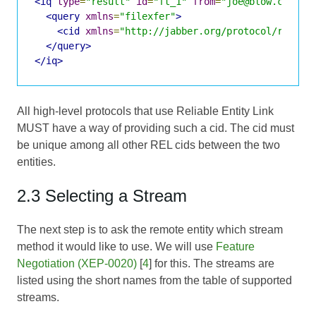
<iq
type
=
"result"
id
=
"ft_1"
from
=
"joe@blow.com/Ho
<query
xmlns
=
"filexfer"
>
<cid
xmlns
=
"http://jabber.org/protocol/rel"
v
</query>
</iq>
All high-level protocols that use Reliable Entity Link
MUST have a way of providing such a cid. The cid must
be unique among all other REL cids between the two
entities.
2.3 Selecting a Stream
The next step is to ask the remote entity which stream
method it would like to use. We will use
Feature
Negotiation (XEP-0020)
[
4
] for this. The streams are
listed using the short names from the table of supported
streams.