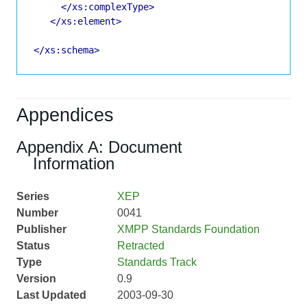
</xs:complexType>
</xs:element>
</xs:schema>
Appendices
Appendix A: Document
Information
Series
XEP
Number
0041
Publisher
XMPP Standards Foundation
Status
Retracted
Type
Standards Track
Version
0.9
Last Updated
2003-09-30