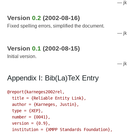
jk
Version
0.2
(2002-08-16)
Fixed spelling errors, simplified the document.
jk
Version
0.1
(2002-08-15)
Initial version.
jk
Appendix I: Bib(La)TeX Entry
@report{karneges2002rel,

  title = {Reliable Entity Link},

  author = {Karneges, Justin},

  type = {XEP},

  number = {0041},

  version = {0.9},

  institution = {XMPP Standards Foundation},
