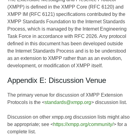
(XMPP) is defined in the XMPP Core (RFC 6120) and
XMPP IM (RFC 6121) specifications contributed by the
XMPP Standards Foundation to the Internet Standards
Process, which is managed by the Internet Engineering
Task Force in accordance with RFC 2026. Any protocol
defined in this document has been developed outside
the Internet Standards Process and is to be understood
as an extension to XMPP rather than as an evolution,
development, or modification of XMPP itself.
Appendix E: Discussion Venue
The primary venue for discussion of XMPP Extension
Protocols is the <
standards@xmpp.org
> discussion list.
Discussion on other xmpp.org discussion lists might also
be appropriate; see <
https://xmpp.org/community/
> for a
complete list.