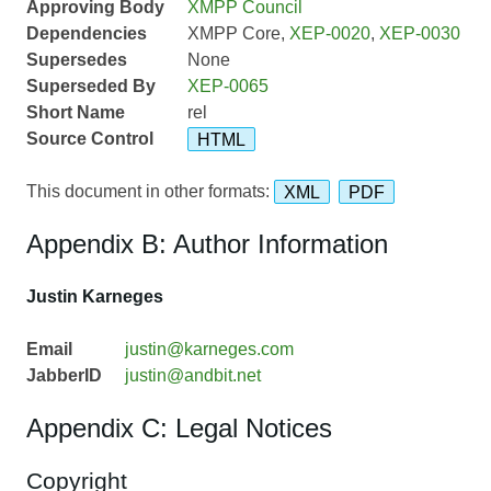
Approving Body
XMPP Council
Dependencies
XMPP Core,
XEP-0020
,
XEP-0030
Supersedes
None
Superseded By
XEP-0065
Short Name
rel
Source Control
HTML
This document in other formats:
XML
PDF
Appendix B: Author Information
Justin Karneges
Email
justin@karneges.com
JabberID
justin@andbit.net
Appendix C: Legal Notices
Copyright