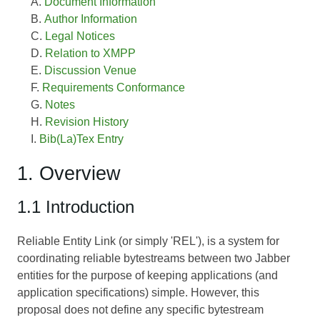
Document Information
Author Information
Legal Notices
Relation to XMPP
Discussion Venue
Requirements Conformance
Notes
Revision History
Bib(La)Tex Entry
1. Overview
1.1 Introduction
Reliable Entity Link (or simply 'REL'), is a system for
coordinating reliable bytestreams between two Jabber
entities for the purpose of keeping applications (and
application specifications) simple. However, this
proposal does not define any specific bytestream