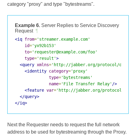
category "proxy" and type "bytestreams".
Example 6.
Server Replies to Service Discovery
Request
¶
<iq
from
=
'streamer.example.com'
id
=
'yx92b153'
to
=
'requester@example.com/foo'
type
=
'result'
>
<query
xmlns
=
'http://jabber.org/protocol/disco#
<identity
category
=
'proxy'
type
=
'bytestreams'
name
=
'File Transfer Relay'
/>
<feature
var
=
'http://jabber.org/protocol/byte
</query>
</iq>
Next the Requester needs to request the full network
address to be used for bytestreaming through the Proxy.