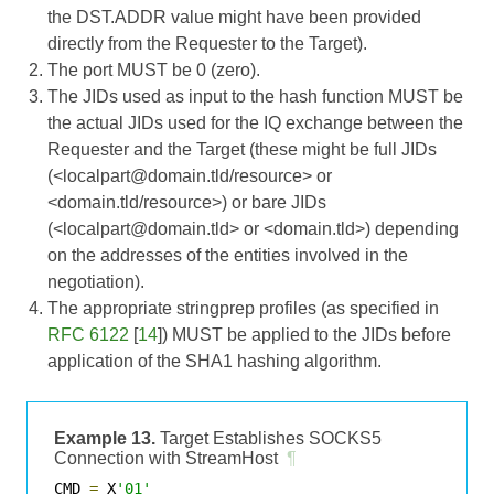
the DST.ADDR value might have been provided
directly from the Requester to the Target).
The port MUST be 0 (zero).
The JIDs used as input to the hash function MUST be
the actual JIDs used for the IQ exchange between the
Requester and the Target (these might be full JIDs
(<localpart@domain.tld/resource> or
<domain.tld/resource>) or bare JIDs
(<localpart@domain.tld> or <domain.tld>) depending
on the addresses of the entities involved in the
negotiation).
The appropriate stringprep profiles (as specified in
RFC 6122
[
14
]) MUST be applied to the JIDs before
application of the SHA1 hashing algorithm.
Example 13.
Target Establishes SOCKS5
Connection with StreamHost
¶
CMD 
=
 X
'01'