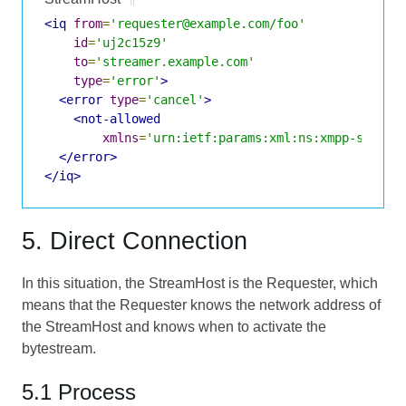
<iq
from
=
'requester@example.com/foo'
id
=
'uj2c15z9'
to
=
'streamer.example.com'
type
=
'error'
>
<error
type
=
'cancel'
>
<not-allowed
xmlns
=
'urn:ietf:params:xml:ns:xmpp-stanza
</error>
</iq>
5. Direct Connection
In this situation, the StreamHost is the Requester, which
means that the Requester knows the network address of
the StreamHost and knows when to activate the
bytestream.
5.1 Process