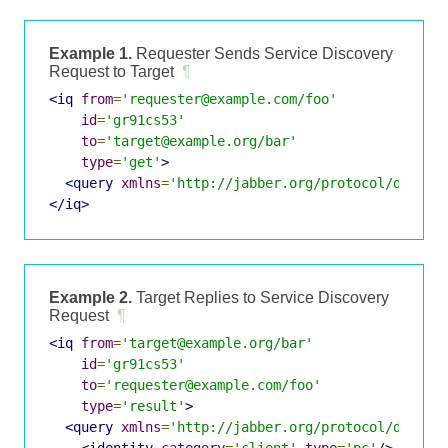
Example 1.
Requester Sends Service Discovery
Request to Target
¶
<iq
from
=
'requester@example.com/foo'
id
=
'gr91cs53'
to
=
'target@example.org/bar'
type
=
'get'
>
<query
xmlns
=
'http://jabber.org/protocol/disco#
</iq>
Example 2.
Target Replies to Service Discovery
Request
¶
<iq
from
=
'target@example.org/bar'
id
=
'gr91cs53'
to
=
'requester@example.com/foo'
type
=
'result'
>
<query
xmlns
=
'http://jabber.org/protocol/disco#
<identity
category
=
'client'
type
=
'pc'
/>