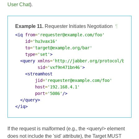
User Chat
).
Example 11.
Requester Initiates Negotiation
¶
<iq
from
=
'requester@example.com/foo'
id
=
'hu3vax16'
to
=
'target@example.org/bar'
type
=
'set'
>
<query
xmlns
=
'http://jabber.org/protocol/bytest
sid
=
'vxf9n471bn46'
>
<streamhost
jid
=
'requester@example.com/foo'
host
=
'192.168.4.1'
port
=
'5086'
/>
</query>
</iq>
If the request is malformed (e.g., the <query/> element
does not include the 'sid' attribute), the Target MUST