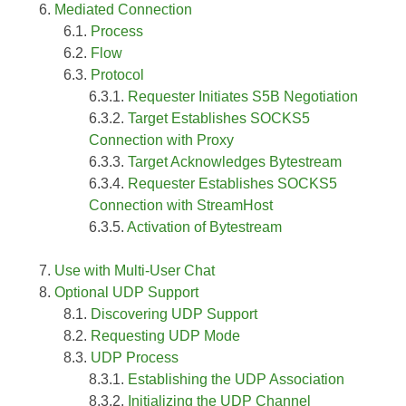
Mediated Connection
Process
Flow
Protocol
Requester Initiates S5B Negotiation
Target Establishes SOCKS5
Connection with Proxy
Target Acknowledges Bytestream
Requester Establishes SOCKS5
Connection with StreamHost
Activation of Bytestream
Use with Multi-User Chat
Optional UDP Support
Discovering UDP Support
Requesting UDP Mode
UDP Process
Establishing the UDP Association
Initializing the UDP Channel