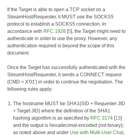
If the Target is able to open a TCP socket on a
StreamHost/Requester, it MUST use the SOCKS5
protocol to establish a SOCKS5 connection. In
accordance with
RFC 1928
[
5
], the Target might need to
authenticate in order to use the proxy. However, any
authentication required is beyond the scope of this
document.
Once the Target has successfully authenticated with the
StreamHost/Requester, it sends a CONNECT request
(CMD = X'01') in order to continue the negotiation. The
following rules apply:
The hostname MUST be SHA1(SID + Requester JID
+ Target JID) where the definition of the SHA1
hashing algorithm is as specified by
RFC 3174
[
13
]
and the output is hexadecimal-encoded (not binary);
as noted above and under
Use with Multi-User Chat
,