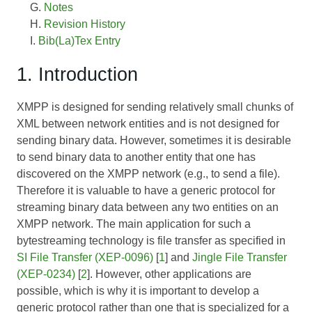
Notes
Revision History
Bib(La)Tex Entry
1. Introduction
XMPP is designed for sending relatively small chunks of
XML between network entities and is not designed for
sending binary data. However, sometimes it is desirable
to send binary data to another entity that one has
discovered on the XMPP network (e.g., to send a file).
Therefore it is valuable to have a generic protocol for
streaming binary data between any two entities on an
XMPP network. The main application for such a
bytestreaming technology is file transfer as specified in
SI File Transfer (XEP-0096)
[
1
] and
Jingle File Transfer
(XEP-0234)
[
2
]. However, other applications are
possible, which is why it is important to develop a
generic protocol rather than one that is specialized for a