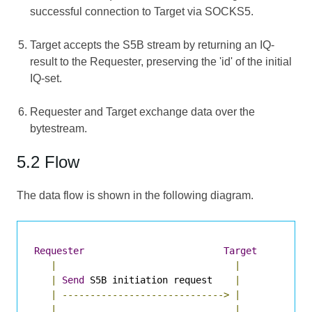
successful connection to Target via SOCKS5.
Target accepts the S5B stream by returning an IQ-
result to the Requester, preserving the 'id' of the initial
IQ-set.
Requester and Target exchange data over the
bytestream.
5.2 Flow
The data flow is shown in the following diagram.
Requester
Target
|
|
|
Send
 S5B initiation request    
|
|
----------------------------->
|
|
|