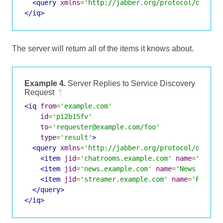
<query
xmlns
=
'http://jabber.org/protocol/disco#
</iq>
The server will return all of the items it knows about.
Example 4.
Server Replies to Service Discovery
Request
¶
<iq
from
=
'example.com'
id
=
'pi2b15fv'
to
=
'requester@example.com/foo'
type
=
'result'
>
<query
xmlns
=
'http://jabber.org/protocol/disco#
<item
jid
=
'chatrooms.example.com'
name
=
'Chatr
<item
jid
=
'news.example.com'
name
=
'News Feeds
<item
jid
=
'streamer.example.com'
name
=
'File T
</query>
</iq>