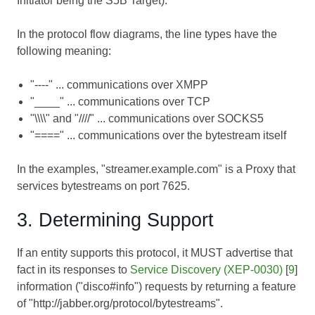
Initiator being the S5B Target).
In the protocol flow diagrams, the line types have the
following meaning:
"----" ... communications over XMPP
"____" ... communications over TCP
"\\\\" and "////" ... communications over SOCKS5
"====" ... communications over the bytestream itself
In the examples, "streamer.example.com" is a Proxy that
services bytestreams on port 7625.
3. Determining Support
If an entity supports this protocol, it MUST advertise that
fact in its responses to
Service Discovery (XEP-0030)
[
9
]
information ("disco#info") requests by returning a feature
of "http://jabber.org/protocol/bytestreams".