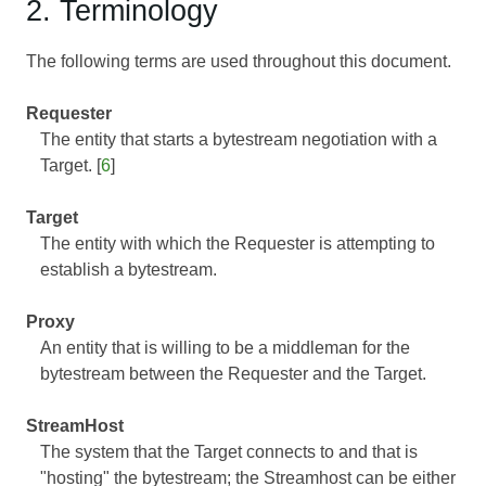
2. Terminology
The following terms are used throughout this document.
Requester
The entity that starts a bytestream negotiation with a
Target. [
6
]
Target
The entity with which the Requester is attempting to
establish a bytestream.
Proxy
An entity that is willing to be a middleman for the
bytestream between the Requester and the Target.
StreamHost
The system that the Target connects to and that is
"hosting" the bytestream; the Streamhost can be either