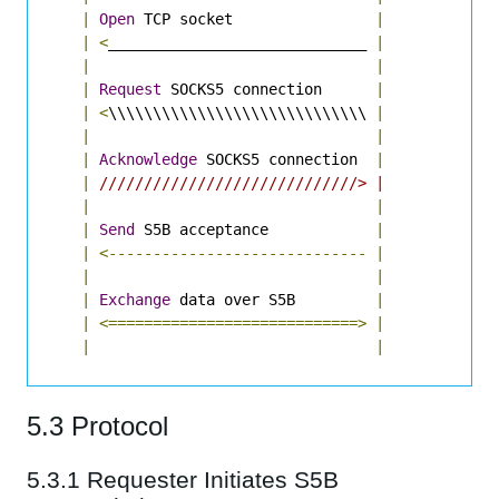
|
Open
 TCP socket                
|
|
<
_____________________________ 
|
|
|
|
Request
 SOCKS5 connection      
|
|
<
\\\\\\\\\\\\\\\\\\\\\\\\\\\\\ 
|
|
|
|
Acknowledge
 SOCKS5 connection  
|
|
/////////////////////////////> |
|
|
|
Send
 S5B acceptance            
|
|
<-----------------------------
|
|
|
|
Exchange
 data over S5B         
|
|
<============================>
|
|
|
5.3 Protocol
5.3.1 Requester Initiates S5B