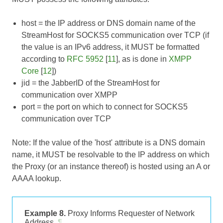
host
= the IP address or DNS domain name of the
StreamHost for SOCKS5 communication over TCP (if
the value is an IPv6 address, it MUST be formatted
according to
RFC 5952
[
11
], as is done in
XMPP
Core
[
12
])
jid
= the JabberID of the StreamHost for
communication over XMPP
port
= the port on which to connect for SOCKS5
communication over TCP
Note: If the value of the 'host' attribute is a DNS domain
name, it MUST be resolvable to the IP address on which
the Proxy (or an instance thereof) is hosted using an A or
AAAA lookup.
Example 8.
Proxy Informs Requester of Network
Address
¶