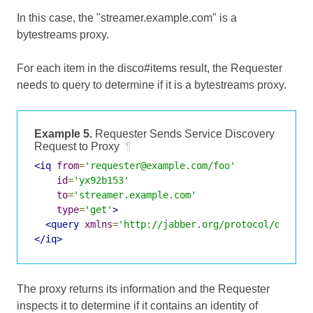
In this case, the "streamer.example.com" is a
bytestreams proxy.
For each item in the disco#items result, the Requester
needs to query to determine if it is a bytestreams proxy.
Example 5.
Requester Sends Service Discovery
Request to Proxy
¶
<iq
from
=
'requester@example.com/foo'
id
=
'yx92b153'
to
=
'streamer.example.com'
type
=
'get'
>
<query
xmlns
=
'http://jabber.org/protocol/disco#
</iq>
The proxy returns its information and the Requester
inspects it to determine if it contains an identity of