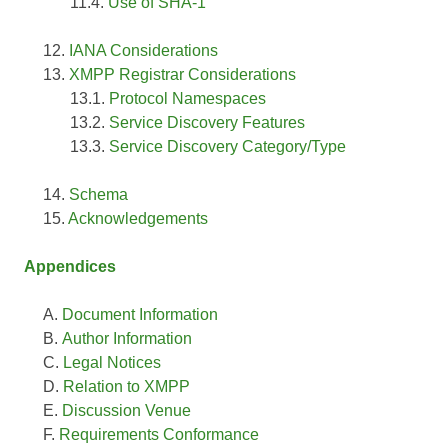
Use of SHA-1
IANA Considerations
XMPP Registrar Considerations
Protocol Namespaces
Service Discovery Features
Service Discovery Category/Type
Schema
Acknowledgements
Appendices
Document Information
Author Information
Legal Notices
Relation to XMPP
Discussion Venue
Requirements Conformance