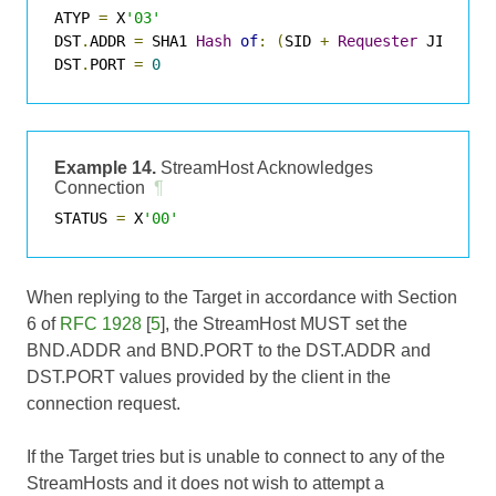
ATYP 
=
 X
'03'
DST
.
ADDR 
=
 SHA1 
Hash
of
:
(
SID 
+
Requester
 JID 
+
T
DST
.
PORT 
=
0
Example 14.
StreamHost Acknowledges
Connection
¶
STATUS 
=
 X
'00'
When replying to the Target in accordance with Section
6 of
RFC 1928
[
5
], the StreamHost MUST set the
BND.ADDR and BND.PORT to the DST.ADDR and
DST.PORT values provided by the client in the
connection request.
If the Target tries but is unable to connect to any of the
StreamHosts and it does not wish to attempt a