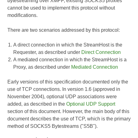
bytestreaming over XMPP, existing SOCKS5 proxies
cannot be used to implement this protocol without
modifications.
There are two scenarios addressed by this protocol:
A direct connection in which the StreamHost is the
Requester, as described under
Direct Connection
A mediated connection in which the StreamHost is a
Proxy, as described under
Mediated Connection
Early versions of this specification documented only the
use of TCP connections. In version 1.6 (approved in
November 2004), optional UDP associations were
added, as described in the
Optional UDP Support
section of this document. However, the main body of this
document describes the use of TCP, which is the primary
method of SOCKS5 Bytestreams ("S5B").