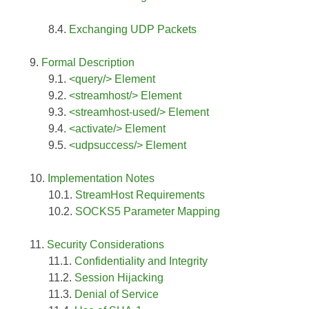
Exchanging UDP Packets
Formal Description
<query/> Element
<streamhost/> Element
<streamhost-used/> Element
<activate/> Element
<udpsuccess/> Element
Implementation Notes
StreamHost Requirements
SOCKS5 Parameter Mapping
Security Considerations
Confidentiality and Integrity
Session Hijacking
Denial of Service