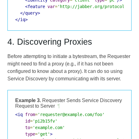
<feature
var
=
'http://jabber.org/protocol/byte
</query>
</iq>
4. Discovering Proxies
Before attempting to initiate a bytestream, the Requester
might need to find a proxy (e.g., if it has not been
configured to know about a proxy). It can do so using
Service Discovery by communicating with its server.
Example 3.
Requester Sends Service Discovery
Request to Server
¶
<iq
from
=
'requester@example.com/foo'
id
=
'pi2b15fv'
to
=
'example.com'
type
=
'get'
>