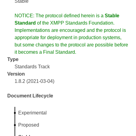
Stable
NOTICE: The protocol defined herein is a
Stable
Standard
of the XMPP Standards Foundation.
Implementations are encouraged and the protocol is
appropriate for deployment in production systems,
but some changes to the protocol are possible before
it becomes a Final Standard.
Type
Standards Track
Version
1.8.2 (2021-03-04)
Document Lifecycle
Experimental
Proposed