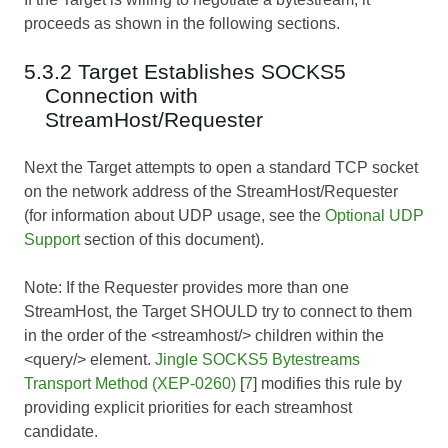
proceeds as shown in the following sections.
5.3.2 Target Establishes SOCKS5
Connection with
StreamHost/Requester
Next the Target attempts to open a standard TCP socket
on the network address of the StreamHost/Requester
(for information about UDP usage, see the
Optional UDP
Support
section of this document).
Note: If the Requester provides more than one
StreamHost, the Target SHOULD try to connect to them
in the order of the <streamhost/> children within the
<query/> element.
Jingle SOCKS5 Bytestreams
Transport Method (XEP-0260)
[
7
] modifies this rule by
providing explicit priorities for each streamhost
candidate.