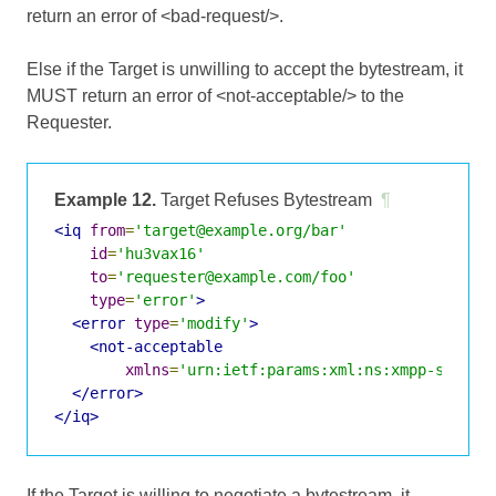
return an error of <bad-request/>.
Else if the Target is unwilling to accept the bytestream, it
MUST return an error of <not-acceptable/> to the
Requester.
Example 12.
Target Refuses Bytestream
¶
<iq
from
=
'target@example.org/bar'
id
=
'hu3vax16'
to
=
'requester@example.com/foo'
type
=
'error'
>
<error
type
=
'modify'
>
<not-acceptable
xmlns
=
'urn:ietf:params:xml:ns:xmpp-stanza
</error>
</iq>
If the Target is willing to negotiate a bytestream, it