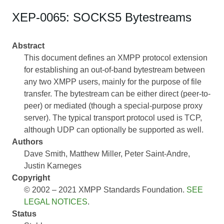
XEP-0065: SOCKS5 Bytestreams
Abstract
This document defines an XMPP protocol extension
for establishing an out-of-band bytestream between
any two XMPP users, mainly for the purpose of file
transfer. The bytestream can be either direct (peer-to-
peer) or mediated (though a special-purpose proxy
server). The typical transport protocol used is TCP,
although UDP can optionally be supported as well.
Authors
Dave Smith
Matthew Miller
Peter Saint-Andre
Justin Karneges
Copyright
© 2002 – 2021 XMPP Standards Foundation.
SEE
LEGAL NOTICES
.
Status