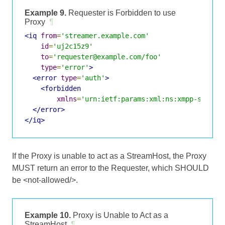
Example 9.
Requester is Forbidden to use
Proxy
¶
<iq
from
=
'streamer.example.com'
id
=
'uj2c15z9'
to
=
'requester@example.com/foo'
type
=
'error'
>
<error
type
=
'auth'
>
<forbidden
xmlns
=
'urn:ietf:params:xml:ns:xmpp-stanza
</error>
</iq>
If the Proxy is unable to act as a StreamHost, the Proxy
MUST return an error to the Requester, which SHOULD
be <not-allowed/>.
Example 10.
Proxy is Unable to Act as a
StreamHost
¶