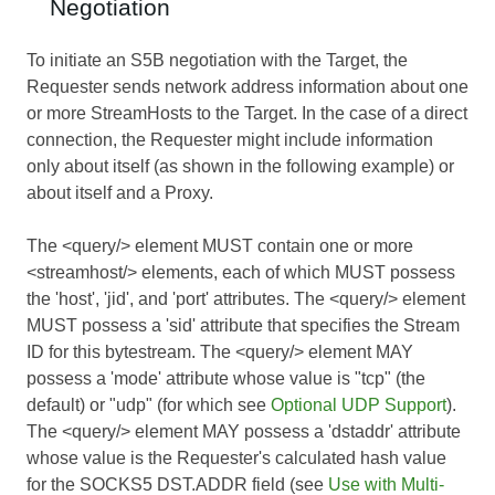
Negotiation
To initiate an S5B negotiation with the Target, the
Requester sends network address information about one
or more StreamHosts to the Target. In the case of a direct
connection, the Requester might include information
only about itself (as shown in the following example) or
about itself and a Proxy.
The <query/> element MUST contain one or more
<streamhost/> elements, each of which MUST possess
the 'host', 'jid', and 'port' attributes. The <query/> element
MUST possess a 'sid' attribute that specifies the Stream
ID for this bytestream. The <query/> element MAY
possess a 'mode' attribute whose value is "tcp" (the
default) or "udp" (for which see
Optional UDP Support
).
The <query/> element MAY possess a 'dstaddr' attribute
whose value is the Requester's calculated hash value
for the SOCKS5 DST.ADDR field (see
Use with Multi-