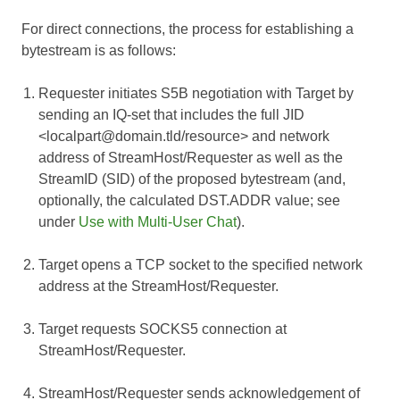
For direct connections, the process for establishing a
bytestream is as follows:
Requester initiates S5B negotiation with Target by
sending an IQ-set that includes the full JID
<localpart@domain.tld/resource> and network
address of StreamHost/Requester as well as the
StreamID (SID) of the proposed bytestream (and,
optionally, the calculated DST.ADDR value; see
under
Use with Multi-User Chat
).
Target opens a TCP socket to the specified network
address at the StreamHost/Requester.
Target requests SOCKS5 connection at
StreamHost/Requester.
StreamHost/Requester sends acknowledgement of