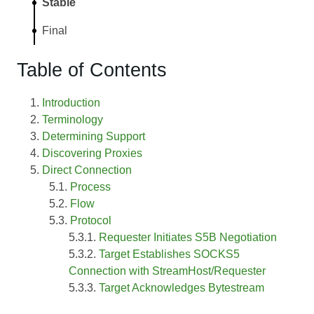
Stable
Final
Table of Contents
Introduction
Terminology
Determining Support
Discovering Proxies
Direct Connection
Process
Flow
Protocol
Requester Initiates S5B Negotiation
Target Establishes SOCKS5
Connection with StreamHost/Requester
Target Acknowledges Bytestream