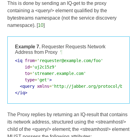
This is done by sending an IQ-get to the proxy
containing a <query/> element qualified by the
bytestreams namespace (not the service discovery
namespace). [
10
]
Example 7.
Requester Requests Network
Address from Proxy
¶
<iq
from
=
'requester@example.com/foo'
id
=
'uj2c15z9'
to
=
'streamer.example.com'
type
=
'get'
>
<query
xmlns
=
'http://jabber.org/protocol/bytest
</iq>
The Proxy replies by returning an IQ-result that contains
its network address, structured using the <streamhost/>
child of the <query/> element; the <streamhost/> element
MUST possess the following attributes: