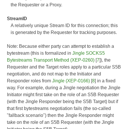
the Requester or a Proxy.
StreamID
A relatively unique Stream ID for this connection; this
is generated by the Requester for tracking purposes.
Note: Because either party can attempt to establish a
bytestream (this is formalized in
Jingle SOCKS5
Bytestreams Transport Method (XEP-0260)
[
7
]), the
Requester and the Target roles apply to a particular S5B
negotiation, and do not map to the Initiator and
Responder roles from
Jingle (XEP-0166)
[
8
] in a fixed
way. For example, during a Jingle negotiation the Jingle
Initiator might first take on the role of an S5B Requester
(with the Jingle Responder being the S5B Target) but if
that first bytestreams negotiation fails (the so-called
"fallback scenario") then the Jingle Responder might
take on the role of an S5B Requester (with the Jingle