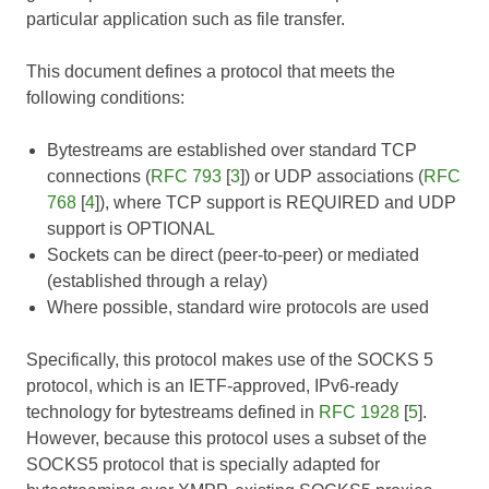
particular application such as file transfer.
This document defines a protocol that meets the
following conditions:
Bytestreams are established over standard TCP
connections (
RFC 793
[
3
]) or UDP associations (
RFC
768
[
4
]), where TCP support is REQUIRED and UDP
support is OPTIONAL
Sockets can be direct (peer-to-peer) or mediated
(established through a relay)
Where possible, standard wire protocols are used
Specifically, this protocol makes use of the SOCKS 5
protocol, which is an IETF-approved, IPv6-ready
technology for bytestreams defined in
RFC 1928
[
5
].
However, because this protocol uses a subset of the
SOCKS5 protocol that is specially adapted for