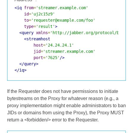
<iq
from
=
'streamer.example.com'
id
=
'uj2c15z9'
to
=
'requester@example.com/foo'
type
=
'result'
>
<query
xmlns
=
'http://jabber.org/protocol/bytest
<streamhost
host
=
'24.24.24.1'
jid
=
'streamer.example.com'
port
=
'7625'
/>
</query>
</iq>
If the Requester does not have permissions to initiate
bytestreams on the Proxy for whatever reason (e.g., a
proxy implementation might enable administrators to ban
JIDs or domains from using the Proxy), the Proxy MUST
return a <forbidden/> error to the Requester.