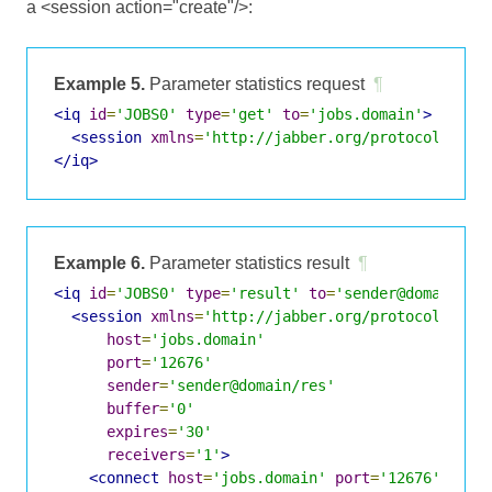
a <session action="create"/>:
Example 5.
Parameter statistics request
¶
<iq
id
=
'JOBS0'
type
=
'get'
to
=
'jobs.domain'
>
<session
xmlns
=
'http://jabber.org/protocol/jobs
</iq>
Example 6.
Parameter statistics result
¶
<iq
id
=
'JOBS0'
type
=
'result'
to
=
'sender@domain/re
<session
xmlns
=
'http://jabber.org/protocol/jobs
host
=
'jobs.domain'
port
=
'12676'
sender
=
'sender@domain/res'
buffer
=
'0'
expires
=
'30'
receivers
=
'1'
>
<connect
host
=
'jobs.domain'
port
=
'12676'
/>