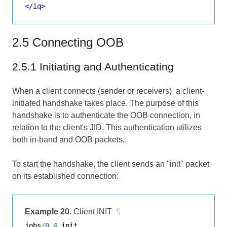
</iq>
2.5 Connecting OOB
2.5.1 Initiating and Authenticating
When a client connects (sender or receivers), a client-
initiated handshake takes place. The purpose of this
handshake is to authenticate the OOB connection, in
relation to the client's JID. This authentication utilizes
both in-band and OOB packets.
To start the handshake, the client sends an "init" packet
on its established connection:
Example 20.
Client INIT
¶
jobs
/
0.4
 init
