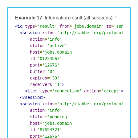
Example 17.
Information result (all sessions)
¶
<iq
type
=
'result'
from
=
'jobs.domain'
to
=
'sender@d
<session
xmlns
=
'http://jabber.org/protocol/jobs
action
=
'info'
status
=
'active'
host
=
'jobs.domain'
id
=
'01234567'
port
=
'12676'
buffer
=
'0'
expires
=
'30'
receivers
=
'1'
>
<item
type
=
'connection'
action
=
'accept'
>
sende
</session>
<session
xmlns
=
'http://jabber.org/protocol/jobs
action
=
'info'
status
=
'pending'
host
=
'jobs.domain'
id
=
'87654321'
port
=
'12676'