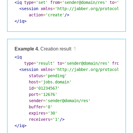
<iq
type
=
'set'
from
=
'sender@domain/res'
to
=
'jobs.
<session
xmlns
=
'http://jabber.org/protocol/jobs
action
=
'create'
/>
</iq>
Example 4.
Creation result
¶
<iq
type
=
'result'
to
=
'sender@domain/res'
from
=
'jo
<session
xmlns
=
'http://jabber.org/protocol/jobs
status
=
'pending'
host
=
'jobs.domain'
id
=
'01234567'
port
=
'12676'
sender
=
'sender@domain/res'
buffer
=
'0'
expires
=
'30'
receivers
=
'1'
/>
</iq>