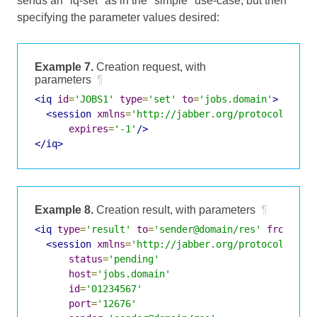
sends an "iq-set" as in the "simple" use-case, but then
specifying the parameter values desired:
Example 7.
Creation request, with
parameters
¶
<iq
id
=
'JOBS1'
type
=
'set'
to
=
'jobs.domain'
>
<session
xmlns
=
'http://jabber.org/protocol/jobs
expires
=
'-1'
/>
</iq>
Example 8.
Creation result, with parameters
¶
<iq
type
=
'result'
to
=
'sender@domain/res'
from
=
'jo
<session
xmlns
=
'http://jabber.org/protocol/jobs
status
=
'pending'
host
=
'jobs.domain'
id
=
'01234567'
port
=
'12676'