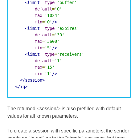
<limit
type
=
'buffer'
default
=
'0'
max
=
'1024'
min
=
'0'
/>
<limit
type
=
'expires'
default
=
'30'
max
=
'3600'
min
=
'5'
/>
<limit
type
=
'receivers'
default
=
'1'
max
=
'15'
min
=
'1'
/>
</session>
</iq>
The returned <session/> is also prefilled with default
values for all known parameters.
To create a session with specific parameters, the sender