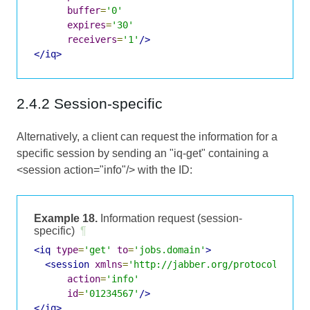
buffer
=
'0'
expires
=
'30'
receivers
=
'1'
/>
</iq>
2.4.2 Session-specific
Alternatively, a client can request the information for a
specific session by sending an "iq-get" containing a
<session action="info"/> with the ID:
Example 18.
Information request (session-
specific)
¶
<iq
type
=
'get'
to
=
'jobs.domain'
>
<session
xmlns
=
'http://jabber.org/protocol/jobs
action
=
'info'
id
=
'01234567'
/>
</iq>