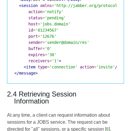
<session
xmlns
=
'http://jabber.org/protocol/jobs
action
=
'notify'
status
=
'pending'
host
=
'jobs.domain'
id
=
'01234567'
port
=
'12676'
sender
=
'sender@domain/res'
buffer
=
'0'
expires
=
'30'
receivers
=
'1'
>
<item
type
=
'connection'
action
=
'invite'
/>
</message>
2.4 Retrieving Session
Information
At any time, a client can request information about
sessions for a JOBS service. The request can be
directed for "all" sessions, or a specific session [
6
].