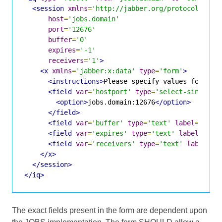
<session
xmlns
=
'http://jabber.org/protocol/jobs
host
=
'jobs.domain'
port
=
'12676'
buffer
=
'0'
expires
=
'-1'
receivers
=
'1'
>
<x
xmlns
=
'jabber:x:data'
type
=
'form'
>
<instructions>
Please specify values for the
<field
var
=
'hostport'
type
=
'select-single'
<option>
jobs.domain:12676
</option>
</field>
<field
var
=
'buffer'
type
=
'text'
label
=
'Buff
<field
var
=
'expires'
type
=
'text'
label
=
'Tim
<field
var
=
'receivers'
type
=
'text'
label
=
'N
</x>
</session>
</iq>
The exact fields present in the form are dependent upon