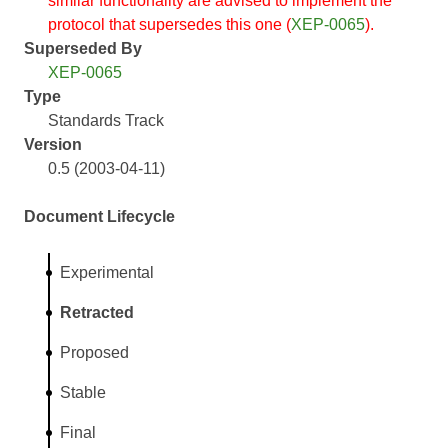
similar functionality are advised to implement the
protocol that supersedes this one (
XEP-0065
).
Superseded By
XEP-0065
Type
Standards Track
Version
0.5 (2003-04-11)
Document Lifecycle
Experimental
Retracted
Proposed
Stable
Final