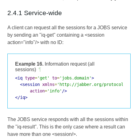
2.4.1 Service-wide
A client can request all the sessions for a JOBS service
by sending an "iq-get" containing a <session
action="info"/> with no ID:
Example 16.
Information request (all
sessions)
¶
<iq
type
=
'get'
to
=
'jobs.domain'
>
<session
xmlns
=
'http://jabber.org/protocol/jobs
action
=
'info'
/>
</iq>
The JOBS service responds with all the sessions within
the "iq-result". This is the only case where a result can
have more than one <session/>.