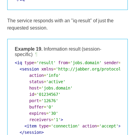
The service responds with an "iq-result" of just the
requested session.
Example 19.
Information result (session-
specific)
¶
<iq
type
=
'result'
from
=
'jobs.domain'
sender
=
'send
<session
xmlns
=
'http://jabber.org/protocol/jobs
action
=
'info'
status
=
'active'
host
=
'jobs.domain'
id
=
'01234567'
port
=
'12676'
buffer
=
'0'
expires
=
'30'
receivers
=
'1'
>
<item
type
=
'connection'
action
=
'accept'
>
sende
</session>