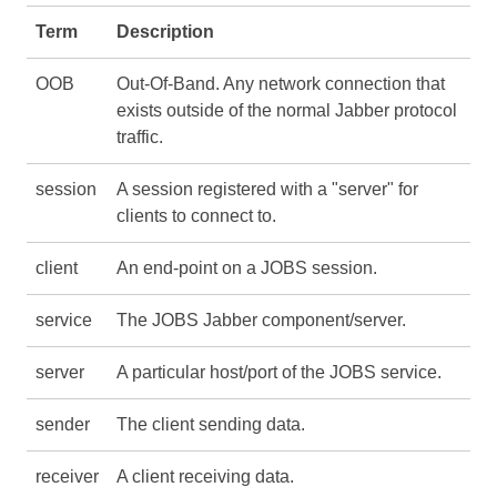
Term
Description
OOB
Out-Of-Band. Any network connection that
exists outside of the normal Jabber protocol
traffic.
session
A session registered with a "server" for
clients to connect to.
client
An end-point on a JOBS session.
service
The JOBS Jabber component/server.
server
A particular host/port of the JOBS service.
sender
The client sending data.
receiver
A client receiving data.