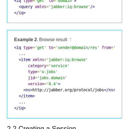
<iq
type
=
'get'
to
=
'domain'
>
<query
xmlns
=
'jabber:iq:browse'
/>
</iq>
Example 2.
Browse result
¶
<iq
type
=
'get'
to
=
'sender@domain/res'
from
=
'domai
  ...

<item
xmlns
=
'jabber:iq:browse'
category
=
'service'
type
=
'x-jobs'
jid
=
'jobs.domain'
version
=
'0.4'
>
<ns>
http://jabber.org/protocol/jobs
</ns>
</item>
</iq>
2.2 Creating a Session