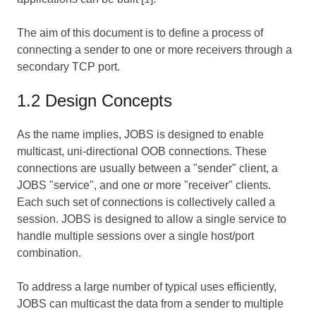
The aim of this document is to define a process of
connecting a sender to one or more receivers through a
secondary TCP port.
1.2 Design Concepts
As the name implies, JOBS is designed to enable
multicast, uni-directional OOB connections. These
connections are usually between a "sender" client, a
JOBS "service", and one or more "receiver" clients.
Each such set of connections is collectively called a
session. JOBS is designed to allow a single service to
handle multiple sessions over a single host/port
combination.
To address a large number of typical uses efficiently,
JOBS can multicast the data from a sender to multiple