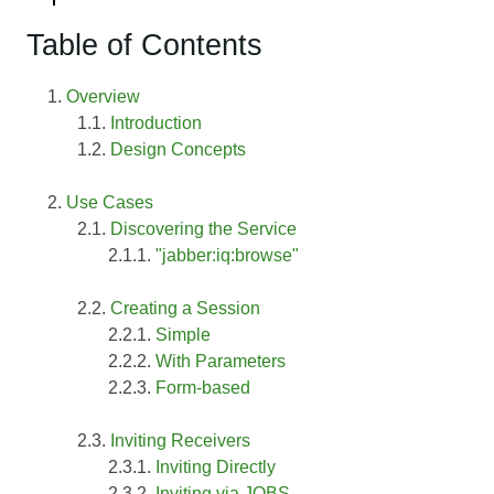
Table of Contents
Overview
Introduction
Design Concepts
Use Cases
Discovering the Service
"jabber:iq:browse"
Creating a Session
Simple
With Parameters
Form-based
Inviting Receivers
Inviting Directly
Inviting via JOBS