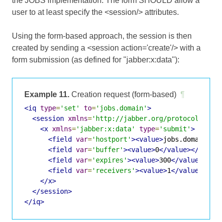
the JOBS implementation. The form SHOULD allow a
user to at least specify the <session/> attributes.
Using the form-based approach, the session is then
created by sending a <session action='create'/> with a
form submission (as defined for "jabber:x:data"):
Example 11.
Creation request (form-based)
¶
<iq
type
=
'set'
to
=
'jobs.domain'
>
<session
xmlns
=
'http://jabber.org/protocol/jobs
<x
xmlns
=
'jabber:x:data'
type
=
'submit'
>
<field
var
=
'hostport'
><value>
jobs.domain:12
<field
var
=
'buffer'
><value>
0
</value></field
<field
var
=
'expires'
><value>
300
</value></fi
<field
var
=
'receivers'
><value>
1
</value></fi
</x>
</session>
</iq>