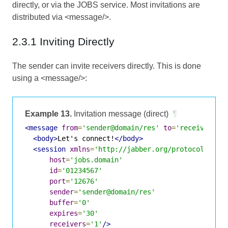
directly, or via the JOBS service. Most invitations are
distributed via <message/>.
2.3.1 Inviting Directly
The sender can invite receivers directly. This is done
using a <message/>:
Example 13.
Invitation message (direct)
¶
<message
from
=
'sender@domain/res'
to
=
'receiver@do
<body>
Let's connect!
</body>
<session
xmlns
=
'http://jabber.org/protocol/jobs
host
=
'jobs.domain'
id
=
'01234567'
port
=
'12676'
sender
=
'sender@domain/res'
buffer
=
'0'
expires
=
'30'
receivers
=
'1'
/>