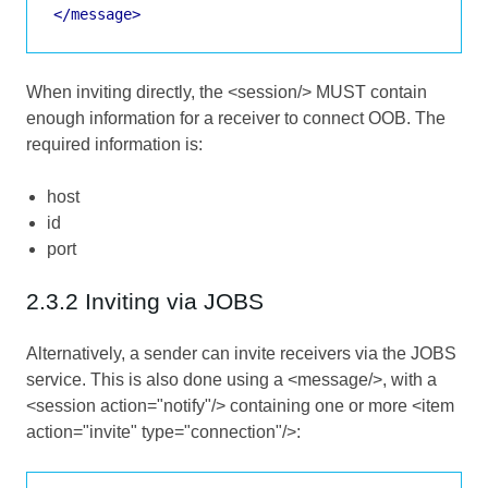
</message>
When inviting directly, the <session/> MUST contain
enough information for a receiver to connect OOB. The
required information is:
host
id
port
2.3.2 Inviting via JOBS
Alternatively, a sender can invite receivers via the JOBS
service. This is also done using a <message/>, with a
<session action="notify"/> containing one or more <item
action="invite" type="connection"/>: