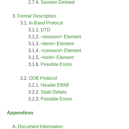
Session Deleted
Formal Description
In-Band Protocol
DTD
<session/> Element
<item/> Element
<connect/> Element
<limit/> Element
Possible Errors
OOB Protocol
Header EBNF
State Details
Possible Errors
Appendices
Document Information