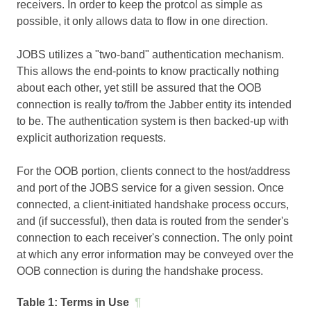
receivers. In order to keep the protcol as simple as
possible, it only allows data to flow in one direction.
JOBS utilizes a "two-band" authentication mechanism.
This allows the end-points to know practically nothing
about each other, yet still be assured that the OOB
connection is really to/from the Jabber entity its intended
to be. The authentication system is then backed-up with
explicit authorization requests.
For the OOB portion, clients connect to the host/address
and port of the JOBS service for a given session. Once
connected, a client-initiated handshake process occurs,
and (if successful), then data is routed from the sender's
connection to each receiver's connection. The only point
at which any error information may be conveyed over the
OOB connection is during the handshake process.
Table 1:
Terms in Use
¶