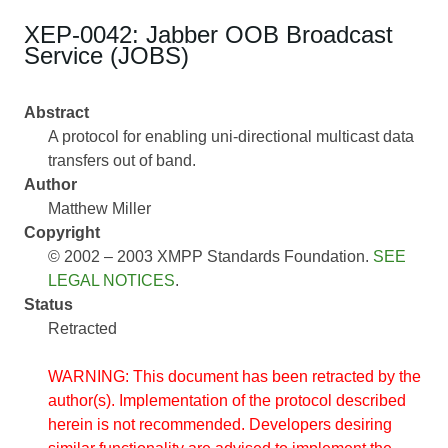
XEP-0042: Jabber OOB Broadcast
Service (JOBS)
Abstract
A protocol for enabling uni-directional multicast data
transfers out of band.
Author
Matthew Miller
Copyright
© 2002 – 2003 XMPP Standards Foundation.
SEE
LEGAL NOTICES
.
Status
Retracted
WARNING: This document has been retracted by the
author(s). Implementation of the protocol described
herein is not recommended. Developers desiring