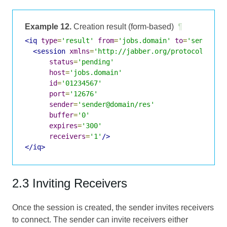
Example 12.
Creation result (form-based)
¶
<iq
type
=
'result'
from
=
'jobs.domain'
to
=
'sender@d
<session
xmlns
=
'http://jabber.org/protocol/jobs
status
=
'pending'
host
=
'jobs.domain'
id
=
'01234567'
port
=
'12676'
sender
=
'sender@domain/res'
buffer
=
'0'
expires
=
'300'
receivers
=
'1'
/>
</iq>
2.3 Inviting Receivers
Once the session is created, the sender invites receivers
to connect. The sender can invite receivers either