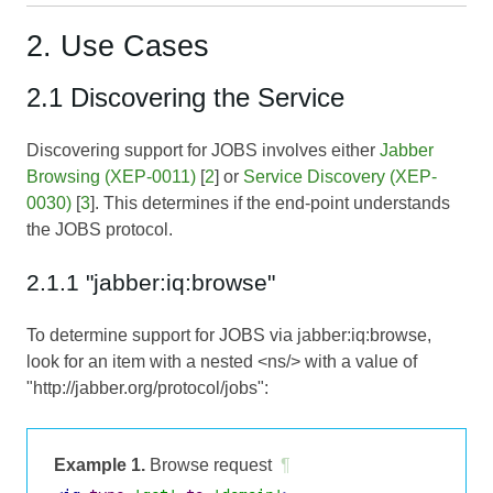
2. Use Cases
2.1 Discovering the Service
Discovering support for JOBS involves either
Jabber
Browsing (XEP-0011)
[
2
] or
Service Discovery (XEP-
0030)
[
3
]. This determines if the end-point understands
the JOBS protocol.
2.1.1 "jabber:iq:browse"
To determine support for JOBS via jabber:iq:browse,
look for an item with a nested <ns/> with a value of
"http://jabber.org/protocol/jobs":
Example 1.
Browse request
¶