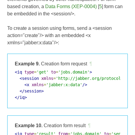
based creation, a
Data Forms (XEP-0004)
[
5
] form can
be embedded in the <session/>.
To create a session using forms, send a <session
action="create"/> with an embedded <x
xmlns="jabber:x:data"/>:
Example 9.
Creation form request
¶
<iq
type
=
'get'
to
=
'jobs.domain'
>
<session
xmlns
=
'http://jabber.org/protocol/jobs
<x
xmlns
=
'jabber:x:data'
/>
</session>
</iq>
Example 10.
Creation form result
¶
<iq
type
=
'result'
from
=
'jobs.domain'
to
=
'sender@d