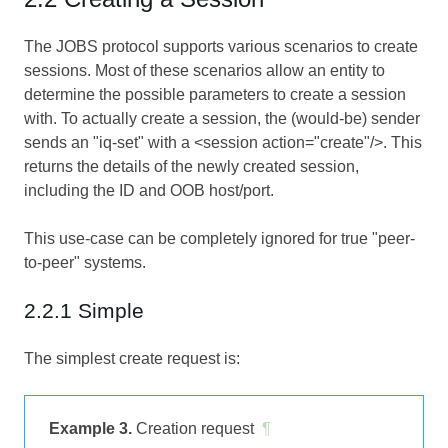
The JOBS protocol supports various scenarios to create
sessions. Most of these scenarios allow an entity to
determine the possible parameters to create a session
with. To actually create a session, the (would-be) sender
sends an "iq-set" with a <session action="create"/>. This
returns the details of the newly created session,
including the ID and OOB host/port.
This use-case can be completely ignored for true "peer-
to-peer" systems.
2.2.1 Simple
The simplest create request is:
Example 3.
Creation request
¶