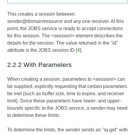
This creates a session between
sender@domain/resource and any one receiver. At this
point, the JOBS service is ready to accept connections
for this session. The <session/> element describes the
details for the session. The value returned in the "id"
attribute is the JOBS session ID [
4
].
2.2.2 With Parameters
When creating a session, parameters to <session/> can
be supplied, explicitly requesting that certain parameters
be met (such as buffer size, time to expire, and receiver
limit). Since these parameters have lower- and upper-
bounds specific to the JOBS service, a sender may need
to determine these limits.
To determine the limits, the sender sends an "iq-get" with