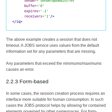
sender
=
'sender@domain/res'
buffer
=
'0'
expires
=
'-1'
receivers
=
'1'
/>
</iq>
The above example creates a session that does not
timeout. A JOBS service uses values from the default
information set for any parameters that are missing.
Any parameters that exceed the minimums/maximums
causes an error.
2.2.3 Form-based
In some cases, the session creation process requires an
interface more suitable for human consumption. In such
cases the JOBS protocol helps by allowing for contained
elements governed by other namespaces. For form-