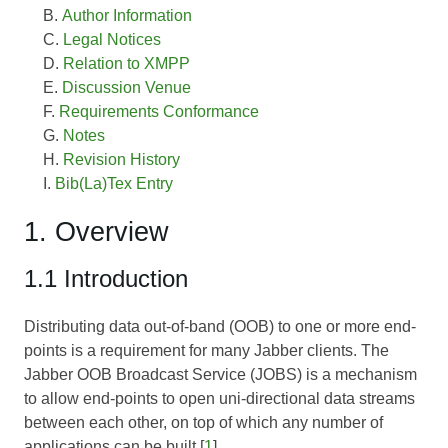
Author Information
Legal Notices
Relation to XMPP
Discussion Venue
Requirements Conformance
Notes
Revision History
Bib(La)Tex Entry
1. Overview
1.1 Introduction
Distributing data out-of-band (OOB) to one or more end-
points is a requirement for many Jabber clients. The
Jabber OOB Broadcast Service (JOBS) is a mechanism
to allow end-points to open uni-directional data streams
between each other, on top of which any number of
applications can be built [
1
].