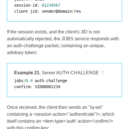
session
-
id
:
01234567
client
-
jid
:
 sender@domain
/
If the session exists, and the client's JID is not
automatically rejected, the JOBS service responds with
an auth-challenge packet, containing an unique,
arbitrary token:
Example 21.
Server AUTH-CHALLENGE
¶
jobs
/
0.4
 auth
-
challenge

confirm
:
Once received, the client then sends an "iq-set"
containing a <session action="authenticate"/>, which
itself contains an <item type='auth' action='confirm'/>
with this confirm key: