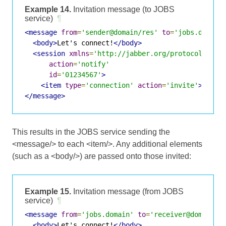
Example 14.
Invitation message (to JOBS
service)
¶
<message
from
=
'sender@domain/res'
to
=
'jobs.domain
<body>
Let's connect!
</body>
<session
xmlns
=
'http://jabber.org/protocol/jobs
action
=
'notify'
id
=
'01234567'
>
<item
type
=
'connection'
action
=
'invite'
>
recei
</message>
This results in the JOBS service sending the
<message/> to each <item/>. Any additional elements
(such as a <body/>) are passed onto those invited:
Example 15.
Invitation message (from JOBS
service)
¶
<message
from
=
'jobs.domain'
to
=
'receiver@domain'
>
<body>
Let's connect!
</body>