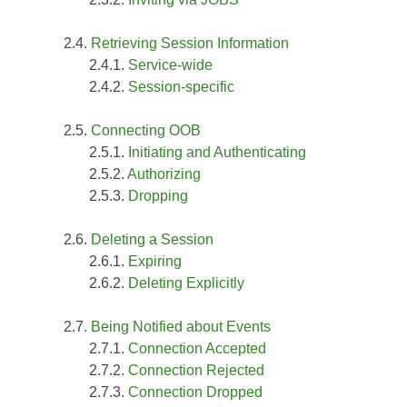
Retrieving Session Information
Service-wide
Session-specific
Connecting OOB
Initiating and Authenticating
Authorizing
Dropping
Deleting a Session
Expiring
Deleting Explicitly
Being Notified about Events
Connection Accepted
Connection Rejected
Connection Dropped