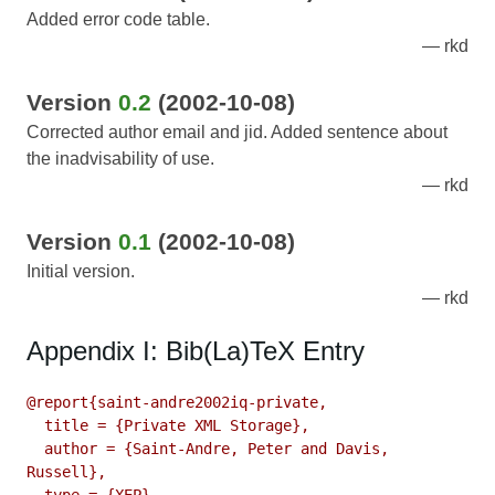
Added error code table.
rkd
Version
0.2
(2002-10-08)
Corrected author email and jid. Added sentence about
the inadvisability of use.
rkd
Version
0.1
(2002-10-08)
Initial version.
rkd
Appendix I: Bib(La)TeX Entry
@report{saint-andre2002iq-private,

  title = {Private XML Storage},

  author = {Saint-Andre, Peter and Davis, 
Russell},
