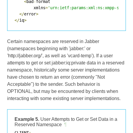
<
bad
-
format

        xmlns
=
'urn:ietf:params:xml:ns:xmpp-stanza
</
error
>
</
iq
>
Certain namespaces are reserved in Jabber
(namespaces beginning with 'jabber:' or
'http://jabber.org/', as well as 'vcard-temp'). If a user
attempts to get or set jabber:iq:private data in a reserved
namespace, historically some server implementations
have chosen to return an error (commonly "Not
Acceptable") to the sender. Such behavior is
OPTIONAL, but may be encountered by clients when
interacting with some existing server implementations.
Example 5.
User Attempts to Get or Set Data in a
Reserved Namespace
¶
CLIENT
: