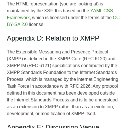
The HTML representation (you are looking at) is
maintained by the XSF. It is based on the
YAML CSS
Framework
, which is licensed under the terms of the
CC-
BY-SA 2.0
license.
Appendix D: Relation to XMPP
The Extensible Messaging and Presence Protocol
(XMPP) is defined in the XMPP Core (RFC 6120) and
XMPP IM (RFC 6121) specifications contributed by the
XMPP Standards Foundation to the Internet Standards
Process, which is managed by the Internet Engineering
Task Force in accordance with RFC 2026. Any protocol
defined in this document has been developed outside
the Internet Standards Process and is to be understood
as an extension to XMPP rather than as an evolution,
development, or modification of XMPP itself.
Appendix E: Discussion Venue