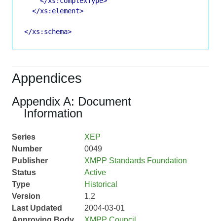
</xs:complexType>
</xs:element>
</xs:schema>
Appendices
Appendix A: Document
Information
Series
XEP
Number
0049
Publisher
XMPP Standards Foundation
Status
Active
Type
Historical
Version
1.2
Last Updated
2004-03-01
Approving Body
XMPP Council