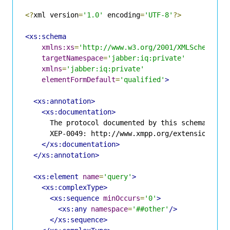
<?
xml version
=
'1.0'
 encoding
=
'UTF-8'
?>
<xs:schema
xmlns:xs
=
'http://www.w3.org/2001/XMLSchema'
targetNamespace
=
'jabber:iq:private'
xmlns
=
'jabber:iq:private'
elementFormDefault
=
'qualified'
>
<xs:annotation>
<xs:documentation>
      The protocol documented by this schema is de
      XEP-0049: http://www.xmpp.org/extensions/xep
</xs:documentation>
</xs:annotation>
<xs:element
name
=
'query'
>
<xs:complexType>
<xs:sequence
minOccurs
=
'0'
>
<xs:any
namespace
=
'##other'
/>
</xs:sequence>