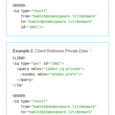
SERVER
:
<
iq type
=
"result"
from
=
"hamlet@shakespeare.lit/denmark"
    to
=
"hamlet@shakespeare.lit/denmark"
    id
=
"1001"
/>
Example 2.
Client Retrieves Private Data
¶
CLIENT
:
<
iq type
=
"get"
 id
=
"1002"
>
<
query xmlns
=
"jabber:iq:private"
>
<
exodus xmlns
=
"exodus:prefs"
/>
</
query
>
</
iq
>
SERVER
:
<
iq type
=
"result"
from
=
"hamlet@shakespeare.lit/denmark"
    to
=
"hamlet@shakespeare.lit/denmark"