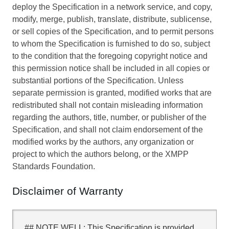
deploy the Specification in a network service, and copy,
modify, merge, publish, translate, distribute, sublicense,
or sell copies of the Specification, and to permit persons
to whom the Specification is furnished to do so, subject
to the condition that the foregoing copyright notice and
this permission notice shall be included in all copies or
substantial portions of the Specification. Unless
separate permission is granted, modified works that are
redistributed shall not contain misleading information
regarding the authors, title, number, or publisher of the
Specification, and shall not claim endorsement of the
modified works by the authors, any organization or
project to which the authors belong, or the XMPP
Standards Foundation.
Disclaimer of Warranty
## NOTE WELL: This Specification is provided