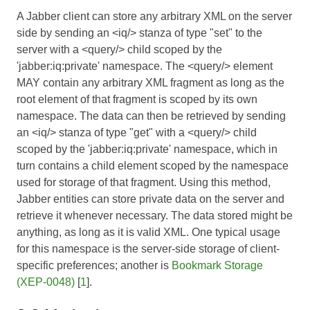
A Jabber client can store any arbitrary XML on the server
side by sending an <iq/> stanza of type "set" to the
server with a <query/> child scoped by the
'jabber:iq:private' namespace. The <query/> element
MAY contain any arbitrary XML fragment as long as the
root element of that fragment is scoped by its own
namespace. The data can then be retrieved by sending
an <iq/> stanza of type "get" with a <query/> child
scoped by the 'jabber:iq:private' namespace, which in
turn contains a child element scoped by the namespace
used for storage of that fragment. Using this method,
Jabber entities can store private data on the server and
retrieve it whenever necessary. The data stored might be
anything, as long as it is valid XML. One typical usage
for this namespace is the server-side storage of client-
specific preferences; another is
Bookmark Storage
(XEP-0048)
[
1
].