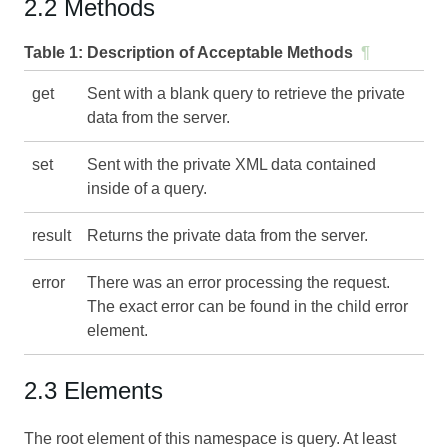
2.2 Methods
Table 1:
Description of Acceptable Methods
¶
get
Sent with a blank query to retrieve the private
data from the server.
set
Sent with the private XML data contained
inside of a query.
result
Returns the private data from the server.
error
There was an error processing the request.
The exact error can be found in the child error
element.
2.3 Elements
The root element of this namespace is query. At least