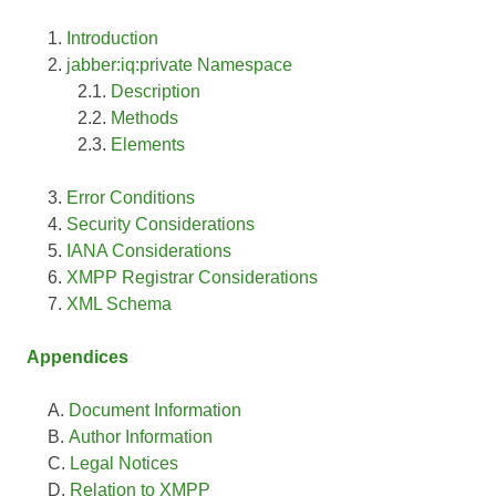
Introduction
jabber:iq:private Namespace
Description
Methods
Elements
Error Conditions
Security Considerations
IANA Considerations
XMPP Registrar Considerations
XML Schema
Appendices
Document Information
Author Information
Legal Notices
Relation to XMPP