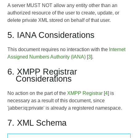
A server MUST NOT allow any entity other than an
authorized resource of the user to create, update, or
delete private XML stored on behalf of that user.
5. IANA Considerations
This document requires no interaction with the
Internet
Assigned Numbers Authority (IANA)
[
3
].
6. XMPP Registrar
Considerations
No action on the part of the
XMPP Registrar
[
4
] is
necessary as a result of this document, since
'jabber:iq:private' is already a registered namespace.
7. XML Schema