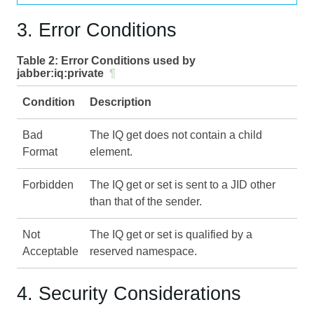
3. Error Conditions
Table 2:
Error Conditions used by
jabber:iq:private
¶
Condition
Description
Bad
The IQ get does not contain a child
Format
element.
Forbidden
The IQ get or set is sent to a JID other
than that of the sender.
Not
The IQ get or set is qualified by a
Acceptable
reserved namespace.
4. Security Considerations