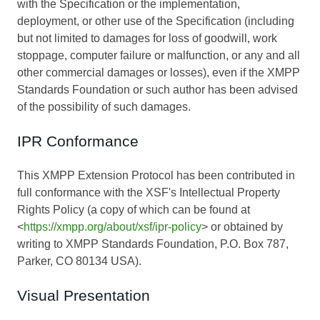
with the Specification or the implementation,
deployment, or other use of the Specification (including
but not limited to damages for loss of goodwill, work
stoppage, computer failure or malfunction, or any and all
other commercial damages or losses), even if the XMPP
Standards Foundation or such author has been advised
of the possibility of such damages.
IPR Conformance
This XMPP Extension Protocol has been contributed in
full conformance with the XSF's Intellectual Property
Rights Policy (a copy of which can be found at
<
https://xmpp.org/about/xsf/ipr-policy
> or obtained by
writing to XMPP Standards Foundation, P.O. Box 787,
Parker, CO 80134 USA).
Visual Presentation