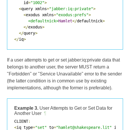
    id
=
"1002"
>
<
query xmlns
=
"jabber:iq:private"
>
<
exodus xmlns
=
"exodus:prefs"
>
<defaultnick>
Hamlet
</
defaultnick
>
</
exodus
>
</
query
>
</
iq
>
If a user attempts to get or set jabber:iq:private data that
belongs to another user, the server MUST return a
"Forbidden" or "Service Unavailable" error to the sender
(the latter condition is in common use by existing
implementations, although the former is preferable).
Example 3.
User Attempts to Get or Set Data for
Another User
¶
CLIENT
:
<
iq type
=
"set"
 to
=
"hamlet@shakespeare.lit"
 id
=
"10