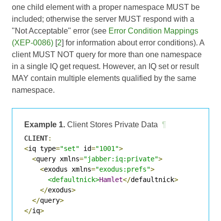
one child element with a proper namespace MUST be
included; otherwise the server MUST respond with a
"Not Acceptable" error (see
Error Condition Mappings
(XEP-0086)
[
2
] for information about error conditions). A
client MUST NOT query for more than one namespace
in a single IQ get request. However, an IQ set or result
MAY contain multiple elements qualified by the same
namespace.
Example 1.
Client Stores Private Data
¶
CLIENT
:
<
iq type
=
"set"
 id
=
"1001"
>
<
query xmlns
=
"jabber:iq:private"
>
<
exodus xmlns
=
"exodus:prefs"
>
<defaultnick>
Hamlet
</
defaultnick
>
</
exodus
>
</
query
>
</
iq
>