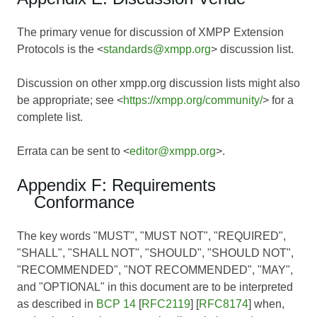
The primary venue for discussion of XMPP Extension
Protocols is the <
standards@xmpp.org
> discussion list.
Discussion on other xmpp.org discussion lists might also
be appropriate; see <
https://xmpp.org/community/
> for a
complete list.
Errata can be sent to <
editor@xmpp.org
>.
Appendix F: Requirements
Conformance
The key words "MUST", "MUST NOT", "REQUIRED",
"SHALL", "SHALL NOT", "SHOULD", "SHOULD NOT",
"RECOMMENDED", "NOT RECOMMENDED", "MAY",
and "OPTIONAL" in this document are to be interpreted
as described in
BCP 14
[
RFC2119
] [
RFC8174
] when,