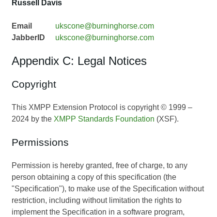
Russell Davis
Email
ukscone@burninghorse.com
JabberID
ukscone@burninghorse.com
Appendix C: Legal Notices
Copyright
This XMPP Extension Protocol is copyright © 1999 –
2024 by the
XMPP Standards Foundation
(XSF).
Permissions
Permission is hereby granted, free of charge, to any
person obtaining a copy of this specification (the
"Specification"), to make use of the Specification without
restriction, including without limitation the rights to
implement the Specification in a software program,