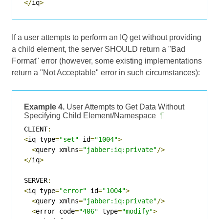
</
iq
>
If a user attempts to perform an IQ get without providing
a child element, the server SHOULD return a "Bad
Format" error (however, some existing implementations
return a "Not Acceptable" error in such circumstances):
Example 4.
User Attempts to Get Data Without
Specifying Child Element/Namespace
¶
CLIENT
:
<
iq type
=
"set"
 id
=
"1004"
>
<
query xmlns
=
"jabber:iq:private"
/>
</
iq
>
SERVER
:
<
iq type
=
"error"
 id
=
"1004"
>
<
query xmlns
=
"jabber:iq:private"
/>
<
error code
=
"406"
 type
=
"modify"
>