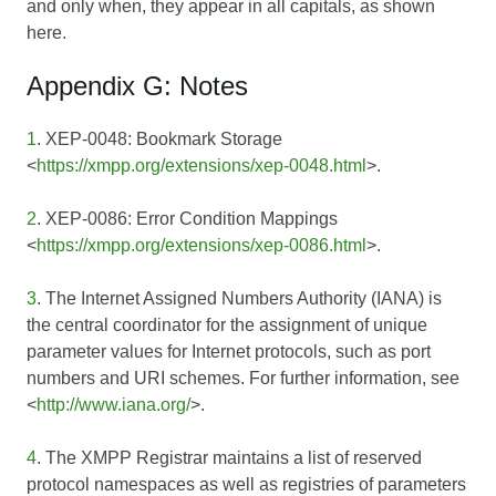
and only when, they appear in all capitals, as shown
here.
Appendix G: Notes
1
. XEP-0048: Bookmark Storage
<
https://xmpp.org/extensions/xep-0048.html
>.
2
. XEP-0086: Error Condition Mappings
<
https://xmpp.org/extensions/xep-0086.html
>.
3
. The Internet Assigned Numbers Authority (IANA) is
the central coordinator for the assignment of unique
parameter values for Internet protocols, such as port
numbers and URI schemes. For further information, see
<
http://www.iana.org/
>.
4
. The XMPP Registrar maintains a list of reserved
protocol namespaces as well as registries of parameters