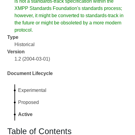
is not a standards-track specification within the
XMPP Standards Foundation's standards process;
however, it might be converted to standards-track in
the future or might be obsoleted by a more modern
protocol.
Type
Historical
Version
1.2 (2004-03-01)
Document Lifecycle
Experimental
Proposed
Active
Table of Contents