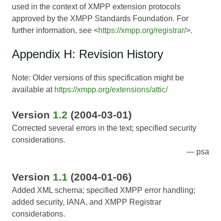
used in the context of XMPP extension protocols
approved by the XMPP Standards Foundation. For
further information, see <
https://xmpp.org/registrar/
>.
Appendix H: Revision History
Note: Older versions of this specification might be
available at
https://xmpp.org/extensions/attic/
Version
1.2
(2004-03-01)
Corrected several errors in the text; specified security
considerations.
psa
Version
1.1
(2004-01-06)
Added XML schema; specified XMPP error handling;
added security, IANA, and XMPP Registrar
considerations.