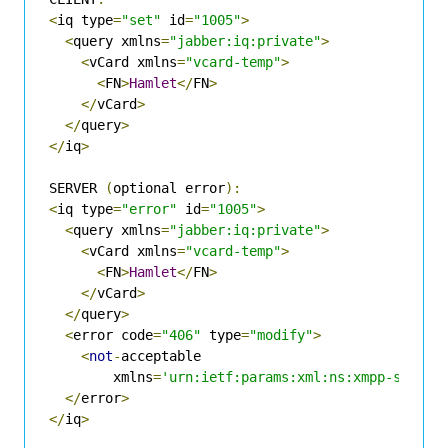
<
iq type
=
"set"
 id
=
"1005"
>
<
query xmlns
=
"jabber:iq:private"
>
<
vCard xmlns
=
"vcard-temp"
>
<
FN
>
Hamlet
</
FN
>
</
vCard
>
</
query
>
</
iq
>
SERVER 
(
optional error
):
<
iq type
=
"error"
 id
=
"1005"
>
<
query xmlns
=
"jabber:iq:private"
>
<
vCard xmlns
=
"vcard-temp"
>
<
FN
>
Hamlet
</
FN
>
</
vCard
>
</
query
>
<
error code
=
"406"
 type
=
"modify"
>
<
not
-
acceptable

        xmlns
=
'urn:ietf:params:xml:ns:xmpp-stanza
</
error
>
</
iq
>