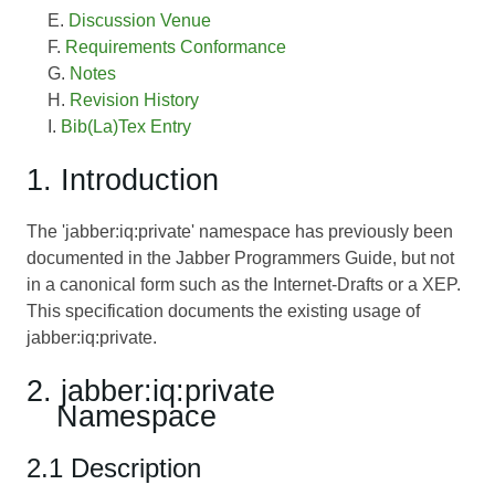
Discussion Venue
Requirements Conformance
Notes
Revision History
Bib(La)Tex Entry
1. Introduction
The 'jabber:iq:private' namespace has previously been
documented in the Jabber Programmers Guide, but not
in a canonical form such as the Internet-Drafts or a XEP.
This specification documents the existing usage of
jabber:iq:private.
2. jabber:iq:private
Namespace
2.1 Description