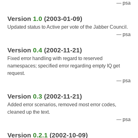
psa
Version
1.0
(2003-01-09)
Updated status to Active per vote of the Jabber Council.
psa
Version
0.4
(2002-11-21)
Fixed error handling with regard to reserved
namespaces; specified error regarding empty IQ get
request.
psa
Version
0.3
(2002-11-21)
Added error scenarios, removed most error codes,
cleaned up the text.
psa
Version
0.2.1
(2002-10-09)