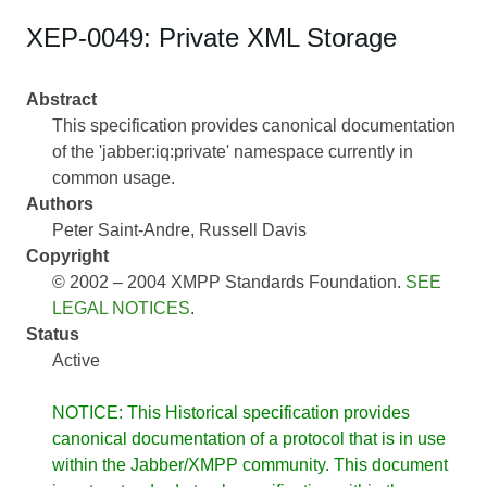
XEP-0049: Private XML Storage
Abstract
This specification provides canonical documentation
of the 'jabber:iq:private' namespace currently in
common usage.
Authors
Peter Saint-Andre
Russell Davis
Copyright
© 2002 – 2004 XMPP Standards Foundation.
SEE
LEGAL NOTICES
.
Status
Active
NOTICE: This Historical specification provides
canonical documentation of a protocol that is in use
within the Jabber/XMPP community. This document