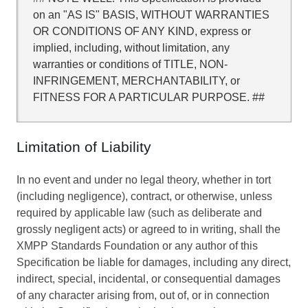
on an "AS IS" BASIS, WITHOUT WARRANTIES
OR CONDITIONS OF ANY KIND, express or
implied, including, without limitation, any
warranties or conditions of TITLE, NON-
INFRINGEMENT, MERCHANTABILITY, or
FITNESS FOR A PARTICULAR PURPOSE. ##
Limitation of Liability
In no event and under no legal theory, whether in tort
(including negligence), contract, or otherwise, unless
required by applicable law (such as deliberate and
grossly negligent acts) or agreed to in writing, shall the
XMPP Standards Foundation or any author of this
Specification be liable for damages, including any direct,
indirect, special, incidental, or consequential damages
of any character arising from, out of, or in connection