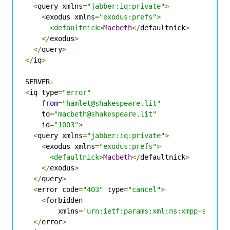
<
query xmlns
=
"jabber:iq:private"
>
<
exodus xmlns
=
"exodus:prefs"
>
<defaultnick>
Macbeth
</
defaultnick
>
</
exodus
>
</
query
>
</
iq
>
SERVER
:
<
iq type
=
"error"
from
=
"hamlet@shakespeare.lit"
    to
=
"macbeth@shakespeare.lit"
    id
=
"1003"
>
<
query xmlns
=
"jabber:iq:private"
>
<
exodus xmlns
=
"exodus:prefs"
>
<defaultnick>
Macbeth
</
defaultnick
>
</
exodus
>
</
query
>
<
error code
=
"403"
 type
=
"cancel"
>
<
forbidden

        xmlns
=
'urn:ietf:params:xml:ns:xmpp-stanza
</
error
>