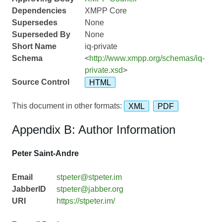
Dependencies
XMPP Core
Supersedes
None
Superseded By
None
Short Name
iq-private
Schema
<
http://www.xmpp.org/schemas/iq-
private.xsd
>
Source Control
HTML
This document in other formats:
XML
PDF
Appendix B: Author Information
Peter Saint-Andre
Email
stpeter@stpeter.im
JabberID
stpeter@jabber.org
URI
https://stpeter.im/