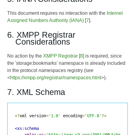
This document requires no interaction with the
Internet
Assigned Numbers Authority (IANA)
[
7
].
6. XMPP Registrar
Considerations
No action by the
XMPP Registrar
[
8
] is required, since
the 'storage:bookmarks' namespace is already included
in the protocol namespaces registry (see
<
https://xmpp.org/registrar/namespaces.html
>).
7. XML Schema
<?
xml version
=
'1.0'
 encoding
=
'UTF-8'
?>
<xs:schema
xmlns:xs
=
'http://www.w3.org/2001/XMLSchema'