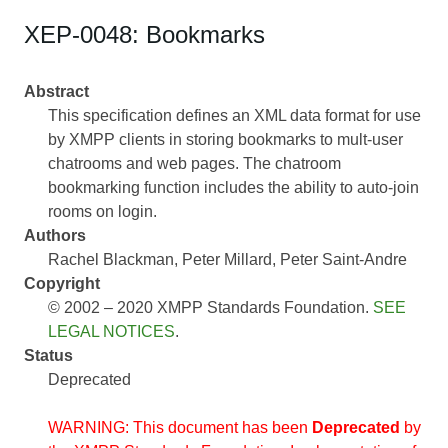
XEP-0048: Bookmarks
Abstract
This specification defines an XML data format for use
by XMPP clients in storing bookmarks to mult-user
chatrooms and web pages. The chatroom
bookmarking function includes the ability to auto-join
rooms on login.
Authors
Rachel Blackman
Peter Millard
Peter Saint-Andre
Copyright
© 2002 – 2020 XMPP Standards Foundation.
SEE
LEGAL NOTICES
.
Status
Deprecated
WARNING: This document has been
Deprecated
by