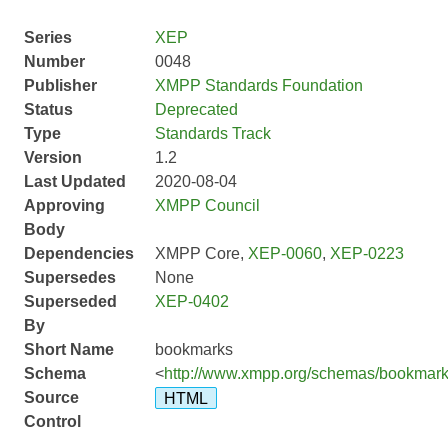
Series
XEP
Number
0048
Publisher
XMPP Standards Foundation
Status
Deprecated
Type
Standards Track
Version
1.2
Last Updated
2020-08-04
Approving
XMPP Council
Body
Dependencies
XMPP Core,
XEP-0060
,
XEP-0223
Supersedes
None
Superseded
XEP-0402
By
Short Name
bookmarks
Schema
<
http://www.xmpp.org/schemas/bookmark
Source
HTML
Control