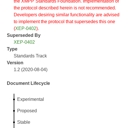
the XMPP Standards Foundation. Implementation of
the protocol described herein is not recommended.
Developers desiring similar functionality are advised
to implement the protocol that supersedes this one
(
XEP-0402
).
Superseded By
XEP-0402
Type
Standards Track
Version
1.2 (2020-08-04)
Document Lifecycle
Experimental
Proposed
Stable