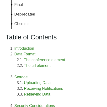
Final
Deprecated
Obsolete
Table of Contents
Introduction
Data Format
The conference element
The url element
Storage
Uploading Data
Receiving Notifications
Retrieving Data
Security Considerations