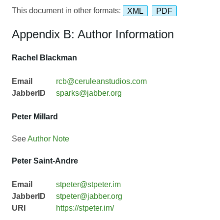
This document in other formats:
XML
PDF
Appendix B: Author Information
Rachel Blackman
Email
rcb@ceruleanstudios.com
JabberID
sparks@jabber.org
Peter Millard
See
Author Note
Peter Saint-Andre
Email
stpeter@stpeter.im
JabberID
stpeter@jabber.org
URI
https://stpeter.im/