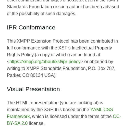
Standards Foundation or such author has been advised
of the possibility of such damages.
IPR Conformance
This XMPP Extension Protocol has been contributed in
full conformance with the XSF's Intellectual Property
Rights Policy (a copy of which can be found at
<
https://xmpp.org/about/xsf/ipr-policy
> or obtained by
writing to XMPP Standards Foundation, P.O. Box 787,
Parker, CO 80134 USA).
Visual Presentation
The HTML representation (you are looking at) is
maintained by the XSF. It is based on the
YAML CSS
Framework
, which is licensed under the terms of the
CC-
BY-SA 2.0
license.