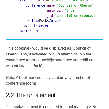
<storage
xmlns
=
'storage:bookmarks'
>
<conference
name
=
'Council of Oberon'
autojoin
=
'true'
jid
=
'council@conference.underhi
<nick>
Puck
</nick>
</conference>
</storage>
This bookmark would be displayed as 'Council of
Oberon' and, if activated, would attempt to join the
conference room 'council@conference.underhill.org'
with nickname 'Puck'.
Note: A bookmark set may contain any number of
conference rooms.
2.2 The url element
The <url/> element is designed for bookmarking web