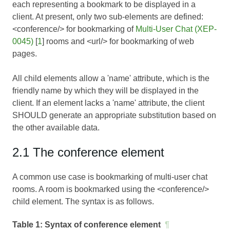
each representing a bookmark to be displayed in a
client. At present, only two sub-elements are defined:
<conference/> for bookmarking of
Multi-User Chat (XEP-
0045)
[
1
] rooms and <url/> for bookmarking of web
pages.
All child elements allow a 'name' attribute, which is the
friendly name by which they will be displayed in the
client. If an element lacks a 'name' attribute, the client
SHOULD generate an appropriate substitution based on
the other available data.
2.1 The conference element
A common use case is bookmarking of multi-user chat
rooms. A room is bookmarked using the <conference/>
child element. The syntax is as follows.
Table 1:
Syntax of conference element
¶