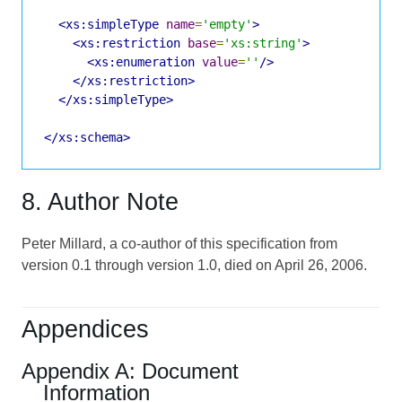
<xs:simpleType
name
=
'empty'
>
<xs:restriction
base
=
'xs:string'
>
<xs:enumeration
value
=
''
/>
</xs:restriction>
</xs:simpleType>
</xs:schema>
8. Author Note
Peter Millard, a co-author of this specification from
version 0.1 through version 1.0, died on April 26, 2006.
Appendices
Appendix A: Document
Information