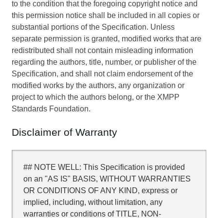
to the condition that the foregoing copyright notice and
this permission notice shall be included in all copies or
substantial portions of the Specification. Unless
separate permission is granted, modified works that are
redistributed shall not contain misleading information
regarding the authors, title, number, or publisher of the
Specification, and shall not claim endorsement of the
modified works by the authors, any organization or
project to which the authors belong, or the XMPP
Standards Foundation.
Disclaimer of Warranty
## NOTE WELL: This Specification is provided
on an "AS IS" BASIS, WITHOUT WARRANTIES
OR CONDITIONS OF ANY KIND, express or
implied, including, without limitation, any
warranties or conditions of TITLE, NON-