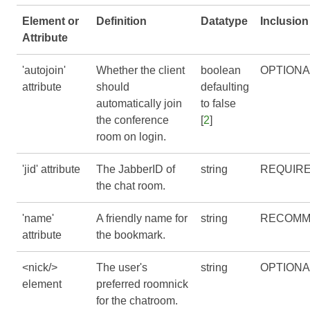
Element or
Definition
Datatype
Inclusion
Attribute
'autojoin'
Whether the client
boolean
OPTIONA
attribute
should
defaulting
automatically join
to false
the conference
[
2
]
room on login.
'jid' attribute
The JabberID of
string
REQUIR
the chat room.
'name'
A friendly name for
string
RECOMM
attribute
the bookmark.
<nick/>
The user's
string
OPTIONA
element
preferred roomnick
for the chatroom.