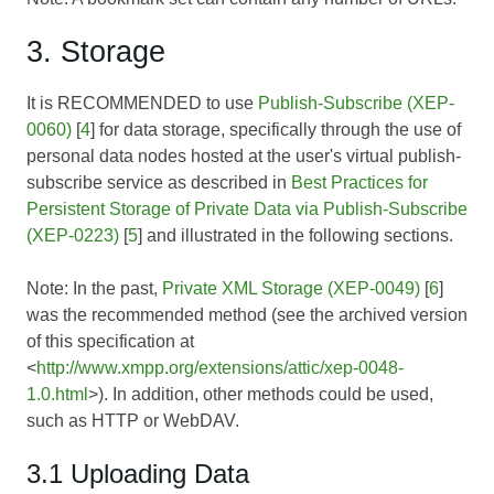
3. Storage
It is RECOMMENDED to use
Publish-Subscribe (XEP-
0060)
[
4
] for data storage, specifically through the use of
personal data nodes hosted at the user's virtual publish-
subscribe service as described in
Best Practices for
Persistent Storage of Private Data via Publish-Subscribe
(XEP-0223)
[
5
] and illustrated in the following sections.
Note: In the past,
Private XML Storage (XEP-0049)
[
6
]
was the recommended method (see the archived version
of this specification at
<
http://www.xmpp.org/extensions/attic/xep-0048-
1.0.html
>). In addition, other methods could be used,
such as HTTP or WebDAV.
3.1 Uploading Data