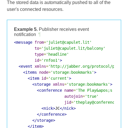
The stored data is automatically pushed to all of the
user's connected resources.
Example 5.
Publisher receives event
notification
¶
<message
from
=
'juliet@capulet.lit'
to
=
'juliet@capulet.lit/balcony'
type
=
'headline'
id
=
'rnfoo1'
>
<event
xmlns
=
'http://jabber.org/protocol/pubsub
<items
node
=
'storage:bookmarks'
>
<item
id
=
'current'
>
<storage
xmlns
=
'storage:bookmarks'
>
<conference
name
=
'The Play&apos;s the T
autojoin
=
'true'
jid
=
'theplay@conference.sha
<nick>
JC
</nick>
</conference>
</storage>
</item>