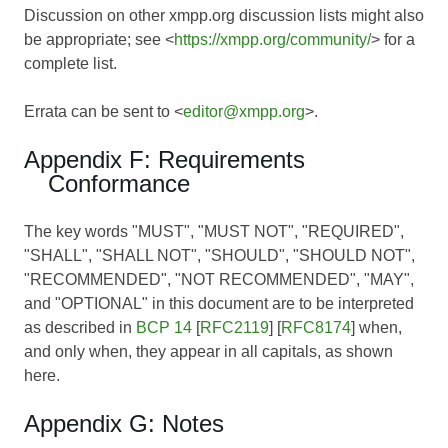
Discussion on other xmpp.org discussion lists might also
be appropriate; see <
https://xmpp.org/community/
> for a
complete list.
Errata can be sent to <
editor@xmpp.org
>.
Appendix F: Requirements
Conformance
The key words "MUST", "MUST NOT", "REQUIRED",
"SHALL", "SHALL NOT", "SHOULD", "SHOULD NOT",
"RECOMMENDED", "NOT RECOMMENDED", "MAY",
and "OPTIONAL" in this document are to be interpreted
as described in
BCP 14
[
RFC2119
] [
RFC8174
] when,
and only when, they appear in all capitals, as shown
here.
Appendix G: Notes