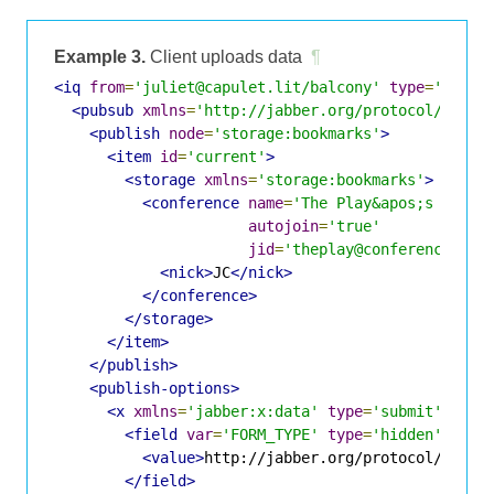
Example 3.
Client uploads data
¶
<iq
from
=
'juliet@capulet.lit/balcony'
type
=
'set'
<pubsub
xmlns
=
'http://jabber.org/protocol/pubsu
<publish
node
=
'storage:bookmarks'
>
<item
id
=
'current'
>
<storage
xmlns
=
'storage:bookmarks'
>
<conference
name
=
'The Play&apos;s the T
autojoin
=
'true'
jid
=
'theplay@conference.sha
<nick>
JC
</nick>
</conference>
</storage>
</item>
</publish>
<publish-options>
<x
xmlns
=
'jabber:x:data'
type
=
'submit'
>
<field
var
=
'FORM_TYPE'
type
=
'hidden'
>
<value>
http://jabber.org/protocol/pubsu
</field>