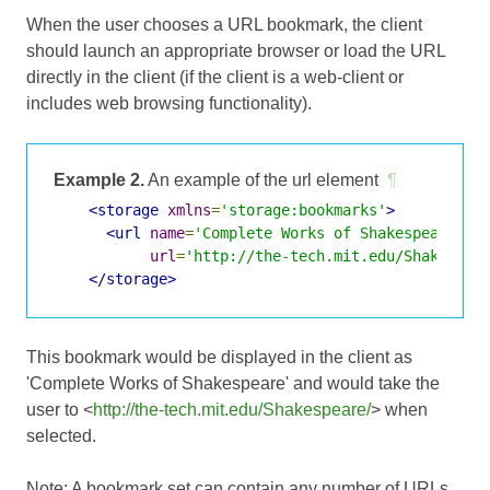
When the user chooses a URL bookmark, the client
should launch an appropriate browser or load the URL
directly in the client (if the client is a web-client or
includes web browsing functionality).
Example 2.
An example of the url element
¶
<storage
xmlns
=
'storage:bookmarks'
>
<url
name
=
'Complete Works of Shakespeare'
url
=
'http://the-tech.mit.edu/Shakespea
</storage>
This bookmark would be displayed in the client as
'Complete Works of Shakespeare' and would take the
user to <
http://the-tech.mit.edu/Shakespeare/
> when
selected.
Note: A bookmark set can contain any number of URLs.