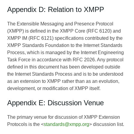
Appendix D: Relation to XMPP
The Extensible Messaging and Presence Protocol
(XMPP) is defined in the XMPP Core (RFC 6120) and
XMPP IM (RFC 6121) specifications contributed by the
XMPP Standards Foundation to the Internet Standards
Process, which is managed by the Internet Engineering
Task Force in accordance with RFC 2026. Any protocol
defined in this document has been developed outside
the Internet Standards Process and is to be understood
as an extension to XMPP rather than as an evolution,
development, or modification of XMPP itself.
Appendix E: Discussion Venue
The primary venue for discussion of XMPP Extension
Protocols is the <
standards@xmpp.org
> discussion list.