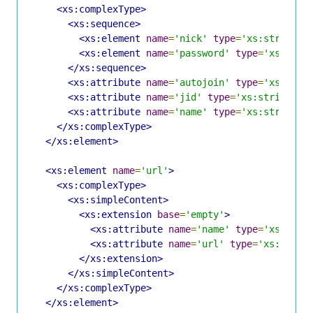
<xs:complexType>
<xs:sequence>
<xs:element
name
=
'nick'
type
=
'xs:string'
<xs:element
name
=
'password'
type
=
'xs:stri
</xs:sequence>
<xs:attribute
name
=
'autojoin'
type
=
'xs:bool
<xs:attribute
name
=
'jid'
type
=
'xs:string'
u
<xs:attribute
name
=
'name'
type
=
'xs:string'
</xs:complexType>
</xs:element>
<xs:element
name
=
'url'
>
<xs:complexType>
<xs:simpleContent>
<xs:extension
base
=
'empty'
>
<xs:attribute
name
=
'name'
type
=
'xs:stri
<xs:attribute
name
=
'url'
type
=
'xs:strin
</xs:extension>
</xs:simpleContent>
</xs:complexType>
</xs:element>