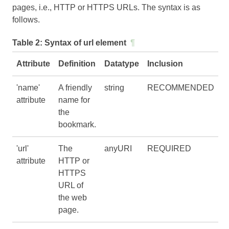
pages, i.e., HTTP or HTTPS URLs. The syntax is as
follows.
Table 2:
Syntax of url element
¶
Attribute
Definition
Datatype
Inclusion
'name'
A friendly
string
RECOMMENDED
attribute
name for
the
bookmark.
'url'
The
anyURI
REQUIRED
attribute
HTTP or
HTTPS
URL of
the web
page.