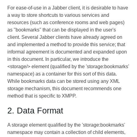
For ease-of-use in a Jabber client, it is desirable to have
a way to store shortcuts to various services and
resources (such as conference rooms and web pages)
as "bookmarks" that can be displayed in the user's
client. Several Jabber clients have already agreed on
and implemented a method to provide this service; that
informal agreement is documented and expanded upon
in this document. In particular, we introduce the
<storage/> element (qualified by the 'storage:bookmarks'
namespace) as a container for this sort of this data.
While bookmarks data can be stored using any XML
storage mechanism, this document recommends one
method that is specific to XMPP.
2. Data Format
A storage element qualified by the 'storage:bookmarks'
namespace may contain a collection of child elements,