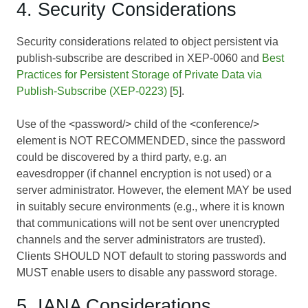
4. Security Considerations
Security considerations related to object persistent via
publish-subscribe are described in XEP-0060 and
Best
Practices for Persistent Storage of Private Data via
Publish-Subscribe (XEP-0223)
[
5
].
Use of the <password/> child of the <conference/>
element is NOT RECOMMENDED, since the password
could be discovered by a third party, e.g. an
eavesdropper (if channel encryption is not used) or a
server administrator. However, the element MAY be used
in suitably secure environments (e.g., where it is known
that communications will not be sent over unencrypted
channels and the server administrators are trusted).
Clients SHOULD NOT default to storing passwords and
MUST enable users to disable any password storage.
5. IANA Considerations