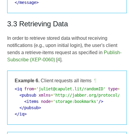
</message>
3.3 Retrieving Data
In order to retrieve stored data without receiving
notifications (e.g., upon initial login), the user's client
sends a retrieve-items request as specified in
Publish-
Subscribe (XEP-0060)
[
4
].
Example 6.
Client requests all items
¶
<iq
from
=
'juliet@capulet.lit/randomID'
type
=
'get'
<pubsub
xmlns
=
'http://jabber.org/protocol/pubsu
<items
node
=
'storage:bookmarks'
/>
</pubsub>
</iq>