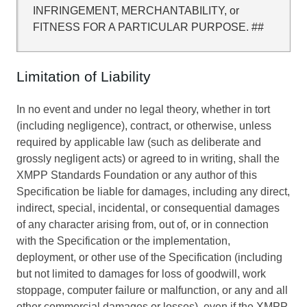
INFRINGEMENT, MERCHANTABILITY, or
FITNESS FOR A PARTICULAR PURPOSE. ##
Limitation of Liability
In no event and under no legal theory, whether in tort
(including negligence), contract, or otherwise, unless
required by applicable law (such as deliberate and
grossly negligent acts) or agreed to in writing, shall the
XMPP Standards Foundation or any author of this
Specification be liable for damages, including any direct,
indirect, special, incidental, or consequential damages
of any character arising from, out of, or in connection
with the Specification or the implementation,
deployment, or other use of the Specification (including
but not limited to damages for loss of goodwill, work
stoppage, computer failure or malfunction, or any and all
other commercial damages or losses), even if the XMPP