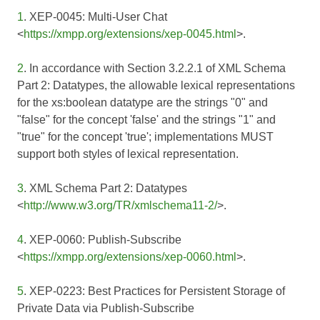
1
. XEP-0045: Multi-User Chat
<
https://xmpp.org/extensions/xep-0045.html
>.
2
. In accordance with Section 3.2.2.1 of
XML Schema
Part 2: Datatypes
, the allowable lexical representations
for the xs:boolean datatype are the strings "0" and
"false" for the concept 'false' and the strings "1" and
"true" for the concept 'true'; implementations MUST
support both styles of lexical representation.
3
. XML Schema Part 2: Datatypes
<
http://www.w3.org/TR/xmlschema11-2/
>.
4
. XEP-0060: Publish-Subscribe
<
https://xmpp.org/extensions/xep-0060.html
>.
5
. XEP-0223: Best Practices for Persistent Storage of
Private Data via Publish-Subscribe