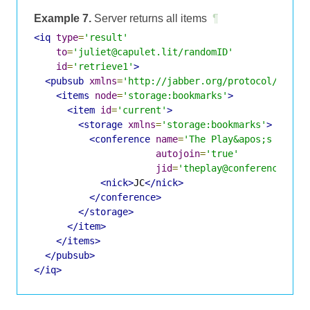
Example 7.
Server returns all items
¶
<iq
type
=
'result'
to
=
'juliet@capulet.lit/randomID'
id
=
'retrieve1'
>
<pubsub
xmlns
=
'http://jabber.org/protocol/pubsu
<items
node
=
'storage:bookmarks'
>
<item
id
=
'current'
>
<storage
xmlns
=
'storage:bookmarks'
>
<conference
name
=
'The Play&apos;s the T
autojoin
=
'true'
jid
=
'theplay@conference.sha
<nick>
JC
</nick>
</conference>
</storage>
</item>
</items>
</pubsub>
</iq>