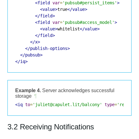
<field
var
=
'pubsub#persist_items'
>
<value>
true
</value>
</field>
<field
var
=
'pubsub#access_model'
>
<value>
whitelist
</value>
</field>
</x>
</publish-options>
</pubsub>
</iq>
Example 4.
Server acknowledges successful
storage
¶
<iq
to
=
'juliet@capulet.lit/balcony'
type
=
'result'
3.2 Receiving Notifications