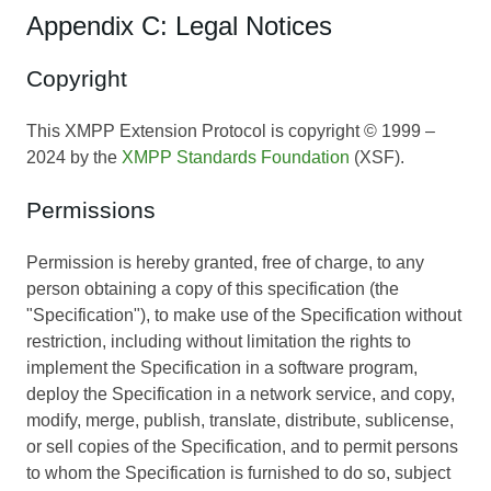
Appendix C: Legal Notices
Copyright
This XMPP Extension Protocol is copyright © 1999 –
2024 by the
XMPP Standards Foundation
(XSF).
Permissions
Permission is hereby granted, free of charge, to any
person obtaining a copy of this specification (the
"Specification"), to make use of the Specification without
restriction, including without limitation the rights to
implement the Specification in a software program,
deploy the Specification in a network service, and copy,
modify, merge, publish, translate, distribute, sublicense,
or sell copies of the Specification, and to permit persons
to whom the Specification is furnished to do so, subject