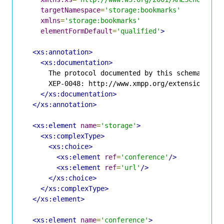
targetNamespace
=
'storage:bookmarks'
xmlns
=
'storage:bookmarks'
elementFormDefault
=
'qualified'
>
<xs:annotation>
<xs:documentation>
      The protocol documented by this schema is de
      XEP-0048: http://www.xmpp.org/extensions/xep
</xs:documentation>
</xs:annotation>
<xs:element
name
=
'storage'
>
<xs:complexType>
<xs:choice>
<xs:element
ref
=
'conference'
/>
<xs:element
ref
=
'url'
/>
</xs:choice>
</xs:complexType>
</xs:element>
<xs:element
name
=
'conference'
>