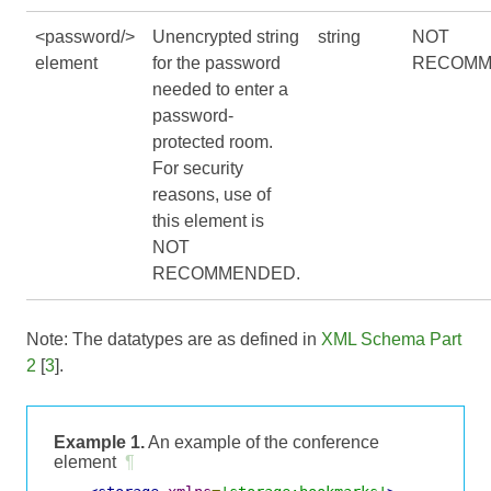
<password/>
Unencrypted string
string
NOT
element
for the password
RECOMM
needed to enter a
password-
protected room.
For security
reasons, use of
this element is
NOT
RECOMMENDED.
Note: The datatypes are as defined in
XML Schema Part
2
[
3
].
Example 1.
An example of the conference
element
¶