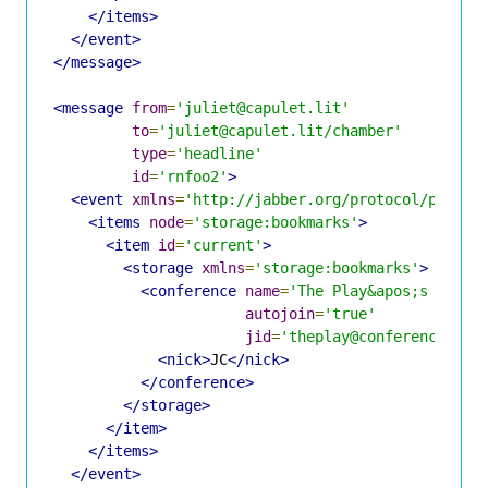
</items>
</event>
</message>
<message
from
=
'juliet@capulet.lit'
to
=
'juliet@capulet.lit/chamber'
type
=
'headline'
id
=
'rnfoo2'
>
<event
xmlns
=
'http://jabber.org/protocol/pubsub
<items
node
=
'storage:bookmarks'
>
<item
id
=
'current'
>
<storage
xmlns
=
'storage:bookmarks'
>
<conference
name
=
'The Play&apos;s the T
autojoin
=
'true'
jid
=
'theplay@conference.sha
<nick>
JC
</nick>
</conference>
</storage>
</item>
</items>
</event>