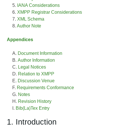
IANA Considerations
XMPP Registrar Considerations
XML Schema
Author Note
Appendices
Document Information
Author Information
Legal Notices
Relation to XMPP
Discussion Venue
Requirements Conformance
Notes
Revision History
Bib(La)Tex Entry
1. Introduction