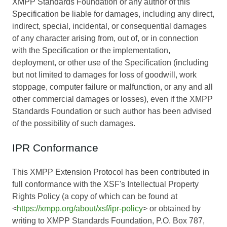
XMPP Standards Foundation or any author of this
Specification be liable for damages, including any direct,
indirect, special, incidental, or consequential damages
of any character arising from, out of, or in connection
with the Specification or the implementation,
deployment, or other use of the Specification (including
but not limited to damages for loss of goodwill, work
stoppage, computer failure or malfunction, or any and all
other commercial damages or losses), even if the XMPP
Standards Foundation or such author has been advised
of the possibility of such damages.
IPR Conformance
This XMPP Extension Protocol has been contributed in
full conformance with the XSF's Intellectual Property
Rights Policy (a copy of which can be found at
<
https://xmpp.org/about/xsf/ipr-policy
> or obtained by
writing to XMPP Standards Foundation, P.O. Box 787,