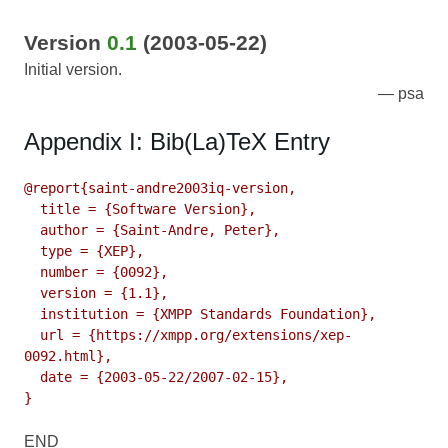
Version
0.1
(2003-05-22)
Initial version.
psa
Appendix I: Bib(La)TeX Entry
@report{saint-andre2003iq-version,

  title = {Software Version},

  author = {Saint-Andre, Peter},

  type = {XEP},

  number = {0092},

  version = {1.1},

  institution = {XMPP Standards Foundation},

  url = {https://xmpp.org/extensions/xep-
0092.html},

  date = {2003-05-22/2007-02-15},

}
END