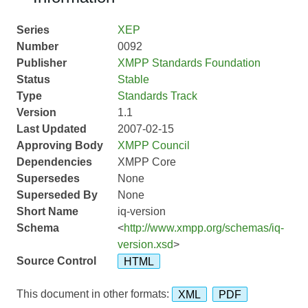
Series
XEP
Number
0092
Publisher
XMPP Standards Foundation
Status
Stable
Type
Standards Track
Version
1.1
Last Updated
2007-02-15
Approving Body
XMPP Council
Dependencies
XMPP Core
Supersedes
None
Superseded By
None
Short Name
iq-version
Schema
<
http://www.xmpp.org/schemas/iq-
version.xsd
>
Source Control
HTML
This document in other formats:
XML
PDF