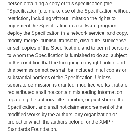
person obtaining a copy of this specification (the
"Specification"), to make use of the Specification without
restriction, including without limitation the rights to
implement the Specification in a software program,
deploy the Specification in a network service, and copy,
modify, merge, publish, translate, distribute, sublicense,
or sell copies of the Specification, and to permit persons
to whom the Specification is furnished to do so, subject
to the condition that the foregoing copyright notice and
this permission notice shall be included in all copies or
substantial portions of the Specification. Unless
separate permission is granted, modified works that are
redistributed shall not contain misleading information
regarding the authors, title, number, or publisher of the
Specification, and shall not claim endorsement of the
modified works by the authors, any organization or
project to which the authors belong, or the XMPP
Standards Foundation.