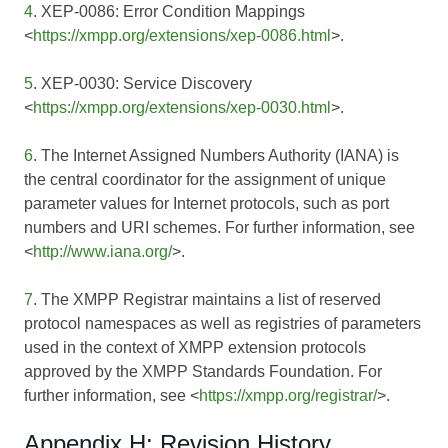
4
. XEP-0086: Error Condition Mappings
<
https://xmpp.org/extensions/xep-0086.html
>.
5
. XEP-0030: Service Discovery
<
https://xmpp.org/extensions/xep-0030.html
>.
6
. The Internet Assigned Numbers Authority (IANA) is
the central coordinator for the assignment of unique
parameter values for Internet protocols, such as port
numbers and URI schemes. For further information, see
<
http://www.iana.org/
>.
7
. The XMPP Registrar maintains a list of reserved
protocol namespaces as well as registries of parameters
used in the context of XMPP extension protocols
approved by the XMPP Standards Foundation. For
further information, see <
https://xmpp.org/registrar/
>.
Appendix H: Revision History