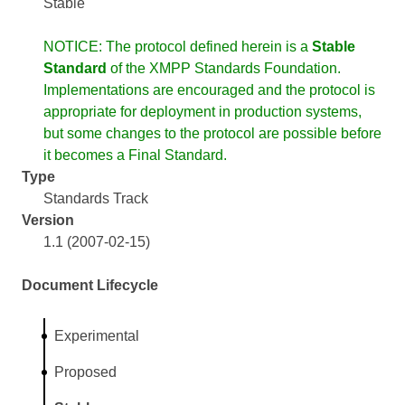
Stable
NOTICE: The protocol defined herein is a
Stable
Standard
of the XMPP Standards Foundation.
Implementations are encouraged and the protocol is
appropriate for deployment in production systems,
but some changes to the protocol are possible before
it becomes a Final Standard.
Type
Standards Track
Version
1.1 (2007-02-15)
Document Lifecycle
Experimental
Proposed