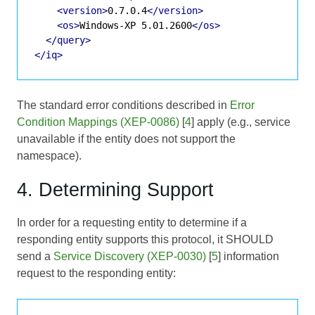
<version>
0.7.0.4
</version>
<os>
Windows-XP 5.01.2600
</os>
</query>
</iq>
The standard error conditions described in
Error
Condition Mappings (XEP-0086)
[
4
] apply (e.g., service
unavailable if the entity does not support the
namespace).
4. Determining Support
In order for a requesting entity to determine if a
responding entity supports this protocol, it SHOULD
send a
Service Discovery (XEP-0030)
[
5
] information
request to the responding entity: