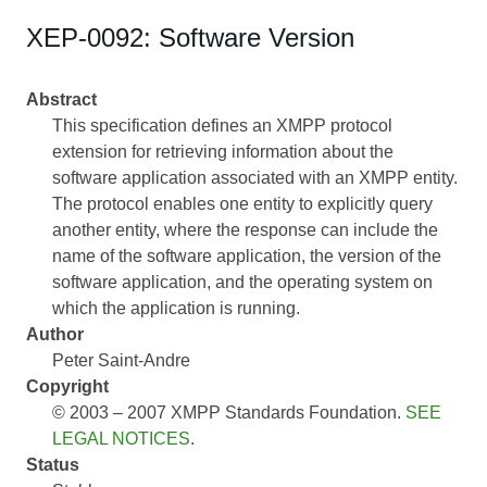
XEP-0092: Software Version
Abstract
This specification defines an XMPP protocol
extension for retrieving information about the
software application associated with an XMPP entity.
The protocol enables one entity to explicitly query
another entity, where the response can include the
name of the software application, the version of the
software application, and the operating system on
which the application is running.
Author
Peter Saint-Andre
Copyright
© 2003 – 2007 XMPP Standards Foundation.
SEE
LEGAL NOTICES
.
Status