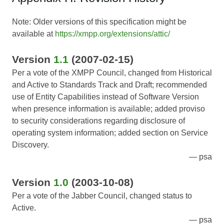
Note: Older versions of this specification might be
available at
https://xmpp.org/extensions/attic/
Version
1.1
(2007-02-15)
Per a vote of the XMPP Council, changed from Historical
and Active to Standards Track and Draft; recommended
use of Entity Capabilities instead of Software Version
when presence information is available; added proviso
to security considerations regarding disclosure of
operating system information; added section on Service
Discovery.
psa
Version
1.0
(2003-10-08)
Per a vote of the Jabber Council, changed status to
Active.
psa