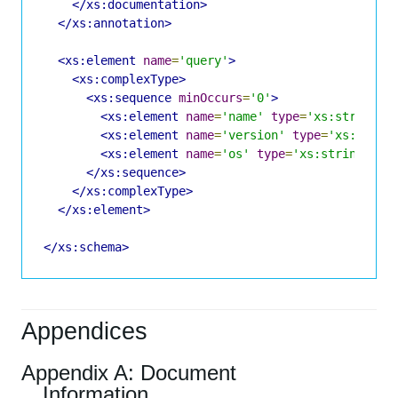
</xs:documentation>
</xs:annotation>
<xs:element
name
=
'query'
>
<xs:complexType>
<xs:sequence
minOccurs
=
'0'
>
<xs:element
name
=
'name'
type
=
'xs:string'
<xs:element
name
=
'version'
type
=
'xs:strin
<xs:element
name
=
'os'
type
=
'xs:string'
mi
</xs:sequence>
</xs:complexType>
</xs:element>
</xs:schema>
Appendices
Appendix A: Document
Information