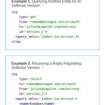
Example 1.
Querying Another Entity for its
Software Version
¶
<iq
type
=
'get'
from
=
'romeo@montague.net/orchard'
to
=
'juliet@capulet.com/balcony'
id
=
'version_1'
>
<query
xmlns
=
'jabber:iq:version'
/>
</iq>
Example 2.
Receiving a Reply Regarding
Software Version
¶
<iq
type
=
'result'
to
=
'romeo@montague.net/orchard'
from
=
'juliet@capulet.com/balcony'
id
=
'version_1'
>
<query
xmlns
=
'jabber:iq:version'
>
<name>
Exodus
</name>