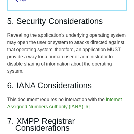
5. Security Considerations
Revealing the application's underlying operating system
may open the user or system to attacks directed against
that operating system; therefore, an application MUST
provide a way for a human user or administrator to
disable sharing of information about the operating
system.
6. IANA Considerations
This document requires no interaction with the
Internet
Assigned Numbers Authority (IANA)
[
6
].
7. XMPP Registrar
Considerations