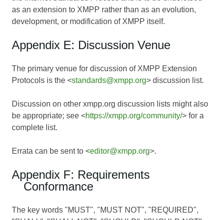
as an extension to XMPP rather than as an evolution,
development, or modification of XMPP itself.
Appendix E: Discussion Venue
The primary venue for discussion of XMPP Extension
Protocols is the <
standards@xmpp.org
> discussion list.
Discussion on other xmpp.org discussion lists might also
be appropriate; see <
https://xmpp.org/community/
> for a
complete list.
Errata can be sent to <
editor@xmpp.org
>.
Appendix F: Requirements
Conformance
The key words "MUST", "MUST NOT", "REQUIRED",