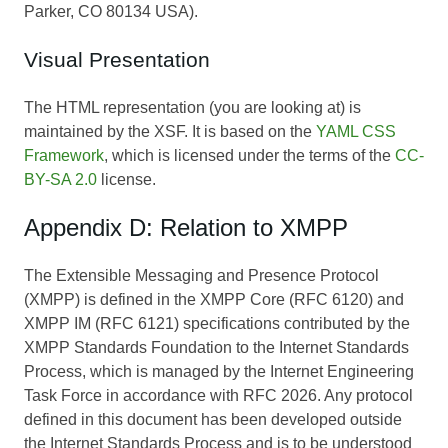
Parker, CO 80134 USA).
Visual Presentation
The HTML representation (you are looking at) is
maintained by the XSF. It is based on the
YAML CSS
Framework
, which is licensed under the terms of the
CC-
BY-SA 2.0
license.
Appendix D: Relation to XMPP
The Extensible Messaging and Presence Protocol
(XMPP) is defined in the XMPP Core (RFC 6120) and
XMPP IM (RFC 6121) specifications contributed by the
XMPP Standards Foundation to the Internet Standards
Process, which is managed by the Internet Engineering
Task Force in accordance with RFC 2026. Any protocol
defined in this document has been developed outside
the Internet Standards Process and is to be understood