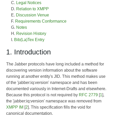
Legal Notices
Relation to XMPP
Discussion Venue
Requirements Conformance
Notes
Revision History
Bib(La)Tex Entry
1. Introduction
The Jabber protocols have long included a method for
discovering version information about the software
running at another entity's JID. This method makes use
of the 'jabber:iq:version' namespace and has been
documented variously in Internet-Drafts and elsewhere.
Because this protocol is not required by
RFC 2779
[
1
],
the 'jabber:iq:version' namespace was removed from
XMPP IM
[
2
]. This specification fills the void for
canonical documentation.