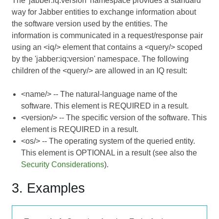
The 'jabber:iq:version' namespace provides a standard
way for Jabber entities to exchange information about
the software version used by the entities. The
information is communicated in a request/response pair
using an <iq/> element that contains a <query/> scoped
by the 'jabber:iq:version' namespace. The following
children of the <query/> are allowed in an IQ result:
<name/> -- The natural-language name of the
software. This element is REQUIRED in a result.
<version/> -- The specific version of the software. This
element is REQUIRED in a result.
<os/> -- The operating system of the queried entity.
This element is OPTIONAL in a result (see also the
Security Considerations
).
3. Examples