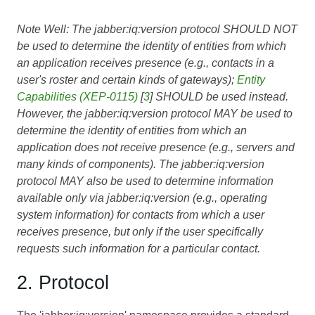
Note Well: The jabber:iq:version protocol SHOULD NOT
be used to determine the identity of entities from which
an application receives presence (e.g., contacts in a
user's roster and certain kinds of gateways);
Entity
Capabilities (XEP-0115)
[
3
] SHOULD be used instead.
However, the jabber:iq:version protocol MAY be used to
determine the identity of entities from which an
application does not receive presence (e.g., servers and
many kinds of components). The jabber:iq:version
protocol MAY also be used to determine information
available only via jabber:iq:version (e.g., operating
system information) for contacts from which a user
receives presence, but only if the user specifically
requests such information for a particular contact.
2. Protocol