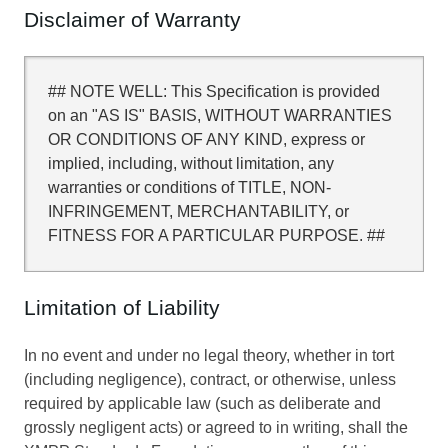
Disclaimer of Warranty
## NOTE WELL: This Specification is provided
on an "AS IS" BASIS, WITHOUT WARRANTIES
OR CONDITIONS OF ANY KIND, express or
implied, including, without limitation, any
warranties or conditions of TITLE, NON-
INFRINGEMENT, MERCHANTABILITY, or
FITNESS FOR A PARTICULAR PURPOSE. ##
Limitation of Liability
In no event and under no legal theory, whether in tort
(including negligence), contract, or otherwise, unless
required by applicable law (such as deliberate and
grossly negligent acts) or agreed to in writing, shall the