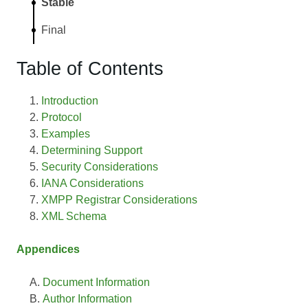
Stable
Final
Table of Contents
Introduction
Protocol
Examples
Determining Support
Security Considerations
IANA Considerations
XMPP Registrar Considerations
XML Schema
Appendices
Document Information
Author Information