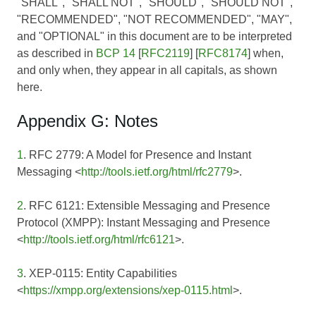
"SHALL", "SHALL NOT", "SHOULD", "SHOULD NOT",
"RECOMMENDED", "NOT RECOMMENDED", "MAY",
and "OPTIONAL" in this document are to be interpreted
as described in
BCP 14
[
RFC2119
] [
RFC8174
] when,
and only when, they appear in all capitals, as shown
here.
Appendix G: Notes
1
. RFC 2779: A Model for Presence and Instant
Messaging <
http://tools.ietf.org/html/rfc2779
>.
2
. RFC 6121: Extensible Messaging and Presence
Protocol (XMPP): Instant Messaging and Presence
<
http://tools.ietf.org/html/rfc6121
>.
3
. XEP-0115: Entity Capabilities
<
https://xmpp.org/extensions/xep-0115.html
>.