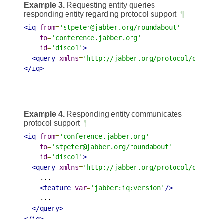
Example 3.
Requesting entity queries
responding entity regarding protocol support
¶
<iq
from
=
'stpeter@jabber.org/roundabout'
to
=
'conference.jabber.org'
id
=
'disco1'
>
<query
xmlns
=
'http://jabber.org/protocol/disco#
</iq>
Example 4.
Responding entity communicates
protocol support
¶
<iq
from
=
'conference.jabber.org'
to
=
'stpeter@jabber.org/roundabout'
id
=
'disco1'
>
<query
xmlns
=
'http://jabber.org/protocol/disco#
    ...

<feature
var
=
'jabber:iq:version'
/>
    ...

</query>
</iq>