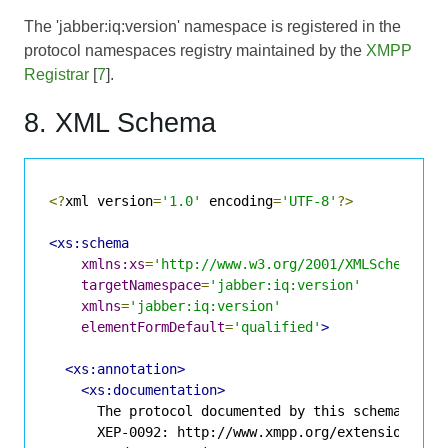
The 'jabber:iq:version' namespace is registered in the
protocol namespaces registry maintained by the
XMPP
Registrar
[
7
].
8. XML Schema
<?
xml version
=
'1.0'
 encoding
=
'UTF-8'
?>
<xs:schema
xmlns:xs
=
'http://www.w3.org/2001/XMLSchema'
targetNamespace
=
'jabber:iq:version'
xmlns
=
'jabber:iq:version'
elementFormDefault
=
'qualified'
>
<xs:annotation>
<xs:documentation>
      The protocol documented by this schema is de
      XEP-0092: http://www.xmpp.org/extensions/xep