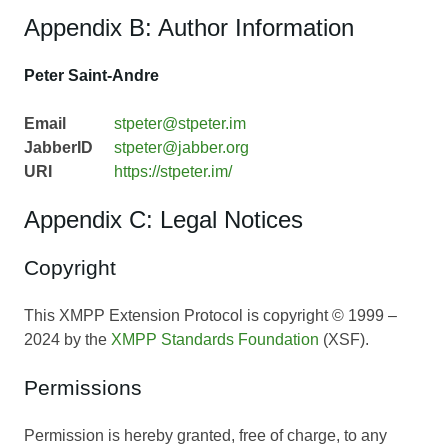
Appendix B: Author Information
Peter Saint-Andre
Email
stpeter@stpeter.im
JabberID
stpeter@jabber.org
URI
https://stpeter.im/
Appendix C: Legal Notices
Copyright
This XMPP Extension Protocol is copyright © 1999 –
2024 by the
XMPP Standards Foundation
(XSF).
Permissions
Permission is hereby granted, free of charge, to any