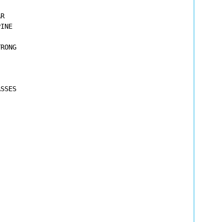
R

INE

RONG

SSES




