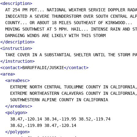
<description>
  AT 254 PM PDT... NATIONAL WEATHER SERVICE DOPPLER RADA
  INDICATED A SEVERE THUNDERSTORM OVER SOUTH CENTRAL ALP
  COUNTY... OR ABOUT 18 MILES SOUTHEAST OF KIRKWOOD...

  MOVING SOUTHWEST AT 5 MPH. HAIL... INTENSE RAIN AND ST
  DAMAGING WINDS ARE LIKELY WITH THIS STORM

</description>
<instruction>
  TAKE COVER IN A SUBSTANTIAL SHELTER UNTIL THE STORM PA
</instruction>
<contact>
BARUFFALDI/JUSKIE
</contact>
<area>
<areaDesc>
    EXTREME NORTH CENTRAL TUOLUMNE COUNTY IN CALIFORNIA,
    EXTREME NORTHEASTERN CALAVERAS COUNTY IN CALIFORNIA,
    SOUTHWESTERN ALPINE COUNTY IN CALIFORNIA

</areaDesc>
<polygon>
    38.47,-120.14 38.34,-119.95 38.52,-119.74

    38.62,-119.89 38.47,-120.14

</polygon>