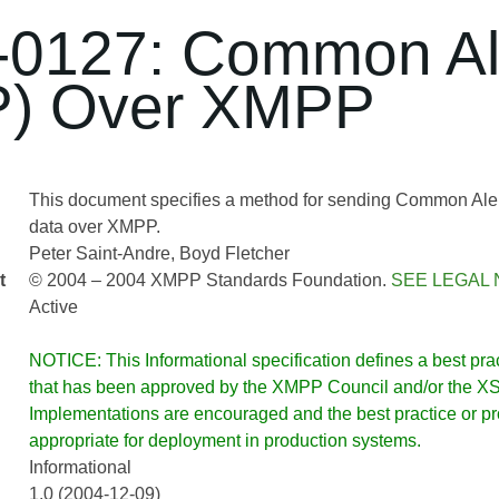
0127: Common Ale
P) Over XMPP
This document specifies a method for sending Common Aler
data over XMPP.
Peter Saint-Andre
Boyd Fletcher
t
© 2004 – 2004 XMPP Standards Foundation.
SEE LEGAL 
Active
NOTICE: This Informational specification defines a best pract
that has been approved by the XMPP Council and/or the XSF
Implementations are encouraged and the best practice or prot
appropriate for deployment in production systems.
Informational
1.0 (2004-12-09)