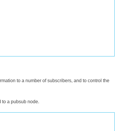
mation to a number of subscribers, and to control the
 to a pubsub node.