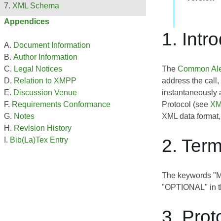
XML Schema
Appendices
1. Intr
Document Information
Author Information
The
Common Aler
Legal Notices
address the call,
Relation to XMPP
instantaneously 
Discussion Venue
Protocol (see
XM
Requirements Conformance
XML data format,
Notes
Revision History
2. Ter
Bib(La)Tex Entry
The keywords 
"OPTIONAL" in th
3. Prot