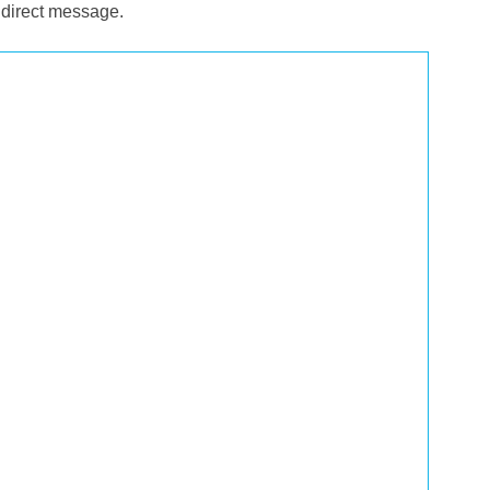
 direct message.