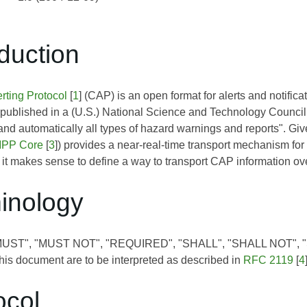
oduction
ting Protocol
[
1
] (CAP) is an open format for alerts and notific
 published in a (U.S.) National Science and Technology Council re
and automatically all types of hazard warnings and reports". G
PP Core
[
3
]) provides a near-real-time transport mechanism for
 it makes sense to define a way to transport CAP information o
minology
"MUST", "MUST NOT", "REQUIRED", "SHALL", "SHALL NOT"
is document are to be interpreted as described in
RFC 2119
[
4
ocol