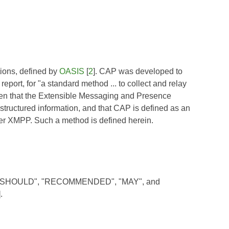
ations, defined by
OASIS
[
2
]. CAP was developed to
port, for "a standard method ... to collect and relay
iven that the Extensible Messaging and Presence
 structured information, and that CAP is defined as an
ver XMPP. Such a method is defined herein.
, "SHOULD", "RECOMMENDED", "MAY", and
].