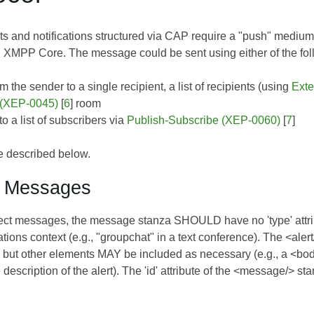
ts and notifications structured via CAP require a "push" med
n
XMPP Core
. The message could be sent using either of the fo
om the sender to a single recipient, a list of recipients (using
Exte
 (XEP-0045)
[
6
] room
o a list of subscribers via
Publish-Subscribe (XEP-0060)
[
7
]
e described below.
t Messages
irect messages, the message stanza SHOULD have no 'type' attri
tions context (e.g., "groupchat" in a text conference). The <ale
but other elements MAY be included as necessary (e.g., a <body/
description of the alert). The 'id' attribute of the <message/> st