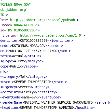
STO@NWS.NOAA.GOV'
sub.jabber.org'
eID'
>
mlns
=
'http://jabber.org/protocol/pubsub'
>
h
node
=
'NOAA-ALERTS'
>
id
=
'KSTO1055887203'
>
ert
xmlns
=
'http://www.incident.com/cap/1.0'
>
identifier>
KSTO1055887203
</identifier>
sender>
KSTO@NWS.NOAA.GOV
</sender>
sent>
2003-06-17T14:57:00-07:00
</sent>
status>
Actual
</status>
msgType>
Alert
</msgType>
scope>
Public
</scope>
info>
<category>
Met
</category>
<event>
SEVERE THUNDERSTORM
</event>
<urgency>
Severe
</urgency>
<certainty>
Likely
</certainty>
<eventCode>
same=SVR
</eventCode>
<senderName>
NATIONAL WEATHER SERVICE SACRAMENTO
</sender
<headline>
SEVERE THUNDERSTORM WARNING
</headline>