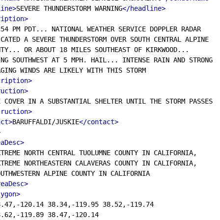
line>
SEVERE THUNDERSTORM WARNING
</headline>
ription>
54 PM PDT... NATIONAL WEATHER SERVICE DOPPLER RADAR

CATED A SEVERE THUNDERSTORM OVER SOUTH CENTRAL ALPINE

TY... OR ABOUT 18 MILES SOUTHEAST OF KIRKWOOD...

NG SOUTHWEST AT 5 MPH. HAIL... INTENSE RAIN AND STRONG

GING WINDS ARE LIKELY WITH THIS STORM

cription>
ruction>
 COVER IN A SUBSTANTIAL SHELTER UNTIL THE STORM PASSES

truction>
act>
BARUFFALDI/JUSKIE
</contact>
>
eaDesc>
TREME NORTH CENTRAL TUOLUMNE COUNTY IN CALIFORNIA,

TREME NORTHEASTERN CALAVERAS COUNTY IN CALIFORNIA,

UTHWESTERN ALPINE COUNTY IN CALIFORNIA

reaDesc>
lygon>
.47,-120.14 38.34,-119.95 38.52,-119.74

.62,-119.89 38.47,-120.14
