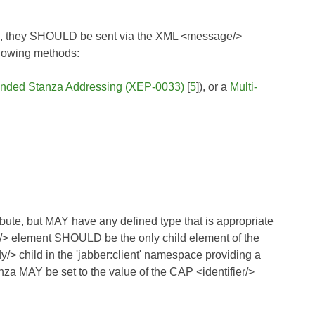
ium, they SHOULD be sent via the XML <message/>
llowing methods:
nded Stanza Addressing (XEP-0033)
[
5
]), or a
Multi-
bute, but MAY have any defined type that is appropriate
rt/> element SHOULD be the only child element of the
> child in the 'jabber:client' namespace providing a
anza MAY be set to the value of the CAP <identifier/>