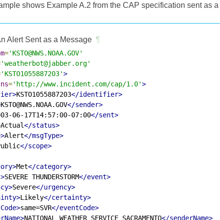
ample shows Example A.2 from the CAP specification sent as a
n Alert Sent as a Message
¶
om
=
'KSTO@NWS.NOAA.GOV'
=
'weatherbot@jabber.org'
=
'KSTO1055887203'
>
lns
=
'http://www.incident.com/cap/1.0'
>
fier>
KSTO1055887203
</identifier>
>
KSTO@NWS.NOAA.GOV
</sender>
003-06-17T14:57:00-07:00
</sent>
>
Actual
</status>
e>
Alert
</msgType>
Public
</scope>
gory>
Met
</category>
t>
SEVERE THUNDERSTORM
</event>
ncy>
Severe
</urgency>
ainty>
Likely
</certainty>
tCode>
same=SVR
</eventCode>
erName>
NATIONAL WEATHER SERVICE SACRAMENTO
</senderName>