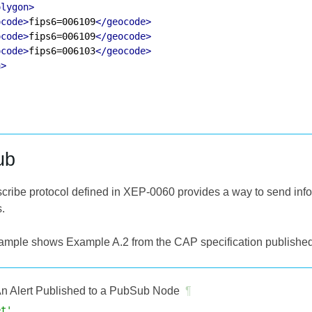
olygon>
ocode>
fips6=006109
</geocode>
ocode>
fips6=006109
</geocode>
ocode>
fips6=006103
</geocode>
a>
ub
cribe protocol defined in XEP-0060 provides a way to send infor
s.
ample shows Example A.2 from the CAP specification published
n Alert Published to a PubSub Node
¶
et'