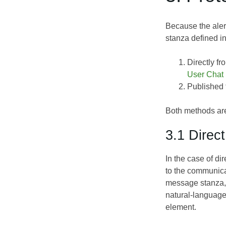
Because the aler
stanza defined i
Directly fr
User Chat
Published t
Both methods ar
3.1 Direc
In the case of d
to the communica
message stanza, 
natural-language 
element.