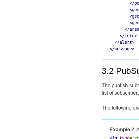
</p
<ge
<ge
<ge
</are
</info>
</alert>
</message>
3.2 PubS
The publish-subs
list of subscriber
The following ex
Example 2.
A
<iq
type
=
's