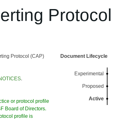
rting Protocol
ting Protocol (CAP)
Document Lifecycle
Experimental
NOTICES
.
Proposed
Active
ice or protocol profile
 Board of Directors.
ocol profile is