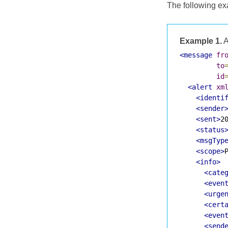
The following ex
Example 1.
A
<message
fr
to
id
<alert
xm
<identi
<sender
<sent>
2
<status
<msgTyp
<scope>
<info>
<cate
<even
<urge
<cert
<even
<send