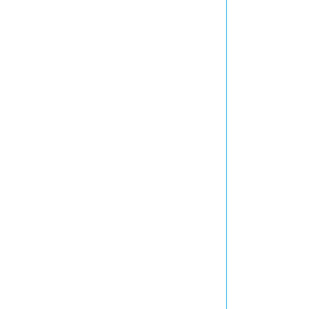
            
            
            
            
            
            
            
            
            
            
            