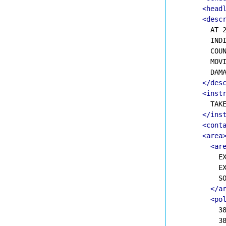
<head
<desc
        AT 2
        INDI
        COUN
        MOVI
        DAMA
</des
<inst
        TAKE
</ins
<cont
<area
<ar
          EX
          EX
          SO
</a
<po
          38
          38