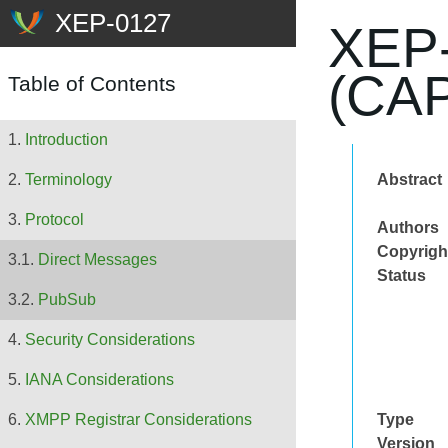
XEP-
(CA
Table of Contents
Introduction
Abstract
Terminology
Protocol
Authors
Copyrigh
Direct Messages
Status
PubSub
Security Considerations
IANA Considerations
Type
XMPP Registrar Considerations
Version