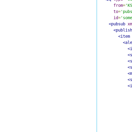
from
=
'K
to
=
'pub
id
=
'som
<pubsub
x
<publis
<item
<al
<
<
<
<
<
<
<