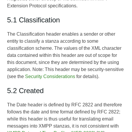
Extension Protocol specifications.
5.1 Classification
The Classification header enables a sender or other
entity to classify a stanza according to some
classification scheme. The values of the XML character
data contained within this header are out of scope for
this document, since they are determined by the using
application. Note: This header may be security-sensitive
(see the
Security Considerations
for details).
5.2 Created
The Date header is defined by RFC 2822 and therefore
follows the date and time format defined by RFC 2822;
while this header is thus useful for translating email
messages into XMPP stanzas, it is not consistent with