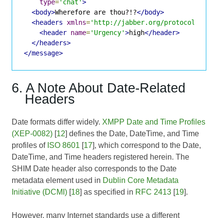
type
=
'chat'
>
<body>
Wherefore are thou?!?
</body>
<headers
xmlns
=
'http://jabber.org/protocol/shim
<header
name
=
'Urgency'
>
high
</header>
</headers>
</message>
6. A Note About Date-Related
Headers
Date formats differ widely.
XMPP Date and Time Profiles
(XEP-0082)
[
12
] defines the Date, DateTime, and Time
profiles of
ISO 8601
[
17
], which correspond to the Date,
DateTime, and Time headers registered herein. The
SHIM Date header also corresponds to the Date
metadata element used in
Dublin Core Metadata
Initiative (DCMI)
[
18
] as specified in
RFC 2413
[
19
].
However, many Internet standards use a different