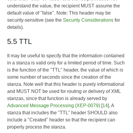
understand the value, the recipient MUST assume the
default value of "false". Note: This header may be
security-sensitive (see the
Security Considerations
for
details).
5.5 TTL
It may be useful to specify that the information contained
in a stanza is valid only for a limited period of time. Such
is the function of the "TTL" header, the value of which is
some number of seconds since the creation of the
stanza. Note well that this header is purely informational
and MUST NOT be used for routing or delivery of XML
stanzas, since that function is already served by
Advanced Message Processing (XEP-0079)
[
14
]. A
stanza that includes the "TTL" header SHOULD also
include a "Created" header so that the recipient can
properly process the stanza.