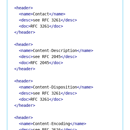
<header>
<name>
Contact
</name>
<desc>
see RFC 3261
</desc>
<doc>
RFC 3261
</doc>
</header>
<header>
<name>
Content-Description
</name>
<desc>
see RFC 2045
</desc>
<doc>
RFC 2045
</doc>
</header>
<header>
<name>
Content-Disposition
</name>
<desc>
see RFC 3261
</desc>
<doc>
RFC 3261
</doc>
</header>
<header>
<name>
Content-Encoding
</name>
<desc>
see RFC 2616
</desc>