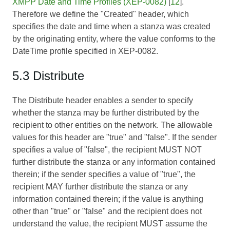
XMPP Date and Time Profiles (XEP-0082)
[
12
].
Therefore we define the "Created" header, which
specifies the date and time when a stanza was created
by the originating entity, where the value conforms to the
DateTime profile specified in XEP-0082.
5.3 Distribute
The Distribute header enables a sender to specify
whether the stanza may be further distributed by the
recipient to other entities on the network. The allowable
values for this header are "true" and "false". If the sender
specifies a value of "false", the recipient MUST NOT
further distribute the stanza or any information contained
therein; if the sender specifies a value of "true", the
recipient MAY further distribute the stanza or any
information contained therein; if the value is anything
other than "true" or "false" and the recipient does not
understand the value, the recipient MUST assume the