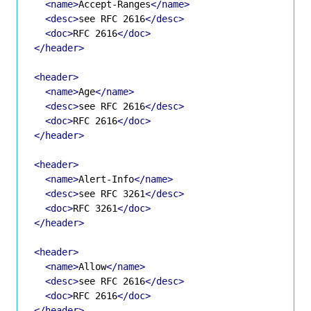
<name>
Accept-Ranges
</name>
<desc>
see RFC 2616
</desc>
<doc>
RFC 2616
</doc>
</header>
<header>
<name>
Age
</name>
<desc>
see RFC 2616
</desc>
<doc>
RFC 2616
</doc>
</header>
<header>
<name>
Alert-Info
</name>
<desc>
see RFC 3261
</desc>
<doc>
RFC 3261
</doc>
</header>
<header>
<name>
Allow
</name>
<desc>
see RFC 2616
</desc>
<doc>
RFC 2616
</doc>
</header>