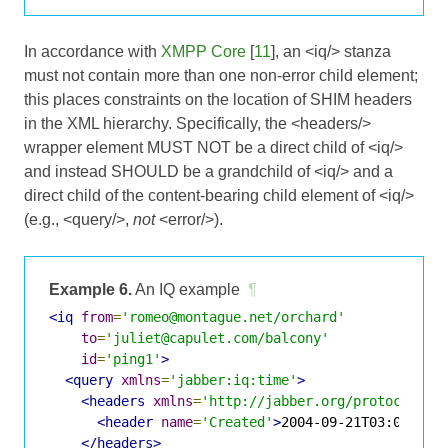
In accordance with
XMPP Core
[
11
], an <iq/> stanza
must not contain more than one non-error child element;
this places constraints on the location of SHIM headers
in the XML hierarchy. Specifically, the <headers/>
wrapper element MUST NOT be a direct child of <iq/>
and instead SHOULD be a grandchild of <iq/> and a
direct child of the content-bearing child element of <iq/>
(e.g., <query/>,
not
<error/>).
Example 6.
An IQ example
¶
<iq
from
=
'romeo@montague.net/orchard'
to
=
'juliet@capulet.com/balcony'
id
=
'ping1'
>
<query
xmlns
=
'jabber:iq:time'
>
<headers
xmlns
=
'http://jabber.org/protocol/sh
<header
name
=
'Created'
>
2004-09-21T03:01:52Z
</headers>