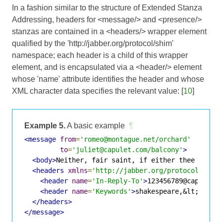
In a fashion similar to the structure of
Extended Stanza
Addressing
, headers for <message/> and <presence/>
stanzas are contained in a <headers/> wrapper element
qualified by the 'http://jabber.org/protocol/shim'
namespace; each header is a child of this wrapper
element, and is encapsulated via a <header/> element
whose 'name' attribute identifies the header and whose
XML character data specifies the relevant value: [
10
]
Example 5.
A basic example
¶
<message
from
=
'romeo@montague.net/orchard'
to
=
'juliet@capulet.com/balcony'
>
<body>
Neither, fair saint, if either thee disli
<headers
xmlns
=
'http://jabber.org/protocol/shim
<header
name
=
'In-Reply-To'
>
123456789@capulet.
<header
name
=
'Keywords'
>
shakespeare,&lt;xmpp/
</headers>
</message>