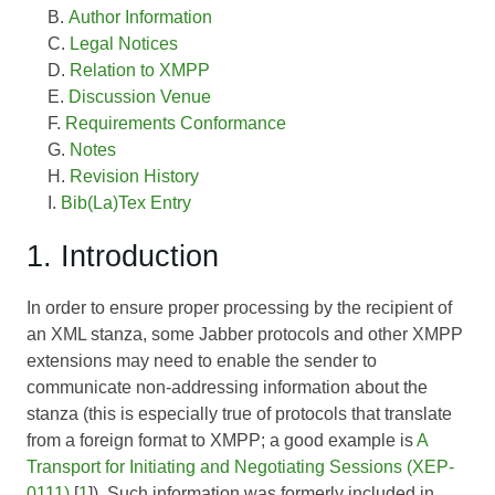
Author Information
Legal Notices
Relation to XMPP
Discussion Venue
Requirements Conformance
Notes
Revision History
Bib(La)Tex Entry
1. Introduction
In order to ensure proper processing by the recipient of
an XML stanza, some Jabber protocols and other XMPP
extensions may need to enable the sender to
communicate non-addressing information about the
stanza (this is especially true of protocols that translate
from a foreign format to XMPP; a good example is
A
Transport for Initiating and Negotiating Sessions (XEP-
0111)
[
1
]). Such information was formerly included in