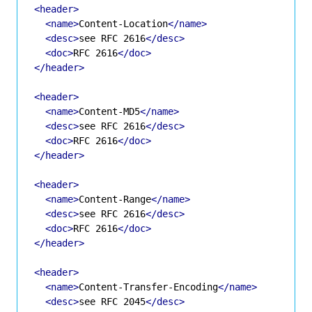
<header>
<name>
Content-Location
</name>
<desc>
see RFC 2616
</desc>
<doc>
RFC 2616
</doc>
</header>
<header>
<name>
Content-MD5
</name>
<desc>
see RFC 2616
</desc>
<doc>
RFC 2616
</doc>
</header>
<header>
<name>
Content-Range
</name>
<desc>
see RFC 2616
</desc>
<doc>
RFC 2616
</doc>
</header>
<header>
<name>
Content-Transfer-Encoding
</name>
<desc>
see RFC 2045
</desc>