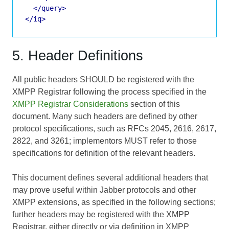
</query>
</iq>
5. Header Definitions
All public headers SHOULD be registered with the
XMPP Registrar following the process specified in the
XMPP Registrar Considerations
section of this
document. Many such headers are defined by other
protocol specifications, such as RFCs 2045, 2616, 2617,
2822, and 3261; implementors MUST refer to those
specifications for definition of the relevant headers.
This document defines several additional headers that
may prove useful within Jabber protocols and other
XMPP extensions, as specified in the following sections;
further headers may be registered with the XMPP
Registrar, either directly or via definition in XMPP