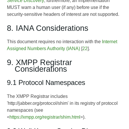
Service Discovery
; furthermore, an implementation
MUST warn a human user (if any) before use if the
security-sensitive headers of interest are not supported.
8. IANA Considerations
This document requires no interaction with the
Internet
Assigned Numbers Authority (IANA)
[
22
].
9. XMPP Registrar
Considerations
9.1 Protocol Namespaces
The XMPP Registrar includes
'http://jabber.org/protocol/shim' in its registry of protocol
namespaces (see
<
https://xmpp.org/registrar/shim.html
>).