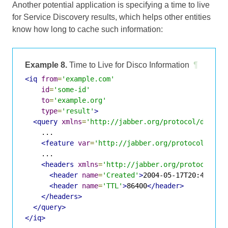
Another potential application is specifying a time to live
for
Service Discovery
results, which helps other entities
know how long to cache such information:
Example 8.
Time to Live for Disco Information
¶
<iq
from
=
'example.com'
id
=
'some-id'
to
=
'example.org'
type
=
'result'
>
<query
xmlns
=
'http://jabber.org/protocol/disco#
    ...

<feature
var
=
'http://jabber.org/protocol/amp'
    ...

<headers
xmlns
=
'http://jabber.org/protocol/sh
<header
name
=
'Created'
>
2004-05-17T20:47Z
</h
<header
name
=
'TTL'
>
86400
</header>
</headers>
</query>
</iq>