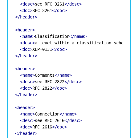
<desc>
see RFC 3261
</desc>
<doc>
RFC 3261
</doc>
</header>
<header>
<name>
Classification
</name>
<desc>
a level within a classification scheme
</d
<doc>
XEP-0131
</doc>
</header>
<header>
<name>
Comments
</name>
<desc>
see RFC 2822
</desc>
<doc>
RFC 2822
</doc>
</header>
<header>
<name>
Connection
</name>
<desc>
see RFC 2616
</desc>
<doc>
RFC 2616
</doc>
</header>