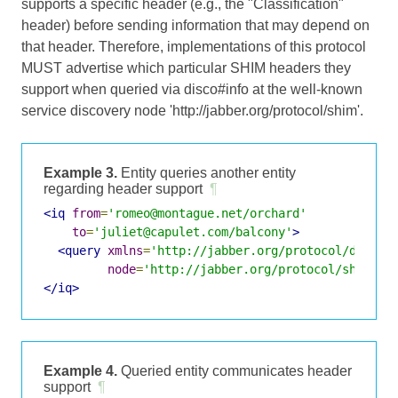
supports a specific header (e.g., the "Classification"
header) before sending information that may depend on
that header. Therefore, implementations of this protocol
MUST advertise which particular SHIM headers they
support when queried via disco#info at the well-known
service discovery node 'http://jabber.org/protocol/shim'.
Example 3.
Entity queries another entity
regarding header support
¶
<iq
from
=
'romeo@montague.net/orchard'
to
=
'juliet@capulet.com/balcony'
>
<query
xmlns
=
'http://jabber.org/protocol/disco#
node
=
'http://jabber.org/protocol/shim'
/>
</iq>
Example 4.
Queried entity communicates header
support
¶