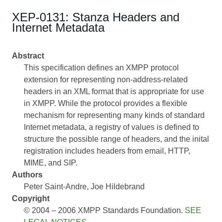
XEP-0131: Stanza Headers and
Internet Metadata
Abstract
This specification defines an XMPP protocol
extension for representing non-address-related
headers in an XML format that is appropriate for use
in XMPP. While the protocol provides a flexible
mechanism for representing many kinds of standard
Internet metadata, a registry of values is defined to
structure the possible range of headers, and the inital
registration includes headers from email, HTTP,
MIME, and SIP.
Authors
Peter Saint-Andre
Joe Hildebrand
Copyright
© 2004 – 2006 XMPP Standards Foundation.
SEE