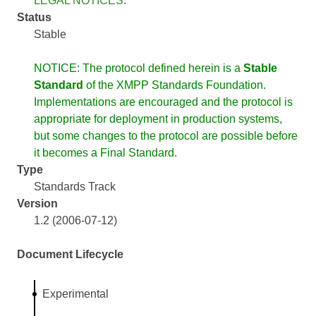
LEGAL NOTICES
.
Status
Stable
NOTICE: The protocol defined herein is a
Stable
Standard
of the XMPP Standards Foundation.
Implementations are encouraged and the protocol is
appropriate for deployment in production systems,
but some changes to the protocol are possible before
it becomes a Final Standard.
Type
Standards Track
Version
1.2 (2006-07-12)
Document Lifecycle
Experimental