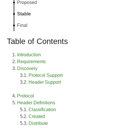
Proposed
Stable
Final
Table of Contents
Introduction
Requirements
Discovery
Protocol Support
Header Support
Protocol
Header Definitions
Classification
Created
Distribute