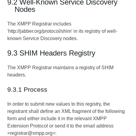
9.2 Well-Known Service Discovery
Nodes
The XMPP Registrar includes
'http://jabber.org/protocol/shim' in its registry of well-
known Service Discovery nodes.
9.3 SHIM Headers Registry
The XMPP Registrar maintains a registry of SHIM
headers.
9.3.1 Process
In order to submit new values to this registry, the
registrant shall define an XML fragment of the following
form and either include it in the relevant XMPP
Extension Protocol or send it to the email address
<registrar@xmpp.org>: