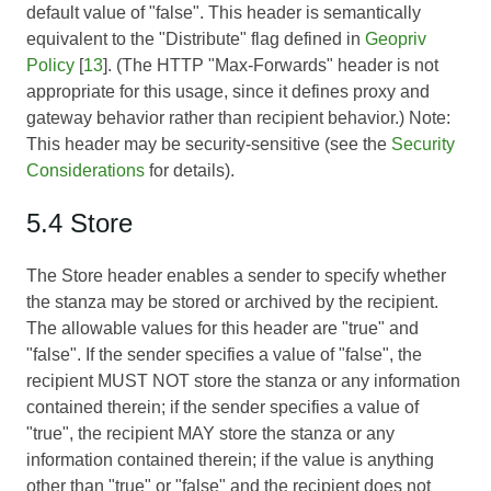
default value of "false". This header is semantically
equivalent to the "Distribute" flag defined in
Geopriv
Policy
[
13
]. (The HTTP "Max-Forwards" header is not
appropriate for this usage, since it defines proxy and
gateway behavior rather than recipient behavior.) Note:
This header may be security-sensitive (see the
Security
Considerations
for details).
5.4 Store
The Store header enables a sender to specify whether
the stanza may be stored or archived by the recipient.
The allowable values for this header are "true" and
"false". If the sender specifies a value of "false", the
recipient MUST NOT store the stanza or any information
contained therein; if the sender specifies a value of
"true", the recipient MAY store the stanza or any
information contained therein; if the value is anything
other than "true" or "false" and the recipient does not