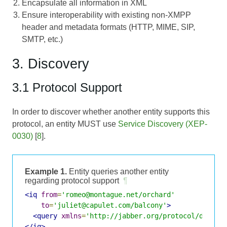
Encapsulate all information in XML
Ensure interoperability with existing non-XMPP
header and metadata formats (HTTP, MIME, SIP,
SMTP, etc.)
3. Discovery
3.1 Protocol Support
In order to discover whether another entity supports this
protocol, an entity MUST use
Service Discovery (XEP-
0030)
[
8
].
Example 1.
Entity queries another entity
regarding protocol support
¶
<iq
from
=
'romeo@montague.net/orchard'
to
=
'juliet@capulet.com/balcony'
>
<query
xmlns
=
'http://jabber.org/protocol/disco#
</iq>