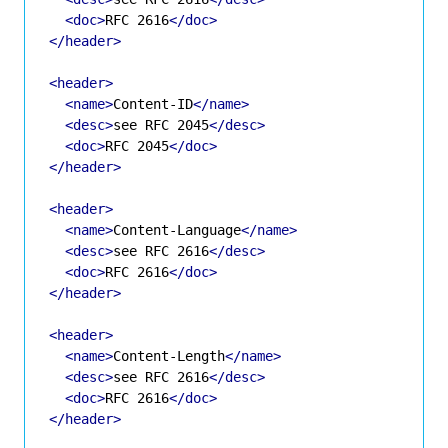
<doc>
RFC 2616
</doc>
</header>
<header>
<name>
Content-ID
</name>
<desc>
see RFC 2045
</desc>
<doc>
RFC 2045
</doc>
</header>
<header>
<name>
Content-Language
</name>
<desc>
see RFC 2616
</desc>
<doc>
RFC 2616
</doc>
</header>
<header>
<name>
Content-Length
</name>
<desc>
see RFC 2616
</desc>
<doc>
RFC 2616
</doc>
</header>