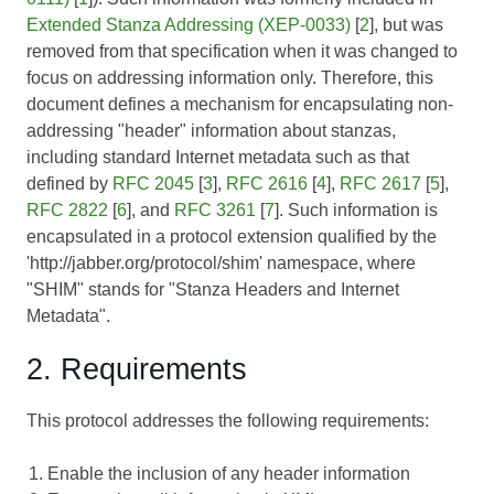
Extended Stanza Addressing (XEP-0033)
[
2
], but was
removed from that specification when it was changed to
focus on addressing information only. Therefore, this
document defines a mechanism for encapsulating non-
addressing "header" information about stanzas,
including standard Internet metadata such as that
defined by
RFC 2045
[
3
],
RFC 2616
[
4
],
RFC 2617
[
5
],
RFC 2822
[
6
], and
RFC 3261
[
7
]. Such information is
encapsulated in a protocol extension qualified by the
'http://jabber.org/protocol/shim' namespace, where
"SHIM" stands for "Stanza Headers and Internet
Metadata".
2. Requirements
This protocol addresses the following requirements:
Enable the inclusion of any header information