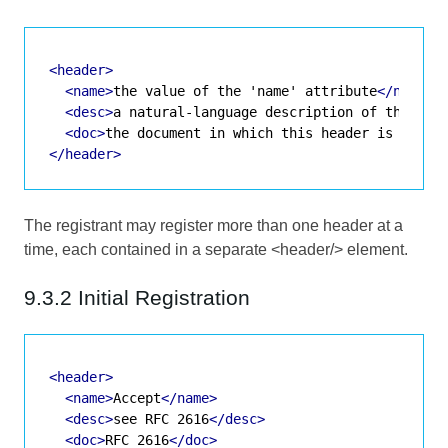
<header>
<name>
the value of the 'name' attribute
</name>
<desc>
a natural-language description of the hea
<doc>
the document in which this header is speci
</header>
The registrant may register more than one header at a
time, each contained in a separate <header/> element.
9.3.2 Initial Registration
<header>
<name>
Accept
</name>
<desc>
see RFC 2616
</desc>
<doc>
RFC 2616
</doc>