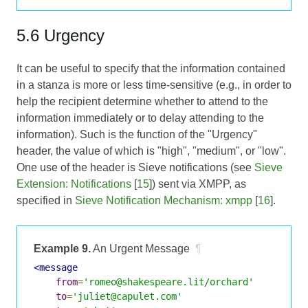
5.6 Urgency
It can be useful to specify that the information contained
in a stanza is more or less time-sensitive (e.g., in order to
help the recipient determine whether to attend to the
information immediately or to delay attending to the
information). Such is the function of the "Urgency"
header, the value of which is "high", "medium", or "low".
One use of the header is Sieve notifications (see
Sieve
Extension: Notifications
[
15
]) sent via XMPP, as
specified in
Sieve Notification Mechanism: xmpp
[
16
].
Example 9.
An Urgent Message
¶
<message
from
=
'romeo@shakespeare.lit/orchard'
to
=
'juliet@capulet.com'