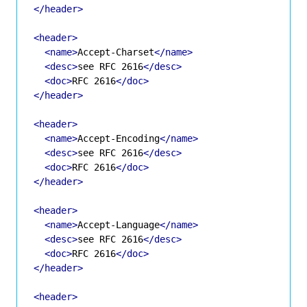
</header>
<header>
<name>
Accept-Charset
</name>
<desc>
see RFC 2616
</desc>
<doc>
RFC 2616
</doc>
</header>
<header>
<name>
Accept-Encoding
</name>
<desc>
see RFC 2616
</desc>
<doc>
RFC 2616
</doc>
</header>
<header>
<name>
Accept-Language
</name>
<desc>
see RFC 2616
</desc>
<doc>
RFC 2616
</doc>
</header>
<header>