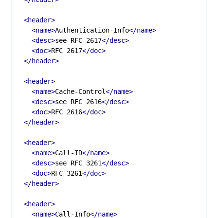
<header>
<name>
Authentication-Info
</name>
<desc>
see RFC 2617
</desc>
<doc>
RFC 2617
</doc>
</header>
<header>
<name>
Cache-Control
</name>
<desc>
see RFC 2616
</desc>
<doc>
RFC 2616
</doc>
</header>
<header>
<name>
Call-ID
</name>
<desc>
see RFC 3261
</desc>
<doc>
RFC 3261
</doc>
</header>
<header>
<name>
Call-Info
</name>