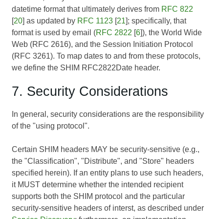
datetime format that ultimately derives from
RFC 822
[
20
] as updated by
RFC 1123
[
21
]; specifically, that
format is used by email (
RFC 2822
[
6
]), the World Wide
Web (
RFC 2616
), and the Session Initiation Protocol
(
RFC 3261
). To map dates to and from these protocols,
we define the SHIM RFC2822Date header.
7. Security Considerations
In general, security considerations are the responsibility
of the "using protocol".
Certain SHIM headers MAY be security-sensitive (e.g.,
the "Classification", "Distribute", and "Store" headers
specified herein). If an entity plans to use such headers,
it MUST determine whether the intended recipient
supports both the SHIM protocol and the particular
security-sensitive headers of interst, as described under