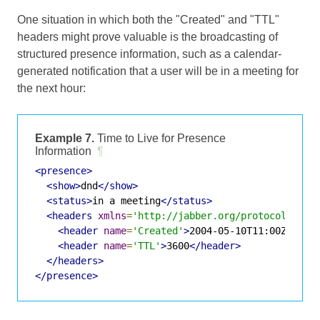
One situation in which both the "Created" and "TTL"
headers might prove valuable is the broadcasting of
structured presence information, such as a calendar-
generated notification that a user will be in a meeting for
the next hour:
Example 7.
Time to Live for Presence
Information
¶
<presence>
<show>
dnd
</show>
<status>
in a meeting
</status>
<headers
xmlns
=
'http://jabber.org/protocol/shim
<header
name
=
'Created'
>
2004-05-10T11:00Z
</hea
<header
name
=
'TTL'
>
3600
</header>
</headers>
</presence>