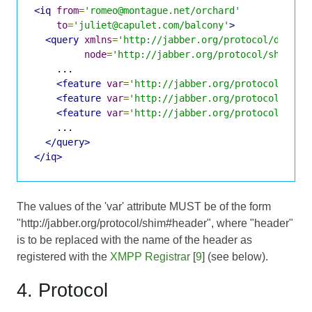
<iq
from
=
'romeo@montague.net/orchard'
to
=
'juliet@capulet.com/balcony'
>
<query
xmlns
=
'http://jabber.org/protocol/disco#
node
=
'http://jabber.org/protocol/shim'
>
    ...

<feature
var
=
'http://jabber.org/protocol/shim
<feature
var
=
'http://jabber.org/protocol/shim
<feature
var
=
'http://jabber.org/protocol/shim
    ...

</query>
</iq>
The values of the 'var' attribute MUST be of the form
"http://jabber.org/protocol/shim#header", where "header"
is to be replaced with the name of the header as
registered with the
XMPP Registrar
[
9
] (see below).
4. Protocol