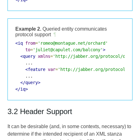
Example 2.
Queried entity communicates
protocol support
¶
<iq
from
=
'romeo@montague.net/orchard'
to
=
'juliet@capulet.com/balcony'
>
<query
xmlns
=
'http://jabber.org/protocol/disco#
    ...

<feature
var
=
'http://jabber.org/protocol/shim
    ...

</query>
</iq>
3.2 Header Support
It can be desirable (and, in some contexts, necessary) to
determine if the intended recipient of an XML stanza