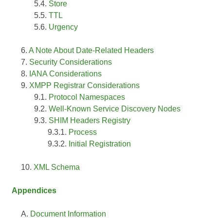
Store
TTL
Urgency
A Note About Date-Related Headers
Security Considerations
IANA Considerations
XMPP Registrar Considerations
Protocol Namespaces
Well-Known Service Discovery Nodes
SHIM Headers Registry
Process
Initial Registration
XML Schema
Appendices
Document Information