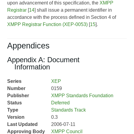
upon advancement of this specification, the
XMPP
Registrar
[
14
] shall issue a permanent identifier in
accordance with the process defined in Section 4 of
XMPP Registrar Function (XEP-0053)
[
15
].
Appendices
Appendix A: Document
Information
Series
XEP
Number
0159
Publisher
XMPP Standards Foundation
Status
Deferred
Type
Standards Track
Version
0.3
Last Updated
2006-07-11
Approving Body
XMPP Council