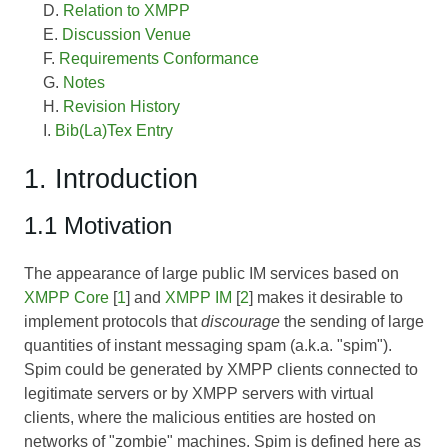
Relation to XMPP
Discussion Venue
Requirements Conformance
Notes
Revision History
Bib(La)Tex Entry
1. Introduction
1.1 Motivation
The appearance of large public IM services based on
XMPP Core
[
1
] and
XMPP IM
[
2
] makes it desirable to
implement protocols that
discourage
the sending of large
quantities of instant messaging spam (a.k.a. "spim").
Spim could be generated by XMPP clients connected to
legitimate servers or by XMPP servers with virtual
clients, where the malicious entities are hosted on
networks of "zombie" machines. Spim is defined here as