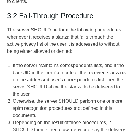
to clients.
3.2 Fall-Through Procedure
The server SHOULD perform the following procedures
whenever it receives a stanza that falls through the
active privacy list of the user it is addressed to without
being either allowed or denied:
If the server maintains correspondents lists, and if the
bare JID in the 'from' attribute of the received stanza is
on the addressed user's correspondents list, then the
server SHOULD allow the stanza to be delivered to
the user.
Otherwise, the server SHOULD perform one or more
spim recognition procedures (not defined in this
document).
Depending on the result of those procedures, it
SHOULD then either allow, deny or delay the delivery