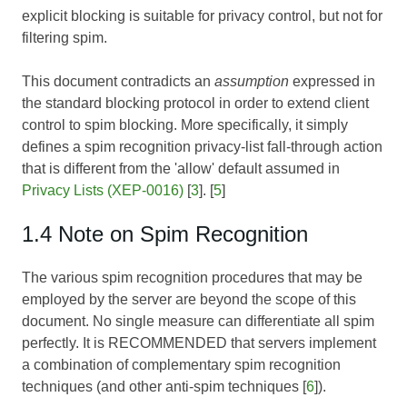
explicit blocking is suitable for privacy control, but not for
filtering spim.
This document contradicts an
assumption
expressed in
the standard blocking protocol in order to extend client
control to spim blocking. More specifically, it simply
defines a spim recognition privacy-list fall-through action
that is different from the 'allow' default assumed in
Privacy Lists (XEP-0016)
[
3
]. [
5
]
1.4 Note on Spim Recognition
The various spim recognition procedures that may be
employed by the server are beyond the scope of this
document. No single measure can differentiate all spim
perfectly. It is RECOMMENDED that servers implement
a combination of complementary spim recognition
techniques (and other anti-spim techniques [
6
]).