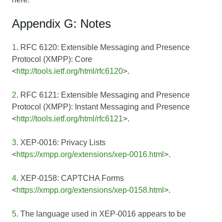
Appendix G: Notes
1
. RFC 6120: Extensible Messaging and Presence
Protocol (XMPP): Core
<
http://tools.ietf.org/html/rfc6120
>.
2
. RFC 6121: Extensible Messaging and Presence
Protocol (XMPP): Instant Messaging and Presence
<
http://tools.ietf.org/html/rfc6121
>.
3
. XEP-0016: Privacy Lists
<
https://xmpp.org/extensions/xep-0016.html
>.
4
. XEP-0158: CAPTCHA Forms
<
https://xmpp.org/extensions/xep-0158.html
>.
5
. The language used in
XEP-0016
appears to be