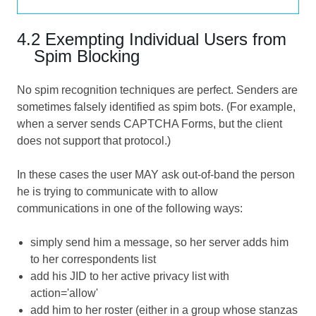
4.2 Exempting Individual Users from
Spim Blocking
No spim recognition techniques are perfect. Senders are
sometimes falsely identified as spim bots. (For example,
when a server sends
CAPTCHA Forms
, but the client
does not support that protocol.)
In these cases the user MAY ask out-of-band the person
he is trying to communicate with to allow
communications in one of the following ways:
simply send him a message, so her server adds him
to her correspondents list
add his JID to her active privacy list with
action='allow'
add him to her roster (either in a group whose stanzas