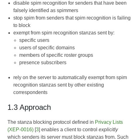
disable spim recognition for senders that have been
falsely identified as spimmers
stop spim from senders that spim recognition is failing
to block
exempt from spim recognition stanzas sent by:
specific users
users of specific domains
members of specific roster groups
presence subscribers
rely on the server to automatically exempt from spim
recognition stanzas sent by other existing
correspondents
1.3 Approach
The stanza blocking protocol defined in
Privacy Lists
(XEP-0016)
[
3
] enables a client to control
explicitly
which senders its server must block stanzas from. Such