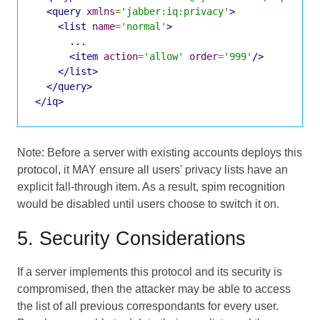
<query
xmlns
=
'jabber:iq:privacy'
>
<list
name
=
'normal'
>
      ...

<item
action
=
'allow'
order
=
'999'
/>
</list>
</query>
</iq>
Note: Before a server with existing accounts deploys this
protocol, it MAY ensure all users' privacy lists have an
explicit fall-through item. As a result, spim recognition
would be disabled until users choose to switch it on.
5. Security Considerations
If a server implements this protocol and its security is
compromised, then the attacker may be able to access
the list of all previous correspondants for every user.