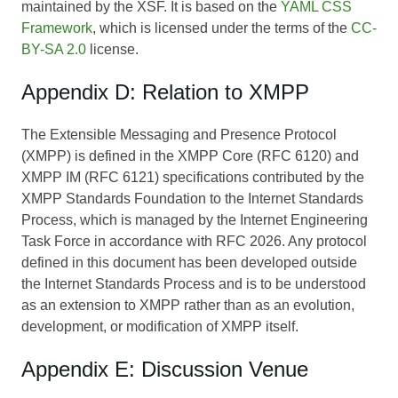
maintained by the XSF. It is based on the
YAML CSS
Framework
, which is licensed under the terms of the
CC-
BY-SA 2.0
license.
Appendix D: Relation to XMPP
The Extensible Messaging and Presence Protocol
(XMPP) is defined in the XMPP Core (RFC 6120) and
XMPP IM (RFC 6121) specifications contributed by the
XMPP Standards Foundation to the Internet Standards
Process, which is managed by the Internet Engineering
Task Force in accordance with RFC 2026. Any protocol
defined in this document has been developed outside
the Internet Standards Process and is to be understood
as an extension to XMPP rather than as an evolution,
development, or modification of XMPP itself.
Appendix E: Discussion Venue