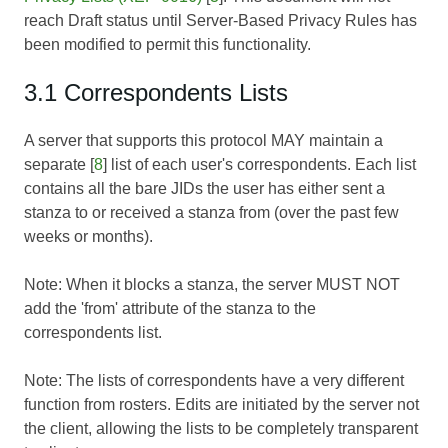
reach Draft status until
Server-Based Privacy Rules
has
been modified to permit this functionality.
3.1 Correspondents Lists
A server that supports this protocol MAY maintain a
separate [
8
] list of each user's correspondents. Each list
contains all the bare JIDs the user has either sent a
stanza to or received a stanza from (over the past few
weeks or months).
Note: When it blocks a stanza, the server MUST NOT
add the 'from' attribute of the stanza to the
correspondents list.
Note: The lists of correspondents have a very different
function from rosters. Edits are initiated by the server not
the client, allowing the lists to be completely transparent