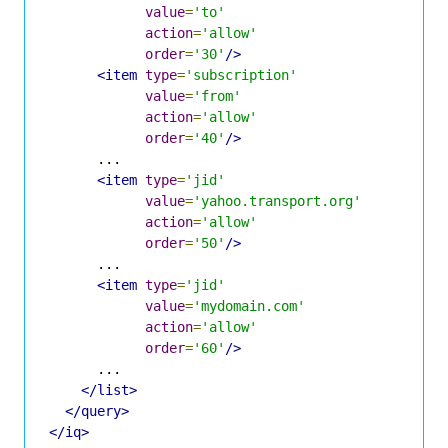
value
=
'to'
action
=
'allow'
order
=
'30'
/>
<item
type
=
'subscription'
value
=
'from'
action
=
'allow'
order
=
'40'
/>
      ...

<item
type
=
'jid'
value
=
'yahoo.transport.org'
action
=
'allow'
order
=
'50'
/>
      ...

<item
type
=
'jid'
value
=
'mydomain.com'
action
=
'allow'
order
=
'60'
/>
      ...

</list>
</query>
</iq>