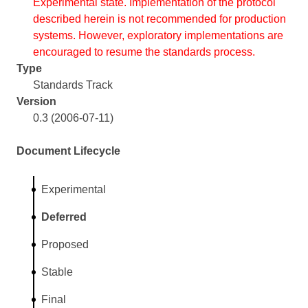
Experimental state. Implementation of the protocol
described herein is not recommended for production
systems. However, exploratory implementations are
encouraged to resume the standards process.
Type
Standards Track
Version
0.3 (2006-07-11)
Document Lifecycle
Experimental
Deferred
Proposed
Stable
Final