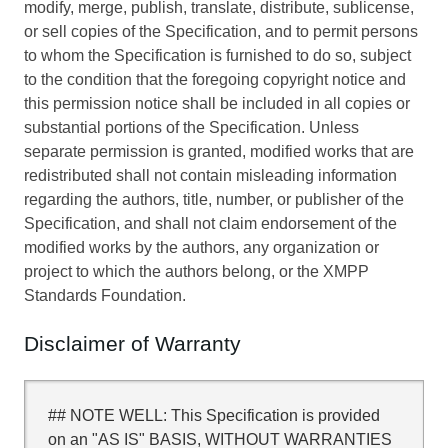
modify, merge, publish, translate, distribute, sublicense,
or sell copies of the Specification, and to permit persons
to whom the Specification is furnished to do so, subject
to the condition that the foregoing copyright notice and
this permission notice shall be included in all copies or
substantial portions of the Specification. Unless
separate permission is granted, modified works that are
redistributed shall not contain misleading information
regarding the authors, title, number, or publisher of the
Specification, and shall not claim endorsement of the
modified works by the authors, any organization or
project to which the authors belong, or the XMPP
Standards Foundation.
Disclaimer of Warranty
## NOTE WELL: This Specification is provided
on an "AS IS" BASIS, WITHOUT WARRANTIES