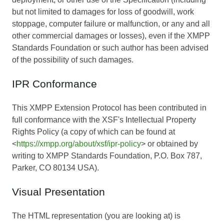
but not limited to damages for loss of goodwill, work
stoppage, computer failure or malfunction, or any and all
other commercial damages or losses), even if the XMPP
Standards Foundation or such author has been advised
of the possibility of such damages.
IPR Conformance
This XMPP Extension Protocol has been contributed in
full conformance with the XSF's Intellectual Property
Rights Policy (a copy of which can be found at
<
https://xmpp.org/about/xsf/ipr-policy
> or obtained by
writing to XMPP Standards Foundation, P.O. Box 787,
Parker, CO 80134 USA).
Visual Presentation
The HTML representation (you are looking at) is