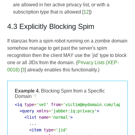
are allowed in her active privacy list, or with a
subscription type that is allowed [
12
])
4.3 Explicitly Blocking Spim
If stanzas from a spim robot running on a zombie domain
somehow manage to get past the server's spim
recognition then the client MAY use the 'jid' type to block
one or all JIDs from the domain. (
Privacy Lists (XEP-
0016)
[
3
] already enables this functionality.)
Example 4.
Blocking Spim from a Specific
Domain
¶
<iq
type
=
'set'
from
=
'victim@mydomain.com/laptop'
>
<query
xmlns
=
'jabber:iq:privacy'
>
<list
name
=
'normal'
>
      ...

<item
type
=
'jid'