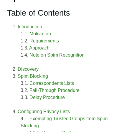
Table of Contents
Introduction
Motivation
Requirements
Approach
Note on Spim Recognition
Discovery
Spim Blocking
Correspondents Lists
Fall-Through Procedure
Delay Procedure
Configuring Privacy Lists
Exempting Trusted Groups from Spim
Blocking