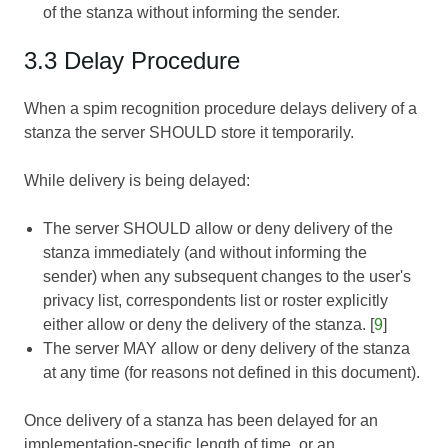
of the stanza without informing the sender.
3.3 Delay Procedure
When a spim recognition procedure delays delivery of a
stanza the server SHOULD store it temporarily.
While delivery is being delayed:
The server SHOULD allow or deny delivery of the
stanza immediately (and without informing the
sender) when any subsequent changes to the user's
privacy list, correspondents list or roster explicitly
either allow or deny the delivery of the stanza. [
9
]
The server MAY allow or deny delivery of the stanza
at any time (for reasons not defined in this document).
Once delivery of a stanza has been delayed for an
implementation-specific length of time, or an