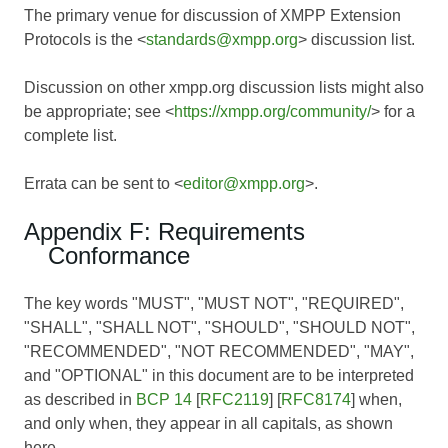
The primary venue for discussion of XMPP Extension
Protocols is the <
standards@xmpp.org
> discussion list.
Discussion on other xmpp.org discussion lists might also
be appropriate; see <
https://xmpp.org/community/
> for a
complete list.
Errata can be sent to <
editor@xmpp.org
>.
Appendix F: Requirements
Conformance
The key words "MUST", "MUST NOT", "REQUIRED",
"SHALL", "SHALL NOT", "SHOULD", "SHOULD NOT",
"RECOMMENDED", "NOT RECOMMENDED", "MAY",
and "OPTIONAL" in this document are to be interpreted
as described in
BCP 14
[
RFC2119
] [
RFC8174
] when,
and only when, they appear in all capitals, as shown
here.