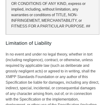
OR CONDITIONS OF ANY KIND, express or
implied, including, without limitation, any
warranties or conditions of TITLE, NON-
INFRINGEMENT, MERCHANTABILITY, or
FITNESS FOR A PARTICULAR PURPOSE. ##
Limitation of Liability
In no event and under no legal theory, whether in tort
(including negligence), contract, or otherwise, unless
required by applicable law (such as deliberate and
grossly negligent acts) or agreed to in writing, shall the
XMPP Standards Foundation or any author of this
Specification be liable for damages, including any direct,
indirect, special, incidental, or consequential damages
of any character arising from, out of, or in connection
with the Specification or the implementation,
deployment, or other use of the Specification (including