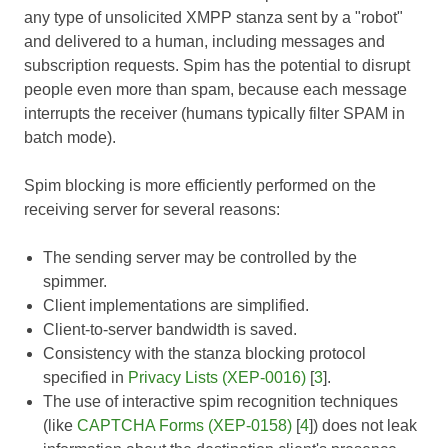
any type of unsolicited XMPP stanza sent by a "robot"
and delivered to a human, including messages and
subscription requests. Spim has the potential to disrupt
people even more than spam, because each message
interrupts the receiver (humans typically filter SPAM in
batch mode).
Spim blocking is more efficiently performed on the
receiving server for several reasons:
The sending server may be controlled by the
spimmer.
Client implementations are simplified.
Client-to-server bandwidth is saved.
Consistency with the stanza blocking protocol
specified in
Privacy Lists (XEP-0016)
[
3
].
The use of interactive spim recognition techniques
(like
CAPTCHA Forms (XEP-0158)
[
4
]) does not leak