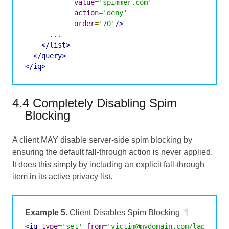
value
=
'spimmer.com'
action
=
'deny'
order
=
'70'
/>
      ...

</list>
</query>
</iq>
4.4 Completely Disabling Spim
Blocking
A client MAY disable server-side spim blocking by
ensuring the default fall-through action is never applied.
It does this simply by including an explicit fall-through
item in its active privacy list.
Example 5.
Client Disables Spim Blocking
¶
<iq
type
=
'set'
from
=
'victim@mydomain.com/laptop'
>