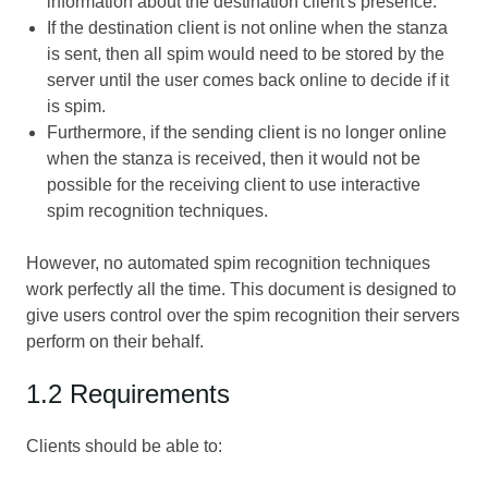
information about the destination client's presence.
If the destination client is not online when the stanza
is sent, then all spim would need to be stored by the
server until the user comes back online to decide if it
is spim.
Furthermore, if the sending client is no longer online
when the stanza is received, then it would not be
possible for the receiving client to use interactive
spim recognition techniques.
However, no automated spim recognition techniques
work perfectly all the time. This document is designed to
give users control over the spim recognition their servers
perform on their behalf.
1.2 Requirements
Clients should be able to: