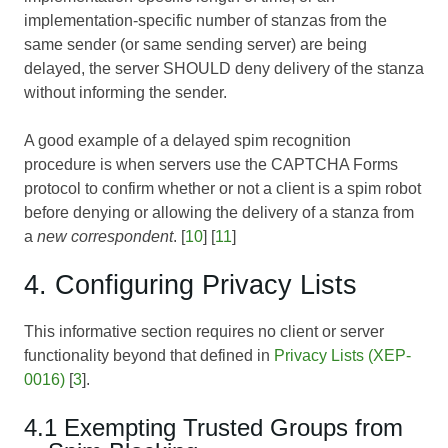
implementation-specific number of stanzas from the
same sender (or same sending server) are being
delayed, the server SHOULD deny delivery of the stanza
without informing the sender.
A good example of a delayed spim recognition
procedure is when servers use the
CAPTCHA Forms
protocol to confirm whether or not a client is a spim robot
before denying or allowing the delivery of a stanza from
a
new correspondent
. [
10
] [
11
]
4. Configuring Privacy Lists
This informative section requires no client or server
functionality beyond that defined in
Privacy Lists (XEP-
0016)
[
3
].
4.1 Exempting Trusted Groups from