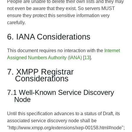
People are unable to delete their own lists and they may
not even be aware that they exist. So servers MUST
ensure they protect this sensitive information very
carefully.
6. IANA Considerations
This document requires no interaction with the
Internet
Assigned Numbers Authority (IANA)
[
13
].
7. XMPP Registrar
Considerations
7.1 Well-Known Service Discovery
Node
Until this specification advances to a status of Draft, its
associated service discovery node shall be
"http://www.xmpp.org/extensions/xep-00158.html#node";