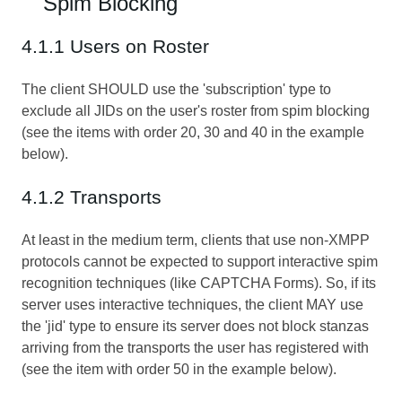
Spim Blocking
4.1.1 Users on Roster
The client SHOULD use the 'subscription' type to
exclude all JIDs on the user's roster from spim blocking
(see the items with order 20, 30 and 40 in the example
below).
4.1.2 Transports
At least in the medium term, clients that use non-XMPP
protocols cannot be expected to support interactive spim
recognition techniques (like
CAPTCHA Forms
). So, if its
server uses interactive techniques, the client MAY use
the 'jid' type to ensure its server does not block stanzas
arriving from the transports the user has registered with
(see the item with order 50 in the example below).