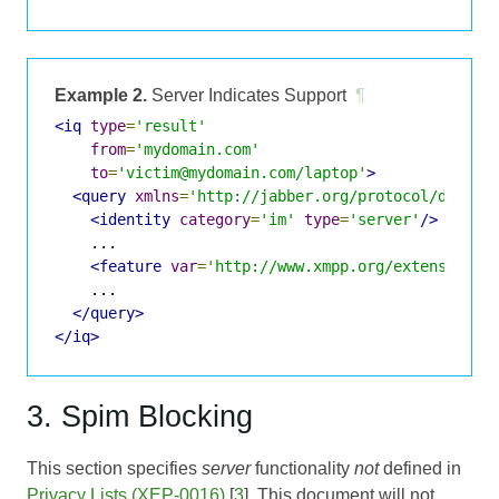
Example 2.
Server Indicates Support
¶
<iq
type
=
'result'
from
=
'mydomain.com'
to
=
'victim@mydomain.com/laptop'
>
<query
xmlns
=
'http://jabber.org/protocol/disco#
<identity
category
=
'im'
type
=
'server'
/>
    ...

<feature
var
=
'http://www.xmpp.org/extensions/
    ...

</query>
</iq>
3. Spim Blocking
This section specifies
server
functionality
not
defined in
Privacy Lists (XEP-0016)
[
3
]. This document will not