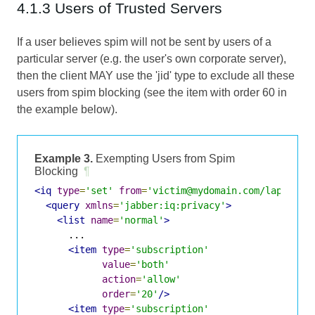
4.1.3 Users of Trusted Servers
If a user believes spim will not be sent by users of a
particular server (e.g. the user's own corporate server),
then the client MAY use the 'jid' type to exclude all these
users from spim blocking (see the item with order 60 in
the example below).
Example 3.
Exempting Users from Spim
Blocking
¶
<iq
type
=
'set'
from
=
'victim@mydomain.com/laptop'
>
<query
xmlns
=
'jabber:iq:privacy'
>
<list
name
=
'normal'
>
      ...

<item
type
=
'subscription'
value
=
'both'
action
=
'allow'
order
=
'20'
/>
<item
type
=
'subscription'