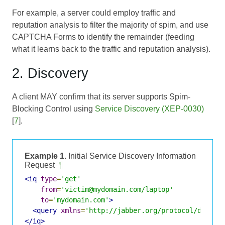
For example, a server could employ traffic and
reputation analysis to filter the majority of spim, and use
CAPTCHA Forms
to identify the remainder (feeding
what it learns back to the traffic and reputation analysis).
2. Discovery
A client MAY confirm that its server supports Spim-
Blocking Control using
Service Discovery (XEP-0030)
[
7
].
Example 1.
Initial Service Discovery Information
Request
¶
<iq
type
=
'get'
from
=
'victim@mydomain.com/laptop'
to
=
'mydomain.com'
>
<query
xmlns
=
'http://jabber.org/protocol/disco#
</iq>