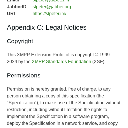
JabberID
stpeter@jabber.org
URI
https://stpeter.im/
Appendix C: Legal Notices
Copyright
This XMPP Extension Protocol is copyright © 1999 –
2024 by the
XMPP Standards Foundation
(XSF).
Permissions
Permission is hereby granted, free of charge, to any
person obtaining a copy of this specification (the
"Specification"), to make use of the Specification without
restriction, including without limitation the rights to
implement the Specification in a software program,
deploy the Specification in a network service, and copy,