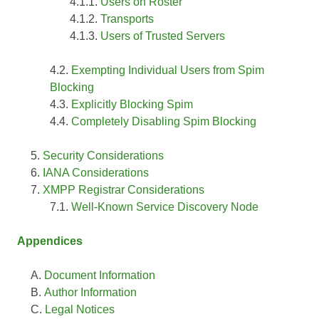
Users on Roster
Transports
Users of Trusted Servers
Exempting Individual Users from Spim
Blocking
Explicitly Blocking Spim
Completely Disabling Spim Blocking
Security Considerations
IANA Considerations
XMPP Registrar Considerations
Well-Known Service Discovery Node
Appendices
Document Information
Author Information
Legal Notices