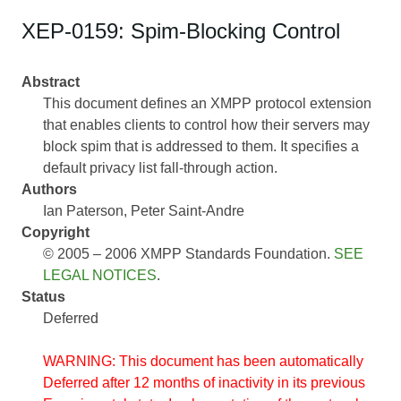
XEP-0159: Spim-Blocking Control
Abstract
This document defines an XMPP protocol extension
that enables clients to control how their servers may
block spim that is addressed to them. It specifies a
default privacy list fall-through action.
Authors
Ian Paterson
Peter Saint-Andre
Copyright
© 2005 – 2006 XMPP Standards Foundation.
SEE
LEGAL NOTICES
.
Status
Deferred
WARNING: This document has been automatically
Deferred after 12 months of inactivity in its previous