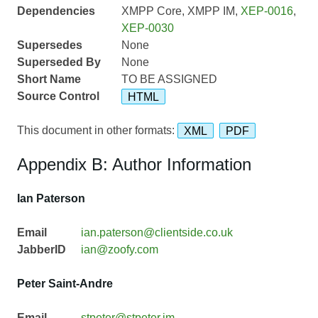
Dependencies
XMPP Core, XMPP IM,
XEP-0016
,
XEP-0030
Supersedes
None
Superseded By
None
Short Name
TO BE ASSIGNED
Source Control
HTML
This document in other formats:
XML
PDF
Appendix B: Author Information
Ian Paterson
Email
ian.paterson@clientside.co.uk
JabberID
ian@zoofy.com
Peter Saint-Andre
Email
stpeter@stpeter.im