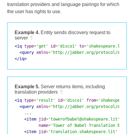
translation providers and language pairings for which
the user has rights to use.
Example 4.
Entity sends discovery request to
server
¶
<iq
type
=
'get'
id
=
'disco1'
to
=
'shakespeare.lit'
>
<query
xmlns
=
'http://jabber.org/protocol/disco#
</iq>
Example 5.
Server returns items, including
translation providers
¶
<iq
type
=
'result'
id
=
'disco1'
from
=
'shakespeare.l
<query
xmlns
=
'http://jabber.org/protocol/disco#
    ...

<item
jid
=
'towerofbabel@shakespeare.lit'
name
=
'Tower of Babel Translation Bot'
/>
<item
jid
=
'translation.shakespeare.lit'