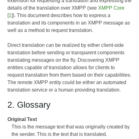
extension for requesting a translation and expressing the
details of the translation over XMPP (see
XMPP Core
[
1
]). This document describes how to express a
translation and its components in an XMPP message as
well as a method to request translation.
Direct translation can be realized by either client-side
translation before sending or transparent components
translating messages on the fly. Discovering XMPP
entities capable of translation allows for clients to
request translation from them based on their capabilities.
The remote XMPP entity could be either an automated
translation service or a human providing translation.
2. Glossary
Original Text
This is the message text that was originally created by
the sender. This is the text that is translated.