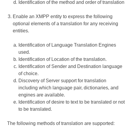
Identification of the method and order of translation
Enable an XMPP entity to express the following
optional elements of a translation for any receiving
entities.
Identification of Language Translation Engines
used.
Identification of Location of the translation.
Identification of Sender and Destination language
of choice.
Discovery of Server support for translation
including which language pair, dictionaries, and
engines are available.
Identification of desire to text to be translated or not
to be translated.
The following methods of translation are supported: