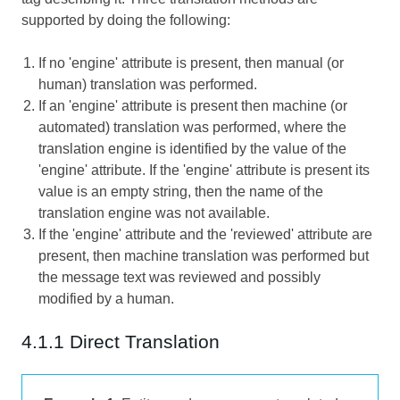
supported by doing the following:
If no 'engine' attribute is present, then manual (or
human) translation was performed.
If an 'engine' attribute is present then machine (or
automated) translation was performed, where the
translation engine is identified by the value of the
'engine' attribute. If the 'engine' attribute is present its
value is an empty string, then the name of the
translation engine was not available.
If the 'engine' attribute and the 'reviewed' attribute are
present, then machine translation was performed but
the message text was reviewed and possibly
modified by a human.
4.1.1 Direct Translation