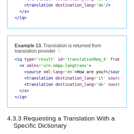
<translation
destination_lang
=
'de'
/>
</x>
</iq>
Example 13.
Translation is returned from
translation provider
¶
<iq
type
=
'result'
id
=
'translationReq_4'
from
=
'tra
<x
xmlns
=
'urn:xmpp:langtrans'
>
<source
xml:lang
=
'en'
>
How are you?
</source>
<translation
destination_lang
=
'it'
source_lan
<translation
destination_lang
=
'de'
source_lan
</x>
</iq>
4.3.3 Requesting a Translation With a
Specific Dictionary