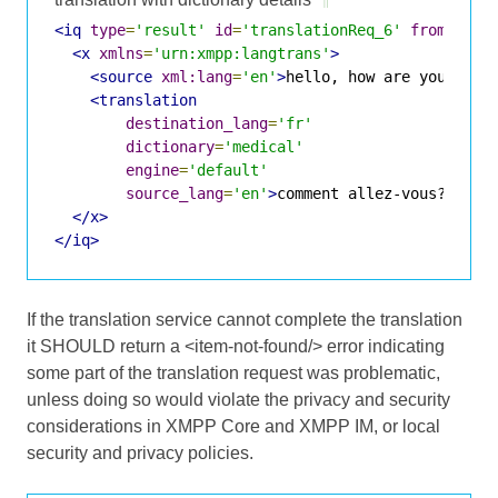
<iq
type
=
'result'
id
=
'translationReq_6'
from
=
'tra
<x
xmlns
=
'urn:xmpp:langtrans'
>
<source
xml:lang
=
'en'
>
hello, how are you?
</so
<translation
destination_lang
=
'fr'
dictionary
=
'medical'
engine
=
'default'
source_lang
=
'en'
>
comment allez-vous?
</tra
</x>
</iq>
If the translation service cannot complete the translation
it SHOULD return a <item-not-found/> error indicating
some part of the translation request was problematic,
unless doing so would violate the privacy and security
considerations in XMPP Core and XMPP IM, or local
security and privacy policies.