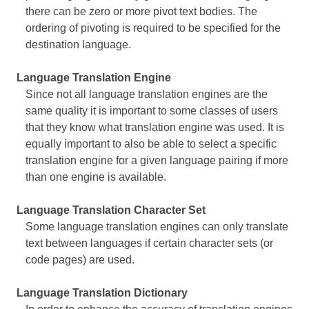
there can be zero or more pivot text bodies. The
ordering of pivoting is required to be specified for the
destination language.
Language Translation Engine
Since not all language translation engines are the
same quality it is important to some classes of users
that they know what translation engine was used. It is
equally important to also be able to select a specific
translation engine for a given language pairing if more
than one engine is available.
Language Translation Character Set
Some language translation engines can only translate
text between languages if certain character sets (or
code pages) are used.
Language Translation Dictionary