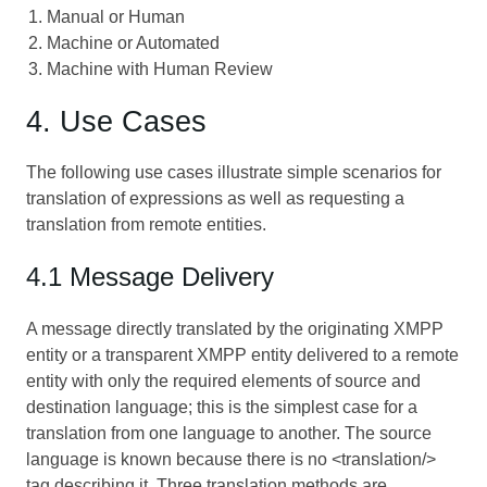
Manual or Human
Machine or Automated
Machine with Human Review
4. Use Cases
The following use cases illustrate simple scenarios for
translation of expressions as well as requesting a
translation from remote entities.
4.1 Message Delivery
A message directly translated by the originating XMPP
entity or a transparent XMPP entity delivered to a remote
entity with only the required elements of source and
destination language; this is the simplest case for a
translation from one language to another. The source
language is known because there is no <translation/>
tag describing it. Three translation methods are