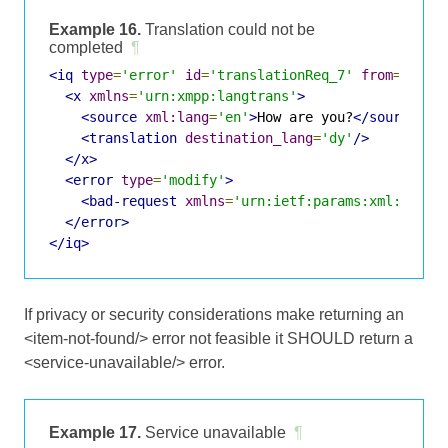
Example 16.
Translation could not be
completed
¶
<iq
type
=
'error'
id
=
'translationReq_7'
from
=
'tran
<x
xmlns
=
'urn:xmpp:langtrans'
>
<source
xml:lang
=
'en'
>
How are you?
</source>
<translation
destination_lang
=
'dy'
/>
</x>
<error
type
=
'modify'
>
<bad-request
xmlns
=
'urn:ietf:params:xml:ns:xm
</error>
</iq>
If privacy or security considerations make returning an
<item-not-found/> error not feasible it SHOULD return a
<service-unavailable/> error.
Example 17.
Service unavailable
¶