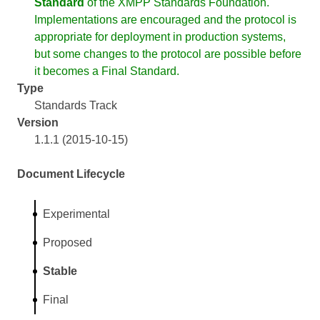
Standard
of the XMPP Standards Foundation.
Implementations are encouraged and the protocol is
appropriate for deployment in production systems,
but some changes to the protocol are possible before
it becomes a Final Standard.
Type
Standards Track
Version
1.1.1 (2015-10-15)
Document Lifecycle
Experimental
Proposed
Stable
Final