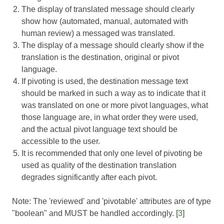
The display of translated message should clearly
show how (automated, manual, automated with
human review) a messaged was translated.
The display of a message should clearly show if the
translation is the destination, original or pivot
language.
If pivoting is used, the destination message text
should be marked in such a way as to indicate that it
was translated on one or more pivot languages, what
those language are, in what order they were used,
and the actual pivot language text should be
accessible to the user.
It is recommended that only one level of pivoting be
used as quality of the destination translation
degrades significantly after each pivot.
Note: The 'reviewed' and 'pivotable' attributes are of type
"boolean" and MUST be handled accordingly. [
3
]