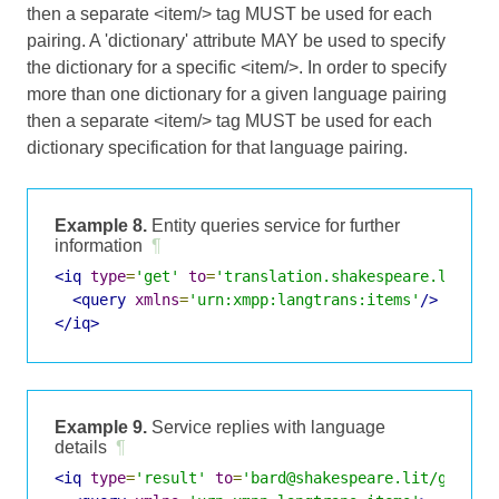
then a separate <item/> tag MUST be used for each
pairing. A 'dictionary' attribute MAY be used to specify
the dictionary for a specific <item/>. In order to specify
more than one dictionary for a given language pairing
then a separate <item/> tag MUST be used for each
dictionary specification for that language pairing.
Example 8.
Entity queries service for further
information
¶
<iq
type
=
'get'
to
=
'translation.shakespeare.lit'
f
<query
xmlns
=
'urn:xmpp:langtrans:items'
/>
</iq>
Example 9.
Service replies with language
details
¶
<iq
type
=
'result'
to
=
'bard@shakespeare.lit/globe'