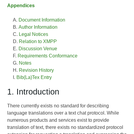
Appendices
Document Information
Author Information
Legal Notices
Relation to XMPP
Discussion Venue
Requirements Conformance
Notes
Revision History
Bib(La)Tex Entry
1. Introduction
There currently exists no standard for describing
language translations over a text chat protocol. While
numerous products and services exist to provide
translation of text, there exists no standardized protocol