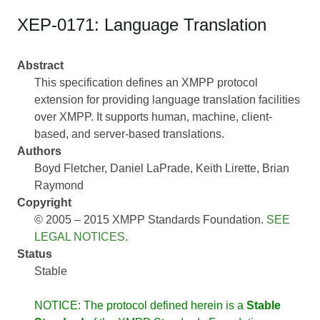
XEP-0171: Language Translation
Abstract
This specification defines an XMPP protocol
extension for providing language translation facilities
over XMPP. It supports human, machine, client-
based, and server-based translations.
Authors
Boyd Fletcher
Daniel LaPrade
Keith Lirette
Brian
Raymond
Copyright
© 2005 – 2015 XMPP Standards Foundation.
SEE
LEGAL NOTICES
.
Status
Stable
NOTICE: The protocol defined herein is a
Stable