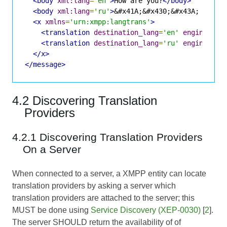
<body
xml:lang
=
'en'
>
How are you?
</body>
<body
xml:lang
=
'ru'
>
&#x41A;&#x430;&#x43A; &#x43
<x
xmlns
=
'urn:xmpp:langtrans'
>
<translation
destination_lang
=
'en'
engine
=
'SY
<translation
destination_lang
=
'ru'
engine
=
'SY
</x>
</message>
4.2 Discovering Translation
Providers
4.2.1 Discovering Translation Providers
On a Server
When connected to a server, a XMPP entity can locate
translation providers by asking a server which
translation providers are attached to the server; this
MUST be done using
Service Discovery (XEP-0030)
[
2
].
The server SHOULD return the availability of of