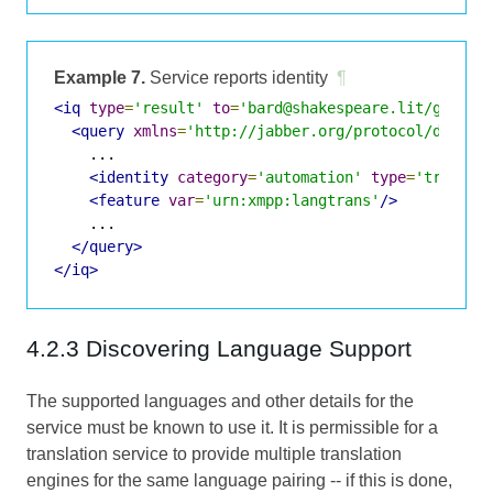
Example 7.
Service reports identity
¶
<iq
type
=
'result'
to
=
'bard@shakespeare.lit/globe'
<query
xmlns
=
'http://jabber.org/protocol/disco#
    ...

<identity
category
=
'automation'
type
=
'transla
<feature
var
=
'urn:xmpp:langtrans'
/>
    ...

</query>
</iq>
4.2.3 Discovering Language Support
The supported languages and other details for the
service must be known to use it. It is permissible for a
translation service to provide multiple translation
engines for the same language pairing -- if this is done,