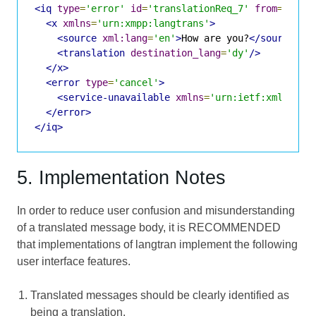
<iq
type
=
'error'
id
=
'translationReq_7'
from
=
'tran
<x
xmlns
=
'urn:xmpp:langtrans'
>
<source
xml:lang
=
'en'
>
How are you?
</source>
<translation
destination_lang
=
'dy'
/>
</x>
<error
type
=
'cancel'
>
<service-unavailable
xmlns
=
'urn:ietf:xml:para
</error>
</iq>
5. Implementation Notes
In order to reduce user confusion and misunderstanding
of a translated message body, it is RECOMMENDED
that implementations of langtran implement the following
user interface features.
Translated messages should be clearly identified as
being a translation.