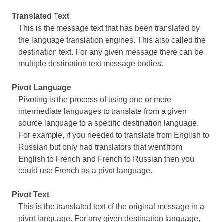
Translated Text
This is the message text that has been translated by
the language translation engines. This also called the
destination text. For any given message there can be
multiple destination text message bodies.
Pivot Language
Pivoting is the process of using one or more
intermediate languages to translate from a given
source language to a specific destination language.
For example, if you needed to translate from English to
Russian but only had translators that went from
English to French and French to Russian then you
could use French as a pivot language.
Pivot Text
This is the translated text of the original message in a
pivot language. For any given destination language,