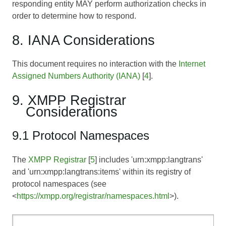
responding entity MAY perform authorization checks in
order to determine how to respond.
8. IANA Considerations
This document requires no interaction with the
Internet
Assigned Numbers Authority (IANA)
[
4
].
9. XMPP Registrar
Considerations
9.1 Protocol Namespaces
The
XMPP Registrar
[
5
] includes 'urn:xmpp:langtrans'
and 'urn:xmpp:langtrans:items' within its registry of
protocol namespaces (see
<
https://xmpp.org/registrar/namespaces.html
>).