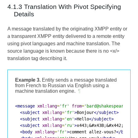
4.1.3 Translation With Pivot Specifying
Details
A message translated by the originating XMPP entity or
a transparent XMPP entity delivered to a remote entity
using pivot languages and machine translation. The
source language is known because there is no <x/>
translation tag describing it.
Example 3.
Entity sends a message translated
from French to Russian via English using a
machine translation engine.
¶
<message
xml:lang
=
'fr'
from
=
'bard@shakespeare.lit
<subject
xml:lang
=
'fr'
>
Bonjour
</subject>
<subject
xml:lang
=
'en'
>
Hello
</subject>
<subject
xml:lang
=
'ru'
>
x443;&#x43B;&#x442;&#x43
<body
xml:lang
=
'fr'
>
comment allez-vous?
</body>