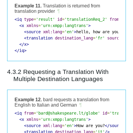
Example 11.
Translation is returned from
translation provider
¶
<iq
type
=
'result'
id
=
'translationReq_2'
from
=
'tra
<x
xmlns
=
'urn:xmpp:langtrans'
>
<source
xml:lang
=
'en'
>
hello, how are you?
</so
<translation
destination_lang
=
'fr'
source_lan
</x>
</iq>
4.3.2 Requesting a Translation With
Multiple Destination Languages
Example 12.
bard requests a translation from
English to Italian and German
¶
<iq
from
=
'bard@shakespeare.lt/globe'
id
=
'translat
<x
xmlns
=
'urn:xmpp:langtrans'
>
<source
xml:lang
=
'en'
>
How are you?
</source>
<translation
destination_lang
=
'it'
/>