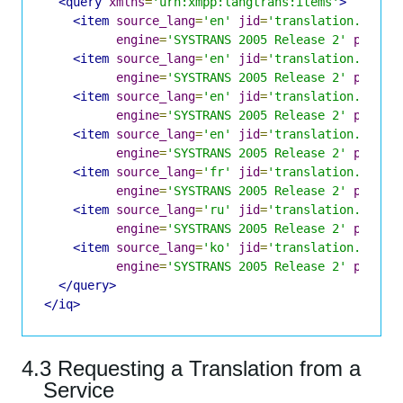
<query
xmlns
=
'urn:xmpp:langtrans:items'
>
<item
source_lang
=
'en'
jid
=
'translation.shake
engine
=
'SYSTRANS 2005 Release 2'
pivota
<item
source_lang
=
'en'
jid
=
'translation.shake
engine
=
'SYSTRANS 2005 Release 2'
pivota
<item
source_lang
=
'en'
jid
=
'translation.shake
engine
=
'SYSTRANS 2005 Release 2'
pivota
<item
source_lang
=
'en'
jid
=
'translation.shake
engine
=
'SYSTRANS 2005 Release 2'
pivota
<item
source_lang
=
'fr'
jid
=
'translation.shake
engine
=
'SYSTRANS 2005 Release 2'
pivota
<item
source_lang
=
'ru'
jid
=
'translation.shake
engine
=
'SYSTRANS 2005 Release 2'
pivota
<item
source_lang
=
'ko'
jid
=
'translation.shake
engine
=
'SYSTRANS 2005 Release 2'
pivota
</query>
</iq>
4.3 Requesting a Translation from a
Service