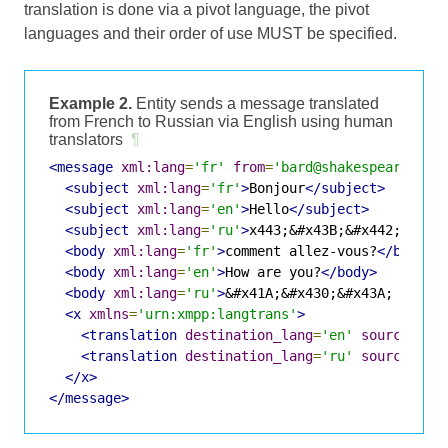
translation is done via a pivot language, the pivot
languages and their order of use MUST be specified.
Example 2.
Entity sends a message translated
from French to Russian via English using human
translators
¶
<message
xml:lang
=
'fr'
from
=
'bard@shakespeare.lit
<subject
xml:lang
=
'fr'
>
Bonjour
</subject>
<subject
xml:lang
=
'en'
>
Hello
</subject>
<subject
xml:lang
=
'ru'
>
x443;&#x43B;&#x442;&#x43
<body
xml:lang
=
'fr'
>
comment allez-vous?
</body>
<body
xml:lang
=
'en'
>
How are you?
</body>
<body
xml:lang
=
'ru'
>
&#x41A;&#x430;&#x43A; &#x43
<x
xmlns
=
'urn:xmpp:langtrans'
>
<translation
destination_lang
=
'en'
source_lan
<translation
destination_lang
=
'ru'
source_lan
</x>
</message>