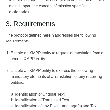
In order to enhance the accuracy of translation engines
most support the concept of mission specific
dictionaries.
3. Requirements
The protocol defined herein addresses the following
requirements:
Enable an XMPP entity to request a translation from a
remote XMPP entity.
Enable an XMPP entity to express the following
mandatory elements of a translation for any receiving
entities.
Identification of Original Text
Identification of Translated Text
Identification of any Pivot Language(s) and Text