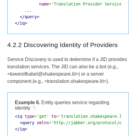
name
=
'Translation Provider Service'
/>
    ...

</query>
</iq>
4.2.2 Discovering Identity of Providers
Service Discovery is used to determine if a JID provides
translation services. The JID can also be a bot (e.g.,
<towerofbabel@shakespeare.lit>) or a server
component (e.g., <translation.shakespeare.lit>).
Example 6.
Entity queries service regarding
identity
¶
<iq
type
=
'get'
to
=
'translation.shakespeare.lit'
f
<query
xmlns
=
'http://jabber.org/protocol/disco#
</iq>