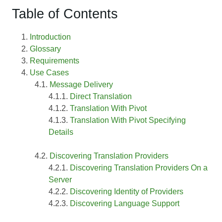
Table of Contents
Introduction
Glossary
Requirements
Use Cases
Message Delivery
Direct Translation
Translation With Pivot
Translation With Pivot Specifying
Details
Discovering Translation Providers
Discovering Translation Providers On a
Server
Discovering Identity of Providers
Discovering Language Support