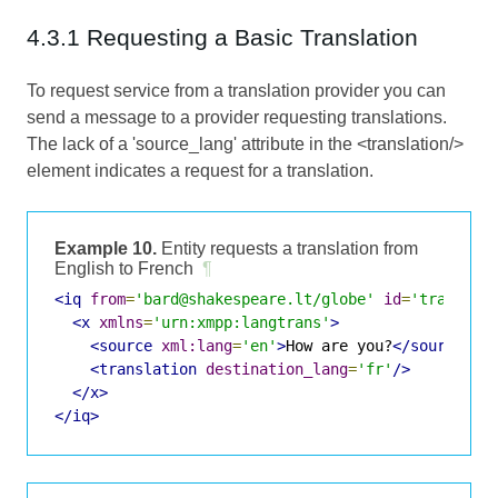
4.3.1 Requesting a Basic Translation
To request service from a translation provider you can
send a message to a provider requesting translations.
The lack of a 'source_lang' attribute in the <translation/>
element indicates a request for a translation.
Example 10.
Entity requests a translation from
English to French
¶
<iq
from
=
'bard@shakespeare.lt/globe'
id
=
'translat
<x
xmlns
=
'urn:xmpp:langtrans'
>
<source
xml:lang
=
'en'
>
How are you?
</source>
<translation
destination_lang
=
'fr'
/>
</x>
</iq>