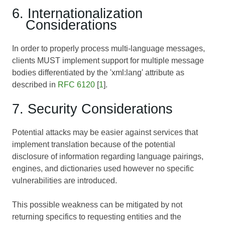
6. Internationalization
Considerations
In order to properly process multi-language messages,
clients MUST implement support for multiple message
bodies differentiated by the 'xml:lang' attribute as
described in
RFC 6120
[
1
].
7. Security Considerations
Potential attacks may be easier against services that
implement translation because of the potential
disclosure of information regarding language pairings,
engines, and dictionaries used however no specific
vulnerabilities are introduced.
This possible weakness can be mitigated by not
returning specifics to requesting entities and the