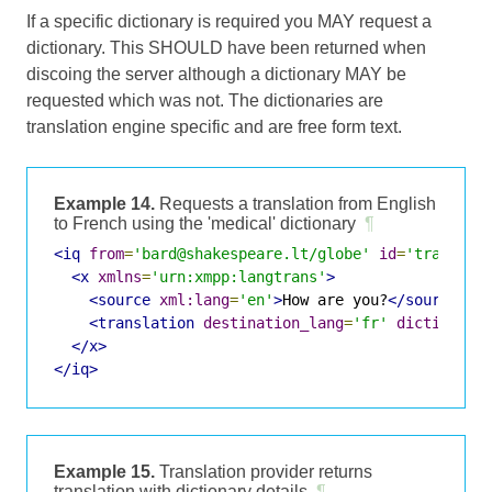
If a specific dictionary is required you MAY request a
dictionary. This SHOULD have been returned when
discoing the server although a dictionary MAY be
requested which was not. The dictionaries are
translation engine specific and are free form text.
Example 14.
Requests a translation from English
to French using the 'medical' dictionary
¶
<iq
from
=
'bard@shakespeare.lt/globe'
id
=
'translat
<x
xmlns
=
'urn:xmpp:langtrans'
>
<source
xml:lang
=
'en'
>
How are you?
</source>
<translation
destination_lang
=
'fr'
dictionary
</x>
</iq>
Example 15.
Translation provider returns
translation with dictionary details
¶