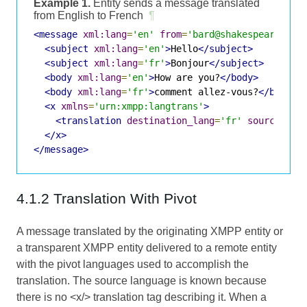
Example 1.
Entity sends a message translated
from English to French
¶
<message
xml:lang
=
'en'
from
=
'bard@shakespeare.lit
<subject
xml:lang
=
'en'
>
Hello
</subject>
<subject
xml:lang
=
'fr'
>
Bonjour
</subject>
<body
xml:lang
=
'en'
>
How are you?
</body>
<body
xml:lang
=
'fr'
>
comment allez-vous?
</body>
<x
xmlns
=
'urn:xmpp:langtrans'
>
<translation
destination_lang
=
'fr'
source_lan
</x>
</message>
4.1.2 Translation With Pivot
A message translated by the originating XMPP entity or
a transparent XMPP entity delivered to a remote entity
with the pivot languages used to accomplish the
translation. The source language is known because
there is no <x/> translation tag describing it. When a