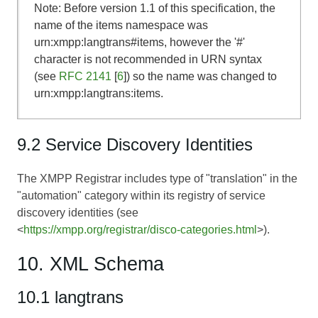
Note: Before version 1.1 of this specification, the
name of the items namespace was
urn:xmpp:langtrans#items, however the '#'
character is not recommended in URN syntax
(see
RFC 2141
[
6
]) so the name was changed to
urn:xmpp:langtrans:items.
9.2 Service Discovery Identities
The XMPP Registrar includes type of "translation" in the
"automation" category within its registry of service
discovery identities (see
<
https://xmpp.org/registrar/disco-categories.html
>).
10. XML Schema
10.1 langtrans