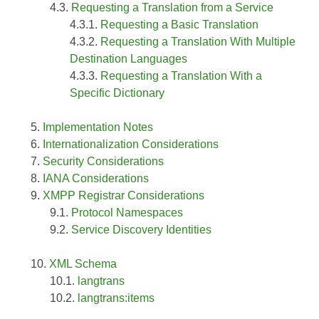
Requesting a Translation from a Service
Requesting a Basic Translation
Requesting a Translation With Multiple
Destination Languages
Requesting a Translation With a
Specific Dictionary
Implementation Notes
Internationalization Considerations
Security Considerations
IANA Considerations
XMPP Registrar Considerations
Protocol Namespaces
Service Discovery Identities
XML Schema
langtrans
langtrans:items