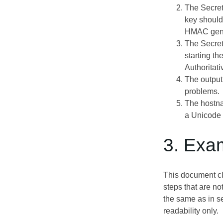
The Secret
key should
HMAC gene
The Secret
starting t
Authoritati
The output
problems.
The hostna
a Unicode 
3. Exa
This document clo
steps that are no
the same as in s
readability only.