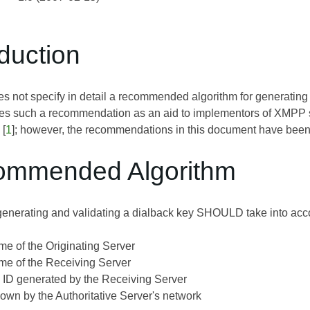
oduction
es not specify in detail a recommended algorithm for generating 
es such a recommendation as an aid to implementors of XMPP s
[
1
]; however, the recommendations in this document have been
ommended Algorithm
generating and validating a dialback key SHOULD take into accou
me of the Originating Server
me of the Receiving Server
 ID generated by the Receiving Server
nown by the Authoritative Server's network