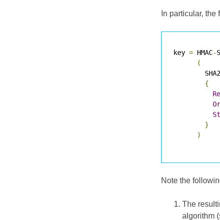
In particular, t
key 
=
 HMAC
-
S
(
        SHA
{
R
O
S
}
)
Note the followin
The result
algorithm 