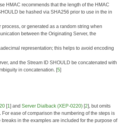
use
HMAC
recommends that the length of the HMAC
et SHOULD be hashed via SHA256 prior to use in the in
or process, or generated as a random string when
nication between the Originating Server, the
decimal representation; this helps to avoid encoding
Server, and the Stream ID SHOULD be concatenated with
mbiguity in concatenation. [
5
]
20
[
1
] and
Server Dialback (XEP-0220)
[
2
], but omits
ys. For ease of comparison the numbering of the steps is
e breaks in the examples are included for the purpose of