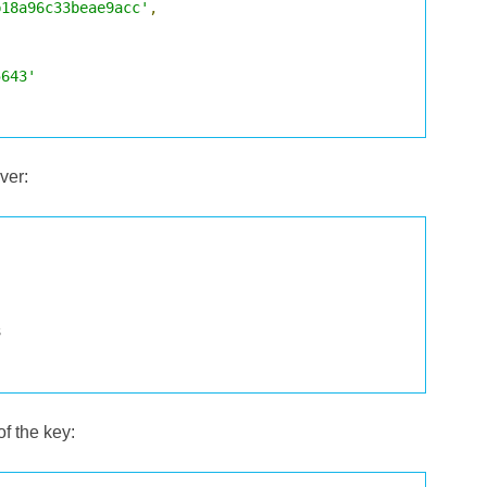
b18a96c33beae9acc'
,
5643'
ver:
of the key: