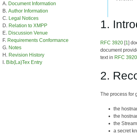
Document Information
Author Information
Legal Notices
1. Intr
Relation to XMPP
Discussion Venue
Requirements Conformance
RFC 3920
[
1
] do
Notes
document provid
Revision History
text in
RFC 3920
Bib(La)Tex Entry
2. Rec
The process for 
the hostna
the hostna
the Stream
a secret k