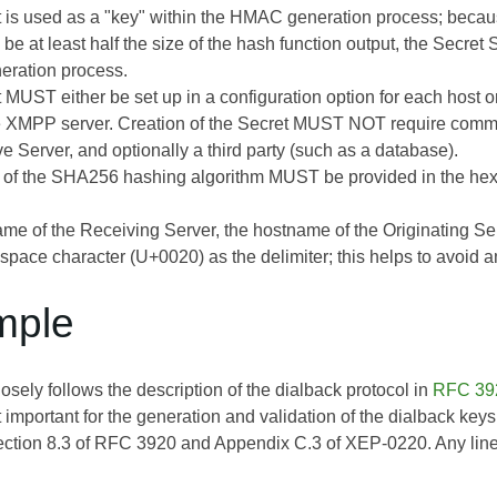
 is used as a "key" within the HMAC generation process; beca
 be at least half the size of the hash function output, the Secr
ration process.
 MUST either be set up in a configuration option for each host 
he XMPP server. Creation of the Secret MUST NOT require commu
ve Server, and optionally a third party (such as a database).
 of the SHA256 hashing algorithm MUST be provided in the hexa
me of the Receiving Server, the hostname of the Originating 
space character (U+0020) as the delimiter; this helps to avoid a
mple
sely follows the description of the dialback protocol in
RFC 39
t important for the generation and validation of the dialback ke
ection 8.3 of
RFC 3920
and Appendix C.3 of
XEP-0220
. Any lin