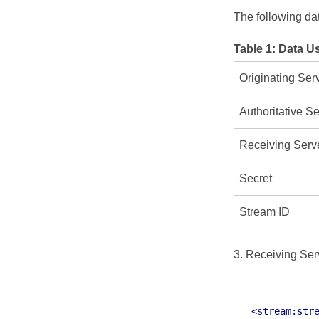
The following da
Table 1:
Data Us
Originating Ser
Authoritative Se
Receiving Serv
Secret
Stream ID
3. Receiving Serv
<stream:str