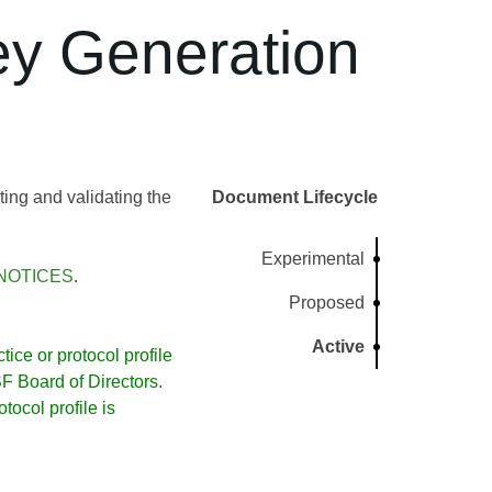
ey Generation
ng and validating the
Document Lifecycle
Experimental
NOTICES
.
Proposed
Active
ice or protocol profile
 Board of Directors.
ocol profile is