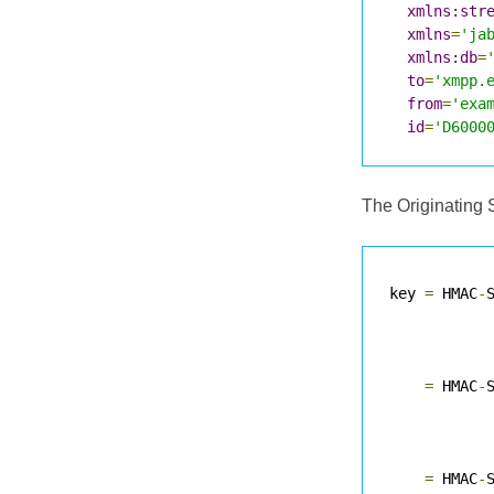
xmlns:str
xmlns
=
'ja
xmlns:db
=
to
=
'xmpp.
from
=
'exa
id
=
'D6000
The Originating 
key 
=
 HMAC
-
           
=
 HMAC
-
           
=
 HMAC
-