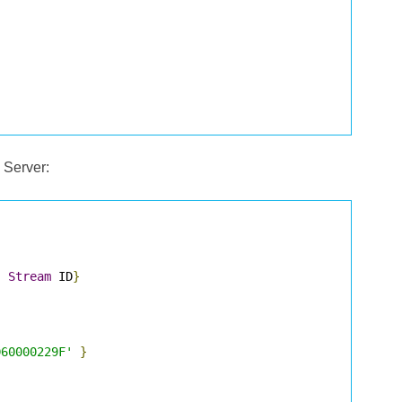
 Server:
,
Stream
 ID
}
D60000229F'
}