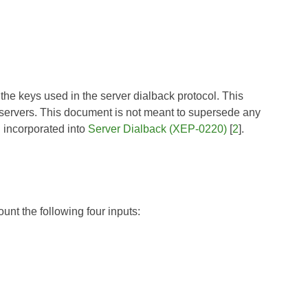
the keys used in the server dialback protocol. This
ervers. This document is not meant to supersede any
 incorporated into
Server Dialback (XEP-0220)
[
2
].
nt the following four inputs: