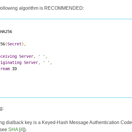
he following algorithm is RECOMMENDED:
HA256

256
(
Secret
),
eceiving
Server
,
' '
,
riginating
Server
,
' '
,
tream
 ID

g:
ing dialback key is a Keyed-Hash Message Authentication Cod
(see
SHA
[
4
]).