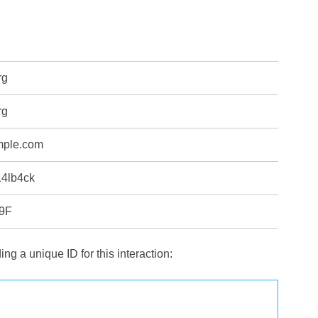
rg
rg
mple.com
14lb4ck
9F
ng a unique ID for this interaction: