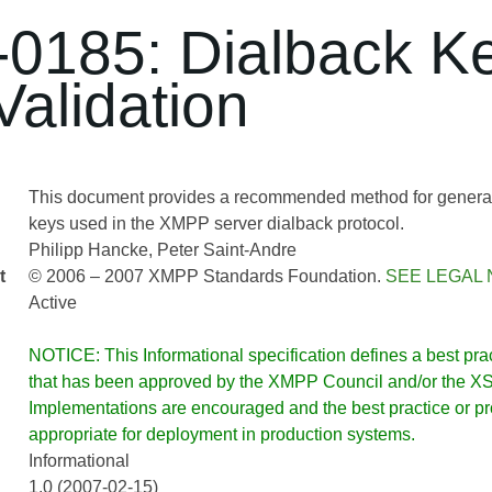
0185: Dialback K
Validation
This document provides a recommended method for generati
keys used in the XMPP server dialback protocol.
Philipp Hancke
Peter Saint-Andre
t
© 2006 – 2007 XMPP Standards Foundation.
SEE LEGAL 
Active
NOTICE: This Informational specification defines a best pract
that has been approved by the XMPP Council and/or the XSF
Implementations are encouraged and the best practice or prot
appropriate for deployment in production systems.
Informational
1.0 (2007-02-15)