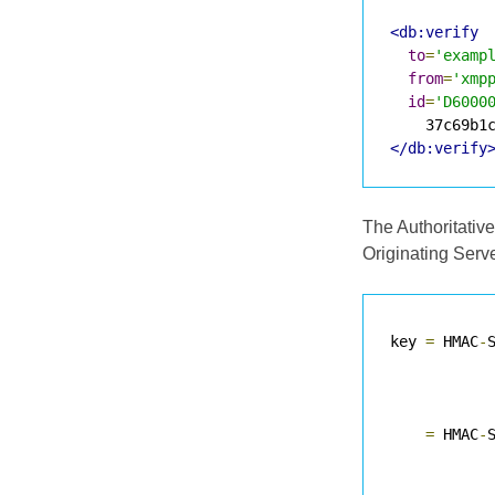
<db:verify
to
=
'examp
from
=
'xmp
id
=
'D6000
</db:verify
The Authoritative
Originating Serve
key 
=
 HMAC
-
           
=
 HMAC
-
           