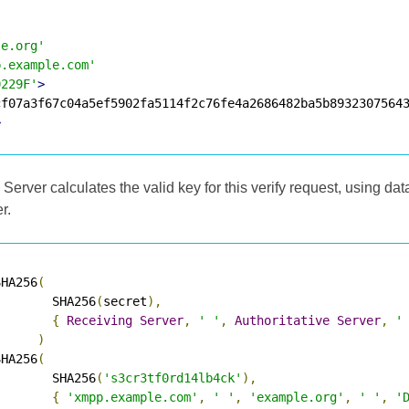
le.org'
p.example.com'
0229F'
>
>
 Server calculates the valid key for this verify request, using da
r.
SHA256
(
        SHA256
(
secret
),
{
Receiving
Server
,
' '
,
Authoritative
Server
,
'
)
SHA256
(
        SHA256
(
's3cr3tf0rd14lb4ck'
),
{
'xmpp.example.com'
,
' '
,
'example.org'
,
' '
,
'