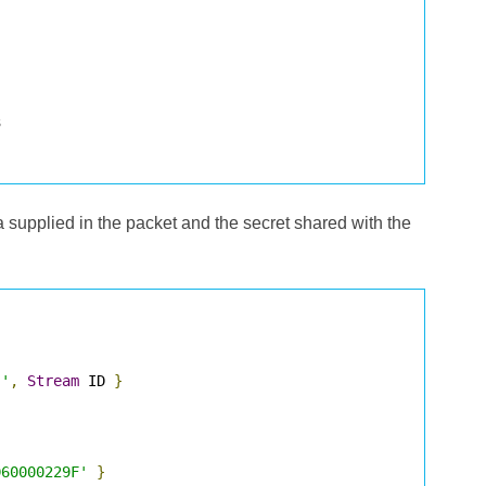
ta supplied in the packet and the secret shared with the
 '
,
Stream
 ID 
}
D60000229F'
}