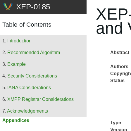
XEP-
and 
Table of Contents
Introduction
Abstract
Recommended Algorithm
Example
Authors
Copyrigh
Security Considerations
Status
IANA Considerations
XMPP Registrar Considerations
Acknowledgements
Appendices
Type
Version