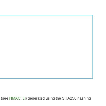
e (see
HMAC
[
3
]) generated using the SHA256 hashing