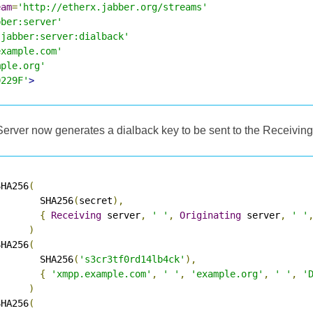
eam
=
'http://etherx.jabber.org/streams'
bber:server'
'jabber:server:dialback'
example.com'
mple.org'
0229F'
>
Server now generates a dialback key to be sent to the Receiving
SHA256
(
        SHA256
(
secret
),
{
Receiving
 server
,
' '
,
Originating
 server
,
' '
)
SHA256
(
        SHA256
(
's3cr3tf0rd14lb4ck'
),
{
'xmpp.example.com'
,
' '
,
'example.org'
,
' '
,
'
)
SHA256
(