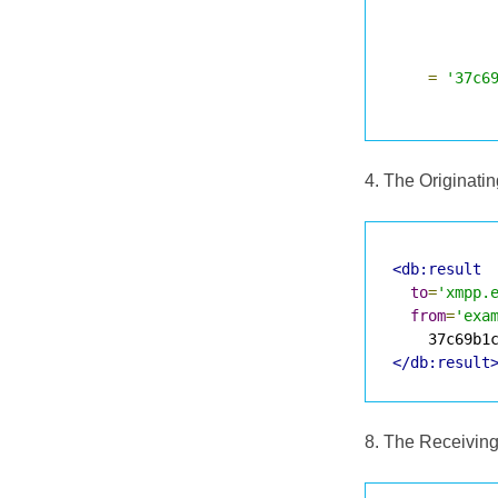
=
'37c6
4. The Originati
<db:result
to
=
'xmpp.
from
=
'exa
</db:result
8. The Receiving 