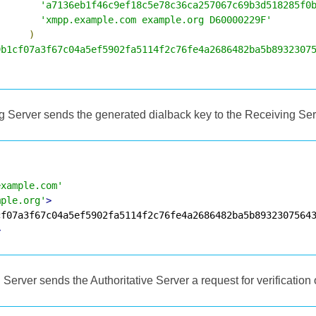
'a7136eb1f46c9ef18c5e78c36ca257067c69b3d518285f0
'xmpp.example.com example.org D60000229F'
)
9b1cf07a3f67c04a5ef5902fa5114f2c76fe4a2686482ba5b8932307
ng Server sends the generated dialback key to the Receiving Ser
example.com'
mple.org'
>
>
Server sends the Authoritative Server a request for verification 