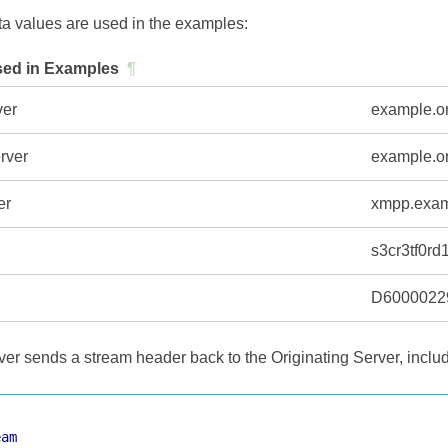
ta values are used in the examples:
ed in Examples
¶
ver
example.o
rver
example.o
er
xmpp.exa
s3cr3tf0rd
D6000022
er sends a stream header back to the Originating Server, includi
eam