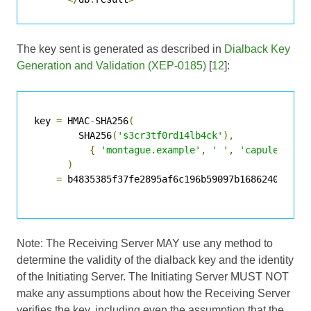
The key sent is generated as described in
Dialback Key
Generation and Validation (XEP-0185)
[
12
]:
key 
=
 HMAC
-
SHA256
(
        SHA256
(
's3cr3tf0rd14lb4ck'
),
{
'montague.example'
,
' '
,
'capulet.exa
)
=
 b4835385f37fe2895af6c196b59097b16862406db805
Note: The Receiving Server MAY use any method to
determine the validity of the dialback key and the identity
of the Initiating Server. The Initiating Server MUST NOT
make any assumptions about how the Receiving Server
verifies the key, including even the assumption that the