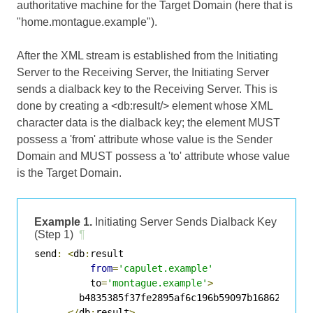
authoritative machine for the Target Domain (here that is
"home.montague.example").
After the XML stream is established from the Initiating
Server to the Receiving Server, the Initiating Server
sends a dialback key to the Receiving Server. This is
done by creating a <db:result/> element whose XML
character data is the dialback key; the element MUST
possess a 'from' attribute whose value is the Sender
Domain and MUST possess a 'to' attribute whose value
is the Target Domain.
Example 1.
Initiating Server Sends Dialback Key
(Step 1)
¶
send
:
<
db
:
result

from
=
'capulet.example'
          to
=
'montague.example'
>
        b4835385f37fe2895af6c196b59097b16862406db8
</
db
:
result
>