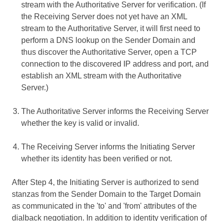
stream with the Authoritative Server for verification. (If
the Receiving Server does not yet have an XML
stream to the Authoritative Server, it will first need to
perform a DNS lookup on the Sender Domain and
thus discover the Authoritative Server, open a TCP
connection to the discovered IP address and port, and
establish an XML stream with the Authoritative
Server.)
The Authoritative Server informs the Receiving Server
whether the key is valid or invalid.
The Receiving Server informs the Initiating Server
whether its identity has been verified or not.
After Step 4, the Initiating Server is authorized to send
stanzas from the Sender Domain to the Target Domain
as communicated in the 'to' and 'from' attributes of the
dialback negotiation. In addition to identity verification of