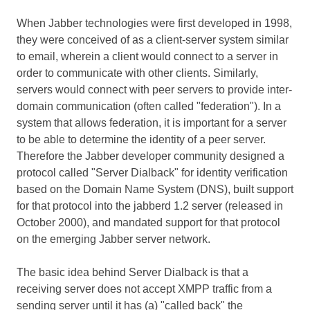
When Jabber technologies were first developed in 1998,
they were conceived of as a client-server system similar
to email, wherein a client would connect to a server in
order to communicate with other clients. Similarly,
servers would connect with peer servers to provide inter-
domain communication (often called "federation"). In a
system that allows federation, it is important for a server
to be able to determine the identity of a peer server.
Therefore the Jabber developer community designed a
protocol called "Server Dialback" for identity verification
based on the Domain Name System (DNS), built support
for that protocol into the jabberd 1.2 server (released in
October 2000), and mandated support for that protocol
on the emerging Jabber server network.
The basic idea behind Server Dialback is that a
receiving server does not accept XMPP traffic from a
sending server until it has (a) "called back" the