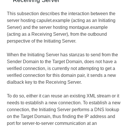
This subsection describes the interaction between the
server hosting capulet.example (acting as an Initiating
Server) and the server hosting montague.example
(acting as a Receiving Server), from the outbound
perspective of the Initiating Server.
When the Initiating Server has stanzas to send from the
Sender Domain to the Target Domain, does not have a
verified connection, is currently not attempting to get a
verified connection for this domain pair, it sends a new
dialback key to the Receiving Server.
To do so, either it can reuse an existing XML stream or it
needs to establish a new connection. To establish a new
connection, the Initiating Server performs a DNS lookup
on the Target Domain, thus finding the IP address and
port for server-to-server communication at an