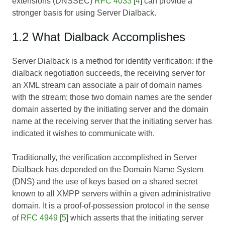
extensions (DNSSEC)
RFC 4033
[
4
] can provide a
stronger basis for using Server Dialback.
1.2 What Dialback Accomplishes
Server Dialback is a method for identity verification: if the
dialback negotiation succeeds, the receiving server for
an XML stream can associate a pair of domain names
with the stream; those two domain names are the sender
domain asserted by the initiating server and the domain
name at the receiving server that the initiating server has
indicated it wishes to communicate with.
Traditionally, the verification accomplished in Server
Dialback has depended on the Domain Name System
(DNS) and the use of keys based on a shared secret
known to all XMPP servers within a given administrative
domain. It is a proof-of-possession protocol in the sense
of
RFC 4949
[
5
] which asserts that the initiating server