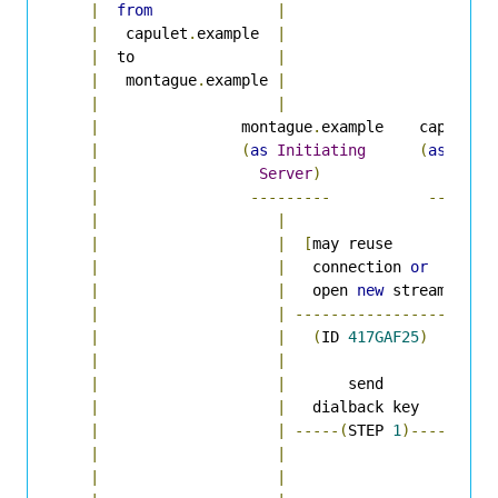
|
from
|
|
|
   capulet
.
example  
|
|
|
  to                
|
|
|
   montague
.
example 
|
|
|
|
|
|
                montague
.
example    capulet
.
e
|
(
as
Initiating
(
as
Rece
|
Server
)
Serve
|
---------
-------
|
|
|
|
|
[
may reuse        
|
|
|
   connection 
or
|
|
|
   open 
new
 stream
]
|
|
|
----------------->
|
|
|
(
ID 
417GAF25
)
|
|
|
|
  
|
|
       send         
|
|
|
   dialback key     
|
|
|
-----(
STEP 
1
)---->
|
|
|
|
|
|
|