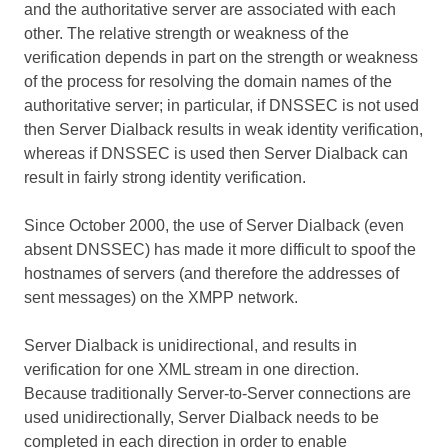
and the authoritative server are associated with each
other. The relative strength or weakness of the
verification depends in part on the strength or weakness
of the process for resolving the domain names of the
authoritative server; in particular, if DNSSEC is not used
then Server Dialback results in weak identity verification,
whereas if DNSSEC is used then Server Dialback can
result in fairly strong identity verification.
Since October 2000, the use of Server Dialback (even
absent DNSSEC) has made it more difficult to spoof the
hostnames of servers (and therefore the addresses of
sent messages) on the XMPP network.
Server Dialback is unidirectional, and results in
verification for one XML stream in one direction.
Because traditionally Server-to-Server connections are
used unidirectionally, Server Dialback needs to be
completed in each direction in order to enable