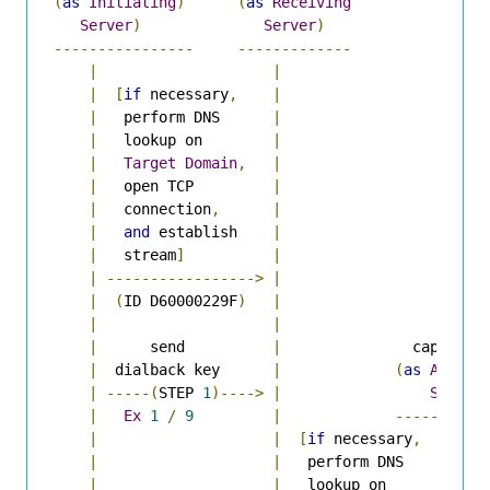
(
as
Initiating
)
(
as
Receiving
Server
)
Server
)
----------------
-------------
|
|
|
[
if
 necessary
,
|
|
   perform DNS      
|
|
   lookup on        
|
|
Target
Domain
,
|
|
   open TCP         
|
|
   connection
,
|
|
and
 establish    
|
|
   stream
]
|
|
----------------->
|
|
(
ID D60000229F
)
|
|
|
|
      send          
|
               capulet
.
e
|
  dialback key      
|
(
as
Author
|
-----(
STEP 
1
)---->
|
Server
|
Ex
1
/
9
|
----------
|
|
[
if
 necessary
,
|
|
|
   perform DNS      
|
|
|
   lookup on        
|