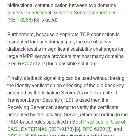
bidirectional communication between two domains
(unless
Bidirectional Server-to-Server Connections
(XEP-0288)
[
6
] is used).
Furthermore, because a separate TCP connection is
mandated for each domain pair, the use of server
dialback results in significant scalability challenges for
large XMPP service providers that host many domains
(see
RFC 7712
[
7
] for a possible solution).
Finally, dialback signalling can be used without basing
the identity verification on checking of the dialback key
provided by the Initiating Server. As one example, if
Transport Layer Security (TLS) is used then the
Receiving Server can attempt to verify the certificate
presented by the Initiating Server, either according to the
PKIX-based rules specified in
Best Practices for Use of
SASL EXTERNAL (XEP-0178)
[
8
],
RFC 6120
[
3
], and