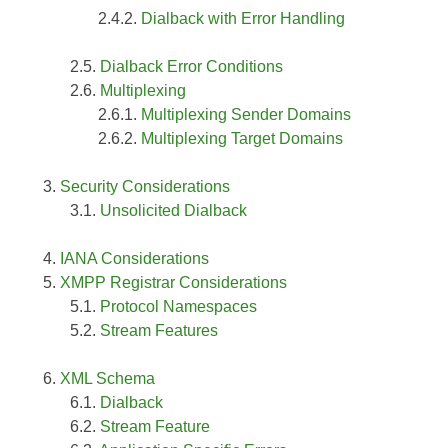
Dialback with Error Handling
Dialback Error Conditions
Multiplexing
Multiplexing Sender Domains
Multiplexing Target Domains
Security Considerations
Unsolicited Dialback
IANA Considerations
XMPP Registrar Considerations
Protocol Namespaces
Stream Features
XML Schema
Dialback
Stream Feature