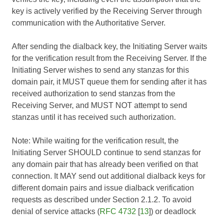
key is actively verified by the Receiving Server through
communication with the Authoritative Server.
After sending the dialback key, the Initiating Server waits
for the verification result from the Receiving Server. If the
Initiating Server wishes to send any stanzas for this
domain pair, it MUST queue them for sending after it has
received authorization to send stanzas from the
Receiving Server, and MUST NOT attempt to send
stanzas until it has received such authorization.
Note: While waiting for the verification result, the
Initiating Server SHOULD continue to send stanzas for
any domain pair that has already been verified on that
connection. It MAY send out additional dialback keys for
different domain pairs and issue dialback verification
requests as described under Section 2.1.2. To avoid
denial of service attacks (
RFC 4732
[
13
]) or deadlock