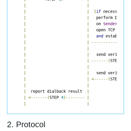
|
|
|
|
[
if
 necessary
,
|
|
   perform DNS lo
|
|
   on 
Sender
Doma
|
|
   open TCP conne
|
|
and
 establish 
|
|
----------------
|
|
|
|
   send verify re
|
|
-------(
STEP 
2
)-
|
|
|
|
   send verify re
|
|
<------(
STEP 
3
)-
|
|
|
  report dialback result  
|
|
<-------(
STEP 
4
)--------
|
|
|
2. Protocol