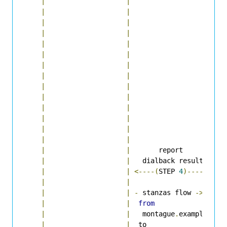
|
|
|
  
|
|
|
  
|
|
|
-
|
|
|
|
|
|
  
|
|
|
  
|
|
|
-
|
|
|
|
|
|
|
|
|
  
|
|
|
  
|
|
|
<
|
|
|
|
|
|
|
|
       report       
|
|
|
   dialback result  
|
|
|
<----(
STEP 
4
)-----
|
|
|
|
|
|
-
 stanzas flow 
->
|
|
|
from
|
|
|
   montague
.
example 
|
|
|
  to                
|