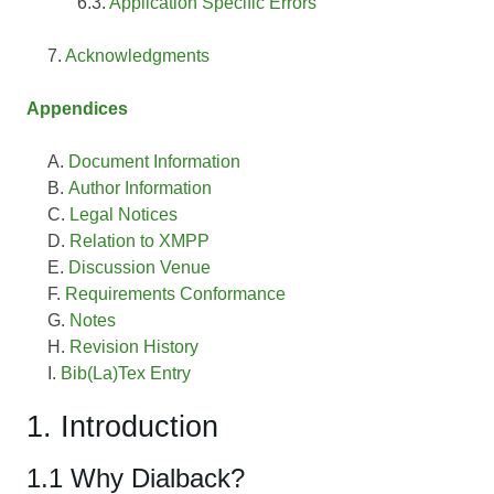
Application Specific Errors
Acknowledgments
Appendices
Document Information
Author Information
Legal Notices
Relation to XMPP
Discussion Venue
Requirements Conformance
Notes
Revision History
Bib(La)Tex Entry
1. Introduction
1.1 Why Dialback?