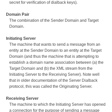
secret for verification of dialback keys).
Domain Pair
The combination of the Sender Domain and Target
Domain.
Initiating Server
The machine that wants to send a message from an
entity at the Sender Domain to an entity at the Target
Domain (and thus the machine that is attempting to
establish a domain name association between (a) the
Target Domain and (b) the XML stream from the
Initiating Server to the Receiving Server). Note well
that in older documentation of the Server Dialback
protocol, this was called the Originating Server.
Receiving Server
The machine to which the Initiating Server has opened
a connection for the purpose of sending a message