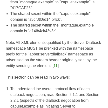
from "montague.example" to "capulet.example" is
"417GAF25".
The shared secret within the "capulet.example"
domain is "s3cr3tf0rd14lb4ck".
The shared secret within the "montague.example"
domain is "d14lb4ck43v3r".
Note: All XML elements qualified by the Server Dialback
namespace MUST be prefixed with the namespace
prefix for the 'jabber:server:dialback' namespace as
advertised on the stream header originally sent by the
entity sending the element. [
11
]
This section can be read in two ways:
To understand the overall protocol flow of each
dialback negotiation, read Section 2.1.1 and Section
2.2.1 (aspects of the dialback negotiation from
capulet.example as Initiating Server to