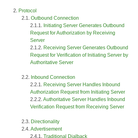
Protocol
Outbound Connection
Initiating Server Generates Outbound
Request for Authorization by Receiving
Server
Receiving Server Generates Outbound
Request for Verification of Initiating Server by
Authoritative Server
Inbound Connection
Receiving Server Handles Inbound
Authorization Request from Initiating Server
Authoritative Server Handles Inbound
Verification Request from Receiving Server
Directionality
Advertisement
Traditional Dialback