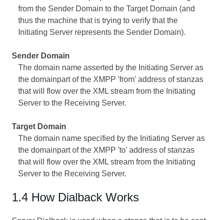
from the Sender Domain to the Target Domain (and
thus the machine that is trying to verify that the
Initiating Server represents the Sender Domain).
Sender Domain
The domain name asserted by the Initiating Server as
the domainpart of the XMPP 'from' address of stanzas
that will flow over the XML stream from the Initiating
Server to the Receiving Server.
Target Domain
The domain name specified by the Initiating Server as
the domainpart of the XMPP 'to' address of stanzas
that will flow over the XML stream from the Initiating
Server to the Receiving Server.
1.4 How Dialback Works