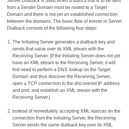
Server Dialback is used when a stanza that is to be sent
from a Sender Domain must be routed to a Target
Domain and there is not yet an established connection
between the domains. The basic flow of events in Server
Dialback consists of the following four steps:
The Initiating Server generates a dialback key and
sends that value over its XML stream with the
Receiving Server. (If the Initiating Server does not yet
have an XML stream to the Receiving Server, it will
first need to perform a DNS lookup on the Target
Domain and thus discover the Receiving Server,
open a TCP connection to the discovered IP address
and port, and establish an XML stream with the
Receiving Server.)
Instead of immediately accepting XML stanzas on the
connection from the Initiating Server, the Receiving
Server sends the same dialback key over its XML