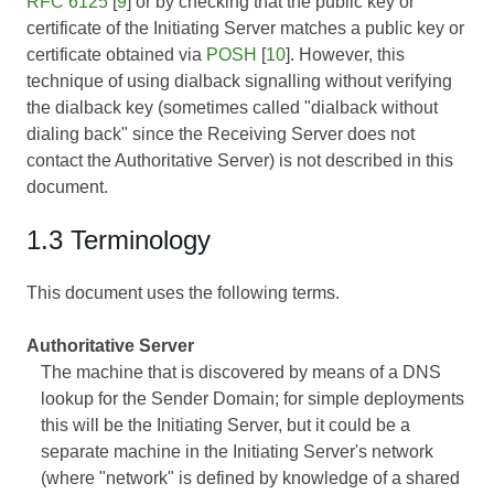
RFC 6125
[
9
] or by checking that the public key or
certificate of the Initiating Server matches a public key or
certificate obtained via
POSH
[
10
]. However, this
technique of using dialback signalling without verifying
the dialback key (sometimes called "dialback without
dialing back" since the Receiving Server does not
contact the Authoritative Server) is not described in this
document.
1.3 Terminology
This document uses the following terms.
Authoritative Server
The machine that is discovered by means of a DNS
lookup for the Sender Domain; for simple deployments
this will be the Initiating Server, but it could be a
separate machine in the Initiating Server's network
(where "network" is defined by knowledge of a shared