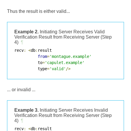
Thus the result is either valid...
Example 2.
Initiating Server Receives Valid
Verification Result from Receiving Server (Step
4)
¶
recv
:
<
db
:
result

from
=
'montague.example'
          to
=
'capulet.example'
          type
=
'valid'
/>
... or invalid ...
Example 3.
Initiating Server Receives Invalid
Verification Result from Receiving Server (Step
4)
¶
recv
:
<
db
:
result
