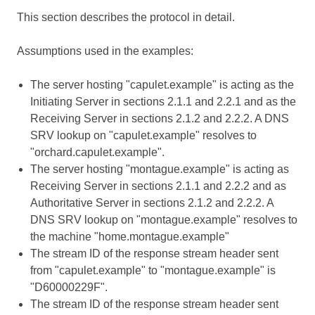
This section describes the protocol in detail.
Assumptions used in the examples:
The server hosting "capulet.example" is acting as the
Initiating Server in sections 2.1.1 and 2.2.1 and as the
Receiving Server in sections 2.1.2 and 2.2.2. A DNS
SRV lookup on "capulet.example" resolves to
"orchard.capulet.example".
The server hosting "montague.example" is acting as
Receiving Server in sections 2.1.1 and 2.2.2 and as
Authoritative Server in sections 2.1.2 and 2.2.2. A
DNS SRV lookup on "montague.example" resolves to
the machine "home.montague.example"
The stream ID of the response stream header sent
from "capulet.example" to "montague.example" is
"D60000229F".
The stream ID of the response stream header sent