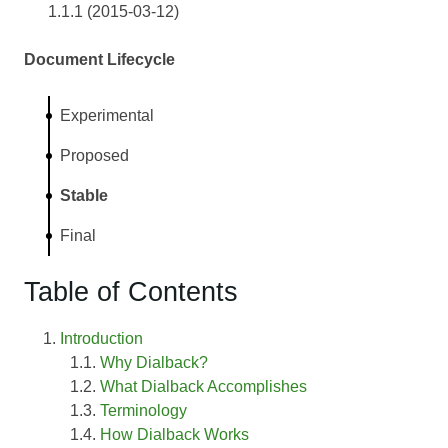
1.1.1 (2015-03-12)
Document Lifecycle
Experimental
Proposed
Stable
Final
Table of Contents
Introduction
Why Dialback?
What Dialback Accomplishes
Terminology
How Dialback Works