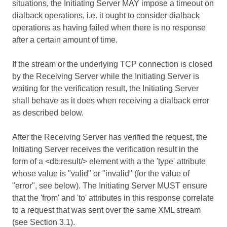
situations, the Initiating Server MAY impose a timeout on
dialback operations, i.e. it ought to consider dialback
operations as having failed when there is no response
after a certain amount of time.
If the stream or the underlying TCP connection is closed
by the Receiving Server while the Initiating Server is
waiting for the verification result, the Initiating Server
shall behave as it does when receiving a dialback error
as described below.
After the Receiving Server has verified the request, the
Initiating Server receives the verification result in the
form of a <db:result/> element with a the 'type' attribute
whose value is "valid" or "invalid" (for the value of
"error", see below). The Initiating Server MUST ensure
that the 'from' and 'to' attributes in this response correlate
to a request that was sent over the same XML stream
(see Section 3.1).