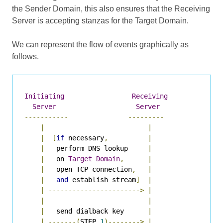
the Sender Domain, this also ensures that the Receiving
Server is accepting stanzas for the Target Domain.
We can represent the flow of events graphically as
follows.
Initiating
Receiving
Server
Server
-----------
---------
|
|
|
[
if
 necessary
,
|
|
   perform DNS lookup     
|
|
   on 
Target
Domain
,
|
|
   open TCP connection
,
|
|
and
 establish stream
]
|
|
----------------------->
|
|
|
|
   send dialback key      
|
|
-------(
STEP 
1
)-------->
|