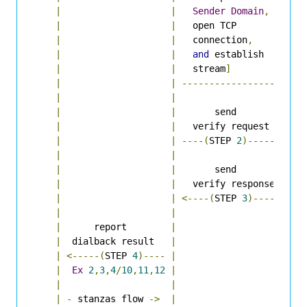
|
|
Sender
Domain
,
|
|
|
   open TCP         
|
|
|
   connection
,
|
|
|
and
 establish    
|
|
|
   stream
]
|
|
|
----------------->
|
|
|
|
|
|
       send         
|
|
|
   verify request   
|
|
|
----(
STEP 
2
)----->
|
|
|
|
|
|
       send         
|
|
|
   verify response  
|
|
|
<----(
STEP 
3
)-----
|
|
|
|
|
      report        
|
|
|
  dialback result   
|
|
|
<-----(
STEP 
4
)----
|
|
|
Ex
2
,
3
,
4
/
10
,
11
,
12
|
|
|
|
|
|
-
 stanzas flow 
->
|
|