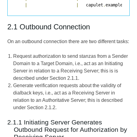
|
|
   capulet
.
example  
|
2.1 Outbound Connection
On an outbound connection there are two different tasks:
Request authorization to send stanzas from a Sender
Domain to a Target Domain, i.e., act as an Initiating
Server in relation to a Receiving Server; this is is
described under Section 2.1.1.
Generate verification requests about the validity of
dialback keys, i.e., act as a Receiving Server in
relation to an Authoritative Server; this is described
under Section 2.1.2.
2.1.1 Initiating Server Generates
Outbound Request for Authorization by
Receiving Server