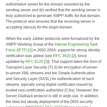
authoritative server for the domain asserted by the
sending server and (b) verified that the sending server is
truly authorized to generate XMPP traffic for that domain.
The protocol also ensures that the receiving server is
accepting stanzas for the target domain.
When the early Jabber protocols were formalized by the
XMPP Working Group of the
Internet Engineering Task
Force (IETF)
[
1
] in 2002-2004, support for strong identity
verification was added (see
RFC 3920
[
2
], since
updated by
RFC 6120
[
3
]). That support takes the form of
Transport Layer Security (TLS) for encryption of server-
to-server XML streams and the Simple Authentication
and Security Layer (SASL) for authentication of such
streams, typically using digital certificates issued by
trusted root certification authorities (CAs). However, the
Server Dialback protocol is still in wide use. In addition,
the slow but steady deployment of the DNS security