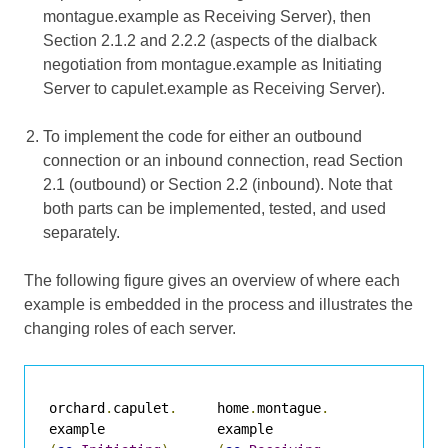
montague.example as Receiving Server), then
Section 2.1.2 and 2.2.2 (aspects of the dialback
negotiation from montague.example as Initiating
Server to capulet.example as Receiving Server).
To implement the code for either an outbound
connection or an inbound connection, read Section
2.1 (outbound) or Section 2.2 (inbound). Note that
both parts can be implemented, tested, and used
separately.
The following figure gives an overview of where each
example is embedded in the process and illustrates the
changing roles of each server.
orchard
.
capulet
.
     home
.
montague
.