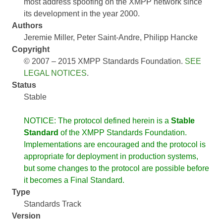
most address spoofing on the XMPP network since
its development in the year 2000.
Authors
Jeremie Miller
Peter Saint-Andre
Philipp Hancke
Copyright
© 2007 – 2015 XMPP Standards Foundation.
SEE
LEGAL NOTICES
.
Status
Stable
NOTICE: The protocol defined herein is a
Stable
Standard
of the XMPP Standards Foundation.
Implementations are encouraged and the protocol is
appropriate for deployment in production systems,
but some changes to the protocol are possible before
it becomes a Final Standard.
Type
Standards Track
Version