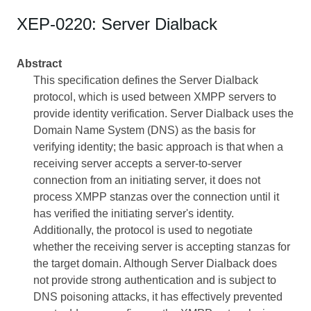
XEP-0220: Server Dialback
Abstract
This specification defines the Server Dialback
protocol, which is used between XMPP servers to
provide identity verification. Server Dialback uses the
Domain Name System (DNS) as the basis for
verifying identity; the basic approach is that when a
receiving server accepts a server-to-server
connection from an initiating server, it does not
process XMPP stanzas over the connection until it
has verified the initiating server's identity.
Additionally, the protocol is used to negotiate
whether the receiving server is accepting stanzas for
the target domain. Although Server Dialback does
not provide strong authentication and is subject to
DNS poisoning attacks, it has effectively prevented