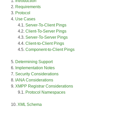
Introduction
Requirements
Protocol
Use Cases
Server-To-Client Pings
Client-To-Server Pings
Server-To-Server Pings
Client-to-Client Pings
Component-to-Client Pings
Determining Support
Implementation Notes
Security Considerations
IANA Considerations
XMPP Registrar Considerations
Protocol Namespaces
XML Schema