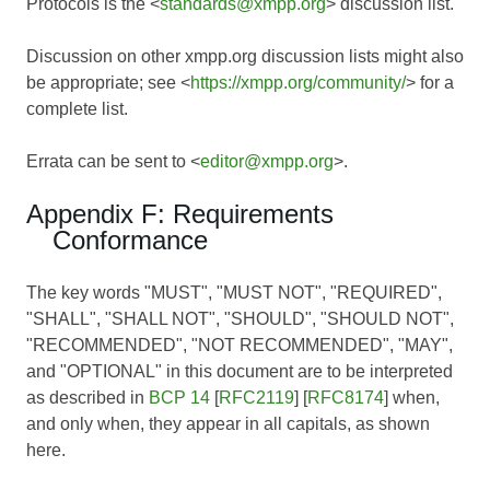
Protocols is the <
standards@xmpp.org
> discussion list.
Discussion on other xmpp.org discussion lists might also
be appropriate; see <
https://xmpp.org/community/
> for a
complete list.
Errata can be sent to <
editor@xmpp.org
>.
Appendix F: Requirements
Conformance
The key words "MUST", "MUST NOT", "REQUIRED",
"SHALL", "SHALL NOT", "SHOULD", "SHOULD NOT",
"RECOMMENDED", "NOT RECOMMENDED", "MAY",
and "OPTIONAL" in this document are to be interpreted
as described in
BCP 14
[
RFC2119
] [
RFC8174
] when,
and only when, they appear in all capitals, as shown
here.