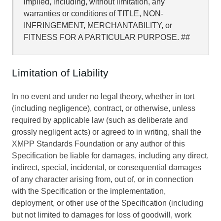
implied, including, without limitation, any
warranties or conditions of TITLE, NON-
INFRINGEMENT, MERCHANTABILITY, or
FITNESS FOR A PARTICULAR PURPOSE. ##
Limitation of Liability
In no event and under no legal theory, whether in tort
(including negligence), contract, or otherwise, unless
required by applicable law (such as deliberate and
grossly negligent acts) or agreed to in writing, shall the
XMPP Standards Foundation or any author of this
Specification be liable for damages, including any direct,
indirect, special, incidental, or consequential damages
of any character arising from, out of, or in connection
with the Specification or the implementation,
deployment, or other use of the Specification (including
but not limited to damages for loss of goodwill, work