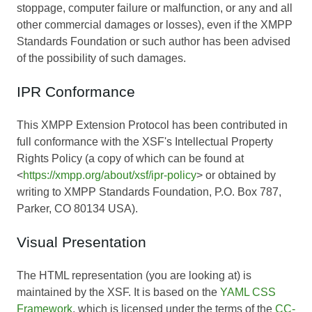
stoppage, computer failure or malfunction, or any and all
other commercial damages or losses), even if the XMPP
Standards Foundation or such author has been advised
of the possibility of such damages.
IPR Conformance
This XMPP Extension Protocol has been contributed in
full conformance with the XSF's Intellectual Property
Rights Policy (a copy of which can be found at
<
https://xmpp.org/about/xsf/ipr-policy
> or obtained by
writing to XMPP Standards Foundation, P.O. Box 787,
Parker, CO 80134 USA).
Visual Presentation
The HTML representation (you are looking at) is
maintained by the XSF. It is based on the
YAML CSS
Framework
, which is licensed under the terms of the
CC-