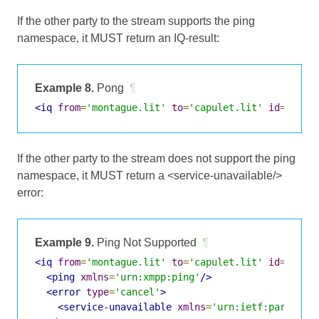
If the other party to the stream supports the ping
namespace, it MUST return an IQ-result:
Example 8.
Pong
¶
<iq
from
=
'montague.lit'
to
=
'capulet.lit'
id
=
's2s1
If the other party to the stream does not support the ping
namespace, it MUST return a <service-unavailable/>
error:
Example 9.
Ping Not Supported
¶
<iq
from
=
'montague.lit'
to
=
'capulet.lit'
id
=
's2s1
<ping
xmlns
=
'urn:xmpp:ping'
/>
<error
type
=
'cancel'
>
<service-unavailable
xmlns
=
'urn:ietf:params:x