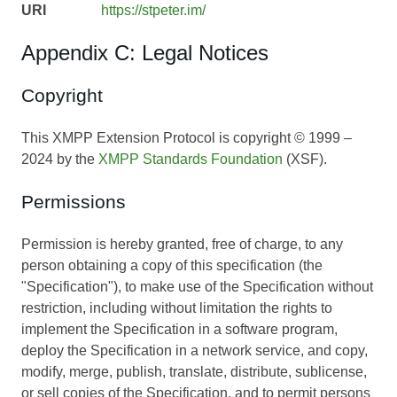
URI
https://stpeter.im/
Appendix C: Legal Notices
Copyright
This XMPP Extension Protocol is copyright © 1999 –
2024 by the
XMPP Standards Foundation
(XSF).
Permissions
Permission is hereby granted, free of charge, to any
person obtaining a copy of this specification (the
"Specification"), to make use of the Specification without
restriction, including without limitation the rights to
implement the Specification in a software program,
deploy the Specification in a network service, and copy,
modify, merge, publish, translate, distribute, sublicense,
or sell copies of the Specification, and to permit persons