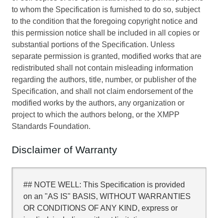
to whom the Specification is furnished to do so, subject
to the condition that the foregoing copyright notice and
this permission notice shall be included in all copies or
substantial portions of the Specification. Unless
separate permission is granted, modified works that are
redistributed shall not contain misleading information
regarding the authors, title, number, or publisher of the
Specification, and shall not claim endorsement of the
modified works by the authors, any organization or
project to which the authors belong, or the XMPP
Standards Foundation.
Disclaimer of Warranty
## NOTE WELL: This Specification is provided
on an "AS IS" BASIS, WITHOUT WARRANTIES
OR CONDITIONS OF ANY KIND, express or