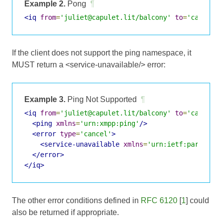
Example 2.
Pong
¶
<iq
from
=
'juliet@capulet.lit/balcony'
to
=
'capulet
If the client does not support the ping namespace, it
MUST return a <service-unavailable/> error:
Example 3.
Ping Not Supported
¶
<iq
from
=
'juliet@capulet.lit/balcony'
to
=
'capulet
<ping
xmlns
=
'urn:xmpp:ping'
/>
<error
type
=
'cancel'
>
<service-unavailable
xmlns
=
'urn:ietf:params:x
</error>
</iq>
The other error conditions defined in
RFC 6120
[
1
] could
also be returned if appropriate.