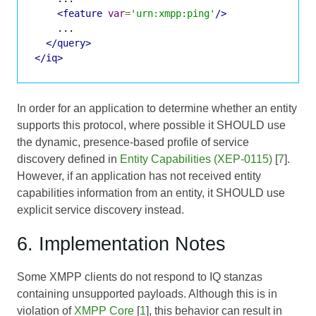
<feature
var
=
'urn:xmpp:ping'
/>
    ...

</query>
</iq>
In order for an application to determine whether an entity
supports this protocol, where possible it SHOULD use
the dynamic, presence-based profile of service
discovery defined in
Entity Capabilities (XEP-0115)
[
7
].
However, if an application has not received entity
capabilities information from an entity, it SHOULD use
explicit service discovery instead.
6. Implementation Notes
Some XMPP clients do not respond to IQ stanzas
containing unsupported payloads. Although this is in
violation of
XMPP Core
[
1
], this behavior can result in