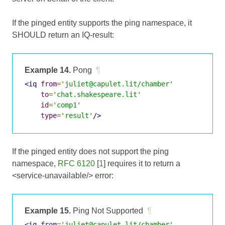
If the pinged entity supports the ping namespace, it
SHOULD return an IQ-result:
Example 14.
Pong
¶
<iq
from
=
'juliet@capulet.lit/chamber'
to
=
'chat.shakespeare.lit'
id
=
'comp1'
type
=
'result'
/>
If the pinged entity does not support the ping
namespace,
RFC 6120
[
1
] requires it to return a
<service-unavailable/> error:
Example 15.
Ping Not Supported
¶
<iq
from
=
'juliet@capulet.lit/chamber'