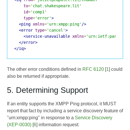
to
=
'chat.shakespeare.lit'
id
=
'comp1'
type
=
'error'
>
<ping
xmlns
=
'urn:xmpp:ping'
/>
<error
type
=
'cancel'
>
<service-unavailable
xmlns
=
'urn:ietf:params:x
</error>
</iq>
The other error conditions defined in
RFC 6120
[
1
] could
also be returned if appropriate.
5. Determining Support
If an entity supports the XMPP Ping protocol, it MUST
report that fact by including a service discovery feature of
"urn:xmpp:ping" in response to a
Service Discovery
(XEP-0030)
[
6
] information request: