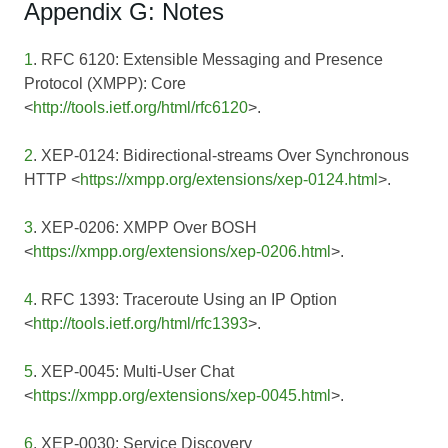
Appendix G: Notes
1
. RFC 6120: Extensible Messaging and Presence
Protocol (XMPP): Core
<
http://tools.ietf.org/html/rfc6120
>.
2
. XEP-0124: Bidirectional-streams Over Synchronous
HTTP <
https://xmpp.org/extensions/xep-0124.html
>.
3
. XEP-0206: XMPP Over BOSH
<
https://xmpp.org/extensions/xep-0206.html
>.
4
. RFC 1393: Traceroute Using an IP Option
<
http://tools.ietf.org/html/rfc1393
>.
5
. XEP-0045: Multi-User Chat
<
https://xmpp.org/extensions/xep-0045.html
>.
6
. XEP-0030: Service Discovery