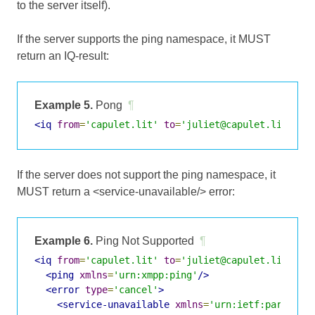
to the server itself).
If the server supports the ping namespace, it MUST
return an IQ-result:
Example 5.
Pong
¶
<iq
from
=
'capulet.lit'
to
=
'juliet@capulet.lit/bal
If the server does not support the ping namespace, it
MUST return a <service-unavailable/> error:
Example 6.
Ping Not Supported
¶
<iq
from
=
'capulet.lit'
to
=
'juliet@capulet.lit/bal
<ping
xmlns
=
'urn:xmpp:ping'
/>
<error
type
=
'cancel'
>
<service-unavailable
xmlns
=
'urn:ietf:params:x