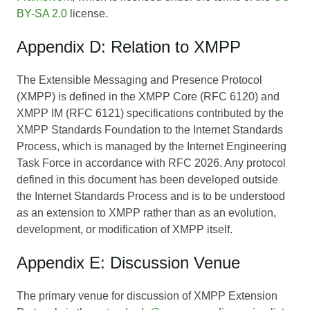
BY-SA 2.0
license.
Appendix D: Relation to XMPP
The Extensible Messaging and Presence Protocol
(XMPP) is defined in the XMPP Core (RFC 6120) and
XMPP IM (RFC 6121) specifications contributed by the
XMPP Standards Foundation to the Internet Standards
Process, which is managed by the Internet Engineering
Task Force in accordance with RFC 2026. Any protocol
defined in this document has been developed outside
the Internet Standards Process and is to be understood
as an extension to XMPP rather than as an evolution,
development, or modification of XMPP itself.
Appendix E: Discussion Venue
The primary venue for discussion of XMPP Extension