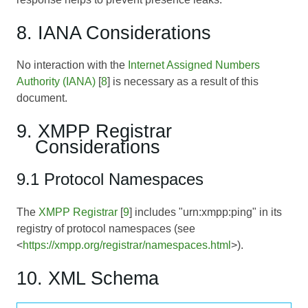
8. IANA Considerations
No interaction with the
Internet Assigned Numbers
Authority (IANA)
[
8
] is necessary as a result of this
document.
9. XMPP Registrar
Considerations
9.1 Protocol Namespaces
The
XMPP Registrar
[
9
] includes "urn:xmpp:ping" in its
registry of protocol namespaces (see
<
https://xmpp.org/registrar/namespaces.html
>).
10. XML Schema