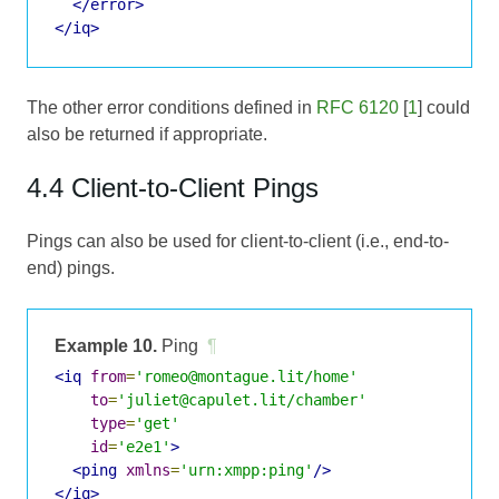
</error>
</iq>
The other error conditions defined in
RFC 6120
[
1
] could
also be returned if appropriate.
4.4 Client-to-Client Pings
Pings can also be used for client-to-client (i.e., end-to-
end) pings.
Example 10.
Ping
¶
<iq
from
=
'romeo@montague.lit/home'
to
=
'juliet@capulet.lit/chamber'
type
=
'get'
id
=
'e2e1'
>
<ping
xmlns
=
'urn:xmpp:ping'
/>
</iq>