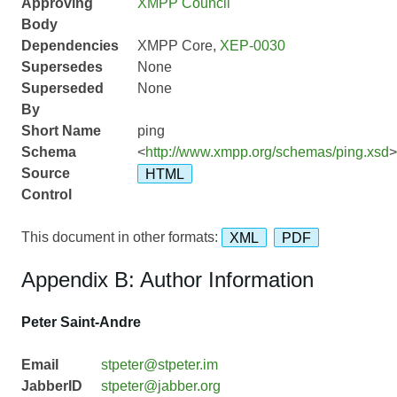
Approving
XMPP Council
Body
Dependencies
XMPP Core,
XEP-0030
Supersedes
None
Superseded
None
By
Short Name
ping
Schema
<
http://www.xmpp.org/schemas/ping.xsd
>
Source
HTML
Control
This document in other formats:
XML
PDF
Appendix B: Author Information
Peter Saint-Andre
Email
stpeter@stpeter.im
JabberID
stpeter@jabber.org