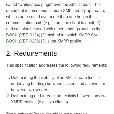
called "whitespace pings" over the XML stream. This
document recommends a more XML-friendly approach,
which can be used over more than one hop in the
communication path (e.g., from one client to another)
and can also be used with other bindings such as the
BOSH (XEP-0124)
[
2
] method for which
XMPP Over
BOSH (XEP-0206)
[
3
] is the XMPP profile.
2. Requirements
This specification addresses the following requirements:
Determining the viability of an XML stream (i.e., its
underlying binding) between a client and a server, or
between two servers.
Determining end-to-end connectivity between any two
XMPP entities (e.g., two clients).