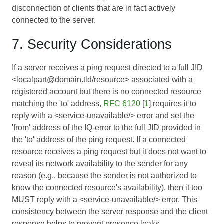
disconnection of clients that are in fact actively
connected to the server.
7. Security Considerations
If a server receives a ping request directed to a full JID
<localpart@domain.tld/resource> associated with a
registered account but there is no connected resource
matching the 'to' address,
RFC 6120
[
1
] requires it to
reply with a <service-unavailable/> error and set the
'from' address of the IQ-error to the full JID provided in
the 'to' address of the ping request. If a connected
resource receives a ping request but it does not want to
reveal its network availability to the sender for any
reason (e.g., because the sender is not authorized to
know the connected resource's availability), then it too
MUST reply with a <service-unavailable/> error. This
consistency between the server response and the client
response helps to prevent presence leaks.