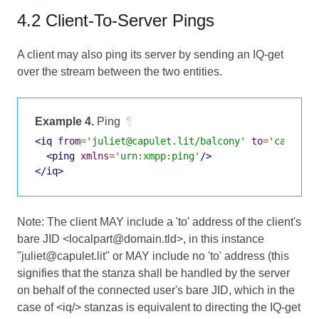
4.2 Client-To-Server Pings
A client may also ping its server by sending an IQ-get
over the stream between the two entities.
Example 4.
Ping
¶
<iq
from
=
'juliet@capulet.lit/balcony'
to
=
'capulet
<ping
xmlns
=
'urn:xmpp:ping'
/>
</iq>
Note: The client MAY include a 'to' address of the client's
bare JID <localpart@domain.tld>, in this instance
"juliet@capulet.lit" or MAY include no 'to' address (this
signifies that the stanza shall be handled by the server
on behalf of the connected user's bare JID, which in the
case of <iq/> stanzas is equivalent to directing the IQ-get