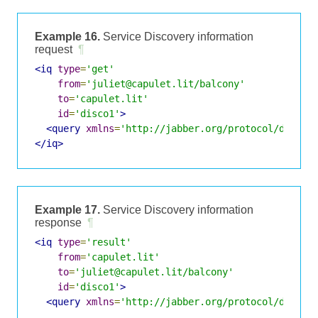
Example 16.
Service Discovery information
request
¶
<iq
type
=
'get'
from
=
'juliet@capulet.lit/balcony'
to
=
'capulet.lit'
id
=
'disco1'
>
<query
xmlns
=
'http://jabber.org/protocol/disco#
</iq>
Example 17.
Service Discovery information
response
¶
<iq
type
=
'result'
from
=
'capulet.lit'
to
=
'juliet@capulet.lit/balcony'
id
=
'disco1'
>
<query
xmlns
=
'http://jabber.org/protocol/disco#
    ...
