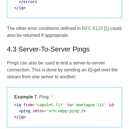
</error>
</iq>
The other error conditions defined in
RFC 6120
[
1
] could
also be returned if appropriate.
4.3 Server-To-Server Pings
Pings can also be used to test a server-to-server
connection. This is done by sending an IQ-get over the
stream from one server to another.
Example 7.
Ping
¶
<iq
from
=
'capulet.lit'
to
=
'montague.lit'
id
=
's2s1
<ping
xmlns
=
'urn:xmpp:ping'
/>
</iq>