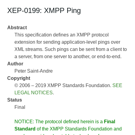
XEP-0199: XMPP Ping
Abstract
This specification defines an XMPP protocol
extension for sending application-level pings over
XML streams. Such pings can be sent from a client to
a server, from one server to another, or end-to-end.
Author
Peter Saint-Andre
Copyright
© 2006 – 2019 XMPP Standards Foundation.
SEE
LEGAL NOTICES
.
Status
Final
NOTICE: The protocol defined herein is a
Final
Standard
of the XMPP Standards Foundation and