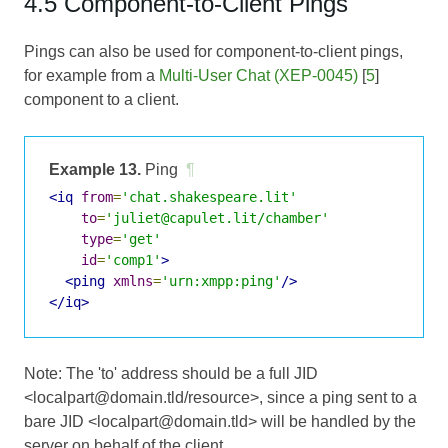
4.5 Component-to-Client Pings
Pings can also be used for component-to-client pings,
for example from a
Multi-User Chat (XEP-0045)
[
5
]
component to a client.
Example 13.
Ping
¶
<iq
from
=
'chat.shakespeare.lit'
to
=
'juliet@capulet.lit/chamber'
type
=
'get'
id
=
'comp1'
>
<ping
xmlns
=
'urn:xmpp:ping'
/>
</iq>
Note: The 'to' address should be a full JID
<localpart@domain.tld/resource>, since a ping sent to a
bare JID <localpart@domain.tld> will be handled by the
server on behalf of the client.