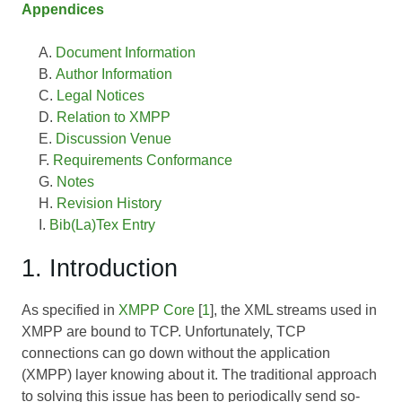
Appendices
Document Information
Author Information
Legal Notices
Relation to XMPP
Discussion Venue
Requirements Conformance
Notes
Revision History
Bib(La)Tex Entry
1. Introduction
As specified in
XMPP Core
[
1
], the XML streams used in
XMPP are bound to TCP. Unfortunately, TCP
connections can go down without the application
(XMPP) layer knowing about it. The traditional approach
to solving this issue has been to periodically send so-