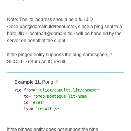
Note: The 'to' address should be a full JID
<localpart@domain.tld/resource>, since a ping sent to a
bare JID <localpart@domain.tld> will be handled by the
server on behalf of the client.
If the pinged entity supports the ping namespace, it
SHOULD return an IQ-result:
Example 11.
Pong
¶
<iq
from
=
'juliet@capulet.lit/chamber'
to
=
'romeo@montague.lit/home'
id
=
'e2e1'
type
=
'result'
/>
If the pinged entity does not support the ping