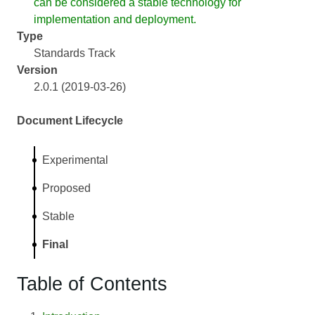
can be considered a stable technology for
implementation and deployment.
Type
Standards Track
Version
2.0.1 (2019-03-26)
Document Lifecycle
Experimental
Proposed
Stable
Final
Table of Contents