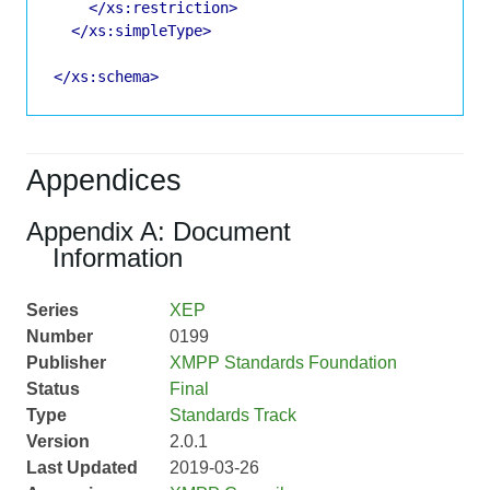
</xs:restriction>
</xs:simpleType>
</xs:schema>
Appendices
Appendix A: Document
Information
Series
XEP
Number
0199
Publisher
XMPP Standards Foundation
Status
Final
Type
Standards Track
Version
2.0.1
Last Updated
2019-03-26