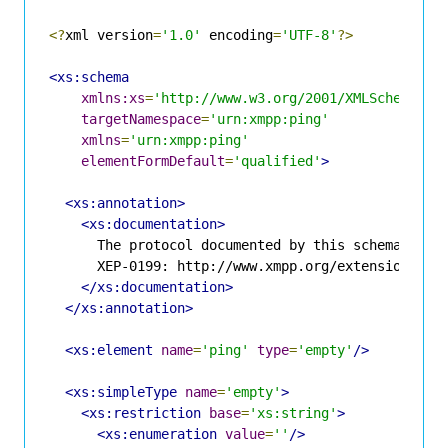
<?
xml version
=
'1.0'
 encoding
=
'UTF-8'
?>
<xs:schema
xmlns:xs
=
'http://www.w3.org/2001/XMLSchema'
targetNamespace
=
'urn:xmpp:ping'
xmlns
=
'urn:xmpp:ping'
elementFormDefault
=
'qualified'
>
<xs:annotation>
<xs:documentation>
      The protocol documented by this schema is de
      XEP-0199: http://www.xmpp.org/extensions/xep
</xs:documentation>
</xs:annotation>
<xs:element
name
=
'ping'
type
=
'empty'
/>
<xs:simpleType
name
=
'empty'
>
<xs:restriction
base
=
'xs:string'
>
<xs:enumeration
value
=
''
/>