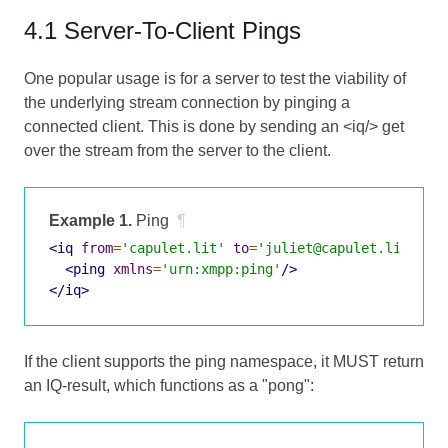
4.1 Server-To-Client Pings
One popular usage is for a server to test the viability of
the underlying stream connection by pinging a
connected client. This is done by sending an <iq/> get
over the stream from the server to the client.
Example 1.
Ping
¶
<iq
from
=
'capulet.lit'
to
=
'juliet@capulet.lit/bal
<ping
xmlns
=
'urn:xmpp:ping'
/>
</iq>
If the client supports the ping namespace, it MUST return
an IQ-result, which functions as a "pong":