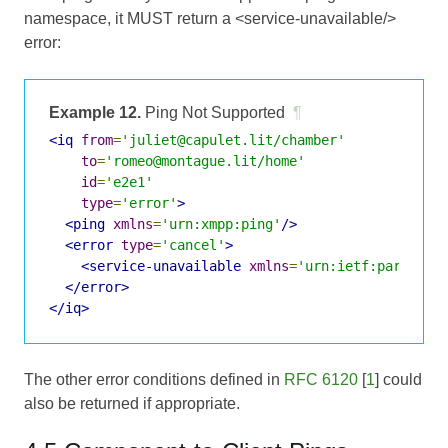
namespace, it MUST return a <service-unavailable/>
error:
Example 12.
Ping Not Supported
¶
<iq
from
=
'juliet@capulet.lit/chamber'
to
=
'romeo@montague.lit/home'
id
=
'e2e1'
type
=
'error'
>
<ping
xmlns
=
'urn:xmpp:ping'
/>
<error
type
=
'cancel'
>
<service-unavailable
xmlns
=
'urn:ietf:params:x
</error>
</iq>
The other error conditions defined in
RFC 6120
[
1
] could
also be returned if appropriate.