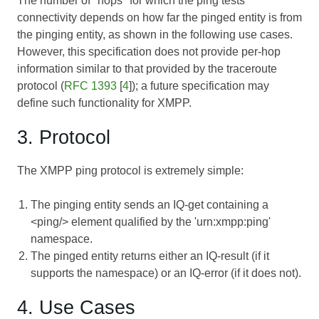
The number of "hops" for which the ping tests
connectivity depends on how far the pinged entity is from
the pinging entity, as shown in the following use cases.
However, this specification does not provide per-hop
information similar to that provided by the traceroute
protocol (
RFC 1393
[
4
]); a future specification may
define such functionality for XMPP.
3. Protocol
The XMPP ping protocol is extremely simple:
The pinging entity sends an IQ-get containing a
<ping/> element qualified by the 'urn:xmpp:ping'
namespace.
The pinged entity returns either an IQ-result (if it
supports the namespace) or an IQ-error (if it does not).
4. Use Cases