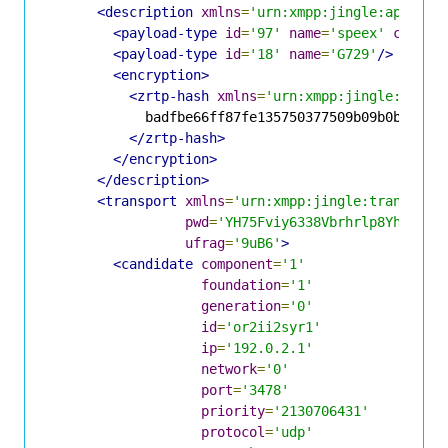
<description
xmlns
=
'urn:xmpp:jingle:apps:rt
<payload-type
id
=
'97'
name
=
'speex'
clockr
<payload-type
id
=
'18'
name
=
'G729'
/>
<encryption>
<zrtp-hash
xmlns
=
'urn:xmpp:jingle:apps:
            badfbe66ff87fe135750377509b09b0babd1c3
</zrtp-hash>
</encryption>
</description>
<transport
xmlns
=
'urn:xmpp:jingle:transport
pwd
=
'YH75Fviy6338Vbrhrlp8Yh'
ufrag
=
'9uB6'
>
<candidate
component
=
'1'
foundation
=
'1'
generation
=
'0'
id
=
'or2ii2syr1'
ip
=
'192.0.2.1'
network
=
'0'
port
=
'3478'
priority
=
'2130706431'
protocol
=
'udp'