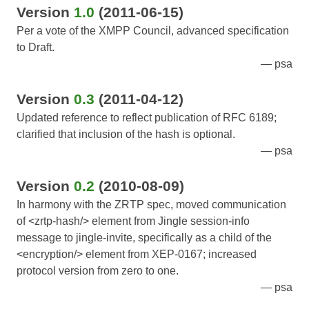
Version
1.0
(2011-06-15)
Per a vote of the XMPP Council, advanced specification
to Draft.
psa
Version
0.3
(2011-04-12)
Updated reference to reflect publication of RFC 6189;
clarified that inclusion of the hash is optional.
psa
Version
0.2
(2010-08-09)
In harmony with the ZRTP spec, moved communication
of <zrtp-hash/> element from Jingle session-info
message to jingle-invite, specifically as a child of the
<encryption/> element from XEP-0167; increased
protocol version from zero to one.
psa