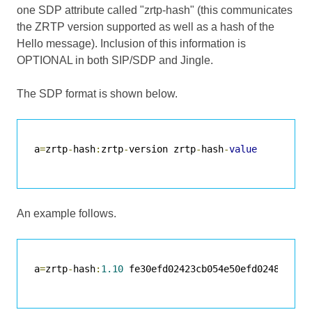
one SDP attribute called "zrtp-hash" (this communicates
the ZRTP version supported as well as a hash of the
Hello message). Inclusion of this information is
OPTIONAL in both SIP/SDP and Jingle.
The SDP format is shown below.
a
=
zrtp
-
hash
:
zrtp
-
version zrtp
-
hash
-
value
An example follows.
a
=
zrtp
-
hash
:
1.10
 fe30efd02423cb054e50efd0248742ac7