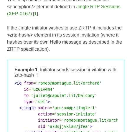
<encryption/> element defined in
Jingle RTP Sessions
(XEP-0167)
[
1
].
If the Jingle initiator wishes to use ZRTP, it includes the
<zrtp-hash/> element in its session invitation (where it
hashes over its own Hello message as described in the
ZRTP specification).
Example 1.
Initiator sends session invitation with
zrtp-hash
¶
<iq
from
=
'romeo@montague.lit/orchard'
id
=
'uz61v4m4'
to
=
'juliet@capulet.lit/balcony'
type
=
'set'
>
<jingle
xmlns
=
'urn:xmpp:jingle:1'
action
=
'session-initiate'
initiator
=
'romeo@montague.lit/orchard'
sid
=
'a73sjjvkla37jfea'
>