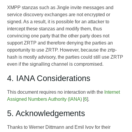
XMPP stanzas such as Jingle invite messages and
service discovery exchanges are not encrypted or
signed. As a result, it is possible for an attacker to
intercept these stanzas and modify them, thus
convincing one party that the other party does not
support ZRTP and therefore denying the parties an
opportunity to use ZRTP. However, because the zrtp-
hash is mostly advisory, the parties could still use ZRTP
even if the signalling channel is compromised.
4. IANA Considerations
This document requires no interaction with the
Internet
Assigned Numbers Authority (IANA)
[
6
].
5. Acknowledgements
Thanks to Werner Dittmann and Emil Ivov for their