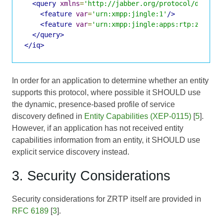
<query
xmlns
=
'http://jabber.org/protocol/disco#
<feature
var
=
'urn:xmpp:jingle:1'
/>
<feature
var
=
'urn:xmpp:jingle:apps:rtp:zrtp:1
</query>
</iq>
In order for an application to determine whether an entity
supports this protocol, where possible it SHOULD use
the dynamic, presence-based profile of service
discovery defined in
Entity Capabilities (XEP-0115)
[
5
].
However, if an application has not received entity
capabilities information from an entity, it SHOULD use
explicit service discovery instead.
3. Security Considerations
Security considerations for ZRTP itself are provided in
RFC 6189
[
3
].