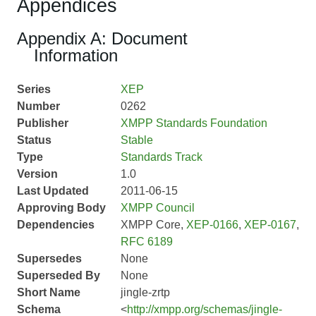
Appendices
Appendix A: Document
Information
Series
XEP
Number
0262
Publisher
XMPP Standards Foundation
Status
Stable
Type
Standards Track
Version
1.0
Last Updated
2011-06-15
Approving Body
XMPP Council
Dependencies
XMPP Core,
XEP-0166
,
XEP-0167
,
RFC 6189
Supersedes
None
Superseded By
None
Short Name
jingle-zrtp
Schema
<
http://xmpp.org/schemas/jingle-