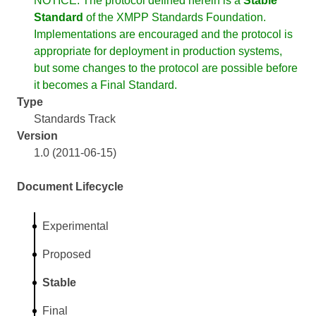
NOTICE: The protocol defined herein is a
Stable
Standard
of the XMPP Standards Foundation.
Implementations are encouraged and the protocol is
appropriate for deployment in production systems,
but some changes to the protocol are possible before
it becomes a Final Standard.
Type
Standards Track
Version
1.0 (2011-06-15)
Document Lifecycle
Experimental
Proposed
Stable
Final