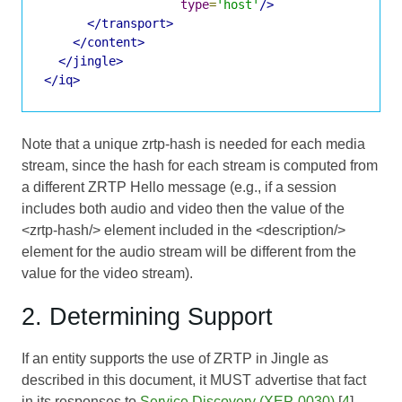
type
=
'host'
/>
</transport>
</content>
</jingle>
</iq>
Note that a unique zrtp-hash is needed for each media
stream, since the hash for each stream is computed from
a different ZRTP Hello message (e.g., if a session
includes both audio and video then the value of the
<zrtp-hash/> element included in the <description/>
element for the audio stream will be different from the
value for the video stream).
2. Determining Support
If an entity supports the use of ZRTP in Jingle as
described in this document, it MUST advertise that fact
in its responses to
Service Discovery (XEP-0030)
[
4
]