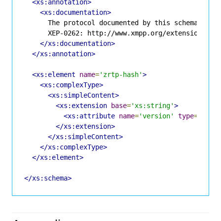
<xs:annotation>
<xs:documentation>
      The protocol documented by this schema is de
      XEP-0262: http://www.xmpp.org/extensions/xep
</xs:documentation>
</xs:annotation>
<xs:element
name
=
'zrtp-hash'
>
<xs:complexType>
<xs:simpleContent>
<xs:extension
base
=
'xs:string'
>
<xs:attribute
name
=
'version'
type
=
'xs:s
</xs:extension>
</xs:simpleContent>
</xs:complexType>
</xs:element>
</xs:schema>