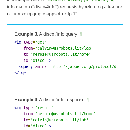
information ("disco#info") requests by returning a feature
of "urn:xmpp:jingle:apps:rtp:zrtp:1":
Example 3.
A disco#info query
¶
<iq
type
=
'get'
from
=
'calvin@usrobots.lit/lab'
to
=
'herbie@usrobots.lit/home'
id
=
'disco1'
>
<query
xmlns
=
'http://jabber.org/protocol/disco#
</iq>
Example 4.
A disco#info response
¶
<iq
type
=
'result'
from
=
'herbie@usrobots.lit/home'
to
=
'calvin@usrobots.lit/lab'
id
=
'disco1'
>