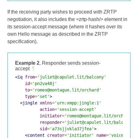
If the receiving party wishes to proceed with ZRTP
negotiation, it also includes the <zrtp-hash/> element in
its session-accept message (where it hashes over its
own Hello message as described in the ZRTP
specification).
Example 2.
Responder sends session-
accept
¶
<iq
from
=
'juliet@capulet.lit/balcony'
id
=
'pn2va48j'
to
=
'romeo@montague.lit/orchard'
type
=
'set'
>
<jingle
xmlns
=
'urn:xmpp:jingle:1'
action
=
'session-accept'
initiator
=
'romeo@montague.lit/orchard'
responder
=
'juliet@capulet.lit/balcony'
sid
=
'a73sjjvkla37jfea'
>
<content
creator
=
'initiator'
name
=
'voice'
>