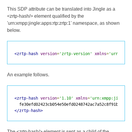
This SDP attribute can be translated into Jingle as a
<zrtp-hash/> element qualified by the
'urn:xmpp:jingle:apps:rtp:zrtp:1' namespace, as shown
below.
<zrtp-hash
version
=
'zrtp-version'
xmlns
=
'urn:xmpp
An example follows.
<zrtp-hash
version
=
'1.10'
xmlns
=
'urn:xmpp:jingle:
</zrtp-hash>
The <zrtp-hash/> element is sent as a child of the