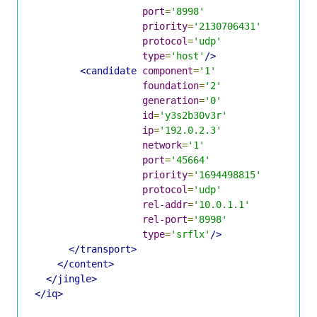
port
=
'8998'
priority
=
'2130706431'
protocol
=
'udp'
type
=
'host'
/>
<candidate
component
=
'1'
foundation
=
'2'
generation
=
'0'
id
=
'y3s2b30v3r'
ip
=
'192.0.2.3'
network
=
'1'
port
=
'45664'
priority
=
'1694498815'
protocol
=
'udp'
rel-addr
=
'10.0.1.1'
rel-port
=
'8998'
type
=
'srflx'
/>
</transport>
</content>
</jingle>
</iq>