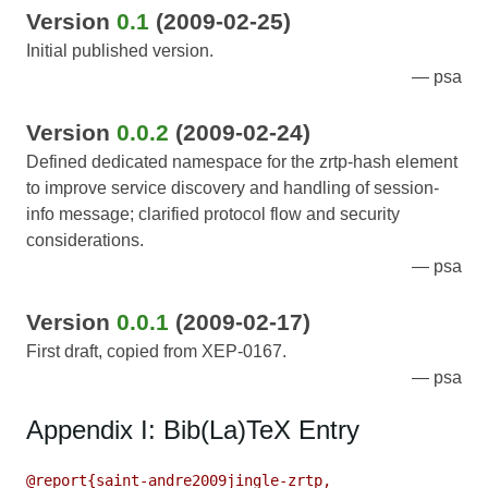
Version
0.1
(2009-02-25)
Initial published version.
psa
Version
0.0.2
(2009-02-24)
Defined dedicated namespace for the zrtp-hash element
to improve service discovery and handling of session-
info message; clarified protocol flow and security
considerations.
psa
Version
0.0.1
(2009-02-17)
First draft, copied from XEP-0167.
psa
Appendix I: Bib(La)TeX Entry
@report{saint-andre2009jingle-zrtp,
