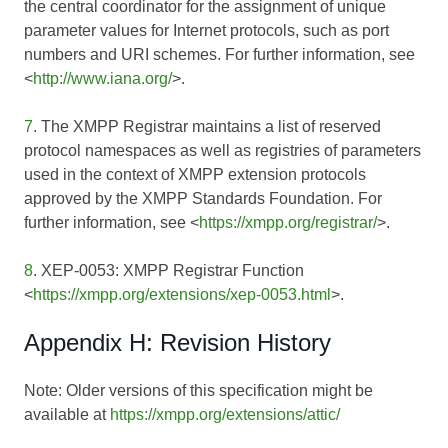
the central coordinator for the assignment of unique
parameter values for Internet protocols, such as port
numbers and URI schemes. For further information, see
<
http://www.iana.org/
>.
7
. The XMPP Registrar maintains a list of reserved
protocol namespaces as well as registries of parameters
used in the context of XMPP extension protocols
approved by the XMPP Standards Foundation. For
further information, see <
https://xmpp.org/registrar/
>.
8
. XEP-0053: XMPP Registrar Function
<
https://xmpp.org/extensions/xep-0053.html
>.
Appendix H: Revision History
Note: Older versions of this specification might be
available at
https://xmpp.org/extensions/attic/