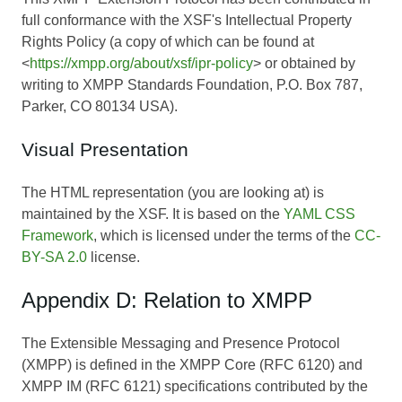
full conformance with the XSF's Intellectual Property
Rights Policy (a copy of which can be found at
<
https://xmpp.org/about/xsf/ipr-policy
> or obtained by
writing to XMPP Standards Foundation, P.O. Box 787,
Parker, CO 80134 USA).
Visual Presentation
The HTML representation (you are looking at) is
maintained by the XSF. It is based on the
YAML CSS
Framework
, which is licensed under the terms of the
CC-
BY-SA 2.0
license.
Appendix D: Relation to XMPP
The Extensible Messaging and Presence Protocol
(XMPP) is defined in the XMPP Core (RFC 6120) and
XMPP IM (RFC 6121) specifications contributed by the