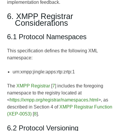
implementation feedback.
6. XMPP Registrar
Considerations
6.1 Protocol Namespaces
This specification defines the following XML
namespace:
urn:xmpp:jingle:apps:rtp:zrtp:1
The
XMPP Registrar
[
7
] includes the foregoing
namespace to the registry located at
<
https://xmpp.org/registrar/namespaces.html
>, as
described in Section 4 of
XMPP Registrar Function
(XEP-0053)
[
8
].
6.2 Protocol Versioning