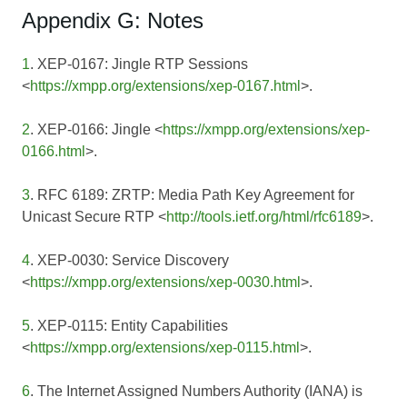
Appendix G: Notes
1
. XEP-0167: Jingle RTP Sessions
<
https://xmpp.org/extensions/xep-0167.html
>.
2
. XEP-0166: Jingle <
https://xmpp.org/extensions/xep-
0166.html
>.
3
. RFC 6189: ZRTP: Media Path Key Agreement for
Unicast Secure RTP <
http://tools.ietf.org/html/rfc6189
>.
4
. XEP-0030: Service Discovery
<
https://xmpp.org/extensions/xep-0030.html
>.
5
. XEP-0115: Entity Capabilities
<
https://xmpp.org/extensions/xep-0115.html
>.
6
. The Internet Assigned Numbers Authority (IANA) is