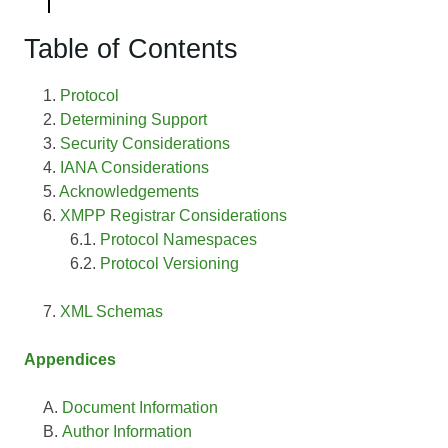
Table of Contents
Protocol
Determining Support
Security Considerations
IANA Considerations
Acknowledgements
XMPP Registrar Considerations
Protocol Namespaces
Protocol Versioning
XML Schemas
Appendices
Document Information
Author Information