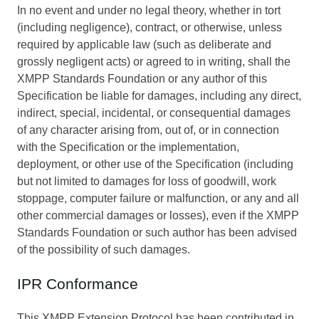
In no event and under no legal theory, whether in tort
(including negligence), contract, or otherwise, unless
required by applicable law (such as deliberate and
grossly negligent acts) or agreed to in writing, shall the
XMPP Standards Foundation or any author of this
Specification be liable for damages, including any direct,
indirect, special, incidental, or consequential damages
of any character arising from, out of, or in connection
with the Specification or the implementation,
deployment, or other use of the Specification (including
but not limited to damages for loss of goodwill, work
stoppage, computer failure or malfunction, or any and all
other commercial damages or losses), even if the XMPP
Standards Foundation or such author has been advised
of the possibility of such damages.
IPR Conformance
This XMPP Extension Protocol has been contributed in