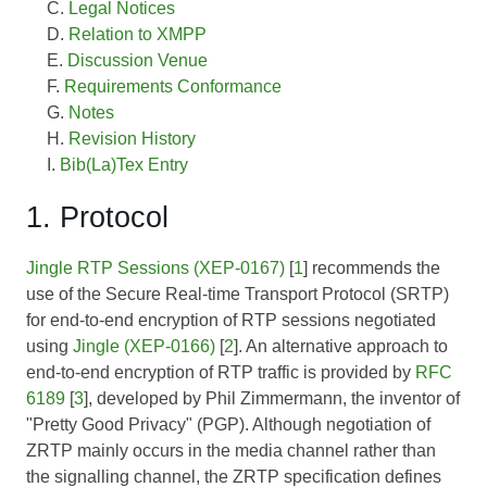
Legal Notices
Relation to XMPP
Discussion Venue
Requirements Conformance
Notes
Revision History
Bib(La)Tex Entry
1. Protocol
Jingle RTP Sessions (XEP-0167)
[
1
] recommends the
use of the Secure Real-time Transport Protocol (SRTP)
for end-to-end encryption of RTP sessions negotiated
using
Jingle (XEP-0166)
[
2
]. An alternative approach to
end-to-end encryption of RTP traffic is provided by
RFC
6189
[
3
], developed by Phil Zimmermann, the inventor of
"Pretty Good Privacy" (PGP). Although negotiation of
ZRTP mainly occurs in the media channel rather than
the signalling channel, the ZRTP specification defines