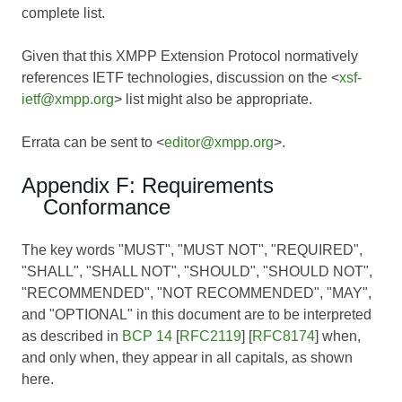
complete list.
Given that this XMPP Extension Protocol normatively
references IETF technologies, discussion on the <
xsf-
ietf@xmpp.org
> list might also be appropriate.
Errata can be sent to <
editor@xmpp.org
>.
Appendix F: Requirements
Conformance
The key words "MUST", "MUST NOT", "REQUIRED",
"SHALL", "SHALL NOT", "SHOULD", "SHOULD NOT",
"RECOMMENDED", "NOT RECOMMENDED", "MAY",
and "OPTIONAL" in this document are to be interpreted
as described in
BCP 14
[
RFC2119
] [
RFC8174
] when,
and only when, they appear in all capitals, as shown
here.