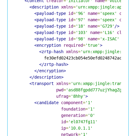
<content
creator
=
'initiator'
name
=
'voice'
>
<description
xmlns
=
'urn:xmpp:jingle:apps:rt
<payload-type
id
=
'96'
name
=
'speex'
clockr
<payload-type
id
=
'97'
name
=
'speex'
clockr
<payload-type
id
=
'18'
name
=
'G729'
/>
<payload-type
id
=
'103'
name
=
'L16'
clockra
<payload-type
id
=
'98'
name
=
'x-ISAC'
clock
<encryption
required
=
'true'
>
<zrtp-hash
xmlns
=
'urn:xmpp:jingle:apps:
            fe30efd02423cb054e50efd0248742ac7a52c8
</zrtp-hash>
</encryption>
</description>
<transport
xmlns
=
'urn:xmpp:jingle:transport
pwd
=
'asd88fgpdd777uzjYhagZg'
ufrag
=
'8hhy'
>
<candidate
component
=
'1'
foundation
=
'1'
generation
=
'0'
id
=
'el0747fg11'
ip
=
'10.0.1.1'
network
=
'1'