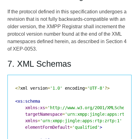
If the protocol defined in this specification undergoes a
revision that is not fully backwards-compatible with an
older version, the XMPP Registrar shall increment the
protocol version number found at the end of the XML
namespaces defined herein, as described in Section 4
of
XEP-0053
.
7. XML Schemas
<?
xml version
=
'1.0'
 encoding
=
'UTF-8'
?>
<xs:schema
xmlns:xs
=
'http://www.w3.org/2001/XMLSchema'
targetNamespace
=
'urn:xmpp:jingle:apps:rtp:zrt
xmlns
=
'urn:xmpp:jingle:apps:rtp:zrtp:1'
elementFormDefault
=
'qualified'
>