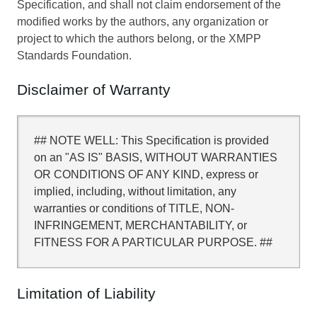
Specification, and shall not claim endorsement of the
modified works by the authors, any organization or
project to which the authors belong, or the XMPP
Standards Foundation.
Disclaimer of Warranty
## NOTE WELL: This Specification is provided
on an "AS IS" BASIS, WITHOUT WARRANTIES
OR CONDITIONS OF ANY KIND, express or
implied, including, without limitation, any
warranties or conditions of TITLE, NON-
INFRINGEMENT, MERCHANTABILITY, or
FITNESS FOR A PARTICULAR PURPOSE. ##
Limitation of Liability