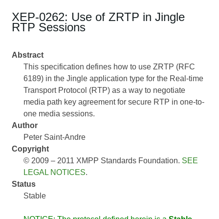
XEP-0262: Use of ZRTP in Jingle
RTP Sessions
Abstract
This specification defines how to use ZRTP (RFC
6189) in the Jingle application type for the Real-time
Transport Protocol (RTP) as a way to negotiate
media path key agreement for secure RTP in one-to-
one media sessions.
Author
Peter Saint-Andre
Copyright
© 2009 – 2011 XMPP Standards Foundation.
SEE
LEGAL NOTICES
.
Status
Stable