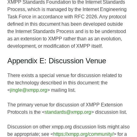
XMPP Standards Foundation to the Internet Standards
Process, which is managed by the Internet Engineering
Task Force in accordance with RFC 2026. Any protocol
defined in this document has been developed outside
the Internet Standards Process and is to be understood
as an extension to XMPP rather than as an evolution,
development, or modification of XMPP itself.
Appendix E: Discussion Venue
There exists a special venue for discussion related to
the technology described in this document: the
<
jingle@xmpp.org
> mailing list.
The primary venue for discussion of XMPP Extension
Protocols is the <
standards@xmpp.org
> discussion list.
Discussion on other xmpp.org discussion lists might also
be appropriate; see <
https://xmpp.org/community/
> for a