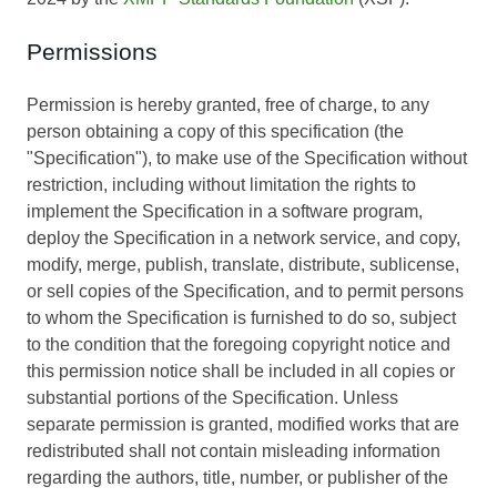
Permissions
Permission is hereby granted, free of charge, to any
person obtaining a copy of this specification (the
"Specification"), to make use of the Specification without
restriction, including without limitation the rights to
implement the Specification in a software program,
deploy the Specification in a network service, and copy,
modify, merge, publish, translate, distribute, sublicense,
or sell copies of the Specification, and to permit persons
to whom the Specification is furnished to do so, subject
to the condition that the foregoing copyright notice and
this permission notice shall be included in all copies or
substantial portions of the Specification. Unless
separate permission is granted, modified works that are
redistributed shall not contain misleading information
regarding the authors, title, number, or publisher of the