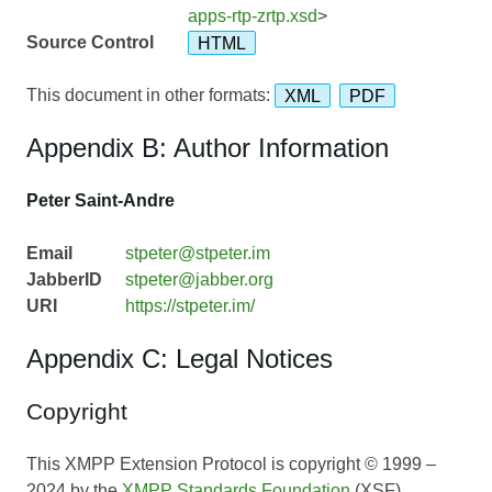
apps-rtp-zrtp.xsd
>
Source Control
HTML
This document in other formats:
XML
PDF
Appendix B: Author Information
Peter Saint-Andre
Email
stpeter@stpeter.im
JabberID
stpeter@jabber.org
URI
https://stpeter.im/
Appendix C: Legal Notices
Copyright
This XMPP Extension Protocol is copyright © 1999 –
2024 by the
XMPP Standards Foundation
(XSF).