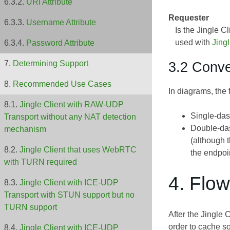
URI Attribute
Requester
Username Attribute
Is the Jingle 
used with
Jing
Password Attribute
3.2 Conve
Determining Support
Recommended Use Cases
In diagrams, the
Jingle Client with RAW-UDP
Single-das
Transport without any NAT detection
Double-das
mechanism
(although 
Jingle Client that uses WebRTC
the endpoi
with TURN required
4. Flo
Jingle Client with ICE-UDP
Transport with STUN support but no
TURN support
After the Jingle 
order to cache s
Jingle Client with ICE-UDP