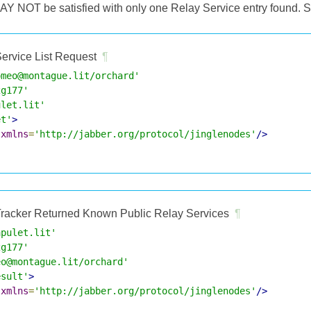
MAY NOT be satisfied with only one Relay Service entry found. S
ervice List Request
¶
omeo@montague.lit/orchard'
2g177'
ulet.lit'
et'
>
xmlns
=
'http://jabber.org/protocol/jinglenodes'
/>
racker Returned Known Public Relay Services
¶
apulet.lit'
2g177'
eo@montague.lit/orchard'
esult'
>
xmlns
=
'http://jabber.org/protocol/jinglenodes'
/>