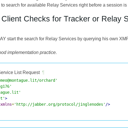
 to search for available Relay Services right before a session is 
e Client Checks for Tracker or Relay 
MAY start the search for Relay Services by querying his own X
good implementation practice.
ervice List Request
¶
omeo@montague.lit/orchard'
2g176'
tague.lit'
et'
>
xmlns
=
'http://jabber.org/protocol/jinglenodes'
/>