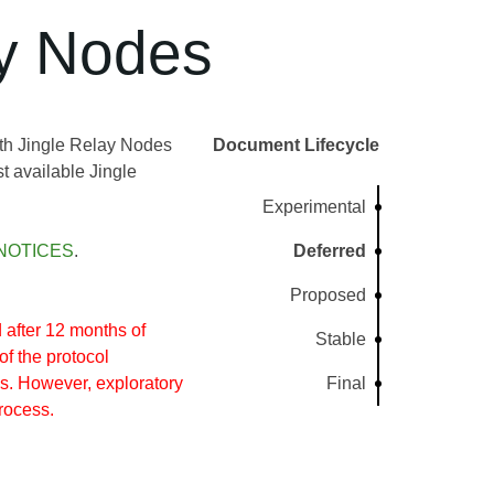
ay Nodes
ith Jingle Relay Nodes
Document Lifecycle
t available Jingle
Experimental
NOTICES
.
Deferred
Proposed
after 12 months of
Stable
of the protocol
s. However, exploratory
Final
rocess.