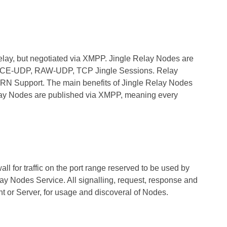
ay, but negotiated via XMPP. Jingle Relay Nodes are
in ICE-UDP, RAW-UDP, TCP Jingle Sessions. Relay
URN Support. The main benefits of Jingle Relay Nodes
elay Nodes are published via XMPP, meaning every
l for traffic on the port range reserved to be used by
ay Nodes Service. All signalling, request, response and
nt or Server, for usage and discoveral of Nodes.