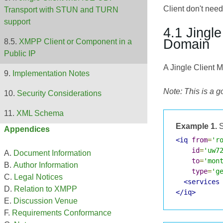
Client don't need
Transport with STUN and TURN
support
4.1 Jingl
Domain
XMPP Client or Component in a
Public IP
A Jingle Client 
Implementation Notes
Note: This is a 
Security Considerations
XML Schema
Example 1.
S
Appendices
<iq
from
=
'r
id
=
'uw7
Document Information
to
=
'mon
Author Information
type
=
'g
Legal Notices
<services
Relation to XMPP
</iq>
Discussion Venue
Requirements Conformance