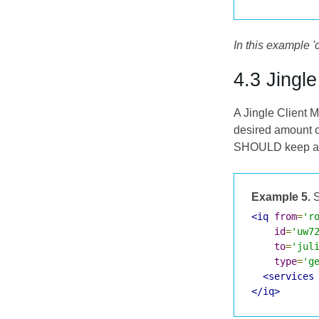
In this example '
4.3 Jingl
A Jingle Client M
desired amount o
SHOULD keep a lis
Example 5.
S
<iq
from
=
'r
id
=
'uw7
to
=
'jul
type
=
'g
<services
</iq>