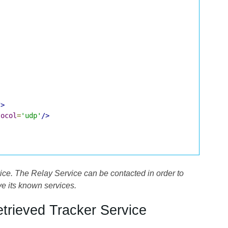
/>
tocol
=
'udp'
/>
ce. The Relay Service can be contacted in order to
ve its known services.
etrieved Tracker Service