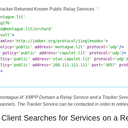
racker Returned Known Public Relay Services
¶
ontague.lit'
2g176'
eo@montague.lit/orchard'
esult'
>
xmlns
=
'http://jabber.org/protocol/jinglenodes'
>
policy
=
'public'
address
=
'montague.lit'
protocol
=
'udp'
/>
r
policy
=
'public'
address
=
'capulet.lit'
protocol
=
'udp'
/>
olicy
=
'public'
address
=
'stun.capulet.lit'
protocol
=
'udp'
olicy
=
'public'
address
=
'200.111.111.111'
port
=
'3857'
pro
s>
'montague.lit' XMPP Domain a Relay Service and a Tracker Servi
annels. The Tracker Service can be contacted in order to retrie
e Client Searches for Services on a R