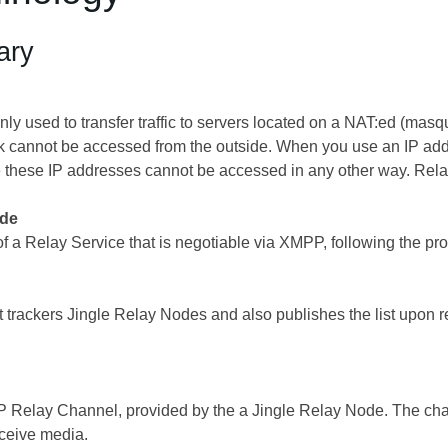
ary
ly used to transfer traffic to servers located on a NAT:ed (ma
 cannot be accessed from the outside. When you use an IP addre
 these IP addresses cannot be accessed in any other way. Rela
ode
of a Relay Service that is negotiable via XMPP, following the p
hat trackers Jingle Relay Nodes and also publishes the list upon re
 Relay Channel, provided by the a Jingle Relay Node. The chan
eceive media.