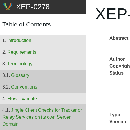
XEP-
Table of Contents
Abstract
Introduction
Requirements
Author
Terminology
Copyrigh
Status
Glossary
Conventions
Flow Example
Jingle Client Checks for Tracker or
Type
Relay Services on its own Server
Version
Domain