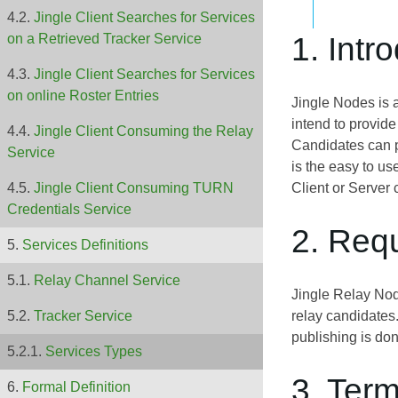
Jingle Client Searches for Services
1. Intr
on a Retrieved Tracker Service
Jingle Client Searches for Services
on online Roster Entries
Jingle Nodes is
intend to provid
Jingle Client Consuming the Relay
Candidates can p
Service
is the easy to u
Client or Server
Jingle Client Consuming TURN
Credentials Service
2. Req
Services Definitions
Relay Channel Service
Jingle Relay Node
relay candidates
Tracker Service
publishing is don
Services Types
3. Ter
Formal Definition