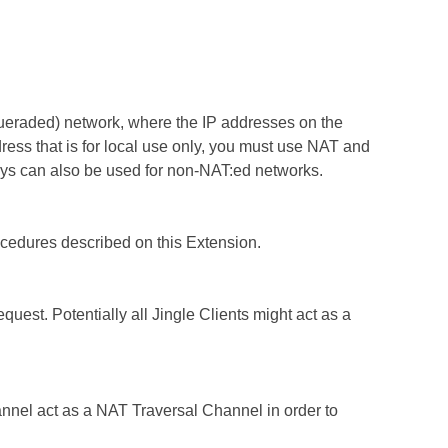
squeraded) network, where the IP addresses on the
ss that is for local use only, you must use NAT and
ys can also be used for non-NAT:ed networks.
rocedures described on this Extension.
quest. Potentially all Jingle Clients might act as a
nel act as a NAT Traversal Channel in order to