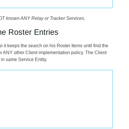
es NOT known ANY Relay or Tracker Services.
ne Roster Entries
it keeps the search on his Roster Items until find the
r ANY other Client implementation policy. The Client
 in same Service Entity.