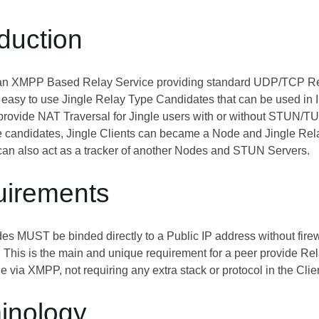
oduction
 an XMPP Based Relay Service providing standard UDP/TCP Rel
e easy to use Jingle Relay Type Candidates that can be used 
rovide NAT Traversal for Jingle users with or without STUN/T
se candidates, Jingle Clients can became a Node and Jingle R
 can also act as a tracker of another Nodes and STUN Servers.
uirements
s MUST be binded directly to a Public IP address without firewal
. This is the main and unique requirement for a peer provide Rel
e via XMPP, not requiring any extra stack or protocol in the Clie
minology