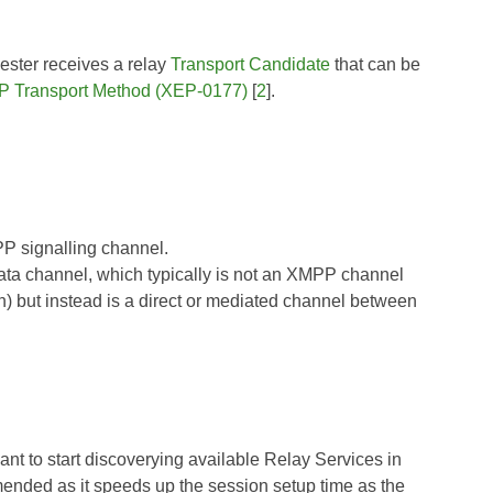
ester receives a relay
Transport Candidate
that can be
P Transport Method (XEP-0177)
[
2
].
PP signalling channel.
data channel, which typically is not an XMPP channel
n) but instead is a direct or mediated channel between
ant to start discoverying available Relay Services in
nded as it speeds up the session setup time as the