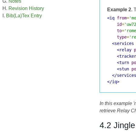
Notes
Revision History
Example 2.
T
Bib(La)Tex Entry
<iq
from
=
'm
id
=
'uw7
to
=
'rom
type
=
'r
<services
<relay
<tracke
<turn
p
<stun
p
</service
</iq>
In this example 
retrieve Relay Ch
4.2 Jingl