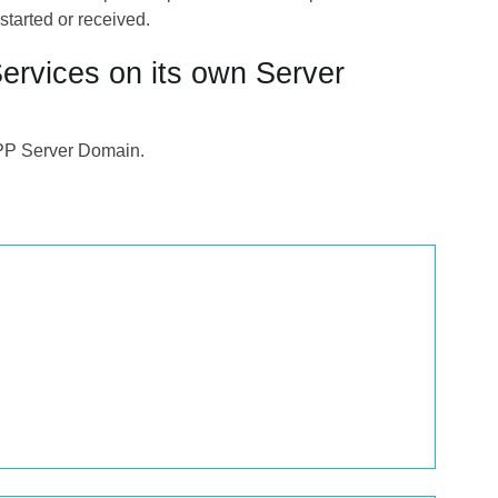
started or received.
Services on its own Server
MPP Server Domain.