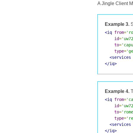
A Jingle Client 
Example 3.
S
<iq
from
=
'r
id
=
'uw7
to
=
'cap
type
=
'g
<services
</iq>
Example 4.
T
<iq
from
=
'c
id
=
'uw7
to
=
'rom
type
=
'r
<services
</iq>