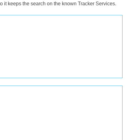
o it keeps the search on the known Tracker Services.