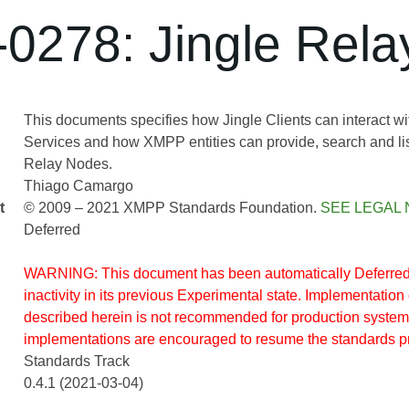
0278: Jingle Rel
This documents specifies how Jingle Clients can interact w
Services and how XMPP entities can provide, search and lis
Relay Nodes.
Thiago Camargo
t
© 2009 – 2021 XMPP Standards Foundation.
SEE LEGAL 
Deferred
WARNING: This document has been automatically Deferred 
inactivity in its previous Experimental state. Implementation 
described herein is not recommended for production system
implementations are encouraged to resume the standards p
Standards Track
0.4.1 (2021-03-04)