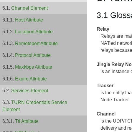
Channel Element
3.1 Gloss
Host Attribute
Relay
Localport Attribute
Relays are main
NAT:ed network
Remoteport Attribute
relays because
Protocol Attribute
Jingle Relay N
Maxkbps Attribute
Is an instance 
Expire Attribute
Tracker
Services Element
Is the entity t
Node Tracker.
TURN Credentials Service
Element
Channel
Is the UDP/TCP
Ttl Attribute
delivery and r