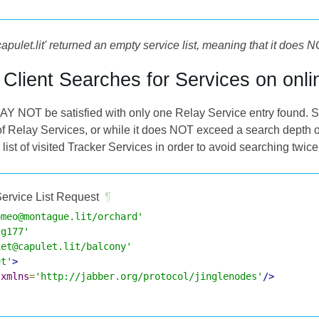
capulet.lit' returned an empty service list, meaning that it do
e Client Searches for Services on onli
AY NOT be satisfied with only one Relay Service entry found. So 
f Relay Services, or while it does NOT exceed a search depth o
t of visited Tracker Services in order to avoid searching twice
ervice List Request
¶
omeo@montague.lit/orchard'
2g177'
iet@capulet.lit/balcony'
et'
>
xmlns
=
'http://jabber.org/protocol/jinglenodes'
/>