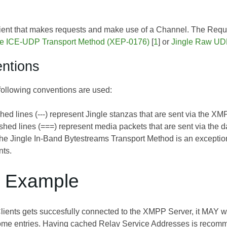
Client that makes requests and make use of a Channel. The Requ
le ICE-UDP Transport Method (XEP-0176)
[
1
] or
Jingle Raw UD
ntions
 following conventions are used:
hed lines (---) represent Jingle stanzas that are sent via the XM
hed lines (===) represent media packets that are sent via the 
the
Jingle In-Band Bytestreams Transport Method
is an exceptio
nts.
w Example
Clients gets succesfully connected to the XMPP Server, it MAY w
ome entries. Having cached Relay Service Addresses is recomme