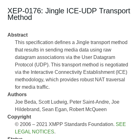
XEP-0176: Jingle ICE-UDP Transport
Method
Abstract
This specification defines a Jingle transport method
that results in sending media data using raw
datagram associations via the User Datagram
Protocol (UDP). This transport method is negotiated
via the Interactive Connectivity Establishment (ICE)
methodology, which provides robust NAT traversal
for media traffic.
Authors
Joe Beda
Scott Ludwig
Peter Saint-Andre
Joe
Hildebrand
Sean Egan
Robert McQueen
Copyright
© 2006 – 2021 XMPP Standards Foundation.
SEE
LEGAL NOTICES
.