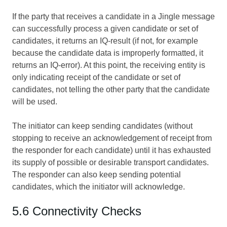
If the party that receives a candidate in a Jingle message
can successfully process a given candidate or set of
candidates, it returns an IQ-result (if not, for example
because the candidate data is improperly formatted, it
returns an IQ-error). At this point, the receiving entity is
only indicating receipt of the candidate or set of
candidates, not telling the other party that the candidate
will be used.
The initiator can keep sending candidates (without
stopping to receive an acknowledgement of receipt from
the responder for each candidate) until it has exhausted
its supply of possible or desirable transport candidates.
The responder can also keep sending potential
candidates, which the initiator will acknowledge.
5.6 Connectivity Checks