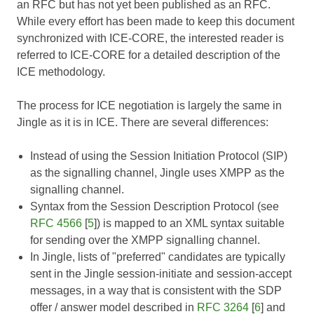
an RFC but has not yet been published as an RFC.
While every effort has been made to keep this document
synchronized with
ICE-CORE
, the interested reader is
referred to
ICE-CORE
for a detailed description of the
ICE methodology.
The process for ICE negotiation is largely the same in
Jingle as it is in ICE. There are several differences:
Instead of using the Session Initiation Protocol (SIP)
as the signalling channel, Jingle uses XMPP as the
signalling channel.
Syntax from the Session Description Protocol (see
RFC 4566
[
5
]) is mapped to an XML syntax suitable
for sending over the XMPP signalling channel.
In Jingle, lists of "preferred" candidates are typically
sent in the Jingle session-initiate and session-accept
messages, in a way that is consistent with the SDP
offer / answer model described in
RFC 3264
[
6
] and