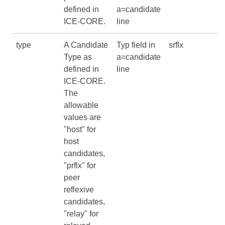
defined in
a=candidate
ICE-CORE
.
line
type
A Candidate
Typ field in
srflx
Type as
a=candidate
defined in
line
ICE-CORE
.
The
allowable
values are
"host" for
host
candidates,
"prflx" for
peer
reflexive
candidates,
"relay" for