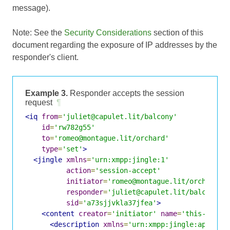
message).
Note: See the
Security Considerations
section of this
document regarding the exposure of IP addresses by the
responder's client.
Example 3.
Responder accepts the session
request
¶
<iq
from
=
'juliet@capulet.lit/balcony'
id
=
'rw782g55'
to
=
'romeo@montague.lit/orchard'
type
=
'set'
>
<jingle
xmlns
=
'urn:xmpp:jingle:1'
action
=
'session-accept'
initiator
=
'romeo@montague.lit/orchard'
responder
=
'juliet@capulet.lit/balcony'
sid
=
'a73sjjvkla37jfea'
>
<content
creator
=
'initiator'
name
=
'this-is-th
<description
xmlns
=
'urn:xmpp:jingle:apps:rt