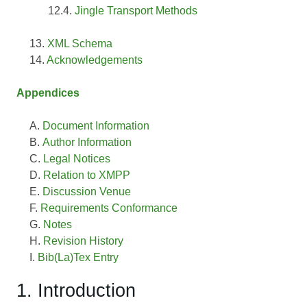
Jingle Transport Methods
XML Schema
Acknowledgements
Appendices
Document Information
Author Information
Legal Notices
Relation to XMPP
Discussion Venue
Requirements Conformance
Notes
Revision History
Bib(La)Tex Entry
1. Introduction