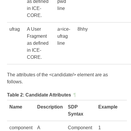
as defined
pwd
in
ICE-
line
CORE
.
ufrag
A User
a=ice-
8hhy
Fragment
ufrag
as defined
line
in
ICE-
CORE
.
The attributes of the <candidate/> element are as
follows.
Table 2:
Candidate Attributes
¶
Name
Description
SDP
Example
Syntax
component
A
Component
1