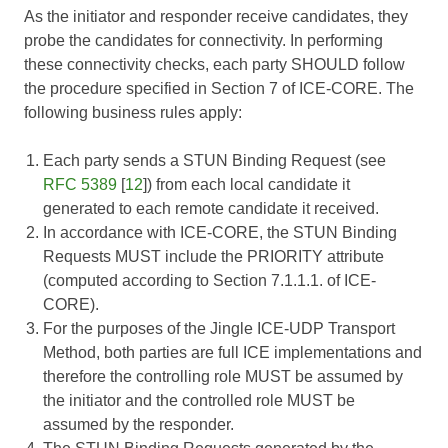
As the initiator and responder receive candidates, they
probe the candidates for connectivity. In performing
these connectivity checks, each party SHOULD follow
the procedure specified in Section 7 of
ICE-CORE
. The
following business rules apply:
Each party sends a STUN Binding Request (see
RFC 5389
[
12
]) from each local candidate it
generated to each remote candidate it received.
In accordance with
ICE-CORE
, the STUN Binding
Requests MUST include the PRIORITY attribute
(computed according to Section 7.1.1.1. of
ICE-
CORE
).
For the purposes of the Jingle ICE-UDP Transport
Method, both parties are full ICE implementations and
therefore the controlling role MUST be assumed by
the initiator and the controlled role MUST be
assumed by the responder.