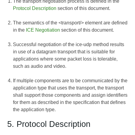
The transport negotiation process is defined in the
Protocol Description
section of this document.
The semantics of the <transport/> element are defined
in the
ICE Negotiation
section of this document.
Successful negotiation of the ice-udp method results
in use of a datagram transport that is suitable for
applications where some packet loss is tolerable,
such as audio and video.
If multiple components are to be communicated by the
application type that uses the transport, the transport
shall support those components and assign identifiers
for them as described in the specification that defines
the application type.
5. Protocol Description