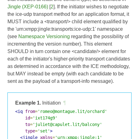
Jingle (XEP-0166)
[
2
]. If the initiator wishes to negotiate
the ice-udp transport method for an application format, it
MUST include a <transport/> child element qualified by
the 'urn:xmpp:jingle:transports:ice-udp:1' namespace
(see
Namespace Versioning
regarding the possibility of
incrementing the version number). This element
SHOULD in turn contain one <candidate/> element for
each of the initiator's higher-priority transport candidates
as determined in accordance with the ICE methodology,
but MAY instead be empty (with each candidate to be
sent as the payload of a transport-info message).
Example 1.
Initiation
¶
<iq
from
=
'romeo@montague.lit/orchard'
id
=
'ixt174g9'
to
=
'juliet@capulet.lit/balcony'
type
=
'set'
>
<jingle
xmlns
=
'urn:xmpp:jingle:1'