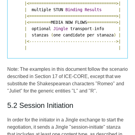
|<====================================>|
|
  multiple STUN 
Binding
Results
|
|<====================================>|
|<=========
MEDIA NOW FLOWS
============>|
|
  optional 
Jingle
 transport
-
info      
|
|
  stanzas 
(
one candidate per stanaza
)
|
|<------------------------------------>|
|
|
Note: The examples in this document follow the scenario
described in Section 17 of
ICE-CORE
, except that we
substitute the Shakespearean characters "Romeo" and
"Juliet" for the generic entities "L" and "R".
5.2 Session Initiation
In order for the initiator in a Jingle exchange to start the
negotiation, it sends a Jingle "session-initiate" stanza
that includes at least one content type, as described in