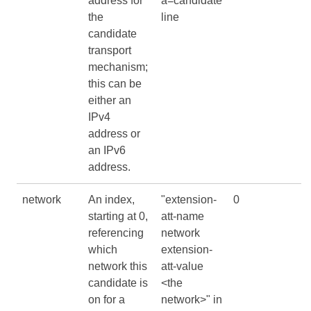
address for
a=candidate
the
line
candidate
transport
mechanism;
this can be
either an
IPv4
address or
an IPv6
address.
network
An index,
"extension-
0
starting at 0,
att-name
referencing
network
which
extension-
network this
att-value
candidate is
<the
on for a
network>" in