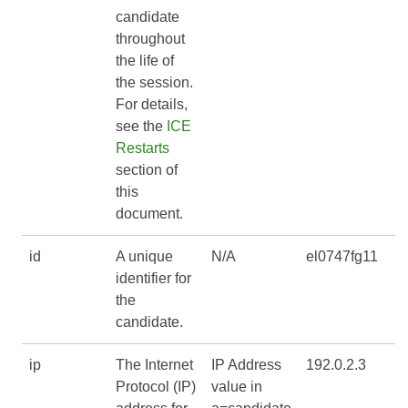
candidate
throughout
the life of
the session.
For details,
see the
ICE
Restarts
section of
this
document.
id
A unique
N/A
el0747fg11
identifier for
the
candidate.
ip
The Internet
IP Address
192.0.2.3
Protocol (IP)
value in