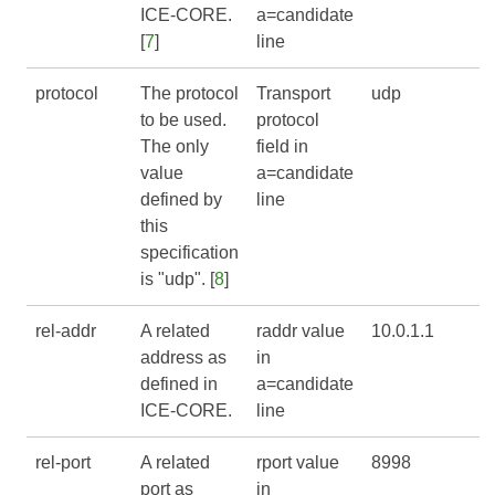
ICE-CORE
.
a=candidate
[
7
]
line
protocol
The protocol
Transport
udp
to be used.
protocol
The only
field in
value
a=candidate
defined by
line
this
specification
is "udp". [
8
]
rel-addr
A related
raddr value
10.0.1.1
address as
in
defined in
a=candidate
ICE-CORE
.
line
rel-port
A related
rport value
8998
port as
in