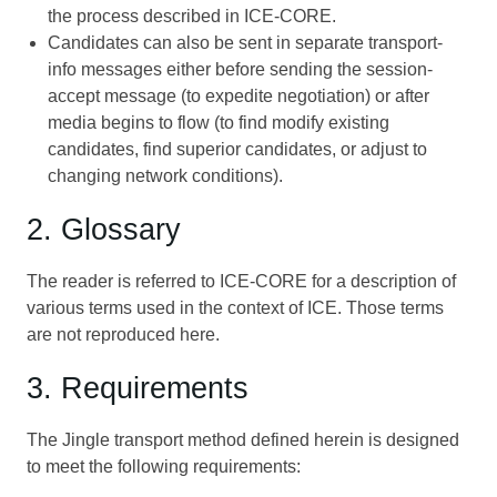
the process described in
ICE-CORE
.
Candidates can also be sent in separate transport-
info messages either before sending the session-
accept message (to expedite negotiation) or after
media begins to flow (to find modify existing
candidates, find superior candidates, or adjust to
changing network conditions).
2. Glossary
The reader is referred to
ICE-CORE
for a description of
various terms used in the context of ICE. Those terms
are not reproduced here.
3. Requirements
The Jingle transport method defined herein is designed
to meet the following requirements: