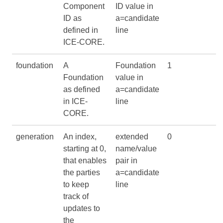
Component
ID value in
ID as
a=candidate
defined in
line
ICE-CORE
.
foundation
A
Foundation
1
Foundation
value in
as defined
a=candidate
in
ICE-
line
CORE
.
generation
An index,
extended
0
starting at 0,
name/value
that enables
pair in
the parties
a=candidate
to keep
line
track of
updates to
the