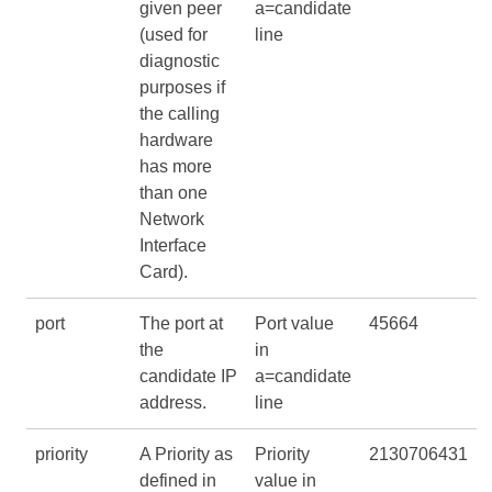
given peer
a=candidate
(used for
line
diagnostic
purposes if
the calling
hardware
has more
than one
Network
Interface
Card).
port
The port at
Port value
45664
the
in
candidate IP
a=candidate
address.
line
priority
A Priority as
Priority
2130706431
defined in
value in