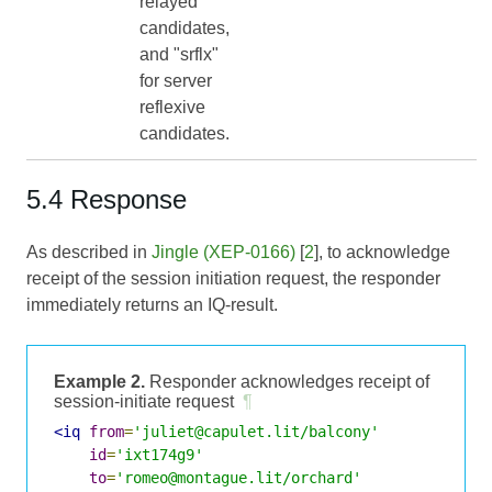
relayed
candidates,
and "srflx"
for server
reflexive
candidates.
5.4 Response
As described in
Jingle (XEP-0166)
[
2
], to acknowledge
receipt of the session initiation request, the responder
immediately returns an IQ-result.
Example 2.
Responder acknowledges receipt of
session-initiate request
¶
<iq
from
=
'juliet@capulet.lit/balcony'
id
=
'ixt174g9'
to
=
'romeo@montague.lit/orchard'