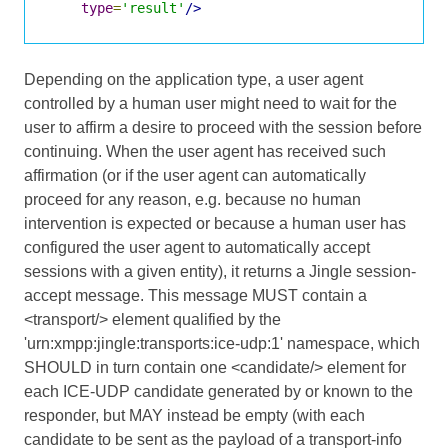
type
=
'result'
/>
Depending on the application type, a user agent
controlled by a human user might need to wait for the
user to affirm a desire to proceed with the session before
continuing. When the user agent has received such
affirmation (or if the user agent can automatically
proceed for any reason, e.g. because no human
intervention is expected or because a human user has
configured the user agent to automatically accept
sessions with a given entity), it returns a Jingle session-
accept message. This message MUST contain a
<transport/> element qualified by the
'urn:xmpp:jingle:transports:ice-udp:1' namespace, which
SHOULD in turn contain one <candidate/> element for
each ICE-UDP candidate generated by or known to the
responder, but MAY instead be empty (with each
candidate to be sent as the payload of a transport-info