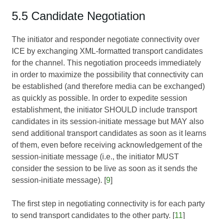
5.5 Candidate Negotiation
The initiator and responder negotiate connectivity over
ICE by exchanging XML-formatted transport candidates
for the channel. This negotiation proceeds immediately
in order to maximize the possibility that connectivity can
be established (and therefore media can be exchanged)
as quickly as possible. In order to expedite session
establishment, the initiator SHOULD include transport
candidates in its session-initiate message but MAY also
send additional transport candidates as soon as it learns
of them, even before receiving acknowledgement of the
session-initiate message (i.e., the initiator MUST
consider the session to be live as soon as it sends the
session-initiate message). [
9
]
The first step in negotiating connectivity is for each party
to send transport candidates to the other party. [
11
]