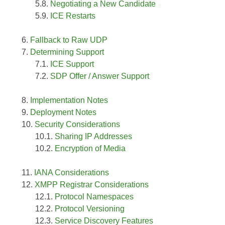
Negotiating a New Candidate
ICE Restarts
Fallback to Raw UDP
Determining Support
ICE Support
SDP Offer / Answer Support
Implementation Notes
Deployment Notes
Security Considerations
Sharing IP Addresses
Encryption of Media
IANA Considerations
XMPP Registrar Considerations
Protocol Namespaces
Protocol Versioning
Service Discovery Features