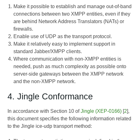
Make it possible to establish and manage out-of-band
connections between two XMPP entities, even if they
are behind Network Address Translators (NATs) or
firewalls.
Enable use of UDP as the transport protocol.
Make it relatively easy to implement support in
standard Jabber/XMPP clients.
Where communication with non-XMPP entities is
needed, push as much complexity as possible onto
server-side gateways between the XMPP network
and the non-XMPP network.
4. Jingle Conformance
In accordance with Section 10 of
Jingle (XEP-0166)
[
2
],
this document specifies the following information related
to the Jingle ice-udp transport method: