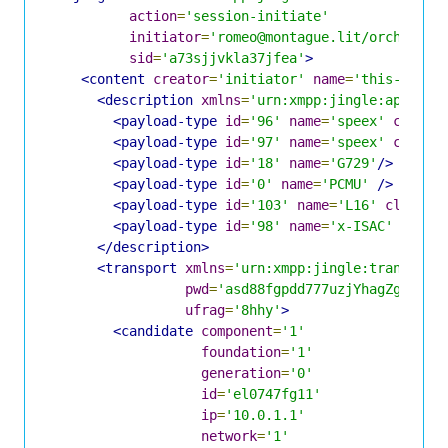
action
=
'session-initiate'
initiator
=
'romeo@montague.lit/orchard'
sid
=
'a73sjjvkla37jfea'
>
<content
creator
=
'initiator'
name
=
'this-is-th
<description
xmlns
=
'urn:xmpp:jingle:apps:rt
<payload-type
id
=
'96'
name
=
'speex'
clockr
<payload-type
id
=
'97'
name
=
'speex'
clockr
<payload-type
id
=
'18'
name
=
'G729'
/>
<payload-type
id
=
'0'
name
=
'PCMU'
/>
<payload-type
id
=
'103'
name
=
'L16'
clockra
<payload-type
id
=
'98'
name
=
'x-ISAC'
clock
</description>
<transport
xmlns
=
'urn:xmpp:jingle:transport
pwd
=
'asd88fgpdd777uzjYhagZg'
ufrag
=
'8hhy'
>
<candidate
component
=
'1'
foundation
=
'1'
generation
=
'0'
id
=
'el0747fg11'
ip
=
'10.0.1.1'
network
=
'1'