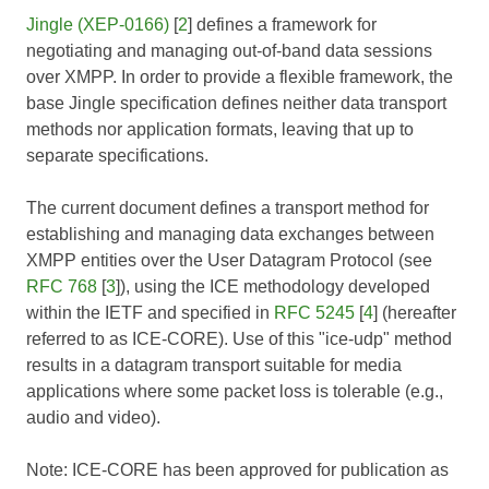
Jingle (XEP-0166)
[
2
] defines a framework for
negotiating and managing out-of-band data sessions
over XMPP. In order to provide a flexible framework, the
base Jingle specification defines neither data transport
methods nor application formats, leaving that up to
separate specifications.
The current document defines a transport method for
establishing and managing data exchanges between
XMPP entities over the User Datagram Protocol (see
RFC 768
[
3
]), using the ICE methodology developed
within the IETF and specified in
RFC 5245
[
4
] (hereafter
referred to as
ICE-CORE
). Use of this "ice-udp" method
results in a datagram transport suitable for media
applications where some packet loss is tolerable (e.g.,
audio and video).
Note:
ICE-CORE
has been approved for publication as