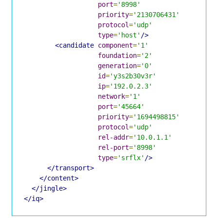
port
=
'8998'
priority
=
'2130706431'
protocol
=
'udp'
type
=
'host'
/>
<candidate
component
=
'1'
foundation
=
'2'
generation
=
'0'
id
=
'y3s2b30v3r'
ip
=
'192.0.2.3'
network
=
'1'
port
=
'45664'
priority
=
'1694498815'
protocol
=
'udp'
rel-addr
=
'10.0.1.1'
rel-port
=
'8998'
type
=
'srflx'
/>
</transport>
</content>
</jingle>
</iq>