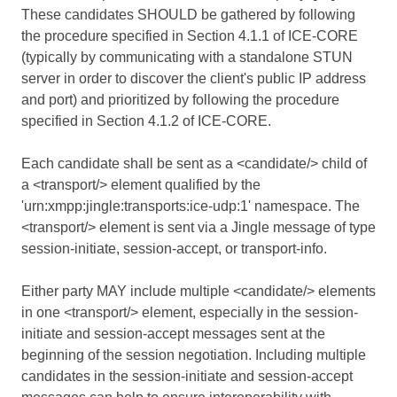
These candidates SHOULD be gathered by following
the procedure specified in Section 4.1.1 of
ICE-CORE
(typically by communicating with a standalone STUN
server in order to discover the client's public IP address
and port) and prioritized by following the procedure
specified in Section 4.1.2 of
ICE-CORE
.
Each candidate shall be sent as a <candidate/> child of
a <transport/> element qualified by the
'urn:xmpp:jingle:transports:ice-udp:1' namespace. The
<transport/> element is sent via a Jingle message of type
session-initiate, session-accept, or transport-info.
Either party MAY include multiple <candidate/> elements
in one <transport/> element, especially in the session-
initiate and session-accept messages sent at the
beginning of the session negotiation. Including multiple
candidates in the session-initiate and session-accept