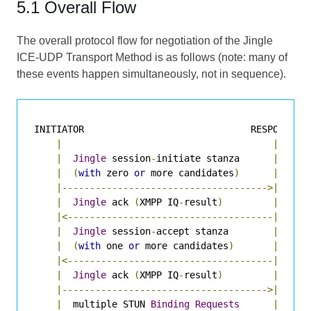
5.1 Overall Flow
The overall protocol flow for negotiation of the Jingle
ICE-UDP Transport Method is as follows (note: many of
these events happen simultaneously, not in sequence).
INITIATOR                              RESPONDER

|
|
|
Jingle
 session
-
initiate stanza      
|
|
(
with
 zero 
or
 more candidates
)
|
|------------------------------------->|
|
Jingle
 ack 
(
XMPP IQ
-
result
)
|
|<-------------------------------------|
|
Jingle
 session
-
accept stanza        
|
|
(
with
 one 
or
 more candidates
)
|
|<-------------------------------------|
|
Jingle
 ack 
(
XMPP IQ
-
result
)
|
|------------------------------------->|
|
  multiple STUN 
Binding
Requests
|