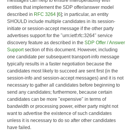
messages can help to ensure interoperability with
entities that implement the SDP offer/answer model
described in
RFC 3264
[
6
]; in particular, an entity
SHOULD include multiple candidates in its session-
initiate or session-accept message if the other party
advertises support for the "urn:ietf:rfc:3264" service
discovery feature as described in the
SDP Offer / Answer
Support
section of this document. However, including
one candidate per subsequent transport-info message
typically results in a faster negotiation because the
candidates most likely to succeed are sent first (in the
session-info and session-accept messages) and it is not
necessary to gather all candidates before beginning to
send any candidates; furthermore, because certain
candidates can be more "expensive" in terms of
bandwidth or processing power, either party might not
want to advertise the existence of such candidates
unless it is necessary to do so after other candidates
have failed.