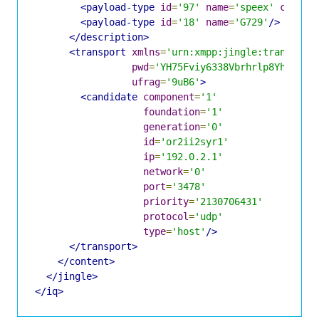
<payload-type
id
=
'97'
name
=
'speex'
clockr
<payload-type
id
=
'18'
name
=
'G729'
/>
</description>
<transport
xmlns
=
'urn:xmpp:jingle:transport
pwd
=
'YH75Fviy6338Vbrhrlp8Yh'
ufrag
=
'9uB6'
>
<candidate
component
=
'1'
foundation
=
'1'
generation
=
'0'
id
=
'or2ii2syr1'
ip
=
'192.0.2.1'
network
=
'0'
port
=
'3478'
priority
=
'2130706431'
protocol
=
'udp'
type
=
'host'
/>
</transport>
</content>
</jingle>
</iq>