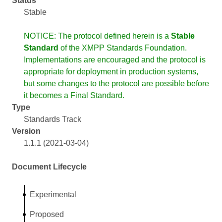
Status
Stable
NOTICE: The protocol defined herein is a
Stable
Standard
of the XMPP Standards Foundation.
Implementations are encouraged and the protocol is
appropriate for deployment in production systems,
but some changes to the protocol are possible before
it becomes a Final Standard.
Type
Standards Track
Version
1.1.1 (2021-03-04)
Document Lifecycle
Experimental
Proposed