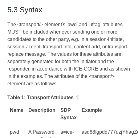
5.3 Syntax
The <transport/> element's 'pwd' and 'ufrag' attributes
MUST be included whenever sending one or more
candidates to the other party, e.g. in a session-initiate,
session-accept, transport-info, content-add, or transport-
replace message. The values for these attributes are
separately generated for both the initiator and the
responder, in accordance with
ICE-CORE
and as shown
in the examples. The attributes of the <transport/>
element are as follows.
Table 1:
Transport Attributes
¶
Name
Description
SDP
Example
Syntax
pwd
A Password
a=ice-
asd88fgpdd777uzjYhagZ