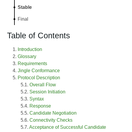
Stable
Final
Table of Contents
Introduction
Glossary
Requirements
Jingle Conformance
Protocol Description
Overall Flow
Session Initiation
Syntax
Response
Candidate Negotiation
Connectivity Checks
Acceptance of Successful Candidate