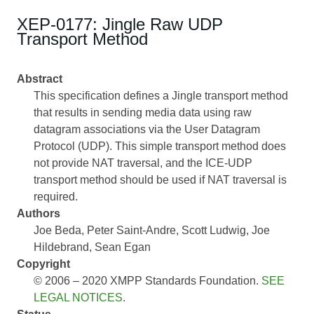
XEP-0177: Jingle Raw UDP
Transport Method
Abstract
This specification defines a Jingle transport method
that results in sending media data using raw
datagram associations via the User Datagram
Protocol (UDP). This simple transport method does
not provide NAT traversal, and the ICE-UDP
transport method should be used if NAT traversal is
required.
Authors
Joe Beda
Peter Saint-Andre
Scott Ludwig
Joe
Hildebrand
Sean Egan
Copyright
© 2006 – 2020 XMPP Standards Foundation.
SEE
LEGAL NOTICES
.