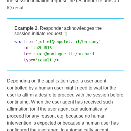
the session initiation request, the responder returns an
IQ-result:
Example 2.
Responder acknowledges the
session-initiate request
¶
<iq
from
=
'juliet@capulet.lit/balcony'
id
=
'tp2hd816'
to
=
'romeo@montague.lit/orchard'
type
=
'result'
/>
Depending on the application type, a user agent
controlled by a human user might need to wait for the
user to affirm a desire to proceed with the session before
continuing. When the user agent has received such
affirmation (or if the user agent can automatically
proceed for any reason, e.g. because no human
intervention is expected or because a human user has
configured the user agent to automatically accept