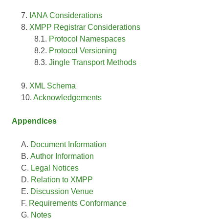
IANA Considerations
XMPP Registrar Considerations
Protocol Namespaces
Protocol Versioning
Jingle Transport Methods
XML Schema
Acknowledgements
Appendices
Document Information
Author Information
Legal Notices
Relation to XMPP
Discussion Venue
Requirements Conformance
Notes