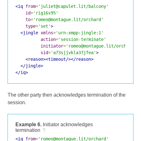
<iq
from
=
'juliet@capulet.lit/balcony'
id
=
'rig16s95'
to
=
'romeo@montague.lit/orchard'
type
=
'set'
>
<jingle
xmlns
=
'urn:xmpp:jingle:1'
action
=
'session-terminate'
initiator
=
'romeo@montague.lit/orchard'
sid
=
'a73sjjvkla37jfea'
>
<reason><timeout/></reason>
</jingle>
</iq>
The other party then acknowledges termination of the
session.
Example 6.
Initiator acknowledges
termination
¶
<iq
from
=
'romeo@montague.lit/orchard'