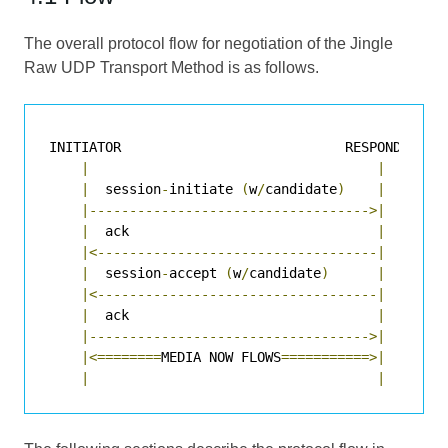
The overall protocol flow for negotiation of the Jingle
Raw UDP Transport Method is as follows.
INITIATOR                            RESPONDER

|
|
|
  session
-
initiate 
(
w
/
candidate
)
|
|----------------------------------->|
|
  ack                               
|
|<-----------------------------------|
|
  session
-
accept 
(
w
/
candidate
)
|
|<-----------------------------------|
|
  ack                               
|
|----------------------------------->|
|<========
MEDIA NOW FLOWS
===========>|
|
|