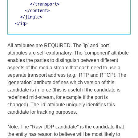
</transport>
</content>
</jingle>
</iq>
All attributes are REQUIRED. The 'ip' and 'port'
attributes are self-explanatory. The 'component' attribute
enables the parties to distinguish between different
aspects of the media stream that each need to use a
separate transport address (e.g., RTP and RTCP). The
'generation' attribute defines which version of this
candidate is in force (this is useful if the candidate is
redefined mid-stream, for example if the port is
changed). The 'id' attribute uniquely identifies this
candidate for tracking purposes.
Note: The "Raw UDP candidate" is the candidate that
the entity has reason to believe will be most likely to