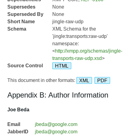
Supersedes
None
Superseded By
None
Short Name
jingle-raw-udp
Schema
XML Schema for the
'jingle:transports:raw-udp'
namespace:
<
http://xmpp.org/schemas/jingle-
transports-raw-udp.xsd
>
Source Control
HTML
This document in other formats:
XML
PDF
Appendix B: Author Information
Joe Beda
Email
jbeda@google.com
JabberID
jbeda@google.com