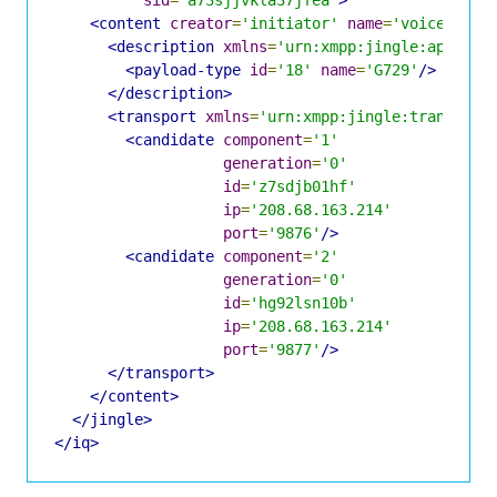
<content
creator
=
'initiator'
name
=
'voice'
>
<description
xmlns
=
'urn:xmpp:jingle:apps:rt
<payload-type
id
=
'18'
name
=
'G729'
/>
</description>
<transport
xmlns
=
'urn:xmpp:jingle:transport
<candidate
component
=
'1'
generation
=
'0'
id
=
'z7sdjb01hf'
ip
=
'208.68.163.214'
port
=
'9876'
/>
<candidate
component
=
'2'
generation
=
'0'
id
=
'hg92lsn10b'
ip
=
'208.68.163.214'
port
=
'9877'
/>
</transport>
</content>
</jingle>
</iq>