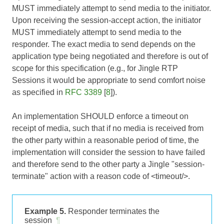
MUST immediately attempt to send media to the initiator.
Upon receiving the session-accept action, the initiator
MUST immediately attempt to send media to the
responder. The exact media to send depends on the
application type being negotiated and therefore is out of
scope for this specification (e.g., for Jingle RTP
Sessions it would be appropriate to send comfort noise
as specified in
RFC 3389
[
8
]).
An implementation SHOULD enforce a timeout on
receipt of media, such that if no media is received from
the other party within a reasonable period of time, the
implementation will consider the session to have failed
and therefore send to the other party a Jingle "session-
terminate" action with a reason code of <timeout/>.
Example 5.
Responder terminates the
session
¶