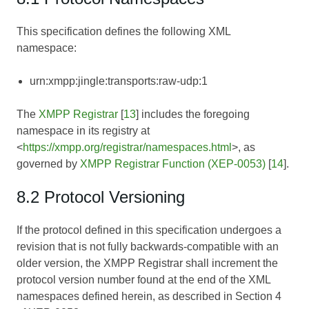
This specification defines the following XML
namespace:
urn:xmpp:jingle:transports:raw-udp:1
The
XMPP Registrar
[
13
] includes the foregoing
namespace in its registry at
<
https://xmpp.org/registrar/namespaces.html
>, as
governed by
XMPP Registrar Function (XEP-0053)
[
14
].
8.2 Protocol Versioning
If the protocol defined in this specification undergoes a
revision that is not fully backwards-compatible with an
older version, the XMPP Registrar shall increment the
protocol version number found at the end of the XML
namespaces defined herein, as described in Section 4