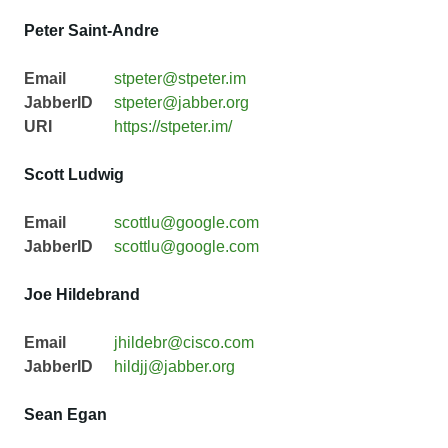
Peter Saint-Andre
Email
stpeter@stpeter.im
JabberID
stpeter@jabber.org
URI
https://stpeter.im/
Scott Ludwig
Email
scottlu@google.com
JabberID
scottlu@google.com
Joe Hildebrand
Email
jhildebr@cisco.com
JabberID
hildjj@jabber.org
Sean Egan