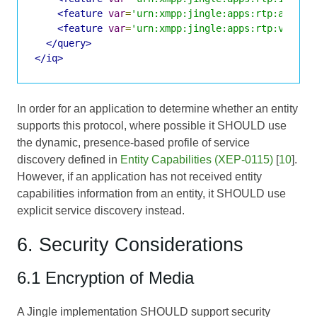
<feature
var
=
'urn:xmpp:jingle:apps:rtp:audio'
<feature
var
=
'urn:xmpp:jingle:apps:rtp:video'
</query>
</iq>
In order for an application to determine whether an entity
supports this protocol, where possible it SHOULD use
the dynamic, presence-based profile of service
discovery defined in
Entity Capabilities (XEP-0115)
[
10
].
However, if an application has not received entity
capabilities information from an entity, it SHOULD use
explicit service discovery instead.
6. Security Considerations
6.1 Encryption of Media
A Jingle implementation SHOULD support security