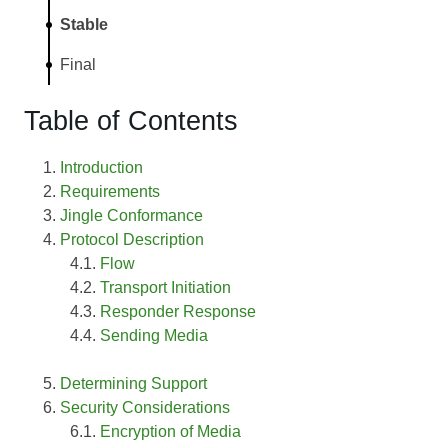
Stable
Final
Table of Contents
Introduction
Requirements
Jingle Conformance
Protocol Description
Flow
Transport Initiation
Responder Response
Sending Media
Determining Support
Security Considerations
Encryption of Media