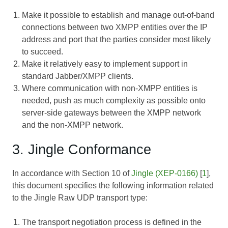
Make it possible to establish and manage out-of-band
connections between two XMPP entities over the IP
address and port that the parties consider most likely
to succeed.
Make it relatively easy to implement support in
standard Jabber/XMPP clients.
Where communication with non-XMPP entities is
needed, push as much complexity as possible onto
server-side gateways between the XMPP network
and the non-XMPP network.
3. Jingle Conformance
In accordance with Section 10 of
Jingle (XEP-0166)
[
1
],
this document specifies the following information related
to the Jingle Raw UDP transport type:
The transport negotiation process is defined in the