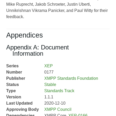
Mike Ruprecht, Jakob Schroeter, Justin Uberti,
Unnikrishnan Vikrama Panicker, and Paul Witty for their
feedback.
Appendices
Appendix A: Document
Information
Series
XEP
Number
0177
Publisher
XMPP Standards Foundation
Status
Stable
Type
Standards Track
Version
1.1.1
Last Updated
2020-12-10
Approving Body
XMPP Council
Dependencies
XMPP Core,
XEP-0166