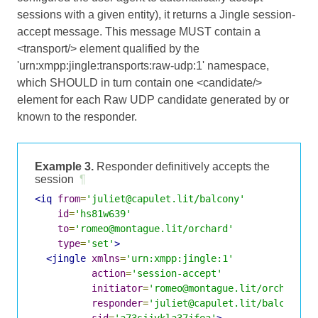
sessions with a given entity), it returns a Jingle session-
accept message. This message MUST contain a
<transport/> element qualified by the
'urn:xmpp:jingle:transports:raw-udp:1' namespace,
which SHOULD in turn contain one <candidate/>
element for each Raw UDP candidate generated by or
known to the responder.
Example 3.
Responder definitively accepts the
session
¶
<iq
from
=
'juliet@capulet.lit/balcony'
id
=
'hs81w639'
to
=
'romeo@montague.lit/orchard'
type
=
'set'
>
<jingle
xmlns
=
'urn:xmpp:jingle:1'
action
=
'session-accept'
initiator
=
'romeo@montague.lit/orchard'
responder
=
'juliet@capulet.lit/balcony'
sid
=
'a73sjjvkla37jfea'
>