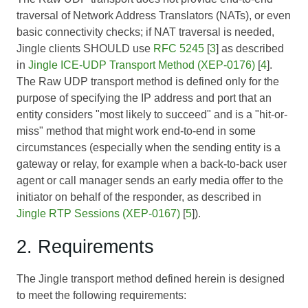
traversal of Network Address Translators (NATs), or even
basic connectivity checks; if NAT traversal is needed,
Jingle clients SHOULD use
RFC 5245
[
3
] as described
in
Jingle ICE-UDP Transport Method (XEP-0176)
[
4
].
The Raw UDP transport method is defined only for the
purpose of specifying the IP address and port that an
entity considers "most likely to succeed" and is a "hit-or-
miss" method that might work end-to-end in some
circumstances (especially when the sending entity is a
gateway or relay, for example when a back-to-back user
agent or call manager sends an early media offer to the
initiator on behalf of the responder, as described in
Jingle RTP Sessions (XEP-0167)
[
5
]).
2. Requirements
The Jingle transport method defined herein is designed
to meet the following requirements: