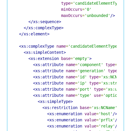
type
=
'candidateElementType'
minOccurs
=
'0'
maxOccurs
=
'unbounded'
/>
</xs:sequence>
</xs:complexType>
</xs:element>
<xs:complexType
name
=
'candidateElementType'
>
<xs:simpleContent>
<xs:extension
base
=
'empty'
>
<xs:attribute
name
=
'component'
type
=
'xs:u
<xs:attribute
name
=
'generation'
type
=
'xs:
<xs:attribute
name
=
'id'
type
=
'xs:NCName'
<xs:attribute
name
=
'ip'
type
=
'xs:string'
<xs:attribute
name
=
'port'
type
=
'xs:unsign
<xs:attribute
name
=
'type'
use
=
'optional'
>
<xs:simpleType>
<xs:restriction
base
=
'xs:NCName'
>
<xs:enumeration
value
=
'host'
/>
<xs:enumeration
value
=
'prflx'
/>
<xs:enumeration
value
=
'relay'
/>