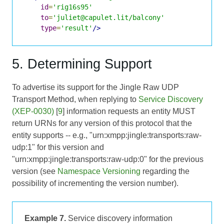
id
=
'rig16s95'
to
=
'juliet@capulet.lit/balcony'
type
=
'result'
/>
5. Determining Support
To advertise its support for the Jingle Raw UDP
Transport Method, when replying to
Service Discovery
(XEP-0030)
[
9
] information requests an entity MUST
return URNs for any version of this protocol that the
entity supports -- e.g., "urn:xmpp:jingle:transports:raw-
udp:1" for this version and
"urn:xmpp:jingle:transports:raw-udp:0" for the previous
version (see
Namespace Versioning
regarding the
possibility of incrementing the version number).
Example 7.
Service discovery information