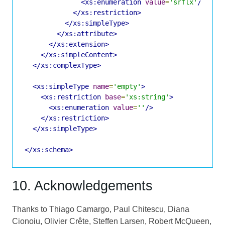
<xs:enumeration
value
=
'srflx'
/>
</xs:restriction>
</xs:simpleType>
</xs:attribute>
</xs:extension>
</xs:simpleContent>
</xs:complexType>
<xs:simpleType
name
=
'empty'
>
<xs:restriction
base
=
'xs:string'
>
<xs:enumeration
value
=
''
/>
</xs:restriction>
</xs:simpleType>
</xs:schema>
10. Acknowledgements
Thanks to Thiago Camargo, Paul Chitescu, Diana
Cionoiu, Olivier Crête, Steffen Larsen, Robert McQueen,