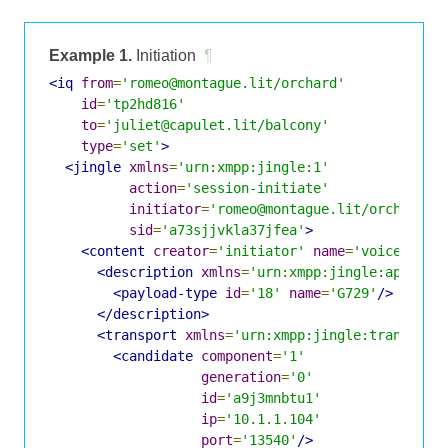
Example 1.
Initiation
¶
<iq
from
=
'romeo@montague.lit/orchard'
id
=
'tp2hd816'
to
=
'juliet@capulet.lit/balcony'
type
=
'set'
>
<jingle
xmlns
=
'urn:xmpp:jingle:1'
action
=
'session-initiate'
initiator
=
'romeo@montague.lit/orchard'
sid
=
'a73sjjvkla37jfea'
>
<content
creator
=
'initiator'
name
=
'voice'
>
<description
xmlns
=
'urn:xmpp:jingle:apps:rt
<payload-type
id
=
'18'
name
=
'G729'
/>
</description>
<transport
xmlns
=
'urn:xmpp:jingle:transport
<candidate
component
=
'1'
generation
=
'0'
id
=
'a9j3mnbtu1'
ip
=
'10.1.1.104'
port
=
'13540'
/>