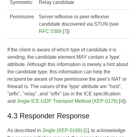
Symmetric
Relay candidate
Permissive
Server reflexive or peer reflexive
candidate discovered via STUN (see
RFC 5389
[
7
])
If the client is aware of which type of candidate it is
sending, the candidate element MAY contain a 'type'
attribute. Although this information is merely a hint about
the candidate type, this information can help the
recipient be aware of how permissive the peer's NAT or
firewall is. The values of the 'type' attribute are "host",
"prflx", "relay", and "srflx" (as in the ICE specification
and
Jingle ICE-UDP Transport Method (XEP-0176)
[
4
]).
4.3 Responder Response
As described in
Jingle (XEP-0166)
[
1
], to acknowledge