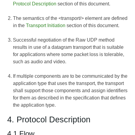
Protocol Description
section of this document.
The semantics of the <transport/> element are defined
in the
Transport Initiation
section of this document.
Successful negotiation of the Raw UDP method
results in use of a datagram transport that is suitable
for applications where some packet loss is tolerable,
such as audio and video.
If multiple components are to be communicated by the
application type that uses the transport, the transport
shall support those components and assign identifiers
for them as described in the specification that defines
the application type.
4. Protocol Description
4.1 Flow