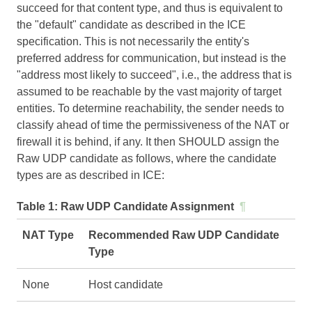
succeed for that content type, and thus is equivalent to
the "default" candidate as described in the ICE
specification. This is not necessarily the entity's
preferred address for communication, but instead is the
"address most likely to succeed", i.e., the address that is
assumed to be reachable by the vast majority of target
entities. To determine reachability, the sender needs to
classify ahead of time the permissiveness of the NAT or
firewall it is behind, if any. It then SHOULD assign the
Raw UDP candidate as follows, where the candidate
types are as described in
ICE
:
Table 1:
Raw UDP Candidate Assignment
¶
NAT Type
Recommended Raw UDP Candidate
Type
None
Host candidate