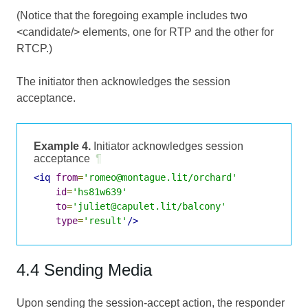
(Notice that the foregoing example includes two
<candidate/> elements, one for RTP and the other for
RTCP.)
The initiator then acknowledges the session
acceptance.
Example 4.
Initiator acknowledges session
acceptance
¶
<iq
from
=
'romeo@montague.lit/orchard'
id
=
'hs81w639'
to
=
'juliet@capulet.lit/balcony'
type
=
'result'
/>
4.4 Sending Media
Upon sending the session-accept action, the responder