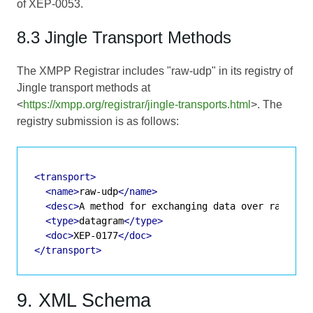
of
XEP-0053
.
8.3 Jingle Transport Methods
The XMPP Registrar includes "raw-udp" in its registry of
Jingle transport methods at
<
https://xmpp.org/registrar/jingle-transports.html
>. The
registry submission is as follows:
<transport>
<name>
raw-udp
</name>
<desc>
A method for exchanging data over raw UDP
<type>
datagram
</type>
<doc>
XEP-0177
</doc>
</transport>
9. XML Schema