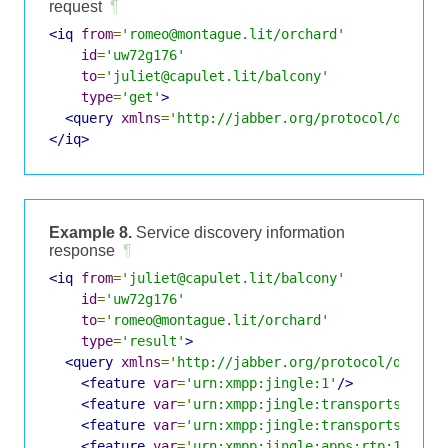
request
¶
<iq
from
=
'romeo@montague.lit/orchard'
id
=
'uw72g176'
to
=
'juliet@capulet.lit/balcony'
type
=
'get'
>
<query
xmlns
=
'http://jabber.org/protocol/disco#
</iq>
Example 8.
Service discovery information
response
¶
<iq
from
=
'juliet@capulet.lit/balcony'
id
=
'uw72g176'
to
=
'romeo@montague.lit/orchard'
type
=
'result'
>
<query
xmlns
=
'http://jabber.org/protocol/disco#
<feature
var
=
'urn:xmpp:jingle:1'
/>
<feature
var
=
'urn:xmpp:jingle:transports:raw-
<feature
var
=
'urn:xmpp:jingle:transports:raw-
<feature
var
=
'urn:xmpp:jingle:apps:rtp:1'
/>