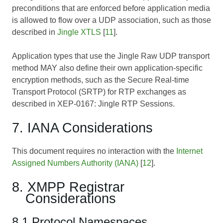
preconditions that are enforced before application media
is allowed to flow over a UDP association, such as those
described in
Jingle XTLS
[
11
].
Application types that use the Jingle Raw UDP transport
method MAY also define their own application-specific
encryption methods, such as the Secure Real-time
Transport Protocol (SRTP) for RTP exchanges as
described in
XEP-0167: Jingle RTP Sessions
.
7. IANA Considerations
This document requires no interaction with the
Internet
Assigned Numbers Authority (IANA)
[
12
].
8. XMPP Registrar
Considerations
8.1 Protocol Namespaces