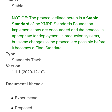
Status
Stable
NOTICE: The protocol defined herein is a
Stable
Standard
of the XMPP Standards Foundation.
Implementations are encouraged and the protocol is
appropriate for deployment in production systems,
but some changes to the protocol are possible before
it becomes a Final Standard.
Type
Standards Track
Version
1.1.1 (2020-12-10)
Document Lifecycle
Experimental
Proposed