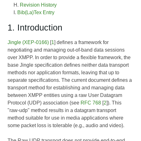
Revision History
Bib(La)Tex Entry
1. Introduction
Jingle (XEP-0166)
[
1
] defines a framework for
negotiating and managing out-of-band data sessions
over XMPP. In order to provide a flexible framework, the
base Jingle specification defines neither data transport
methods nor application formats, leaving that up to
separate specifications. The current document defines a
transport method for establishing and managing data
between XMPP entities using a raw User Datagram
Protocol (UDP) association (see
RFC 768
[
2
]). This
"raw-udp" method results in a datagram transport
method suitable for use in media applications where
some packet loss is tolerable (e.g., audio and video).
The Raw UDP transport does not provide end-to-end