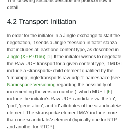
The following sections describe the protocol flow in
detail.
4.2 Transport Initiation
In order for the initiator in a Jingle exchange to start the
negotiation, it sends a Jingle "session-initiate" stanza
that includes at least one content type, as described in
Jingle (XEP-0166)
[
1
]. If the initiator wishes to negotiate
the Raw UDP transport for a given content type, it MUST
include a <transport/> child element qualified by the
'urn:xmpp:jingle:transports:raw-udp:1' namespace (see
Namespace Versioning
regarding the possibility of
incrementing the version number), which MUST [
6
]
include the initiator's Raw UDP candidate via the 'ip',
'port', 'generation', and 'id' attributes of the <candidate/>
element. The <transport/> element MAY include more
than one <candidate/> element (typically one for RTP
and another for RTCP).