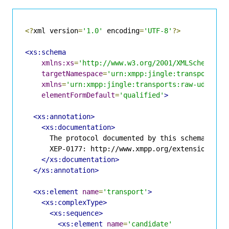
<?
xml version
=
'1.0'
 encoding
=
'UTF-8'
?>
<xs:schema
xmlns:xs
=
'http://www.w3.org/2001/XMLSchema'
targetNamespace
=
'urn:xmpp:jingle:transports:r
xmlns
=
'urn:xmpp:jingle:transports:raw-udp:1'
elementFormDefault
=
'qualified'
>
<xs:annotation>
<xs:documentation>
      The protocol documented by this schema is de
      XEP-0177: http://www.xmpp.org/extensions/xep
</xs:documentation>
</xs:annotation>
<xs:element
name
=
'transport'
>
<xs:complexType>
<xs:sequence>
<xs:element
name
=
'candidate'