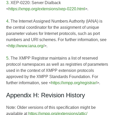
3
. XEP-0220: Server Dialback
<
https://xmpp.org/extensions/xep-0220.html
>.
4
. The Internet Assigned Numbers Authority (IANA) is
the central coordinator for the assignment of unique
parameter values for Internet protocols, such as port
numbers and URI schemes. For further information, see
<
http://www.iana.org/
>.
5
. The XMPP Registrar maintains a list of reserved
protocol namespaces as well as registries of parameters
used in the context of XMPP extension protocols
approved by the XMPP Standards Foundation. For
further information, see <
https://xmpp.org/registrar/
>.
Appendix H: Revision History
Note: Older versions of this specification might be
available at
https://xmpp.org/extensions/attic/