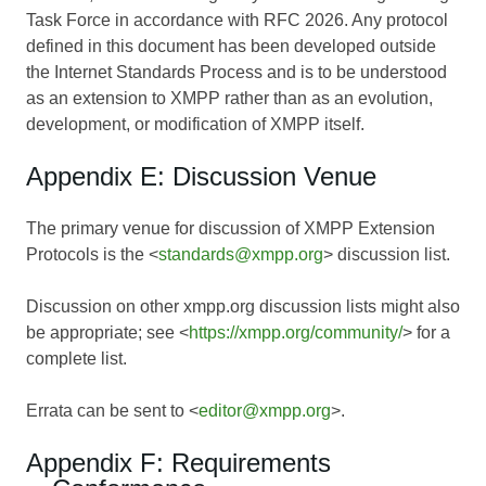
Task Force in accordance with RFC 2026. Any protocol
defined in this document has been developed outside
the Internet Standards Process and is to be understood
as an extension to XMPP rather than as an evolution,
development, or modification of XMPP itself.
Appendix E: Discussion Venue
The primary venue for discussion of XMPP Extension
Protocols is the <
standards@xmpp.org
> discussion list.
Discussion on other xmpp.org discussion lists might also
be appropriate; see <
https://xmpp.org/community/
> for a
complete list.
Errata can be sent to <
editor@xmpp.org
>.
Appendix F: Requirements