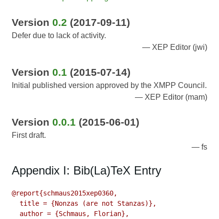
Version
0.2
(2017-09-11)
Defer due to lack of activity.
XEP Editor (jwi)
Version
0.1
(2015-07-14)
Initial published version approved by the XMPP Council.
XEP Editor (mam)
Version
0.0.1
(2015-06-01)
First draft.
fs
Appendix I: Bib(La)TeX Entry
@report{schmaus2015xep0360,

  title = {Nonzas (are not Stanzas)},

  author = {Schmaus, Florian},
