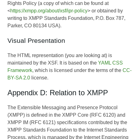
Rights Policy (a copy of which can be found at
<
https://xmpp.org/about/xsf/ipr-policy
> or obtained by
writing to XMPP Standards Foundation, P.O. Box 787,
Parker, CO 80134 USA).
Visual Presentation
The HTML representation (you are looking at) is
maintained by the XSF. It is based on the
YAML CSS
Framework
, which is licensed under the terms of the
CC-
BY-SA 2.0
license.
Appendix D: Relation to XMPP
The Extensible Messaging and Presence Protocol
(XMPP) is defined in the XMPP Core (RFC 6120) and
XMPP IM (RFC 6121) specifications contributed by the
XMPP Standards Foundation to the Internet Standards
Process, which is managed by the Internet Engineering