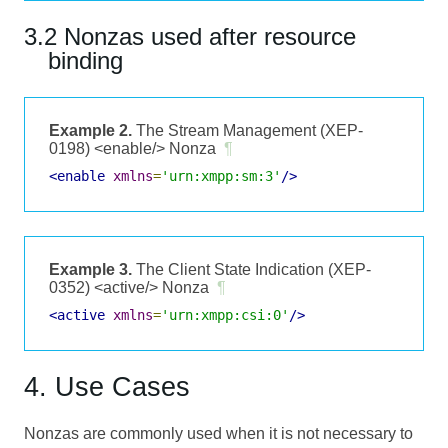
3.2 Nonzas used after resource
binding
Example 2.
The Stream Management (XEP-
0198) <enable/> Nonza
¶
<enable
xmlns
=
'urn:xmpp:sm:3'
/>
Example 3.
The Client State Indication (XEP-
0352) <active/> Nonza
¶
<active
xmlns
=
'urn:xmpp:csi:0'
/>
4. Use Cases
Nonzas are commonly used when it is not necessary to