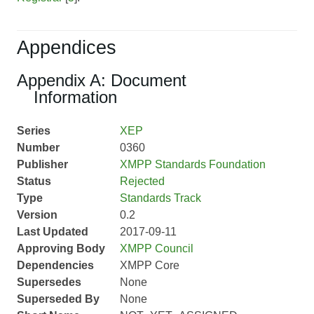
Appendices
Appendix A: Document
Information
Series
XEP
Number
0360
Publisher
XMPP Standards Foundation
Status
Rejected
Type
Standards Track
Version
0.2
Last Updated
2017-09-11
Approving Body
XMPP Council
Dependencies
XMPP Core
Supersedes
None
Superseded By
None