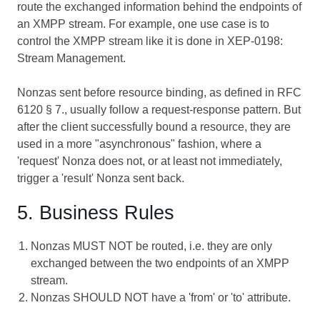
route the exchanged information behind the endpoints of
an XMPP stream. For example, one use case is to
control the XMPP stream like it is done in
XEP-0198:
Stream Management
.
Nonzas sent before resource binding, as defined in RFC
6120 § 7., usually follow a request-response pattern. But
after the client successfully bound a resource, they are
used in a more "asynchronous" fashion, where a
'request' Nonza does not, or at least not immediately,
trigger a 'result' Nonza sent back.
5. Business Rules
Nonzas MUST NOT be routed, i.e. they are only
exchanged between the two endpoints of an XMPP
stream.
Nonzas SHOULD NOT have a 'from' or 'to' attribute.