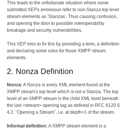
This leads to the unfortunate situation where some
submitted XEPs erroneous refer to non-Stanza top level
stream elements as 'Stanzas'. Thus causing confusion,
and opening the door to possible interoperability
breakage and security vulnerabilities.
This XEP tries to fix this by providing a term, a definition
and declaring some rules for those XMPP stream
elements.
2. Nonza Definition
Nonza:
A Nonza is every XML element found at the
XMPP stream's top level which is not a Stanza. The top
level of an XMPP stream is the child XML level beneath
the last <stream> opening tag as defined in RFC 6120 §
4.2. "Opening a Stream", i.e. at depth=1 of the stream.
Informal definition:
A XMPP stream element is a