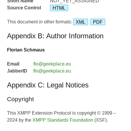
Short Name
NOT_YET_ASSIGNED
Source Control
HTML
This document in other formats:
XML
PDF
Appendix B: Author Information
Florian Schmaus
Email
flo@geekplace.eu
JabberID
flo@geekplace.eu
Appendix C: Legal Notices
Copyright
This XMPP Extension Protocol is copyright © 1999 –
2024 by the
XMPP Standards Foundation
(XSF).