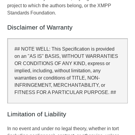
project to which the authors belong, or the XMPP
Standards Foundation.
Disclaimer of Warranty
## NOTE WELL: This Specification is provided
on an "AS IS" BASIS, WITHOUT WARRANTIES
OR CONDITIONS OF ANY KIND, express or
implied, including, without limitation, any
warranties or conditions of TITLE, NON-
INFRINGEMENT, MERCHANTABILITY, or
FITNESS FOR A PARTICULAR PURPOSE. ##
Limitation of Liability
In no event and under no legal theory, whether in tort