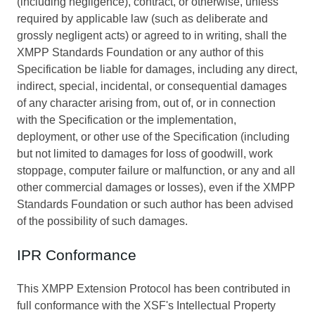
(including negligence), contract, or otherwise, unless
required by applicable law (such as deliberate and
grossly negligent acts) or agreed to in writing, shall the
XMPP Standards Foundation or any author of this
Specification be liable for damages, including any direct,
indirect, special, incidental, or consequential damages
of any character arising from, out of, or in connection
with the Specification or the implementation,
deployment, or other use of the Specification (including
but not limited to damages for loss of goodwill, work
stoppage, computer failure or malfunction, or any and all
other commercial damages or losses), even if the XMPP
Standards Foundation or such author has been advised
of the possibility of such damages.
IPR Conformance
This XMPP Extension Protocol has been contributed in
full conformance with the XSF's Intellectual Property