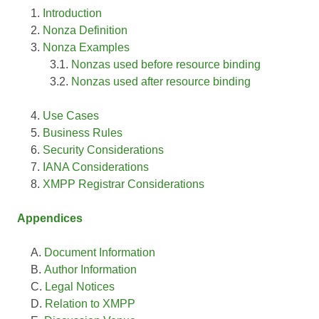
Introduction
Nonza Definition
Nonza Examples
Nonzas used before resource binding
Nonzas used after resource binding
Use Cases
Business Rules
Security Considerations
IANA Considerations
XMPP Registrar Considerations
Appendices
Document Information
Author Information
Legal Notices
Relation to XMPP