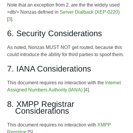
Note that an exception from 2. are the the widely used
<db/> Nonzas defined in
Server Dialback (XEP-0220)
[
3
].
6. Security Considerations
As noted, Nonzas MUST NOT get routed, because this
could introduce the ability for third parties to spoof them.
7. IANA Considerations
This document requires no interaction with the
Internet
Assigned Numbers Authority (IANA)
[
4
].
8. XMPP Registrar
Considerations
This document requires no interaction with
XMPP
Registrar
[
5
].