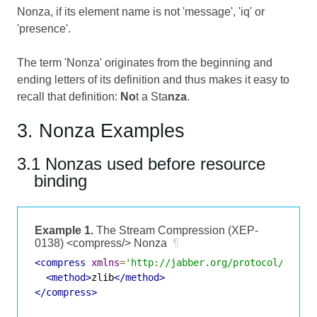
Nonza, if its element name is not 'message', 'iq' or
'presence'.
The term 'Nonza' originates from the beginning and
ending letters of its definition and thus makes it easy to
recall that definition:
No
t a Sta
nza
.
3. Nonza Examples
3.1 Nonzas used before resource
binding
Example 1.
The Stream Compression (XEP-
0138) <compress/> Nonza
¶
<compress
xmlns
=
'http://jabber.org/protocol/compr
<method>
zlib
</method>
</compress>