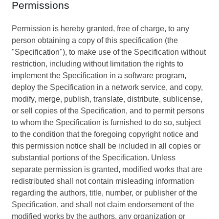
Permissions
Permission is hereby granted, free of charge, to any
person obtaining a copy of this specification (the
"Specification"), to make use of the Specification without
restriction, including without limitation the rights to
implement the Specification in a software program,
deploy the Specification in a network service, and copy,
modify, merge, publish, translate, distribute, sublicense,
or sell copies of the Specification, and to permit persons
to whom the Specification is furnished to do so, subject
to the condition that the foregoing copyright notice and
this permission notice shall be included in all copies or
substantial portions of the Specification. Unless
separate permission is granted, modified works that are
redistributed shall not contain misleading information
regarding the authors, title, number, or publisher of the
Specification, and shall not claim endorsement of the
modified works by the authors, any organization or