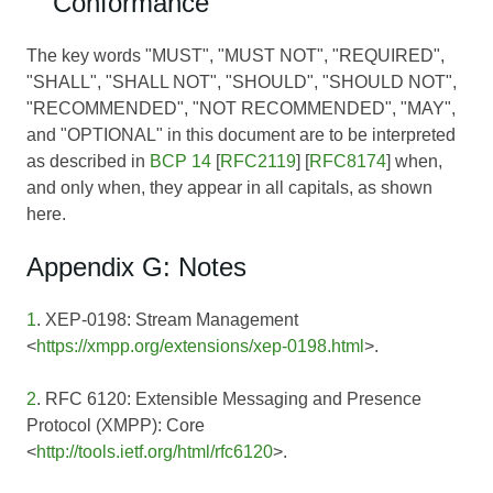
Conformance
The key words "MUST", "MUST NOT", "REQUIRED",
"SHALL", "SHALL NOT", "SHOULD", "SHOULD NOT",
"RECOMMENDED", "NOT RECOMMENDED", "MAY",
and "OPTIONAL" in this document are to be interpreted
as described in
BCP 14
[
RFC2119
] [
RFC8174
] when,
and only when, they appear in all capitals, as shown
here.
Appendix G: Notes
1
. XEP-0198: Stream Management
<
https://xmpp.org/extensions/xep-0198.html
>.
2
. RFC 6120: Extensible Messaging and Presence
Protocol (XMPP): Core
<
http://tools.ietf.org/html/rfc6120
>.