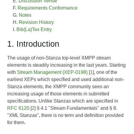
Discussion Venue
Requirements Conformance
Notes
Revision History
Bib(La)Tex Entry
1. Introduction
The usage of non-Stanza top-level XMPP stream
elements is steadily increasing in the last years. Starting
with
Stream Management (XEP-0198)
[
1
], one of the
earliest XEPs which specified and used additional non-
Stanza elements, the XMPP community sees an
increasing usage of those elements in submitted
specifications. Unlike Stanzas which are specified in
RFC 6120
[
2
] § 4.1 "Stream Fundamentals" and § 8.
"XML Stanzas", there is no term and definition provided
for them.