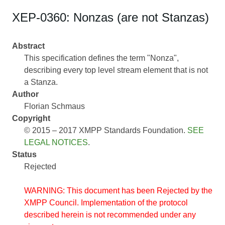
XEP-0360: Nonzas (are not Stanzas)
Abstract
This specification defines the term "Nonza",
describing every top level stream element that is not
a Stanza.
Author
Florian Schmaus
Copyright
© 2015 – 2017 XMPP Standards Foundation.
SEE
LEGAL NOTICES
.
Status
Rejected
WARNING: This document has been Rejected by the
XMPP Council. Implementation of the protocol
described herein is not recommended under any