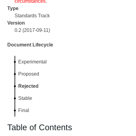
circumstances.
Type
Standards Track
Version
0.2 (2017-09-11)
Document Lifecycle
Experimental
Proposed
Rejected
Stable
Final
Table of Contents