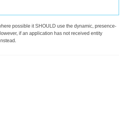
l, where possible it SHOULD use the dynamic, presence-
However, if an application has not received entity
instead.