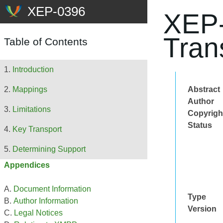
XEP-
Tran
Table of Contents
Introduction
Abstract
Mappings
Author
Limitations
Copyrigh
Status
Key Transport
Determining Support
Appendices
Document Information
Type
Author Information
Version
Legal Notices