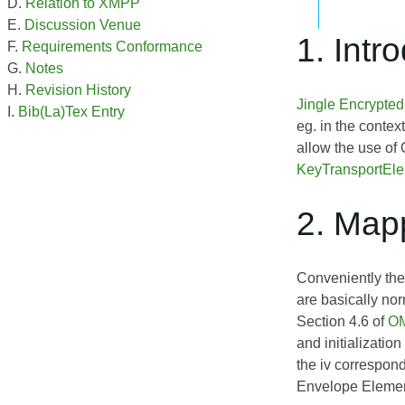
Relation to XMPP
Discussion Venue
1. Intr
Requirements Conformance
Notes
Revision History
Jingle Encrypte
Bib(La)Tex Entry
eg. in the contex
allow the use of
KeyTransportEl
2. Map
Conveniently the
are basically no
Section 4.6 of
OM
and initializatio
the iv correspon
Envelope Element