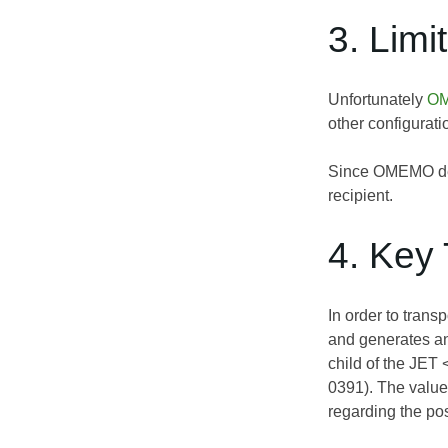
3. Limi
Unfortunately
OM
other configurati
Since OMEMO devi
recipient.
4. Key 
In order to trans
and generates a
child of the JET
0391
). The value
regarding the pos