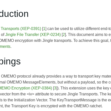
oduction
d Transports (XEP-0391)
[
1
] can be used to utilize different end
t of
Jingle File Transfer (XEP-0234)
[
2
]. This document aims to 
 OMEMO encryption with Jingle transports. To achieve this goal
ements
.
pings
 OMEMO protocol already provides a way to transport key materi
rmal OMEMO MessageElements, but without a payload, so the co
EMO Encryption (XEP-0384)
[
3
]). This extension uses the ke
n vector from the <iv> attribute to secure Jingle Transports. The 
ds to the
Initialization Vector
. The KeyTransportMessage is the eq
, the Transport Key is encrypted with the OMEMO ratchet.