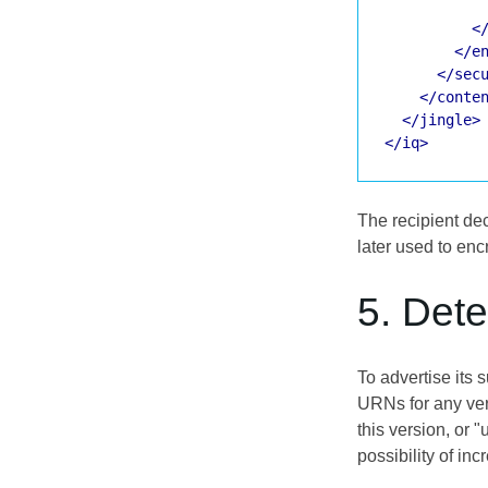
<
</e
</sec
</conte
</jingle>
</iq>
The recipient de
later used to enc
5. Det
To advertise its
URNs for any vers
this version, or "
possibility of in