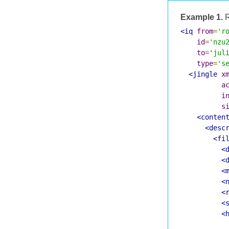
Example 1.
R
<iq
from
=
'r
id
=
'nzu
to
=
'jul
type
=
's
<jingle
x
a
i
s
<conten
<desc
<fi
<
<
<
<
<
<
<