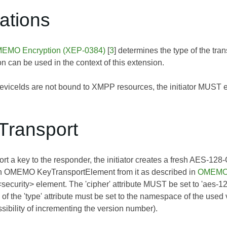
tations
EMO Encryption (XEP-0384)
[
3
] determines the type of the t
on can be used in the context of this extension.
ceIds are not bound to XMPP resources, the initiator MUST enc
Transport
port a key to the responder, the initiator creates a fresh AES-1
n OMEMO KeyTransportElement from it as described in
OMEMO 
 <security> element. The 'cipher' attribute MUST be set to 'aes
 of the 'type' attribute must be set to the namespace of the used
sibility of incrementing the version number).