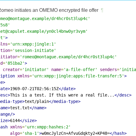
omeo initiates an OMEMO encrypted file offer
¶
omeo@montague.example/dr4hcr0st3lup4c'
25s8'
iet@capulet.example/yn0cl4bnw0yr3vym'
et'
>
mlns
=
'urn:xmpp:jingle:1'
ction
=
'session-initiate'
nitiator
=
'romeo@montague.example/dr4hcr0st3lup4c'
id
=
'851ba2'
>
t
creator
=
'initiator'
name
=
'a-file-offer'
senders
=
'initi
ription
xmlns
=
'urn:xmpp:jingle:apps:file-transfer:5'
>
le>
date>
1969-07-21T02:56:15Z
</date>
desc>
This is a test. If this were a real file...
</desc>
media-type>
text/plain
</media-type>
name>
test.txt
</name>
range/>
size>
6144
</size>
hash
xmlns
=
'urn:xmpp:hashes:2'
algo
=
'sha-1'
>
w0mcJylzCn+AfvuGdqkty2+KP48=
</hash>