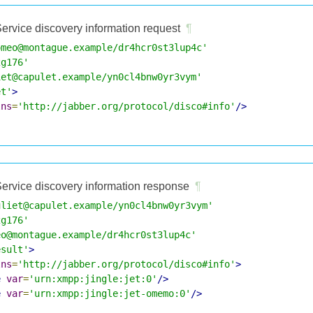
ervice discovery information request
¶
omeo@montague.example/dr4hcr0st3lup4c'
2g176'
iet@capulet.example/yn0cl4bnw0yr3vym'
et'
>
lns
=
'http://jabber.org/protocol/disco#info'
/>
ervice discovery information response
¶
uliet@capulet.example/yn0cl4bnw0yr3vym'
2g176'
eo@montague.example/dr4hcr0st3lup4c'
esult'
>
lns
=
'http://jabber.org/protocol/disco#info'
>
e
var
=
'urn:xmpp:jingle:jet:0'
/>
e
var
=
'urn:xmpp:jingle:jet-omemo:0'
/>