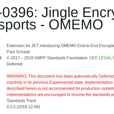
0396: Jingle Encr
sports - OMEMO
Extension for JET introducing OMEMO End-to-End Encrypted
Paul Schaub
t
© 2017 – 2018 XMPP Standards Foundation.
SEE LEGAL 
Deferred
WARNING: This document has been automatically Deferred 
inactivity in its previous Experimental state. Implementation 
described herein is not recommended for production system
implementations are encouraged to resume the standards p
Standards Track
0.2.0 (2018-12-06)