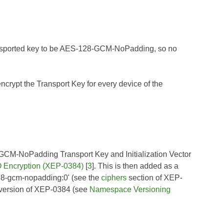
ransported key to be AES-128-GCM-NoPadding, so no
rypt the Transport Key for every device of the
28-GCM-NoPadding Transport Key and Initialization Vector
Encryption (XEP-0384)
[
3
]. This is then added as a
-128-gcm-nopadding:0' (see the
ciphers
section of
XEP-
 version of
XEP-0384
(see
Namespace Versioning