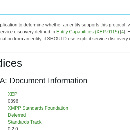
application to determine whether an entity supports this protoco
service discovery defined in
Entity Capabilities (XEP-0115)
[
4
]. 
rmation from an entity, it SHOULD use explicit service discovery 
ices
A: Document Information
XEP
0396
XMPP Standards Foundation
Deferred
Standards Track
0.2.0