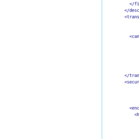
</f
</des
<tran
<ca
</tra
<secu
<en
<