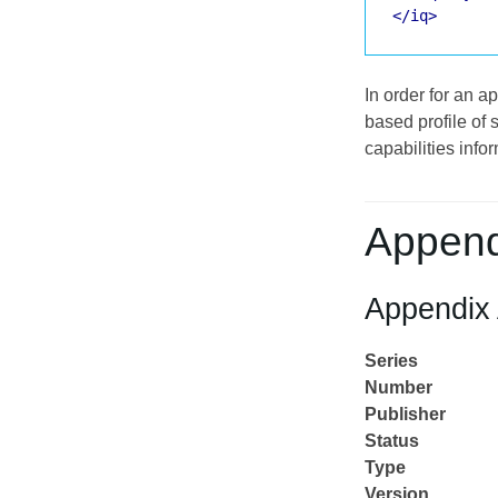
</iq>
In order for an 
based profile of 
capabilities info
Append
Appendix 
Series
Number
Publisher
Status
Type
Version