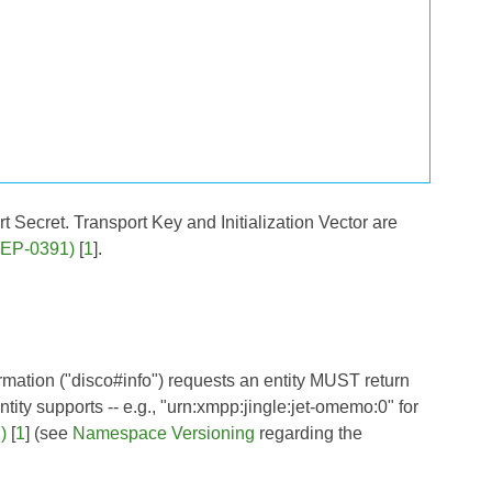
Secret. Transport Key and Initialization Vector are
(XEP-0391)
[
1
].
rmation ("disco#info") requests an entity MUST return
tity supports -- e.g., "urn:xmpp:jingle:jet-omemo:0" for
)
[
1
] (see
Namespace Versioning
regarding the