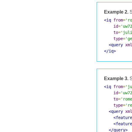
Example 2.
S
<iq
from
=
'r
id
=
'uw7
to
=
'jul
type
=
'g
<query
xm
</iq>
Example 3.
S
<iq
from
=
'j
id
=
'uw7
to
=
'rom
type
=
'r
<query
xm
<featur
<featur
</query>