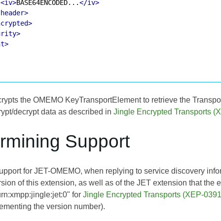
<iv>
BASE64ENCODED...
</iv>
/header>
ncrypted>
urity>
nt>
crypts the OMEMO KeyTransportElement to retrieve the Transport 
rypt/decrypt data as described in
Jingle Encrypted Transports 
ermining Support
 support for JET-OMEMO, when replying to service discovery info
ion of this extension, as well as of the JET extension that the en
urn:xmpp:jingle:jet:0" for
Jingle Encrypted Transports (XEP-0391
crementing the version number).