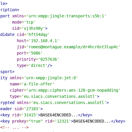
ile>
cription>
sport
xmlns
=
'urn:xmpp:jingle:transports:s5b:1'
mode
=
'tcp'
sid
=
'vj3hs98y'
>
ndidate
cid
=
'hft54dqy'
host
=
'192.168.4.1'
jid
=
'romeo@montague.example/dr4hcr0st3lup4c'
port
=
'5086'
priority
=
'8257636'
type
=
'direct'
/>
nsport>
rity
xmlns
=
'urn:xmpp:jingle:jet:0'
name
=
'a-file-offer'
cipher
=
'urn:xmpp:ciphers:aes-128-gcm-nopadding'
type
=
'eu.siacs.conversations.axolotl'
>
crypted
xmlns
=
'eu.siacs.conversations.axolotl'
>
header
sid
=
'27183'
>
<key
rid
=
'31415'
>
BASE64ENCODED...
</key>
<key
prekey
=
"true"
rid
=
'12321'
>
BASE64ENCODED...
</key>
<!-- ... -->