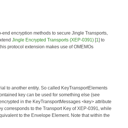
-to-end encryption methods to secure Jingle Transports,
extend
Jingle Encrypted Transports (XEP-0391)
[
1
] to
, this protocol extension makes use of OMEMOs
al to another entity. So called KeyTransportElements
ntained key can be used for something else (see
y encrypted in the KeyTransportMessages <key> attribute
key corresponds to the
Transport Key
of
XEP-0391
, while
uivalent to the
Envelope Element
. Note that within the