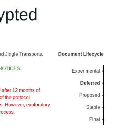
ypted
 Jingle Transports.
Document Lifecycle
NOTICES
.
Experimental
Deferred
after 12 months of
Proposed
of the protocol
s. However, exploratory
Stable
rocess.
Final