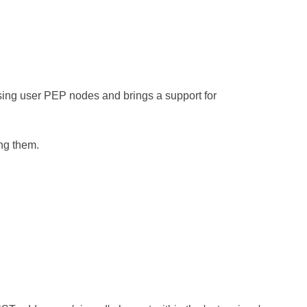
sing user PEP nodes and brings a support for
ng them.