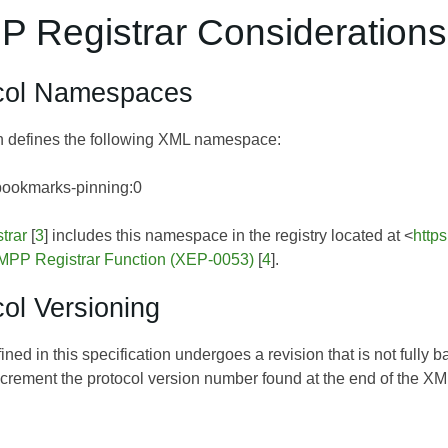
P Registrar Considerations
ocol Namespaces
on defines the following XML namespace:
bookmarks-pinning:0
trar
[
3
] includes this namespace in the registry located at <
http
MPP Registrar Function (XEP-0053)
[
4
].
col Versioning
efined in this specification undergoes a revision that is not ful
increment the protocol version number found at the end of the 