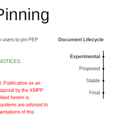
inning
w users to pin PEP
Document Lifecycle
Experimental
NOTICES
.
Proposed
Stable
 Publication as an
proposal by the XMPP
Final
ibed herein is
systems are advised to
entations of this