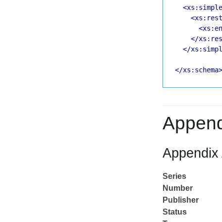
<xs:simpl
<xs:res
<xs:e
</xs:re
</xs:simp
</xs:schema
Append
Appendix 
Series
Number
Publisher
Status