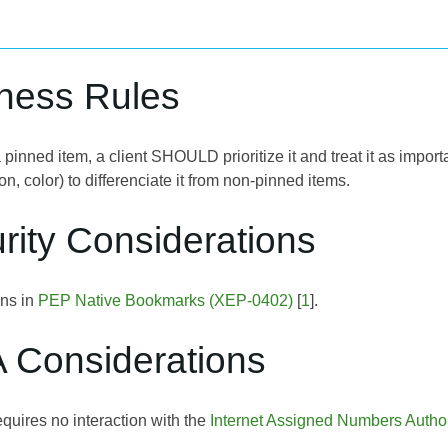
iness Rules
inned item, a client SHOULD prioritize it and treat it as importan
con, color) to differenciate it from non-pinned items.
rity Considerations
ons in
PEP Native Bookmarks (XEP-0402)
[
1
].
A Considerations
quires no interaction with the
Internet Assigned Numbers Author