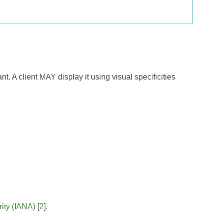
t. A client MAY display it using visual specificities
ity (IANA)
[
2
].