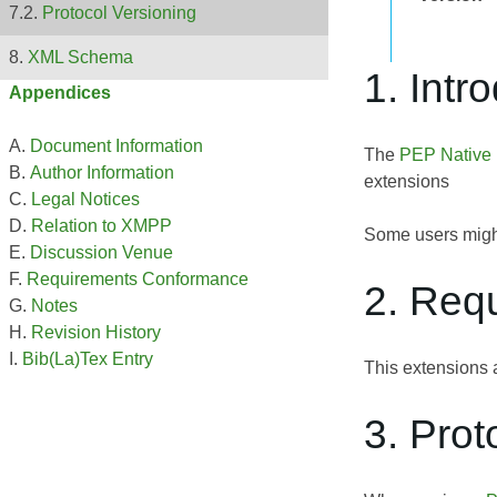
Protocol Versioning
XML Schema
1. Intr
Appendices
Document Information
The
PEP Native
Author Information
extensions
Legal Notices
Relation to XMPP
Some users migh
Discussion Venue
Requirements Conformance
2. Req
Notes
Revision History
Bib(La)Tex Entry
This extensions 
3. Prot