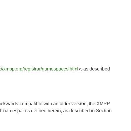
s://xmpp.org/registrar/namespaces.html
>, as described
ly backwards-compatible with an older version, the XMPP
XML namespaces defined herein, as described in Section