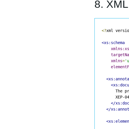
8. XM
<?
xml versi
<xs:schema
xmlns:x
targetN
xmlns
=
'
element
<xs:annot
<xs:doc
      The pr
      XEP-04
</xs:do
</xs:anno
<xs:eleme