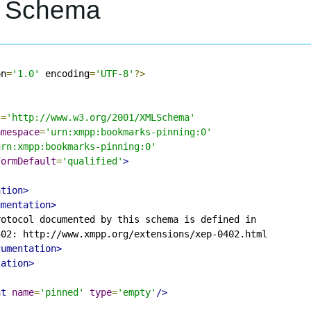
L Schema
on
=
'1.0'
 encoding
=
'UTF-8'
?>
s
=
'http://www.w3.org/2001/XMLSchema'
amespace
=
'urn:xmpp:bookmarks-pinning:0'
urn:xmpp:bookmarks-pinning:0'
FormDefault
=
'qualified'
>
ation>
umentation>
otocol documented by this schema is defined in

02: http://www.xmpp.org/extensions/xep-0402.html

cumentation>
tation>
nt
name
=
'pinned'
type
=
'empty'
/>