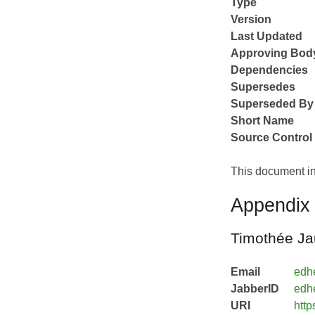
Type
Version
Last Updated
Approving Bod
Dependencies
Supersedes
Superseded By
Short Name
Source Control
This document in
Appendix 
Timothée Ja
Email
edh
JabberID
edh
URI
http