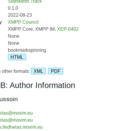
Standards Track
0.1.0
2022-08-23
y
XMPP Council
XMPP Core, XMPP IM,
XEP-0402
None
None
bookmarkspinning
HTML
 other formats:
XML
PDF
B: Author Information
ussoin
elas@movim.eu
elas@movim.eu
s://edhelas.movim.eu