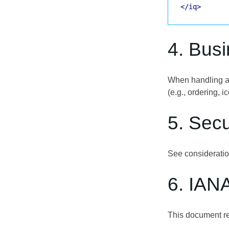
</iq>
4. Bus
When handling a p
(e.g., ordering, i
5. Secu
See considerati
6. IAN
This document re