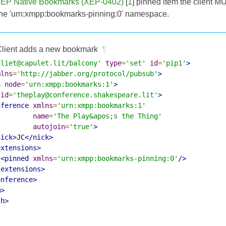
EP Native Bookmarks (XEP-0402)
[
1
] pinned item the client M
the 'urn:xmpp:bookmarks-pinning:0' namespace.
lient adds a new bookmark
¶
uliet@capulet.lit/balcony'
type
=
'set'
id
=
'pip1'
>
mlns
=
'http://jabber.org/protocol/pubsub'
>
h
node
=
'urn:xmpp:bookmarks:1'
>
id
=
'theplay@conference.shakespeare.lit'
>
nference
xmlns
=
'urn:xmpp:bookmarks:1'
name
=
'The Play&apos;s the Thing'
autojoin
=
'true'
>
nick>
JC
</nick>
extensions>
<pinned
xmlns
=
'urn:xmpp:bookmarks-pinning:0'
/>
/extensions>
onference>
m>
sh>