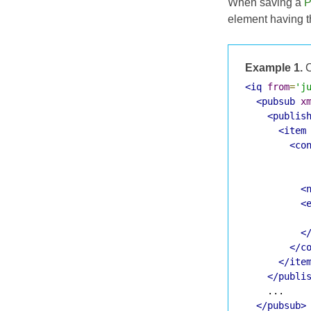
When saving a
P
element having 
Example 1.
C
<iq
from
=
'j
<pubsub
x
<publis
<item
<co
<
<
<
</c
</ite
</publi
    ...

</pubsub>