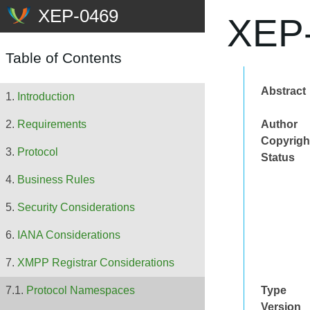
XEP-
Table of Contents
Abstract
Introduction
Author
Requirements
Copyrigh
Protocol
Status
Business Rules
Security Considerations
IANA Considerations
XMPP Registrar Considerations
Type
Protocol Namespaces
Version