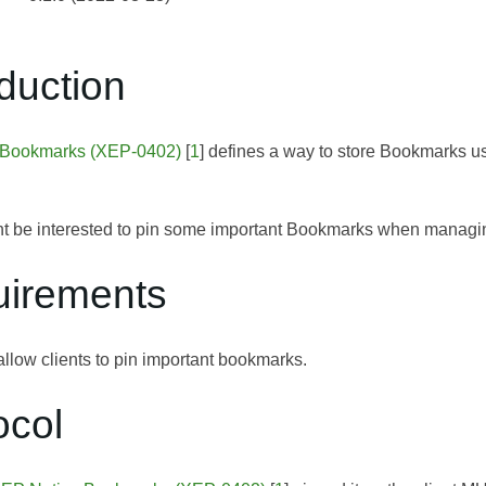
oduction
 Bookmarks (XEP-0402)
[
1
] defines a way to store Bookmarks u
t be interested to pin some important Bookmarks when managi
uirements
allow clients to pin important bookmarks.
ocol