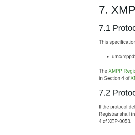
7. XMP
7.1 Prot
This specificati
urn:xmpp:
The
XMPP Regis
in Section 4 of
X
7.2 Proto
If the protocol d
Registrar shall 
4 of
XEP-0053
.