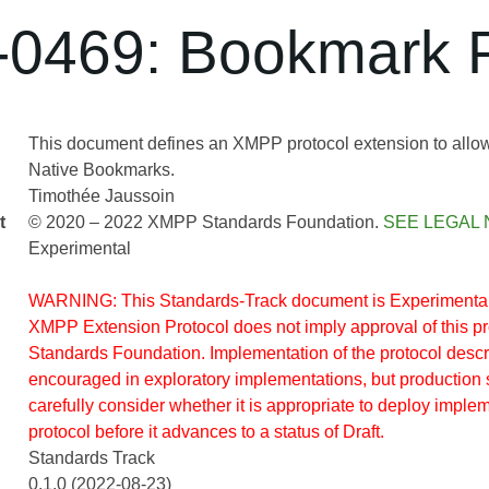
0469: Bookmark P
This document defines an XMPP protocol extension to allo
Native Bookmarks.
Timothée Jaussoin
t
© 2020 – 2022 XMPP Standards Foundation.
SEE LEGAL 
Experimental
WARNING: This Standards-Track document is Experimental.
XMPP Extension Protocol does not imply approval of this 
Standards Foundation. Implementation of the protocol descr
encouraged in exploratory implementations, but production 
carefully consider whether it is appropriate to deploy implem
protocol before it advances to a status of Draft.
Standards Track
0.1.0 (2022-08-23)