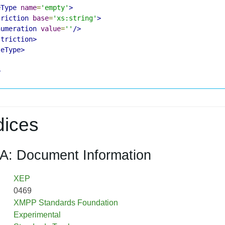
eType
name
=
'empty'
>
triction
base
=
'xs:string'
>
numeration
value
=
''
/>
striction>
leType>
>
ices
A: Document Information
XEP
0469
XMPP Standards Foundation
Experimental