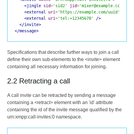
<jingle
sid
=
'sid2'
jid
=
'mixer@example.com/uui
<external
uri
=
'https://example.com/uuid'
/>
<external
uri
=
'tel:+12345678'
/>
</invite>
</message>
Specifications that describe further ways to join a call
define their own sub-elements to the <invite> element
containing all necessary information for joining.
2.2 Retracting a call
A call invite can be retracted by sending a message
containing a <retract> element with an 'id' attribute
containing the id of the invite message qualified by the
urn:xmpp:call-invites:0 namespace.