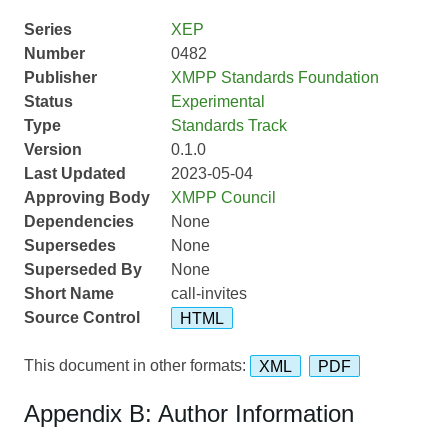
Series
XEP
Number
0482
Publisher
XMPP Standards Foundation
Status
Experimental
Type
Standards Track
Version
0.1.0
Last Updated
2023-05-04
Approving Body
XMPP Council
Dependencies
None
Supersedes
None
Superseded By
None
Short Name
call-invites
Source Control
HTML
This document in other formats:
XML
PDF
Appendix B: Author Information