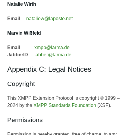
Natalie Wirth
Email
nataliew@laposte.net
Marvin Wißfeld
Email
xmpp@larma.de
JabberID
jabber@larma.de
Appendix C: Legal Notices
Copyright
This XMPP Extension Protocol is copyright © 1999 –
2024 by the
XMPP Standards Foundation
(XSF).
Permissions
Permission is hereby granted, free of charge, to any