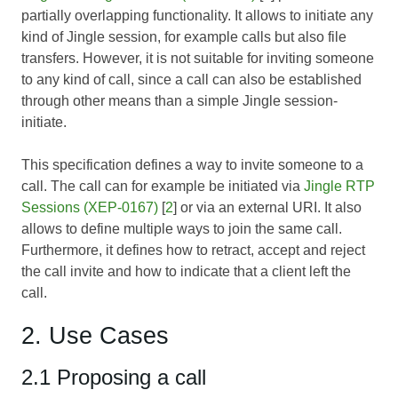
partially overlapping functionality. It allows to initiate any
kind of Jingle session, for example calls but also file
transfers. However, it is not suitable for inviting someone
to any kind of call, since a call can also be established
through other means than a simple Jingle session-
initiate.
This specification defines a way to invite someone to a
call. The call can for example be initiated via
Jingle RTP
Sessions (XEP-0167)
[
2
] or via an external URI. It also
allows to define multiple ways to join the same call.
Furthermore, it defines how to retract, accept and reject
the call invite and how to indicate that a client left the
call.
2. Use Cases
2.1 Proposing a call