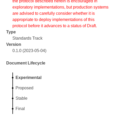
the protocol described herein is encouraged in
exploratory implementations, but production systems
are advised to carefully consider whether it is
appropriate to deploy implementations of this
protocol before it advances to a status of Draft.
Type
Standards Track
Version
0.1.0 (2023-05-04)
Document Lifecycle
Experimental
Proposed
Stable
Final