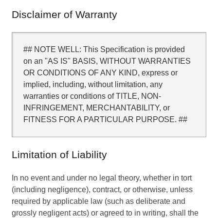
Disclaimer of Warranty
## NOTE WELL: This Specification is provided
on an "AS IS" BASIS, WITHOUT WARRANTIES
OR CONDITIONS OF ANY KIND, express or
implied, including, without limitation, any
warranties or conditions of TITLE, NON-
INFRINGEMENT, MERCHANTABILITY, or
FITNESS FOR A PARTICULAR PURPOSE. ##
Limitation of Liability
In no event and under no legal theory, whether in tort
(including negligence), contract, or otherwise, unless
required by applicable law (such as deliberate and
grossly negligent acts) or agreed to in writing, shall the