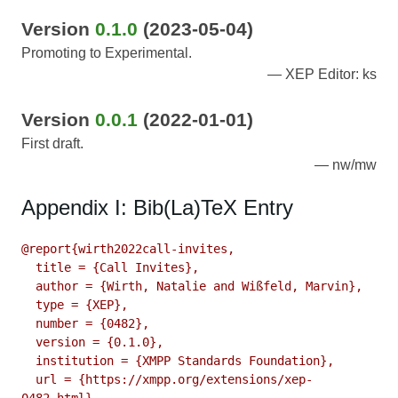
Version
0.1.0
(2023-05-04)
Promoting to Experimental.
XEP Editor: ks
Version
0.0.1
(2022-01-01)
First draft.
nw/mw
Appendix I: Bib(La)TeX Entry
@report{wirth2022call-invites,

  title = {Call Invites},

  author = {Wirth, Natalie and Wißfeld, Marvin},

  type = {XEP},

  number = {0482},

  version = {0.1.0},

  institution = {XMPP Standards Foundation},

  url = {https://xmpp.org/extensions/xep-