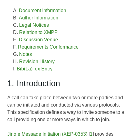
Document Information
Author Information
Legal Notices
Relation to XMPP
Discussion Venue
Requirements Conformance
Notes
Revision History
Bib(La)Tex Entry
1. Introduction
A call can take place between two or more parties and
can be initiated and conducted via various protocols.
This specification defines a way to invite someone to a
call providing one or more ways in which to join.
Jingle Message Initiation (XEP-0353)
[
1
] provides