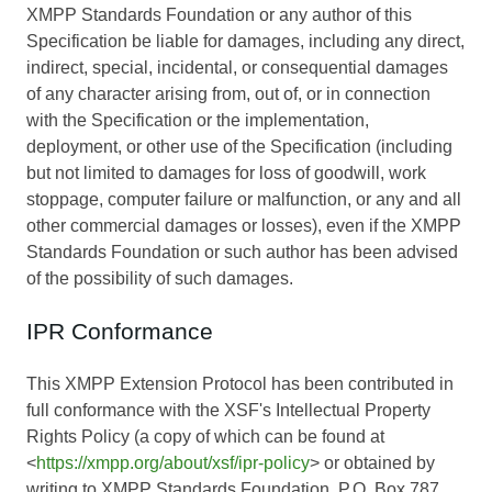
XMPP Standards Foundation or any author of this
Specification be liable for damages, including any direct,
indirect, special, incidental, or consequential damages
of any character arising from, out of, or in connection
with the Specification or the implementation,
deployment, or other use of the Specification (including
but not limited to damages for loss of goodwill, work
stoppage, computer failure or malfunction, or any and all
other commercial damages or losses), even if the XMPP
Standards Foundation or such author has been advised
of the possibility of such damages.
IPR Conformance
This XMPP Extension Protocol has been contributed in
full conformance with the XSF's Intellectual Property
Rights Policy (a copy of which can be found at
<
https://xmpp.org/about/xsf/ipr-policy
> or obtained by
writing to XMPP Standards Foundation, P.O. Box 787,