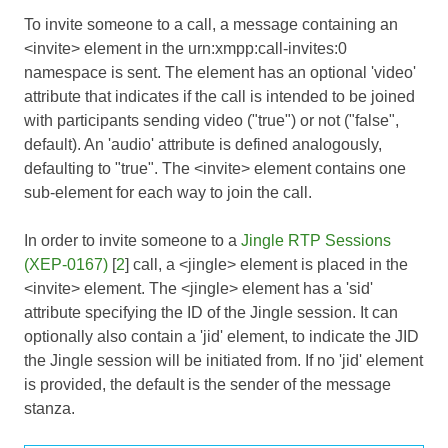
To invite someone to a call, a message containing an
<invite> element in the urn:xmpp:call-invites:0
namespace is sent. The element has an optional 'video'
attribute that indicates if the call is intended to be joined
with participants sending video ("true") or not ("false",
default). An 'audio' attribute is defined analogously,
defaulting to "true". The <invite> element contains one
sub-element for each way to join the call.
In order to invite someone to a
Jingle RTP Sessions
(XEP-0167)
[
2
] call, a <jingle> element is placed in the
<invite> element. The <jingle> element has a 'sid'
attribute specifying the ID of the Jingle session. It can
optionally also contain a 'jid' element, to indicate the JID
the Jingle session will be initiated from. If no 'jid' element
is provided, the default is the sender of the message
stanza.