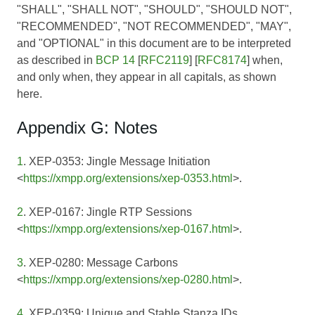
"SHALL", "SHALL NOT", "SHOULD", "SHOULD NOT",
"RECOMMENDED", "NOT RECOMMENDED", "MAY",
and "OPTIONAL" in this document are to be interpreted
as described in
BCP 14
[
RFC2119
] [
RFC8174
] when,
and only when, they appear in all capitals, as shown
here.
Appendix G: Notes
1
. XEP-0353: Jingle Message Initiation
<
https://xmpp.org/extensions/xep-0353.html
>.
2
. XEP-0167: Jingle RTP Sessions
<
https://xmpp.org/extensions/xep-0167.html
>.
3
. XEP-0280: Message Carbons
<
https://xmpp.org/extensions/xep-0280.html
>.
4
. XEP-0359: Unique and Stable Stanza IDs