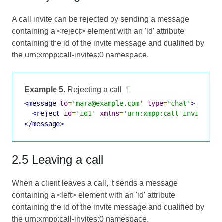
A call invite can be rejected by sending a message
containing a <reject> element with an 'id' attribute
containing the id of the invite message and qualified by
the urn:xmpp:call-invites:0 namespace.
Example 5.
Rejecting a call
¶
<message
to
=
'mara@example.com'
type
=
'chat'
>
<reject
id
=
'id1'
xmlns
=
'urn:xmpp:call-invites:0
</message>
2.5 Leaving a call
When a client leaves a call, it sends a message
containing a <left> element with an 'id' attribute
containing the id of the invite message and qualified by
the urn:xmpp:call-invites:0 namespace.