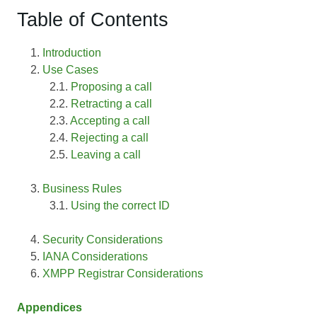
Table of Contents
Introduction
Use Cases
Proposing a call
Retracting a call
Accepting a call
Rejecting a call
Leaving a call
Business Rules
Using the correct ID
Security Considerations
IANA Considerations
XMPP Registrar Considerations
Appendices