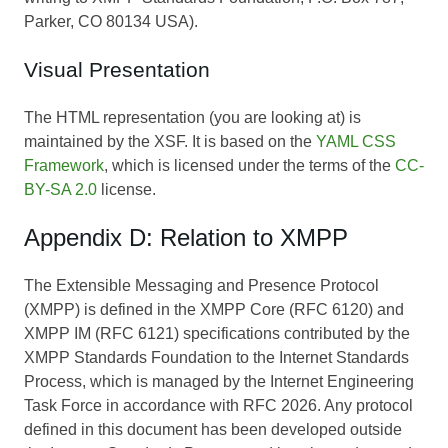
Parker, CO 80134 USA).
Visual Presentation
The HTML representation (you are looking at) is
maintained by the XSF. It is based on the
YAML CSS
Framework
, which is licensed under the terms of the
CC-
BY-SA 2.0
license.
Appendix D: Relation to XMPP
The Extensible Messaging and Presence Protocol
(XMPP) is defined in the XMPP Core (RFC 6120) and
XMPP IM (RFC 6121) specifications contributed by the
XMPP Standards Foundation to the Internet Standards
Process, which is managed by the Internet Engineering
Task Force in accordance with RFC 2026. Any protocol
defined in this document has been developed outside