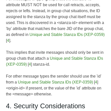
attribute MUST NOT be used for call retracts, accepts,
rejects or lefts. Instead, in group chat situations, the ID
assigned to the stanza by the group chat itself must be
used. This is discovered in a <stanza-id> element with a
'by' attribute that matches the bare JID of the group chat,
as defined in
Unique and Stable Stanza IDs (XEP-0359)
[
4
].
This implies that invite messages should only be sent in
group chats that attach a
Unique and Stable Stanza IDs
(XEP-0359)
[
4
] stanza-id.
For other message types the sender should use the 'id'
from a
Unique and Stable Stanza IDs (XEP-0359)
[
4
]
<origin-id> if present, or the value of the 'id' attribute on
the <message> otherwise.
4. Security Considerations