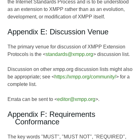
the Internet Standards Process and is to be understood
as an extension to XMPP rather than as an evolution,
development, or modification of XMPP itself.
Appendix E: Discussion Venue
The primary venue for discussion of XMPP Extension
Protocols is the <
standards@xmpp.org
> discussion list.
Discussion on other xmpp.org discussion lists might also
be appropriate; see <
https://xmpp.org/community/
> for a
complete list.
Errata can be sent to <
editor@xmpp.org
>.
Appendix F: Requirements
Conformance
The key words "MUST", "MUST NOT", "REQUIRED",