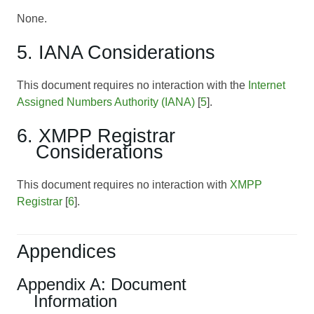
None.
5. IANA Considerations
This document requires no interaction with the
Internet
Assigned Numbers Authority (IANA)
[
5
].
6. XMPP Registrar
Considerations
This document requires no interaction with
XMPP
Registrar
[
6
].
Appendices
Appendix A: Document
Information