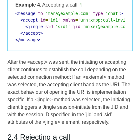
Example 4.
Accepting a call
¶
<message
to
=
'mara@example.com'
type
=
'chat'
>
<accept
id
=
'id1'
xmlns
=
'urn:xmpp:call-invites:0
<jingle
sid
=
'sid1'
jid
=
'mixer@example.com/uui
</accept>
</message>
After the <accept> was sent, the initiating or accepting
client continues to establish the call depending on the
selected connection method: If an <external> method
was selected, the accepting client handles the URI. The
exact behaviour of opening the URI is implementation
specific. If a <jingle> method was selected, the initiating
client triggers a Jingle session-initiate from the JID and
with the session ID specified in the 'jid' and 'sid'
attributes of the <jingle> element, respectively.
2.4 Rejecting a call