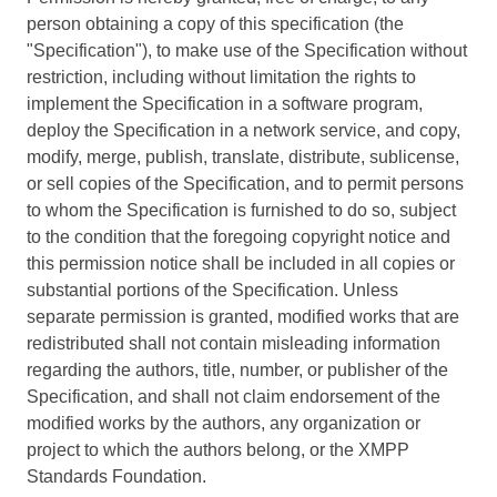
person obtaining a copy of this specification (the
"Specification"), to make use of the Specification without
restriction, including without limitation the rights to
implement the Specification in a software program,
deploy the Specification in a network service, and copy,
modify, merge, publish, translate, distribute, sublicense,
or sell copies of the Specification, and to permit persons
to whom the Specification is furnished to do so, subject
to the condition that the foregoing copyright notice and
this permission notice shall be included in all copies or
substantial portions of the Specification. Unless
separate permission is granted, modified works that are
redistributed shall not contain misleading information
regarding the authors, title, number, or publisher of the
Specification, and shall not claim endorsement of the
modified works by the authors, any organization or
project to which the authors belong, or the XMPP
Standards Foundation.