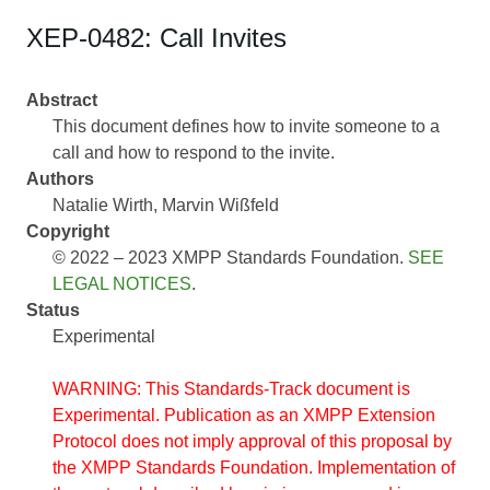
XEP-0482: Call Invites
Abstract
This document defines how to invite someone to a
call and how to respond to the invite.
Authors
Natalie Wirth
Marvin Wißfeld
Copyright
© 2022 – 2023 XMPP Standards Foundation.
SEE
LEGAL NOTICES
.
Status
Experimental
WARNING: This Standards-Track document is
Experimental. Publication as an XMPP Extension
Protocol does not imply approval of this proposal by
the XMPP Standards Foundation. Implementation of