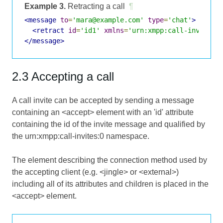
Example 3.
Retracting a call
¶
<message
to
=
'mara@example.com'
type
=
'chat'
>
<retract
id
=
'id1'
xmlns
=
'urn:xmpp:call-invites:
</message>
2.3 Accepting a call
A call invite can be accepted by sending a message
containing an <accept> element with an 'id' attribute
containing the id of the invite message and qualified by
the urn:xmpp:call-invites:0 namespace.
The element describing the connection method used by
the accepting client (e.g. <jingle> or <external>)
including all of its attributes and children is placed in the
<accept> element.