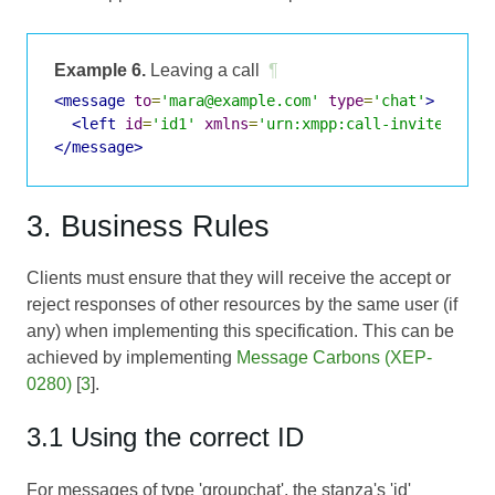
Example 6.
Leaving a call
¶
<message
to
=
'mara@example.com'
type
=
'chat'
>
<left
id
=
'id1'
xmlns
=
'urn:xmpp:call-invites:0'
</message>
3. Business Rules
Clients must ensure that they will receive the accept or
reject responses of other resources by the same user (if
any) when implementing this specification. This can be
achieved by implementing
Message Carbons (XEP-
0280)
[
3
].
3.1 Using the correct ID
For messages of type 'groupchat', the stanza's 'id'