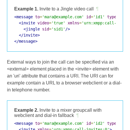
Example 1.
Invite to a Jingle video call
¶
<message
to
=
'mara@example.com'
id
=
'id1'
type
=
'cha
<invite
video
=
'true'
xmlns
=
'urn:xmpp:call-invit
<jingle
sid
=
'sid1'
/>
</invite>
</message>
External ways to join the call can be specified via an
<external> element placed in the <invite> element with
an 'uri' attribute that contains a URI. The URI can for
example contain a URL to a browser webclient or a dial-
in telephone number.
Example 2.
Invite to a mixer groupcall with
webclient and dial-in fallback
¶
<message
to
=
'mara@example.com'
id
=
'id2'
type
=
'cha
<invite
xmlns
=
'urn:xmpp:call-invites:0'
>