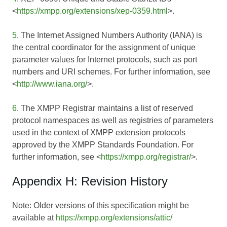
<
https://xmpp.org/extensions/xep-0359.html
>.
5
. The Internet Assigned Numbers Authority (IANA) is
the central coordinator for the assignment of unique
parameter values for Internet protocols, such as port
numbers and URI schemes. For further information, see
<
http://www.iana.org/
>.
6
. The XMPP Registrar maintains a list of reserved
protocol namespaces as well as registries of parameters
used in the context of XMPP extension protocols
approved by the XMPP Standards Foundation. For
further information, see <
https://xmpp.org/registrar/
>.
Appendix H: Revision History
Note: Older versions of this specification might be
available at
https://xmpp.org/extensions/attic/