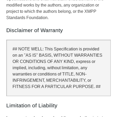
modified works by the authors, any organization or
project to which the authors belong, or the XMPP
Standards Foundation.
Disclaimer of Warranty
## NOTE WELL: This Specification is provided
on an "AS IS" BASIS, WITHOUT WARRANTIES
OR CONDITIONS OF ANY KIND, express or
implied, including, without limitation, any
warranties or conditions of TITLE, NON-
INFRINGEMENT, MERCHANTABILITY, or
FITNESS FOR A PARTICULAR PURPOSE. ##
Limitation of Liability