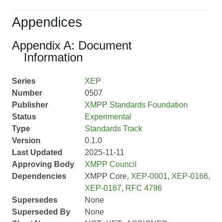
Appendices
Appendix A: Document
Information
Series
XEP
Number
0507
Publisher
XMPP Standards Foundation
Status
Experimental
Type
Standards Track
Version
0.1.0
Last Updated
2025-11-11
Approving Body
XMPP Council
Dependencies
XMPP Core,
XEP-0001
,
XEP-0166
,
XEP-0167
,
RFC 4796
Supersedes
None
Superseded By
None