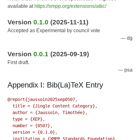
available at
https://xmpp.org/extensions/attic/
Version
0.1.0
(2025-11-11)
Accepted as Experimental by council vote
dg
Version
0.0.1
(2025-09-19)
First draft.
psa
Appendix I: Bib(La)TeX Entry
@report{jaussoin2025xep0507,

  title = {Jingle Content Category},

  author = {Jaussoin, Timothée},

  type = {XEP},

  number = {0507},

  version = {0.1.0},

  institution = {XMPP Standards Foundation},
