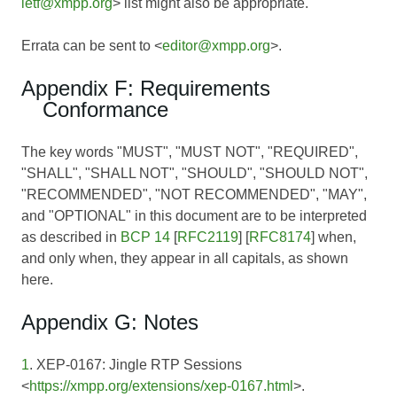
ietf@xmpp.org
> list might also be appropriate.
Errata can be sent to <
editor@xmpp.org
>.
Appendix F: Requirements
Conformance
The key words "MUST", "MUST NOT", "REQUIRED",
"SHALL", "SHALL NOT", "SHOULD", "SHOULD NOT",
"RECOMMENDED", "NOT RECOMMENDED", "MAY",
and "OPTIONAL" in this document are to be interpreted
as described in
BCP 14
[
RFC2119
] [
RFC8174
] when,
and only when, they appear in all capitals, as shown
here.
Appendix G: Notes
1
. XEP-0167: Jingle RTP Sessions
<
https://xmpp.org/extensions/xep-0167.html
>.