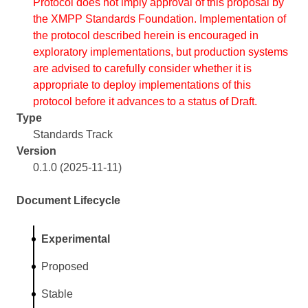
Protocol does not imply approval of this proposal by
the XMPP Standards Foundation. Implementation of
the protocol described herein is encouraged in
exploratory implementations, but production systems
are advised to carefully consider whether it is
appropriate to deploy implementations of this
protocol before it advances to a status of Draft.
Type
Standards Track
Version
0.1.0 (2025-11-11)
Document Lifecycle
Experimental
Proposed
Stable