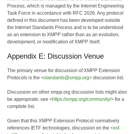
Process, which is managed by the Internet Engineering
Task Force in accordance with RFC 2026. Any protocol
defined in this document has been developed outside
the Internet Standards Process and is to be understood
as an extension to XMPP rather than as an evolution,
development, or modification of XMPP itself.
Appendix E: Discussion Venue
The primary venue for discussion of XMPP Extension
Protocols is the <
standards@xmpp.org
> discussion list.
Discussion on other xmpp.org discussion lists might also
be appropriate; see <
https://xmpp.org/community/
> for a
complete list.
Given that this XMPP Extension Protocol normatively
references IETF technologies, discussion on the <
xsf-