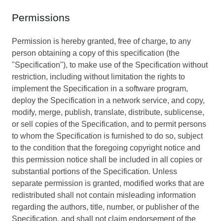
Permissions
Permission is hereby granted, free of charge, to any
person obtaining a copy of this specification (the
"Specification"), to make use of the Specification without
restriction, including without limitation the rights to
implement the Specification in a software program,
deploy the Specification in a network service, and copy,
modify, merge, publish, translate, distribute, sublicense,
or sell copies of the Specification, and to permit persons
to whom the Specification is furnished to do so, subject
to the condition that the foregoing copyright notice and
this permission notice shall be included in all copies or
substantial portions of the Specification. Unless
separate permission is granted, modified works that are
redistributed shall not contain misleading information
regarding the authors, title, number, or publisher of the
Specification, and shall not claim endorsement of the