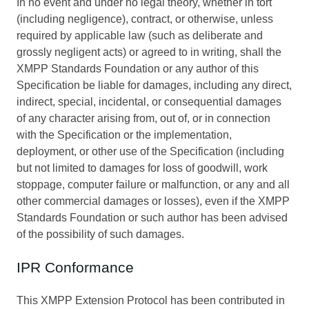
In no event and under no legal theory, whether in tort
(including negligence), contract, or otherwise, unless
required by applicable law (such as deliberate and
grossly negligent acts) or agreed to in writing, shall the
XMPP Standards Foundation or any author of this
Specification be liable for damages, including any direct,
indirect, special, incidental, or consequential damages
of any character arising from, out of, or in connection
with the Specification or the implementation,
deployment, or other use of the Specification (including
but not limited to damages for loss of goodwill, work
stoppage, computer failure or malfunction, or any and all
other commercial damages or losses), even if the XMPP
Standards Foundation or such author has been advised
of the possibility of such damages.
IPR Conformance
This XMPP Extension Protocol has been contributed in