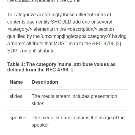
the contact's webcam in the corner.
To categorize accordingly those different kinds of
contents each entity SHOULD add one or several
<category/> elements in the <description/> section
qualified by the 'urn:xmpp:jingle:apps:category:0' having
a 'name' attribute that MUST map to the
RFC 4796
[
2
]
SDP 'content' attribute.
Table 1:
The category 'name' attribute values as
defined from the RFC 4796
¶
Name
Description
slides
The media stream includes presentation
slides
speaker
The media stream contains the image of the
speaker