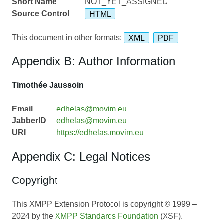
Short Name
NOT_YET_ASSIGNED
Source Control
HTML
This document in other formats:
XML
PDF
Appendix B: Author Information
Timothée Jaussoin
Email
edhelas@movim.eu
JabberID
edhelas@movim.eu
URI
https://edhelas.movim.eu
Appendix C: Legal Notices
Copyright
This XMPP Extension Protocol is copyright © 1999 –
2024 by the
XMPP Standards Foundation
(XSF).