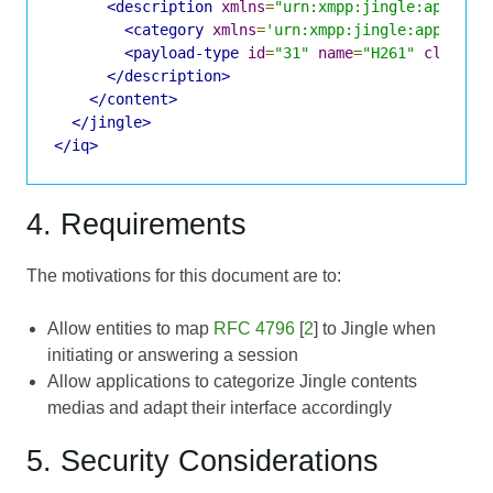
<description
xmlns
=
"urn:xmpp:jingle:apps:rt
<category
xmlns
=
'urn:xmpp:jingle:apps:cat
<payload-type
id
=
"31"
name
=
"H261"
clockra
</description>
</content>
</jingle>
</iq>
4. Requirements
The motivations for this document are to:
Allow entities to map
RFC 4796
[
2
] to Jingle when
initiating or answering a session
Allow applications to categorize Jingle contents
medias and adapt their interface accordingly
5. Security Considerations