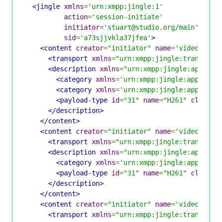
<jingle
xmlns
=
'urn:xmpp:jingle:1'
action
=
'session-initiate'
initiator
=
'stuart@studio.org/main'
sid
=
'a73sjjvkla37jfea'
>
<content
creator
=
"initiator"
name
=
'video0'
>
<transport
xmlns
=
"urn:xmpp:jingle:transport
<description
xmlns
=
"urn:xmpp:jingle:apps:rt
<category
xmlns
=
'urn:xmpp:jingle:apps:cat
<category
xmlns
=
'urn:xmpp:jingle:apps:cat
<payload-type
id
=
"31"
name
=
"H261"
clockra
</description>
</content>
<content
creator
=
"initiator"
name
=
'video1'
>
<transport
xmlns
=
"urn:xmpp:jingle:transport
<description
xmlns
=
"urn:xmpp:jingle:apps:rt
<category
xmlns
=
'urn:xmpp:jingle:apps:cat
<payload-type
id
=
"31"
name
=
"H261"
clockra
</description>
</content>
<content
creator
=
"initiator"
name
=
'video2'
>
<transport
xmlns
=
"urn:xmpp:jingle:transport