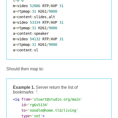
t
=
0
0
m
=
video 
52886
 RTP
/
AVP 
31
a
=
rtpmap
:
31
 H261
/
9000
a
=
content
:
slides
,
alt

m
=
video 
53334
 RTP
/
AVP 
31
a
=
rtpmap
:
31
 H261
/
9000
a
=
content
:
speaker

m
=
video 
54132
 RTP
/
AVP 
31
a
=
rtpmap
:
31
 H261
/
9000
a
=
content
:
sl
Should then map to:
Example 1.
Server return the list of
bookmarks
¶
<iq
from
=
'stuart@studio.org/main'
id
=
'rg6s5134'
to
=
'noodle@home.tld/living'
type
=
'set'
>