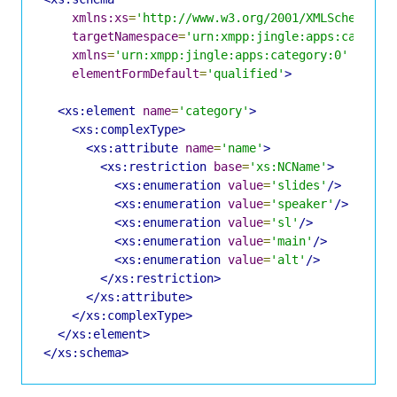
xmlns:xs
=
'http://www.w3.org/2001/XMLSchema'
targetNamespace
=
'urn:xmpp:jingle:apps:categor
xmlns
=
'urn:xmpp:jingle:apps:category:0'
elementFormDefault
=
'qualified'
>
<xs:element
name
=
'category'
>
<xs:complexType>
<xs:attribute
name
=
'name'
>
<xs:restriction
base
=
'xs:NCName'
>
<xs:enumeration
value
=
'slides'
/>
<xs:enumeration
value
=
'speaker'
/>
<xs:enumeration
value
=
'sl'
/>
<xs:enumeration
value
=
'main'
/>
<xs:enumeration
value
=
'alt'
/>
</xs:restriction>
</xs:attribute>
</xs:complexType>
</xs:element>
</xs:schema>