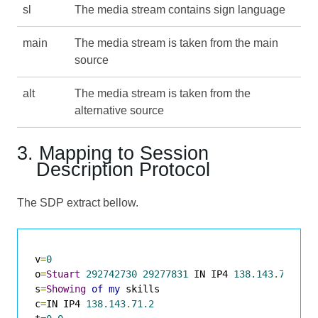
sl
The media stream contains sign language
main
The media stream is taken from the main
source
alt
The media stream is taken from the
alternative source
3. Mapping to Session
Description Protocol
The SDP extract bellow.
v
=
0
o
=
Stuart
292742730
29277831
 IN IP4 
138.143
.
71.89
s
=
Showing
of
my
 skills

c
=
IN IP4 
138.143
.
71.2