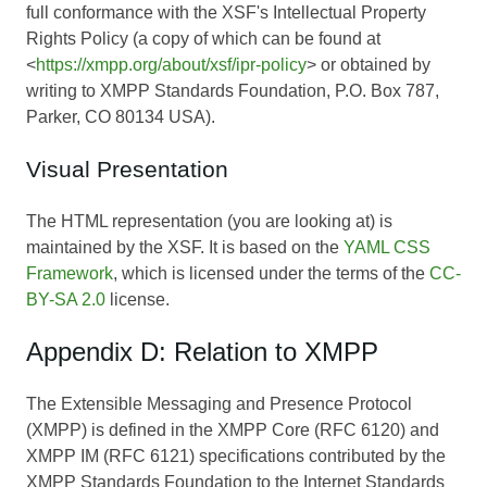
full conformance with the XSF's Intellectual Property
Rights Policy (a copy of which can be found at
<
https://xmpp.org/about/xsf/ipr-policy
> or obtained by
writing to XMPP Standards Foundation, P.O. Box 787,
Parker, CO 80134 USA).
Visual Presentation
The HTML representation (you are looking at) is
maintained by the XSF. It is based on the
YAML CSS
Framework
, which is licensed under the terms of the
CC-
BY-SA 2.0
license.
Appendix D: Relation to XMPP
The Extensible Messaging and Presence Protocol
(XMPP) is defined in the XMPP Core (RFC 6120) and
XMPP IM (RFC 6121) specifications contributed by the
XMPP Standards Foundation to the Internet Standards