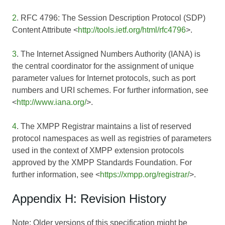
2
. RFC 4796: The Session Description Protocol (SDP)
Content Attribute <
http://tools.ietf.org/html/rfc4796
>.
3
. The Internet Assigned Numbers Authority (IANA) is
the central coordinator for the assignment of unique
parameter values for Internet protocols, such as port
numbers and URI schemes. For further information, see
<
http://www.iana.org/
>.
4
. The XMPP Registrar maintains a list of reserved
protocol namespaces as well as registries of parameters
used in the context of XMPP extension protocols
approved by the XMPP Standards Foundation. For
further information, see <
https://xmpp.org/registrar/
>.
Appendix H: Revision History
Note: Older versions of this specification might be