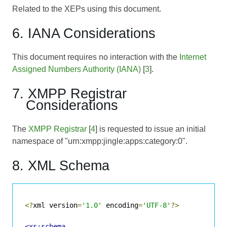
Related to the XEPs using this document.
6. IANA Considerations
This document requires no interaction with the
Internet
Assigned Numbers Authority (IANA)
[
3
].
7. XMPP Registrar
Considerations
The
XMPP Registrar
[
4
] is requested to issue an initial
namespace of "urn:xmpp:jingle:apps:category:0".
8. XML Schema
<?
xml version
=
'1.0'
 encoding
=
'UTF-8'
?>
<xs:schema