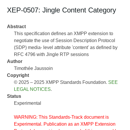
XEP-0507: Jingle Content Category
Abstract
This specification defines an XMPP extension to
negotiate the use of Session Description Protocol
(SDP) media- level attribute 'content' as defined by
RFC 4796 with Jingle RTP sessions
Author
Timothée Jaussoin
Copyright
© 2025 – 2025 XMPP Standards Foundation.
SEE
LEGAL NOTICES
.
Status
Experimental
WARNING: This Standards-Track document is
Experimental. Publication as an XMPP Extension