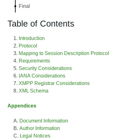
Final
Table of Contents
Introduction
Protocol
Mapping to Session Description Protocol
Requirements
Security Considerations
IANA Considerations
XMPP Registrar Considerations
XML Schema
Appendices
Document Information
Author Information
Legal Notices