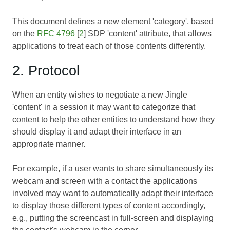
This document defines a new element 'category', based
on the
RFC 4796
[
2
] SDP 'content' attribute, that allows
applications to treat each of those contents differently.
2. Protocol
When an entity wishes to negotiate a new Jingle
'content' in a session it may want to categorize that
content to help the other entities to understand how they
should display it and adapt their interface in an
appropriate manner.
For example, if a user wants to share simultaneously its
webcam and screen with a contact the applications
involved may want to automatically adapt their interface
to display those different types of content accordingly,
e.g., putting the screencast in full-screen and displaying