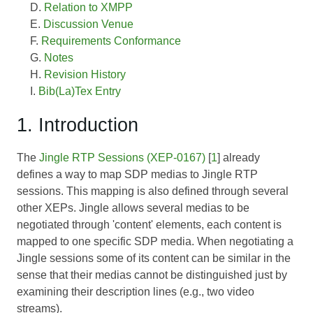
Relation to XMPP
Discussion Venue
Requirements Conformance
Notes
Revision History
Bib(La)Tex Entry
1. Introduction
The
Jingle RTP Sessions (XEP-0167)
[
1
] already
defines a way to map SDP medias to Jingle RTP
sessions. This mapping is also defined through several
other XEPs. Jingle allows several medias to be
negotiated through 'content' elements, each content is
mapped to one specific SDP media. When negotiating a
Jingle sessions some of its content can be similar in the
sense that their medias cannot be distinguished just by
examining their description lines (e.g., two video
streams).