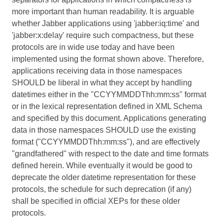
more important than human readability. It is arguable
whether Jabber applications using 'jabber:iq:time' and
'jabber:x:delay' require such compactness, but these
protocols are in wide use today and have been
implemented using the format shown above. Therefore,
applications receiving data in those namespaces
SHOULD be liberal in what they accept by handling
datetimes either in the "CCYYMMDDThh:mm:ss" format
or in the lexical representation defined in XML Schema
and specified by this document. Applications generating
data in those namespaces SHOULD use the existing
format ("CCYYMMDDThh:mm:ss"), and are effectively
"grandfathered" with respect to the date and time formats
defined herein. While eventually it would be good to
deprecate the older datetime representation for these
protocols, the schedule for such deprecation (if any)
shall be specified in official XEPs for these older
protocols.