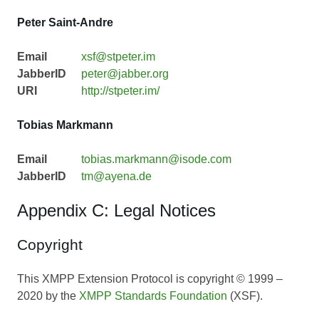
Peter Saint-Andre
Email
xsf@stpeter.im
JabberID
peter@jabber.org
URI
http://stpeter.im/
Tobias Markmann
Email
tobias.markmann@isode.com
JabberID
tm@ayena.de
Appendix C: Legal Notices
Copyright
This XMPP Extension Protocol is copyright © 1999 –
2020 by the
XMPP Standards Foundation
(XSF).