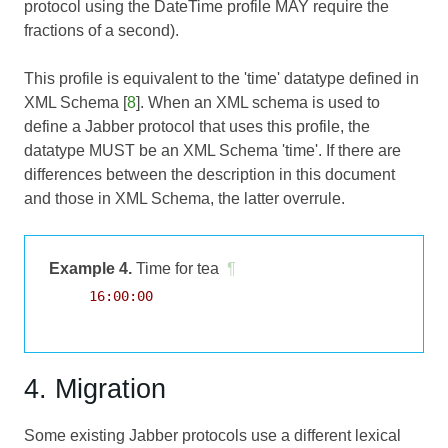
protocol using the DateTime profile MAY require the
fractions of a second).
This profile is equivalent to the 'time' datatype defined in
XML Schema [
8
]. When an XML schema is used to
define a Jabber protocol that uses this profile, the
datatype MUST be an XML Schema 'time'. If there are
differences between the description in this document
and those in XML Schema, the latter overrule.
Example 4.
Time for tea
¶
     16:00:00

4. Migration
Some existing Jabber protocols use a different lexical