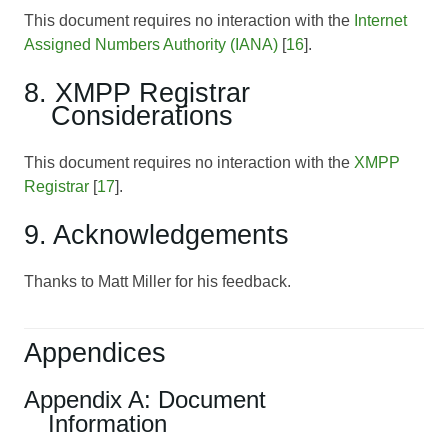
This document requires no interaction with the
Internet
Assigned Numbers Authority (IANA)
[
16
].
8. XMPP Registrar
Considerations
This document requires no interaction with the
XMPP
Registrar
[
17
].
9. Acknowledgements
Thanks to Matt Miller for his feedback.
Appendices
Appendix A: Document
Information