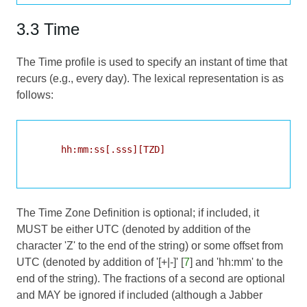
3.3 Time
The Time profile is used to specify an instant of time that
recurs (e.g., every day). The lexical representation is as
follows:
     hh:mm:ss[.sss][TZD]

The Time Zone Definition is optional; if included, it
MUST be either UTC (denoted by addition of the
character 'Z' to the end of the string) or some offset from
UTC (denoted by addition of '[+|-]' [
7
] and 'hh:mm' to the
end of the string). The fractions of a second are optional
and MAY be ignored if included (although a Jabber