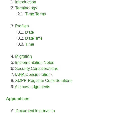
Introduction
Terminology
Time Terms
Profiles
Date
DateTime
Time
Migration
Implementation Notes
Security Considerations
IANA Considerations
XMPP Registrar Considerations
Acknowledgements
Appendices
Document Information