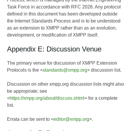
Task Force in accordance with RFC 2026. Any protocol
defined in this document has been developed outside
the Internet Standards Process and is to be understood
as an extension to XMPP rather than as an evolution,
development, or modification of XMPP itself.
Appendix E: Discussion Venue
The primary venue for discussion of XMPP Extension
Protocols is the <
standards@xmpp.org
> discussion list.
Discussion on other xmpp.org discussion lists might also
be appropriate; see
<
https://xmpp.org/about/discuss.shtml
> for a complete
list.
Errata can be sent to <
editor@xmpp.org
>.