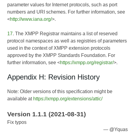
parameter values for Internet protocols, such as port
numbers and URI schemes. For further information, see
<
http://www.iana.org/
>.
17
. The XMPP Registrar maintains a list of reserved
protocol namespaces as well as registries of parameters
used in the context of XMPP extension protocols
approved by the XMPP Standards Foundation. For
further information, see <
https://xmpp.org/registrar/
>.
Appendix H: Revision History
Note: Older versions of this specification might be
available at
https://xmpp.org/extensions/attic/
Version 1.1.1 (2021-08-31)
Fix typos
@Yquas