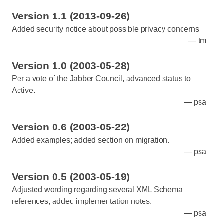
Version 1.1 (2013-09-26)
Added security notice about possible privacy concerns.
tm
Version 1.0 (2003-05-28)
Per a vote of the Jabber Council, advanced status to
Active.
psa
Version 0.6 (2003-05-22)
Added examples; added section on migration.
psa
Version 0.5 (2003-05-19)
Adjusted wording regarding several XML Schema
references; added implementation notes.
psa