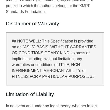
project to which the authors belong, or the XMPP
Standards Foundation.
Disclaimer of Warranty
## NOTE WELL: This Specification is provided
on an "AS IS" BASIS, WITHOUT WARRANTIES
OR CONDITIONS OF ANY KIND, express or
implied, including, without limitation, any
warranties or conditions of TITLE, NON-
INFRINGEMENT, MERCHANTABILITY, or
FITNESS FOR A PARTICULAR PURPOSE. ##
Limitation of Liability
In no event and under no legal theory, whether in tort