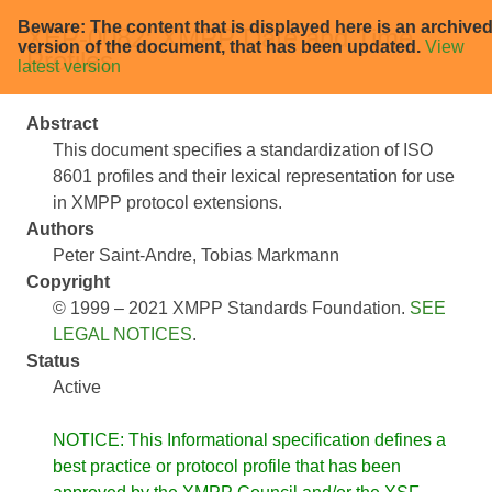
Beware: The content that is displayed here is an archive
XEP-0082: XMPP Date and Time
version of the document, that has been updated.
View
Profiles
latest version
Abstract
This document specifies a standardization of ISO
8601 profiles and their lexical representation for use
in XMPP protocol extensions.
Authors
Peter Saint-Andre
Tobias Markmann
Copyright
© 1999 – 2021 XMPP Standards Foundation.
SEE
LEGAL NOTICES
.
Status
Active
NOTICE: This Informational specification defines a
best practice or protocol profile that has been