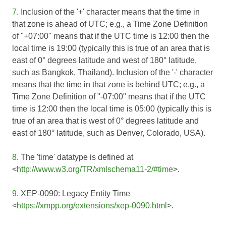
7
. Inclusion of the '+' character means that the time in
that zone is ahead of UTC; e.g., a Time Zone Definition
of "+07:00" means that if the UTC time is 12:00 then the
local time is 19:00 (typically this is true of an area that is
east of 0° degrees latitude and west of 180° latitude,
such as Bangkok, Thailand). Inclusion of the '-' character
means that the time in that zone is behind UTC; e.g., a
Time Zone Definition of "-07:00" means that if the UTC
time is 12:00 then the local time is 05:00 (typically this is
true of an area that is west of 0° degrees latitude and
east of 180° latitude, such as Denver, Colorado, USA).
8
. The 'time' datatype is defined at
<
http://www.w3.org/TR/xmlschema11-2/#time
>.
9
. XEP-0090: Legacy Entity Time
<
https://xmpp.org/extensions/xep-0090.html
>.