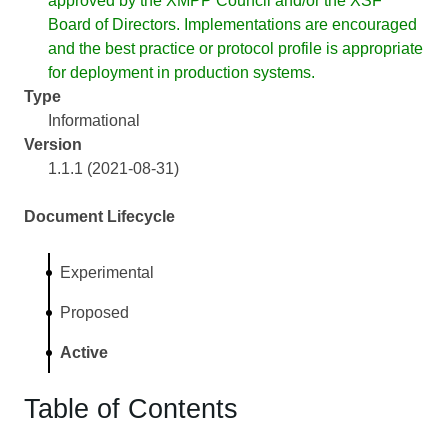
approved by the XMPP Council and/or the XSF
Board of Directors. Implementations are encouraged
and the best practice or protocol profile is appropriate
for deployment in production systems.
Type
Informational
Version
1.1.1 (2021-08-31)
Document Lifecycle
Experimental
Proposed
Active
Table of Contents