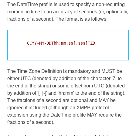
The DateTime profile is used to specify a non-recurring
moment in time to an accuracy of seconds (or, optionally,
fractions of a second). The format is as follows:
     CCYY-MM-DDThh:mm:ss[.sss]TZD

The Time Zone Definition is mandatory and MUST be
either UTC (denoted by addition of the character 'Z' to
the end of the string) or some offset from UTC (denoted
by addition of '[+|-]' and 'hh:mm' to the end of the string).
The fractions of a second are optional and MAY be
ignored if included (although an XMPP protocol
extension using the DateTime profile MAY require the
fractions of a second).