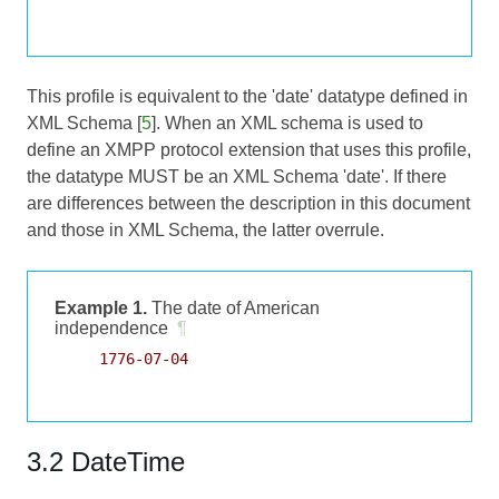
This profile is equivalent to the 'date' datatype defined in
XML Schema [
5
]. When an XML schema is used to
define an XMPP protocol extension that uses this profile,
the datatype MUST be an XML Schema 'date'. If there
are differences between the description in this document
and those in XML Schema, the latter overrule.
Example 1.
The date of American
independence
¶
     1776-07-04

3.2 DateTime