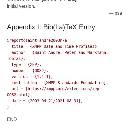
Initial version.
psa
Appendix I: Bib(La)TeX Entry
@report{saint-andre2003n/a,

  title = {XMPP Date and Time Profiles},

  author = {Saint-Andre, Peter and Markmann, 
Tobias},

  type = {XEP},

  number = {0082},

  version = {1.1.1},

  institution = {XMPP Standards Foundation},

  url = {https://xmpp.org/extensions/xep-
0082.html},

  date = {2003-04-21/2021-08-31},

}
END