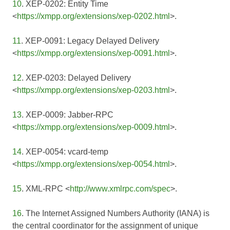
10
. XEP-0202: Entity Time
<
https://xmpp.org/extensions/xep-0202.html
>.
11
. XEP-0091: Legacy Delayed Delivery
<
https://xmpp.org/extensions/xep-0091.html
>.
12
. XEP-0203: Delayed Delivery
<
https://xmpp.org/extensions/xep-0203.html
>.
13
. XEP-0009: Jabber-RPC
<
https://xmpp.org/extensions/xep-0009.html
>.
14
. XEP-0054: vcard-temp
<
https://xmpp.org/extensions/xep-0054.html
>.
15
. XML-RPC <
http://www.xmlrpc.com/spec
>.
16
. The Internet Assigned Numbers Authority (IANA) is
the central coordinator for the assignment of unique