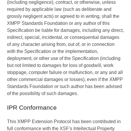
(including negligence), contract, or otherwise, unless
required by applicable law (such as deliberate and
grossly negligent acts) or agreed to in writing, shall the
XMPP Standards Foundation or any author of this
Specification be liable for damages, including any direct,
indirect, special, incidental, or consequential damages
of any character arising from, out of, or in connection
with the Specification or the implementation,
deployment, or other use of the Specification (including
but not limited to damages for loss of goodwill, work
stoppage, computer failure or malfunction, or any and all
other commercial damages or losses), even if the XMPP
Standards Foundation or such author has been advised
of the possibility of such damages.
IPR Conformance
This XMPP Extension Protocol has been contributed in
full conformance with the XSF's Intellectual Property