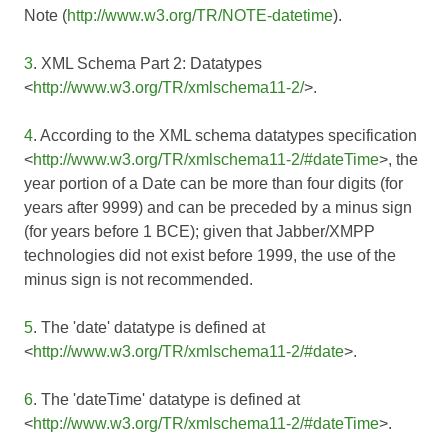
Note (
http://www.w3.org/TR/NOTE-datetime
).
3
. XML Schema Part 2: Datatypes
<
http://www.w3.org/TR/xmlschema11-2/
>.
4
. According to the XML schema datatypes specification
<
http://www.w3.org/TR/xmlschema11-2/#dateTime
>, the
year portion of a Date can be more than four digits (for
years after 9999) and can be preceded by a minus sign
(for years before 1 BCE); given that Jabber/XMPP
technologies did not exist before 1999, the use of the
minus sign is not recommended.
5
. The 'date' datatype is defined at
<
http://www.w3.org/TR/xmlschema11-2/#date
>.
6
. The 'dateTime' datatype is defined at
<
http://www.w3.org/TR/xmlschema11-2/#dateTime
>.