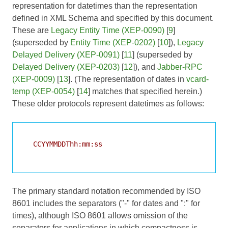
representation for datetimes than the representation
defined in XML Schema and specified by this document.
These are
Legacy Entity Time (XEP-0090)
[
9
]
(superseded by
Entity Time (XEP-0202)
[
10
]),
Legacy
Delayed Delivery (XEP-0091)
[
11
] (superseded by
Delayed Delivery (XEP-0203)
[
12
]), and
Jabber-RPC
(XEP-0009)
[
13
]. (The representation of dates in
vcard-
temp (XEP-0054)
[
14
] matches that specified herein.)
These older protocols represent datetimes as follows:
  CCYYMMDDThh:mm:ss

The primary standard notation recommended by ISO
8601 includes the separators ("-" for dates and ":" for
times), although ISO 8601 allows omission of the
separators for applications in which compactness is