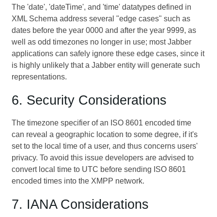
The 'date', 'dateTime', and 'time' datatypes defined in
XML Schema address several "edge cases" such as
dates before the year 0000 and after the year 9999, as
well as odd timezones no longer in use; most Jabber
applications can safely ignore these edge cases, since it
is highly unlikely that a Jabber entity will generate such
representations.
6. Security Considerations
The timezone specifier of an ISO 8601 encoded time
can reveal a geographic location to some degree, if it's
set to the local time of a user, and thus concerns users'
privacy. To avoid this issue developers are advised to
convert local time to UTC before sending ISO 8601
encoded times into the XMPP network.
7. IANA Considerations