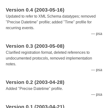
Version 0.4 (2003-05-16)
Updated to refer to XML Schema datatypes; removed
"Precise Datetime" profile; added "Time" profile for
recurring events.
psa
Version 0.3 (2003-05-08)
Clarified registration format, deleted references to
undocumented protocols, removed implementation
notes.
psa
Version 0.2 (2003-04-28)
Added "Precise Datetime" profile.
psa
Version 0.1 (2003-04-21)