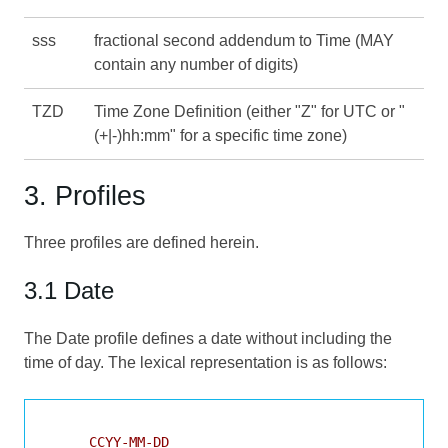
sss
fractional second addendum to Time (MAY
contain any number of digits)
TZD
Time Zone Definition (either "Z" for UTC or "
(+|-)hh:mm" for a specific time zone)
3. Profiles
Three profiles are defined herein.
3.1 Date
The Date profile defines a date without including the
time of day. The lexical representation is as follows:
     CCYY-MM-DD
