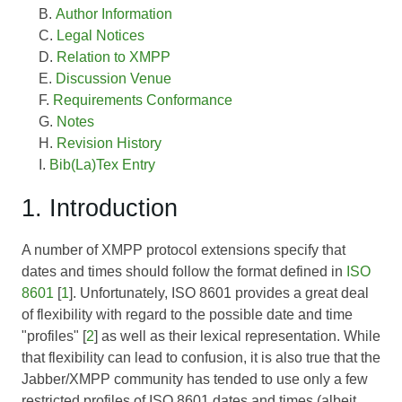
Author Information
Legal Notices
Relation to XMPP
Discussion Venue
Requirements Conformance
Notes
Revision History
Bib(La)Tex Entry
1. Introduction
A number of XMPP protocol extensions specify that
dates and times should follow the format defined in
ISO
8601
[
1
]. Unfortunately, ISO 8601 provides a great deal
of flexibility with regard to the possible date and time
"profiles" [
2
] as well as their lexical representation. While
that flexibility can lead to confusion, it is also true that the
Jabber/XMPP community has tended to use only a few
restricted profiles of ISO 8601 dates and times (albeit