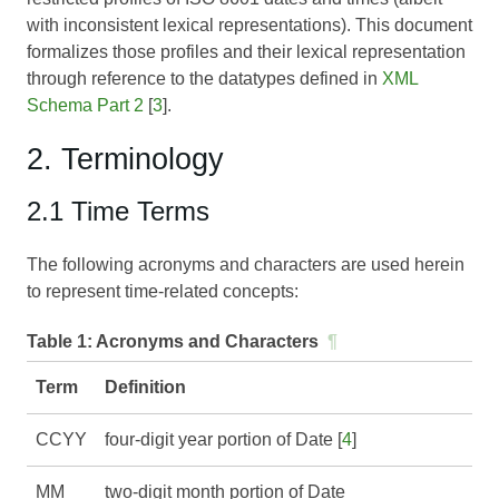
with inconsistent lexical representations). This document
formalizes those profiles and their lexical representation
through reference to the datatypes defined in
XML
Schema Part 2
[
3
].
2. Terminology
2.1 Time Terms
The following acronyms and characters are used herein
to represent time-related concepts:
Table 1:
Acronyms and Characters
¶
Term
Definition
CCYY
four-digit year portion of Date [
4
]
MM
two-digit month portion of Date