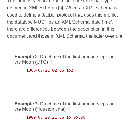
This profile is equivalent to the 'dateTime' datatype
defined in XML Schema [
6
]. When an XML schema is
used to define a Jabber protocol that uses this profile,
the datatype MUST be an XML Schema 'dateTime'. If
there are differences between the description in this
document and those in XML Schema, the latter overrule.
Example 2.
Datetime of the first human steps on
the Moon (UTC)
¶
     1969-07-21T02:56:15Z

Example 3.
Datetime of the first human steps on
the Moon (Houston time)
¶
     1969-07-20T21:56:15-05:00
