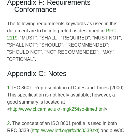
Appendix F: Requirements
Conformance
The following requirements keywords as used in this
document are to be interpreted as described in
RFC
2119
: "MUST", "SHALL", "REQUIRED"; "MUST NOT",
"SHALL NOT"; "SHOULD", "RECOMMENDED";
"SHOULD NOT", "NOT RECOMMENDED"; "MAY",
"OPTIONAL".
Appendix G: Notes
1
. ISO 8601: Representation of Dates and Times (2000).
This specification is not freely available; however, a
good summary is located at
<
http://www.cl.cam.ac.uk/~mgk25/iso-time.html
>.
2
. The concept of an ISO 8601 profile is used in both
RFC 3339 (
http://www.ietf.org/rfc/rfc3339.txt
) and a W3C