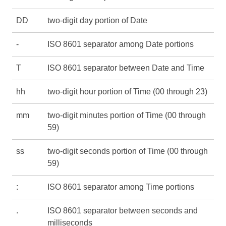
DD
two-digit day portion of Date
-
ISO 8601 separator among Date portions
T
ISO 8601 separator between Date and Time
hh
two-digit hour portion of Time (00 through 23)
mm
two-digit minutes portion of Time (00 through
59)
ss
two-digit seconds portion of Time (00 through
59)
:
ISO 8601 separator among Time portions
.
ISO 8601 separator between seconds and
milliseconds