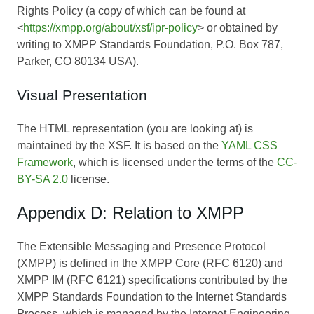
Rights Policy (a copy of which can be found at
<
https://xmpp.org/about/xsf/ipr-policy
> or obtained by
writing to XMPP Standards Foundation, P.O. Box 787,
Parker, CO 80134 USA).
Visual Presentation
The HTML representation (you are looking at) is
maintained by the XSF. It is based on the
YAML CSS
Framework
, which is licensed under the terms of the
CC-
BY-SA 2.0
license.
Appendix D: Relation to XMPP
The Extensible Messaging and Presence Protocol
(XMPP) is defined in the XMPP Core (RFC 6120) and
XMPP IM (RFC 6121) specifications contributed by the
XMPP Standards Foundation to the Internet Standards
Process, which is managed by the Internet Engineering