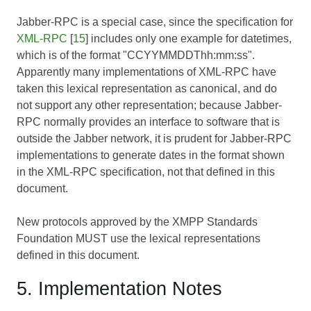
Jabber-RPC is a special case, since the specification for
XML-RPC
[
15
] includes only one example for datetimes,
which is of the format "CCYYMMDDThh:mm:ss".
Apparently many implementations of XML-RPC have
taken this lexical representation as canonical, and do
not support any other representation; because Jabber-
RPC normally provides an interface to software that is
outside the Jabber network, it is prudent for Jabber-RPC
implementations to generate dates in the format shown
in the XML-RPC specification, not that defined in this
document.
New protocols approved by the XMPP Standards
Foundation MUST use the lexical representations
defined in this document.
5. Implementation Notes