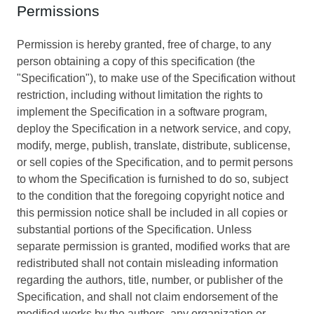
Permissions
Permission is hereby granted, free of charge, to any
person obtaining a copy of this specification (the
"Specification"), to make use of the Specification without
restriction, including without limitation the rights to
implement the Specification in a software program,
deploy the Specification in a network service, and copy,
modify, merge, publish, translate, distribute, sublicense,
or sell copies of the Specification, and to permit persons
to whom the Specification is furnished to do so, subject
to the condition that the foregoing copyright notice and
this permission notice shall be included in all copies or
substantial portions of the Specification. Unless
separate permission is granted, modified works that are
redistributed shall not contain misleading information
regarding the authors, title, number, or publisher of the
Specification, and shall not claim endorsement of the
modified works by the authors, any organization or