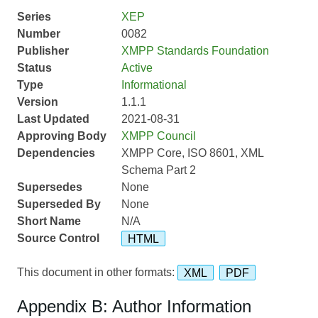
Series
XEP
Number
0082
Publisher
XMPP Standards Foundation
Status
Active
Type
Informational
Version
1.1.1
Last Updated
2021-08-31
Approving Body
XMPP Council
Dependencies
XMPP Core, ISO 8601, XML
Schema Part 2
Supersedes
None
Superseded By
None
Short Name
N/A
Source Control
HTML
This document in other formats:
XML
PDF
Appendix B: Author Information