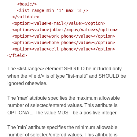
    <basic/>

    <list-range min='1' max='3'/>

  </validate>

  <option><value>e-mail</value></option>

  <option><value>jabber/xmpp</value></option>

  <option><value>work phone</value></option>

  <option><value>home phone</value></option>

  <option><value>cell phone</value></option>

The <list-range/> element SHOULD be included only
when the <field/> is of type "list-multi" and SHOULD be
ignored otherwise.
The 'max' attribute specifies the maximum allowable
number of selected/entered values. This attribute is
OPTIONAL. The value MUST be a positive integer.
The 'min' attribute specifies the minimum allowable
number of selected/entered values. This attribute is