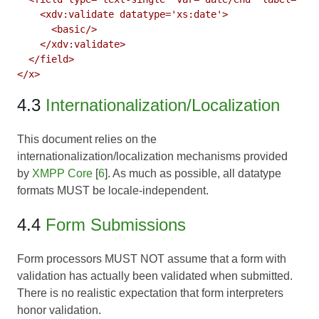
    <xdv:validate datatype='xs:date'>

      <basic/>

    </xdv:validate>

  </field>

4.3
Internationalization/Localization
This document relies on the
internationalization/localization mechanisms provided
by
XMPP Core
[
6
]. As much as possible, all datatype
formats MUST be locale-independent.
4.4
Form Submissions
Form processors MUST NOT assume that a form with
validation has actually been validated when submitted.
There is no realistic expectation that form interpreters
honor validation.