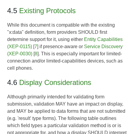
4.5
Existing Protocols
While this document is compatible with the existing
"x:data" definition, form providers SHOULD first
determine support for it, using either
Entity Capabilities
(XEP-0115)
[
7
] if presence-aware or
Service Discovery
(XEP-0030)
[
8
]. This is especially important for limited-
connection and/or limited-capabilities devices, such as
cell phones.
4.6
Display Considerations
Although primarily intended for validating form
submission, validation MAY have an impact on display,
and MAY be applied to data forms that are not submitted
(e.g. 'result' type forms). The following table outlines
which field types a particular validation method is or is
not appropriate for, and how a display SHOULD interpret