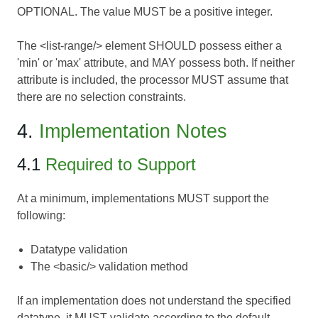
OPTIONAL. The value MUST be a positive integer.
The <list-range/> element SHOULD possess either a
'min' or 'max' attribute, and MAY possess both. If neither
attribute is included, the processor MUST assume that
there are no selection constraints.
4.
Implementation Notes
4.1
Required to Support
At a minimum, implementations MUST support the
following:
Datatype validation
The <basic/> validation method
If an implementation does not understand the specified
datatype, it MUST validate according to the default