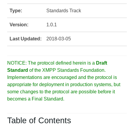
Type:
Standards Track
Version:
1.0.1
Last Updated:
2018-03-05
NOTICE: The protocol defined herein is a
Draft
Standard
of the XMPP Standards Foundation.
Implementations are encouraged and the protocol is
appropriate for deployment in production systems, but
some changes to the protocol are possible before it
becomes a Final Standard.
Table of Contents