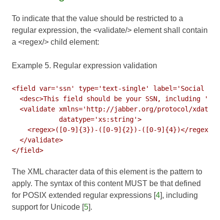
To indicate that the value should be restricted to a
regular expression, the <validate/> element shall contain
a <regex/> child element:
Example 5. Regular expression validation
<field var='ssn' type='text-single' label='Social Sec
  <desc>This field should be your SSN, including '-' 
  <validate xmlns='http://jabber.org/protocol/xdata-v
            datatype='xs:string'>

    <regex>([0-9]{3})-([0-9]{2})-([0-9]{4})</regex>

  </validate>

The XML character data of this element is the pattern to
apply. The syntax of this content MUST be that defined
for POSIX extended regular expressions [
4
], including
support for Unicode [
5
].