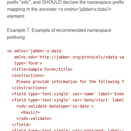
prefix "xdv", and SHOULD declare the namespace prefix
mapping in the ancestor <x xmlns='jabber:x:data'/>
element:
Example 7. Example of recommended namespace
prefixing
<x xmlns='jabber:x:data'

   xmlns:xdv='http://jabber.org/protocols/xdata-valid
   type='form'>

  <title>Sample Form</title>

  <instructions>

    Please provide information for the following fiel
  </instructions>

  <field type='text-single' var='name' label='Event N
  <field type='text-single' var='date/start' label='S
    <xdv:validate datatype='xs:date'>

      <basic/>

    </xdv:validate>

  </field>

  <field type='text-single' var='date/end' label='End