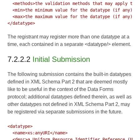
  <methods>the validation methods that may apply to t
  <min>the minimum value for the datatype (if any)</m
  <max>the maximum value for the datatype (if any)</m
The registrant may register more than one datatype at a
time, each contained in a separate <datatype/> element.
7.2.2.2
Initial Submission
The following submission contains the built-in datatypes
defined in
XML Schema Part 2
that are deemed mostly
like to be useful in the context of the Data Forms
protocol; additional datatypes defined therein, as well as
other datatypes not defined in XML Schema Part 2, may
be registered via separate submissions in the future.
<datatype>

  <name>xs:anyURI</name>

  <desc>a Uniform Resource Identifier Reference (URI)