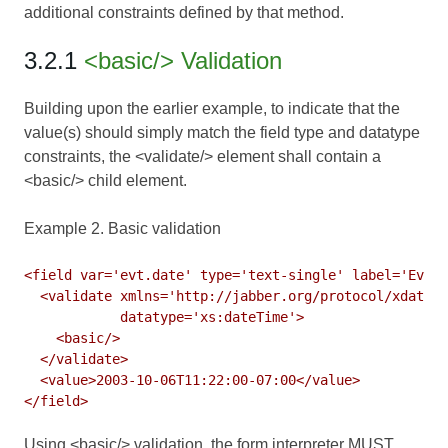
additional constraints defined by that method.
3.2.1
<basic/> Validation
Building upon the earlier example, to indicate that the
value(s) should simply match the field type and datatype
constraints, the <validate/> element shall contain a
<basic/> child element.
Example 2. Basic validation
<field var='evt.date' type='text-single' label='Event
  <validate xmlns='http://jabber.org/protocol/xdata-v
            datatype='xs:dateTime'>

    <basic/>

  </validate>

  <value>2003-10-06T11:22:00-07:00</value>

Using <basic/> validation, the form interpreter MUST