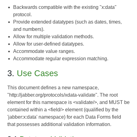
Backwards compatible with the existing "x:data"
protocol.
Provide extended datatypes (such as dates, times,
and numbers).
Allow for multiple validation methods.
Allow for user-defined datatypes.
Accommodate value ranges.
Accommodate regular expression matching.
3.
Use Cases
This document defines a new namespace,
"http://jabber.org/protocols/xdata-validate". The root
element for this namespace is <validate/>, and MUST be
contained within a <field/> element (qualified by the
'jabber:x:data' namespace) for each
Data Forms
field
that possesses additional validation information.