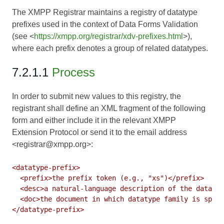
The XMPP Registrar maintains a registry of datatype
prefixes used in the context of Data Forms Validation
(see <
https://xmpp.org/registrar/xdv-prefixes.html
>),
where each prefix denotes a group of related datatypes.
7.2.1.1
Process
In order to submit new values to this registry, the
registrant shall define an XML fragment of the following
form and either include it in the relevant XMPP
Extension Protocol or send it to the email address
<registrar@xmpp.org>:
<datatype-prefix>

  <prefix>the prefix token (e.g., "xs")</prefix>

  <desc>a natural-language description of the datatyp
  <doc>the document in which datatype family is speci