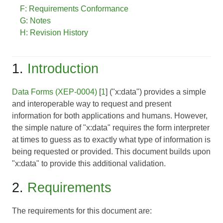
F: Requirements Conformance
G: Notes
H: Revision History
1.
Introduction
Data Forms (XEP-0004)
[
1
] ("x:data") provides a simple
and interoperable way to request and present
information for both applications and humans. However,
the simple nature of "x:data" requires the form interpreter
at times to guess as to exactly what type of information is
being requested or provided. This document builds upon
"x:data" to provide this additional validation.
2.
Requirements
The requirements for this document are: