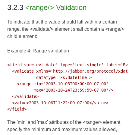
3.2.3
<range/> Validation
To indicate that the value should fall within a certain
range, the <validate/> element shall contain a <range/>
child element:
Example 4. Range validation
<field var='evt.date' type='text-single' label='Event
  <validate xmlns='http://jabber.org/protocol/xdata-v
            datatype='xs:dateTime'>

    <range min='2003-10-05T00:00:00-07:00'

           max='2003-10-24T23:59:59-07:00'/>

  </validate>

  <value>2003-10-06T11:22:00-07:00</value>

The 'min' and 'max' attributes of the <range/> element
specify the minimum and maximum values allowed,