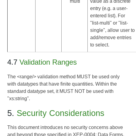
multi
value as a discrete
entry (e.g. a user-
entered list). For
"list-multi" or "list-
single", allow user to
add/remove entries
to select.
4.7
Validation Ranges
The <range/> validation method MUST be used only
with datatypes that have finite quantities. Within the
standard datatype set, it MUST NOT be used with
"xs:string".
5.
Security Considerations
This document introduces no security concerns above
and beyond those specified in
XEP-0004: Data Forms
.