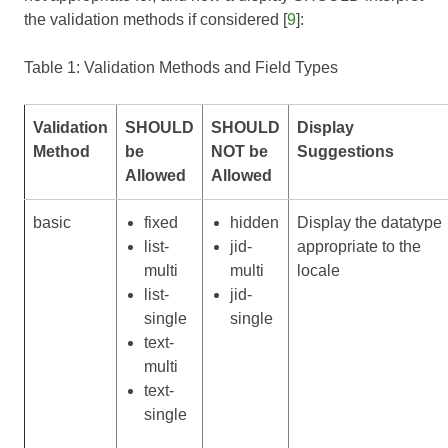
the validation methods if considered [
9
]:
Table 1: Validation Methods and Field Types
Validation
SHOULD
SHOULD
Display
Method
be
NOT be
Suggestions
Allowed
Allowed
basic
fixed
hidden
Display the datatype
list-
jid-
appropriate to the
multi
multi
locale
list-
jid-
single
single
text-
multi
text-
single