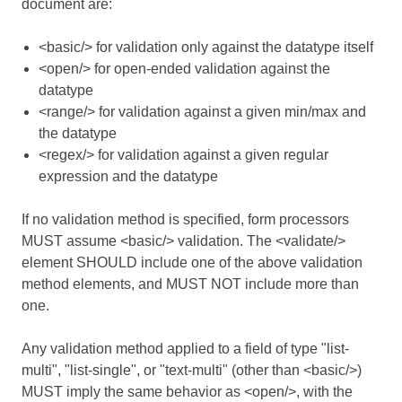
document are:
<basic/> for validation only against the datatype itself
<open/> for open-ended validation against the
datatype
<range/> for validation against a given min/max and
the datatype
<regex/> for validation against a given regular
expression and the datatype
If no validation method is specified, form processors
MUST assume <basic/> validation. The <validate/>
element SHOULD include one of the above validation
method elements, and MUST NOT include more than
one.
Any validation method applied to a field of type "list-
multi", "list-single", or "text-multi" (other than <basic/>)
MUST imply the same behavior as <open/>, with the