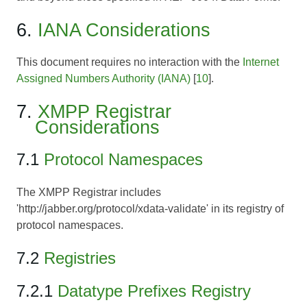
6.
IANA Considerations
This document requires no interaction with the
Internet
Assigned Numbers Authority (IANA)
[
10
].
7.
XMPP Registrar
Considerations
7.1
Protocol Namespaces
The XMPP Registrar includes
'http://jabber.org/protocol/xdata-validate' in its registry of
protocol namespaces.
7.2
Registries
7.2.1
Datatype Prefixes Registry