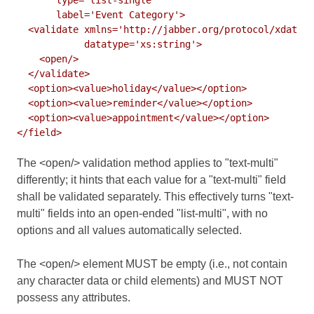
       label='Event Category'>

  <validate xmlns='http://jabber.org/protocol/xdata-v
            datatype='xs:string'>

    <open/>

  </validate>

  <option><value>holiday</value></option>

  <option><value>reminder</value></option>

  <option><value>appointment</value></option>

The <open/> validation method applies to "text-multi"
differently; it hints that each value for a "text-multi" field
shall be validated separately. This effectively turns "text-
multi" fields into an open-ended "list-multi", with no
options and all values automatically selected.
The <open/> element MUST be empty (i.e., not contain
any character data or child elements) and MUST NOT
possess any attributes.