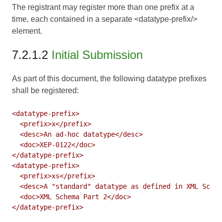
The registrant may register more than one prefix at a
time, each contained in a separate <datatype-prefix/>
element.
7.2.1.2
Initial Submission
As part of this document, the following datatype prefixes
shall be registered:
<datatype-prefix>

  <prefix>x</prefix>

  <desc>An ad-hoc datatype</desc>

  <doc>XEP-0122</doc>

</datatype-prefix>

<datatype-prefix>

  <prefix>xs</prefix>

  <desc>A "standard" datatype as defined in XML Schem
  <doc>XML Schema Part 2</doc>
