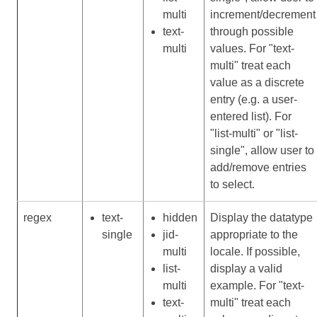
multi
increment/decrement
text-
through possible
multi
values. For "text-
multi" treat each
value as a discrete
entry (e.g. a user-
entered list). For
"list-multi" or "list-
single", allow user to
add/remove entries
to select.
regex
text-
hidden
Display the datatype
single
jid-
appropriate to the
multi
locale. If possible,
list-
display a valid
multi
example. For "text-
text-
multi" treat each