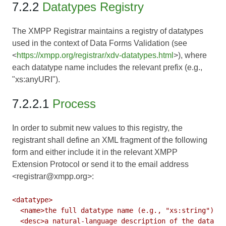
7.2.2
Datatypes Registry
The XMPP Registrar maintains a registry of datatypes
used in the context of Data Forms Validation (see
<
https://xmpp.org/registrar/xdv-datatypes.html
>), where
each datatype name includes the relevant prefix (e.g.,
"xs:anyURI").
7.2.2.1
Process
In order to submit new values to this registry, the
registrant shall define an XML fragment of the following
form and either include it in the relevant XMPP
Extension Protocol or send it to the email address
<registrar@xmpp.org>:
<datatype>

  <name>the full datatype name (e.g., "xs:string")</n
  <desc>a natural-language description of the datatyp