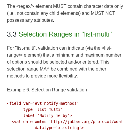
The <regex/> element MUST contain character data only
(i.e., not contain any child elements) and MUST NOT
possess any attributes.
3.3
Selection Ranges in "list-multi"
For "list-multi", validation can indicate (via the <list-
range/> element) that a minimum and maximum number
of options should be selected and/or entered. This
selection range MAY be combined with the other
methods to provide more flexibility.
Example 6. Selection Range validation
<field var='evt.notify-methods'

       type='list-multi'

       label='Notify me by'>

  <validate xmlns='http://jabber.org/protocol/xdata-v
            datatype='xs:string'>
