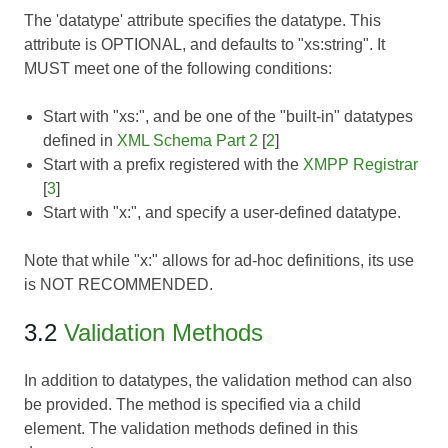
The 'datatype' attribute specifies the datatype. This
attribute is OPTIONAL, and defaults to "xs:string". It
MUST meet one of the following conditions:
Start with "xs:", and be one of the "built-in" datatypes
defined in
XML Schema Part 2
[
2
]
Start with a prefix registered with the
XMPP Registrar
[
3
]
Start with "x:", and specify a user-defined datatype.
Note that while "x:" allows for ad-hoc definitions, its use
is NOT RECOMMENDED.
3.2
Validation Methods
In addition to datatypes, the validation method can also
be provided. The method is specified via a child
element. The validation methods defined in this