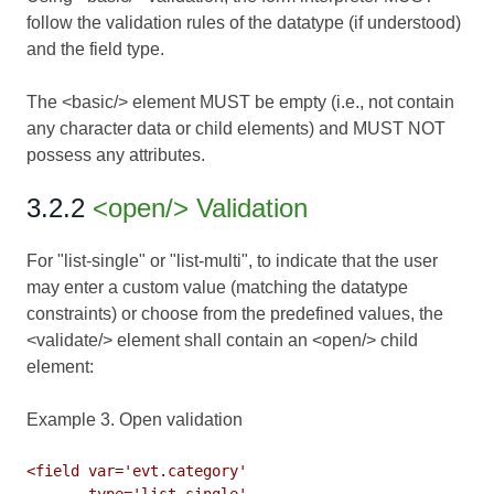
follow the validation rules of the datatype (if understood)
and the field type.
The <basic/> element MUST be empty (i.e., not contain
any character data or child elements) and MUST NOT
possess any attributes.
3.2.2
<open/> Validation
For "list-single" or "list-multi", to indicate that the user
may enter a custom value (matching the datatype
constraints) or choose from the predefined values, the
<validate/> element shall contain an <open/> child
element:
Example 3. Open validation
<field var='evt.category'

       type='list-single'
