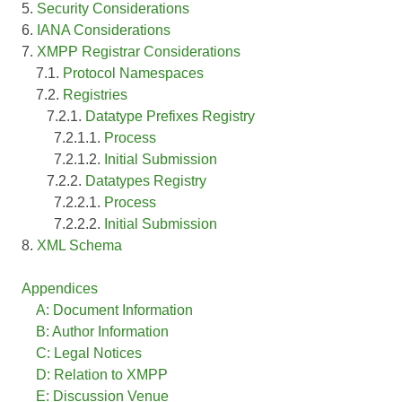
5.
Security Considerations
6.
IANA Considerations
7.
XMPP Registrar Considerations
7.1.
Protocol Namespaces
7.2.
Registries
7.2.1.
Datatype Prefixes Registry
7.2.1.1.
Process
7.2.1.2.
Initial Submission
7.2.2.
Datatypes Registry
7.2.2.1.
Process
7.2.2.2.
Initial Submission
8.
XML Schema
Appendices
A: Document Information
B: Author Information
C: Legal Notices
D: Relation to XMPP
E: Discussion Venue