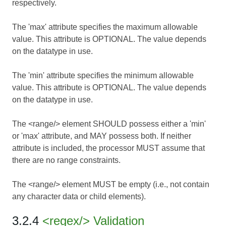
respectively.
The 'max' attribute specifies the maximum allowable
value. This attribute is OPTIONAL. The value depends
on the datatype in use.
The 'min' attribute specifies the minimum allowable
value. This attribute is OPTIONAL. The value depends
on the datatype in use.
The <range/> element SHOULD possess either a 'min'
or 'max' attribute, and MAY possess both. If neither
attribute is included, the processor MUST assume that
there are no range constraints.
The <range/> element MUST be empty (i.e., not contain
any character data or child elements).
3.2.4
<regex/> Validation