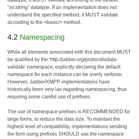
"xs:string" datatype. If an implementation does not
understand the specified method, it MUST validate
according to the <basic/> method.
4.2
Namespacing
While all elements associated with this document MUST
be qualified by the 'http://jabber.org/protocol/xdata-
validate' namespace, explicitly declaring the default
namespace for each instance can be overly verbose.
However, Jabber/XMPP implementations have
historically been very lax regarding namespacing, thus
requiring some careful use of prefixes.
The use of namespace prefixes is RECOMMENDED for
large forms, to reduce the data size. To maintain the
highest level of compatibility, implementations sending
the form using prefixes SHOULD use the namespace