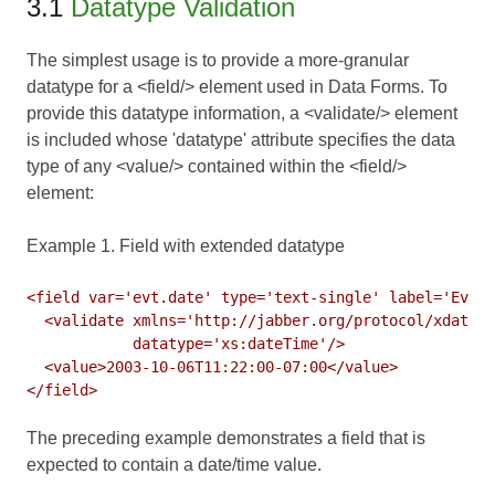
3.1
Datatype Validation
The simplest usage is to provide a more-granular
datatype for a <field/> element used in
Data Forms
. To
provide this datatype information, a <validate/> element
is included whose 'datatype' attribute specifies the data
type of any <value/> contained within the <field/>
element:
Example 1. Field with extended datatype
<field var='evt.date' type='text-single' label='Event
  <validate xmlns='http://jabber.org/protocol/xdata-v
            datatype='xs:dateTime'/>

  <value>2003-10-06T11:22:00-07:00</value>

The preceding example demonstrates a field that is
expected to contain a date/time value.