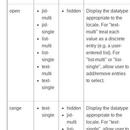
open
jid-
hidden
Display the datatype
multi
appropriate to the
jid-
locale. For "text-
single
multi" treat each
list-
value as a discrete
multi
entry (e.g. a user-
list-
entered list). For
single
"list-multi" or "list-
text-
single", allow user to
multi
add/remove entries
text-
to select.
single
range
text-
hidden
Display the datatype
single
jid-
appropriate to the
multi
locale. For "text-
list-
single", allow user to