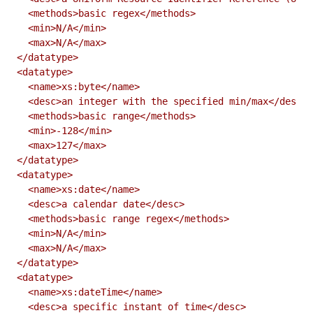
  <methods>basic regex</methods>

  <min>N/A</min>

  <max>N/A</max>

</datatype>

<datatype>

  <name>xs:byte</name>

  <desc>an integer with the specified min/max</desc>

  <methods>basic range</methods>

  <min>-128</min>

  <max>127</max>

</datatype>

<datatype>

  <name>xs:date</name>

  <desc>a calendar date</desc>

  <methods>basic range regex</methods>

  <min>N/A</min>

  <max>N/A</max>

</datatype>

<datatype>

  <name>xs:dateTime</name>

  <desc>a specific instant of time</desc>
