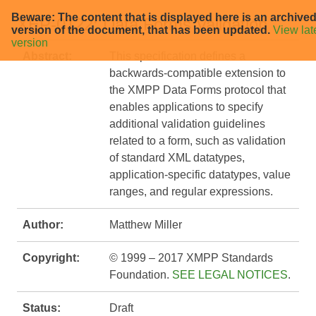
Beware: The content that is displayed here is an archive
XEP-0122: Data Forms Validation
version of the document, that has been updated.
View lat
version
Abstract:
This specification defines a
backwards-compatible extension to
the XMPP Data Forms protocol that
enables applications to specify
additional validation guidelines
related to a form, such as validation
of standard XML datatypes,
application-specific datatypes, value
ranges, and regular expressions.
Author:
Matthew Miller
Copyright:
© 1999 – 2017 XMPP Standards
Foundation.
SEE LEGAL NOTICES
.
Status:
Draft