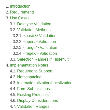
1.
Introduction
2.
Requirements
3.
Use Cases
3.1.
Datatype Validation
3.2.
Validation Methods
3.2.1.
<basic/> Validation
3.2.2.
<open/> Validation
3.2.3.
<range/> Validation
3.2.4.
<regex/> Validation
3.3.
Selection Ranges in "list-multi"
4.
Implementation Notes
4.1.
Required to Support
4.2.
Namespacing
4.3.
Internationalization/Localization
4.4.
Form Submissions
4.5.
Existing Protocols
4.6.
Display Considerations
4.7.
Validation Ranges