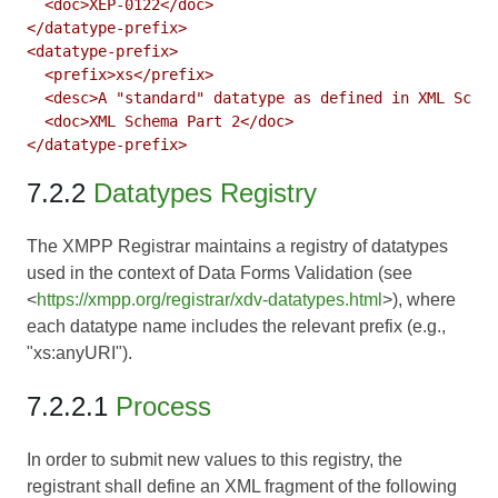
  <doc>XEP-0122</doc>

</datatype-prefix>

<datatype-prefix>

  <prefix>xs</prefix>

  <desc>A "standard" datatype as defined in XML Schem
  <doc>XML Schema Part 2</doc>

7.2.2
Datatypes Registry
The XMPP Registrar maintains a registry of datatypes
used in the context of Data Forms Validation (see
<
https://xmpp.org/registrar/xdv-datatypes.html
>), where
each datatype name includes the relevant prefix (e.g.,
"xs:anyURI").
7.2.2.1
Process
In order to submit new values to this registry, the
registrant shall define an XML fragment of the following