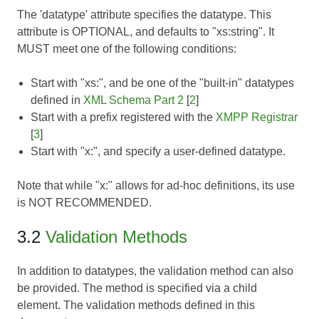
The 'datatype' attribute specifies the datatype. This
attribute is OPTIONAL, and defaults to "xs:string". It
MUST meet one of the following conditions:
Start with "xs:", and be one of the "built-in" datatypes
defined in
XML Schema Part 2
[
2
]
Start with a prefix registered with the
XMPP Registrar
[
3
]
Start with "x:", and specify a user-defined datatype.
Note that while "x:" allows for ad-hoc definitions, its use
is NOT RECOMMENDED.
3.2
Validation Methods
In addition to datatypes, the validation method can also
be provided. The method is specified via a child
element. The validation methods defined in this