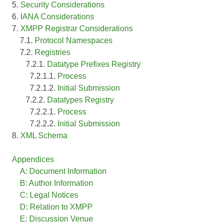
5.
Security Considerations
6.
IANA Considerations
7.
XMPP Registrar Considerations
7.1.
Protocol Namespaces
7.2.
Registries
7.2.1.
Datatype Prefixes Registry
7.2.1.1.
Process
7.2.1.2.
Initial Submission
7.2.2.
Datatypes Registry
7.2.2.1.
Process
7.2.2.2.
Initial Submission
8.
XML Schema
Appendices
A: Document Information
B: Author Information
C: Legal Notices
D: Relation to XMPP
E: Discussion Venue