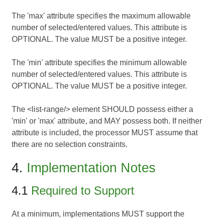
The 'max' attribute specifies the maximum allowable
number of selected/entered values. This attribute is
OPTIONAL. The value MUST be a positive integer.
The 'min' attribute specifies the minimum allowable
number of selected/entered values. This attribute is
OPTIONAL. The value MUST be a positive integer.
The <list-range/> element SHOULD possess either a
'min' or 'max' attribute, and MAY possess both. If neither
attribute is included, the processor MUST assume that
there are no selection constraints.
4.
Implementation Notes
4.1
Required to Support
At a minimum, implementations MUST support the