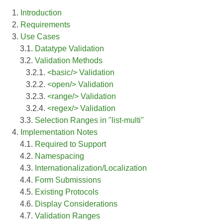
1.
Introduction
2.
Requirements
3.
Use Cases
3.1.
Datatype Validation
3.2.
Validation Methods
3.2.1.
<basic/> Validation
3.2.2.
<open/> Validation
3.2.3.
<range/> Validation
3.2.4.
<regex/> Validation
3.3.
Selection Ranges in "list-multi"
4.
Implementation Notes
4.1.
Required to Support
4.2.
Namespacing
4.3.
Internationalization/Localization
4.4.
Form Submissions
4.5.
Existing Protocols
4.6.
Display Considerations
4.7.
Validation Ranges