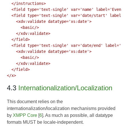
  </instructions>

  <field type='text-single' var='name' label='Event N
  <field type='text-single' var='date/start' label='S
    <xdv:validate datatype='xs:date'>

      <basic/>

    </xdv:validate>

  </field>

  <field type='text-single' var='date/end' label='End
    <xdv:validate datatype='xs:date'>

      <basic/>

    </xdv:validate>

  </field>

4.3
Internationalization/Localization
This document relies on the
internationalization/localization mechanisms provided
by
XMPP Core
[
6
]. As much as possible, all datatype
formats MUST be locale-independent.