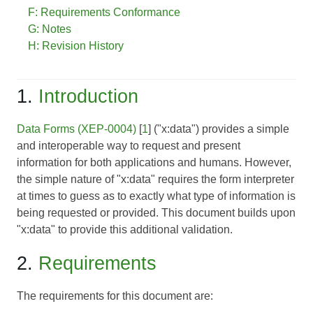
F: Requirements Conformance
G: Notes
H: Revision History
1.
Introduction
Data Forms (XEP-0004)
[
1
] ("x:data") provides a simple
and interoperable way to request and present
information for both applications and humans. However,
the simple nature of "x:data" requires the form interpreter
at times to guess as to exactly what type of information is
being requested or provided. This document builds upon
"x:data" to provide this additional validation.
2.
Requirements
The requirements for this document are: