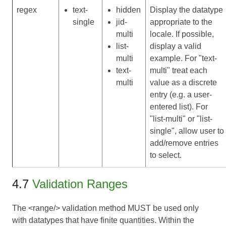
regex
text-
hidden
Display the datatype
single
jid-
appropriate to the
multi
locale. If possible,
list-
display a valid
multi
example. For "text-
text-
multi" treat each
multi
value as a discrete
entry (e.g. a user-
entered list). For
"list-multi" or "list-
single", allow user to
add/remove entries
to select.
4.7
Validation Ranges
The <range/> validation method MUST be used only
with datatypes that have finite quantities. Within the