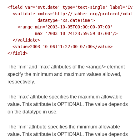
<field var='evt.date' type='text-single' label='Event
  <validate xmlns='http://jabber.org/protocol/xdata-v
            datatype='xs:dateTime'>

    <range min='2003-10-05T00:00:00-07:00'

           max='2003-10-24T23:59:59-07:00'/>

  </validate>

  <value>2003-10-06T11:22:00-07:00</value>

The 'min' and 'max' attributes of the <range/> element
specify the minimum and maximum values allowed,
respectively.
The 'max' attribute specifies the maximum allowable
value. This attribute is OPTIONAL. The value depends
on the datatype in use.
The 'min' attribute specifies the minimum allowable
value. This attribute is OPTIONAL. The value depends