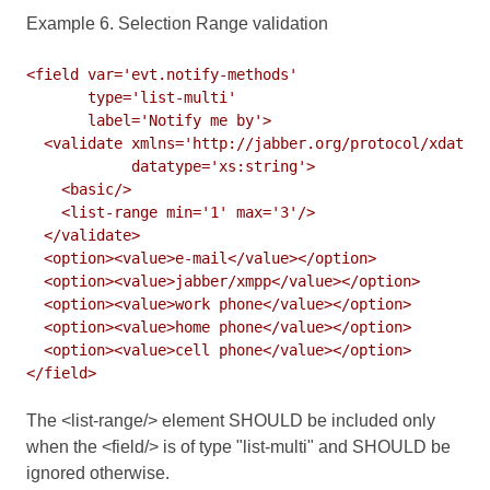
Example 6. Selection Range validation
<field var='evt.notify-methods'

       type='list-multi'

       label='Notify me by'>

  <validate xmlns='http://jabber.org/protocol/xdata-v
            datatype='xs:string'>

    <basic/>

    <list-range min='1' max='3'/>

  </validate>

  <option><value>e-mail</value></option>

  <option><value>jabber/xmpp</value></option>

  <option><value>work phone</value></option>

  <option><value>home phone</value></option>

  <option><value>cell phone</value></option>

The <list-range/> element SHOULD be included only
when the <field/> is of type "list-multi" and SHOULD be
ignored otherwise.