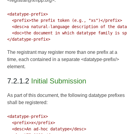
<registrar@xmpp.org>:
<datatype-prefix>

  <prefix>the prefix token (e.g., "xs")</prefix>

  <desc>a natural-language description of the datatyp
  <doc>the document in which datatype family is speci
The registrant may register more than one prefix at a
time, each contained in a separate <datatype-prefix/>
element.
7.2.1.2
Initial Submission
As part of this document, the following datatype prefixes
shall be registered:
<datatype-prefix>

  <prefix>x</prefix>

  <desc>An ad-hoc datatype</desc>
