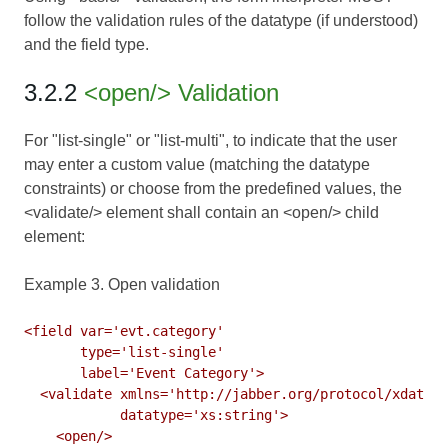
follow the validation rules of the datatype (if understood)
and the field type.
3.2.2
<open/> Validation
For "list-single" or "list-multi", to indicate that the user
may enter a custom value (matching the datatype
constraints) or choose from the predefined values, the
<validate/> element shall contain an <open/> child
element:
Example 3. Open validation
<field var='evt.category'

       type='list-single'

       label='Event Category'>

  <validate xmlns='http://jabber.org/protocol/xdata-v
            datatype='xs:string'>

    <open/>
