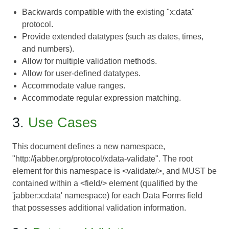
Backwards compatible with the existing "x:data"
protocol.
Provide extended datatypes (such as dates, times,
and numbers).
Allow for multiple validation methods.
Allow for user-defined datatypes.
Accommodate value ranges.
Accommodate regular expression matching.
3.
Use Cases
This document defines a new namespace,
"http://jabber.org/protocol/xdata-validate". The root
element for this namespace is <validate/>, and MUST be
contained within a <field/> element (qualified by the
'jabber:x:data' namespace) for each
Data Forms
field
that possesses additional validation information.