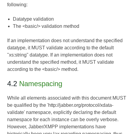
following:
Datatype validation
The <basic/> validation method
If an implementation does not understand the specified
datatype, it MUST validate according to the default
"xs:string" datatype. If an implementation does not
understand the specified method, it MUST validate
according to the <basic/> method.
4.2
Namespacing
While all elements associated with this document MUST
be qualified by the 'http://jabber.org/protocol/xdata-
validate' namespace, explicitly declaring the default
namespace for each instance can be overly verbose.
However, Jabber/XMPP implementations have
historically been very lax regarding namespacing, thus