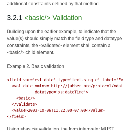
additional constraints defined by that method.
3.2.1
<basic/> Validation
Building upon the earlier example, to indicate that the
value(s) should simply match the field type and datatype
constraints, the <validate/> element shall contain a
<basic/> child element.
Example 2. Basic validation
<field var='evt.date' type='text-single' label='Event
  <validate xmlns='http://jabber.org/protocol/xdata-v
            datatype='xs:dateTime'>

    <basic/>

  </validate>

  <value>2003-10-06T11:22:00-07:00</value>

Using <basic/> validation, the form interpreter MUST