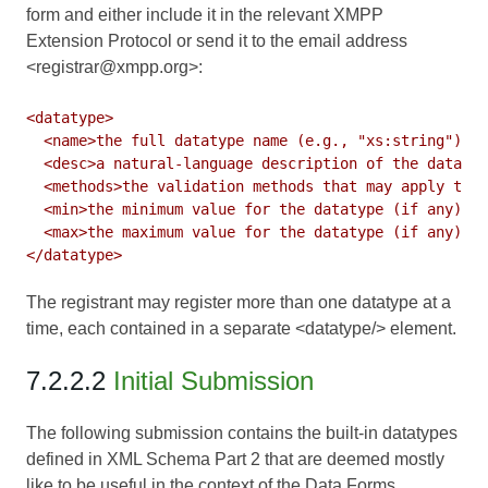
form and either include it in the relevant XMPP
Extension Protocol or send it to the email address
<registrar@xmpp.org>:
<datatype>

  <name>the full datatype name (e.g., "xs:string")</n
  <desc>a natural-language description of the datatyp
  <methods>the validation methods that may apply to t
  <min>the minimum value for the datatype (if any)</m
  <max>the maximum value for the datatype (if any)</m
The registrant may register more than one datatype at a
time, each contained in a separate <datatype/> element.
7.2.2.2
Initial Submission
The following submission contains the built-in datatypes
defined in
XML Schema Part 2
that are deemed mostly
like to be useful in the context of the Data Forms