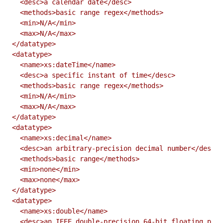
  <desc>a calendar date</desc>

  <methods>basic range regex</methods>

  <min>N/A</min>

  <max>N/A</max>

</datatype>

<datatype>

  <name>xs:dateTime</name>

  <desc>a specific instant of time</desc>

  <methods>basic range regex</methods>

  <min>N/A</min>

  <max>N/A</max>

</datatype>

<datatype>

  <name>xs:decimal</name>

  <desc>an arbitrary-precision decimal number</desc>

  <methods>basic range</methods>

  <min>none</min>

  <max>none</max>

</datatype>

<datatype>

  <name>xs:double</name>

  <desc>an IEEE double-precision 64-bit floating poin