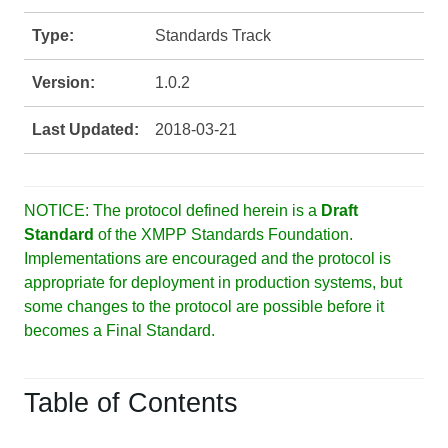
Type:
Standards Track
Version:
1.0.2
Last Updated:
2018-03-21
NOTICE: The protocol defined herein is a
Draft
Standard
of the XMPP Standards Foundation.
Implementations are encouraged and the protocol is
appropriate for deployment in production systems, but
some changes to the protocol are possible before it
becomes a Final Standard.
Table of Contents