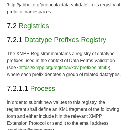
'http://jabber.org/protocol/xdata-validate' in its registry of
protocol namespaces.
7.2
Registries
7.2.1
Datatype Prefixes Registry
The XMPP Registrar maintains a registry of datatype
prefixes used in the context of Data Forms Validation
(see <
https://xmpp.org/registrar/xdv-prefixes.html
>),
where each prefix denotes a group of related datatypes.
7.2.1.1
Process
In order to submit new values to this registry, the
registrant shall define an XML fragment of the following
form and either include it in the relevant XMPP
Extension Protocol or send it to the email address