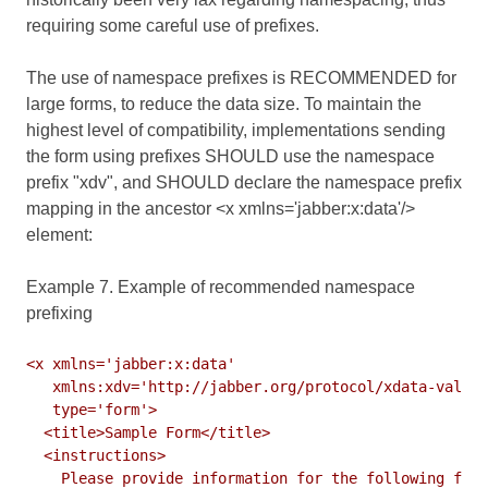
requiring some careful use of prefixes.
The use of namespace prefixes is RECOMMENDED for
large forms, to reduce the data size. To maintain the
highest level of compatibility, implementations sending
the form using prefixes SHOULD use the namespace
prefix "xdv", and SHOULD declare the namespace prefix
mapping in the ancestor <x xmlns='jabber:x:data'/>
element:
Example 7. Example of recommended namespace
prefixing
<x xmlns='jabber:x:data'

   xmlns:xdv='http://jabber.org/protocol/xdata-valida
   type='form'>

  <title>Sample Form</title>

  <instructions>

    Please provide information for the following fiel