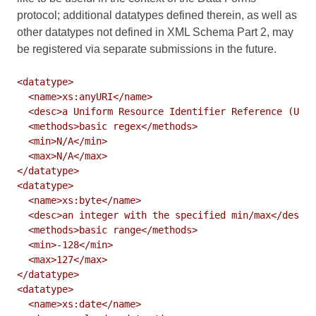
protocol; additional datatypes defined therein, as well as
other datatypes not defined in XML Schema Part 2, may
be registered via separate submissions in the future.
<datatype>

  <name>xs:anyURI</name>

  <desc>a Uniform Resource Identifier Reference (URI)
  <methods>basic regex</methods>

  <min>N/A</min>

  <max>N/A</max>

</datatype>

<datatype>

  <name>xs:byte</name>

  <desc>an integer with the specified min/max</desc>

  <methods>basic range</methods>

  <min>-128</min>

  <max>127</max>

</datatype>

<datatype>

  <name>xs:date</name>
