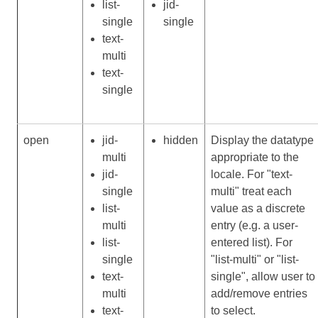
list-
jid-
single
single
text-
multi
text-
single
open
jid-
hidden
Display the datatype
multi
appropriate to the
jid-
locale. For "text-
single
multi" treat each
list-
value as a discrete
multi
entry (e.g. a user-
list-
entered list). For
single
"list-multi" or "list-
text-
single", allow user to
multi
add/remove entries
text-
to select.