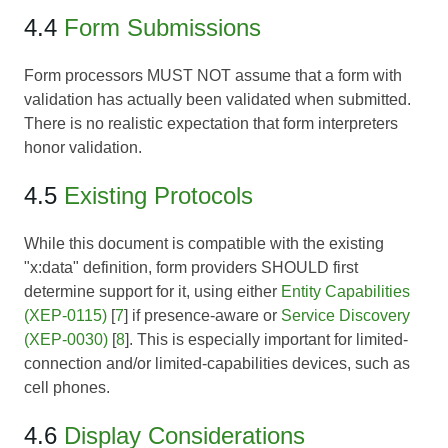
4.4
Form Submissions
Form processors MUST NOT assume that a form with
validation has actually been validated when submitted.
There is no realistic expectation that form interpreters
honor validation.
4.5
Existing Protocols
While this document is compatible with the existing
"x:data" definition, form providers SHOULD first
determine support for it, using either
Entity Capabilities
(XEP-0115)
[
7
] if presence-aware or
Service Discovery
(XEP-0030)
[
8
]. This is especially important for limited-
connection and/or limited-capabilities devices, such as
cell phones.
4.6
Display Considerations