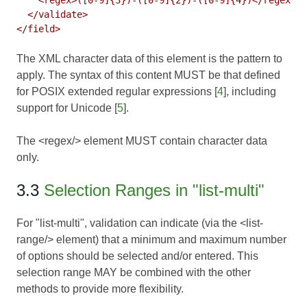
  </validate>

The XML character data of this element is the pattern to
apply. The syntax of this content MUST be that defined
for POSIX extended regular expressions [
4
], including
support for Unicode [
5
].
The <regex/> element MUST contain character data
only.
3.3
Selection Ranges in "list-multi"
For "list-multi", validation can indicate (via the <list-
range/> element) that a minimum and maximum number
of options should be selected and/or entered. This
selection range MAY be combined with the other
methods to provide more flexibility.