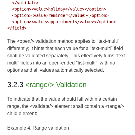
  </validate>

  <option><value>holiday</value></option>

  <option><value>reminder</value></option>

  <option><value>appointment</value></option>

The <open/> validation method applies to "text-multi"
differently; it hints that each value for a "text-multi" field
shall be validated separately. This effectively turns "text-
multi" fields into an open-ended "list-multi", with no
options and all values automatically selected.
3.2.3
<range/> Validation
To indicate that the value should fall within a certain
range, the <validate/> element shall contain a <range/>
child element:
Example 4. Range validation