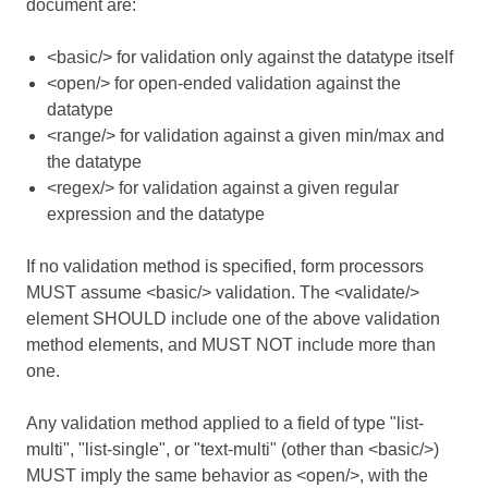
document are:
<basic/> for validation only against the datatype itself
<open/> for open-ended validation against the
datatype
<range/> for validation against a given min/max and
the datatype
<regex/> for validation against a given regular
expression and the datatype
If no validation method is specified, form processors
MUST assume <basic/> validation. The <validate/>
element SHOULD include one of the above validation
method elements, and MUST NOT include more than
one.
Any validation method applied to a field of type "list-
multi", "list-single", or "text-multi" (other than <basic/>)
MUST imply the same behavior as <open/>, with the