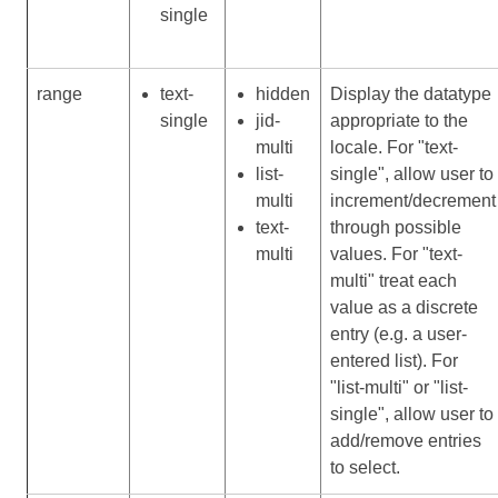
single
range
text-
hidden
Display the datatype
single
jid-
appropriate to the
multi
locale. For "text-
list-
single", allow user to
multi
increment/decrement
text-
through possible
multi
values. For "text-
multi" treat each
value as a discrete
entry (e.g. a user-
entered list). For
"list-multi" or "list-
single", allow user to
add/remove entries
to select.