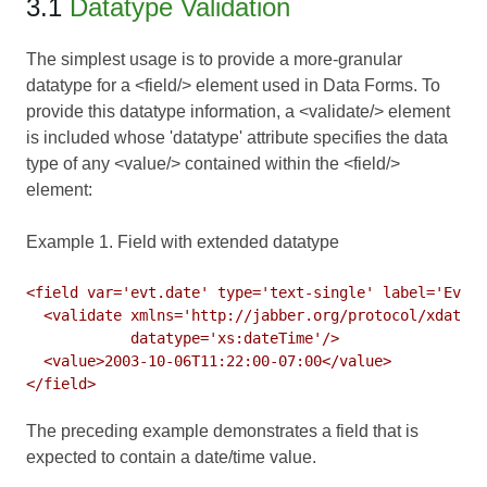
3.1
Datatype Validation
The simplest usage is to provide a more-granular
datatype for a <field/> element used in
Data Forms
. To
provide this datatype information, a <validate/> element
is included whose 'datatype' attribute specifies the data
type of any <value/> contained within the <field/>
element:
Example 1. Field with extended datatype
<field var='evt.date' type='text-single' label='Event
  <validate xmlns='http://jabber.org/protocol/xdata-v
            datatype='xs:dateTime'/>

  <value>2003-10-06T11:22:00-07:00</value>

The preceding example demonstrates a field that is
expected to contain a date/time value.