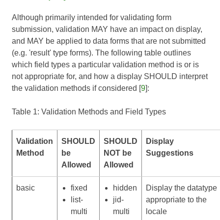
Although primarily intended for validating form
submission, validation MAY have an impact on display,
and MAY be applied to data forms that are not submitted
(e.g. 'result' type forms). The following table outlines
which field types a particular validation method is or is
not appropriate for, and how a display SHOULD interpret
the validation methods if considered [
9
]:
Table 1: Validation Methods and Field Types
Validation
SHOULD
SHOULD
Display
Method
be
NOT be
Suggestions
Allowed
Allowed
basic
fixed
hidden
Display the datatype
list-
jid-
appropriate to the
multi
multi
locale