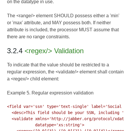
on the datatype in use.
The <range/> element SHOULD possess either a 'min'
or 'max' attribute, and MAY possess both. If neither
attribute is included, the processor MUST assume that
there are no range constraints.
3.2.4
<regex/> Validation
To indicate that the value should be restricted to a
regular expression, the <validate/> element shall contain
a <regex/> child element:
Example 5. Regular expression validation
<field var='ssn' type='text-single' label='Social Sec
  <desc>This field should be your SSN, including '-' 
  <validate xmlns='http://jabber.org/protocol/xdata-v
            datatype='xs:string'>

    <regex>([0-9]{3})-([0-9]{2})-([0-9]{4})</regex>
