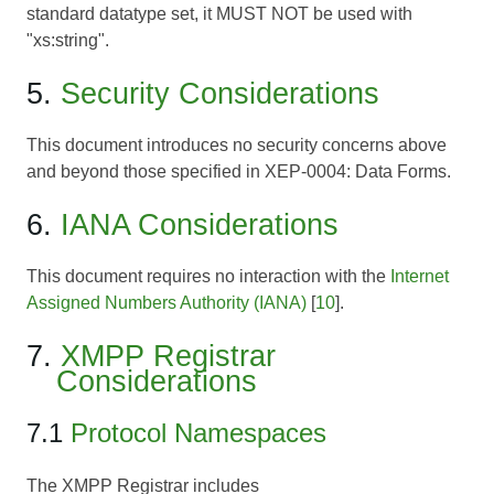
standard datatype set, it MUST NOT be used with
"xs:string".
5.
Security Considerations
This document introduces no security concerns above
and beyond those specified in
XEP-0004: Data Forms
.
6.
IANA Considerations
This document requires no interaction with the
Internet
Assigned Numbers Authority (IANA)
[
10
].
7.
XMPP Registrar
Considerations
7.1
Protocol Namespaces
The XMPP Registrar includes