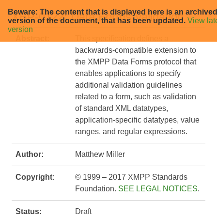
Beware: The content that is displayed here is an archive
XEP-0122: Data Forms Validation
version of the document, that has been updated.
View lat
version
Abstract:
This specification defines a
backwards-compatible extension to
the XMPP Data Forms protocol that
enables applications to specify
additional validation guidelines
related to a form, such as validation
of standard XML datatypes,
application-specific datatypes, value
ranges, and regular expressions.
Author:
Matthew Miller
Copyright:
© 1999 – 2017 XMPP Standards
Foundation.
SEE LEGAL NOTICES
.
Status:
Draft