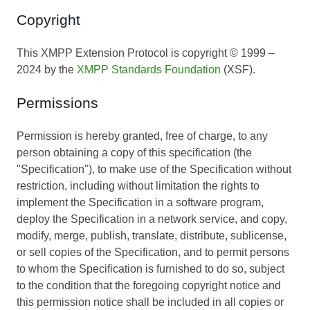
Copyright
This XMPP Extension Protocol is copyright © 1999 –
2024 by the
XMPP Standards Foundation
(XSF).
Permissions
Permission is hereby granted, free of charge, to any
person obtaining a copy of this specification (the
"Specification"), to make use of the Specification without
restriction, including without limitation the rights to
implement the Specification in a software program,
deploy the Specification in a network service, and copy,
modify, merge, publish, translate, distribute, sublicense,
or sell copies of the Specification, and to permit persons
to whom the Specification is furnished to do so, subject
to the condition that the foregoing copyright notice and
this permission notice shall be included in all copies or