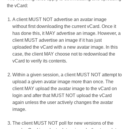
the vCard:
A client MUST NOT advertise an avatar image
without first downloading the current vCard. Once it
has done this, it MAY advertise an image. However, a
client MUST advertise an image if it has just
uploaded the vCard with a new avatar image. In this
case, the client MAY choose not to redownload the
vCard to verify its contents.
Within a given session, a client MUST NOT attempt to
upload a given avatar image more than once. The
client MAY upload the avatar image to the vCard on
login and after that MUST NOT upload the vCard
again unless the user actively changes the avatar
image.
The client MUST NOT poll for new versions of the