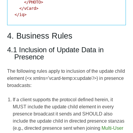
    </PHOTO>

  </vCard>

4. Business Rules
4.1 Inclusion of Update Data in
Presence
The following rules apply to inclusion of the update child
element (<x xmlns='vcard-temp:x:update'/>) in presence
broadcasts:
If a client supports the protocol defined herein, it
MUST include the update child element in every
presence broadcast it sends and SHOULD also
include the update child in directed presence stanzas
(e.g., directed presence sent when joining
Multi-User