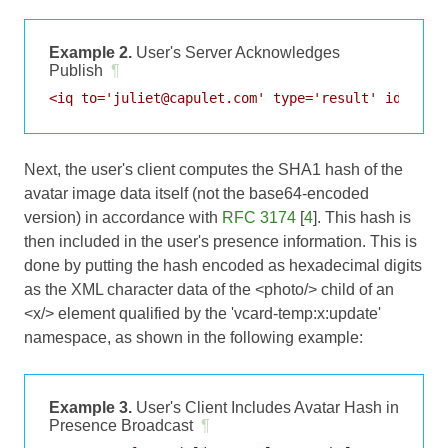
Example 2.
User's Server Acknowledges
Publish
¶
Next, the user's client computes the SHA1 hash of the
avatar image data itself (not the base64-encoded
version) in accordance with
RFC 3174
[
4
]. This hash is
then included in the user's presence information. This is
done by putting the hash encoded as hexadecimal digits
as the XML character data of the <photo/> child of an
<x/> element qualified by the 'vcard-temp:x:update'
namespace, as shown in the following example:
Example 3.
User's Client Includes Avatar Hash in
Presence Broadcast
¶