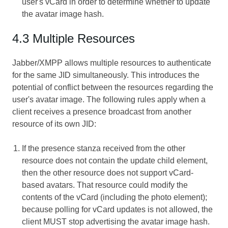
user's vCard in order to determine whether to update
the avatar image hash.
4.3 Multiple Resources
Jabber/XMPP allows multiple resources to authenticate
for the same JID simultaneously. This introduces the
potential of conflict between the resources regarding the
user's avatar image. The following rules apply when a
client receives a presence broadcast from another
resource of its own JID:
If the presence stanza received from the other
resource does not contain the update child element,
then the other resource does not support vCard-
based avatars. That resource could modify the
contents of the vCard (including the photo element);
because polling for vCard updates is not allowed, the
client MUST stop advertising the avatar image hash.