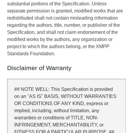
substantial portions of the Specification. Unless
separate permission is granted, modified works that are
redistributed shall not contain misleading information
regarding the authors, title, number, or publisher of the
Specification, and shall not claim endorsement of the
modified works by the authors, any organization or
project to which the authors belong, or the XMPP
Standards Foundation.
Disclaimer of Warranty
## NOTE WELL: This Specification is provided
on an "AS IS" BASIS, WITHOUT WARRANTIES
OR CONDITIONS OF ANY KIND, express or
implied, including, without limitation, any
warranties or conditions of TITLE, NON-
INFRINGEMENT, MERCHANTABILITY, or
FITNESS FOR A PARTICULAR PURPOSE. ##