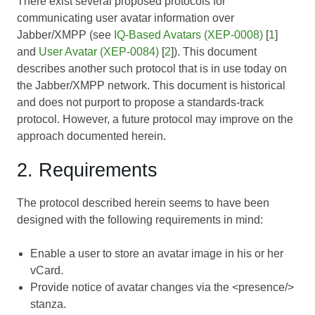
There exist several proposed protocols for
communicating user avatar information over
Jabber/XMPP (see
IQ-Based Avatars (XEP-0008)
[
1
]
and
User Avatar (XEP-0084)
[
2
]). This document
describes another such protocol that is in use today on
the Jabber/XMPP network. This document is historical
and does not purport to propose a standards-track
protocol. However, a future protocol may improve on the
approach documented herein.
2. Requirements
The protocol described herein seems to have been
designed with the following requirements in mind:
Enable a user to store an avatar image in his or her
vCard.
Provide notice of avatar changes via the <presence/>
stanza.