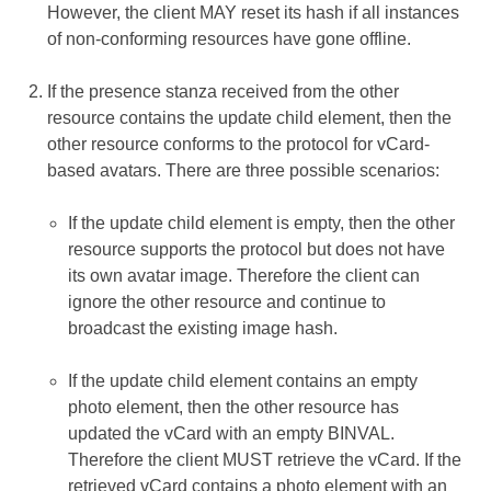
However, the client MAY reset its hash if all instances
of non-conforming resources have gone offline.
If the presence stanza received from the other
resource contains the update child element, then the
other resource conforms to the protocol for vCard-
based avatars. There are three possible scenarios:
If the update child element is empty, then the other
resource supports the protocol but does not have
its own avatar image. Therefore the client can
ignore the other resource and continue to
broadcast the existing image hash.
If the update child element contains an empty
photo element, then the other resource has
updated the vCard with an empty BINVAL.
Therefore the client MUST retrieve the vCard. If the
retrieved vCard contains a photo element with an