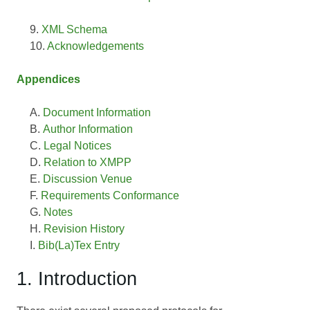
XML Schema
Acknowledgements
Appendices
Document Information
Author Information
Legal Notices
Relation to XMPP
Discussion Venue
Requirements Conformance
Notes
Revision History
Bib(La)Tex Entry
1. Introduction