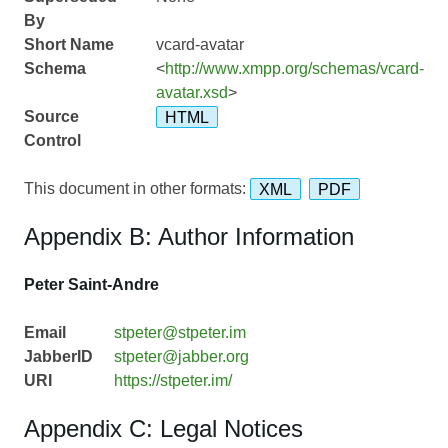
By
Short Name
vcard-avatar
Schema
<
http://www.xmpp.org/schemas/vcard-
avatar.xsd
>
Source
HTML
Control
This document in other formats:
XML
PDF
Appendix B: Author Information
Peter Saint-Andre
Email
stpeter@stpeter.im
JabberID
stpeter@jabber.org
URI
https://stpeter.im/
Appendix C: Legal Notices