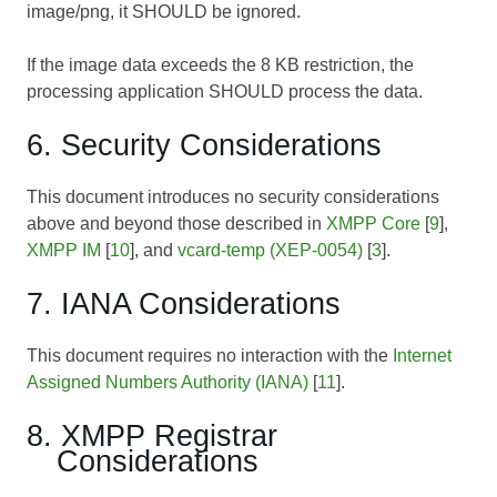
image/png, it SHOULD be ignored.
If the image data exceeds the 8 KB restriction, the
processing application SHOULD process the data.
6. Security Considerations
This document introduces no security considerations
above and beyond those described in
XMPP Core
[
9
],
XMPP IM
[
10
], and
vcard-temp (XEP-0054)
[
3
].
7. IANA Considerations
This document requires no interaction with the
Internet
Assigned Numbers Authority (IANA)
[
11
].
8. XMPP Registrar
Considerations