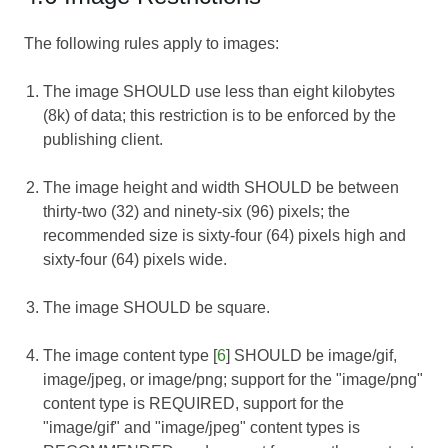
The following rules apply to images:
The image SHOULD use less than eight kilobytes
(8k) of data; this restriction is to be enforced by the
publishing client.
The image height and width SHOULD be between
thirty-two (32) and ninety-six (96) pixels; the
recommended size is sixty-four (64) pixels high and
sixty-four (64) pixels wide.
The image SHOULD be square.
The image content type [
6
] SHOULD be image/gif,
image/jpeg, or image/png; support for the "image/png"
content type is REQUIRED, support for the
"image/gif" and "image/jpeg" content types is