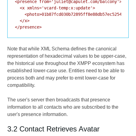
<presence from='juliet@capulet.com/balcony'>

  <x xmlns='vcard-temp:x:update'>

    <photo>01b87fcd030b72895ff8e88db57ec525450f000
  </x>

Note that while XML Schema defines the canonical
representation of hexadecimal values to be upper-case,
the historical use throughout the XMPP ecosystem has
established lower-case use. Entities need to be able to
process both and may prefer to emit lower-case for
compatibility.
The user's server then broadcasts that presence
information to all contacts who are subscribed to the
user's presence information.
3.2 Contact Retrieves Avatar