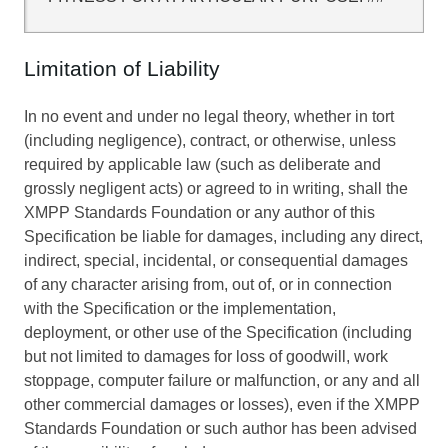
Limitation of Liability
In no event and under no legal theory, whether in tort
(including negligence), contract, or otherwise, unless
required by applicable law (such as deliberate and
grossly negligent acts) or agreed to in writing, shall the
XMPP Standards Foundation or any author of this
Specification be liable for damages, including any direct,
indirect, special, incidental, or consequential damages
of any character arising from, out of, or in connection
with the Specification or the implementation,
deployment, or other use of the Specification (including
but not limited to damages for loss of goodwill, work
stoppage, computer failure or malfunction, or any and all
other commercial damages or losses), even if the XMPP
Standards Foundation or such author has been advised