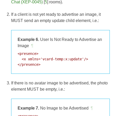
Chat (XEP-0045)
[
5
] rooms).
If a client is not yet ready to advertise an image, it
MUST send an empty update child element, i.e.:
Example 6.
User Is Not Ready to Advertise an
Image
¶
<presence>

  <x xmlns='vcard-temp:x:update'/>

If there is no avatar image to be advertised, the photo
element MUST be empty, i.e.:
Example 7.
No Image to be Advertised
¶
<presence>
