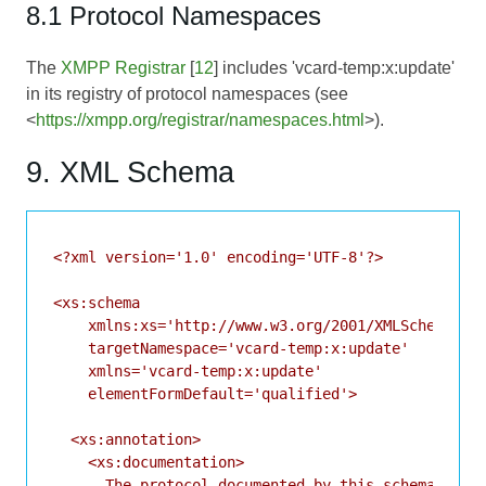
8.1 Protocol Namespaces
The
XMPP Registrar
[
12
] includes 'vcard-temp:x:update'
in its registry of protocol namespaces (see
<
https://xmpp.org/registrar/namespaces.html
>).
9. XML Schema
<?xml version='1.0' encoding='UTF-8'?>

<xs:schema

    xmlns:xs='http://www.w3.org/2001/XMLSchema'

    targetNamespace='vcard-temp:x:update'

    xmlns='vcard-temp:x:update'

    elementFormDefault='qualified'>

  <xs:annotation>

    <xs:documentation>

      The protocol documented by this schema is de