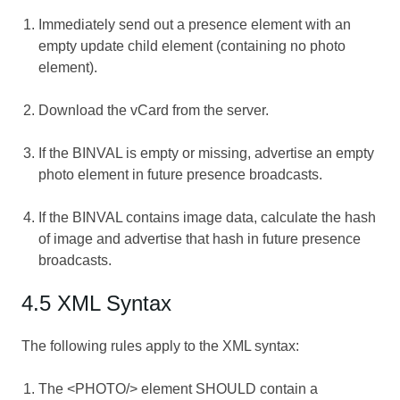
Immediately send out a presence element with an
empty update child element (containing no photo
element).
Download the vCard from the server.
If the BINVAL is empty or missing, advertise an empty
photo element in future presence broadcasts.
If the BINVAL contains image data, calculate the hash
of image and advertise that hash in future presence
broadcasts.
4.5 XML Syntax
The following rules apply to the XML syntax:
The <PHOTO/> element SHOULD contain a