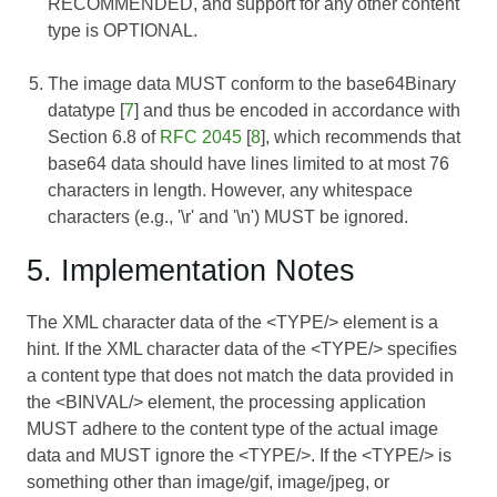
RECOMMENDED, and support for any other content
type is OPTIONAL.
The image data MUST conform to the base64Binary
datatype [
7
] and thus be encoded in accordance with
Section 6.8 of
RFC 2045
[
8
], which recommends that
base64 data should have lines limited to at most 76
characters in length. However, any whitespace
characters (e.g., '\r' and '\n') MUST be ignored.
5. Implementation Notes
The XML character data of the <TYPE/> element is a
hint. If the XML character data of the <TYPE/> specifies
a content type that does not match the data provided in
the <BINVAL/> element, the processing application
MUST adhere to the content type of the actual image
data and MUST ignore the <TYPE/>. If the <TYPE/> is
something other than image/gif, image/jpeg, or