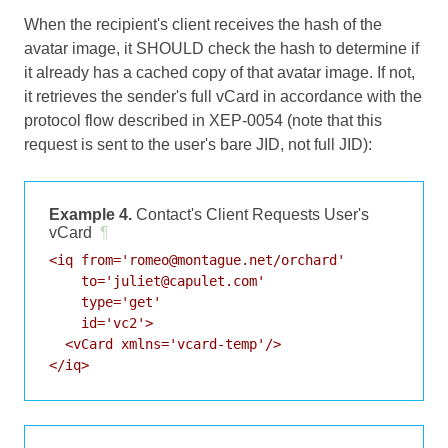
When the recipient's client receives the hash of the
avatar image, it SHOULD check the hash to determine if
it already has a cached copy of that avatar image. If not,
it retrieves the sender's full vCard in accordance with the
protocol flow described in
XEP-0054
(note that this
request is sent to the user's bare JID, not full JID):
Example 4.
Contact's Client Requests User's
vCard
¶
<iq from='romeo@montague.net/orchard'

    to='juliet@capulet.com'

    type='get'

    id='vc2'>

  <vCard xmlns='vcard-temp'/>
