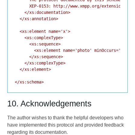
      XEP-0153: http://www.xmpp.org/extensions/xep
    </xs:documentation>

  </xs:annotation>

  <xs:element name='x'>

    <xs:complexType>

      <xs:sequence>

        <xs:element name='photo' minOccurs='0' typ
      </xs:sequence>

    </xs:complexType>

  </xs:element>

10. Acknowledgements
The author wishes to thank the helpful developers who
have implemented this protocol and provided feedback
regarding its documentation.