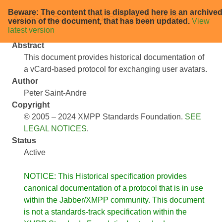
Beware: The content that is displayed here is an archive
XEP-0153: vCard-Based Avatars
version of the document, that has been updated.
View
latest version
Abstract
This document provides historical documentation of
a vCard-based protocol for exchanging user avatars.
Author
Peter Saint-Andre
Copyright
© 2005 – 2024 XMPP Standards Foundation.
SEE
LEGAL NOTICES
.
Status
Active
NOTICE: This Historical specification provides
canonical documentation of a protocol that is in use
within the Jabber/XMPP community. This document
is not a standards-track specification within the