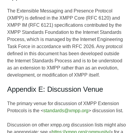
The Extensible Messaging and Presence Protocol
(XMPP) is defined in the XMPP Core (RFC 6120) and
XMPP IM (RFC 6121) specifications contributed by the
XMPP Standards Foundation to the Internet Standards
Process, which is managed by the Internet Engineering
Task Force in accordance with RFC 2026. Any protocol
defined in this document has been developed outside
the Internet Standards Process and is to be understood
as an extension to XMPP rather than as an evolution,
development, or modification of XMPP itself.
Appendix E: Discussion Venue
The primary venue for discussion of XMPP Extension
Protocols is the <
standards@xmpp.org
> discussion list.
Discussion on other xmpp.org discussion lists might also
be appropriate; see <
https://xmpp.org/community/
> for a