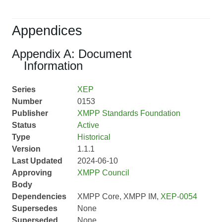
Appendices
Appendix A: Document
Information
Series
XEP
Number
0153
Publisher
XMPP Standards Foundation
Status
Active
Type
Historical
Version
1.1.1
Last Updated
2024-06-10
Approving
XMPP Council
Body
Dependencies
XMPP Core, XMPP IM,
XEP-0054
Supersedes
None
Superseded
None