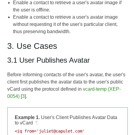
Enable a contact to retrieve a user's avatar image if
the user is offline.
Enable a contact to retrieve a user's avatar image
without requesting it of the user's particular client,
thus preserving bandwidth.
3. Use Cases
3.1 User Publishes Avatar
Before informing contacts of the user's avatar, the user's
client first publishes the avatar data to the user's public
vCard using the protocol defined in
vcard-temp (XEP-
0054)
[
3
].
Example 1.
User's Client Publishes Avatar Data
to vCard
¶
<iq from='juliet@capulet.com'
