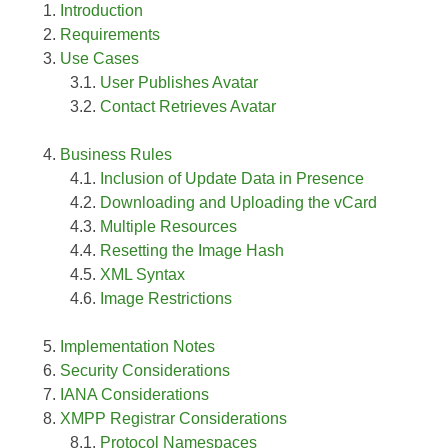
Introduction
Requirements
Use Cases
User Publishes Avatar
Contact Retrieves Avatar
Business Rules
Inclusion of Update Data in Presence
Downloading and Uploading the vCard
Multiple Resources
Resetting the Image Hash
XML Syntax
Image Restrictions
Implementation Notes
Security Considerations
IANA Considerations
XMPP Registrar Considerations
Protocol Namespaces