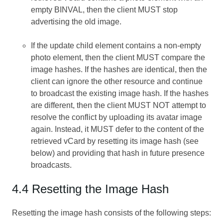
empty BINVAL, then the client MUST stop
advertising the old image.
If the update child element contains a non-empty
photo element, then the client MUST compare the
image hashes. If the hashes are identical, then the
client can ignore the other resource and continue
to broadcast the existing image hash. If the hashes
are different, then the client MUST NOT attempt to
resolve the conflict by uploading its avatar image
again. Instead, it MUST defer to the content of the
retrieved vCard by resetting its image hash (see
below) and providing that hash in future presence
broadcasts.
4.4 Resetting the Image Hash
Resetting the image hash consists of the following steps: