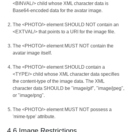
<BINVAL/> child whose XML character data is
Base64-encoded data for the avatar image.
The <PHOTO/> element SHOULD NOT contain an
<EXTVAL/> that points to a URI for the image file.
The <PHOTO/> element MUST NOT contain the
avatar image itself.
The <PHOTO/> element SHOULD contain a
<TYPE/> child whose XML character data specifies
the content-type of the image data. The XML
character data SHOULD be "image/gif", "image/jpeg",
or "image/png".
The <PHOTO/> element MUST NOT possess a
'mime-type' attribute.
4.6 Image Restrictions