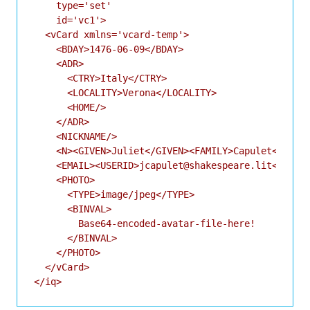
    type='set'

    id='vc1'>

  <vCard xmlns='vcard-temp'>

    <BDAY>1476-06-09</BDAY>

    <ADR>

      <CTRY>Italy</CTRY>

      <LOCALITY>Verona</LOCALITY>

      <HOME/>

    </ADR>

    <NICKNAME/>

    <N><GIVEN>Juliet</GIVEN><FAMILY>Capulet</FAMIL
    <EMAIL><USERID>jcapulet@shakespeare.lit</USERI
    <PHOTO>

      <TYPE>image/jpeg</TYPE>

      <BINVAL>

        Base64-encoded-avatar-file-here!

      </BINVAL>

    </PHOTO>

  </vCard>
