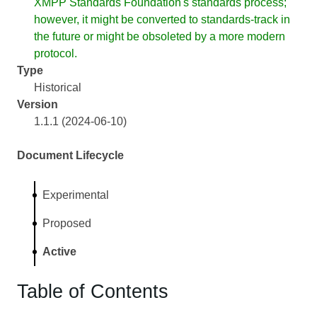
XMPP Standards Foundation's standards process;
however, it might be converted to standards-track in
the future or might be obsoleted by a more modern
protocol.
Type
Historical
Version
1.1.1 (2024-06-10)
Document Lifecycle
Experimental
Proposed
Active
Table of Contents