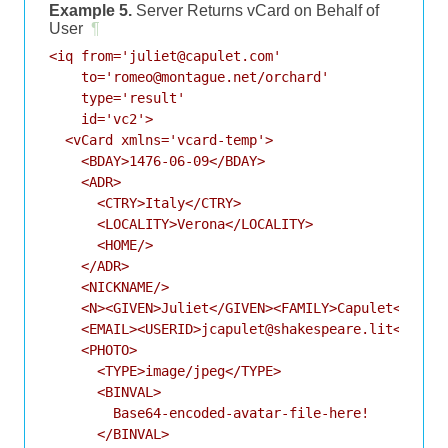
Example 5.
Server Returns vCard on Behalf of
User
¶
<iq from='juliet@capulet.com'

    to='romeo@montague.net/orchard'

    type='result'

    id='vc2'>

  <vCard xmlns='vcard-temp'>

    <BDAY>1476-06-09</BDAY>

    <ADR>

      <CTRY>Italy</CTRY>

      <LOCALITY>Verona</LOCALITY>

      <HOME/>

    </ADR>

    <NICKNAME/>

    <N><GIVEN>Juliet</GIVEN><FAMILY>Capulet</FAMIL
    <EMAIL><USERID>jcapulet@shakespeare.lit</USERI
    <PHOTO>

      <TYPE>image/jpeg</TYPE>

      <BINVAL>

        Base64-encoded-avatar-file-here!

      </BINVAL>
