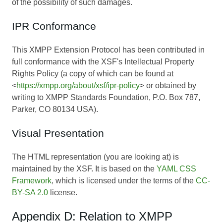
of the possibility of such damages.
IPR Conformance
This XMPP Extension Protocol has been contributed in
full conformance with the XSF's Intellectual Property
Rights Policy (a copy of which can be found at
<
https://xmpp.org/about/xsf/ipr-policy
> or obtained by
writing to XMPP Standards Foundation, P.O. Box 787,
Parker, CO 80134 USA).
Visual Presentation
The HTML representation (you are looking at) is
maintained by the XSF. It is based on the
YAML CSS
Framework
, which is licensed under the terms of the
CC-
BY-SA 2.0
license.
Appendix D: Relation to XMPP