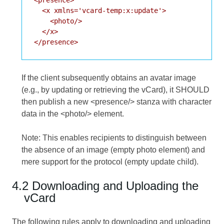
  <x xmlns='vcard-temp:x:update'>

    <photo/>

  </x>

If the client subsequently obtains an avatar image
(e.g., by updating or retrieving the vCard), it SHOULD
then publish a new <presence/> stanza with character
data in the <photo/> element.
Note: This enables recipients to distinguish between
the absence of an image (empty photo element) and
mere support for the protocol (empty update child).
4.2 Downloading and Uploading the
vCard
The following rules apply to downloading and uploading