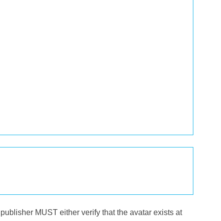
publisher MUST either verify that the avatar exists at