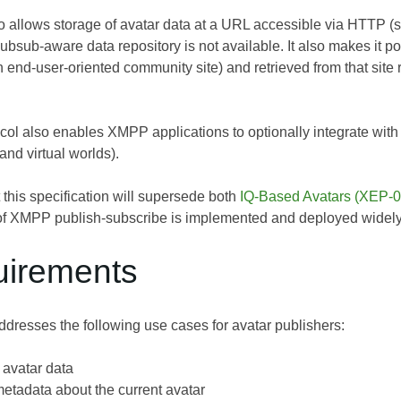
so allows storage of avatar data at a URL accessible via HTTP 
bsub-aware data repository is not available. It also makes it po
n end-user-oriented community site) and retrieved from that site r
tocol also enables XMPP applications to optionally integrate with t
nd virtual worlds).
at this specification will supersede both
IQ-Based Avatars (XEP-
of XMPP publish-subscribe is implemented and deployed widel
uirements
dresses the following use cases for avatar publishers:
 avatar data
etadata about the current avatar