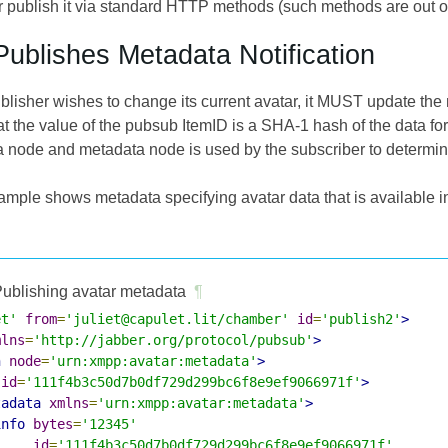
publish it via standard HTTP methods (such methods are out of s
Publishes Metadata Notification
lisher wishes to change its current avatar, it MUST update the 
 the value of the pubsub ItemID is a SHA-1 hash of the data fo
ta node and metadata node is used by the subscriber to determine
ample shows metadata specifying avatar data that is available i
ublishing avatar metadata
¶
et'
from
=
'juliet@capulet.lit/chamber'
id
=
'publish2'
>
mlns
=
'http://jabber.org/protocol/pubsub'
>
h
node
=
'urn:xmpp:avatar:metadata'
>
id
=
'111f4b3c50d7b0df729d299bc6f8e9ef9066971f'
>
tadata
xmlns
=
'urn:xmpp:avatar:metadata'
>
info
bytes
=
'12345'
id
=
'111f4b3c50d7b0df729d299bc6f8e9ef9066971f'