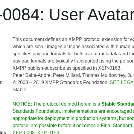
0084: User Avata
This document defines an XMPP protocol extension for e
which are small images or icons associated with human u
specifies payload formats for both avatar metadata and th
payload formats are typically transported using the person
XMPP publish-subscribe as specified in XEP-0163.
Peter Saint-Andre
Peter Millard
Thomas Muldowney
Jul
t
© 2003 – 2019 XMPP Standards Foundation.
SEE LEGA
Stable
NOTICE: The protocol defined herein is a
Stable Standa
Standards Foundation. Implementations are encouraged a
appropriate for deployment in production systems, but so
protocol are possible before it becomes a Final Standard.
des
XEP-0008
,
XEP-0153