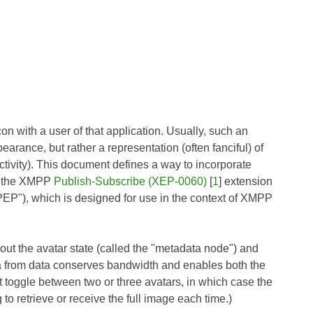
n with a user of that application. Usually, such an
earance, but rather a representation (often fanciful) of
activity). This document defines a way to incorporate
of the XMPP
Publish-Subscribe (XEP-0060)
[
1
] extension
"PEP"), which is designed for use in the context of XMPP
ut the avatar state (called the "metadata node") and
data from data conserves bandwidth and enables both the
t toggle between two or three avatars, in which case the
to retrieve or receive the full image each time.)