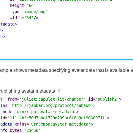
height
=
'64'
type
=
'image/png'
width
=
'64'
/>
etadata>
m>
sh>
ample shows metadata specifying avatar data that is available
ublishing avatar metadata
¶
et'
from
=
'juliet@capulet.lit/chamber'
id
=
'publish2'
>
mlns
=
'http://jabber.org/protocol/pubsub'
>
h
node
=
'urn:xmpp:avatar:metadata'
>
id
=
'111f4b3c50d7b0df729d299bc6f8e9ef9066971f'
>
tadata
xmlns
=
'urn:xmpp:avatar:metadata'
>
info
bytes
=
'23456'