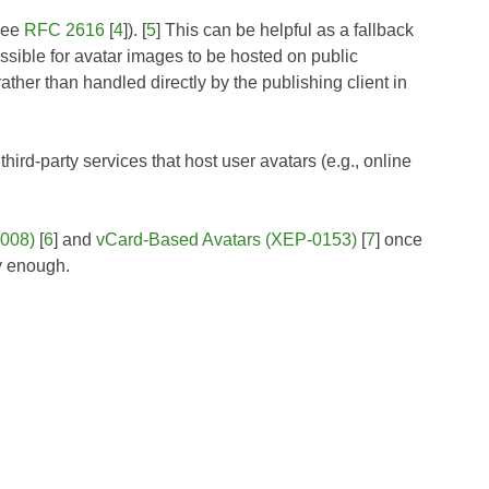
(see
RFC 2616
[
4
]). [
5
] This can be helpful as a fallback
ssible for avatar images to be hosted on public
ather than handled directly by the publishing client in
hird-party services that host user avatars (e.g., online
0008)
[
6
] and
vCard-Based Avatars (XEP-0153)
[
7
] once
y enough.