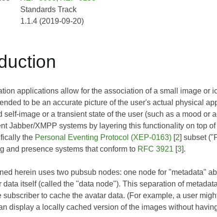
Standards Track
1.1.4 (2019-09-20)
oduction
n applications allow for the association of a small image or ico
ntended to be an accurate picture of the user's actual physical app
d self-image or a transient state of the user (such as a mood or 
rent Jabber/XMPP systems by layering this functionality on top 
fically the
Personal Eventing Protocol (XEP-0163)
[
2
] subset (
g and presence systems that conform to
RFC 3921
[
3
].
ined herein uses two pubsub nodes: one node for "metadata" abo
r data itself (called the "data node"). This separation of meta
 subscriber to cache the avatar data. (For example, a user migh
an display a locally cached version of the images without having 