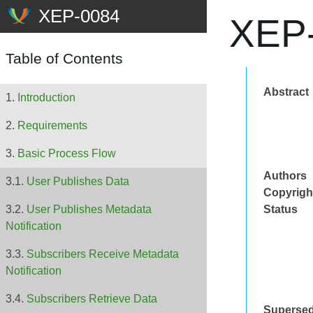
XEP-
Table of Contents
Abstract
Introduction
Requirements
Basic Process Flow
Authors
User Publishes Data
Copyrigh
Status
User Publishes Metadata
Notification
Subscribers Receive Metadata
Notification
Subscribers Retrieve Data
Superse