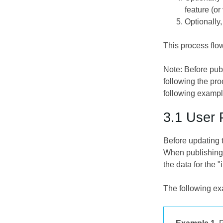
feature (or
Optionally,
This process flow
Note: Before pub
following the pr
following exampl
3.1 User 
Before updating 
When publishing 
the data for the 
The following exa