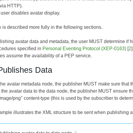
 via HTTP).
 user disables avatar display.
 is described more fully in the following sections.
lishing avatar data and metadata, the user MUST determine if h
ocedures specified in
Personal Eventing Protocol (XEP-0163)
[
2
es assume the availability of a PEP service.
Publishes Data
the avatar metadata node, the publisher MUST make sure that the
the avatar data to the data node, the publisher MUST ensure th
"image/png" content-type (this is used by the subscriber to deter
mple illustrates the XML structure to be sent when publishing a