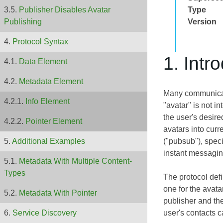
Type
Publisher Disables Avatar
Version
Publishing
Protocol Syntax
1. Intr
Data Element
Metadata Element
Many communicatio
Info Element
"avatar" is not i
the user's desire
Pointer Element
avatars into cur
("pubsub"), speci
Additional Examples
instant messagin
Metadata With Multiple Content-
Types
The protocol def
one for the avata
Metadata With Pointer
publisher and the
user's contacts c
Service Discovery