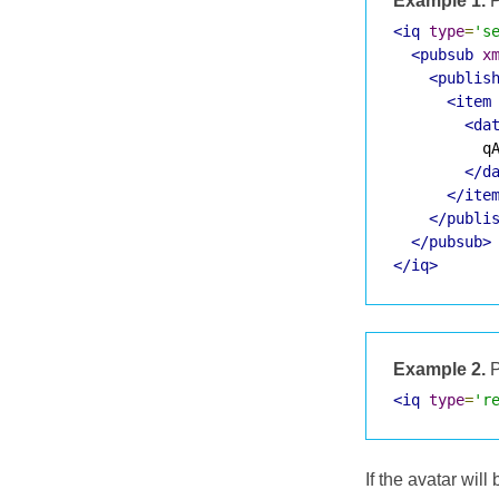
Example 1.
P
<iq
type
=
's
<pubsub
x
<publis
<item
<da
          qA
</d
</ite
</publi
</pubsub>
</iq>
Example 2.
P
<iq
type
=
'r
If the avatar wil