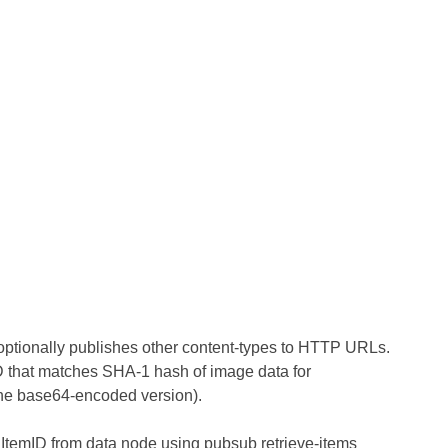
 optionally publishes other content-types to HTTP URLs.
ID that matches SHA-1 hash of image data for
t the base64-encoded version).
by ItemID from data node using pubsub retrieve-items