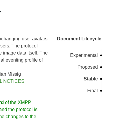
r
xchanging user avatars,
Document Lifecycle
sers. The protocol
e image data itself. The
Experimental
al eventing profile of
Proposed
ian Missig
Stable
L NOTICES
.
Final
rd
of the XMPP
nd the protocol is
me changes to the