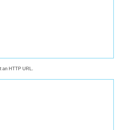
 at an HTTP URL.