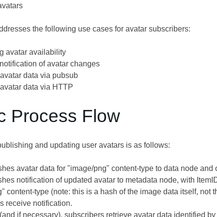
avatars
dresses the following use cases for avatar subscribers:
 avatar availability
notification of avatar changes
 avatar data via pubsub
 avatar data via HTTP
ic Process Flow
ublishing and updating user avatars is as follows:
shes avatar data for "image/png" content-type to data node and
shes notification of updated avatar to metadata node, with Item
 content-type (note: this is a hash of the image data itself, no
 receive notification.
(and if necessary), subscribers retrieve avatar data identified 