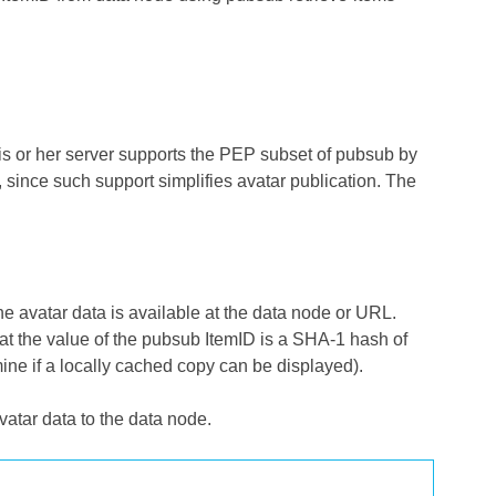
is or her server supports the PEP subset of pubsub by
], since such support simplifies avatar publication. The
 avatar data is available at the data node or URL.
at the value of the pubsub ItemID is a SHA-1 hash of
mine if a locally cached copy can be displayed).
vatar data to the data node.