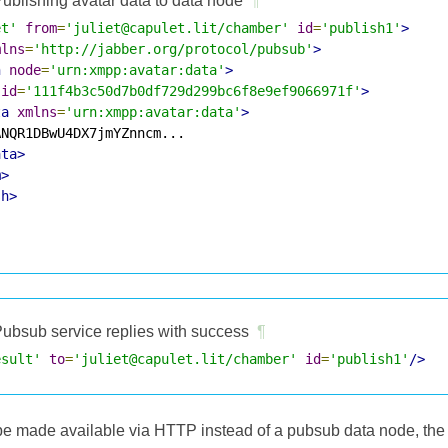
ublishing avatar data to data node
¶
et'
from
=
'juliet@capulet.lit/chamber'
id
=
'publish1'
>
mlns
=
'http://jabber.org/protocol/pubsub'
>
h
node
=
'urn:xmpp:avatar:data'
>
id
=
'111f4b3c50d7b0df729d299bc6f8e9ef9066971f'
>
ta
xmlns
=
'urn:xmpp:avatar:data'
>
NQR1DBwU4DX7jmYZnncm...

ata>
m>
sh>
ubsub service replies with success
¶
esult'
to
=
'juliet@capulet.lit/chamber'
id
=
'publish1'
/>
l be made available via HTTP instead of a pubsub data node, the 