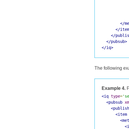
</m
</ite
</publi
</pubsub>
</iq>
The following ex
Example 4.
P
<iq
type
=
's
<pubsub
x
<publis
<item
<me
<