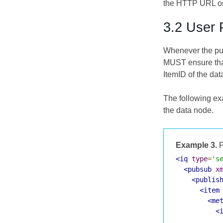
the HTTP URL or 
3.2 User 
Whenever the pub
MUST ensure that
ItemID of the da
The following ex
the data node.
Example 3.
P
<iq
type
=
's
<pubsub
x
<publis
<item
<me
<