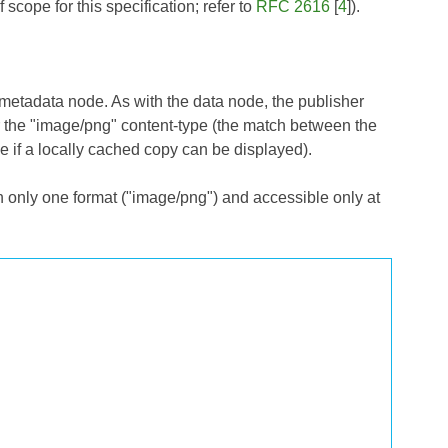
cope for this specification; refer to
RFC 2616
[
4
]).
metadata node. As with the data node, the publisher
r the "image/png" content-type (the match between the
 if a locally cached copy can be displayed).
n only one format ("image/png") and accessible only at