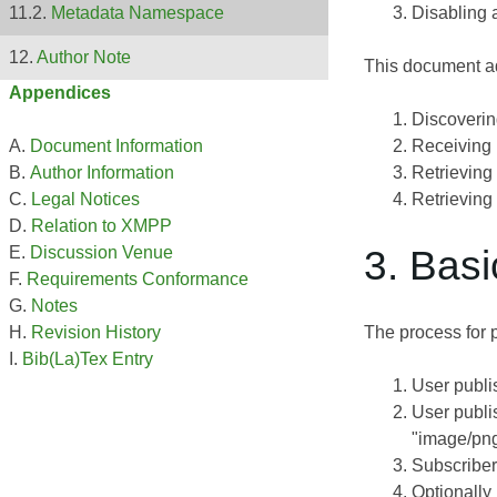
Disabling 
Metadata Namespace
Author Note
This document ad
Appendices
Discovering
Receiving 
Document Information
Retrieving
Author Information
Retrieving
Legal Notices
Relation to XMPP
3. Bas
Discussion Venue
Requirements Conformance
Notes
The process for p
Revision History
Bib(La)Tex Entry
User publi
User publi
"image/png"
Subscribers
Optionally 