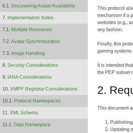
Discovering Avatar Availability
This protocol al
mechanism if a pu
Implementation Notes
websites (e.g., a
any fashion.
Multiple Resources
Avatar Synchronization
Finally, this pro
gaming systems a
Image Handling
It is intended th
Security Considerations
the PEP subset 
IANA Considerations
2. Req
XMPP Registrar Considerations
Protocol Namespaces
This document ad
XML Schema
Publishing
Data Namespace
Updating m