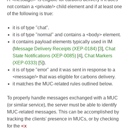
not contain a <private/> child element and if at least one
of the following is true:
it is of type "chat".
it is of type "normal" and contains a <body> element.
it contains payload elements typically used in IM
(
Message Delivery Receipts (XEP-0184)
[
3
],
Chat
State Notifications (XEP-0085)
[
4
],
Chat Markers
(XEP-0333)
[
5
]).
it is of type "error" and it was sent in response to a
<message/> that was eligible for carbons delivery.
it matches the MUC-related rules outlined below.
To properly handle messages exchanged with a MUC
(or similar service), the server must be able to identify
MUC-related messages. This can be accomplished by
tracking the clients' presence in MUCs, or by checking
<x
for the