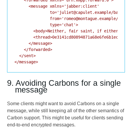
      <message xmlns='jabber:client'

               to='juliet@capulet.example/balcony'
               from='romeo@montague.example/home'

               type='chat'>

        <body>Neither, fair saint, if either thee 
        <thread>0e3141cd80894871a68e6fe6b1ec56fa</
      </message>

    </forwarded>

  </sent>

</message>
9. Avoiding Carbons for a single
message
Some clients might want to avoid Carbons on a single
message, while still keeping all of the other semantics of
Carbon support. This might be useful for clients sending
end-to-end encrypted messages.