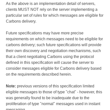
As the above is an implementation detail of servers,
clients MUST NOT rely on the server implementing a
particular set of rules for which messages are eligible for
Carbons delivery.
Future specifications may have more precise
requirements on which messages need to be eligible for
carbons delivery; such future specifications will provide
their own discovery and negotiation mechanisms, such
that a client negotiating Carbons using the protocol
defined in this specification will cause the server to
consider messages eligible for Carbons delivery based
on the requirements described herein.
Note:
previous versions of this specification limited
eligible messages to those of type "chat" - however, this
was generally found to be inadequate due to the
proliferation of type "normal" messages used in instant
messaging.