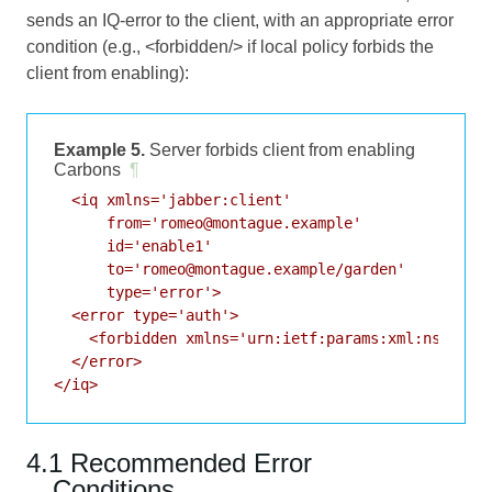
sends an IQ-error to the client, with an appropriate error
condition (e.g., <forbidden/> if local policy forbids the
client from enabling):
Example 5.
Server forbids client from enabling
Carbons
¶
  <iq xmlns='jabber:client'

      from='romeo@montague.example'

      id='enable1'

      to='romeo@montague.example/garden'

      type='error'>

  <error type='auth'>

    <forbidden xmlns='urn:ietf:params:xml:ns:xmpp-
  </error>

</iq>
4.1 Recommended Error
Conditions