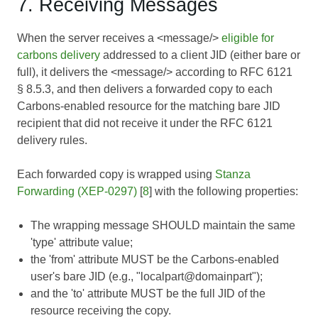
7. Receiving Messages
When the server receives a <message/>
eligible for
carbons delivery
addressed to a client JID (either bare or
full), it delivers the <message/> according to
RFC 6121
§ 8.5.3, and then delivers a forwarded copy to each
Carbons-enabled resource for the matching bare JID
recipient that did not receive it under the RFC 6121
delivery rules.
Each forwarded copy is wrapped using
Stanza
Forwarding (XEP-0297)
[
8
] with the following properties:
The wrapping message SHOULD maintain the same
'type' attribute value;
the 'from' attribute MUST be the Carbons-enabled
user's bare JID (e.g., "localpart@domainpart");
and the 'to' attribute MUST be the full JID of the
resource receiving the copy.