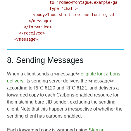
               to='romeo@montague.example/garden'

               type='chat'>

        <body>Thou shall meet me tonite, at our ho
      </message>

    </forwarded>

  </received>

8. Sending Messages
When a client sends a <message/>
eligible for carbons
delivery
, its sending server delivers the <message/>
according to
RFC 6120
and
RFC 6121
, and delivers a
forwarded copy to each Carbons-enabled resource for
the matching bare JID sender, excluding the sending
client. Note that this happens irrespective of whether the
sending client has carbons enabled.
Each forwarded copy is wrapped using
Stanza