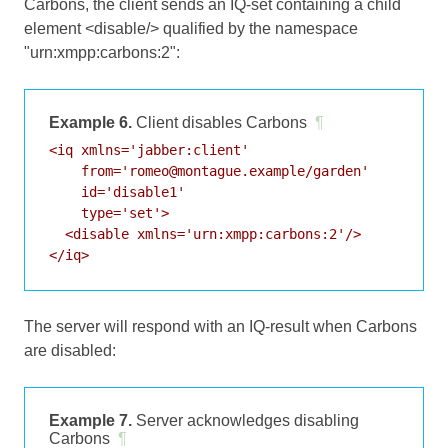
Carbons, the client sends an IQ-set containing a child
element <disable/> qualified by the namespace
"urn:xmpp:carbons:2":
Example 6.
Client disables Carbons
¶
<iq xmlns='jabber:client'

    from='romeo@montague.example/garden'

    id='disable1'

    type='set'>

  <disable xmlns='urn:xmpp:carbons:2'/>

</iq>
The server will respond with an IQ-result when Carbons
are disabled:
Example 7.
Server acknowledges disabling
Carbons
¶