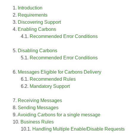
Introduction
Requirements
Discovering Support
Enabling Carbons
Recommended Error Conditions
Disabling Carbons
Recommended Error Conditions
Messages Eligible for Carbons Delivery
Recommended Rules
Mandatory Support
Receiving Messages
Sending Messages
Avoiding Carbons for a single message
Business Rules
Handling Multiple Enable/Disable Requests