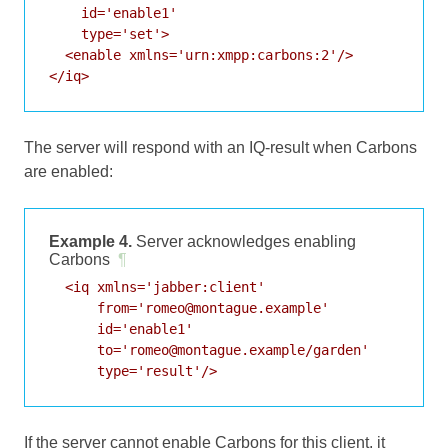
    id='enable1'

    type='set'>

  <enable xmlns='urn:xmpp:carbons:2'/>

</iq>
The server will respond with an IQ-result when Carbons
are enabled:
Example 4.
Server acknowledges enabling
Carbons
¶
  <iq xmlns='jabber:client'

      from='romeo@montague.example'

      id='enable1'

      to='romeo@montague.example/garden'

      type='result'/>
If the server cannot enable Carbons for this client, it