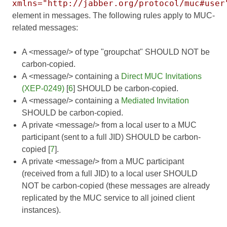
xmlns="http://jabber.org/protocol/muc#user
element in messages. The following rules apply to MUC-
related messages:
A <message/> of type "groupchat" SHOULD NOT be
carbon-copied.
A <message/> containing a
Direct MUC Invitations
(XEP-0249)
[
6
] SHOULD be carbon-copied.
A <message/> containing a
Mediated Invitation
SHOULD be carbon-copied.
A private <message/> from a local user to a MUC
participant (sent to a full JID) SHOULD be carbon-
copied [
7
].
A private <message/> from a MUC participant
(received from a full JID) to a local user SHOULD
NOT be carbon-copied (these messages are already
replicated by the MUC service to all joined client
instances).