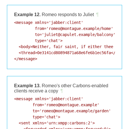
Example 12.
Romeo responds to Juliet
¶
<message xmlns='jabber:client'

         from='romeo@montague.example/home'

         to='juliet@capulet.example/balcony'

         type='chat'>

  <body>Neither, fair saint, if either thee dislik
  <thread>0e3141cd80894871a68e6fe6b1ec56fa</thread
</message>
Example 13.
Romeo's other Carbons-enabled
clients receive a copy
¶
<message xmlns='jabber:client'

        from='romeo@montague.example'

        to='romeo@montague.example/garden'

        type='chat'>

  <sent xmlns='urn:xmpp:carbons:2'>

    <forwarded xmlns='urn:xmpp:forward:0'>
