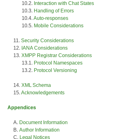
Interaction with Chat States
Handling of Errors
Auto-responses
Mobile Considerations
Security Considerations
IANA Considerations
XMPP Registrar Considerations
Protocol Namespaces
Protocol Versioning
XML Schema
Acknowledgements
Appendices
Document Information
Author Information
Legal Notices