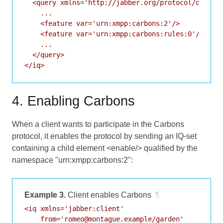
  <query xmlns='http://jabber.org/protocol/disco#i
    ...

    <feature var='urn:xmpp:carbons:2'/>

    <feature var='urn:xmpp:carbons:rules:0'/>

    ...

  </query>

</iq>
4. Enabling Carbons
When a client wants to participate in the Carbons
protocol, it enables the protocol by sending an IQ-set
containing a child element <enable/> qualified by the
namespace "urn:xmpp:carbons:2":
Example 3.
Client enables Carbons
¶
<iq xmlns='jabber:client'

    from='romeo@montague.example/garden'
