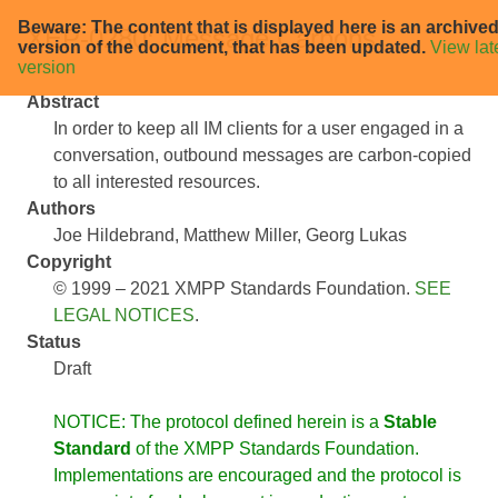
Beware: The content that is displayed here is an archive
XEP-0280: Message Carbons
version of the document, that has been updated.
View lat
version
Abstract
In order to keep all IM clients for a user engaged in a
conversation, outbound messages are carbon-copied
to all interested resources.
Authors
Joe Hildebrand
Matthew Miller
Georg Lukas
Copyright
© 1999 – 2021 XMPP Standards Foundation.
SEE
LEGAL NOTICES
.
Status
Draft
NOTICE: The protocol defined herein is a
Stable
Standard
of the XMPP Standards Foundation.
Implementations are encouraged and the protocol is