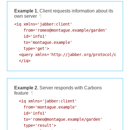
Example 1.
Client requests information about its
own server
¶
<iq xmlns='jabber:client'

    from='romeo@montague.example/garden'

    id='info1'

    to='montague.example'

    type='get'>

  <query xmlns='http://jabber.org/protocol/disco#i
  </iq>
Example 2.
Server responds with Carbons
feature
¶
  <iq xmlns='jabber:client'

    from='montague.example'

    id='info1'

    to='romeo@montague.example/garden'

    type='result'>
