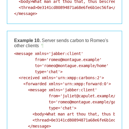
  <body>What man art thou that, thus bescreen'd in
  <thread>0e3141cd80894871a68e6fe6b1ec56fa</thread
Example 10.
Server sends carbon to Romeo's
other clients
¶
<message xmlns='jabber:client'

         from='romeo@montague.example'

         to='romeo@montague.example/home'

         type='chat'>

  <received xmlns='urn:xmpp:carbons:2'>

    <forwarded xmlns='urn:xmpp:forward:0'>

      <message xmlns='jabber:client'

               from='juliet@capulet.example/balcon
               to='romeo@montague.example/garden'

               type='chat'>

        <body>What man art thou that, thus bescree
        <thread>0e3141cd80894871a68e6fe6b1ec56fa</
      </message>
