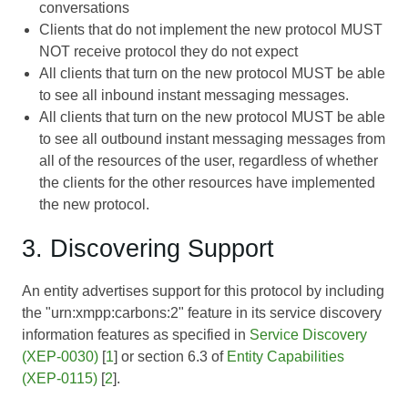
conversations
Clients that do not implement the new protocol MUST
NOT receive protocol they do not expect
All clients that turn on the new protocol MUST be able
to see all inbound instant messaging messages.
All clients that turn on the new protocol MUST be able
to see all outbound instant messaging messages from
all of the resources of the user, regardless of whether
the clients for the other resources have implemented
the new protocol.
3. Discovering Support
An entity advertises support for this protocol by including
the "urn:xmpp:carbons:2" feature in its service discovery
information features as specified in
Service Discovery
(XEP-0030)
[
1
] or section 6.3 of
Entity Capabilities
(XEP-0115)
[
2
].