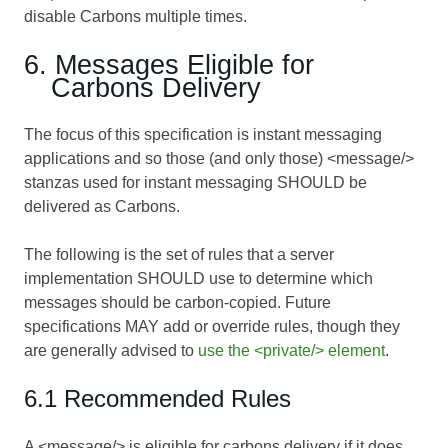
disable Carbons multiple times.
6. Messages Eligible for
Carbons Delivery
The focus of this specification is instant messaging
applications and so those (and only those) <message/>
stanzas used for instant messaging SHOULD be
delivered as Carbons.
The following is the set of rules that a server
implementation SHOULD use to determine which
messages should be carbon-copied. Future
specifications MAY add or override rules, though they
are generally advised to
use the <private/> element
.
6.1 Recommended Rules
A <message/> is eligible for carbons delivery if it does