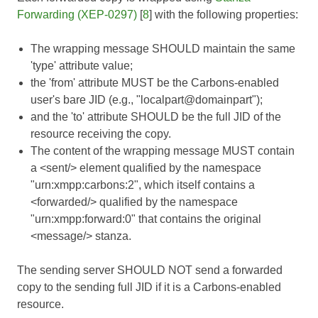
Forwarding (XEP-0297)
[
8
] with the following properties:
The wrapping message SHOULD maintain the same
'type' attribute value;
the 'from' attribute MUST be the Carbons-enabled
user's bare JID (e.g., "localpart@domainpart");
and the 'to' attribute SHOULD be the full JID of the
resource receiving the copy.
The content of the wrapping message MUST contain
a <sent/> element qualified by the namespace
"urn:xmpp:carbons:2", which itself contains a
<forwarded/> qualified by the namespace
"urn:xmpp:forward:0" that contains the original
<message/> stanza.
The sending server SHOULD NOT send a forwarded
copy to the sending full JID if it is a Carbons-enabled
resource.