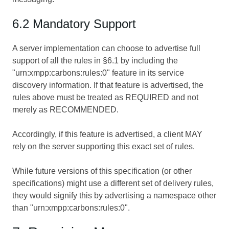
6.2 Mandatory Support
A server implementation can choose to advertise full
support of all the rules in §6.1 by including the
"urn:xmpp:carbons:rules:0" feature in its service
discovery information. If that feature is advertised, the
rules above must be treated as REQUIRED and not
merely as RECOMMENDED.
Accordingly, if this feature is advertised, a client MAY
rely on the server supporting this exact set of rules.
While future versions of this specification (or other
specifications) might use a different set of delivery rules,
they would signify this by advertising a namespace other
than "urn:xmpp:carbons:rules:0".