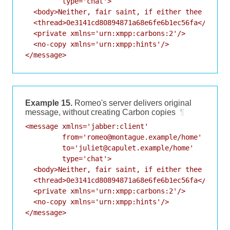
         type='chat'>

  <body>Neither, fair saint, if either thee dislik
  <thread>0e3141cd80894871a68e6fe6b1ec56fa</thread
  <private xmlns='urn:xmpp:carbons:2'/>

  <no-copy xmlns='urn:xmpp:hints'/>

</message>
Example 15.
Romeo's server delivers original
message, without creating Carbon copies
¶
<message xmlns='jabber:client'

         from='romeo@montague.example/home'

         to='juliet@capulet.example/home'

         type='chat'>

  <body>Neither, fair saint, if either thee dislik
  <thread>0e3141cd80894871a68e6fe6b1ec56fa</thread
  <private xmlns='urn:xmpp:carbons:2'/>

  <no-copy xmlns='urn:xmpp:hints'/>

</message>