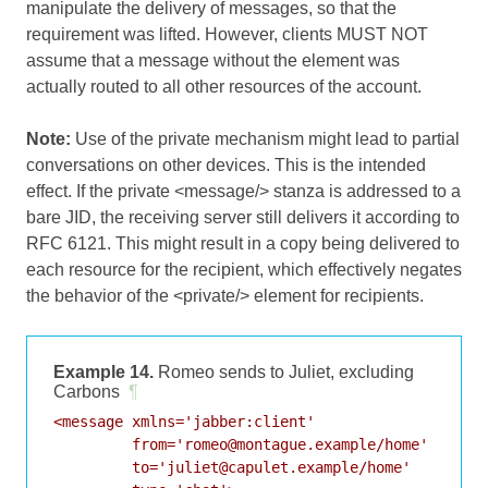
manipulate the delivery of messages, so that the
requirement was lifted. However, clients MUST NOT
assume that a message without the element was
actually routed to all other resources of the account.
Note:
Use of the private mechanism might lead to partial
conversations on other devices. This is the intended
effect. If the private <message/> stanza is addressed to a
bare JID, the receiving server still delivers it according to
RFC 6121
. This might result in a copy being delivered to
each resource for the recipient, which effectively negates
the behavior of the <private/> element for recipients.
Example 14.
Romeo sends to Juliet, excluding
Carbons
¶
<message xmlns='jabber:client'

         from='romeo@montague.example/home'

         to='juliet@capulet.example/home'
