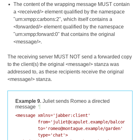
The content of the wrapping message MUST contain
a <received/> element qualified by the namespace
"urn:xmpp:carbons:2", which itself contains a
<forwarded/> element qualified by the namespace
"urn:xmpp:forward:0" that contains the original
<message/>.
The receiving server MUST NOT send a forwarded copy
to the client(s) the original <message/> stanza was
addressed to, as these recipients receive the original
<message/> stanza.
Example 9.
Juliet sends Romeo a directed
message
¶
<message xmlns='jabber:client'

         from='juliet@capulet.example/balcony'

         to='romeo@montague.example/garden'

         type='chat'>
