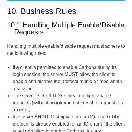
10. Business Rules
10.1 Handling Multiple Enable/Disable
Requests
Handling multiple enable/disable request must adhere to
the following rules:
If a client is permitted to enable Carbons during its
login session, the server MUST allow the client to
enable and disable the protocol multiple times within
a session.
The server SHOULD NOT treat multiple enable
requests (without an intermediate disable request) as
an error;
the server SHOULD simply return an IQ-result (if the
protocol is already enabled) or an IQ-error (if the client
is not permitted to enable Carbons) for any