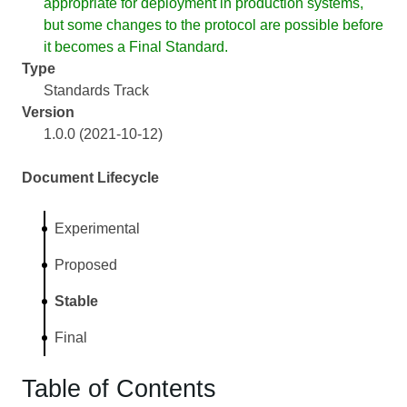
appropriate for deployment in production systems,
but some changes to the protocol are possible before
it becomes a Final Standard.
Type
Standards Track
Version
1.0.0 (2021-10-12)
Document Lifecycle
Experimental
Proposed
Stable
Final
Table of Contents