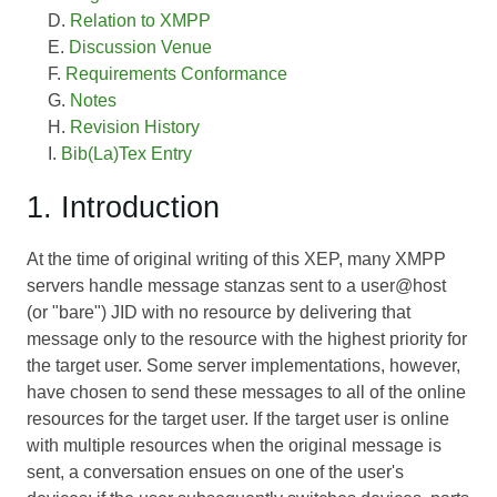
Relation to XMPP
Discussion Venue
Requirements Conformance
Notes
Revision History
Bib(La)Tex Entry
1. Introduction
At the time of original writing of this XEP, many XMPP
servers handle message stanzas sent to a user@host
(or "bare") JID with no resource by delivering that
message only to the resource with the highest priority for
the target user. Some server implementations, however,
have chosen to send these messages to all of the online
resources for the target user. If the target user is online
with multiple resources when the original message is
sent, a conversation ensues on one of the user's