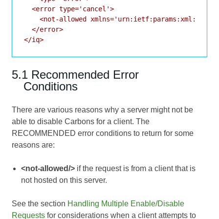
  <error type='cancel'>

    <not-allowed xmlns='urn:ietf:params:xml:ns:xmp
  </error>

</iq>
5.1 Recommended Error
Conditions
There are various reasons why a server might not be
able to disable Carbons for a client. The
RECOMMENDED error conditions to return for some
reasons are:
<not-allowed/>
if the request is from a client that is
not hosted on this server.
See the section
Handling Multiple Enable/Disable
Requests
for considerations when a client attempts to