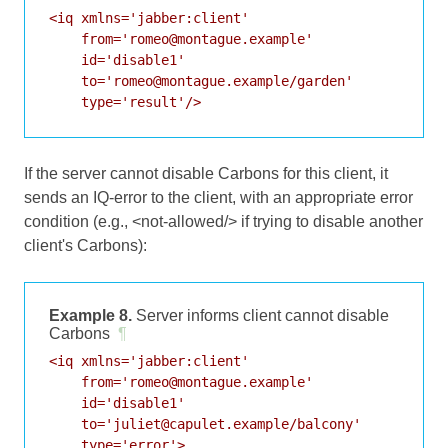
<iq xmlns='jabber:client'

    from='romeo@montague.example'

    id='disable1'

    to='romeo@montague.example/garden'

    type='result'/>
If the server cannot disable Carbons for this client, it
sends an IQ-error to the client, with an appropriate error
condition (e.g., <not-allowed/> if trying to disable another
client's Carbons):
Example 8.
Server informs client cannot disable
Carbons
¶
<iq xmlns='jabber:client'

    from='romeo@montague.example'

    id='disable1'

    to='juliet@capulet.example/balcony'

    type='error'>
