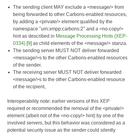
The sending client MAY exclude a <message/> from
being forwarded to other Carbons-enabled resources,
by adding a <private/> element qualified by the
namespace "urn:xmpp:carbons:2" and a <no-copy/>
hint as described in
Message Processing Hints (XEP-
0334)
[
9
] as child elements of the <message/> stanza.
The sending server MUST NOT deliver forwarded
<message/>s to the other Carbons-enabled resources
of the sender.
The receiving server MUST NOT deliver forwarded
<message/>s to the other Carbons-enabled resource
of the recipient,
Interoperability note: earlier versions of this XEP
required or recommended the removal of the <private/>
element (albeit not of the <no-copy/> hint) by one of the
involved servers, but this behavior was considered as a
potential security issue as the sender could silently