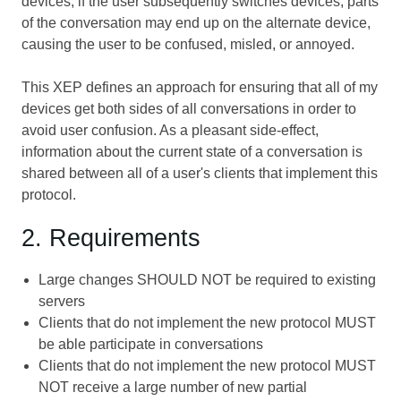
devices; if the user subsequently switches devices, parts
of the conversation may end up on the alternate device,
causing the user to be confused, misled, or annoyed.
This XEP defines an approach for ensuring that all of my
devices get both sides of all conversations in order to
avoid user confusion. As a pleasant side-effect,
information about the current state of a conversation is
shared between all of a user's clients that implement this
protocol.
2. Requirements
Large changes SHOULD NOT be required to existing
servers
Clients that do not implement the new protocol MUST
be able participate in conversations
Clients that do not implement the new protocol MUST
NOT receive a large number of new partial