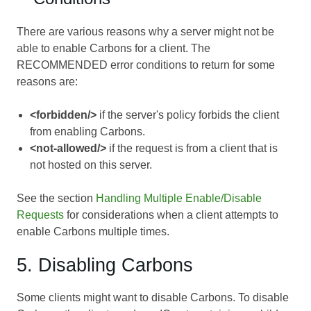
There are various reasons why a server might not be
able to enable Carbons for a client. The
RECOMMENDED error conditions to return for some
reasons are:
<forbidden/>
if the server's policy forbids the client
from enabling Carbons.
<not-allowed/>
if the request is from a client that is
not hosted on this server.
See the section
Handling Multiple Enable/Disable
Requests
for considerations when a client attempts to
enable Carbons multiple times.
5. Disabling Carbons
Some clients might want to disable Carbons. To disable