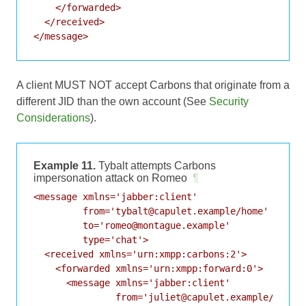
    </forwarded>

  </received>

A client MUST NOT accept Carbons that originate from a
different JID than the own account (See
Security
Considerations
).
Example 11.
Tybalt attempts Carbons
impersonation attack on Romeo
¶
<message xmlns='jabber:client'

         from='tybalt@capulet.example/home'

         to='romeo@montague.example'

         type='chat'>

  <received xmlns='urn:xmpp:carbons:2'>

    <forwarded xmlns='urn:xmpp:forward:0'>

      <message xmlns='jabber:client'

               from='juliet@capulet.example/balcon