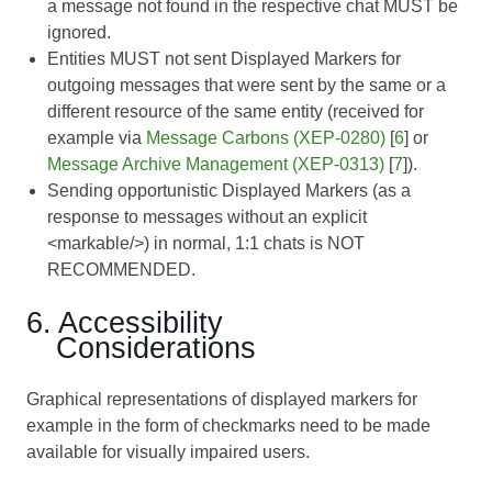
a message not found in the respective chat MUST be
ignored.
Entities MUST not sent Displayed Markers for
outgoing messages that were sent by the same or a
different resource of the same entity (received for
example via
Message Carbons (XEP-0280)
[
6
] or
Message Archive Management (XEP-0313)
[
7
]).
Sending opportunistic Displayed Markers (as a
response to messages without an explicit
<markable/>) in normal, 1:1 chats is NOT
RECOMMENDED.
6. Accessibility
Considerations
Graphical representations of displayed markers for
example in the form of checkmarks need to be made
available for visually impaired users.