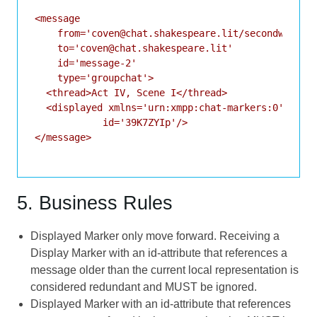
<message

    from='coven@chat.shakespeare.lit/secondwitch'

    to='coven@chat.shakespeare.lit'

    id='message-2'

    type='groupchat'>

  <thread>Act IV, Scene I</thread>

  <displayed xmlns='urn:xmpp:chat-markers:0'

            id='39K7ZYIp'/>

</message>

5. Business Rules
Displayed Marker only move forward. Receiving a
Display Marker with an id-attribute that references a
message older than the current local representation is
considered redundant and MUST be ignored.
Displayed Marker with an id-attribute that references