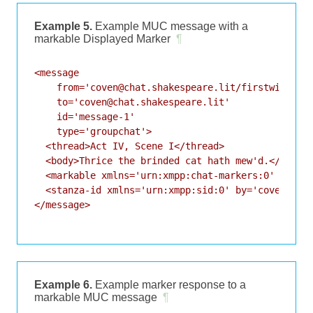
Example 5.
Example MUC message with a
markable Displayed Marker
¶
<message

    from='coven@chat.shakespeare.lit/firstwitch'

    to='coven@chat.shakespeare.lit'

    id='message-1'

    type='groupchat'>

  <thread>Act IV, Scene I</thread>

  <body>Thrice the brinded cat hath mew'd.</body>

  <markable xmlns='urn:xmpp:chat-markers:0' />

  <stanza-id xmlns='urn:xmpp:sid:0' by='coven@chat
</message>

Example 6.
Example marker response to a
markable MUC message
¶