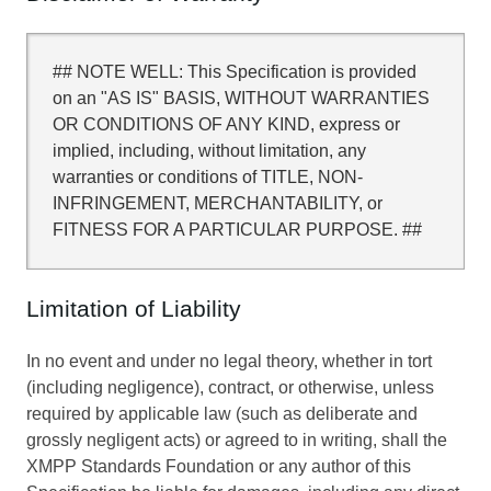
## NOTE WELL: This Specification is provided
on an "AS IS" BASIS, WITHOUT WARRANTIES
OR CONDITIONS OF ANY KIND, express or
implied, including, without limitation, any
warranties or conditions of TITLE, NON-
INFRINGEMENT, MERCHANTABILITY, or
FITNESS FOR A PARTICULAR PURPOSE. ##
Limitation of Liability
In no event and under no legal theory, whether in tort
(including negligence), contract, or otherwise, unless
required by applicable law (such as deliberate and
grossly negligent acts) or agreed to in writing, shall the
XMPP Standards Foundation or any author of this