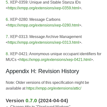
5
. XEP-0359: Unique and Stable Stanza IDs
<
https://xmpp.org/extensions/xep-0359.html
>.
6
. XEP-0280: Message Carbons
<
https://xmpp.org/extensions/xep-0280.html
>.
7
. XEP-0313: Message Archive Management
<
https://xmpp.org/extensions/xep-0313.html
>.
8
. XEP-0421: Anonymous unique occupant identifiers for
MUCs <
https://xmpp.org/extensions/xep-0421.html
>.
Appendix H: Revision History
Note: Older versions of this specification might be
available at
https://xmpp.org/extensions/attic/
Version
0.7.0
(2024-04-04)
Change title to "Displayed Markers"