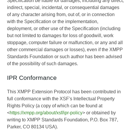
Specification be liable for damages, including any direct,
indirect, special, incidental, or consequential damages
of any character arising from, out of, or in connection
with the Specification or the implementation,
deployment, or other use of the Specification (including
but not limited to damages for loss of goodwill, work
stoppage, computer failure or malfunction, or any and all
other commercial damages or losses), even if the XMPP
Standards Foundation or such author has been advised
of the possibility of such damages.
IPR Conformance
This XMPP Extension Protocol has been contributed in
full conformance with the XSF's Intellectual Property
Rights Policy (a copy of which can be found at
<
https://xmpp.org/about/xsf/ipr-policy
> or obtained by
writing to XMPP Standards Foundation, P.O. Box 787,
Parker, CO 80134 USA).