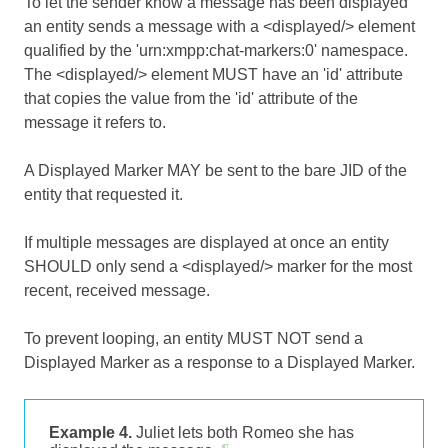
To let the sender know a message has been displayed
an entity sends a message with a <displayed/> element
qualified by the 'urn:xmpp:chat-markers:0' namespace.
The <displayed/> element MUST have an 'id' attribute
that copies the value from the 'id' attribute of the
message it refers to.
A Displayed Marker MAY be sent to the bare JID of the
entity that requested it.
If multiple messages are displayed at once an entity
SHOULD only send a <displayed/> marker for the most
recent, received message.
To prevent looping, an entity MUST NOT send a
Displayed Marker as a response to a Displayed Marker.
Example 4.
Juliet lets both Romeo she has