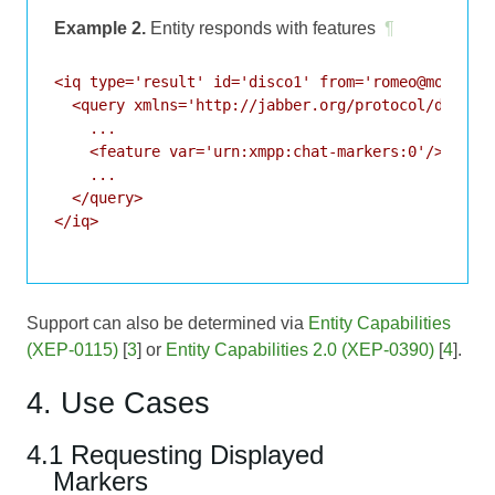
Example 2.
Entity responds with features
¶
<iq type='result' id='disco1' from='romeo@montague
  <query xmlns='http://jabber.org/protocol/disco#i
    ...

    <feature var='urn:xmpp:chat-markers:0'/>

    ...

  </query>

</iq>

Support can also be determined via
Entity Capabilities
(XEP-0115)
[
3
] or
Entity Capabilities 2.0 (XEP-0390)
[
4
].
4. Use Cases
4.1 Requesting Displayed
Markers