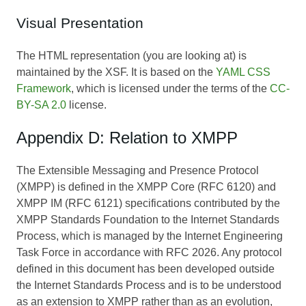
Visual Presentation
The HTML representation (you are looking at) is
maintained by the XSF. It is based on the
YAML CSS
Framework
, which is licensed under the terms of the
CC-
BY-SA 2.0
license.
Appendix D: Relation to XMPP
The Extensible Messaging and Presence Protocol
(XMPP) is defined in the XMPP Core (RFC 6120) and
XMPP IM (RFC 6121) specifications contributed by the
XMPP Standards Foundation to the Internet Standards
Process, which is managed by the Internet Engineering
Task Force in accordance with RFC 2026. Any protocol
defined in this document has been developed outside
the Internet Standards Process and is to be understood
as an extension to XMPP rather than as an evolution,