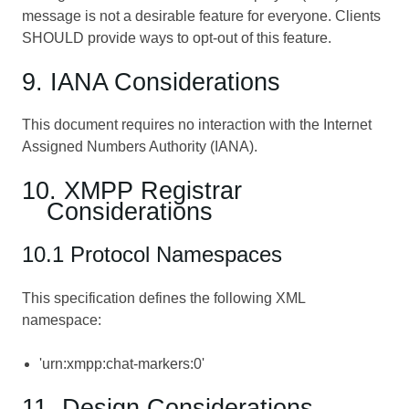
message is not a desirable feature for everyone. Clients
SHOULD provide ways to opt-out of this feature.
9. IANA Considerations
This document requires no interaction with the Internet
Assigned Numbers Authority (IANA).
10. XMPP Registrar
Considerations
10.1 Protocol Namespaces
This specification defines the following XML
namespace:
'urn:xmpp:chat-markers:0'
11. Design Considerations