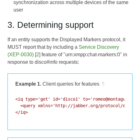
synchronization across multiple devices of the same
user
3. Determining support
If an entity supports the Displayed Markers protocol, it
MUST report that by including a
Service Discovery
(XEP-0030)
[
2
] feature of "urn:xmpp:chat-markers:0" in
response to disco#info requests:
Example 1.
Client queries for features
¶
<iq type='get' id='disco1' to='romeo@montague.lit/
  <query xmlns='http://jabber.org/protocol/disco#i
</iq>
