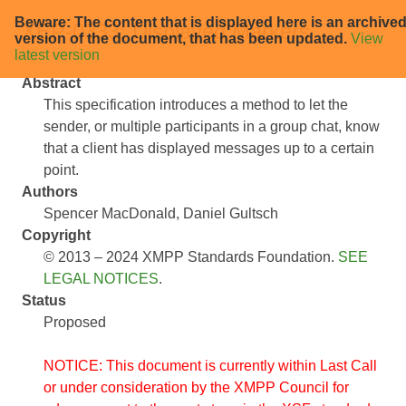
Beware: The content that is displayed here is an archive
XEP-0333: Displayed Markers
version of the document, that has been updated.
View
latest version
Abstract
This specification introduces a method to let the
sender, or multiple participants in a group chat, know
that a client has displayed messages up to a certain
point.
Authors
Spencer MacDonald
Daniel Gultsch
Copyright
© 2013 – 2024 XMPP Standards Foundation.
SEE
LEGAL NOTICES
.
Status
Proposed
NOTICE: This document is currently within Last Call
or under consideration by the XMPP Council for