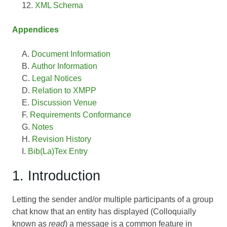
XML Schema
Appendices
Document Information
Author Information
Legal Notices
Relation to XMPP
Discussion Venue
Requirements Conformance
Notes
Revision History
Bib(La)Tex Entry
1. Introduction
Letting the sender and/or multiple participants of a group
chat know that an entity has displayed (Colloquially
known as
read
) a message is a common feature in