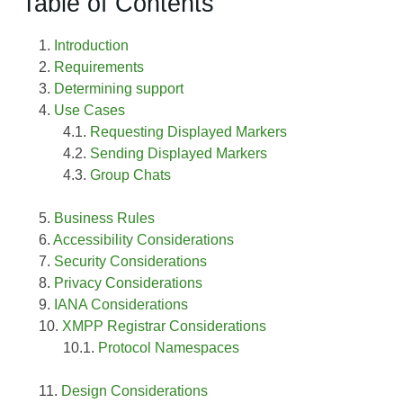
Table of Contents
Introduction
Requirements
Determining support
Use Cases
Requesting Displayed Markers
Sending Displayed Markers
Group Chats
Business Rules
Accessibility Considerations
Security Considerations
Privacy Considerations
IANA Considerations
XMPP Registrar Considerations
Protocol Namespaces
Design Considerations