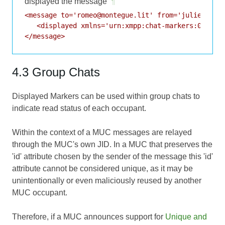
displayed the message
¶
<message to='romeo@montegue.lit' from='juliet@capu
   <displayed xmlns='urn:xmpp:chat-markers:0' id='
4.3 Group Chats
Displayed Markers can be used within group chats to
indicate read status of each occupant.
Within the context of a MUC messages are relayed
through the MUC's own JID. In a MUC that preserves the
'id' attribute chosen by the sender of the message this 'id'
attribute cannot be considered unique, as it may be
unintentionally or even maliciously reused by another
MUC occupant.
Therefore, if a MUC announces support for
Unique and