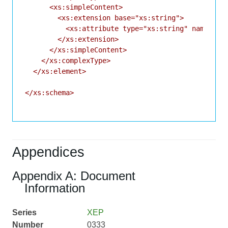
      <xs:simpleContent>

        <xs:extension base="xs:string">

          <xs:attribute type="xs:string" name="id"
        </xs:extension>

      </xs:simpleContent>

    </xs:complexType>

  </xs:element>

</xs:schema>

Appendices
Appendix A: Document
Information
Series
XEP
Number
0333