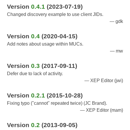
Version
0.4.1
(2023-07-19)
Changed discovery example to use client JIDs.
gdk
Version
0.4
(2020-04-15)
Add notes about usage within MUCs.
mw
Version
0.3
(2017-09-11)
Defer due to lack of activity.
XEP Editor (jwi)
Version
0.2.1
(2015-10-28)
Fixing typo ("cannot" repeated twice) (JC Brand).
XEP Editor (mam)
Version
0.2
(2013-09-05)