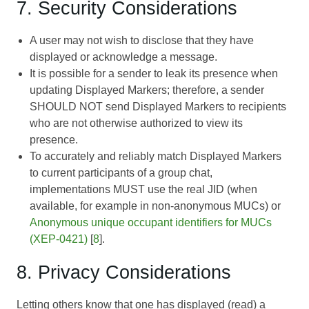
7. Security Considerations
A user may not wish to disclose that they have
displayed or acknowledge a message.
It is possible for a sender to leak its presence when
updating Displayed Markers; therefore, a sender
SHOULD NOT send Displayed Markers to recipients
who are not otherwise authorized to view its
presence.
To accurately and reliably match Displayed Markers
to current participants of a group chat,
implementations MUST use the real JID (when
available, for example in non-anonymous MUCs) or
Anonymous unique occupant identifiers for MUCs
(XEP-0421)
[
8
].
8. Privacy Considerations
Letting others know that one has displayed (read) a