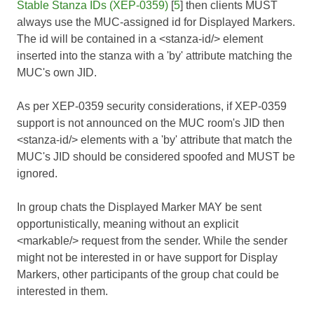
Stable Stanza IDs (XEP-0359)
[
5
] then clients MUST
always use the MUC-assigned id for Displayed Markers.
The id will be contained in a <stanza-id/> element
inserted into the stanza with a 'by' attribute matching the
MUC's own JID.
As per XEP-0359 security considerations, if XEP-0359
support is not announced on the MUC room's JID then
<stanza-id/> elements with a 'by' attribute that match the
MUC's JID should be considered spoofed and MUST be
ignored.
In group chats the Displayed Marker MAY be sent
opportunistically, meaning without an explicit
<markable/> request from the sender. While the sender
might not be interested in or have support for Display
Markers, other participants of the group chat could be
interested in them.