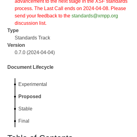
advancement to the next stage in the XSF standards
process. The Last Call ends on 2024-04-08. Please
send your feedback to the
standards@xmpp.org
discussion list.
Type
Standards Track
Version
0.7.0 (2024-04-04)
Document Lifecycle
Experimental
Proposed
Stable
Final