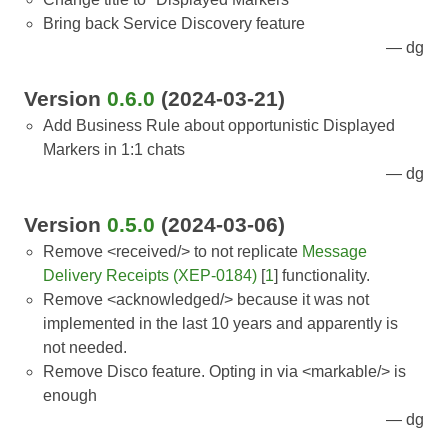
Bring back Service Discovery feature
dg
Version
0.6.0
(2024-03-21)
Add Business Rule about opportunistic Displayed
Markers in 1:1 chats
dg
Version
0.5.0
(2024-03-06)
Remove <received/> to not replicate
Message
Delivery Receipts (XEP-0184)
[
1
] functionality.
Remove <acknowledged/> because it was not
implemented in the last 10 years and apparently is
not needed.
Remove Disco feature. Opting in via <markable/> is
enough
dg