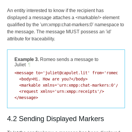
An entity interested to know if the recipient has
displayed a message attaches a <markable/> element
qualified by the 'urn:xmpp:chat-markers:0' namespace to
the message. The message MUST possess an 'id'
attribute for traceability.
Example 3.
Romeo sends a message to
Juliet
¶
<message to='juliet@capulet.lit' from='romeo@monte
  <body>Hi. How are you?</body>

  <markable xmlns='urn:xmpp:chat-markers:0'/>

  <request xmlns='urn:xmpp:receipts'/>

4.2 Sending Displayed Markers