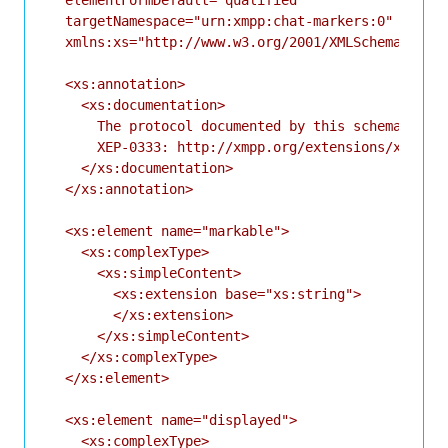
  elementFormDefault="qualified"

  targetNamespace="urn:xmpp:chat-markers:0"

  xmlns:xs="http://www.w3.org/2001/XMLSchema">

  <xs:annotation>

    <xs:documentation>

      The protocol documented by this schema is de
      XEP-0333: http://xmpp.org/extensions/xep-033
    </xs:documentation>

  </xs:annotation>

  <xs:element name="markable">

    <xs:complexType>

      <xs:simpleContent>

        <xs:extension base="xs:string">

        </xs:extension>

      </xs:simpleContent>

    </xs:complexType>

  </xs:element>

  <xs:element name="displayed">

    <xs:complexType>
