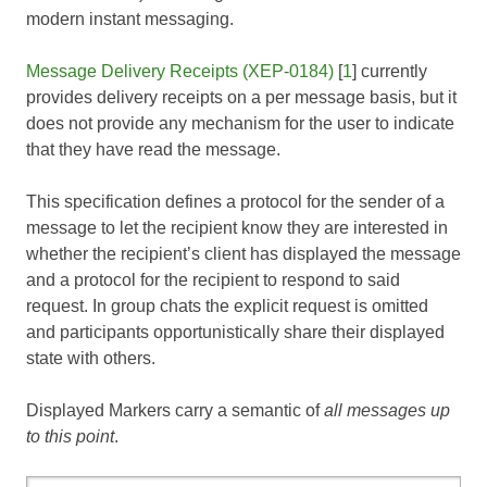
modern instant messaging.
Message Delivery Receipts (XEP-0184)
[
1
] currently
provides delivery receipts on a per message basis, but it
does not provide any mechanism for the user to indicate
that they have read the message.
This specification defines a protocol for the sender of a
message to let the recipient know they are interested in
whether the recipient’s client has displayed the message
and a protocol for the recipient to respond to said
request. In group chats the explicit request is omitted
and participants opportunistically share their displayed
state with others.
Displayed Markers carry a semantic of
all messages up
to this point
.