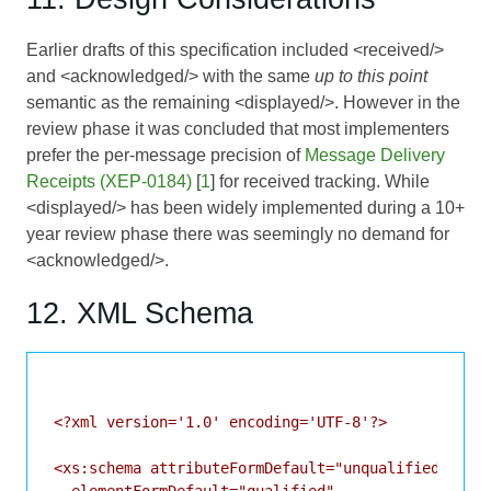
Earlier drafts of this specification included <received/>
and <acknowledged/> with the same
up to this point
semantic as the remaining <displayed/>. However in the
review phase it was concluded that most implementers
prefer the per-message precision of
Message Delivery
Receipts (XEP-0184)
[
1
] for received tracking. While
<displayed/> has been widely implemented during a 10+
year review phase there was seemingly no demand for
<acknowledged/>.
12. XML Schema
<?xml version='1.0' encoding='UTF-8'?>

<xs:schema attributeFormDefault="unqualified"
