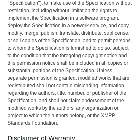
"Specification"), to make use of the Specification without
restriction, including without limitation the rights to
implement the Specification in a software program,
deploy the Specification in a network service, and copy,
modify, merge, publish, translate, distribute, sublicense,
or sell copies of the Specification, and to permit persons
to whom the Specification is furnished to do so, subject
to the condition that the foregoing copyright notice and
this permission notice shall be included in all copies or
substantial portions of the Specification. Unless
separate permission is granted, modified works that are
redistributed shall not contain misleading information
regarding the authors, title, number, or publisher of the
Specification, and shall not claim endorsement of the
modified works by the authors, any organization or
project to which the authors belong, or the XMPP
Standards Foundation.
Disclaimer of Warranty