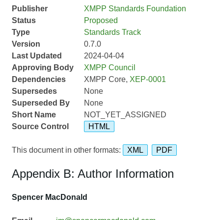
Publisher
XMPP Standards Foundation
Status
Proposed
Type
Standards Track
Version
0.7.0
Last Updated
2024-04-04
Approving Body
XMPP Council
Dependencies
XMPP Core,
XEP-0001
Supersedes
None
Superseded By
None
Short Name
NOT_YET_ASSIGNED
Source Control
HTML
This document in other formats:
XML
PDF
Appendix B: Author Information
Spencer MacDonald