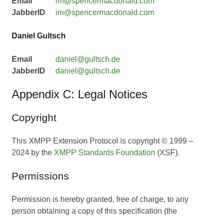
Email
im@spencermacdonald.com
JabberID
im@spencermacdonald.com
Daniel Gultsch
Email
daniel@gultsch.de
JabberID
daniel@gultsch.de
Appendix C: Legal Notices
Copyright
This XMPP Extension Protocol is copyright © 1999 –
2024 by the
XMPP Standards Foundation
(XSF).
Permissions
Permission is hereby granted, free of charge, to any
person obtaining a copy of this specification (the