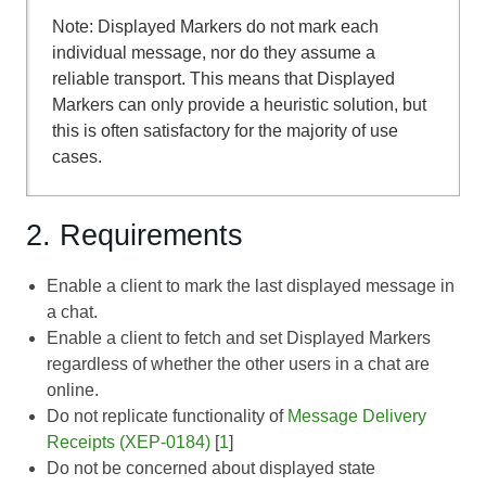
Note: Displayed Markers do not mark each
individual message, nor do they assume a
reliable transport. This means that Displayed
Markers can only provide a heuristic solution, but
this is often satisfactory for the majority of use
cases.
2. Requirements
Enable a client to mark the last displayed message in
a chat.
Enable a client to fetch and set Displayed Markers
regardless of whether the other users in a chat are
online.
Do not replicate functionality of
Message Delivery
Receipts (XEP-0184)
[
1
]
Do not be concerned about displayed state