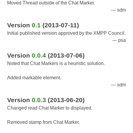
Moved Thread outside of the Chat Marker.
sdm
Version
0.1
(2013-07-11)
Initial published version approved by the XMPP Council.
psa
Version
0.0.4
(2013-07-06)
Noted that Chat Markers is a heuristic solution.
Added markable element.
sdm
Version
0.0.3
(2013-06-20)
Changed read Chat Marker to displayed.
Removed stamp from Chat Marker.