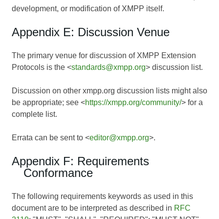
development, or modification of XMPP itself.
Appendix E: Discussion Venue
The primary venue for discussion of XMPP Extension
Protocols is the <
standards@xmpp.org
> discussion list.
Discussion on other xmpp.org discussion lists might also
be appropriate; see <
https://xmpp.org/community/
> for a
complete list.
Errata can be sent to <
editor@xmpp.org
>.
Appendix F: Requirements
Conformance
The following requirements keywords as used in this
document are to be interpreted as described in
RFC