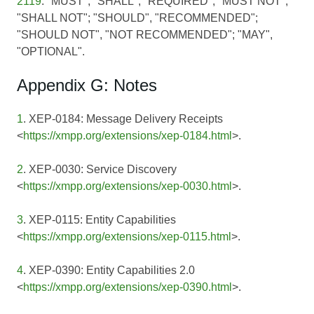
2119
: "MUST", "SHALL", "REQUIRED"; "MUST NOT",
"SHALL NOT"; "SHOULD", "RECOMMENDED";
"SHOULD NOT", "NOT RECOMMENDED"; "MAY",
"OPTIONAL".
Appendix G: Notes
1
. XEP-0184: Message Delivery Receipts
<
https://xmpp.org/extensions/xep-0184.html
>.
2
. XEP-0030: Service Discovery
<
https://xmpp.org/extensions/xep-0030.html
>.
3
. XEP-0115: Entity Capabilities
<
https://xmpp.org/extensions/xep-0115.html
>.
4
. XEP-0390: Entity Capabilities 2.0
<
https://xmpp.org/extensions/xep-0390.html
>.