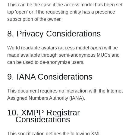
This can be the case if the access model has been set
top 'open' or if the requesting entity has a presence
subscription of the owner.
8. Privacy Considerations
World readable avatars (access model
open
) will be
made available through semi-anonymous MUCs and
can be used to de-anonymize users.
9. IANA Considerations
This document requires no interaction with the Internet
Assigned Numbers Authority (IANA).
10. XMPP Registrar
Considerations
This specification defines the following XML