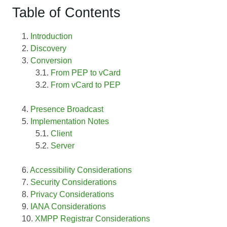
Table of Contents
Introduction
Discovery
Conversion
From PEP to vCard
From vCard to PEP
Presence Broadcast
Implementation Notes
Client
Server
Accessibility Considerations
Security Considerations
Privacy Considerations
IANA Considerations
XMPP Registrar Considerations