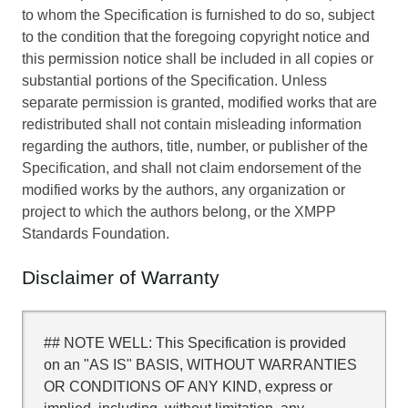
to whom the Specification is furnished to do so, subject
to the condition that the foregoing copyright notice and
this permission notice shall be included in all copies or
substantial portions of the Specification. Unless
separate permission is granted, modified works that are
redistributed shall not contain misleading information
regarding the authors, title, number, or publisher of the
Specification, and shall not claim endorsement of the
modified works by the authors, any organization or
project to which the authors belong, or the XMPP
Standards Foundation.
Disclaimer of Warranty
## NOTE WELL: This Specification is provided
on an "AS IS" BASIS, WITHOUT WARRANTIES
OR CONDITIONS OF ANY KIND, express or