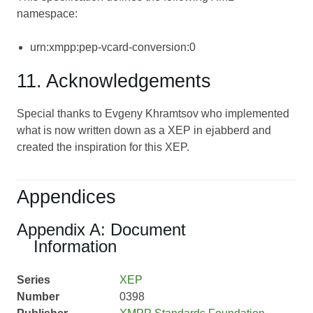
namespace:
urn:xmpp:pep-vcard-conversion:0
11. Acknowledgements
Special thanks to Evgeny Khramtsov who implemented
what is now written down as a XEP in ejabberd and
created the inspiration for this XEP.
Appendices
Appendix A: Document
Information
Series
XEP
Number
0398