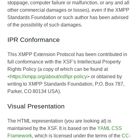
stoppage, computer failure or malfunction, or any and all
other commercial damages or losses), even if the XMPP
Standards Foundation or such author has been advised
of the possibility of such damages.
IPR Conformance
This XMPP Extension Protocol has been contributed in
full conformance with the XSF's Intellectual Property
Rights Policy (a copy of which can be found at
<
https://xmpp.org/about/xsf/ipr-policy
> or obtained by
writing to XMPP Standards Foundation, P.O. Box 787,
Parker, CO 80134 USA).
Visual Presentation
The HTML representation (you are looking at) is
maintained by the XSF. It is based on the
YAML CSS
Framework
, which is licensed under the terms of the
CC-