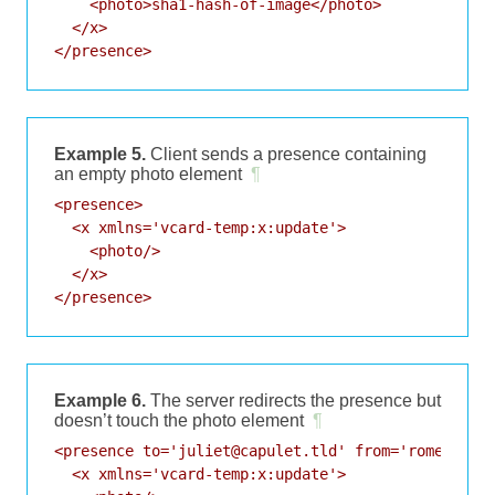
    <photo>sha1-hash-of-image</photo>

  </x>

</presence>
Example 5.
Client sends a presence containing
an empty photo element
¶
<presence>

  <x xmlns='vcard-temp:x:update'>

    <photo/>

  </x>

</presence>
Example 6.
The server redirects the presence but
doesn’t touch the photo element
¶
<presence to='juliet@capulet.tld' from='romeo@mont
  <x xmlns='vcard-temp:x:update'>
