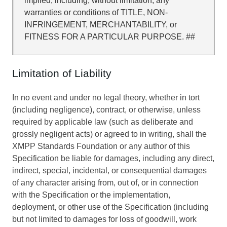
implied, including, without limitation, any
warranties or conditions of TITLE, NON-
INFRINGEMENT, MERCHANTABILITY, or
FITNESS FOR A PARTICULAR PURPOSE. ##
Limitation of Liability
In no event and under no legal theory, whether in tort
(including negligence), contract, or otherwise, unless
required by applicable law (such as deliberate and
grossly negligent acts) or agreed to in writing, shall the
XMPP Standards Foundation or any author of this
Specification be liable for damages, including any direct,
indirect, special, incidental, or consequential damages
of any character arising from, out of, or in connection
with the Specification or the implementation,
deployment, or other use of the Specification (including
but not limited to damages for loss of goodwill, work