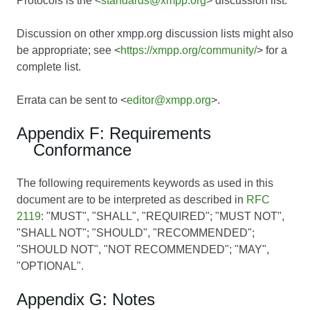
Protocols is the <
standards@xmpp.org
> discussion list.
Discussion on other xmpp.org discussion lists might also
be appropriate; see <
https://xmpp.org/community/
> for a
complete list.
Errata can be sent to <
editor@xmpp.org
>.
Appendix F: Requirements
Conformance
The following requirements keywords as used in this
document are to be interpreted as described in
RFC
2119
: "MUST", "SHALL", "REQUIRED"; "MUST NOT",
"SHALL NOT"; "SHOULD", "RECOMMENDED";
"SHOULD NOT", "NOT RECOMMENDED"; "MAY",
"OPTIONAL".
Appendix G: Notes