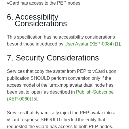
vCard has access to the PEP nodes.
6. Accessibility
Considerations
This specification has no accessibility considerations
beyond those introduced by
User Avatar (XEP-0084)
[
1
].
7. Security Considerations
Services that copy the avatar from PEP to vCard upon
publication SHOULD perform conversion only if the
access model of the 'urn:xmpp:avatar:data' node has
been set to 'open' as described in
Publish-Subscribe
(XEP-0060)
[
5
].
Services that dynamically inject the PEP avatar into a
vCard response SHOULD check if the entity that
requested the vCard has access to both PEP nodes.