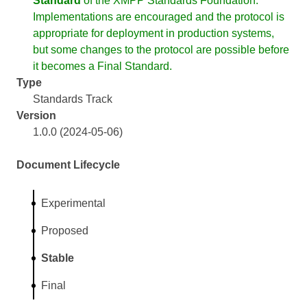
Standard
of the XMPP Standards Foundation.
Implementations are encouraged and the protocol is
appropriate for deployment in production systems,
but some changes to the protocol are possible before
it becomes a Final Standard.
Type
Standards Track
Version
1.0.0 (2024-05-06)
Document Lifecycle
Experimental
Proposed
Stable
Final