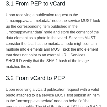
3.1 From PEP to vCard
Upon receiving a publication request to the
'urn:xmpp:avatar:metadata' node the service MUST look
up the corresponding item published in the
'urn:xmpp:avatar:data' node and store the content of the
data element as a photo in the vcard. Services MUST
consider the fact that the metadata node might contain
multiple info elements and MUST pick the info element
that does not point to an exernal URL. Services
SHOULD verify that the SHA-1 hash of the image
matches the id.
3.2 From vCard to PEP
Upon receiving a vCard publication request with a valid
photo attached to it a service MUST first publish an item
to the 'urn:xmpp:avatar:data' node on behalf of the
requesting entity. The id of that item MUST be the SHA-1