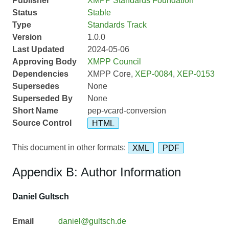
Publisher
XMPP Standards Foundation
Status
Stable
Type
Standards Track
Version
1.0.0
Last Updated
2024-05-06
Approving Body
XMPP Council
Dependencies
XMPP Core,
XEP-0084
,
XEP-0153
Supersedes
None
Superseded By
None
Short Name
pep-vcard-conversion
Source Control
HTML
This document in other formats:
XML
PDF
Appendix B: Author Information
Daniel Gultsch
Email
daniel@gultsch.de