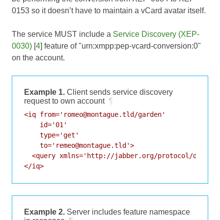
0153
so it doesn’t have to maintain a vCard avatar itself.
The service MUST include a
Service Discovery (XEP-
0030)
[
4
] feature of "urn:xmpp:pep-vcard-conversion:0"
on the account.
Example 1.
Client sends service discovery
request to own account
¶
<iq from='romeo@montague.tld/garden'

    id='01'

    type='get'

    to='remeo@montague.tld'>

  <query xmlns='http://jabber.org/protocol/disco#i
</iq>
Example 2.
Server includes feature namespace