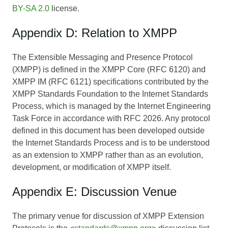
BY-SA 2.0
license.
Appendix D: Relation to XMPP
The Extensible Messaging and Presence Protocol
(XMPP) is defined in the XMPP Core (RFC 6120) and
XMPP IM (RFC 6121) specifications contributed by the
XMPP Standards Foundation to the Internet Standards
Process, which is managed by the Internet Engineering
Task Force in accordance with RFC 2026. Any protocol
defined in this document has been developed outside
the Internet Standards Process and is to be understood
as an extension to XMPP rather than as an evolution,
development, or modification of XMPP itself.
Appendix E: Discussion Venue
The primary venue for discussion of XMPP Extension