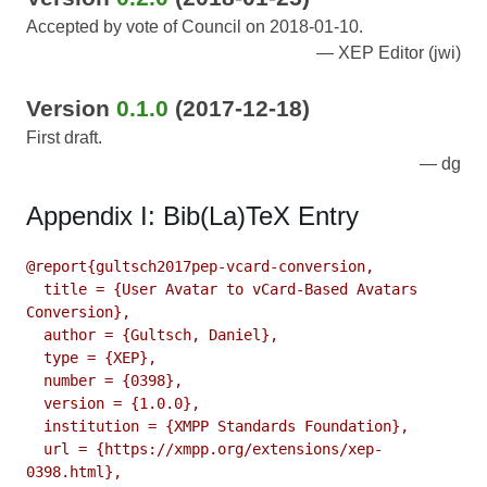
Accepted by vote of Council on 2018-01-10.
XEP Editor (jwi)
Version
0.1.0
(2017-12-18)
First draft.
dg
Appendix I: Bib(La)TeX Entry
@report{gultsch2017pep-vcard-conversion,

  title = {User Avatar to vCard-Based Avatars 
Conversion},

  author = {Gultsch, Daniel},

  type = {XEP},

  number = {0398},

  version = {1.0.0},

  institution = {XMPP Standards Foundation},

  url = {https://xmpp.org/extensions/xep-
0398.html},
