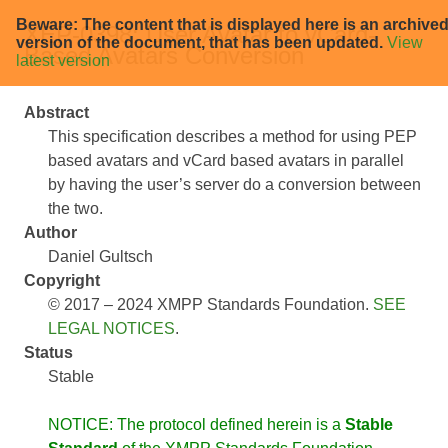
Beware: The content that is displayed here is an archive
XEP-0398: User Avatar to vCard-
version of the document, that has been updated.
View
Based Avatars Conversion
latest version
Abstract
This specification describes a method for using PEP
based avatars and vCard based avatars in parallel
by having the user’s server do a conversion between
the two.
Author
Daniel Gultsch
Copyright
© 2017 – 2024 XMPP Standards Foundation.
SEE
LEGAL NOTICES
.
Status
Stable
NOTICE: The protocol defined herein is a
Stable