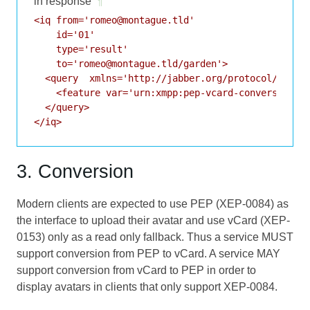
in response
¶
<iq from='romeo@montague.tld'

    id='01'

    type='result'

    to='romeo@montague.tld/garden'>

  <query  xmlns='http://jabber.org/protocol/disco#
    <feature var='urn:xmpp:pep-vcard-conversion:0'
  </query>

</iq>
3. Conversion
Modern clients are expected to use PEP (
XEP-0084
) as
the interface to upload their avatar and use vCard (
XEP-
0153
) only as a read only fallback. Thus a service MUST
support conversion from PEP to vCard. A service MAY
support conversion from vCard to PEP in order to
display avatars in clients that only support
XEP-0084
.