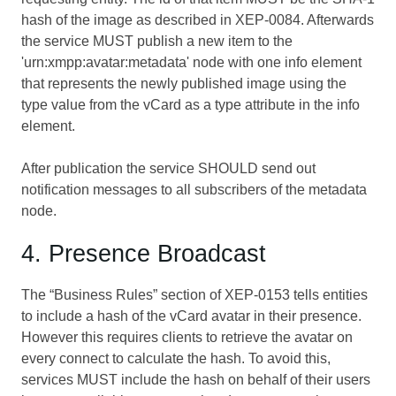
hash of the image as described in
XEP-0084
. Afterwards
the service MUST publish a new item to the
'urn:xmpp:avatar:metadata' node with one info element
that represents the newly published image using the
type value from the vCard as a type attribute in the info
element.
After publication the service SHOULD send out
notification messages to all subscribers of the metadata
node.
4. Presence Broadcast
The “Business Rules” section of
XEP-0153
tells entities
to include a hash of the vCard avatar in their presence.
However this requires clients to retrieve the avatar on
every connect to calculate the hash. To avoid this,
services MUST include the hash on behalf of their users