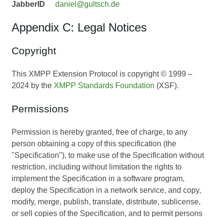
JabberID
daniel@gultsch.de
Appendix C: Legal Notices
Copyright
This XMPP Extension Protocol is copyright © 1999 –
2024 by the
XMPP Standards Foundation
(XSF).
Permissions
Permission is hereby granted, free of charge, to any
person obtaining a copy of this specification (the
"Specification"), to make use of the Specification without
restriction, including without limitation the rights to
implement the Specification in a software program,
deploy the Specification in a network service, and copy,
modify, merge, publish, translate, distribute, sublicense,
or sell copies of the Specification, and to permit persons