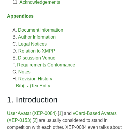
Acknowledgements
Appendices
Document Information
Author Information
Legal Notices
Relation to XMPP
Discussion Venue
Requirements Conformance
Notes
Revision History
Bib(La)Tex Entry
1. Introduction
User Avatar (XEP-0084)
[
1
] and
vCard-Based Avatars
(XEP-0153)
[
2
] are usually considered to stand in
competition with each other.
XEP-0084
even talks about