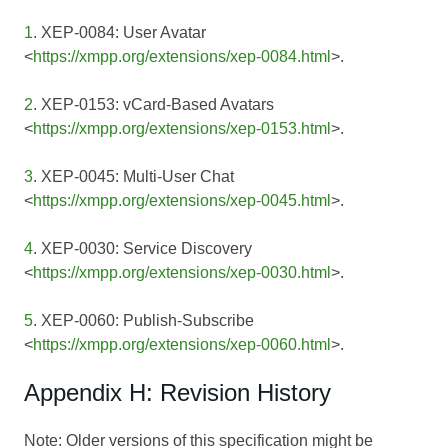
1
. XEP-0084: User Avatar
<
https://xmpp.org/extensions/xep-0084.html
>.
2
. XEP-0153: vCard-Based Avatars
<
https://xmpp.org/extensions/xep-0153.html
>.
3
. XEP-0045: Multi-User Chat
<
https://xmpp.org/extensions/xep-0045.html
>.
4
. XEP-0030: Service Discovery
<
https://xmpp.org/extensions/xep-0030.html
>.
5
. XEP-0060: Publish-Subscribe
<
https://xmpp.org/extensions/xep-0060.html
>.
Appendix H: Revision History
Note: Older versions of this specification might be