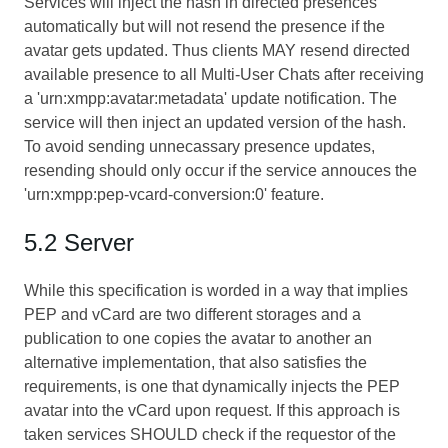
Services will inject the hash in directed presences
automatically but will not resend the presence if the
avatar gets updated. Thus clients MAY resend directed
available presence to all Multi-User Chats after receiving
a 'urn:xmpp:avatar:metadata' update notification. The
service will then inject an updated version of the hash.
To avoid sending unnecassary presence updates,
resending should only occur if the service annouces the
'urn:xmpp:pep-vcard-conversion:0' feature.
5.2 Server
While this specification is worded in a way that implies
PEP and vCard are two different storages and a
publication to one copies the avatar to another an
alternative implementation, that also satisfies the
requirements, is one that dynamically injects the PEP
avatar into the vCard upon request. If this approach is
taken services SHOULD check if the requestor of the