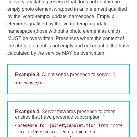
in every available presence that does not contain an
empty photo element wrapped in an x element qualified
by the 'vcard-temp:x:update' namespace. Empty x
elements qualified by the 'vcard-temp:x:update'
namespace (those without a photo element as child)
MUST be overwritten. Presences where the content of
the photo element is not empty and not equal to the hash
calculated by the service MAY be overwritten.
Example 3.
Client sends presence to server
¶
<presence/>
Example 4.
Server forwards presence to other
entities that have presence subscription
¶
<presence to='juliet@capulet.tld' from='romeo@mont
  <x xmlns='vcard-temp:x:update'>
