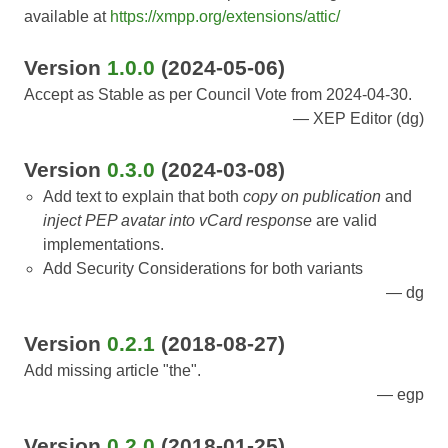
available at
https://xmpp.org/extensions/attic/
Version
1.0.0
(2024-05-06)
Accept as Stable as per Council Vote from 2024-04-30.
XEP Editor (dg)
Version
0.3.0
(2024-03-08)
Add text to explain that both
copy on publication
and
inject PEP avatar into vCard response
are valid
implementations.
Add Security Considerations for both variants
dg
Version
0.2.1
(2018-08-27)
Add missing article "the".
egp
Version
0.2.0
(2018-01-25)