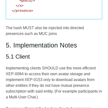
    <photo/>

  </x>

</presence>
The hash MUST also be injected into directed
presences such as MUC joins
5. Implementation Notes
5.1 Client
Implementing clients SHOULD use the more efficient
XEP-0084
to access their own avatar storage and
implement
XEP-0153
only to download avatars from
other entities if they do not have mutual presence
subscription with said entity. (For example participants in
a Multi-User Chat.)