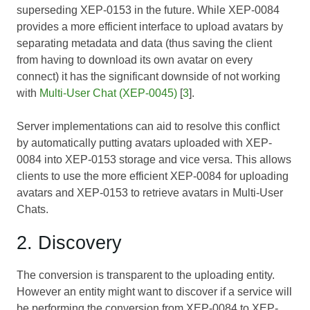
superseding
XEP-0153
in the future. While
XEP-0084
provides a more efficient interface to upload avatars by
separating metadata and data (thus saving the client
from having to download its own avatar on every
connect) it has the significant downside of not working
with
Multi-User Chat (XEP-0045)
[
3
].
Server implementations can aid to resolve this conflict
by automatically putting avatars uploaded with
XEP-
0084
into
XEP-0153
storage and vice versa. This allows
clients to use the more efficient
XEP-0084
for uploading
avatars and
XEP-0153
to retrieve avatars in Multi-User
Chats.
2. Discovery
The conversion is transparent to the uploading entity.
However an entity might want to discover if a service will
be performing the conversion from
XEP-0084
to
XEP-