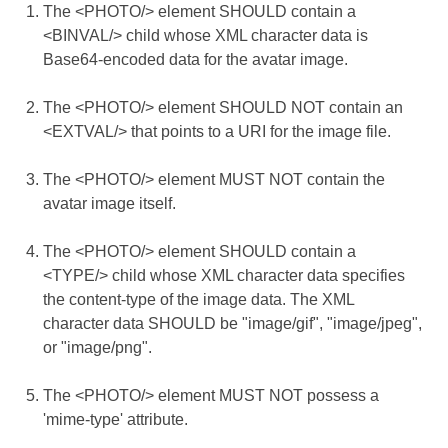
The <PHOTO/> element SHOULD contain a
<BINVAL/> child whose XML character data is
Base64-encoded data for the avatar image.
The <PHOTO/> element SHOULD NOT contain an
<EXTVAL/> that points to a URI for the image file.
The <PHOTO/> element MUST NOT contain the
avatar image itself.
The <PHOTO/> element SHOULD contain a
<TYPE/> child whose XML character data specifies
the content-type of the image data. The XML
character data SHOULD be "image/gif", "image/jpeg",
or "image/png".
The <PHOTO/> element MUST NOT possess a
'mime-type' attribute.