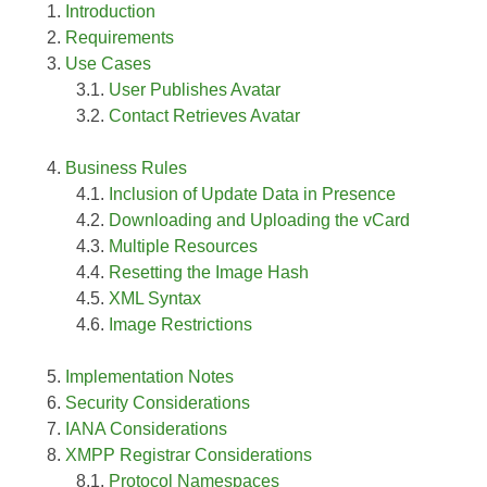
Introduction
Requirements
Use Cases
User Publishes Avatar
Contact Retrieves Avatar
Business Rules
Inclusion of Update Data in Presence
Downloading and Uploading the vCard
Multiple Resources
Resetting the Image Hash
XML Syntax
Image Restrictions
Implementation Notes
Security Considerations
IANA Considerations
XMPP Registrar Considerations
Protocol Namespaces