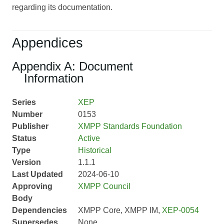
regarding its documentation.
Appendices
Appendix A: Document
Information
Series
XEP
Number
0153
Publisher
XMPP Standards Foundation
Status
Active
Type
Historical
Version
1.1.1
Last Updated
2024-06-10
Approving
XMPP Council
Body
Dependencies
XMPP Core, XMPP IM,
XEP-0054
Supersedes
None