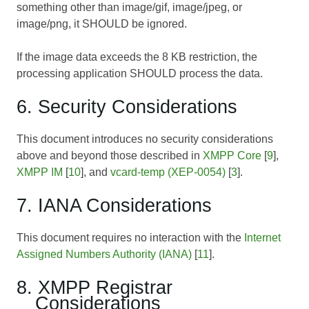
something other than image/gif, image/jpeg, or
image/png, it SHOULD be ignored.
If the image data exceeds the 8 KB restriction, the
processing application SHOULD process the data.
6. Security Considerations
This document introduces no security considerations
above and beyond those described in
XMPP Core
[
9
],
XMPP IM
[
10
], and
vcard-temp (XEP-0054)
[
3
].
7. IANA Considerations
This document requires no interaction with the
Internet
Assigned Numbers Authority (IANA)
[
11
].
8. XMPP Registrar
Considerations