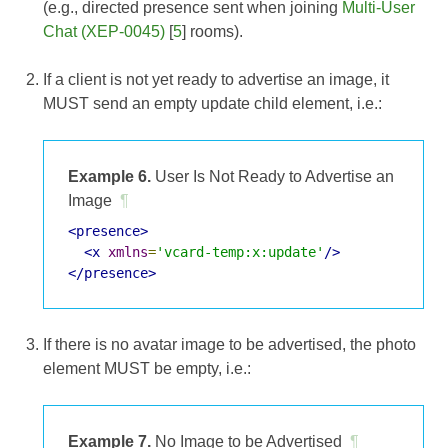
(e.g., directed presence sent when joining
Multi-User
Chat (XEP-0045)
[
5
] rooms).
If a client is not yet ready to advertise an image, it
MUST send an empty update child element, i.e.:
Example 6.
User Is Not Ready to Advertise an
Image
¶
<presence>
<x
xmlns
=
'vcard-temp:x:update'
/>
</presence>
If there is no avatar image to be advertised, the photo
element MUST be empty, i.e.:
Example 7.
No Image to be Advertised
¶