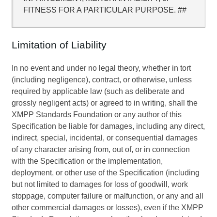
FITNESS FOR A PARTICULAR PURPOSE. ##
Limitation of Liability
In no event and under no legal theory, whether in tort
(including negligence), contract, or otherwise, unless
required by applicable law (such as deliberate and
grossly negligent acts) or agreed to in writing, shall the
XMPP Standards Foundation or any author of this
Specification be liable for damages, including any direct,
indirect, special, incidental, or consequential damages
of any character arising from, out of, or in connection
with the Specification or the implementation,
deployment, or other use of the Specification (including
but not limited to damages for loss of goodwill, work
stoppage, computer failure or malfunction, or any and all
other commercial damages or losses), even if the XMPP