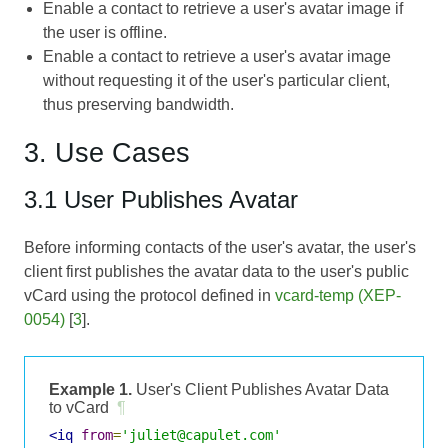
Enable a contact to retrieve a user's avatar image if
the user is offline.
Enable a contact to retrieve a user's avatar image
without requesting it of the user's particular client,
thus preserving bandwidth.
3. Use Cases
3.1 User Publishes Avatar
Before informing contacts of the user's avatar, the user's
client first publishes the avatar data to the user's public
vCard using the protocol defined in
vcard-temp (XEP-
0054)
[
3
].
Example 1.
User's Client Publishes Avatar Data
to vCard
¶
<iq
from
=
'juliet@capulet.com'