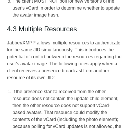
The client MUST NOT poll for new versions of the
user's vCard in order to determine whether to update
the avatar image hash.
4.3 Multiple Resources
Jabber/XMPP allows multiple resources to authenticate
for the same JID simultaneously. This introduces the
potential of conflict between the resources regarding the
user's avatar image. The following rules apply when a
client receives a presence broadcast from another
resource of its own JID:
If the presence stanza received from the other
resource does not contain the update child element,
then the other resource does not support vCard-
based avatars. That resource could modify the
contents of the vCard (including the photo element);
because polling for vCard updates is not allowed, the