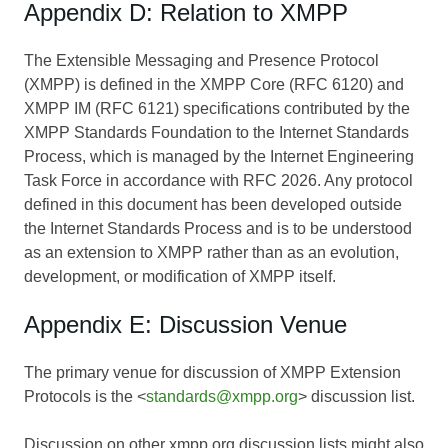
Appendix D: Relation to XMPP
The Extensible Messaging and Presence Protocol
(XMPP) is defined in the XMPP Core (RFC 6120) and
XMPP IM (RFC 6121) specifications contributed by the
XMPP Standards Foundation to the Internet Standards
Process, which is managed by the Internet Engineering
Task Force in accordance with RFC 2026. Any protocol
defined in this document has been developed outside
the Internet Standards Process and is to be understood
as an extension to XMPP rather than as an evolution,
development, or modification of XMPP itself.
Appendix E: Discussion Venue
The primary venue for discussion of XMPP Extension
Protocols is the <
standards@xmpp.org
> discussion list.
Discussion on other xmpp.org discussion lists might also