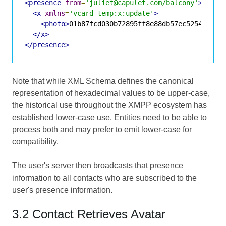
<presence
from
=
'juliet@capulet.com/balcony'
>
<x
xmlns
=
'vcard-temp:x:update'
>
<photo>
01b87fcd030b72895ff8e88db57ec525450f00
</x>
</presence>
Note that while XML Schema defines the canonical
representation of hexadecimal values to be upper-case,
the historical use throughout the XMPP ecosystem has
established lower-case use. Entities need to be able to
process both and may prefer to emit lower-case for
compatibility.
The user's server then broadcasts that presence
information to all contacts who are subscribed to the
user's presence information.
3.2 Contact Retrieves Avatar