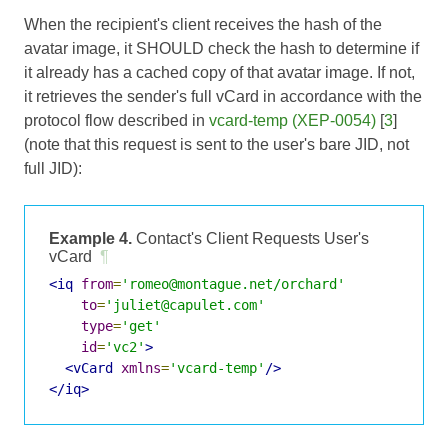
When the recipient's client receives the hash of the
avatar image, it SHOULD check the hash to determine if
it already has a cached copy of that avatar image. If not,
it retrieves the sender's full vCard in accordance with the
protocol flow described in
vcard-temp (XEP-0054)
[
3
]
(note that this request is sent to the user's bare JID, not
full JID):
Example 4.
Contact's Client Requests User's
vCard
¶
<iq
from
=
'romeo@montague.net/orchard'
to
=
'juliet@capulet.com'
type
=
'get'
id
=
'vc2'
>
<vCard
xmlns
=
'vcard-temp'
/>
</iq>