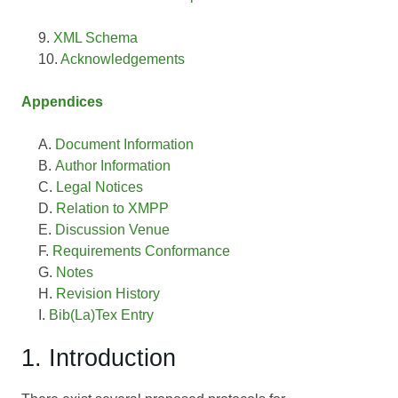
XML Schema
Acknowledgements
Appendices
Document Information
Author Information
Legal Notices
Relation to XMPP
Discussion Venue
Requirements Conformance
Notes
Revision History
Bib(La)Tex Entry
1. Introduction