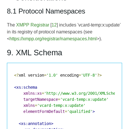
8.1 Protocol Namespaces
The
XMPP Registrar
[
12
] includes 'vcard-temp:x:update'
in its registry of protocol namespaces (see
<
https://xmpp.org/registrar/namespaces.html
>).
9. XML Schema
<?
xml version
=
'1.0'
 encoding
=
'UTF-8'
?>
<xs:schema
xmlns:xs
=
'http://www.w3.org/2001/XMLSchema'
targetNamespace
=
'vcard-temp:x:update'
xmlns
=
'vcard-temp:x:update'
elementFormDefault
=
'qualified'
>
<xs:annotation>