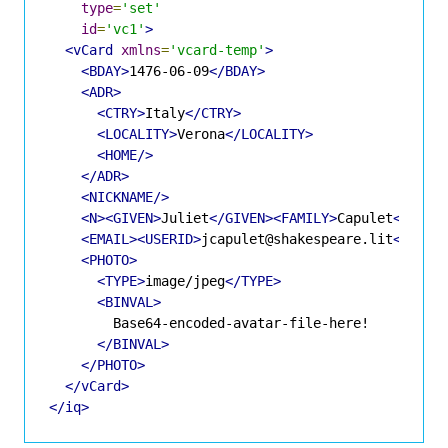
type
=
'set'
id
=
'vc1'
>
<vCard
xmlns
=
'vcard-temp'
>
<BDAY>
1476-06-09
</BDAY>
<ADR>
<CTRY>
Italy
</CTRY>
<LOCALITY>
Verona
</LOCALITY>
<HOME/>
</ADR>
<NICKNAME/>
<N><GIVEN>
Juliet
</GIVEN><FAMILY>
Capulet
</FAMI
<EMAIL><USERID>
jcapulet@shakespeare.lit
</USER
<PHOTO>
<TYPE>
image/jpeg
</TYPE>
<BINVAL>
        Base64-encoded-avatar-file-here!

</BINVAL>
</PHOTO>
</vCard>
</iq>