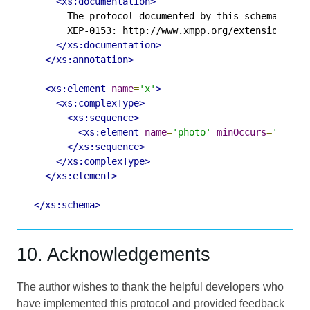
<xs:documentation>
      The protocol documented by this schema is de
      XEP-0153: http://www.xmpp.org/extensions/xep
</xs:documentation>
</xs:annotation>
<xs:element
name
=
'x'
>
<xs:complexType>
<xs:sequence>
<xs:element
name
=
'photo'
minOccurs
=
'0'
ty
</xs:sequence>
</xs:complexType>
</xs:element>
</xs:schema>
10. Acknowledgements
The author wishes to thank the helpful developers who
have implemented this protocol and provided feedback