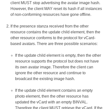
client MUST stop advertising the avatar image hash.
However, the client MAY reset its hash if all instances
of non-conforming resources have gone offline.
If the presence stanza received from the other
resource contains the update child element, then the
other resource conforms to the protocol for vCard-
based avatars. There are three possible scenarios:
If the update child element is empty, then the other
resource supports the protocol but does not have
its own avatar image. Therefore the client can
ignore the other resource and continue to
broadcast the existing image hash.
If the update child element contains an empty
photo element, then the other resource has
updated the vCard with an empty BINVAL.
Therefore the client MUST retrieve the vCard. If the