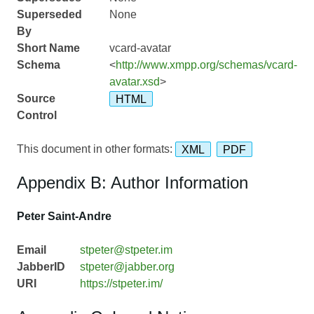
Superseded
None
By
Short Name
vcard-avatar
Schema
<
http://www.xmpp.org/schemas/vcard-
avatar.xsd
>
Source
HTML
Control
This document in other formats:
XML
PDF
Appendix B: Author Information
Peter Saint-Andre
Email
stpeter@stpeter.im
JabberID
stpeter@jabber.org
URI
https://stpeter.im/