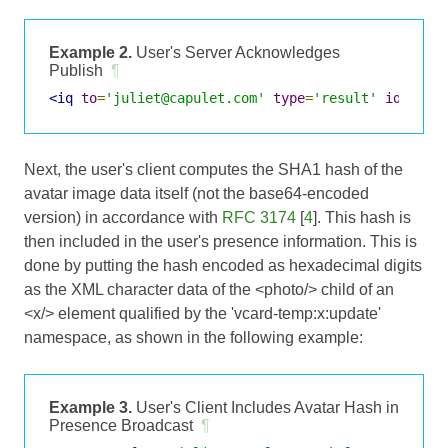
Example 2.
User's Server Acknowledges
Publish
¶
<iq
to
=
'juliet@capulet.com'
type
=
'result'
id
=
'vc1
Next, the user's client computes the SHA1 hash of the
avatar image data itself (not the base64-encoded
version) in accordance with
RFC 3174
[
4
]. This hash is
then included in the user's presence information. This is
done by putting the hash encoded as hexadecimal digits
as the XML character data of the <photo/> child of an
<x/> element qualified by the 'vcard-temp:x:update'
namespace, as shown in the following example:
Example 3.
User's Client Includes Avatar Hash in
Presence Broadcast
¶