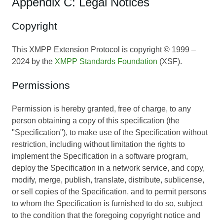
Appendix C: Legal Notices
Copyright
This XMPP Extension Protocol is copyright © 1999 –
2024 by the
XMPP Standards Foundation
(XSF).
Permissions
Permission is hereby granted, free of charge, to any
person obtaining a copy of this specification (the
"Specification"), to make use of the Specification without
restriction, including without limitation the rights to
implement the Specification in a software program,
deploy the Specification in a network service, and copy,
modify, merge, publish, translate, distribute, sublicense,
or sell copies of the Specification, and to permit persons
to whom the Specification is furnished to do so, subject
to the condition that the foregoing copyright notice and