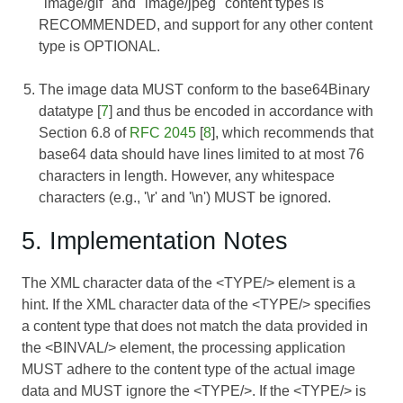
"image/gif" and "image/jpeg" content types is
RECOMMENDED, and support for any other content
type is OPTIONAL.
The image data MUST conform to the base64Binary
datatype [
7
] and thus be encoded in accordance with
Section 6.8 of
RFC 2045
[
8
], which recommends that
base64 data should have lines limited to at most 76
characters in length. However, any whitespace
characters (e.g., '\r' and '\n') MUST be ignored.
5. Implementation Notes
The XML character data of the <TYPE/> element is a
hint. If the XML character data of the <TYPE/> specifies
a content type that does not match the data provided in
the <BINVAL/> element, the processing application
MUST adhere to the content type of the actual image
data and MUST ignore the <TYPE/>. If the <TYPE/> is