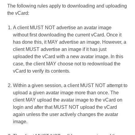
The following rules apply to downloading and uploading
the vCard:
A client MUST NOT advertise an avatar image
without first downloading the current vCard. Once it
has done this, it MAY advertise an image. However, a
client MUST advertise an image if it has just
uploaded the vCard with a new avatar image. In this
case, the client MAY choose not to redownload the
vCard to verify its contents.
Within a given session, a client MUST NOT attempt to
upload a given avatar image more than once. The
client MAY upload the avatar image to the vCard on
login and after that MUST NOT upload the vCard
again unless the user actively changes the avatar
image.