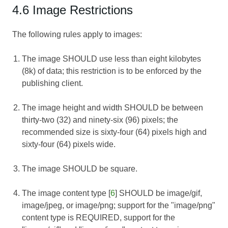
4.6 Image Restrictions
The following rules apply to images:
The image SHOULD use less than eight kilobytes
(8k) of data; this restriction is to be enforced by the
publishing client.
The image height and width SHOULD be between
thirty-two (32) and ninety-six (96) pixels; the
recommended size is sixty-four (64) pixels high and
sixty-four (64) pixels wide.
The image SHOULD be square.
The image content type [
6
] SHOULD be image/gif,
image/jpeg, or image/png; support for the "image/png"
content type is REQUIRED, support for the