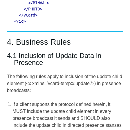
</BINVAL>
</PHOTO>
</vCard>
</iq>
4. Business Rules
4.1 Inclusion of Update Data in
Presence
The following rules apply to inclusion of the update child
element (<x xmlns='vcard-temp:x:update'/>) in presence
broadcasts:
If a client supports the protocol defined herein, it
MUST include the update child element in every
presence broadcast it sends and SHOULD also
include the update child in directed presence stanzas