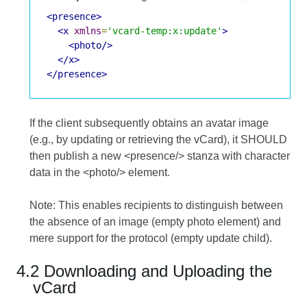
<presence>
<x
xmlns
=
'vcard-temp:x:update'
>
<photo/>
</x>
</presence>
If the client subsequently obtains an avatar image
(e.g., by updating or retrieving the vCard), it SHOULD
then publish a new <presence/> stanza with character
data in the <photo/> element.
Note: This enables recipients to distinguish between
the absence of an image (empty photo element) and
mere support for the protocol (empty update child).
4.2 Downloading and Uploading the
vCard