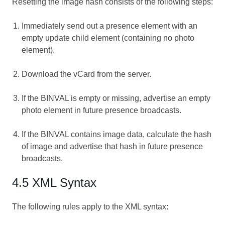
Resetting the image hash consists of the following steps:
Immediately send out a presence element with an
empty update child element (containing no photo
element).
Download the vCard from the server.
If the BINVAL is empty or missing, advertise an empty
photo element in future presence broadcasts.
If the BINVAL contains image data, calculate the hash
of image and advertise that hash in future presence
broadcasts.
4.5 XML Syntax
The following rules apply to the XML syntax: