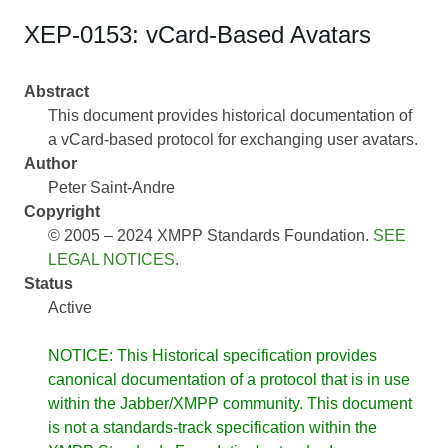
XEP-0153: vCard-Based Avatars
Abstract
This document provides historical documentation of
a vCard-based protocol for exchanging user avatars.
Author
Peter Saint-Andre
Copyright
© 2005 – 2024 XMPP Standards Foundation.
SEE
LEGAL NOTICES
.
Status
Active
NOTICE: This Historical specification provides
canonical documentation of a protocol that is in use
within the Jabber/XMPP community. This document
is not a standards-track specification within the