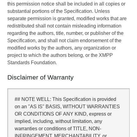
this permission notice shall be included in all copies or
substantial portions of the Specification. Unless
separate permission is granted, modified works that are
redistributed shall not contain misleading information
regarding the authors, title, number, or publisher of the
Specification, and shall not claim endorsement of the
modified works by the authors, any organization or
project to which the authors belong, or the XMPP
Standards Foundation.
Disclaimer of Warranty
## NOTE WELL: This Specification is provided
on an "AS IS" BASIS, WITHOUT WARRANTIES
OR CONDITIONS OF ANY KIND, express or
implied, including, without limitation, any
warranties or conditions of TITLE, NON-
INFRINGEMENT, MERCHANTABILITY, or