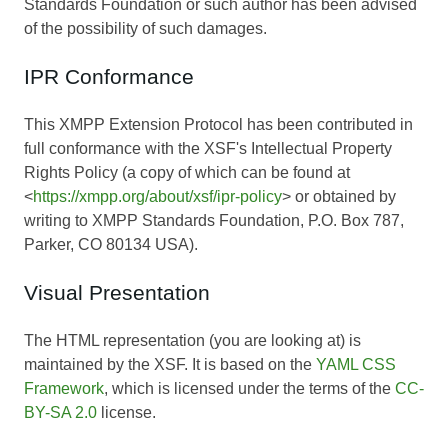
Standards Foundation or such author has been advised
of the possibility of such damages.
IPR Conformance
This XMPP Extension Protocol has been contributed in
full conformance with the XSF's Intellectual Property
Rights Policy (a copy of which can be found at
<
https://xmpp.org/about/xsf/ipr-policy
> or obtained by
writing to XMPP Standards Foundation, P.O. Box 787,
Parker, CO 80134 USA).
Visual Presentation
The HTML representation (you are looking at) is
maintained by the XSF. It is based on the
YAML CSS
Framework
, which is licensed under the terms of the
CC-
BY-SA 2.0
license.