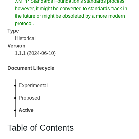
XMPP Standards Foundation's standards process;
however, it might be converted to standards-track in
the future or might be obsoleted by a more modern
protocol.
Type
Historical
Version
1.1.1 (2024-06-10)
Document Lifecycle
Experimental
Proposed
Active
Table of Contents