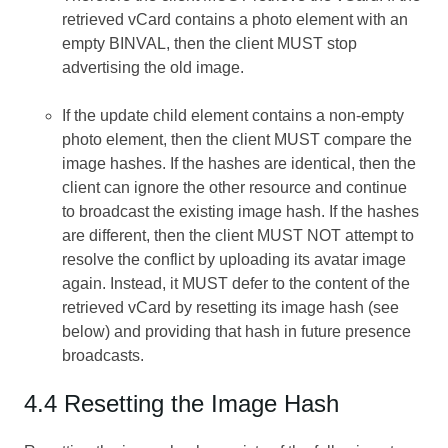
retrieved vCard contains a photo element with an
empty BINVAL, then the client MUST stop
advertising the old image.
If the update child element contains a non-empty
photo element, then the client MUST compare the
image hashes. If the hashes are identical, then the
client can ignore the other resource and continue
to broadcast the existing image hash. If the hashes
are different, then the client MUST NOT attempt to
resolve the conflict by uploading its avatar image
again. Instead, it MUST defer to the content of the
retrieved vCard by resetting its image hash (see
below) and providing that hash in future presence
broadcasts.
4.4 Resetting the Image Hash