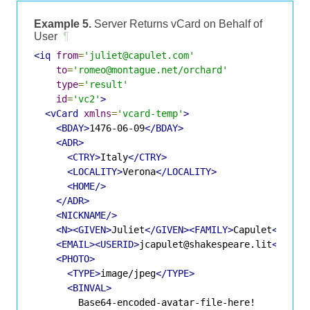
Example 5.
Server Returns vCard on Behalf of
User
¶
<iq
from
=
'juliet@capulet.com'
to
=
'romeo@montague.net/orchard'
type
=
'result'
id
=
'vc2'
>
<vCard
xmlns
=
'vcard-temp'
>
<BDAY>
1476-06-09
</BDAY>
<ADR>
<CTRY>
Italy
</CTRY>
<LOCALITY>
Verona
</LOCALITY>
<HOME/>
</ADR>
<NICKNAME/>
<N><GIVEN>
Juliet
</GIVEN><FAMILY>
Capulet
</FAMI
<EMAIL><USERID>
jcapulet@shakespeare.lit
</USER
<PHOTO>
<TYPE>
image/jpeg
</TYPE>
<BINVAL>
        Base64-encoded-avatar-file-here!
