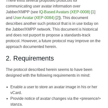
There exist several proposed protocols for
communicating user avatar information over
Jabber/XMPP (see
IQ-Based Avatars (XEP-0008)
[
1
]
and
User Avatar (XEP-0084)
[
2
]). This document
describes another such protocol that is in use today on
the Jabber/XMPP network. This document is historical
and does not purport to propose a standards-track
protocol. However, a future protocol may improve on the
approach documented herein.
2. Requirements
The protocol described herein seems to have been
designed with the following requirements in mind:
Enable a user to store an avatar image in his or her
vCard.
Provide notice of avatar changes via the <presence/>
stanza.