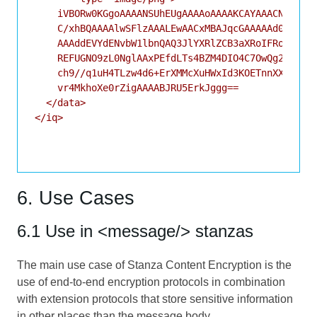
    iVBORw0KGgoAAAANSUhEUgAAAAoAAAAKCAYAAACNMs+9AA
    C/xhBQAAAAlwSFlzAAALEwAACxMBAJqcGAAAAAd0SU1FB9
    AAAddEVYdENvbW1lbnQAQ3JlYXRlZCB3aXRoIFRoZSBHSU
    REFUGNO9zL0NglAAxPEfdLTs4BZM4DIO4C7OwQg2JoQ9LE
    ch9//q1uH4TLzw4d6+ErXMMcXuHWxId3KOETnnXXV6MJpc
    vr4MkhoXe0rZigAAAABJRU5ErkJggg==

  </data>

</iq>

6. Use Cases
6.1 Use in <message/> stanzas
The main use case of Stanza Content Encryption is the
use of end-to-end encryption protocols in combination
with extension protocols that store sensitive information
in other places than the message body.