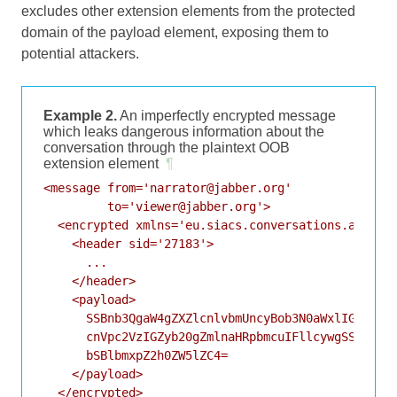
excludes other extension elements from the protected
domain of the payload element, exposing them to
potential attackers.
Example 2.
An imperfectly encrypted message
which leaks dangerous information about the
conversation through the plaintext OOB
extension element
¶
<message from='narrator@jabber.org'

         to='viewer@jabber.org'>

  <encrypted xmlns='eu.siacs.conversations.axolotl
    <header sid='27183'>

      ...

    </header>

    <payload>

      SSBnb3QgaW4gZXZlcnlvbmUncyBob3N0aWxlIGxpdHRs
      cnVpc2VzIGZyb20gZmlnaHRpbmcuIFllcywgSSdtIGNv
      bSBlbmxpZ2h0ZW5lZC4=

    </payload>

  </encrypted>
