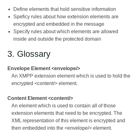
Define elements that hold sensitive information
Speficy rules about how extension elements are
encrypted and embedded in the message
Specify rules about which elements are allowed
inside and outside the protected domain
3. Glossary
Envelope Element <envelope/>
An XMPP extension element which is used to hold the
encrypted <content/> element.
Content Element <content/>
An element which is used to contain all of those
extension elements that need to be encrypted. The
XML representation of this element is encrypted and
then embedded into the <envelope/> element.