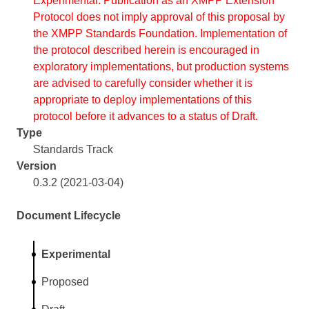
Experimental. Publication as an XMPP Extension
Protocol does not imply approval of this proposal by
the XMPP Standards Foundation. Implementation of
the protocol described herein is encouraged in
exploratory implementations, but production systems
are advised to carefully consider whether it is
appropriate to deploy implementations of this
protocol before it advances to a status of Draft.
Type
Standards Track
Version
0.3.2 (2021-03-04)
Document Lifecycle
Experimental
Proposed