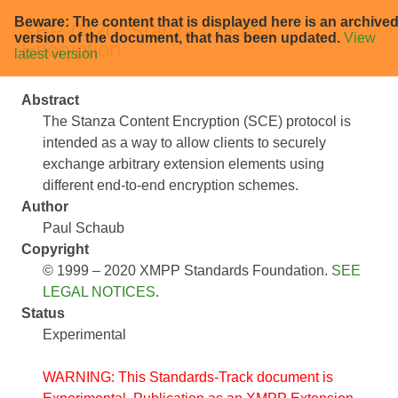
Beware: The content that is displayed here is an archive
XEP-0420: Stanza Content
version of the document, that has been updated.
View
Encryption
latest version
Abstract
The Stanza Content Encryption (SCE) protocol is
intended as a way to allow clients to securely
exchange arbitrary extension elements using
different end-to-end encryption schemes.
Author
Paul Schaub
Copyright
© 1999 – 2020 XMPP Standards Foundation.
SEE
LEGAL NOTICES
.
Status
Experimental
WARNING: This Standards-Track document is