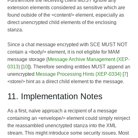
Furthermore the receiving client MUST ignore any
extension elements considered as sensitive which are
found outside of the <content/> element, especially as
direct unencrypted child elements of the enclosing
stanza.
Since a chat message encrypted with SCE MUST NOT
contain a <body/> element, it is not eligible for MAM
message storage (
Message Archive Management (XEP-
0313)
[
10
]). Therefore sending entities MUST append an
unencrypted
Message Processing Hints (XEP-0334)
[
7
]
<store/> hint as a direct child element to the message.
11. Implementation Notes
As a first, naïve approach a recipient of a message
containing an <envelope/> element could simply reinject
the reassambled unencrypted stanza into the XML
stream. This might introduce some security issues. Most