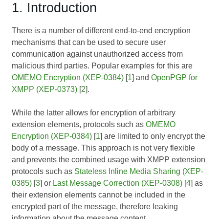
1. Introduction
There is a number of different end-to-end encryption
mechanisms that can be used to secure user
communication against unauthorized access from
malicious third parties. Popular examples for this are
OMEMO Encryption (XEP-0384)
[
1
] and
OpenPGP for
XMPP (XEP-0373)
[
2
].
While the latter allows for encryption of arbitrary
extension elements, protocols such as
OMEMO
Encryption (XEP-0384)
[
1
] are limited to only encrypt the
body of a message. This approach is not very flexible
and prevents the combined usage with XMPP extension
protocols such as
Stateless Inline Media Sharing (XEP-
0385)
[
3
] or
Last Message Correction (XEP-0308)
[
4
] as
their extension elements cannot be included in the
encrypted part of the message, therefore leaking
information about the message content.