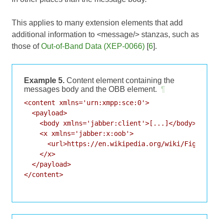
This applies to many extension elements that add
additional information to <message/> stanzas, such as
those of
Out-of-Band Data (XEP-0066)
[
6
].
Example 5.
Content element containing the
messages body and the OBB element.
¶
<content xmlns='urn:xmpp:sce:0'>

  <payload>

    <body xmlns='jabber:client'>[...]</body>

    <x xmlns='jabber:x:oob'>

      <url>https://en.wikipedia.org/wiki/Fight_Clu
    </x>

  </payload>

</content>
