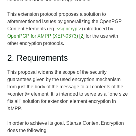
This extension protocol proposes a solution to
aforementioned issues by generalizing the OpenPGP
Content Elements (eg.
<signcrypt>
) introduced by
OpenPGP for XMPP (XEP-0373)
[
2
] for the use with
other encryption protocols.
2. Requirements
This proposal widens the scope of the security
guarantees given by the used encryption mechanism
from just the body of the message to all contents of the
<content/> element. It is intended to serve as a "one size
fits all" solution for extension element encryption in
XMPP.
In order to achieve its goal, Stanza Content Encryption
does the following: