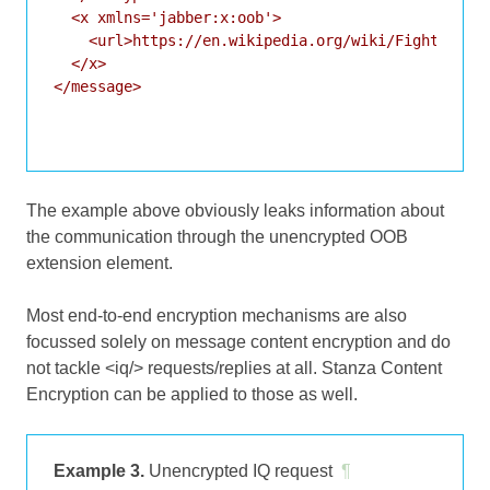
  <x xmlns='jabber:x:oob'>

    <url>https://en.wikipedia.org/wiki/Fight_Club#
  </x>

</message>

The example above obviously leaks information about
the communication through the unencrypted OOB
extension element.
Most end-to-end encryption mechanisms are also
focussed solely on message content encryption and do
not tackle <iq/> requests/replies at all. Stanza Content
Encryption can be applied to those as well.
Example 3.
Unencrypted IQ request
¶