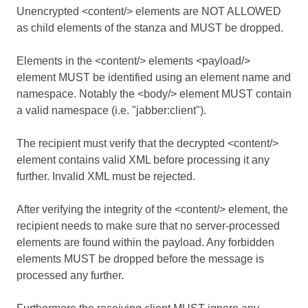
Unencrypted <content/> elements are NOT ALLOWED
as child elements of the stanza and MUST be dropped.
Elements in the <content/> elements <payload/>
element MUST be identified using an element name and
namespace. Notably the <body/> element MUST contain
a valid namespace (i.e. "jabber:client").
The recipient must verify that the decrypted <content/>
element contains valid XML before processing it any
further. Invalid XML must be rejected.
After verifying the integrity of the <content/> element, the
recipient needs to make sure that no server-processed
elements are found within the payload. Any forbidden
elements MUST be dropped before the message is
processed any further.