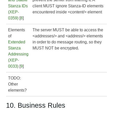
Stanza IDs
client MUST ignore Stanza-ID elements
(XEP-
encountered inside <content/> element
0359)
[
8
]
Elements
The server MUST be able to access the
of
<addresses/> and <address/> elements
Extended
in order to do message routing, so they
Stanza
MUST NOT be encrypted.
Addressing
(XEP-
0033)
[
9
]
TODO:
Other
elements?
10. Business Rules