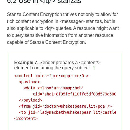
6.2 Use in <iq/> stanzas
Stanza Content Encryption thrives not only to allow for
rich content encryption in <message/> stanzas, but is
also applicable to <iq/> queries. A resource might want
to query sensitive information from another resource
capable of Stanza Content Encryption.
Example 7.
Sender prepares a <content/>
element containing the query subject.
¶
<content xmlns='urn:xmpp:sce:0'>

  <payload>

    <data xmlns='urn:xmpp:bob'

        cid='sha1+8f35fef110ffc5df08d579a50083ff93
  </payload>

  <from jid='doctor@shakespeare.lit/pda'/>

  <to jid='ladymacbeth@shakespear.lit/castle'/>

</content>
