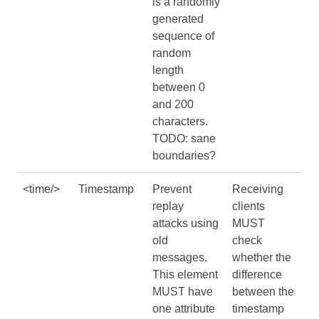
is a randomly
generated
sequence of
random
length
between 0
and 200
characters.
TODO: sane
boundaries?
<time/>
Timestamp
Prevent
Receiving
replay
clients
attacks using
MUST
old
check
messages.
whether the
This element
difference
MUST have
between the
one attribute
timestamp