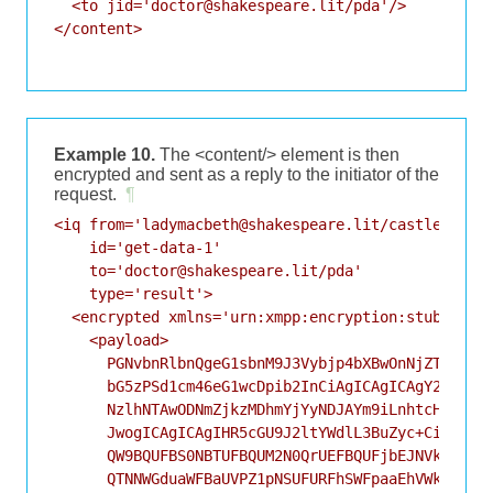
  <to jid='doctor@shakespeare.lit/pda'/>

</content>

Example 10.
The <content/> element is then
encrypted and sent as a reply to the initiator of the
request.
¶
<iq from='ladymacbeth@shakespeare.lit/castle'

    id='get-data-1'

    to='doctor@shakespeare.lit/pda'

    type='result'>

  <encrypted xmlns='urn:xmpp:encryption:stub:sce:0
    <payload>

      PGNvbnRlbnQgeG1sbnM9J3Vybjp4bXBwOnNjZTowJz4K
      bG5zPSd1cm46eG1wcDpib2InCiAgICAgICAgY2lkPSdz
      NzlhNTAwODNmZjkzMDhmYjYyNDJAYm9iLnhtcHAub3Jn
      JwogICAgICAgIHR5cGU9J2ltYWdlL3BuZyc+CiAgICBp
      QW9BQUFBS0NBTUFBQUM2N0QrUEFBQUFjbEJNVkVVQUFB
      QTNNWGduaWFBaUVPZ1pNSUFURFhSWFpaaEhVWkJISVho