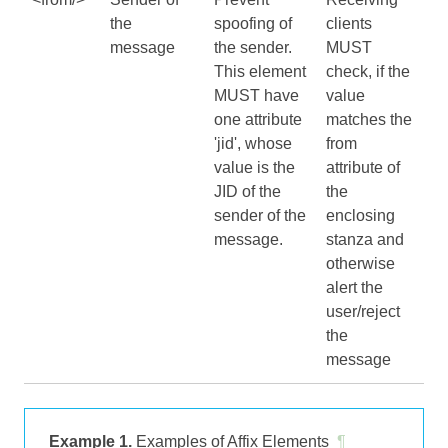
the
spoofing of
clients
message
the sender.
MUST
This element
check, if the
MUST have
value
one attribute
matches the
'jid', whose
from
value is the
attribute of
JID of the
the
sender of the
enclosing
message.
stanza and
otherwise
alert the
user/reject
the
message
Example 1.
Examples of Affix Elements
¶