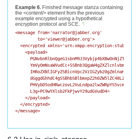
Example 6.
Finished message stanza containing
the <content/> element from the previous
example encrypted using a hypothetical
encryption protocol and SCE.
¶
<message from='narrator@jabber.org'

         to='viewer@jabber.org'>

  <encrypted xmlns='urn:xmpp:encryption:stub:sce:0
    <payload>

      PGNvbnRlbnQgeG1sbnM9J3Vybjp4bXBwOnNjZTowJz48
      YmVyOmNsaWVudCc+SSBnb3QgaW4gZXZlcnlvbmUncyBo
      IHRoZXNlIGFyZSBicnVpc2VzIGZyb20gZmlnaHRpbmcu
      dGggdGhhdC4gSSBhbSBlbmxpZ2h0ZW5lZC48L2JvZHk+
      PHVybD5odHRwczovL2VuLndpa2lwZWRpYS5vcmcvd2lr
      L3g+PC9wYXlsb2FkPjwvY29udGVudD4=

    </payload>

  </encrypted>

</message>
