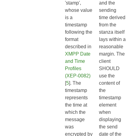
'stamp',
and the
whose value
sending
is a
time derived
timestamp
from the
following the
stanza itself
format
lays within a
described in
reasonable
XMPP Date
margin. The
and Time
client
Profiles
SHOULD
(XEP-0082)
use the
[
5
]. The
content of
timestamp
the
represents
timestamp
the time at
element
which the
when
message
displaying
was
the send
encrypted by
date of the