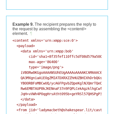
Example 9.
The recipient prepares the reply to
the request by assembling the <content/>
element.
¶
<content xmlns='urn:xmpp:sce:0'>

  <payload>

    <data xmlns='urn:xmpp:bob'

        cid='sha1+8f35fef110ffc5df08d579a50083ff93
        max-age='86400'

        type='image/png'>

    iVBORw0KGgoAAAANSUhEUgAAAAoAAAAKCAMAAAC67D+PAA
    QA3MXgniaAiEOgZMIATDXRXZZhHUZBHIXhDrbQ6sUQ7OYA
    YBOORBFoMBCwUQ/ycA6FPgvbZQpeKglNJQmrTQeOPgQyFw
    Rw6EMBTAUP8kJKENnaF37n9FQPLCekAgzklhgCwfrlNHEX
    JqH+vVWh4POqgHrsAtht095b+geYRSl57QHSPgP3+CwvAA
    </data>

  </payload>

  <from jid='ladymacbeth@shakespear.lit/castle'/>
