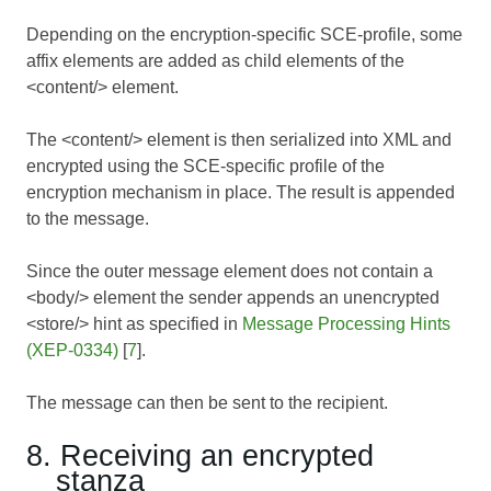
Depending on the encryption-specific SCE-profile, some
affix elements are added as child elements of the
<content/> element.
The <content/> element is then serialized into XML and
encrypted using the SCE-specific profile of the
encryption mechanism in place. The result is appended
to the message.
Since the outer message element does not contain a
<body/> element the sender appends an unencrypted
<store/> hint as specified in
Message Processing Hints
(XEP-0334)
[
7
].
The message can then be sent to the recipient.
8. Receiving an encrypted
stanza