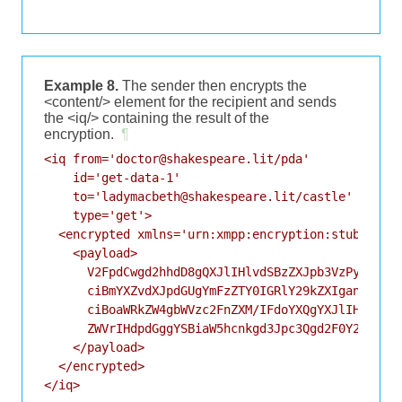
Example 8.
The sender then encrypts the
<content/> element for the recipient and sends
the <iq/> containing the result of the
encryption.
¶
<iq from='doctor@shakespeare.lit/pda'

    id='get-data-1'

    to='ladymacbeth@shakespeare.lit/castle'

    type='get'>

  <encrypted xmlns='urn:xmpp:encryption:stub:sce:0
    <payload>

      V2FpdCwgd2hhdD8gQXJlIHlvdSBzZXJpb3VzPyBEaWQg
      ciBmYXZvdXJpdGUgYmFzZTY0IGRlY29kZXIganVzdCB0
      ciBoaWRkZW4gbWVzc2FnZXM/IFdoYXQgYXJlIHlvdSBz
      ZWVrIHdpdGggYSBiaW5hcnkgd3Jpc3Qgd2F0Y2g/

    </payload>

  </encrypted>

</iq>
