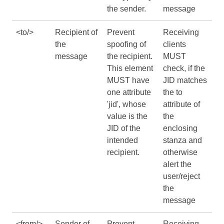
the sender.
message
<to/>
Recipient of
Prevent
Receiving
the
spoofing of
clients
message
the recipient.
MUST
This element
check, if the
MUST have
JID matches
one attribute
the to
'jid', whose
attribute of
value is the
the
JID of the
enclosing
intended
stanza and
recipient.
otherwise
alert the
user/reject
the
message
<from/>
Sender of
Prevent
Receiving