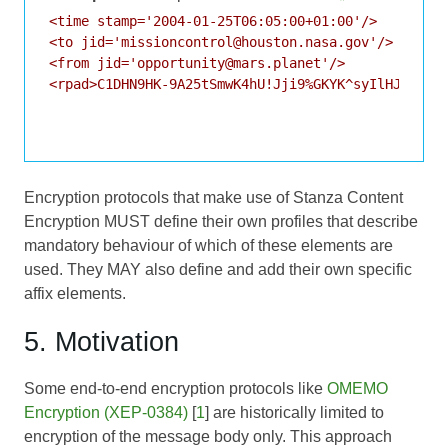
<time stamp='2004-01-25T06:05:00+01:00'/>

<to jid='missioncontrol@houston.nasa.gov'/>

<from jid='opportunity@mars.planet'/>

<rpad>C1DHN9HK-9A25tSmwK4hU!Jji9%GKYK^syIlHJT9TnI4
Encryption protocols that make use of Stanza Content
Encryption MUST define their own profiles that describe
mandatory behaviour of which of these elements are
used. They MAY also define and add their own specific
affix elements.
5. Motivation
Some end-to-end encryption protocols like
OMEMO
Encryption (XEP-0384)
[
1
] are historically limited to
encryption of the message body only. This approach