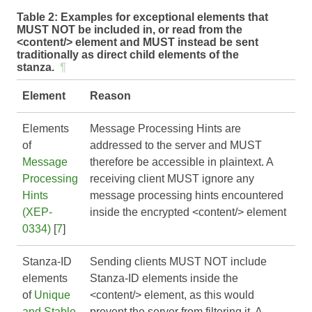
Table 2:
Examples for exceptional elements that
MUST NOT be included in, or read from the
<content/> element and MUST instead be sent
traditionally as direct child elements of the
stanza.
¶
Element
Reason
Elements
Message Processing Hints are
of
addressed to the server and MUST
Message
therefore be accessible in plaintext. A
Processing
receiving client MUST ignore any
Hints
message processing hints encountered
(XEP-
inside the encrypted <content/> element
0334)
[
7
]
Stanza-ID
Sending clients MUST NOT include
elements
Stanza-ID elements inside the
of
Unique
<content/> element, as this would
and Stable
prevent the server from filtering it. A