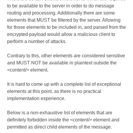
to be available to the server in order to do message
routing and processing. Additionally there are some
elements that MUST be filtered by the server. Allowing
for those elements to be included in, and parsed from the
encrypted payload would allow a malicious client to
perform a number of attacks.
Contrary to this, other elements are considered sensitive
and MUST NOT be available in plaintext outside the
<content/> element.
It is hard to come up with a complete list of exceptional
elements at this point, as there is no practical
implementation experience.
Below is a non-exhaustive list of elements that are
definitely forbidden inside the <content/> element and
permitted as direct child elements of the message.