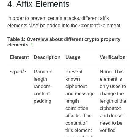
4. Affix Elements
In order to prevent certain attacks, different affix
elements MAY be added into the <content/> element.
Table 1:
Overview about different crypto property
elements
¶
Element
Description
Usage
Verification
<rpad/>
Random-
Prevent
None. This
length
known
element is
random-
ciphertext
only used to
content
and message
change the
padding
length
length of the
correlation
ciphertext
attacks. The
and doesn't
content of
need to be
this element
verified