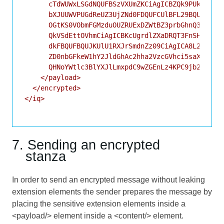
      cTdWUWxLSGdNQUFBSzVXUmZKCiAgICBZQk9PUkJGb01C
      bXJUUWVPUGdReUZ3UjZNd0FDQUFCUlBFL29BQUFBVzBs
      OGtKS0VObmFGMzduOUZRUExDZWtBZ3prbGhnQ3dmcmxO
      QkVSdEttOVhmCiAgICBKcUgrdlZXaDRQT3FnSHJzQXRo
      dkFBQUFBQUJKUlU1RXJrSmdnZz09CiAgICA8L2RhdGE+
      ZD0nbGFkeW1hY2JldGhAc2hha2VzcGVhci5saXQvY2Fz
      QHNoYWtlc3BlYXJlLmxpdC9wZGEnLz4KPC9jb250ZW50
    </payload>

  </encrypted>

</iq>

7. Sending an encrypted
stanza
In order to send an encrypted message without leaking
extension elements the sender prepares the message by
placing the sensitive extension elements inside a
<payload/> element inside a <content/> element.