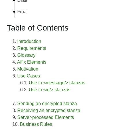
Draft
Final
Table of Contents
Introduction
Requirements
Glossary
Affix Elements
Motivation
Use Cases
Use in <message/> stanzas
Use in <iq/> stanzas
Sending an encrypted stanza
Receiving an encrypted stanza
Server-processed Elements
Business Rules