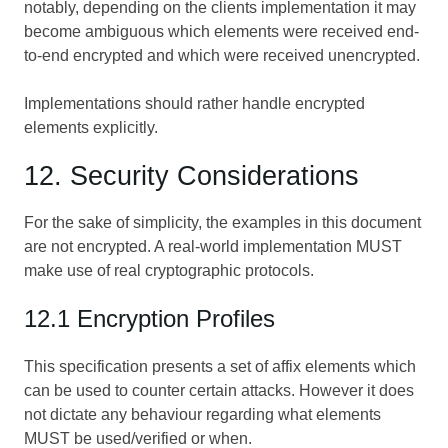
notably, depending on the clients implementation it may
become ambiguous which elements were received end-
to-end encrypted and which were received unencrypted.
Implementations should rather handle encrypted
elements explicitly.
12. Security Considerations
For the sake of simplicity, the examples in this document
are not encrypted. A real-world implementation MUST
make use of real cryptographic protocols.
12.1 Encryption Profiles
This specification presents a set of affix elements which
can be used to counter certain attacks. However it does
not dictate any behaviour regarding what elements
MUST be used/verified or when.