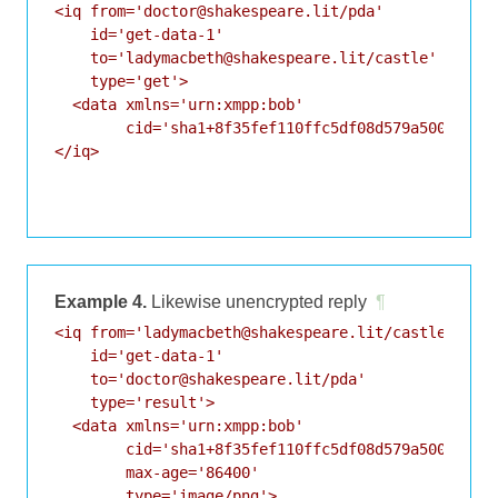
<iq from='doctor@shakespeare.lit/pda'

    id='get-data-1'

    to='ladymacbeth@shakespeare.lit/castle'

    type='get'>

  <data xmlns='urn:xmpp:bob'

        cid='sha1+8f35fef110ffc5df08d579a50083ff93
</iq>

Example 4.
Likewise unencrypted reply
¶
<iq from='ladymacbeth@shakespeare.lit/castle'

    id='get-data-1'

    to='doctor@shakespeare.lit/pda'

    type='result'>

  <data xmlns='urn:xmpp:bob'

        cid='sha1+8f35fef110ffc5df08d579a50083ff93
        max-age='86400'

        type='image/png'>
