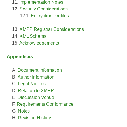
Implementation Notes
Security Considerations
Encryption Profiles
XMPP Registrar Considerations
XML Schema
Acknowledgements
Appendices
Document Information
Author Information
Legal Notices
Relation to XMPP
Discussion Venue
Requirements Conformance
Notes
Revision History