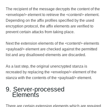
The recipient of the message decrypts the content of the
<envelope/> element to retrieve the <content/> element.
Depending on the affix profiles specified by the used
encryption protocol, the affix elements are verified to
prevent certain attacks from taking place.
Next the extension elements of the <content/> elements
<payload/> element are checked against the permitted
list and any disallowed elements are discarded.
As a last step, the original unencrypted stanza is
recreated by replacing the <envelope/> element of the
stanza with the contents of the <payload/> element.
9. Server-processed
Elements
There are certain extension elements which are required