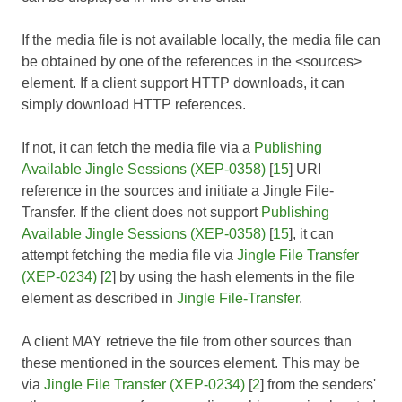
If the media file is not available locally, the media file can
be obtained by one of the references in the <sources>
element. If a client support HTTP downloads, it can
simply download HTTP references.
If not, it can fetch the media file via a
Publishing
Available Jingle Sessions (XEP-0358)
[
15
] URI
reference in the sources and initiate a Jingle File-
Transfer. If the client does not support
Publishing
Available Jingle Sessions (XEP-0358)
[
15
], it can
attempt fetching the media file via
Jingle File Transfer
(XEP-0234)
[
2
] by using the hash elements in the file
element as described in
Jingle File-Transfer
.
A client MAY retrieve the file from other sources than
these mentioned in the sources element. This may be
via
Jingle File Transfer (XEP-0234)
[
2
] from the senders'