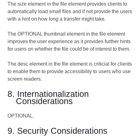
The size element in the file element provides clients to
automatically load small files and if not provide the users
with a hint on how long a transfer might take.
The OPTIONAL thumbnail element in the file element
improves the user experience as it provides further hints
for users on whether the file could be of interest to them.
The desc element in the file element is criticial for clients
to enable them to provide accessibility to users who use
screen readers.
8. Internationalization
Considerations
OPTIONAL.
9. Security Considerations