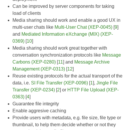
Can be improved by server components for taking
load of clients
Media sharing should work and enable a good UX in
multi-user chats like
Multi-User Chat (XEP-0045)
[
9
]
and
Mediated Information eXchange (MIX) (XEP-
0369)
[
10
]
Media sharing should work great together with
conversation synchronization protocols like
Message
Carbons (XEP-0280)
[
11
] and
Message Archive
Management (XEP-0313)
[
12
]
Reuse existing protocols for the actual transport of the
data, i.e.
SI File Transfer (XEP-0096)
[
1
],
Jingle File
Transfer (XEP-0234)
[
2
] or
HTTP File Upload (XEP-
0363)
[
4
]
Guarantee file integrity
Enable aggresive caching
Provide users with metadata, e.g. file size, file type or
thumbnail, to help them decide whether or not they