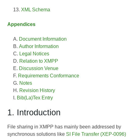
XML Schema
Appendices
Document Information
Author Information
Legal Notices
Relation to XMPP
Discussion Venue
Requirements Conformance
Notes
Revision History
Bib(La)Tex Entry
1. Introduction
File sharing in XMPP has mainly been addressed by
synchronous solutions like
SI File Transfer (XEP-0096)