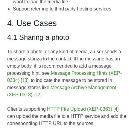
want to load the media file
Support referring to third party hosting services
4. Use Cases
4.1 Sharing a photo
To share a photo, or any kind of media, a user sends a
message stanza to the contact. If the message has an
empty body, it is recommended to add a message
processing hint, see
Message Processing Hints (XEP-
0334)
[
13
], to indicate the message to be stored in
message stores like
Message Archive Management
(XEP-0313)
[
12
].
Clients supporting
HTTP File Upload (XEP-0363)
[
4
]
can upload the media file to a HTTP service and add the
corresponding HTTP URL to the sources.