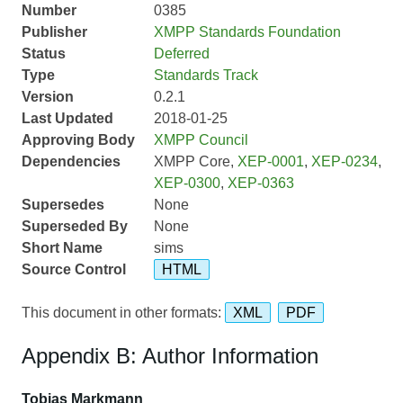
Number
0385
Publisher
XMPP Standards Foundation
Status
Deferred
Type
Standards Track
Version
0.2.1
Last Updated
2018-01-25
Approving Body
XMPP Council
Dependencies
XMPP Core,
XEP-0001
,
XEP-0234
,
XEP-0300
,
XEP-0363
Supersedes
None
Superseded By
None
Short Name
sims
Source Control
HTML
This document in other formats:
XML
PDF
Appendix B: Author Information
Tobias Markmann