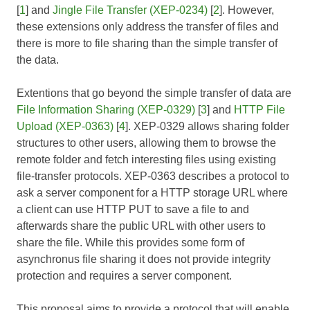
[
1
] and
Jingle File Transfer (XEP-0234)
[
2
]. However,
these extensions only address the transfer of files and
there is more to file sharing than the simple transfer of
the data.
Extentions that go beyond the simple transfer of data are
File Information Sharing (XEP-0329)
[
3
] and
HTTP File
Upload (XEP-0363)
[
4
]. XEP-0329 allows sharing folder
structures to other users, allowing them to browse the
remote folder and fetch interesting files using existing
file-transfer protocols. XEP-0363 describes a protocol to
ask a server component for a HTTP storage URL where
a client can use HTTP PUT to save a file to and
afterwards share the public URL with other users to
share the file. While this provides some form of
asynchronus file sharing it does not provide integrity
protection and requires a server component.
This proposal aims to provide a protocol that will enable