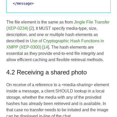
</message>
The file element is the same as from
Jingle File Transfer
(XEP-0234)
[
2
]. It MUST specify media-type, size,
description, and one or multiple hash elements as
described in
Use of Cryptographic Hash Functions in
XMPP (XEP-0300)
[
14
]. The hash elements are
essential as they provide end-to-end file integrity and
allow efficient caching and flexible retrieval methods.
4.2 Receiving a shared photo
On receive of a reference to a <media-sharing> element
inside a message, a client SHOULD lookup in a local
storage, whether the media with any of the proivded
hashes has already been retrieved and is available. In
that case no transfer needs to be initated and the image
can be displayed in-line of the chat.