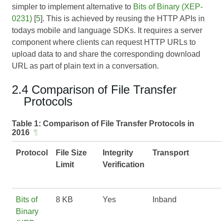
simpler to implement alternative to
Bits of Binary (XEP-
0231)
[
5
]. This is achieved by reusing the HTTP APIs in
todays mobile and language SDKs. It requires a server
component where clients can request HTTP URLs to
upload data to and share the corresponding download
URL as part of plain text in a conversation.
2.4 Comparison of File Transfer
Protocols
Table 1:
Comparison of File Transfer Protocols in
2016
¶
Protocol
File Size
Integrity
Transport
Limit
Verification
Bits of
8 KB
Yes
Inband
Binary