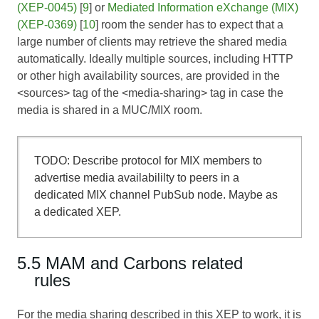
(XEP-0045)
[
9
] or
Mediated Information eXchange (MIX)
(XEP-0369)
[
10
] room the sender has to expect that a
large number of clients may retrieve the shared media
automatically. Ideally multiple sources, including HTTP
or other high availability sources, are provided in the
<sources> tag of the <media-sharing> tag in case the
media is shared in a MUC/MIX room.
TODO: Describe protocol for MIX members to
advertise media availabililty to peers in a
dedicated MIX channel PubSub node. Maybe as
a dedicated XEP.
5.5 MAM and Carbons related
rules
For the media sharing described in this XEP to work, it is