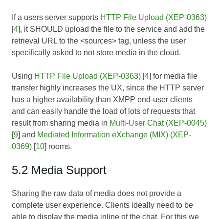
If a users server supports
HTTP File Upload (XEP-0363)
[
4
], it SHOULD upload the file to the service and add the
retrieval URL to the <sources> tag, unless the user
specifically asked to not store media in the cloud.
Using
HTTP File Upload (XEP-0363)
[
4
] for media file
transfer highly increases the UX, since the HTTP server
has a higher availability than XMPP end-user clients
and can easily handle the load of lots of requests that
result from sharing media in
Multi-User Chat (XEP-0045)
[
9
] and
Mediated Information eXchange (MIX) (XEP-
0369)
[
10
] rooms.
5.2 Media Support
Sharing the raw data of media does not provide a
complete user experience. Clients ideally need to be
able to display the media inline of the chat. For this we