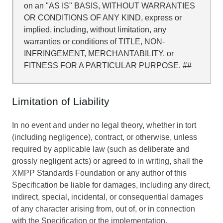
on an "AS IS" BASIS, WITHOUT WARRANTIES
OR CONDITIONS OF ANY KIND, express or
implied, including, without limitation, any
warranties or conditions of TITLE, NON-
INFRINGEMENT, MERCHANTABILITY, or
FITNESS FOR A PARTICULAR PURPOSE. ##
Limitation of Liability
In no event and under no legal theory, whether in tort
(including negligence), contract, or otherwise, unless
required by applicable law (such as deliberate and
grossly negligent acts) or agreed to in writing, shall the
XMPP Standards Foundation or any author of this
Specification be liable for damages, including any direct,
indirect, special, incidental, or consequential damages
of any character arising from, out of, or in connection
with the Specification or the implementation,