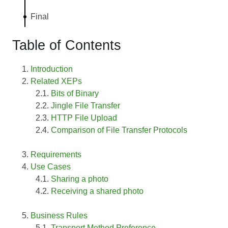
Final
Table of Contents
Introduction
Related XEPs
Bits of Binary
Jingle File Transfer
HTTP File Upload
Comparison of File Transfer Protocols
Requirements
Use Cases
Sharing a photo
Receiving a shared photo
Business Rules
Transport Method Preference