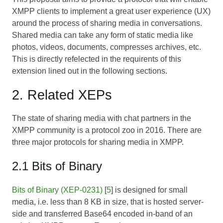
XMPP clients to implement a great user experience (UX)
around the process of sharing media in conversations.
Shared media can take any form of static media like
photos, videos, documents, compresses archives, etc.
This is directly refelected in the requirents of this
extension lined out in the following sections.
2. Related XEPs
The state of sharing media with chat partners in the
XMPP community is a protocol zoo in 2016. There are
three major protocols for sharing media in XMPP.
2.1 Bits of Binary
Bits of Binary (XEP-0231)
[
5
] is designed for small
media, i.e. less than 8 KB in size, that is hosted server-
side and transferred Base64 encoded in-band of an