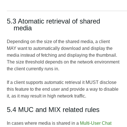
5.3 Atomatic retrieval of shared
media
Depending on the size of the shared media, a client
MAY want to automatically download and display the
media instead of fetching and displaying the thumbnail.
The size threshold depends on the network environment
the client currently runs in.
If a client supports automatic retrieval it MUST disclose
this feature to the end user and provide a way to disable
it, as it may result in high network traffic.
5.4 MUC and MIX related rules
In cases where media is shared in a
Multi-User Chat