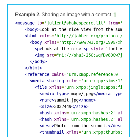
Example 2.
Sharing an image with a contact
¶
<message
to
=
'julient@shakespeare.lit'
from
=
'romeo
<body>
Look at the nice view from the summit.
<
<html
xmlns
=
'http://jabber.org/protocol/xhtml
<body
xmlns
=
'http://www.w3.org/1999/xhtml'
>
<p>
Look at the nice 
<p
style
=
'
font
-
weight
<img
src
=
"ni:///sha3-256;wqfDv8OGw7jCvx7D
</body>
</html>
<reference
xmlns
=
'urn:xmpp:reference:0'
begin
<media-sharing
xmlns
=
'urn:xmpp:sims:1'
>
<file
xmlns
=
'urn:xmpp:jingle:apps:file-tr
<media-type>
image/jpeg
</media-type>
<name>
summit.jpg
</name>
<size>
3032449
</size>
<hash
xmlns
=
'urn:xmpp:hashes:2'
algo
=
's
<hash
xmlns
=
'urn:xmpp:hashes:2'
algo
=
'i
<desc>
Photo from the summit.
</desc>
<thumbnail
xmlns
=
'urn:xmpp:thumbs:1'
uri