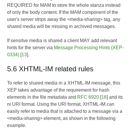
REQUIRED for MAM to store the whole stanza instead
of only the body content. If the MAM component of the
user's server strips away the <media-sharing> tag, any
shared media will be missing in archived messages.
If sensitve media is shared a client MAY add relevant
hints for the server via
Message Processing Hints (XEP-
0334)
[
13
].
5.6 XHTML-IM related rules
To refer to shared media in a XHTML-IM message, this
XEP takes advantage of the requirement for hash
elements in the file metadata and
RFC 6920
[
16
] and its
ni URI format. Using the URI format, XHTML-IM can
easily refer to media that is attached to a message via a
<media-sharing> element, as shown in the following
example.