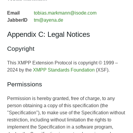
Email
tobias.markmann@isode.com
JabberID
tm@ayena.de
Appendix C: Legal Notices
Copyright
This XMPP Extension Protocol is copyright © 1999 –
2024 by the
XMPP Standards Foundation
(XSF).
Permissions
Permission is hereby granted, free of charge, to any
person obtaining a copy of this specification (the
"Specification"), to make use of the Specification without
restriction, including without limitation the rights to
implement the Specification in a software program,