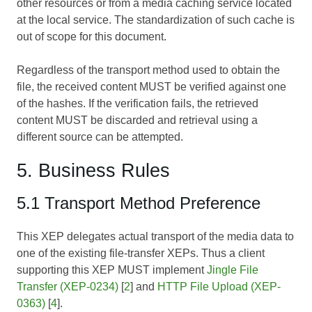
other resources or from a media caching service located
at the local service. The standardization of such cache is
out of scope for this document.
Regardless of the transport method used to obtain the
file, the received content MUST be verified against one
of the hashes. If the verification fails, the retrieved
content MUST be discarded and retrieval using a
different source can be attempted.
5. Business Rules
5.1 Transport Method Preference
This XEP delegates actual transport of the media data to
one of the existing file-transfer XEPs. Thus a client
supporting this XEP MUST implement
Jingle File
Transfer (XEP-0234)
[
2
] and
HTTP File Upload (XEP-
0363)
[
4
].