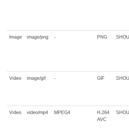
Image
image/png
-
PNG
SHO
Video
image/gif
-
GIF
SHO
Video
video/mp4
MPEG4
H.264
SHO
AVC