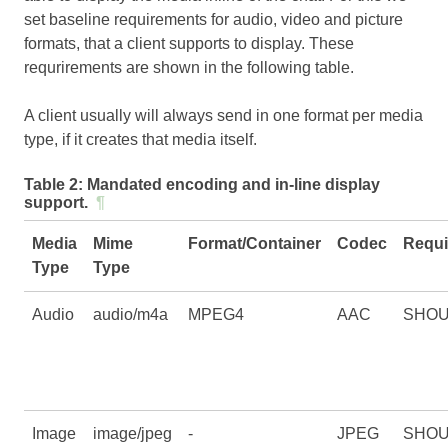
set baseline requirements for audio, video and picture
formats, that a client supports to display. These
requrirements are shown in the following table.
A client usually will always send in one format per media
type, if it creates that media itself.
Table 2:
Mandated encoding and in-line display
support.
¶
Media
Mime
Format/Container
Codec
Requi
Type
Type
Audio
audio/m4a
MPEG4
AAC
SHO
Image
image/jpeg
-
JPEG
SHO