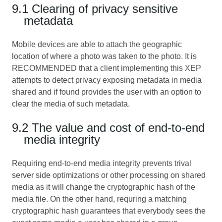
9.1 Clearing of privacy sensitive
metadata
Mobile devices are able to attach the geographic
location of where a photo was taken to the photo. It is
RECOMMENDED that a client implementing this XEP
attempts to detect privacy exposing metadata in media
shared and if found provides the user with an option to
clear the media of such metadata.
9.2 The value and cost of end-to-end
media integrity
Requiring end-to-end media integrity prevents trival
server side optimizations or other processing on shared
media as it will change the cryptographic hash of the
media file. On the other hand, requring a matching
cryptographic hash guarantees that everybody sees the