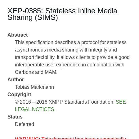
XEP-0385: Stateless Inline Media
Sharing (SIMS)
Abstract
This specification describes a protocol for stateless
asynchronous media sharing with integrity and
transport flexibility. It allows clients to provide a good
interoperable user experience in combination with
Carbons and MAM.
Author
Tobias Markmann
Copyright
© 2016 – 2018 XMPP Standards Foundation.
SEE
LEGAL NOTICES
.
Status
Deferred