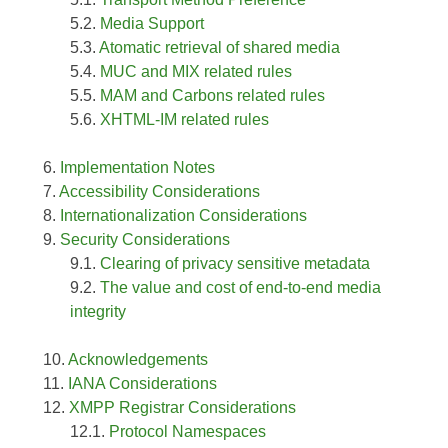
Media Support
Atomatic retrieval of shared media
MUC and MIX related rules
MAM and Carbons related rules
XHTML-IM related rules
Implementation Notes
Accessibility Considerations
Internationalization Considerations
Security Considerations
Clearing of privacy sensitive metadata
The value and cost of end-to-end media
integrity
Acknowledgements
IANA Considerations
XMPP Registrar Considerations
Protocol Namespaces