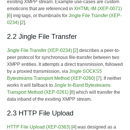
existing XMPP stream. Example use-cases are custom
emoticons that are referenced in
XHTML-IM (XEP-0071)
[
6
] img-tags, or thumbnails for
Jingle File Transfer (XEP-
0234)
[
2
].
2.2 Jingle File Transfer
Jingle File Transfer (XEP-0234)
[
2
] describes a peer-to-
peer protocol for synchronous file-transfer between two
XMPP entities. It attempts a direct transmission, followed
by a proxied transmission, via
Jingle SOCKS5
Bytestreams Transport Method (XEP-0260)
[
7
]. If neither
works it will fallback to
Jingle In-Band Bytestreams
Transport Method (XEP-0261)
[
8
] which will transfer the
data inband of the exsiting XMPP stream.
2.3 HTTP File Upload
HTTP File Upload (XEP-0363)
[
4
] was designed as a