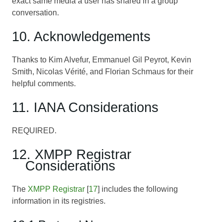
exact same media a user has shared in a group
conversation.
10. Acknowledgements
Thanks to Kim Alvefur, Emmanuel Gil Peyrot, Kevin
Smith, Nicolas Vérité, and Florian Schmaus for their
helpful comments.
11. IANA Considerations
REQUIRED.
12. XMPP Registrar
Considerations
The
XMPP Registrar
[
17
] includes the following
information in its registries.