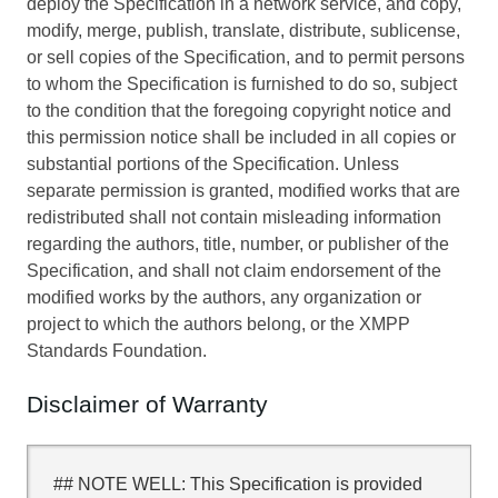
deploy the Specification in a network service, and copy,
modify, merge, publish, translate, distribute, sublicense,
or sell copies of the Specification, and to permit persons
to whom the Specification is furnished to do so, subject
to the condition that the foregoing copyright notice and
this permission notice shall be included in all copies or
substantial portions of the Specification. Unless
separate permission is granted, modified works that are
redistributed shall not contain misleading information
regarding the authors, title, number, or publisher of the
Specification, and shall not claim endorsement of the
modified works by the authors, any organization or
project to which the authors belong, or the XMPP
Standards Foundation.
Disclaimer of Warranty
## NOTE WELL: This Specification is provided