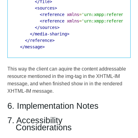
</file>
<sources>
<reference
xmlns
=
'urn:xmpp:reference:0'
<reference
xmlns
=
'urn:xmpp:reference:0'
</sources>
</media-sharing>
</reference>
</message>
This way the client can aquire the content addressable
resource mentioned in the img-tag in the XHTML-IM
message, and when finished show in in the rendered
XHTML-IM message.
6. Implementation Notes
7. Accessibility
Considerations