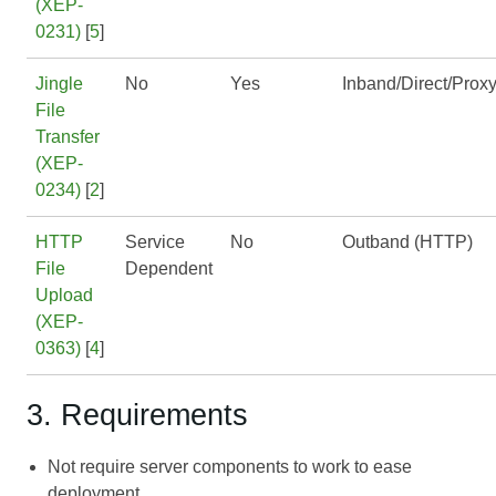
(XEP-
0231)
[
5
]
Jingle
No
Yes
Inband/Direct/Prox
File
Transfer
(XEP-
0234)
[
2
]
HTTP
Service
No
Outband (HTTP)
File
Dependent
Upload
(XEP-
0363)
[
4
]
3. Requirements
Not require server components to work to ease
deployment