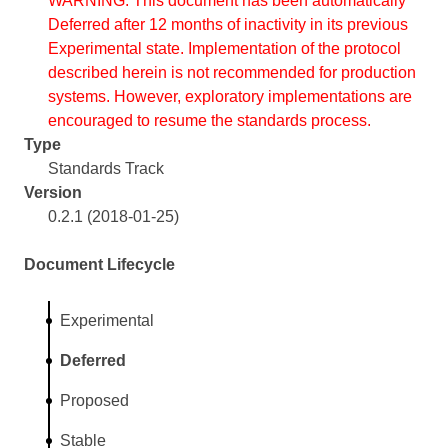
WARNING: This document has been automatically
Deferred after 12 months of inactivity in its previous
Experimental state. Implementation of the protocol
described herein is not recommended for production
systems. However, exploratory implementations are
encouraged to resume the standards process.
Type
Standards Track
Version
0.2.1 (2018-01-25)
Document Lifecycle
Experimental
Deferred
Proposed
Stable