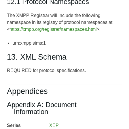
12.1 Protocol Namespaces
The XMPP Registrar will include the following
namespace in its registry of protocol namespaces at
<
https://xmpp.org/registrar/namespaces.html
>:
urn:xmpp:sims:1
13. XML Schema
REQUIRED for protocol specifications.
Appendices
Appendix A: Document
Information
Series
XEP