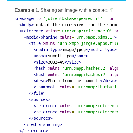
Example 1.
Sharing an image with a contact
¶
<message
to
=
'julient@shakespeare.lit'
from
=
'romeo
<body>
Look at the nice view from the summit.
</b
<reference
xmlns
=
'urn:xmpp:reference:0'
begin
=
'
<media-sharing
xmlns
=
'urn:xmpp:sims:1'
>
<file
xmlns
=
'urn:xmpp:jingle:apps:file-tran
<media-type>
image/jpeg
</media-type>
<name>
summit.jpg
</name>
<size>
3032449
</size>
<hash
xmlns
=
'urn:xmpp:hashes:2'
algo
=
'sha
<hash
xmlns
=
'urn:xmpp:hashes:2'
algo
=
'id-
<desc>
Photo from the summit.
</desc>
<thumbnail
xmlns
=
'urn:xmpp:thumbs:1'
uri
=
'
</file>
<sources>
<reference
xmlns
=
'urn:xmpp:reference:0'
t
<reference
xmlns
=
'urn:xmpp:reference:0'
t
</sources>
</media-sharing>
</reference>