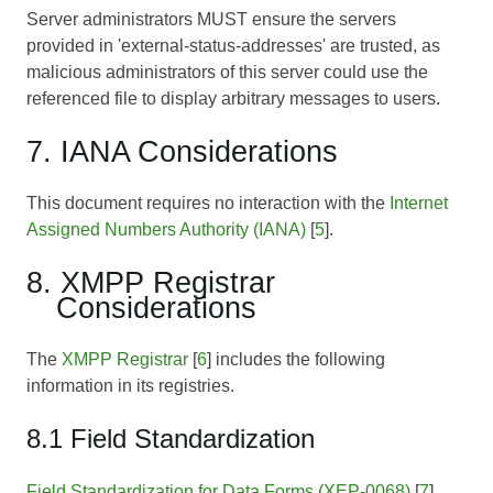
Server administrators MUST ensure the servers
provided in 'external-status-addresses' are trusted, as
malicious administrators of this server could use the
referenced file to display arbitrary messages to users.
7. IANA Considerations
This document requires no interaction with the
Internet
Assigned Numbers Authority (IANA)
[
5
].
8. XMPP Registrar
Considerations
The
XMPP Registrar
[
6
] includes the following
information in its registries.
8.1 Field Standardization
Field Standardization for Data Forms (XEP-0068)
[
7
]