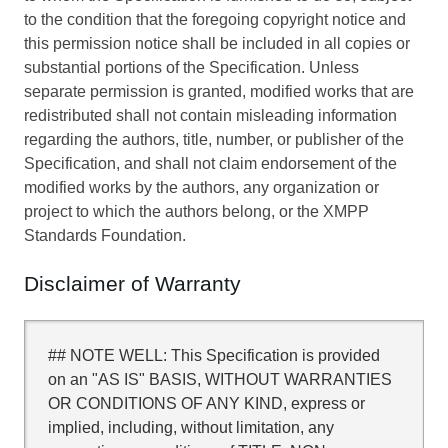
to the condition that the foregoing copyright notice and
this permission notice shall be included in all copies or
substantial portions of the Specification. Unless
separate permission is granted, modified works that are
redistributed shall not contain misleading information
regarding the authors, title, number, or publisher of the
Specification, and shall not claim endorsement of the
modified works by the authors, any organization or
project to which the authors belong, or the XMPP
Standards Foundation.
Disclaimer of Warranty
## NOTE WELL: This Specification is provided
on an "AS IS" BASIS, WITHOUT WARRANTIES
OR CONDITIONS OF ANY KIND, express or
implied, including, without limitation, any