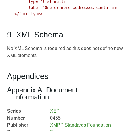
      type='list-multi'

      label='One or more addresses containing a fi
9. XML Schema
No XML Schema is required as this does not define new
XML elements.
Appendices
Appendix A: Document
Information
Series
XEP
Number
0455
Publisher
XMPP Standards Foundation