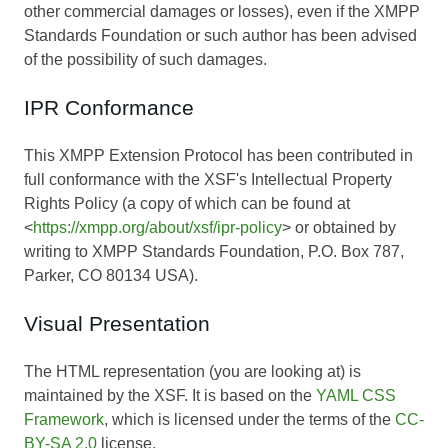
other commercial damages or losses), even if the XMPP
Standards Foundation or such author has been advised
of the possibility of such damages.
IPR Conformance
This XMPP Extension Protocol has been contributed in
full conformance with the XSF's Intellectual Property
Rights Policy (a copy of which can be found at
<
https://xmpp.org/about/xsf/ipr-policy
> or obtained by
writing to XMPP Standards Foundation, P.O. Box 787,
Parker, CO 80134 USA).
Visual Presentation
The HTML representation (you are looking at) is
maintained by the XSF. It is based on the
YAML CSS
Framework
, which is licensed under the terms of the
CC-
BY-SA 2.0
license.