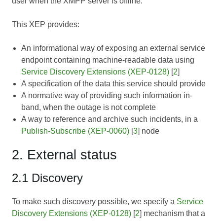
user when the XMPP server is offline.
This XEP provides:
An informational way of exposing an external service
endpoint containing machine-readable data using
Service Discovery Extensions (XEP-0128)
[
2
]
A specification of the data this service should provide
A normative way of providing such information in-
band, when the outage is not complete
A way to reference and archive such incidents, in a
Publish-Subscribe (XEP-0060)
[
3
] node
2. External status
2.1 Discovery
To make such discovery possible, we specify a
Service
Discovery Extensions (XEP-0128)
[
2
] mechanism that a