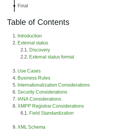
Final
Table of Contents
Introduction
External status
Discovery
External status format
Use Cases
Business Rules
Internationalization Considerations
Security Considerations
IANA Considerations
XMPP Registrar Considerations
Field Standardization
XML Schema