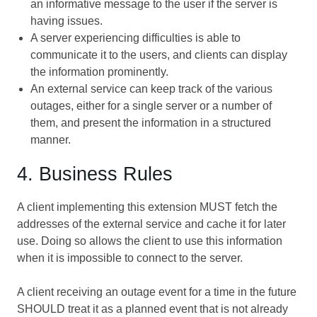
an informative message to the user if the server is
having issues.
A server experiencing difficulties is able to
communicate it to the users, and clients can display
the information prominently.
An external service can keep track of the various
outages, either for a single server or a number of
them, and present the information in a structured
manner.
4. Business Rules
A client implementing this extension MUST fetch the
addresses of the external service and cache it for later
use. Doing so allows the client to use this information
when it is impossible to connect to the server.
A client receiving an outage event for a time in the future
SHOULD treat it as a planned event that is not already