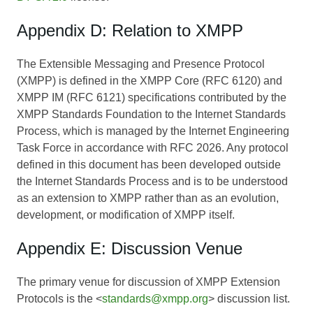
Appendix D: Relation to XMPP
The Extensible Messaging and Presence Protocol
(XMPP) is defined in the XMPP Core (RFC 6120) and
XMPP IM (RFC 6121) specifications contributed by the
XMPP Standards Foundation to the Internet Standards
Process, which is managed by the Internet Engineering
Task Force in accordance with RFC 2026. Any protocol
defined in this document has been developed outside
the Internet Standards Process and is to be understood
as an extension to XMPP rather than as an evolution,
development, or modification of XMPP itself.
Appendix E: Discussion Venue
The primary venue for discussion of XMPP Extension
Protocols is the <
standards@xmpp.org
> discussion list.