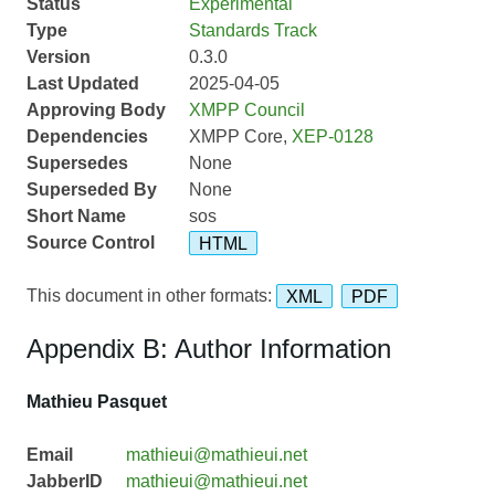
Status
Experimental
Type
Standards Track
Version
0.3.0
Last Updated
2025-04-05
Approving Body
XMPP Council
Dependencies
XMPP Core,
XEP-0128
Supersedes
None
Superseded By
None
Short Name
sos
Source Control
HTML
This document in other formats:
XML
PDF
Appendix B: Author Information
Mathieu Pasquet
Email
mathieui@mathieui.net
JabberID
mathieui@mathieui.net