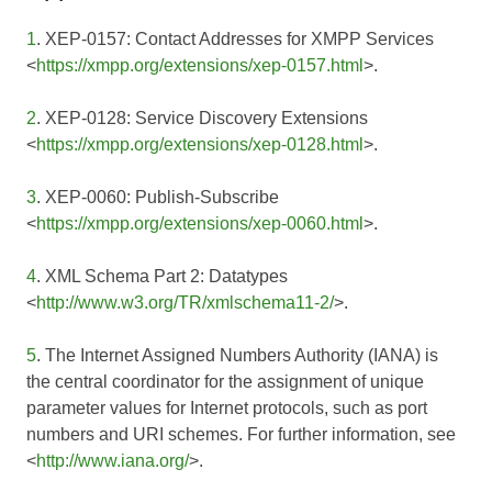
1
. XEP-0157: Contact Addresses for XMPP Services
<
https://xmpp.org/extensions/xep-0157.html
>.
2
. XEP-0128: Service Discovery Extensions
<
https://xmpp.org/extensions/xep-0128.html
>.
3
. XEP-0060: Publish-Subscribe
<
https://xmpp.org/extensions/xep-0060.html
>.
4
. XML Schema Part 2: Datatypes
<
http://www.w3.org/TR/xmlschema11-2/
>.
5
. The Internet Assigned Numbers Authority (IANA) is
the central coordinator for the assignment of unique
parameter values for Internet protocols, such as port
numbers and URI schemes. For further information, see
<
http://www.iana.org/
>.