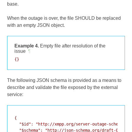
base.
When the outage is over, the file SHOULD be replaced
with an empty JSON object.
Example 4.
Empty file after resolution of the
issue
¶
The following JSON schema is provided as a means to
describe and validate the file exposed by the external
service:
{

  "$id": "http://xmpp.org/server-outage-schema.jso
  "$schema": "http://json-schema.org/draft-07/sche