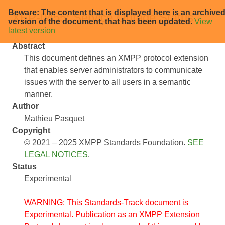
Beware: The content that is displayed here is an archive
XEP-0455: Service Outage Status
version of the document, that has been updated.
View
latest version
Abstract
This document defines an XMPP protocol extension
that enables server administrators to communicate
issues with the server to all users in a semantic
manner.
Author
Mathieu Pasquet
Copyright
© 2021 – 2025 XMPP Standards Foundation.
SEE
LEGAL NOTICES
.
Status
Experimental
WARNING: This Standards-Track document is
Experimental. Publication as an XMPP Extension