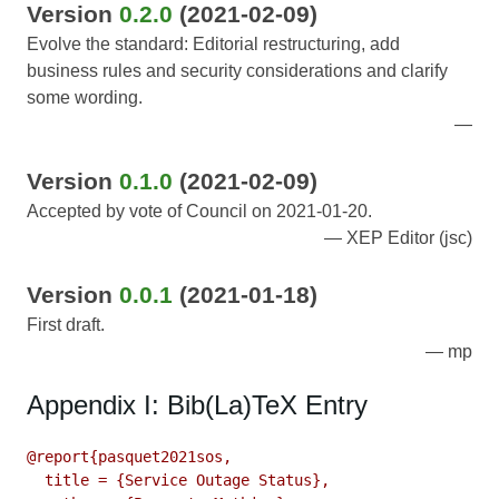
Version
0.2.0
(2021-02-09)
Evolve the standard: Editorial restructuring, add
business rules and security considerations and clarify
some wording.
Version
0.1.0
(2021-02-09)
Accepted by vote of Council on 2021-01-20.
XEP Editor (jsc)
Version
0.0.1
(2021-01-18)
First draft.
mp
Appendix I: Bib(La)TeX Entry
@report{pasquet2021sos,

  title = {Service Outage Status},
