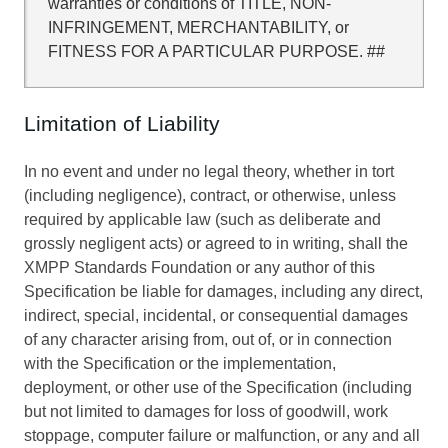
warranties or conditions of TITLE, NON-
INFRINGEMENT, MERCHANTABILITY, or
FITNESS FOR A PARTICULAR PURPOSE. ##
Limitation of Liability
In no event and under no legal theory, whether in tort
(including negligence), contract, or otherwise, unless
required by applicable law (such as deliberate and
grossly negligent acts) or agreed to in writing, shall the
XMPP Standards Foundation or any author of this
Specification be liable for damages, including any direct,
indirect, special, incidental, or consequential damages
of any character arising from, out of, or in connection
with the Specification or the implementation,
deployment, or other use of the Specification (including
but not limited to damages for loss of goodwill, work
stoppage, computer failure or malfunction, or any and all