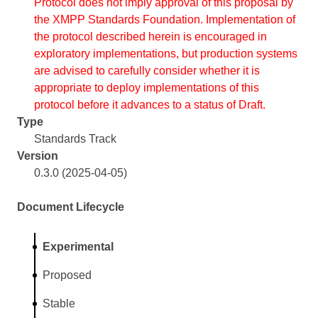
Protocol does not imply approval of this proposal by
the XMPP Standards Foundation. Implementation of
the protocol described herein is encouraged in
exploratory implementations, but production systems
are advised to carefully consider whether it is
appropriate to deploy implementations of this
protocol before it advances to a status of Draft.
Type
Standards Track
Version
0.3.0 (2025-04-05)
Document Lifecycle
Experimental
Proposed
Stable