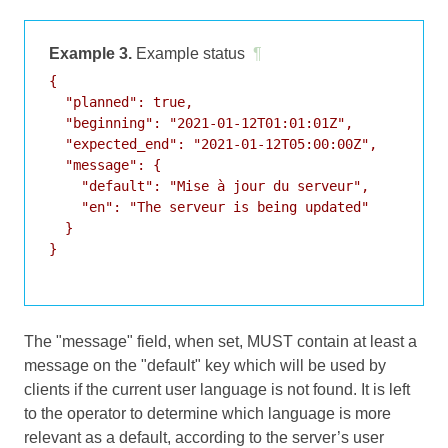
Example 3.
Example status
¶
{

  "planned": true,

  "beginning": "2021-01-12T01:01:01Z",

  "expected_end": "2021-01-12T05:00:00Z",

  "message": {

    "default": "Mise à jour du serveur",

    "en": "The serveur is being updated"

  }

}

The "message" field, when set, MUST contain at least a
message on the "default" key which will be used by
clients if the current user language is not found. It is left
to the operator to determine which language is more
relevant as a default, according to the server’s user