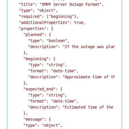
  "title": "XMPP Server Outage Format",

  "type": "object",

  "required": ["beginning"],

  "additionalProperties": true,

  "properties": {

    "planned": {

      "type": "boolean",

      "description": "If the outage was planned or
    },

    "beginning": {

      "type": "string",

      "format": "date-time",

      "description": "Approximate time of the star
    },

    "expected_end": {

      "type": "string",

      "format": "date-time",

      "description": "Estimated time of the end of
    },

    "message": {

    "type": "object",
