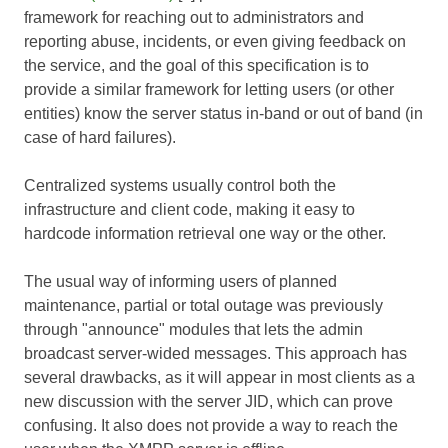
framework for reaching out to administrators and
reporting abuse, incidents, or even giving feedback on
the service, and the goal of this specification is to
provide a similar framework for letting users (or other
entities) know the server status in-band or out of band (in
case of hard failures).
Centralized systems usually control both the
infrastructure and client code, making it easy to
hardcode information retrieval one way or the other.
The usual way of informing users of planned
maintenance, partial or total outage was previously
through "announce" modules that lets the admin
broadcast server-wided messages. This approach has
several drawbacks, as it will appear in most clients as a
new discussion with the server JID, which can prove
confusing. It also does not provide a way to reach the