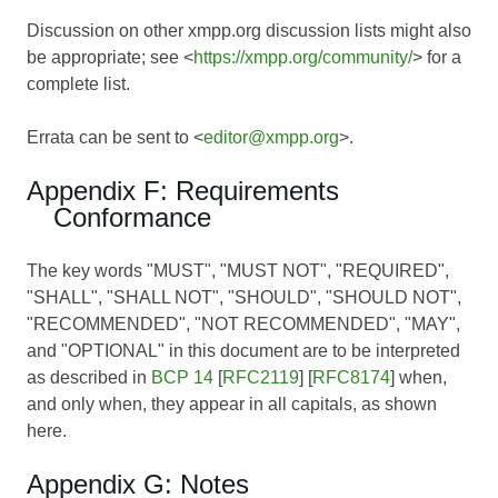
Discussion on other xmpp.org discussion lists might also
be appropriate; see <
https://xmpp.org/community/
> for a
complete list.
Errata can be sent to <
editor@xmpp.org
>.
Appendix F: Requirements
Conformance
The key words "MUST", "MUST NOT", "REQUIRED",
"SHALL", "SHALL NOT", "SHOULD", "SHOULD NOT",
"RECOMMENDED", "NOT RECOMMENDED", "MAY",
and "OPTIONAL" in this document are to be interpreted
as described in
BCP 14
[
RFC2119
] [
RFC8174
] when,
and only when, they appear in all capitals, as shown
here.
Appendix G: Notes