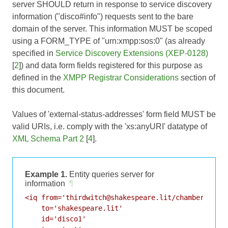
server SHOULD return in response to service discovery
information ("disco#info") requests sent to the bare
domain of the server. This information MUST be scoped
using a FORM_TYPE of "urn:xmpp:sos:0" (as already
specified in
Service Discovery Extensions (XEP-0128)
[
2
]) and data form fields registered for this purpose as
defined in the
XMPP Registrar Considerations
section of
this document.
Values of 'external-status-addresses' form field MUST be
valid URIs, i.e. comply with the 'xs:anyURI' datatype of
XML Schema Part 2
[
4
].
Example 1.
Entity queries server for
information
¶
<iq from='thirdwitch@shakespeare.lit/chamber'

    to='shakespeare.lit'

    id='disco1'
