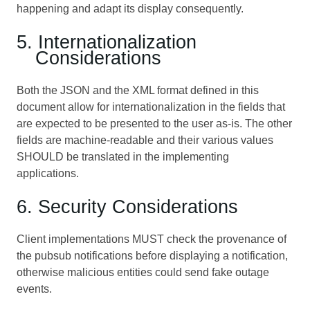
happening and adapt its display consequently.
5. Internationalization
Considerations
Both the JSON and the XML format defined in this
document allow for internationalization in the fields that
are expected to be presented to the user as-is. The other
fields are machine-readable and their various values
SHOULD be translated in the implementing
applications.
6. Security Considerations
Client implementations MUST check the provenance of
the pubsub notifications before displaying a notification,
otherwise malicious entities could send fake outage
events.