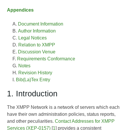
Appendices
Document Information
Author Information
Legal Notices
Relation to XMPP
Discussion Venue
Requirements Conformance
Notes
Revision History
Bib(La)Tex Entry
1. Introduction
The XMPP Network is a network of servers which each
have their own administration policies, status reports,
and other peculiarities.
Contact Addresses for XMPP
Services (XEP-0157)
[
1
] provides a consistent