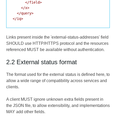
      </field>

    </x>

  </query>

Links present inside the 'external-status-addresses' field
SHOULD use HTTP/HTTPS protocol and the resources
referenced MUST be available without authentication.
2.2 External status format
The format used for the external status is defined here, to
allow a wide range of compatibility across services and
clients.
A client MUST ignore unknown extra fields present in
the JSON file, to allow extensibility, and implementations
MAY add other fields.