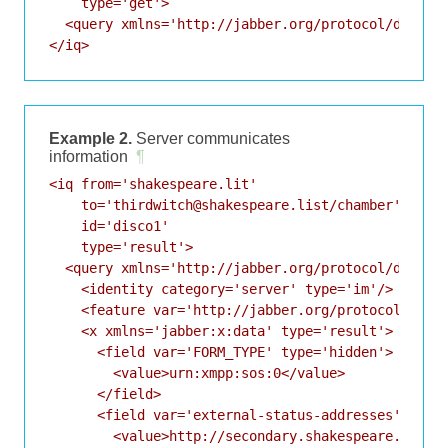
    type='get'>

  <query xmlns='http://jabber.org/protocol/disco#i
Example 2.
Server communicates
information
¶
<iq from='shakespeare.lit'

    to='thirdwitch@shakespeare.list/chamber'

    id='disco1'

    type='result'>

  <query xmlns='http://jabber.org/protocol/disco#i
    <identity category='server' type='im'/>

    <feature var='http://jabber.org/protocol/disco
    <x xmlns='jabber:x:data' type='result'>

      <field var='FORM_TYPE' type='hidden'>

        <value>urn:xmpp:sos:0</value>

      </field>

      <field var='external-status-addresses'>

        <value>http://secondary.shakespeare.lit/st