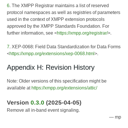
6
. The XMPP Registrar maintains a list of reserved
protocol namespaces as well as registries of parameters
used in the context of XMPP extension protocols
approved by the XMPP Standards Foundation. For
further information, see <
https://xmpp.org/registrar/
>.
7
. XEP-0068: Field Data Standardization for Data Forms
<
https://xmpp.org/extensions/xep-0068.html
>.
Appendix H: Revision History
Note: Older versions of this specification might be
available at
https://xmpp.org/extensions/attic/
Version
0.3.0
(2025-04-05)
Remove all in-band event signaling.
mp