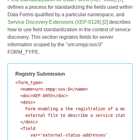
defines a process for standardizing the fields used within
Data Forms qualified by a particular namespace, and
Service Discovery Extensions (XEP-0128)
[
2
] describes
how to use field standardization in the context of service
discovery. This section registers fields for server
information scoped by the "urn:xmpp:sos:0"
FORM_TYPE.
Registry Submission
<form_type>

  <name>urn:xmpp:sos:0</name>

  <doc>XEP-0455</doc>

  <desc>

    Form enabling a the registration of a machine-
    external file to describe a service status.

  </desc>

  <field

      var='external-status-addresses'
