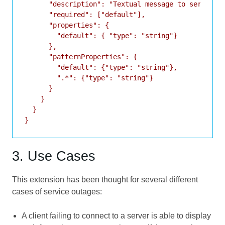
      "description": "Textual message to service u
      "required": ["default"],

      "properties": {

        "default": { "type": "string"}

      },

      "patternProperties": {

        "default": {"type": "string"},

        ".*": {"type": "string"}

      }

    }

  }

3. Use Cases
This extension has been thought for several different
cases of service outages:
A client failing to connect to a server is able to display