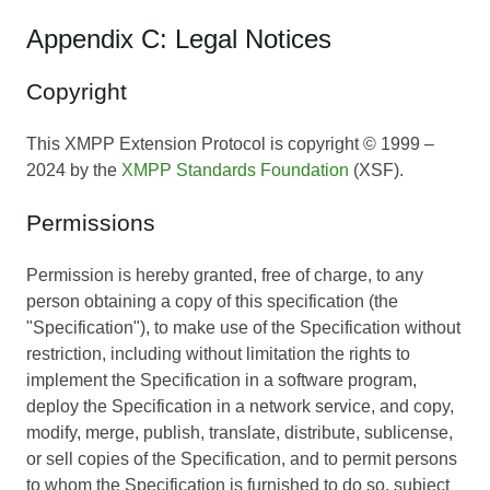
Appendix C: Legal Notices
Copyright
This XMPP Extension Protocol is copyright © 1999 –
2024 by the
XMPP Standards Foundation
(XSF).
Permissions
Permission is hereby granted, free of charge, to any
person obtaining a copy of this specification (the
"Specification"), to make use of the Specification without
restriction, including without limitation the rights to
implement the Specification in a software program,
deploy the Specification in a network service, and copy,
modify, merge, publish, translate, distribute, sublicense,
or sell copies of the Specification, and to permit persons
to whom the Specification is furnished to do so, subject