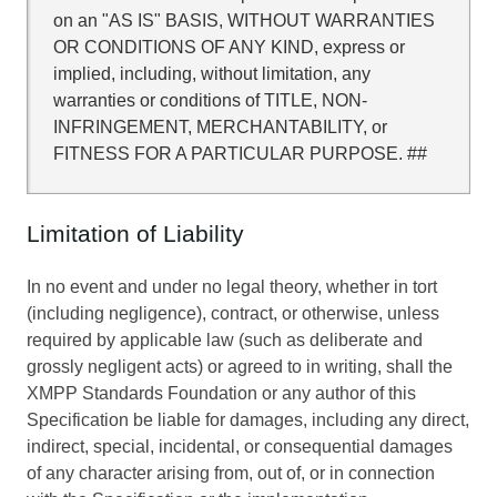
on an "AS IS" BASIS, WITHOUT WARRANTIES
OR CONDITIONS OF ANY KIND, express or
implied, including, without limitation, any
warranties or conditions of TITLE, NON-
INFRINGEMENT, MERCHANTABILITY, or
FITNESS FOR A PARTICULAR PURPOSE. ##
Limitation of Liability
In no event and under no legal theory, whether in tort
(including negligence), contract, or otherwise, unless
required by applicable law (such as deliberate and
grossly negligent acts) or agreed to in writing, shall the
XMPP Standards Foundation or any author of this
Specification be liable for damages, including any direct,
indirect, special, incidental, or consequential damages
of any character arising from, out of, or in connection