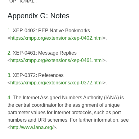
"OPTIONAL".
Appendix G: Notes
1
. XEP-0402: PEP Native Bookmarks
<
https://xmpp.org/extensions/xep-0402.html
>.
2
. XEP-0461: Message Replies
<
https://xmpp.org/extensions/xep-0461.html
>.
3
. XEP-0372: References
<
https://xmpp.org/extensions/xep-0372.html
>.
4
. The Internet Assigned Numbers Authority (IANA) is
the central coordinator for the assignment of unique
parameter values for Internet protocols, such as port
numbers and URI schemes. For further information, see
<
http://www.iana.org/
>.