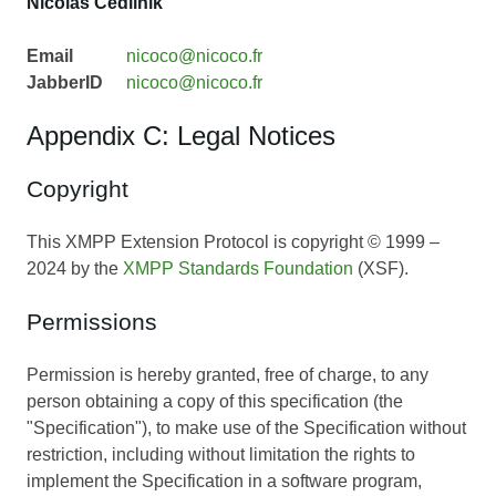
Nicolas Cedilnik
Email
nicoco@nicoco.fr
JabberID
nicoco@nicoco.fr
Appendix C: Legal Notices
Copyright
This XMPP Extension Protocol is copyright © 1999 –
2024 by the
XMPP Standards Foundation
(XSF).
Permissions
Permission is hereby granted, free of charge, to any
person obtaining a copy of this specification (the
"Specification"), to make use of the Specification without
restriction, including without limitation the rights to
implement the Specification in a software program,