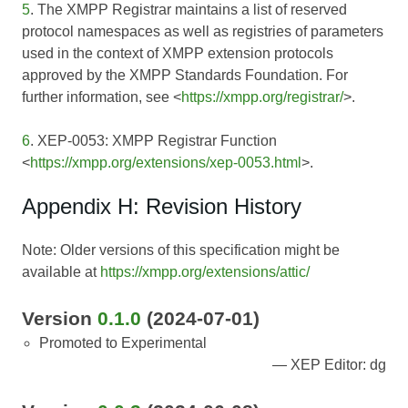
5
. The XMPP Registrar maintains a list of reserved
protocol namespaces as well as registries of parameters
used in the context of XMPP extension protocols
approved by the XMPP Standards Foundation. For
further information, see <
https://xmpp.org/registrar/
>.
6
. XEP-0053: XMPP Registrar Function
<
https://xmpp.org/extensions/xep-0053.html
>.
Appendix H: Revision History
Note: Older versions of this specification might be
available at
https://xmpp.org/extensions/attic/
Version
0.1.0
(2024-07-01)
Promoted to Experimental
XEP Editor: dg