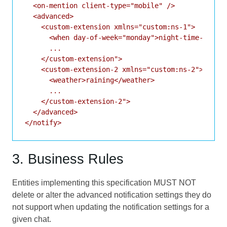
  <on-mention client-type="mobile" />

  <advanced>

    <custom-extension xmlns="custom:ns-1">

      <when day-of-week="monday">night-time-only</
      ...

    </custom-extension">

    <custom-extension-2 xmlns="custom:ns-2">

      <weather>raining</weather>

      ...

    </custom-extension-2">

  </advanced>

3. Business Rules
Entities implementing this specification MUST NOT
delete or alter the advanced notification settings they do
not support when updating the notification settings for a
given chat.