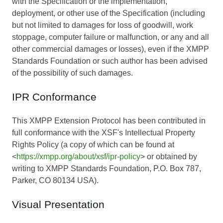
with the Specification or the implementation,
deployment, or other use of the Specification (including
but not limited to damages for loss of goodwill, work
stoppage, computer failure or malfunction, or any and all
other commercial damages or losses), even if the XMPP
Standards Foundation or such author has been advised
of the possibility of such damages.
IPR Conformance
This XMPP Extension Protocol has been contributed in
full conformance with the XSF's Intellectual Property
Rights Policy (a copy of which can be found at
<
https://xmpp.org/about/xsf/ipr-policy
> or obtained by
writing to XMPP Standards Foundation, P.O. Box 787,
Parker, CO 80134 USA).
Visual Presentation