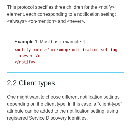
This protocol specifies three children for the <notify>
element, each corresponding to a notification setting:
<always> <on-mention> and <never>.
Example 1.
Most basic example
¶
<notify xmlns='urn:xmpp:notification-settings:0'>

  <never />

2.2 Client types
One might want to choose different notification settings
depending on the client type. In this case, a "client-type"
attribute can be added to the notification setting, using
registered Service Discovery Identities.