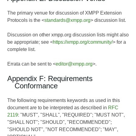
The primary venue for discussion of XMPP Extension
Protocols is the <
standards@xmpp.org
> discussion list.
Discussion on other xmpp.org discussion lists might also
be appropriate; see <
https://xmpp.org/community/
> for a
complete list.
Errata can be sent to <
editor@xmpp.org
>.
Appendix F: Requirements
Conformance
The following requirements keywords as used in this
document are to be interpreted as described in
RFC
2119
: "MUST", "SHALL", "REQUIRED"; "MUST NOT",
"SHALL NOT"; "SHOULD", "RECOMMENDED";
"SHOULD NOT", "NOT RECOMMENDED"; "MAY",