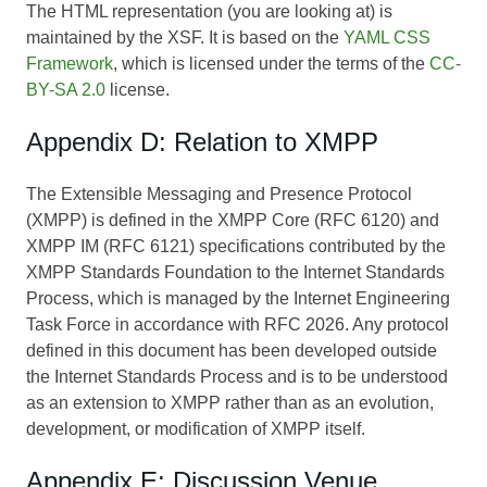
The HTML representation (you are looking at) is
maintained by the XSF. It is based on the
YAML CSS
Framework
, which is licensed under the terms of the
CC-
BY-SA 2.0
license.
Appendix D: Relation to XMPP
The Extensible Messaging and Presence Protocol
(XMPP) is defined in the XMPP Core (RFC 6120) and
XMPP IM (RFC 6121) specifications contributed by the
XMPP Standards Foundation to the Internet Standards
Process, which is managed by the Internet Engineering
Task Force in accordance with RFC 2026. Any protocol
defined in this document has been developed outside
the Internet Standards Process and is to be understood
as an extension to XMPP rather than as an evolution,
development, or modification of XMPP itself.
Appendix E: Discussion Venue