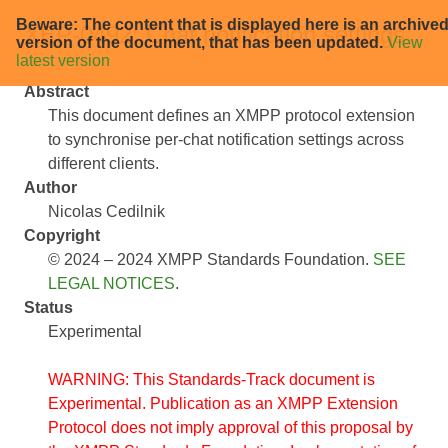
Beware: The content that is displayed here is an archive
XEP-0492: Chat notification settings
version of the document, that has been updated.
View
latest version
Abstract
This document defines an XMPP protocol extension
to synchronise per-chat notification settings across
different clients.
Author
Nicolas Cedilnik
Copyright
© 2024 – 2024 XMPP Standards Foundation.
SEE
LEGAL NOTICES
.
Status
Experimental
WARNING: This Standards-Track document is
Experimental. Publication as an XMPP Extension
Protocol does not imply approval of this proposal by