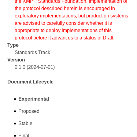
the XMPP Standards Foundation. Implementation of
the protocol described herein is encouraged in
exploratory implementations, but production systems
are advised to carefully consider whether it is
appropriate to deploy implementations of this
protocol before it advances to a status of Draft.
Type
Standards Track
Version
0.1.0 (2024-07-01)
Document Lifecycle
Experimental
Proposed
Stable
Final