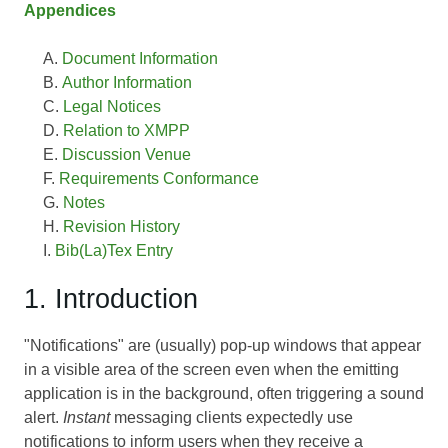
Appendices
Document Information
Author Information
Legal Notices
Relation to XMPP
Discussion Venue
Requirements Conformance
Notes
Revision History
Bib(La)Tex Entry
1. Introduction
"Notifications" are (usually) pop-up windows that appear
in a visible area of the screen even when the emitting
application is in the background, often triggering a sound
alert.
Instant
messaging clients expectedly use
notifications to inform users when they receive a