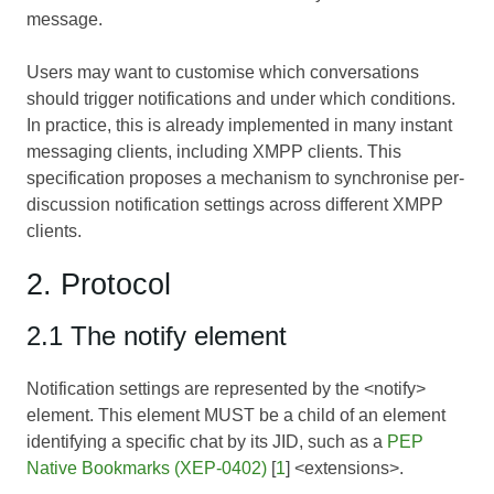
message.
Users may want to customise which conversations
should trigger notifications and under which conditions.
In practice, this is already implemented in many instant
messaging clients, including XMPP clients. This
specification proposes a mechanism to synchronise per-
discussion notification settings across different XMPP
clients.
2. Protocol
2.1 The notify element
Notification settings are represented by the <notify>
element. This element MUST be a child of an element
identifying a specific chat by its JID, such as a
PEP
Native Bookmarks (XEP-0402)
[
1
] <extensions>.