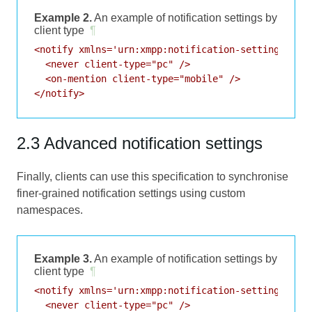
Example 2.
An example of notification settings by
client type
¶
<notify xmlns='urn:xmpp:notification-settings:0'>

  <never client-type="pc" />

  <on-mention client-type="mobile" />

2.3 Advanced notification settings
Finally, clients can use this specification to synchronise
finer-grained notification settings using custom
namespaces.
Example 3.
An example of notification settings by
client type
¶
<notify xmlns='urn:xmpp:notification-settings:0'>

  <never client-type="pc" />
