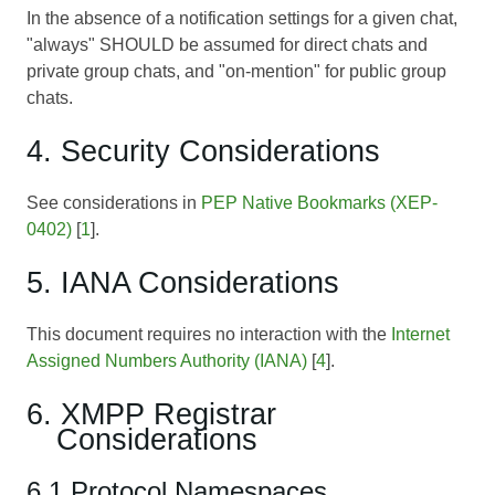
In the absence of a notification settings for a given chat,
"always" SHOULD be assumed for direct chats and
private group chats, and "on-mention" for public group
chats.
4. Security Considerations
See considerations in
PEP Native Bookmarks (XEP-
0402)
[
1
].
5. IANA Considerations
This document requires no interaction with the
Internet
Assigned Numbers Authority (IANA)
[
4
].
6. XMPP Registrar
Considerations
6.1 Protocol Namespaces