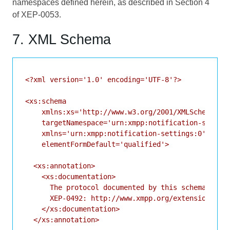
namespaces defined herein, as described in Section 4
of
XEP-0053
.
7. XML Schema
<?xml version='1.0' encoding='UTF-8'?>

<xs:schema

    xmlns:xs='http://www.w3.org/2001/XMLSchema'

    targetNamespace='urn:xmpp:notification-setting
    xmlns='urn:xmpp:notification-settings:0'

    elementFormDefault='qualified'>

  <xs:annotation>

    <xs:documentation>

      The protocol documented by this schema is de
      XEP-0492: http://www.xmpp.org/extensions/xep
    </xs:documentation>

  </xs:annotation>
