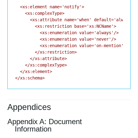
  <xs:element name='notify'>

    <xs:complexType>

      <xs:attribute name='when' default='always'>

        <xs:restriction base='xs:NCName'>

          <xs:enumeration value='always'/>

          <xs:enumeration value='never'/>

          <xs:enumeration value='on-mention'/>

        </xs:restriction>

      </xs:attribute>

    </xs:complexType>

  </xs:element>

Appendices
Appendix A: Document
Information