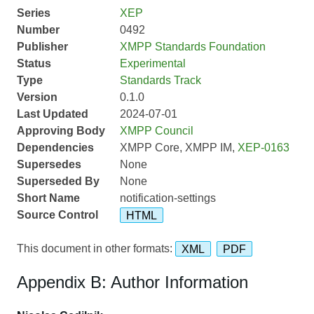
Series
XEP
Number
0492
Publisher
XMPP Standards Foundation
Status
Experimental
Type
Standards Track
Version
0.1.0
Last Updated
2024-07-01
Approving Body
XMPP Council
Dependencies
XMPP Core, XMPP IM,
XEP-0163
Supersedes
None
Superseded By
None
Short Name
notification-settings
Source Control
HTML
This document in other formats:
XML
PDF
Appendix B: Author Information