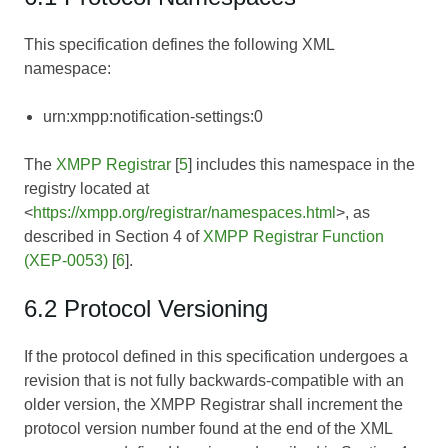
This specification defines the following XML
namespace:
urn:xmpp:notification-settings:0
The
XMPP Registrar
[
5
] includes this namespace in the
registry located at
<
https://xmpp.org/registrar/namespaces.html
>, as
described in Section 4 of
XMPP Registrar Function
(XEP-0053)
[
6
].
6.2 Protocol Versioning
If the protocol defined in this specification undergoes a
revision that is not fully backwards-compatible with an
older version, the XMPP Registrar shall increment the
protocol version number found at the end of the XML