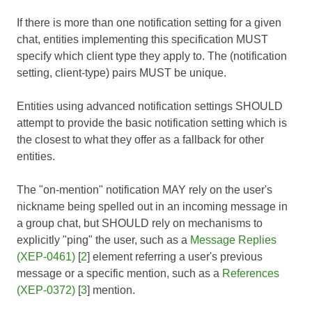
If there is more than one notification setting for a given
chat, entities implementing this specification MUST
specify which client type they apply to. The (notification
setting, client-type) pairs MUST be unique.
Entities using advanced notification settings SHOULD
attempt to provide the basic notification setting which is
the closest to what they offer as a fallback for other
entities.
The "on-mention" notification MAY rely on the user's
nickname being spelled out in an incoming message in
a group chat, but SHOULD rely on mechanisms to
explicitly "ping" the user, such as a
Message Replies
(XEP-0461)
[
2
] element referring a user's previous
message or a specific mention, such as a
References
(XEP-0372)
[
3
] mention.