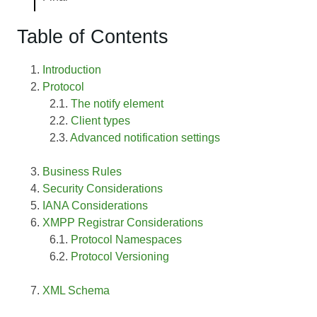
Table of Contents
Introduction
Protocol
The notify element
Client types
Advanced notification settings
Business Rules
Security Considerations
IANA Considerations
XMPP Registrar Considerations
Protocol Namespaces
Protocol Versioning
XML Schema