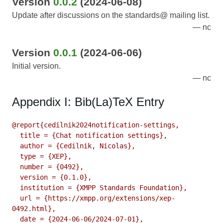
Version
0.0.2
(2024-06-08)
Update after discussions on the standards@ mailing list.
nc
Version
0.0.1
(2024-06-06)
Initial version.
nc
Appendix I: Bib(La)TeX Entry
@report{cedilnik2024notification-settings,

  title = {Chat notification settings},

  author = {Cedilnik, Nicolas},

  type = {XEP},

  number = {0492},

  version = {0.1.0},

  institution = {XMPP Standards Foundation},

  url = {https://xmpp.org/extensions/xep-
0492.html},

  date = {2024-06-06/2024-07-01},
