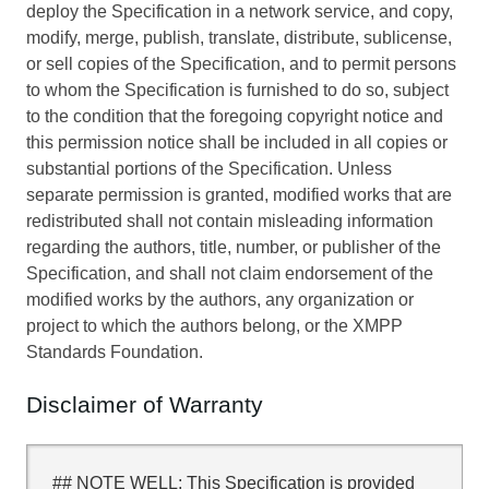
deploy the Specification in a network service, and copy,
modify, merge, publish, translate, distribute, sublicense,
or sell copies of the Specification, and to permit persons
to whom the Specification is furnished to do so, subject
to the condition that the foregoing copyright notice and
this permission notice shall be included in all copies or
substantial portions of the Specification. Unless
separate permission is granted, modified works that are
redistributed shall not contain misleading information
regarding the authors, title, number, or publisher of the
Specification, and shall not claim endorsement of the
modified works by the authors, any organization or
project to which the authors belong, or the XMPP
Standards Foundation.
Disclaimer of Warranty
## NOTE WELL: This Specification is provided